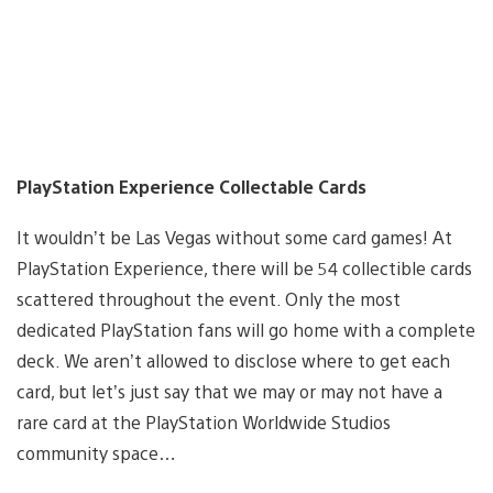
PlayStation Experience Collectable Cards
It wouldn’t be Las Vegas without some card games! At
PlayStation Experience, there will be 54 collectible cards
scattered throughout the event. Only the most
dedicated PlayStation fans will go home with a complete
deck. We aren’t allowed to disclose where to get each
card, but let’s just say that we may or may not have a
rare card at the PlayStation Worldwide Studios
community space…