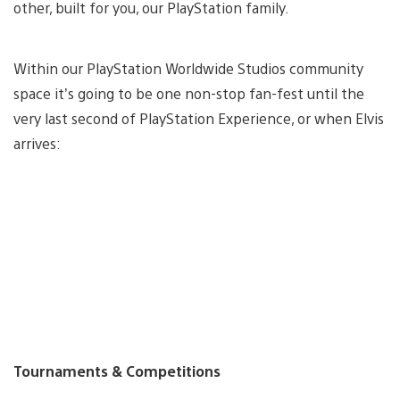
other, built for you, our PlayStation family.
Within our PlayStation Worldwide Studios community
space it’s going to be one non-stop fan-fest until the
very last second of PlayStation Experience, or when Elvis
arrives:
Tournaments & Competitions