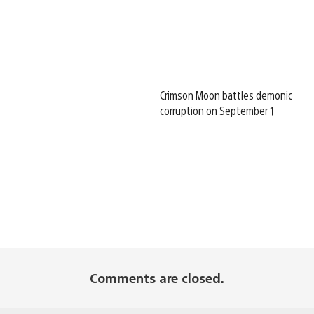
Crimson Moon battles demonic
corruption on September 1
Comments are closed.