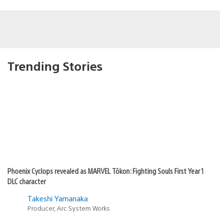
Trending Stories
Phoenix Cyclops revealed as MARVEL Tōkon: Fighting Souls First Year 1
DLC character
Takeshi Yamanaka
Producer, Arc System Works