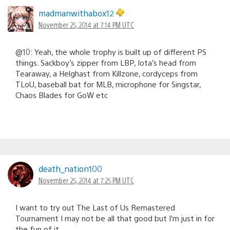
madmanwithabox12
November 25, 2014 at 7:14 PM UTC
@10: Yeah, the whole trophy is built up of different PS
things. Sackboy’s zipper from LBP, Iota’s head from
Tearaway, a Helghast from Killzone, cordyceps from
TLoU, baseball bat for MLB, microphone for Singstar,
Chaos Blades for GoW etc
death_nation100
November 25, 2014 at 7:25 PM UTC
I want to try out The Last of Us Remastered
Tournament I may not be all that good but I’m just in for
the fun of it.