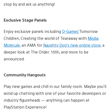
stop by and ask us anything!
Exclusive Stage Panels
Enjoy exclusive panels including
Q-Games’
Tomorrow
Children, Creating the world of Tearaway with
Media
Molecule
, an AMA for
Naughty Dog’s new online store
, a
deeper look at The Order: 1886, and more to be
announced.
Community Hangouts
Play new games and chill in our family room. Maybe you’ll
wind up chatting with one of your favorite developers or
industry figureheads — anything can happen at
PlayStation Experience!