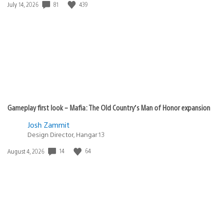
81
439
Date
July 14, 2026
published:
Gameplay first look – Mafia: The Old Country’s Man of Honor expansion
Josh Zammit
Design Director, Hangar 13
14
64
Date
August 4, 2026
published: