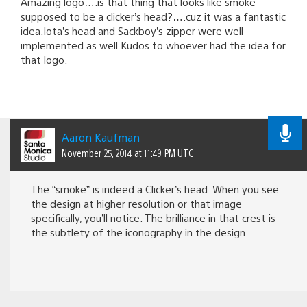
Amazing logo….is that thing that looks like smoke
supposed to be a clicker’s head?….cuz it was a fantastic
idea.Iota’s head and Sackboy’s zipper were well
implemented as well.Kudos to whoever had the idea for
that logo.
Aaron Kaufman
November 25, 2014 at 11:49 PM UTC
The “smoke” is indeed a Clicker’s head. When you see
the design at higher resolution or that image
specifically, you’ll notice. The brilliance in that crest is
the subtlety of the iconography in the design.