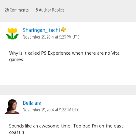
26
Comments
5
Author Replies
Sharingan_itachi
November 25, 2014 at 5:20 PM UTC
Why is it called PS Experience when there are no Vita
games
Bellalara
November 25, 2014 at 5:22 PM UTC
Sounds like an awesome time! Too bad I’m on the east
coast :(