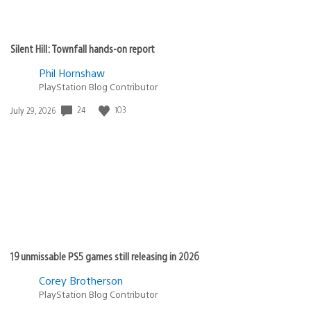
Silent Hill: Townfall hands-on report
Phil Hornshaw
PlayStation Blog Contributor
24
103
Date
July 29, 2026
published:
19 unmissable PS5 games still releasing in 2026
Corey Brotherson
PlayStation Blog Contributor