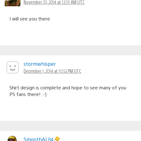
November 30, 2014 at 12:19 AM UTC
I will see you there
stormwhisper
December 1, 2014 at 10:52 PM UTC
Shirt design is complete and hope to see many of you
PS fans there! :-)
SmoothAL84