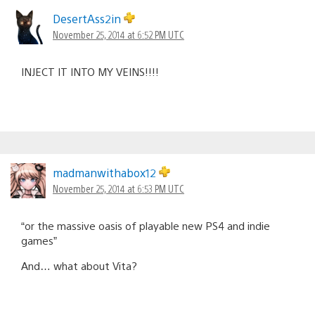
DesertAss2in
November 25, 2014 at 6:52 PM UTC
INJECT IT INTO MY VEINS!!!!
madmanwithabox12
November 25, 2014 at 6:53 PM UTC
“or the massive oasis of playable new PS4 and indie
games”
And… what about Vita?