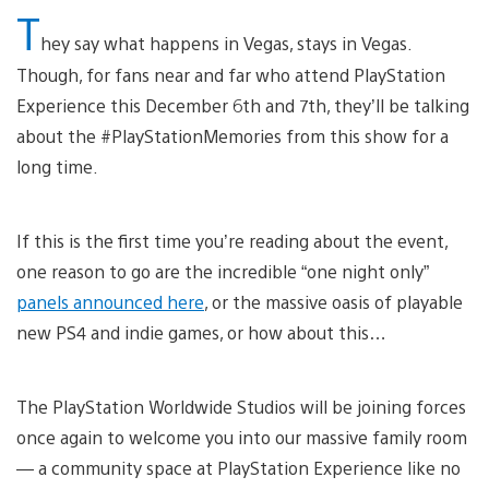
T
hey say what happens in Vegas, stays in Vegas.
Though, for fans near and far who attend PlayStation
Experience this December 6th and 7th, they’ll be talking
about the #PlayStationMemories from this show for a
long time.
If this is the first time you’re reading about the event,
one reason to go are the incredible “one night only”
panels announced here
, or the massive oasis of playable
new PS4 and indie games, or how about this…
The PlayStation Worldwide Studios will be joining forces
once again to welcome you into our massive family room
— a community space at PlayStation Experience like no