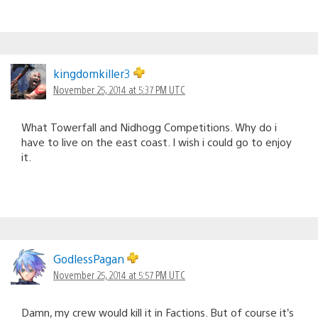
kingdomkiller3
November 25, 2014 at 5:37 PM UTC
What Towerfall and Nidhogg Competitions. Why do i
have to live on the east coast. I wish i could go to enjoy
it.
GodlessPagan
November 25, 2014 at 5:57 PM UTC
Damn, my crew would kill it in Factions. But of course it’s