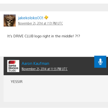
jakekoloko001
November 25, 2014 at 7:01 PM UTC
It’s DRIVE CLUB logo right in the middle! ?!?
Aaron Kaufman
November 25, 2014 at 11:55 PM UTC
YESSIR