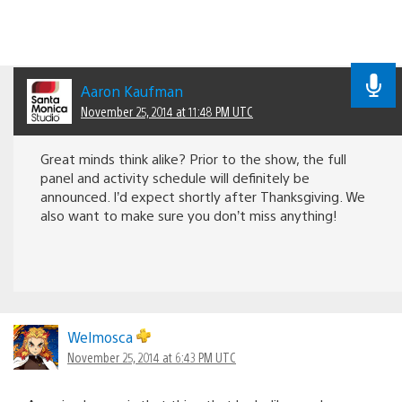
Aaron Kaufman
November 25, 2014 at 11:48 PM UTC
Great minds think alike? Prior to the show, the full
panel and activity schedule will definitely be
announced. I’d expect shortly after Thanksgiving. We
also want to make sure you don’t miss anything!
Welmosca
November 25, 2014 at 6:43 PM UTC