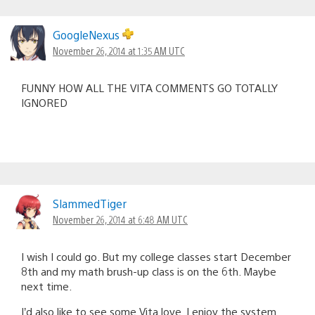
GoogleNexus
November 26, 2014 at 1:35 AM UTC
FUNNY HOW ALL THE VITA COMMENTS GO TOTALLY
IGNORED
SlammedTiger
November 26, 2014 at 6:48 AM UTC
I wish I could go. But my college classes start December
8th and my math brush-up class is on the 6th. Maybe
next time.
I’d also like to see some Vita love. I enjoy the system