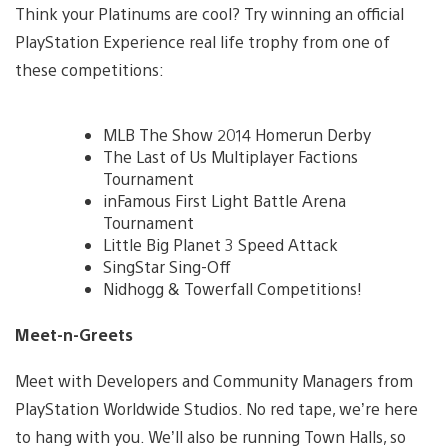
Think your Platinums are cool? Try winning an official
PlayStation Experience real life trophy from one of
these competitions:
MLB The Show 2014 Homerun Derby
The Last of Us Multiplayer Factions
Tournament
inFamous First Light Battle Arena
Tournament
Little Big Planet 3 Speed Attack
SingStar Sing-Off
Nidhogg & Towerfall Competitions!
Meet-n-Greets
Meet with Developers and Community Managers from
PlayStation Worldwide Studios. No red tape, we’re here
to hang with you. We’ll also be running Town Halls, so