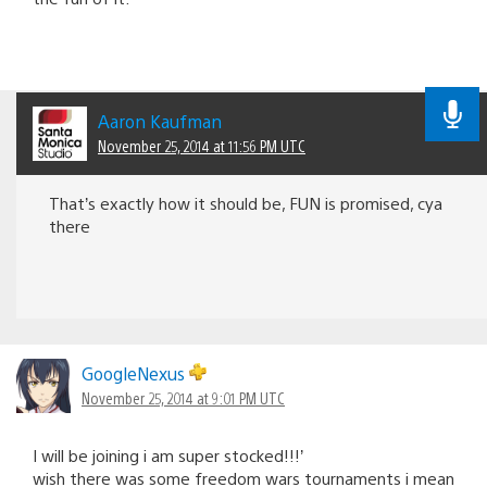
Aaron Kaufman
November 25, 2014 at 11:56 PM UTC
That’s exactly how it should be, FUN is promised, cya
there
GoogleNexus
November 25, 2014 at 9:01 PM UTC
I will be joining i am super stocked!!!’
wish there was some freedom wars tournaments i mean