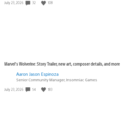
32
108
Date
July 23, 2026
published:
Marvel’s Wolverine: Story Trailer, new art, composer details, and more
Aaron Jason Espinoza
Senior Community Manager, Insomniac Games
54
183
Date
July 23, 2026
published: