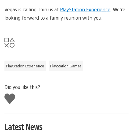
Vegas is calling. Join us at
PlayStation Experience
. We’re
looking forward to a family reunion with you.
PlayStation Experience
PlayStation Games
Did you like this?
Like
this
Latest News