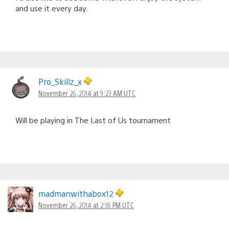
and use it every day.
Pro_Skillz_x
November 26, 2014 at 9:23 AM UTC
Will be playing in The Last of Us tournament
madmanwithabox12
November 26, 2014 at 2:18 PM UTC