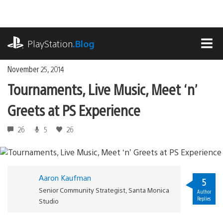
Skip
to
content
playstation.com
PlayStation
.Blog
MEN
November 25, 2014
Tournaments, Live Music, Meet ‘n’
Greets at PS Experience
26
5
26
Aaron Kaufman
5
Senior Community Strategist, Santa Monica
Author
Replies
Studio