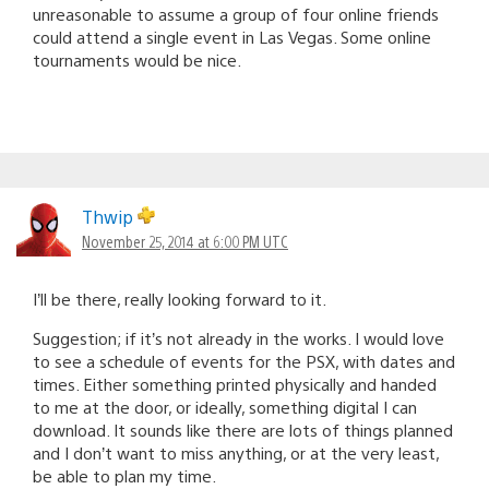
unreasonable to assume a group of four online friends
could attend a single event in Las Vegas. Some online
tournaments would be nice.
Thwip
November 25, 2014 at 6:00 PM UTC
I’ll be there, really looking forward to it.
Suggestion; if it’s not already in the works. I would love
to see a schedule of events for the PSX, with dates and
times. Either something printed physically and handed
to me at the door, or ideally, something digital I can
download. It sounds like there are lots of things planned
and I don’t want to miss anything, or at the very least,
be able to plan my time.