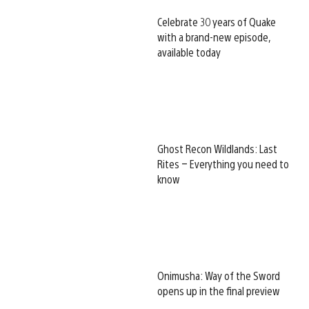
Celebrate 30 years of Quake
with a brand-new episode,
available today
Ghost Recon Wildlands: Last
Rites – Everything you need to
know
Onimusha: Way of the Sword
opens up in the final preview