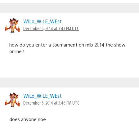
WiLd_WiLE_WEst
December 6, 2014 at 3:43 PM UTC
how do you enter a tournament on mlb 2014 the show
online?
WiLd_WiLE_WEst
December 6, 2014 at 3:46 PM UTC
does anyone noe