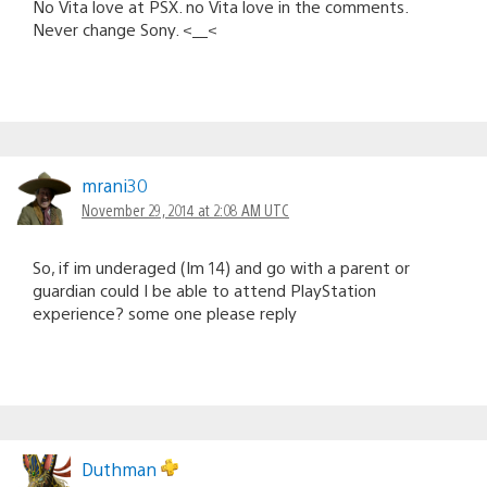
No Vita love at PSX. no Vita love in the comments.
Never change Sony. <__<
mrani30
November 29, 2014 at 2:08 AM UTC
So, if im underaged (Im 14) and go with a parent or
guardian could I be able to attend PlayStation
experience? some one please reply
Duthman