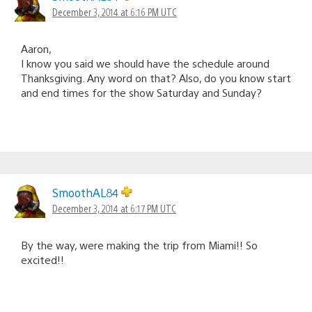
December 3, 2014 at 6:16 PM UTC
Aaron,
I know you said we should have the schedule around
Thanksgiving. Any word on that? Also, do you know start
and end times for the show Saturday and Sunday?
SmoothAL84
December 3, 2014 at 6:17 PM UTC
By the way, were making the trip from Miami!! So
excited!!