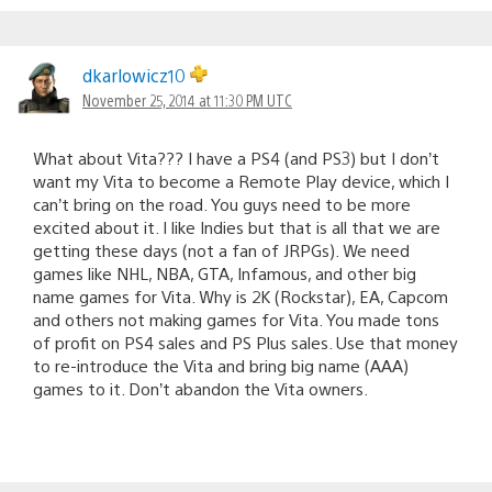
dkarlowicz10
November 25, 2014 at 11:30 PM UTC
What about Vita??? I have a PS4 (and PS3) but I don’t
want my Vita to become a Remote Play device, which I
can’t bring on the road. You guys need to be more
excited about it. I like Indies but that is all that we are
getting these days (not a fan of JRPGs). We need
games like NHL, NBA, GTA, Infamous, and other big
name games for Vita. Why is 2K (Rockstar), EA, Capcom
and others not making games for Vita. You made tons
of profit on PS4 sales and PS Plus sales. Use that money
to re-introduce the Vita and bring big name (AAA)
games to it. Don’t abandon the Vita owners.