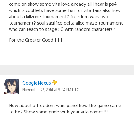
come on show some vita love already all i hear is ps4
which is cool lets have some fun for vita fans also how
about a killzone tournament? freedom wars pvp
tournament? soul sacrifice delta alice maze tournament
who can reach to stage 50 with random characters?
For the Greater Good!!!!!!
GoogleNexus
November 25, 2014 at 9:04 PM UTC
How about a freedom wars panel how the game came
to be? Show some pride with your vita games!!!