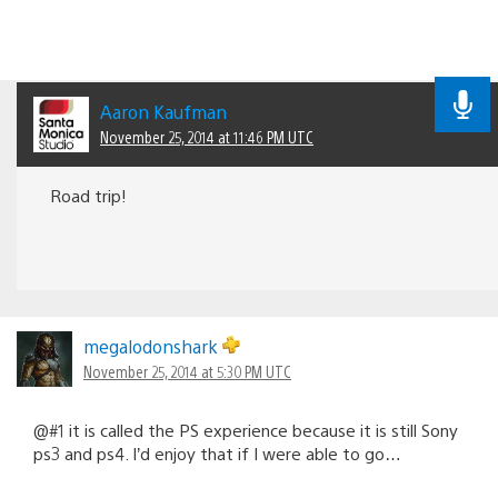
Aaron Kaufman
November 25, 2014 at 11:46 PM UTC
Road trip!
megalodonshark
November 25, 2014 at 5:30 PM UTC
@#1 it is called the PS experience because it is still Sony
ps3 and ps4. I’d enjoy that if I were able to go…