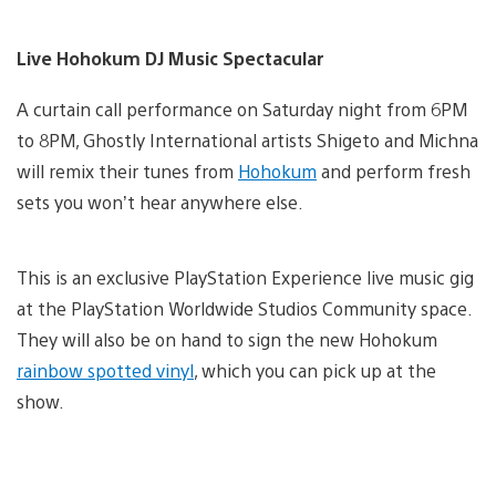
Live Hohokum DJ Music Spectacular
A curtain call performance on Saturday night from 6PM
to 8PM, Ghostly International artists Shigeto and Michna
will remix their tunes from
Hohokum
and perform fresh
sets you won’t hear anywhere else.
This is an exclusive PlayStation Experience live music gig
at the PlayStation Worldwide Studios Community space.
They will also be on hand to sign the new Hohokum
rainbow spotted vinyl
, which you can pick up at the
show.