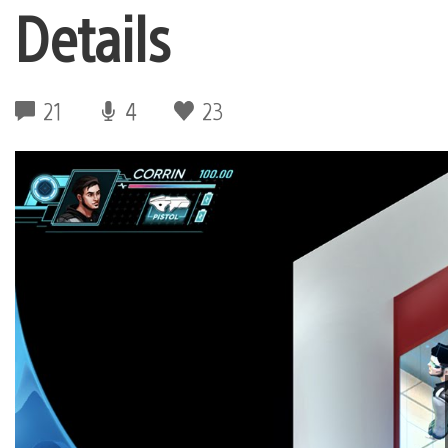
Details
21
4
23