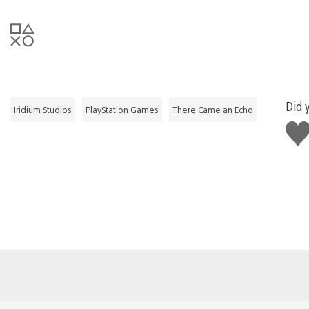
Did y
Iridium Studios
PlayStation Games
There Came an Echo
Like
this