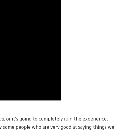
od
, or it’s going to completely ruin the experience.
ow some people who are very good at saying things we