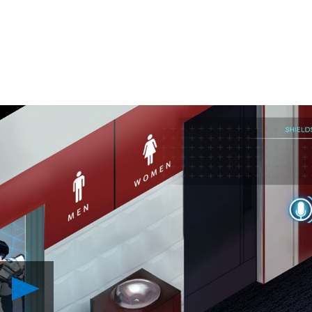
Play
There
Came