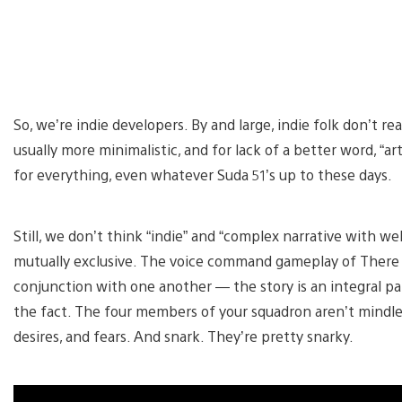
So, we’re indie developers. By and large, indie folk don’t re
usually more minimalistic, and for lack of a better word, “a
for everything, even whatever Suda 51’s up to these days.
Still, we don’t think “indie” and “complex narrative with we
mutually exclusive. The voice command gameplay of There 
conjunction with one another — the story is an integral p
the fact. The four members of your squadron aren’t mindles
desires, and fears. And snark. They’re pretty snarky.