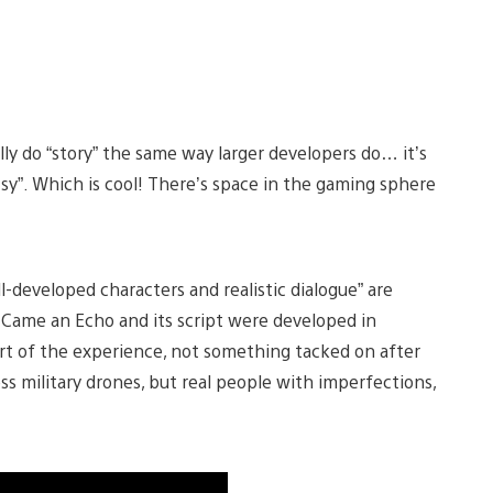
ally do “story” the same way larger developers do… it’s
rtsy”. Which is cool! There’s space in the gaming sphere
ll-developed characters and realistic dialogue” are
Came an Echo and its script were developed in
art of the experience, not something tacked on after
s military drones, but real people with imperfections,