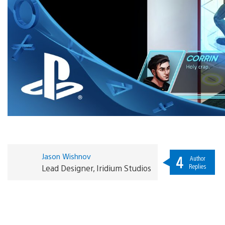
Jason Wishnov
4
Author
Replies
Lead Designer, Iridium Studios