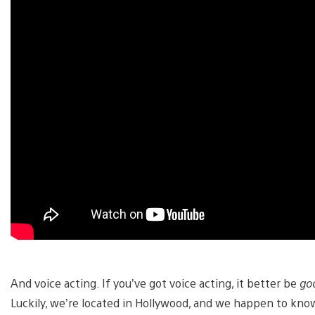
And voice acting. If you’ve got voice acting, it better be
go
Luckily, we’re located in Hollywood, and we happen to kn