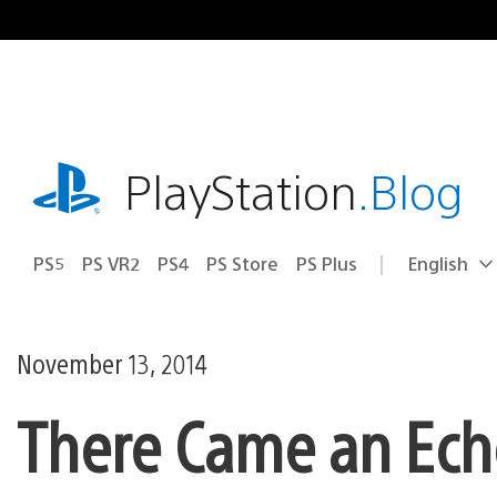
Skip
to
content
playstation.com
PlayStation
.Blog
PS5
PS VR2
PS4
PS Store
PS Plus
English
Select
Current
a
region:
region
November 13, 2014
There Came an Echo