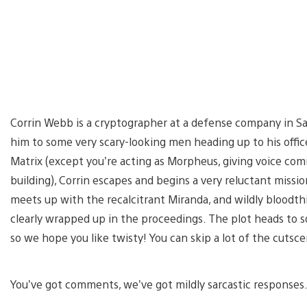
Corrin Webb is a cryptographer at a defense company in San
him to some very scary-looking men heading up to his office
Matrix (except you’re acting as Morpheus, giving voice co
building), Corrin escapes and begins a very reluctant missi
meets up with the recalcitrant Miranda, and wildly bloodth
clearly wrapped up in the proceedings. The plot heads to s
so we hope you like twisty! You can skip a lot of the cutsc
You’ve got comments, we’ve got mildly sarcastic responses