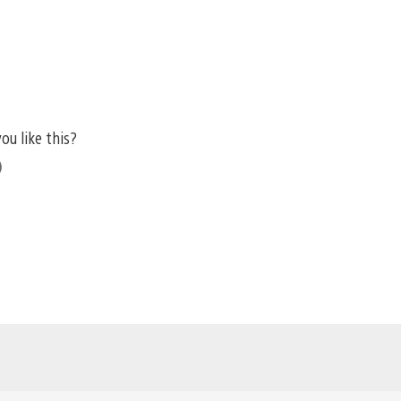
ou like this?