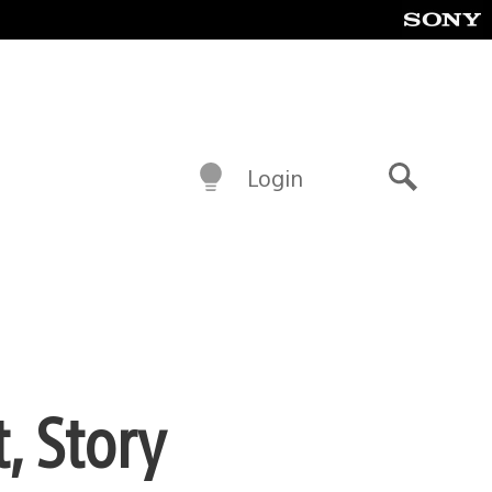
Login
Search
, Story