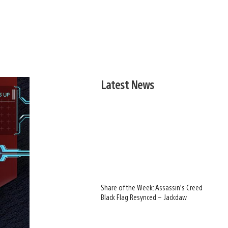
Latest News
Share of the Week: Assassin’s Creed
Black Flag Resynced – Jackdaw