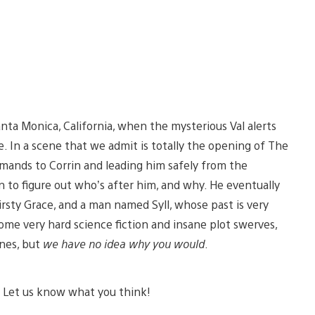
ta Monica, California, when the mysterious Val alerts
. In a scene that we admit is totally the opening of The
mmands to Corrin and leading him safely from the
on to figure out who’s after him, and why. He eventually
irsty Grace, and a man named Syll, whose past is very
ome very hard science fiction and insane plot swerves,
enes, but
we have no idea why you would
.
. Let us know what you think!