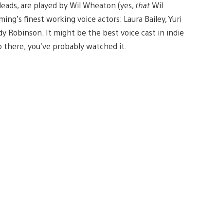
 leads, are played by Wil Wheaton (yes,
that
Wil
g’s finest working voice actors: Laura Bailey, Yuri
y Robinson. It might be the best voice cast in indie
up there; you’ve probably watched it.