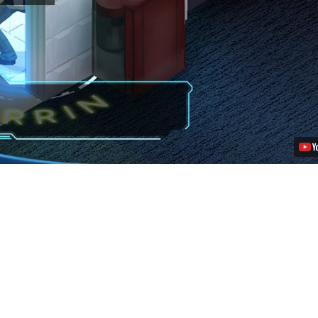
an
Echo:
Absurd
Voice
Cast,
Story
Details
Video