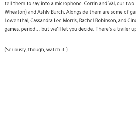
tell them to say into a microphone. Corrin and Val, our two
Wheaton) and Ashly Burch. Alongside them are some of gamin
Lowenthal, Cassandra Lee Morris, Rachel Robinson, and Cind
games, period… but we’ll let you decide. There’s a trailer 
(Seriously, though, watch it.)