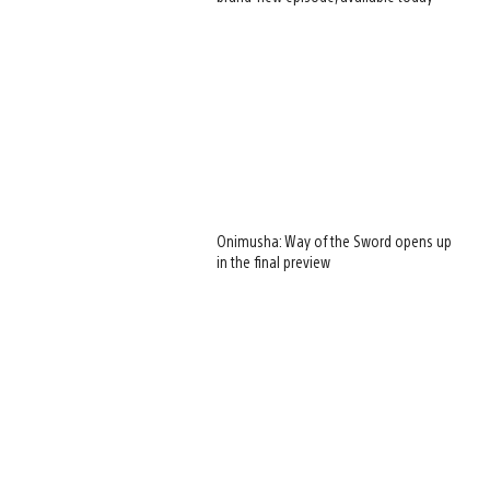
Onimusha: Way of the Sword opens up
in the final preview