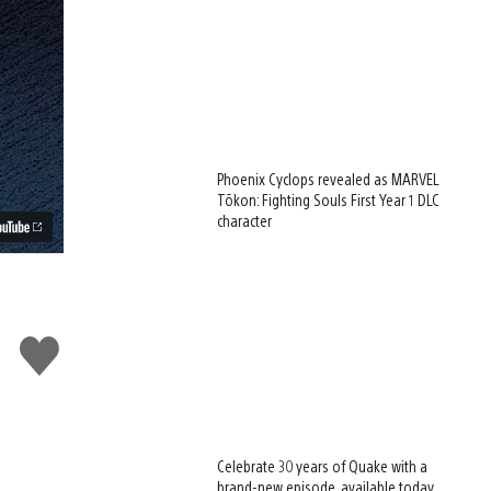
Phoenix Cyclops revealed as MARVEL
Tōkon: Fighting Souls First Year 1 DLC
character
Like
this
Celebrate 30 years of Quake with a
brand-new episode, available today