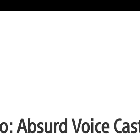
: Absurd Voice Cast