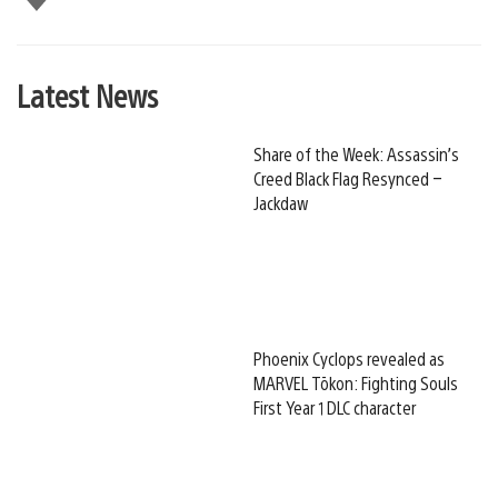
this
Latest News
Share of the Week: Assassin’s
Creed Black Flag Resynced –
Jackdaw
Phoenix Cyclops revealed as
MARVEL Tōkon: Fighting Souls
First Year 1 DLC character