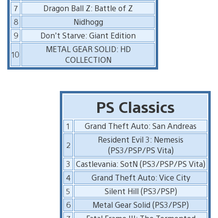
7
Dragon Ball Z: Battle of Z
8
Nidhogg
9
Don’t Starve: Giant Edition
METAL GEAR SOLID: HD
10
COLLECTION
PS Classics
1
Grand Theft Auto: San Andreas
Resident Evil 3: Nemesis
2
(PS3/PSP/PS Vita)
3
Castlevania: SotN (PS3/PSP/PS Vita)
4
Grand Theft Auto: Vice City
5
Silent Hill (PS3/PSP)
6
Metal Gear Solid (PS3/PSP)