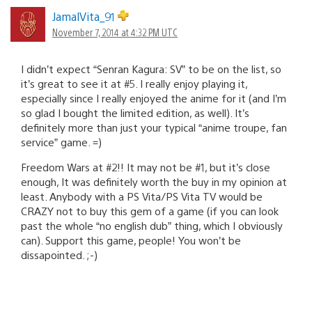
JamalVita_91
November 7, 2014 at 4:32 PM UTC
I didn’t expect “Senran Kagura: SV” to be on the list, so
it’s great to see it at #5. I really enjoy playing it,
especially since I really enjoyed the anime for it (and I’m
so glad I bought the limited edition, as well). It’s
definitely more than just your typical “anime troupe, fan
service” game. =)
Freedom Wars at #2!! It may not be #1, but it’s close
enough, It was definitely worth the buy in my opinion at
least. Anybody with a PS Vita/PS Vita TV would be
CRAZY not to buy this gem of a game (if you can look
past the whole “no english dub” thing, which I obviously
can). Support this game, people! You won’t be
dissapointed. ;-)