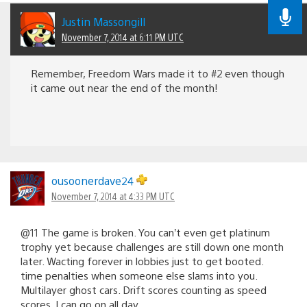
Justin Massongill
November 7, 2014 at 6:11 PM UTC
Remember, Freedom Wars made it to #2 even though
it came out near the end of the month!
ousoonerdave24
November 7, 2014 at 4:33 PM UTC
@11 The game is broken. You can’t even get platinum
trophy yet because challenges are still down one month
later. Wacting forever in lobbies just to get booted.
time penalties when someone else slams into you.
Multilayer ghost cars. Drift scores counting as speed
scores. I can go on all day.