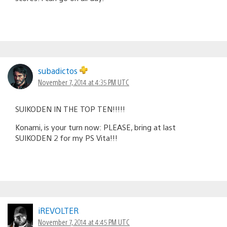
subadictos
November 7, 2014 at 4:35 PM UTC
SUIKODEN IN THE TOP TEN!!!!!
Konami, is your turn now: PLEASE, bring at last
SUIKODEN 2 for my PS Vita!!!
iREVOLTER
November 7, 2014 at 4:45 PM UTC