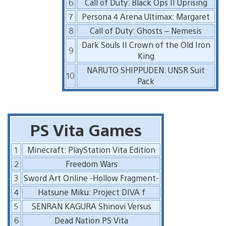
6
Call of Duty: Black Ops II Uprising
7
Persona 4 Arena Ultimax: Margaret
8
Call of Duty: Ghosts – Nemesis
Dark Souls II Crown of the Old Iron
9
King
NARUTO SHIPPUDEN: UNSR Suit
10
Pack
PS Vita Games
1
Minecraft: PlayStation Vita Edition
2
Freedom Wars
3
Sword Art Online -Hollow Fragment-
4
Hatsune Miku: Project DIVA f
5
SENRAN KAGURA Shinovi Versus
6
Dead Nation PS Vita