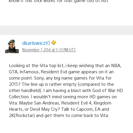
know if this trick works for that game too ot not
dkarlowicz10
November 7, 2014 at 9:30 PM UTC
Looking at the Vita top list, i keep wishing that an NBA,
GTA, Infamous, Resident Evil game appears on it an
some point. Sony, any big name games for Vita for
2015? The line up is rather empty (compared to the
other handheld). I am having a blast with God of War HD
Collection. I wouldn’t mind seeing more HD games on
Vita. Maybe San Andreas, Resident Evil 4, Kingdom
Hearts, or Devil May Cry? Talk to Capcom, EA and
2K(Rockstar) and get them to come back to Vita.