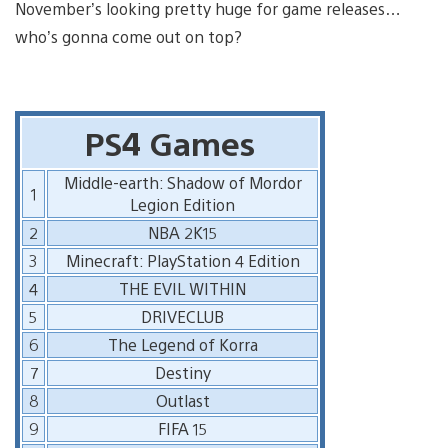
November’s looking pretty huge for game releases…
who’s gonna come out on top?
PS4 Games
Middle-earth: Shadow of Mordor
1
Legion Edition
2
NBA 2K15
3
Minecraft: PlayStation 4 Edition
4
THE EVIL WITHIN
5
DRIVECLUB
6
The Legend of Korra
7
Destiny
8
Outlast
9
FIFA 15