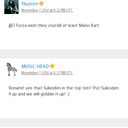
fbutron
November 7, 2014 at 4:22 PM UTC
@3 Forza wish they coul kill at least Mario Kart
MUSIC-HEAD
November 7, 2014 at 4:27 PM UTC
Konami! see that Sukioden in the top ten? Put Suikoden
II up and we will gobble it up! :)