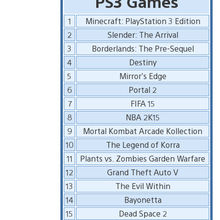
PS3 Games
1
Minecraft: PlayStation 3 Edition
2
Slender: The Arrival
3
Borderlands: The Pre-Sequel
4
Destiny
5
Mirror’s Edge
6
Portal 2
7
FIFA 15
8
NBA 2K15
9
Mortal Kombat Arcade Kollection
10
The Legend of Korra
11
Plants vs. Zombies Garden Warfare
12
Grand Theft Auto V
13
The Evil Within
14
Bayonetta
15
Dead Space 2