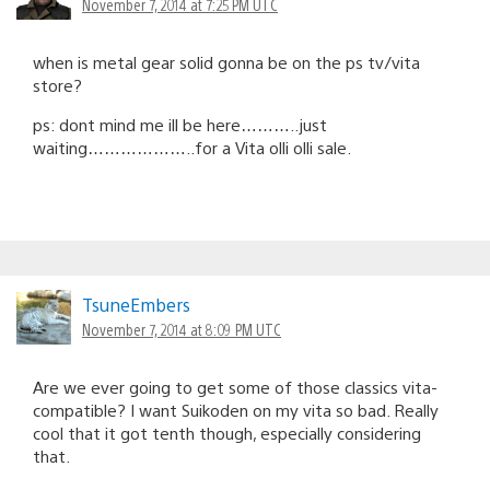
November 7, 2014 at 7:25 PM UTC
when is metal gear solid gonna be on the ps tv/vita
store?
ps: dont mind me ill be here………..just
waiting………………..for a Vita olli olli sale.
TsuneEmbers
November 7, 2014 at 8:09 PM UTC
Are we ever going to get some of those classics vita-
compatible? I want Suikoden on my vita so bad. Really
cool that it got tenth though, especially considering
that.