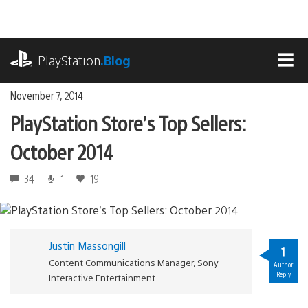
Skip
to
content
playstation.com
PlayStation
.Blog
MEN
November 7, 2014
PlayStation Store’s Top Sellers:
October 2014
34
1
19
Justin Massongill
1
Content Communications Manager, Sony
Author
Reply
Interactive Entertainment