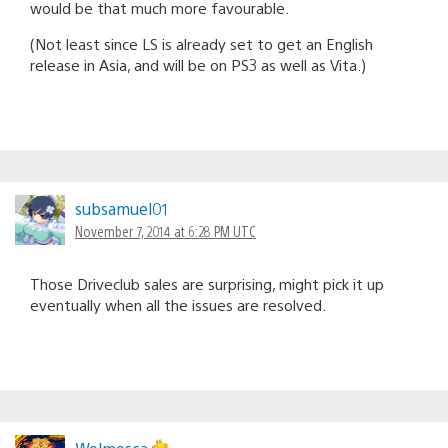
would be that much more favourable.
(Not least since LS is already set to get an English
release in Asia, and will be on PS3 as well as Vita.)
subsamuel01
November 7, 2014 at 6:28 PM UTC
Those Driveclub sales are surprising, might pick it up
eventually when all the issues are resolved.