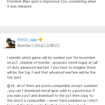
Freedom Wars spot is impressive too, considering when
it was released.
FJ1100_rider
November 7, 2014 at 9:02 PM UTC
I wonder which game will be number one for november
on ps3 , shadow of mordor , assassins creed rogue or call
of duty advanced warfare ? you have to imagine those
will be the top 3 and that advanced warfare will be the
top spot
@24 , all of them are psvita compatible except suidoken
, you can’t download metal gear solid to a psvita but if
you own a ps3 and download to the ps3 then copy to
the vita it is compatible – never tried suidoken so I don’t