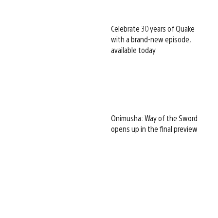
Celebrate 30 years of Quake
with a brand-new episode,
available today
Onimusha: Way of the Sword
opens up in the final preview