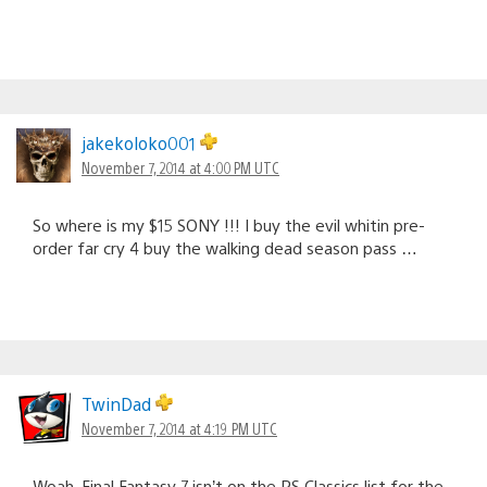
jakekoloko001
November 7, 2014 at 4:00 PM UTC
So where is my $15 SONY !!! I buy the evil whitin pre-
order far cry 4 buy the walking dead season pass …
TwinDad
November 7, 2014 at 4:19 PM UTC
Woah. Final Fantasy 7 isn’t on the PS Classics list for the