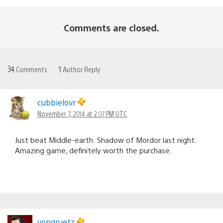
Comments are closed.
34
Comments
1
Author Reply
cubbielovr
November 7, 2014 at 2:07 PM UTC
Just beat Middle-earth: Shadow of Mordor last night.
Amazing game, definitely worth the purchase.
vongruetz