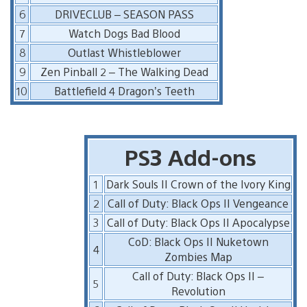
6
DRIVECLUB – SEASON PASS
7
Watch Dogs Bad Blood
8
Outlast Whistleblower
9
Zen Pinball 2 – The Walking Dead
10
Battlefield 4 Dragon’s Teeth
PS3 Add-ons
1
Dark Souls II Crown of the Ivory King
2
Call of Duty: Black Ops II Vengeance
3
Call of Duty: Black Ops II Apocalypse
CoD: Black Ops II Nuketown
4
Zombies Map
Call of Duty: Black Ops II –
5
Revolution