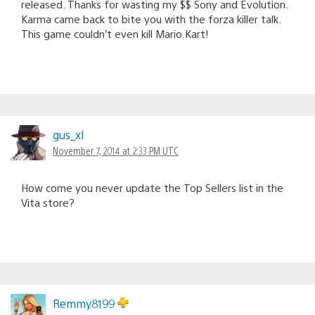
released. Thanks for wasting my $$ Sony and Evolution.
Karma came back to bite you with the forza killer talk.
This game couldn’t even kill Mario Kart!
gus_xl
November 7, 2014 at 2:33 PM UTC
How come you never update the Top Sellers list in the
Vita store?
Remmy8199