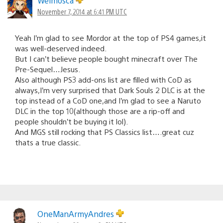
Welmosca
November 7, 2014 at 6:41 PM UTC
Yeah I’m glad to see Mordor at the top of PS4 games,it
was well-deserved indeed.
But I can’t believe people bought minecraft over The
Pre-Sequel…Jesus.
Also although PS3 add-ons list are filled with CoD as
always,I’m very surprised that Dark Souls 2 DLC is at the
top instead of a CoD one,and I’m glad to see a Naruto
DLC in the top 10(although those are a rip-off and
people shouldn’t be buying it lol).
And MGS still rocking that PS Classics list….great cuz
thats a true classic.
OneManArmyAndres