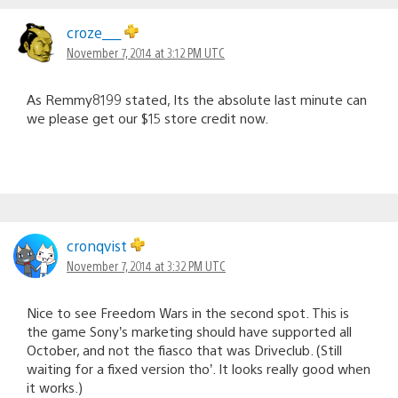
croze___
November 7, 2014 at 3:12 PM UTC
As Remmy8199 stated, Its the absolute last minute can
we please get our $15 store credit now.
cronqvist
November 7, 2014 at 3:32 PM UTC
Nice to see Freedom Wars in the second spot. This is
the game Sony’s marketing should have supported all
October, and not the fiasco that was Driveclub. (Still
waiting for a fixed version tho’. It looks really good when
it works.)