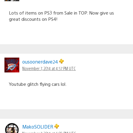
Lots of items on PS3 from Sale in TOP. Now give us
great discounts on PS4!
ousoonerdave24
November 7, 2014 at 4:57 PM UTC
Youtube glitch flying cars lol.
MakoSOLIDER