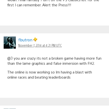
first I can remember. Alert the Press!!!
fbutron
November 7, 2014 at 4:21 PM UTC
@3 you are crazy its not a broken game having more fun
than the lame graphics and false inmersion with FH2.
The online is now working so Im having a blast with
online races and beating leaderboards