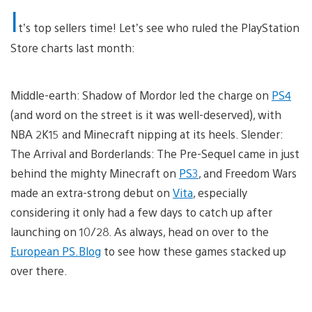
I
t’s top sellers time! Let’s see who ruled the PlayStation
Store charts last month:
Middle-earth: Shadow of Mordor led the charge on
PS4
(and word on the street is it was well-deserved), with
NBA 2K15 and Minecraft nipping at its heels. Slender:
The Arrival and Borderlands: The Pre-Sequel came in just
behind the mighty Minecraft on
PS3
, and Freedom Wars
made an extra-strong debut on
Vita
, especially
considering it only had a few days to catch up after
launching on 10/28. As always, head on over to the
European PS.Blog
to see how these games stacked up
over there.