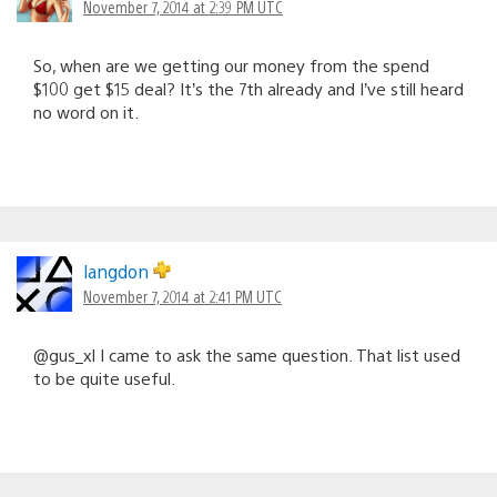
November 7, 2014 at 2:39 PM UTC
So, when are we getting our money from the spend
$100 get $15 deal? It’s the 7th already and I’ve still heard
no word on it.
langdon
November 7, 2014 at 2:41 PM UTC
@gus_xl I came to ask the same question. That list used
to be quite useful.