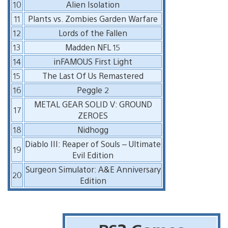
10
Alien Isolation
11
Plants vs. Zombies Garden Warfare
12
Lords of the Fallen
13
Madden NFL 15
14
inFAMOUS First Light
15
The Last Of Us Remastered
16
Peggle 2
METAL GEAR SOLID V: GROUND
17
ZEROES
18
Nidhogg
Diablo III: Reaper of Souls – Ultimate
19
Evil Edition
Surgeon Simulator: A&E Anniversary
20
Edition