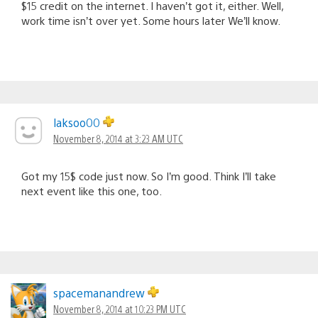
$15 credit on the internet. I haven’t got it, either. Well,
work time isn’t over yet. Some hours later We’ll know.
laksoo00
November 8, 2014 at 3:23 AM UTC
Got my 15$ code just now. So I’m good. Think I’ll take
next event like this one, too.
spacemanandrew
November 8, 2014 at 10:23 PM UTC