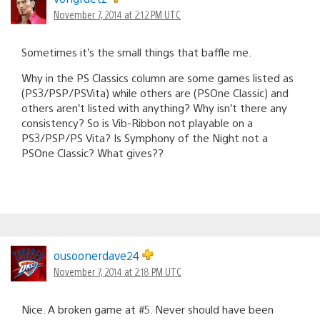
November 7, 2014 at 2:12 PM UTC
Sometimes it’s the small things that baffle me.
Why in the PS Classics column are some games listed as
(PS3/PSP/PSVita) while others are (PSOne Classic) and
others aren’t listed with anything? Why isn’t there any
consistency? So is Vib-Ribbon not playable on a
PS3/PSP/PS Vita? Is Symphony of the Night not a
PSOne Classic? What gives??
ousoonerdave24
November 7, 2014 at 2:18 PM UTC
Nice. A broken game at #5. Never should have been