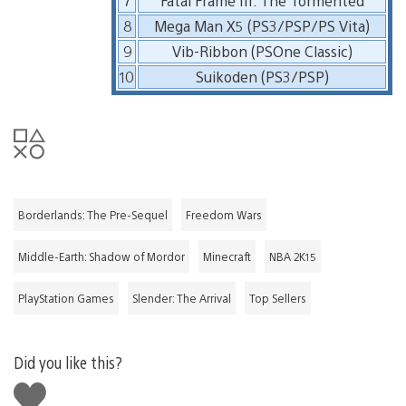
7
Fatal Frame III: The Tormented
8
Mega Man X5 (PS3/PSP/PS Vita)
9
Vib-Ribbon (PSOne Classic)
10
Suikoden (PS3/PSP)
Borderlands: The Pre-Sequel
Freedom Wars
Middle-Earth: Shadow of Mordor
Minecraft
NBA 2K15
PlayStation Games
Slender: The Arrival
Top Sellers
Did you like this?
Like