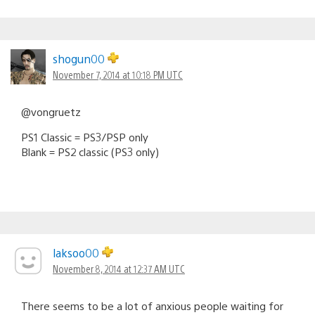
shogun00
November 7, 2014 at 10:18 PM UTC
@vongruetz
PS1 Classic = PS3/PSP only
Blank = PS2 classic (PS3 only)
laksoo00
November 8, 2014 at 12:37 AM UTC
There seems to be a lot of anxious people waiting for