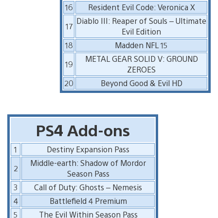
16
Resident Evil Code: Veronica X
Diablo III: Reaper of Souls – Ultimate
17
Evil Edition
18
Madden NFL 15
METAL GEAR SOLID V: GROUND
19
ZEROES
20
Beyond Good & Evil HD
PS4 Add-ons
1
Destiny Expansion Pass
Middle-earth: Shadow of Mordor
2
Season Pass
3
Call of Duty: Ghosts – Nemesis
4
Battlefield 4 Premium
5
The Evil Within Season Pass