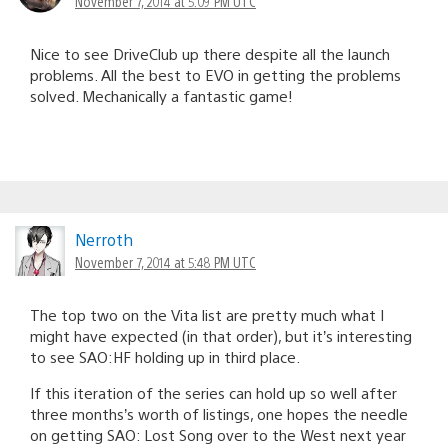
November 7, 2014 at 5:09 PM UTC
Nice to see DriveClub up there despite all the launch
problems. All the best to EVO in getting the problems
solved. Mechanically a fantastic game!
Nerroth
November 7, 2014 at 5:48 PM UTC
The top two on the Vita list are pretty much what I
might have expected (in that order), but it’s interesting
to see SAO:HF holding up in third place.
If this iteration of the series can hold up so well after
three months’s worth of listings, one hopes the needle
on getting SAO: Lost Song over to the West next year