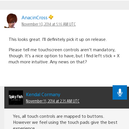
AnacinCross
November 10, 2014 at 5:16 AM UTC
This looks great. I’ll definitely pick it up on release.
Please tell me touchscreen controls aren’t mandatory,
though. It’s a nice option to have, but I find left stick + X
much more intuitive. Any news on that?
Kendal Cormany
November 11, 2014 at 2:35 AM UTC
Yes, all touch controls are mapped to buttons.
However we feel using the touch pads give the best
experience.