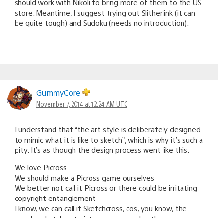
should work with Nikoli to bring more of them to the US
store. Meantime, I suggest trying out Slitherlink (it can
be quite tough) and Sudoku (needs no introduction).
GummyCore
November 7, 2014 at 12:24 AM UTC
I understand that “the art style is deliberately designed
to mimic what it is like to sketch”, which is why it’s such a
pity. It’s as though the design process went like this:
We love Picross
We should make a Picross game ourselves
We better not call it Picross or there could be irritating
copyright entanglement
I know, we can call it Sketchcross, cos, you know, the