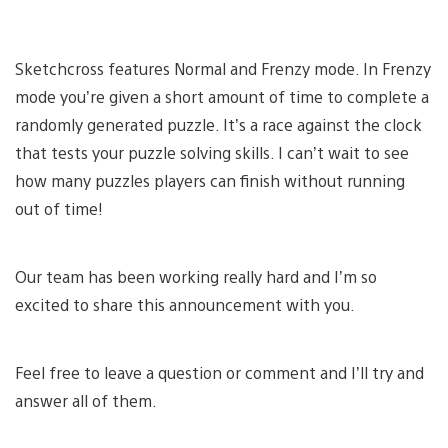
Sketchcross features Normal and Frenzy mode. In Frenzy
mode you’re given a short amount of time to complete a
randomly generated puzzle. It’s a race against the clock
that tests your puzzle solving skills. I can’t wait to see
how many puzzles players can finish without running
out of time!
Our team has been working really hard and I’m so
excited to share this announcement with you.
Feel free to leave a question or comment and I’ll try and
answer all of them.