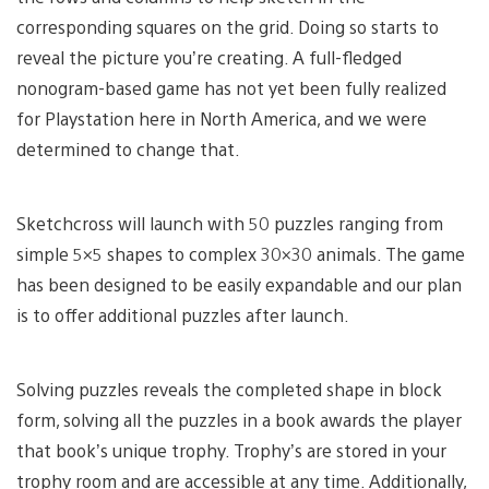
corresponding squares on the grid. Doing so starts to
reveal the picture you’re creating. A full-fledged
nonogram-based game has not yet been fully realized
for Playstation here in North America, and we were
determined to change that.
Sketchcross will launch with 50 puzzles ranging from
simple 5×5 shapes to complex 30×30 animals. The game
has been designed to be easily expandable and our plan
is to offer additional puzzles after launch.
Solving puzzles reveals the completed shape in block
form, solving all the puzzles in a book awards the player
that book’s unique trophy. Trophy’s are stored in your
trophy room and are accessible at any time. Additionally,