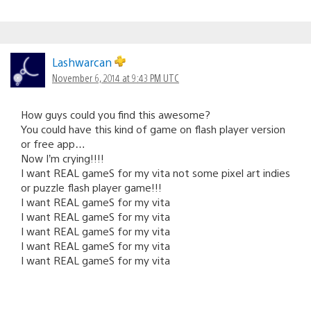
Lashwarcan
November 6, 2014 at 9:43 PM UTC
How guys could you find this awesome?
You could have this kind of game on flash player version
or free app…
Now I’m crying!!!!
I want REAL gameS for my vita not some pixel art indies
or puzzle flash player game!!!
I want REAL gameS for my vita
I want REAL gameS for my vita
I want REAL gameS for my vita
I want REAL gameS for my vita
I want REAL gameS for my vita