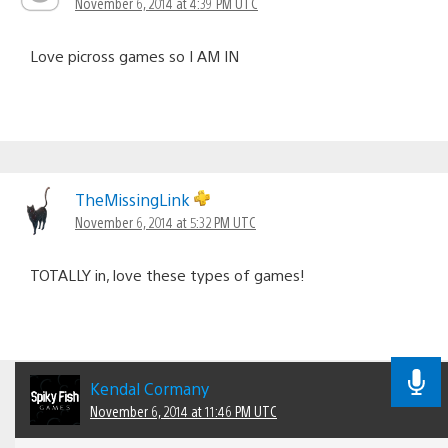
November 6, 2014 at 4:39 PM UTC
Love picross games so I AM IN
TheMissingLink
November 6, 2014 at 5:32 PM UTC
TOTALLY in, love these types of games!
Kendal Cormany
November 6, 2014 at 11:46 PM UTC