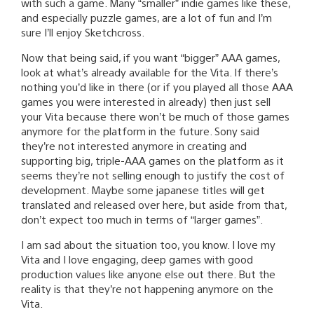
with such a game. Many “smaller” indie games like these,
and especially puzzle games, are a lot of fun and I’m
sure I’ll enjoy Sketchcross.
Now that being said, if you want “bigger” AAA games,
look at what’s already available for the Vita. If there’s
nothing you’d like in there (or if you played all those AAA
games you were interested in already) then just sell
your Vita because there won’t be much of those games
anymore for the platform in the future. Sony said
they’re not interested anymore in creating and
supporting big, triple-AAA games on the platform as it
seems they’re not selling enough to justify the cost of
development. Maybe some japanese titles will get
translated and released over here, but aside from that,
don’t expect too much in terms of “larger games”.
I am sad about the situation too, you know. I love my
Vita and I love engaging, deep games with good
production values like anyone else out there. But the
reality is that they’re not happening anymore on the
Vita.