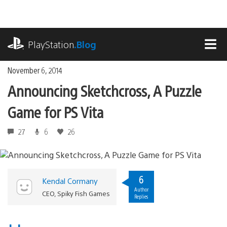
Skip
to
content
playstation.com
PlayStation
.Blog
MEN
November 6, 2014
Announcing Sketchcross, A Puzzle
Game for PS Vita
27
6
26
6
Kendal Cormany
Author
CEO, Spiky Fish Games
Replies