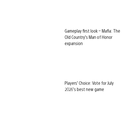
Gameplay first look – Mafia: The
Old Country’s Man of Honor
expansion
Players’ Choice: Vote for July
2026’s best new game