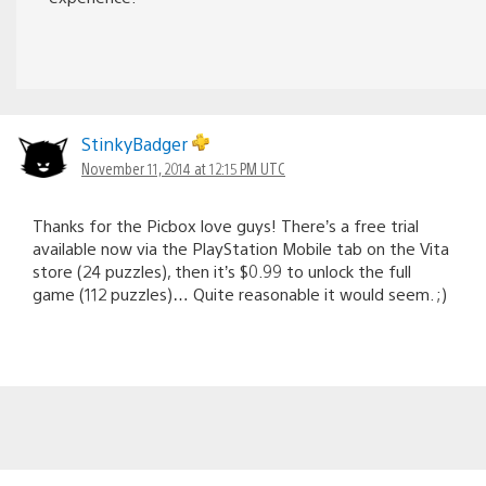
StinkyBadger
November 11, 2014 at 12:15 PM UTC
Thanks for the Picbox love guys! There’s a free trial
available now via the PlayStation Mobile tab on the Vita
store (24 puzzles), then it’s $0.99 to unlock the full
game (112 puzzles)… Quite reasonable it would seem. ;)