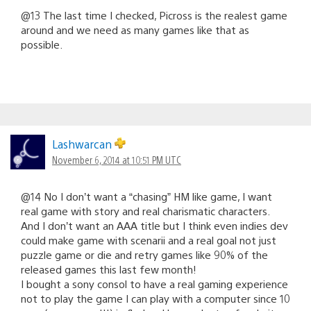
@13 The last time I checked, Picross is the realest game
around and we need as many games like that as
possible.
Lashwarcan
November 6, 2014 at 10:51 PM UTC
@14 No I don’t want a “chasing” HM like game, I want
real game with story and real charismatic characters.
And I don’t want an AAA title but I think even indies dev
could make game with scenarii and a real goal not just
puzzle game or die and retry games like 90% of the
released games this last few month!
I bought a sony consol to have a real gaming experience
not to play the game I can play with a computer since 10