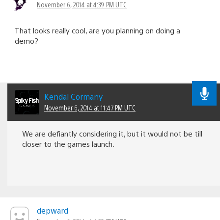
November 6, 2014 at 4:39 PM UTC
That looks really cool, are you planning on doing a
demo?
Kendal Cormany
November 6, 2014 at 11:47 PM UTC
We are defiantly considering it, but it would not be till
closer to the games launch.
depward