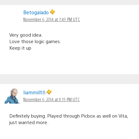
Betogalado
November 6, 2014 at 7:49 PM UTC
Very good idea.
Love those logic games.
Keep it up
liammill18
November 6, 2014 at 8:19 PM UTC
Definitely buying. Played through Picbox as well on Vita,
just wanted more.