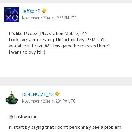
JeffsonP
November 7, 2014 at 12:36 PM UTC
It’s like Picbox (PlayStation Mobile)! ^^
Looks very interesting. Unfortunately, PSM isn’t
available in Brazil. Will this game be released here?
I want to buy it! ;)
RE4LNOiZE_42
November 7, 2014 at 2:34 PM UTC
@ Lashwarcan,
I’ll start by saying that I don’t personnaly see a problem