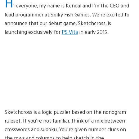
H
i everyone, my name is Kendal and I’m the CEO and
lead programmer at Spiky Fish Games. We’re excited to
announce that our debut game, Sketchcross, is
launching exclusively for
PS Vita
in early 2015.
Sketchcross is a logic puzzler based on the nonogram
ruleset. If you’re not familiar, think of a mix between
crosswords and sudoku. You’re given number clues on
the rows and columns to help sketch in the