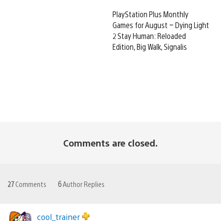
PlayStation Plus Monthly
Games for August – Dying Light
2 Stay Human: Reloaded
Edition, Big Walk, Signalis
Comments are closed.
27
Comments
6
Author Replies
cool_trainer