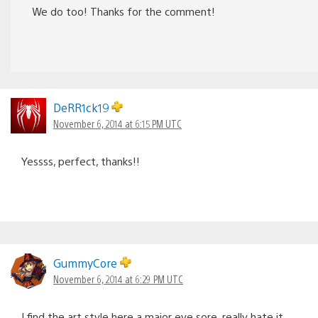
We do too! Thanks for the comment!
DeRR1ck19
November 6, 2014 at 6:15 PM UTC
Yessss, perfect, thanks!!
GummyCore
November 6, 2014 at 6:29 PM UTC
I find the art style here a major eye sore, really hate it.