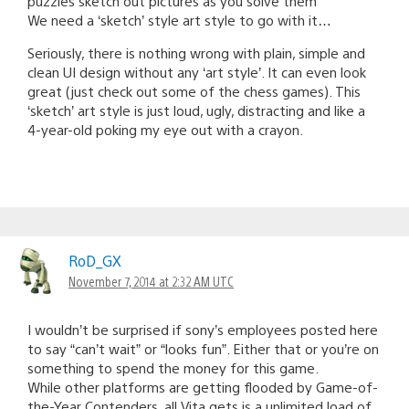
puzzles sketch out pictures as you solve them
We need a ‘sketch’ style art style to go with it…
Seriously, there is nothing wrong with plain, simple and
clean UI design without any ‘art style’. It can even look
great (just check out some of the chess games). This
‘sketch’ art style is just loud, ugly, distracting and like a
4-year-old poking my eye out with a crayon.
RoD_GX
November 7, 2014 at 2:32 AM UTC
I wouldn’t be surprised if sony’s employees posted here
to say “can’t wait” or “looks fun”. Either that or you’re on
something to spend the money for this game.
While other platforms are getting flooded by Game-of-
the-Year Contenders, all Vita gets is a unlimited load of