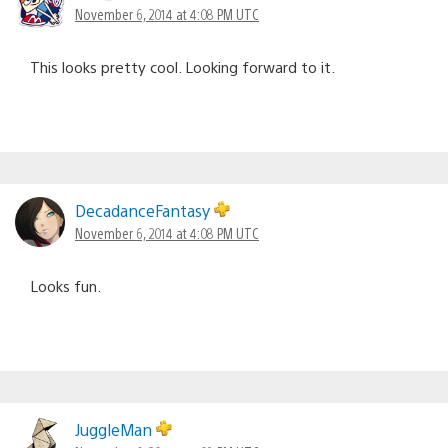
November 6, 2014 at 4:08 PM UTC
This looks pretty cool. Looking forward to it.
DecadanceFantasy
November 6, 2014 at 4:08 PM UTC
Looks fun.
JuggleMan