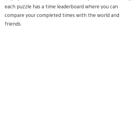
each puzzle has a time leaderboard where you can
compare your completed times with the world and
friends.