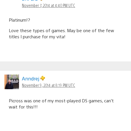
November 7, 2014 at 4:40 PM UTC
Platinum!?
Love these types of games. May be one of the few
titles I purchase for my vita!
Anndrej
November 9, 2014 at 8:19 PM UTC
Picross was one of my most-played DS games, can’t
wait for this!!!