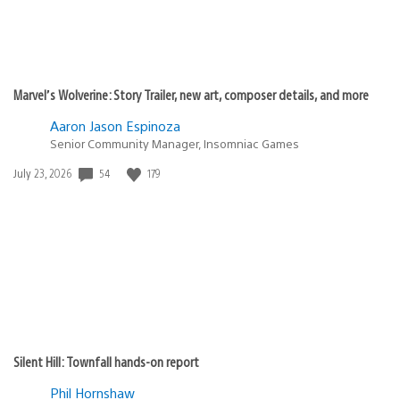
Marvel’s Wolverine: Story Trailer, new art, composer details, and more
Aaron Jason Espinoza
Senior Community Manager, Insomniac Games
54
179
Date
July 23, 2026
published:
Silent Hill: Townfall hands-on report
Phil Hornshaw