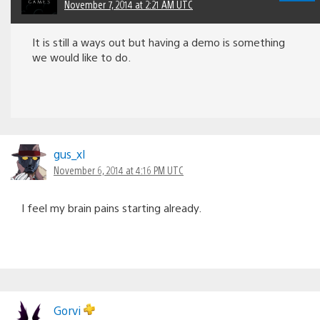
November 7, 2014 at 2:21 AM UTC
It is still a ways out but having a demo is something
we would like to do.
gus_xl
November 6, 2014 at 4:16 PM UTC
I feel my brain pains starting already.
Gorvi