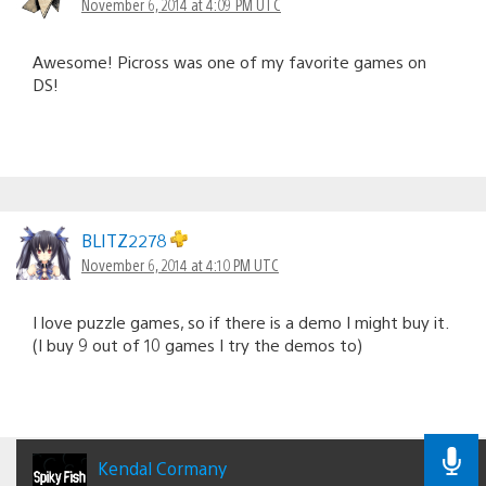
November 6, 2014 at 4:09 PM UTC
Awesome! Picross was one of my favorite games on
DS!
BLITZ2278
November 6, 2014 at 4:10 PM UTC
I love puzzle games, so if there is a demo I might buy it.
(I buy 9 out of 10 games I try the demos to)
Kendal Cormany