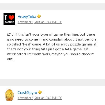
HeavyToka
November 6, 2014 at 10:44 PM UTC
@13 If this isn’t your type of game then fine, but there
is no need to come in and complain about it not being a
so called “Real” game. A lot of us enjoy puzzle games, if
that’s not your thing Vita just got a AAA game last
week called Freedom Wars, maybe you should check it
out.
CrashSpyro
November 6, 2014 at 10:49 PM UTC