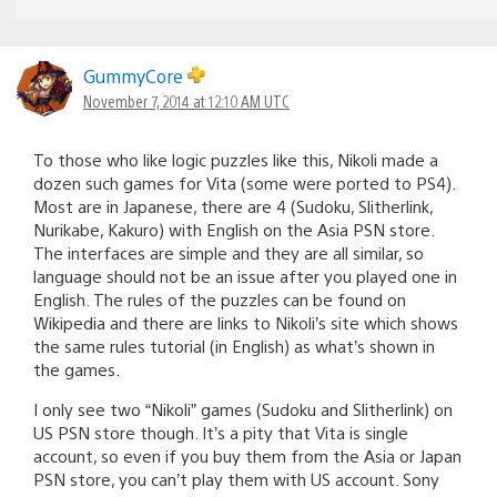
GummyCore
November 7, 2014 at 12:10 AM UTC
To those who like logic puzzles like this, Nikoli made a
dozen such games for Vita (some were ported to PS4).
Most are in Japanese, there are 4 (Sudoku, Slitherlink,
Nurikabe, Kakuro) with English on the Asia PSN store.
The interfaces are simple and they are all similar, so
language should not be an issue after you played one in
English. The rules of the puzzles can be found on
Wikipedia and there are links to Nikoli’s site which shows
the same rules tutorial (in English) as what’s shown in
the games.
I only see two “Nikoli” games (Sudoku and Slitherlink) on
US PSN store though. It’s a pity that Vita is single
account, so even if you buy them from the Asia or Japan
PSN store, you can’t play them with US account. Sony