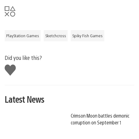
PlayStation Games
Sketchcross
Spiky Fish Games
Did you like this?
Like
this
Latest News
Crimson Moon battles demonic
corruption on September 1