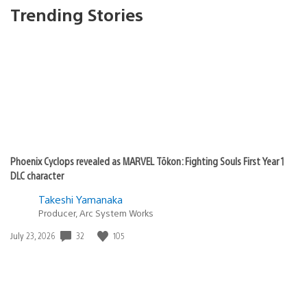
Trending Stories
Phoenix Cyclops revealed as MARVEL Tōkon: Fighting Souls First Year 1
DLC character
Takeshi Yamanaka
Producer, Arc System Works
32
105
Date
July 23, 2026
published: