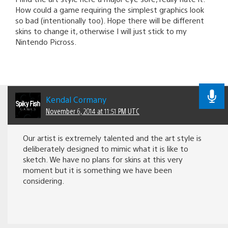
How could a game requiring the simplest graphics look
so bad (intentionally too). Hope there will be different
skins to change it, otherwise I will just stick to my
Nintendo Picross.
Kendal Cormany
November 6, 2014 at 11:51 PM UTC
Our artist is extremely talented and the art style is
deliberately designed to mimic what it is like to
sketch. We have no plans for skins at this very
moment but it is something we have been
considering.