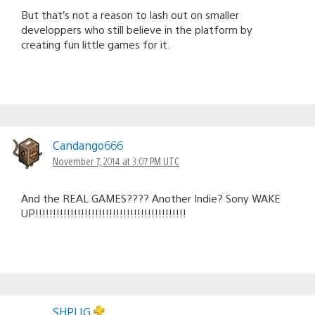
But that’s not a reason to lash out on smaller
developpers who still believe in the platform by
creating fun little games for it.
Candango666
November 7, 2014 at 3:07 PM UTC
And the REAL GAMES???? Another Indie? Sony WAKE
UP!!!!!!!!!!!!!!!!!!!!!!!!!!!!!!!!!!!!!!!!!!!
SHPLIG