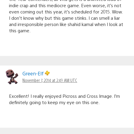
indie crap and this mediocre game. Even worse, it’s not
even coming out this year, it’s scheduled for 2015. Wow.
I don’t know why but this game stinks. I can smell a liar
and irresponsible person like shahid kamal when I look at
this game.
Green-Elf
November 7, 2014 at 2:49 AM UTC
Excellent! I really enjoyed Picross and Cross Image. I’m
definitely going to keep my eye on this one.