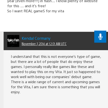
year (even more!!!) in flash… I know plenty of website
for this … and it’s free!
So I want REAL gameS for my vita
Kendal Cormany
November 7, 2014 at 12:01 AM UTC
I understand that this is not everyone’s type of game,
but there are a lot of people that do enjoy these
games. I personally really like games like these and
wanted to play this on my Vita. It just so happened to
work well with being our companies’ debut game.
There is a wide range of current and upcoming games
for the Vita, I am sure there is something that you will
enjoy.