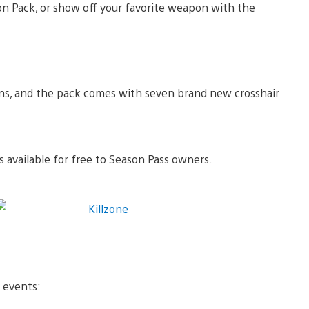
con Pack, or show off your favorite weapon with the
ons, and the pack comes with seven brand new crosshair
 available for free to Season Pass owners.
y events: