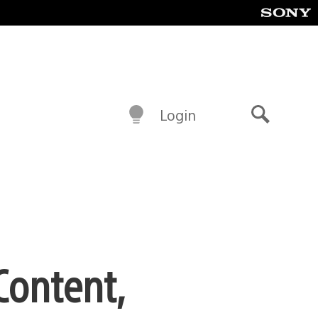
Login
Search
Content,