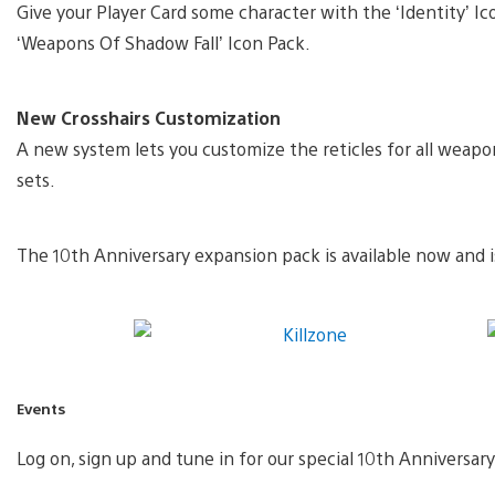
Give your Player Card some character with the ‘Identity’ I
‘Weapons Of Shadow Fall’ Icon Pack.
New Crosshairs Customization
A new system lets you customize the reticles for all weap
sets.
The 10th Anniversary expansion pack is available now and is
Events
Log on, sign up and tune in for our special 10th Anniversar