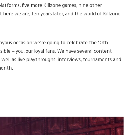
platforms, five more Killzone games, nine other
ut here we are, ten years later, and the world of Killzone
oyous occasion we’re going to celebrate the 10th
sible – you, our loyal fans. We have several content
s well as live playthroughs, interviews, tournaments and
month.