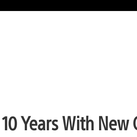
s 10 Years With New 