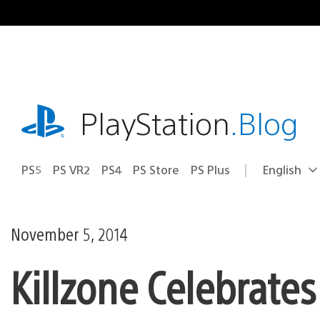
Skip
to
content
playstation.com
PlayStation
.Blog
PS5
PS VR2
PS4
PS Store
PS Plus
English
Select
Current
a
region:
region
November 5, 2014
Killzone Celebrate