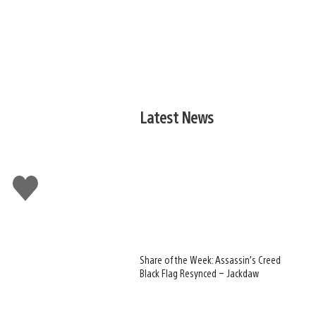
Latest News
Like
this
Share of the Week: Assassin’s Creed
Black Flag Resynced – Jackdaw