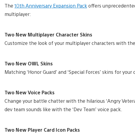
The
10th Anniversary Expansion Pack
offers unprecedented 
multiplayer:
Two New Multiplayer Character Skins
Customize the look of your multiplayer characters with the
Two New OWL Skins
Matching ‘Honor Guard’ and ‘Special Forces’ skins for you
Two New Voice Packs
Change your battle chatter with the hilarious ‘Angry Vetera
dev team sounds like with the ‘Dev Team’ voice pack.
Two New Player Card Icon Packs