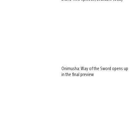
Onimusha: Way of the Sword opens up
in the final preview