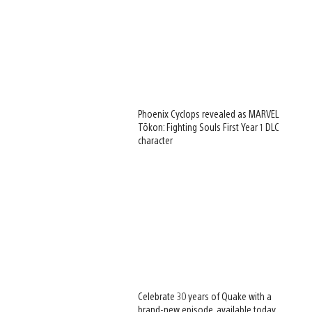
Phoenix Cyclops revealed as MARVEL
Tōkon: Fighting Souls First Year 1 DLC
character
Celebrate 30 years of Quake with a
brand-new episode, available today