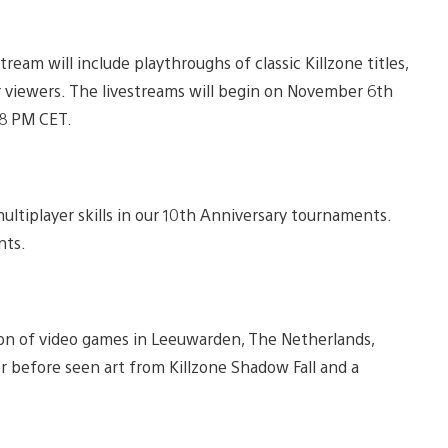
estream will include playthroughs of classic Killzone titles,
r viewers. The livestreams will begin on November 6th
/8 PM CET.
ltiplayer skills in our 10th Anniversary tournaments.
nts.
ion of video games in Leeuwarden, The Netherlands,
er before seen art from Killzone Shadow Fall and a