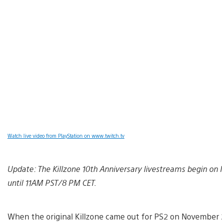
Watch live video from PlayStation on www.twitch.tv
Update: The Killzone 10th Anniversary livestreams begin o
until 11AM PST/8 PM CET.
When the original Killzone came out for PS2 on November 