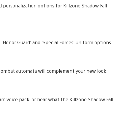
personalization options for Killzone Shadow Fall
 ‘Honor Guard’ and ‘Special Forces’ uniform options.
r combat automata will complement your new look.
n’ voice pack, or hear what the Killzone Shadow Fall