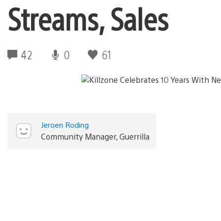
Streams, Sales
42
0
61
Jeroen Roding
Community Manager, Guerrilla