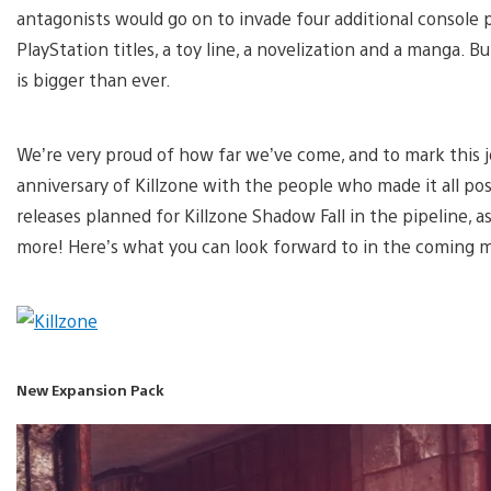
antagonists would go on to invade four additional console 
PlayStation titles, a toy line, a novelization and a manga. B
is bigger than ever.
We’re very proud of how far we’ve come, and to mark this j
anniversary of Killzone with the people who made it all pos
releases planned for Killzone Shadow Fall in the pipeline, a
more! Here’s what you can look forward to in the coming 
New Expansion Pack