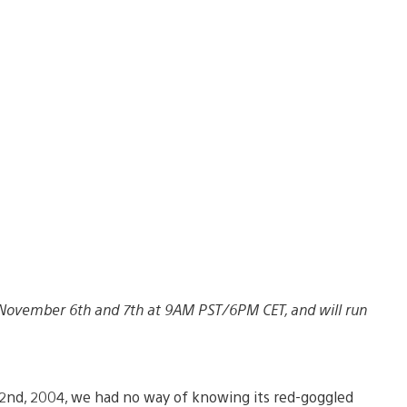
n November 6th and 7th at 9AM PST/6PM CET, and will run
2nd, 2004, we had no way of knowing its red-goggled