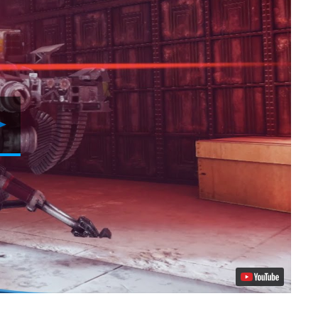
Play
Video