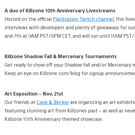
A duo of Killzone 10th Anniversary Livestreams
Hosted on the official
PlayStation Twitch channel
, this liv
interviews with developers and plenty of giveaways for ou
and 7th at 9AM PST/6PM CET, and will run until 11AM PST
Killzone Shadow Fall & Mercenary Tournaments
Get ready to show off your Shadow Fall and/or Mercenary mu
Keep an eye on Killzone.com/blog for signup announceme
Art Exposition – Nov. 21st
Our friends at
Cook & Becker
are organizing an art exhibit
featuring stunning art from Killzones past – as well as nev
Killzone 10th Anniversary themed showcase.