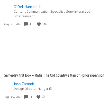
O'Dell Harmon Jr.
Content Communication Specialist, Sony Interactive
Entertainment
48
146
Date
August 3, 2026
published:
Gameplay first look – Mafia: The Old Country’s Man of Honor expansion
Josh Zammit
Design Director, Hangar 13
14
72
Date
August 4, 2026
published: