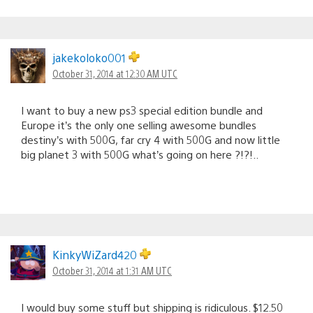
jakekoloko001
October 31, 2014 at 12:30 AM UTC
I want to buy a new ps3 special edition bundle and
Europe it’s the only one selling awesome bundles
destiny’s with 500G, far cry 4 with 500G and now little
big planet 3 with 500G what’s going on here ?!?!..
KinkyWiZard420
October 31, 2014 at 1:31 AM UTC
I would buy some stuff but shipping is ridiculous. $12.50