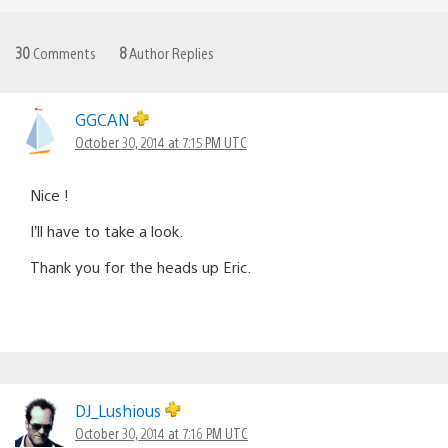
30
Comments
8
Author Replies
GGCAN
October 30, 2014 at 7:15 PM UTC
Nice !
I’ll have to take a look.
Thank you for the heads up Eric.
DJ_Lushious
October 30, 2014 at 7:16 PM UTC