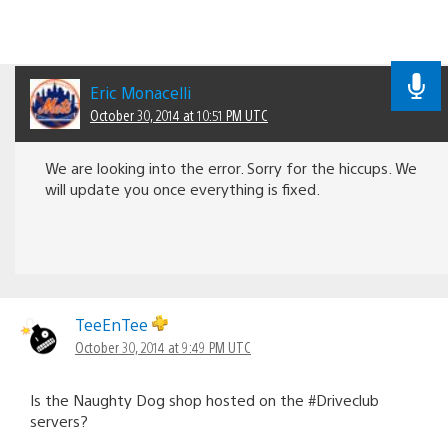
Eric Monacelli
October 30, 2014 at 10:51 PM UTC
We are looking into the error. Sorry for the hiccups. We
will update you once everything is fixed.
TeeEnTee
October 30, 2014 at 9:49 PM UTC
Is the Naughty Dog shop hosted on the #Driveclub
servers?