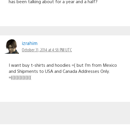
has been talking about for a year and a half?
izrahim
October 31, 2014 at 4:58 PM UTC
I want buy t-shirts and hoodies =( but I’m from Mexico
and Shipments to USA and Canada Addresses Only.
=((((((((((((((