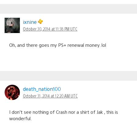
ixnine
October 30, 2014 at 11:38 PM UTC
Oh, and there goes my PS+ renewal money. lol
death_nation100
October 31, 2014 at 12:20 AM UTC
I don’t see nothing of Crash nor a shirt of Jak , this is
wonderful.