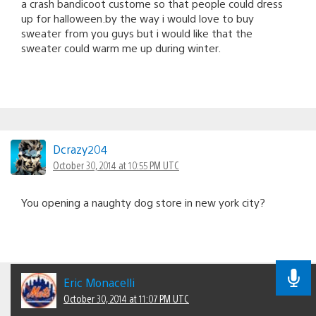
a crash bandicoot custome so that people could dress
up for halloween.by the way i would love to buy
sweater from you guys but i would like that the
sweater could warm me up during winter.
Dcrazy204
October 30, 2014 at 10:55 PM UTC
You opening a naughty dog store in new york city?
Eric Monacelli
October 30, 2014 at 11:07 PM UTC