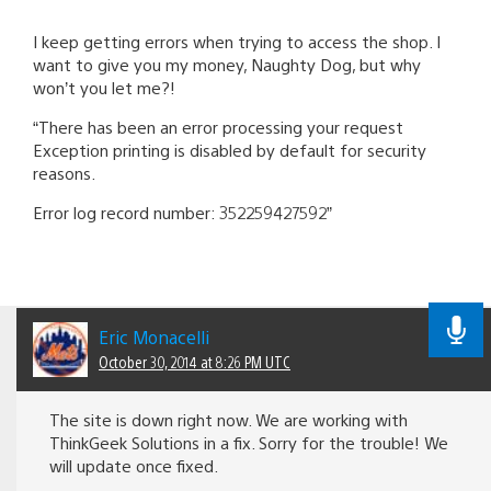
I keep getting errors when trying to access the shop. I
want to give you my money, Naughty Dog, but why
won’t you let me?!
“There has been an error processing your request
Exception printing is disabled by default for security
reasons.
Error log record number: 352259427592”
Eric Monacelli
October 30, 2014 at 8:26 PM UTC
The site is down right now. We are working with
ThinkGeek Solutions in a fix. Sorry for the trouble! We
will update once fixed.