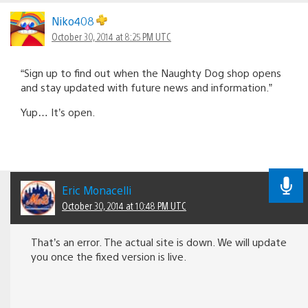
Niko408
October 30, 2014 at 8:25 PM UTC
“Sign up to find out when the Naughty Dog shop opens
and stay updated with future news and information.”
Yup… It’s open.
Eric Monacelli
October 30, 2014 at 10:48 PM UTC
That’s an error. The actual site is down. We will update
you once the fixed version is live.