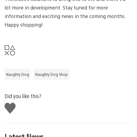
lot more in development. Stay tuned for more
information and exciting news in the coming months.
Happy shopping!
Naughty Dog
Naughty Dog Shop
Did you like this?
Like
this
Latest News