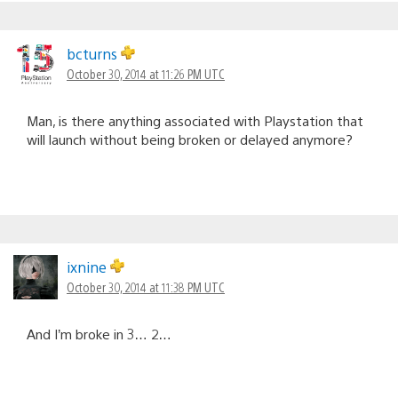
bcturns
October 30, 2014 at 11:26 PM UTC
Man, is there anything associated with Playstation that
will launch without being broken or delayed anymore?
ixnine
October 30, 2014 at 11:38 PM UTC
And I’m broke in 3… 2…