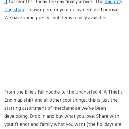
it
for months. Today the day finally arrives. The
Naughty
Dog shop
is now open for your enjoyment and perusal!
We have some pretty cool items readily available:
From the Ellie’s Fall hoodie to the Uncharted 4: A Thief’s
End map shirt and all other cool things, this is just the
starting assortment of merchandise we’ve been
developing. Drop in and buy what you love. Share with
your friends and family what you want (the holidays are