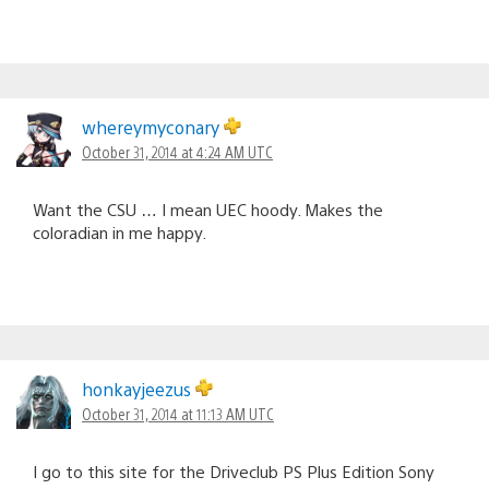
whereymyconary
October 31, 2014 at 4:24 AM UTC
Want the CSU … I mean UEC hoody. Makes the
coloradian in me happy.
honkayjeezus
October 31, 2014 at 11:13 AM UTC
I go to this site for the Driveclub PS Plus Edition Sony