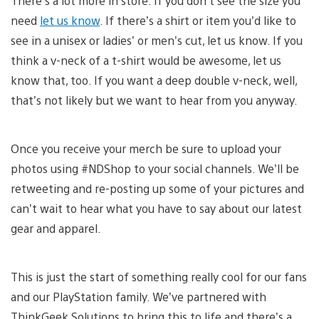
There’s a lot more in store. If you don’t see the size you
need
let us know
. If there’s a shirt or item you’d like to
see in a unisex or ladies’ or men’s cut, let us know. If you
think a v-neck of a t-shirt would be awesome, let us
know that, too. If you want a deep double v-neck, well,
that’s not likely but we want to hear from you anyway.
Once you receive your merch be sure to upload your
photos using #NDShop to your social channels. We’ll be
retweeting and re-posting up some of your pictures and
can’t wait to hear what you have to say about our latest
gear and apparel.
This is just the start of something really cool for our fans
and our PlayStation family. We’ve partnered with
ThinkGeek Solutions to bring this to life and there’s a