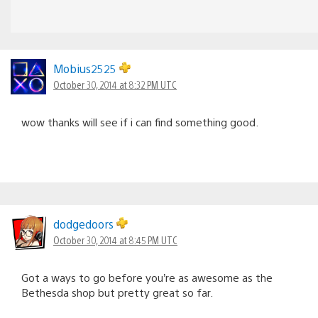
Mobius2525
October 30, 2014 at 8:32 PM UTC
wow thanks will see if i can find something good.
dodgedoors
October 30, 2014 at 8:45 PM UTC
Got a ways to go before you’re as awesome as the
Bethesda shop but pretty great so far.