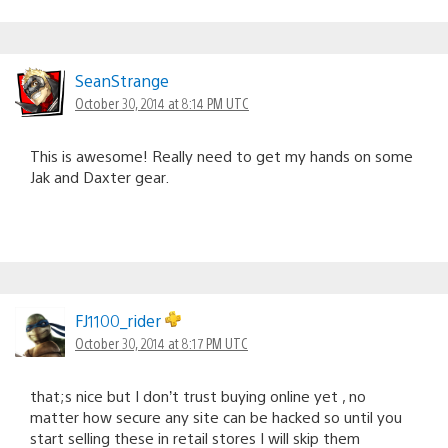
SeanStrange
October 30, 2014 at 8:14 PM UTC
This is awesome! Really need to get my hands on some
Jak and Daxter gear.
FJ1100_rider
October 30, 2014 at 8:17 PM UTC
that;s nice but I don’t trust buying online yet , no
matter how secure any site can be hacked so until you
start selling these in retail stores I will skip them