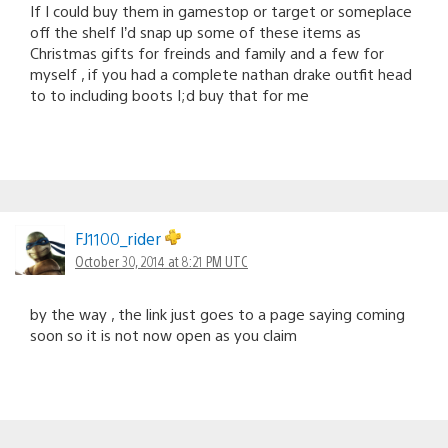
If I could buy them in gamestop or target or someplace
off the shelf I’d snap up some of these items as
Christmas gifts for freinds and family and a few for
myself , if you had a complete nathan drake outfit head
to to including boots I;d buy that for me
FJ1100_rider
October 30, 2014 at 8:21 PM UTC
by the way , the link just goes to a page saying coming
soon so it is not now open as you claim