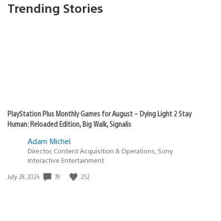
Trending Stories
PlayStation Plus Monthly Games for August – Dying Light 2 Stay
Human: Reloaded Edition, Big Walk, Signalis
Adam Michel
Director, Content Acquisition & Operations, Sony
Interactive Entertainment
78
252
Date
July 28, 2026
published: