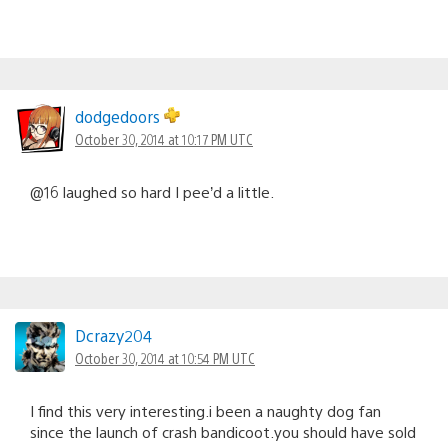
dodgedoors
October 30, 2014 at 10:17 PM UTC
@16 laughed so hard I pee’d a little.
Dcrazy204
October 30, 2014 at 10:54 PM UTC
I find this very interesting.i been a naughty dog fan
since the launch of crash bandicoot.you should have sold