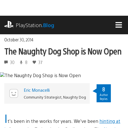
Skip
to
content
playstation.com
PlayStation
.Blog
MEN
October 30, 2014
The Naughty Dog Shop is Now Open
30
8
37
8
Eric Monacelli
Author
Community Strategist, Naughty Dog
Replies
I
t’s been in the works for years. We’ve been
hinting at