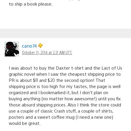
to ship a book please.
cano74
October 31, 2014 at 2:21 AM UTC
I was about to buy the Daxter t-shirt and the Last of Us
graphic novel when I saw the cheapest shipping price to
PR is about $8 and $20 the second option! That
shipping price is too high for my tastes, the page is well
organized and I bookmarked it, but I don’t plan on
buying anything (no matter how awesome!) until you fix
those absurd shipping prices. Also I think the store could
use a couple of classic Crash stuff, a couple of shirts,
posters and a sweet coffee mug (I need a new one)
would be great.