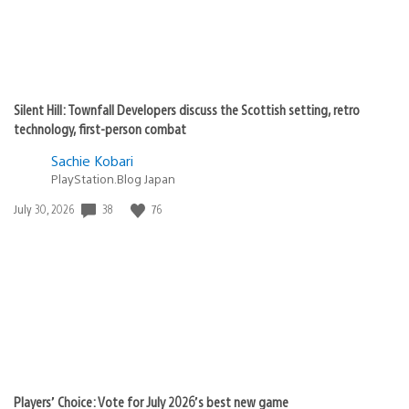
Silent Hill: Townfall Developers discuss the Scottish setting, retro
technology, first-person combat
Sachie Kobari
PlayStation.Blog Japan
38
76
Date
July 30, 2026
published:
Players’ Choice: Vote for July 2026’s best new game