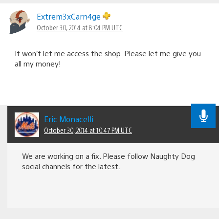
Extrem3xCarn4ge
October 30, 2014 at 8:04 PM UTC
It won’t let me access the shop. Please let me give you
all my money!
Eric Monacelli
October 30, 2014 at 10:47 PM UTC
We are working on a fix. Please follow Naughty Dog
social channels for the latest.