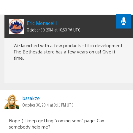
Eric Monacelli
October 30, 2014 at 10:50 PM UTC
We launched with a few products still in development.
The Bethesda store has a few years on us! Give it
time.
basakze
October 30, 2014 at 9:15 PM UTC
Nope:( I keep getting “coming soon” page. Can
somebody help me?