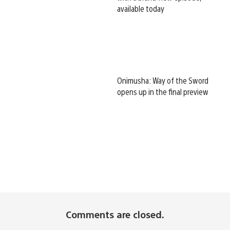
available today
Onimusha: Way of the Sword
opens up in the final preview
Comments are closed.