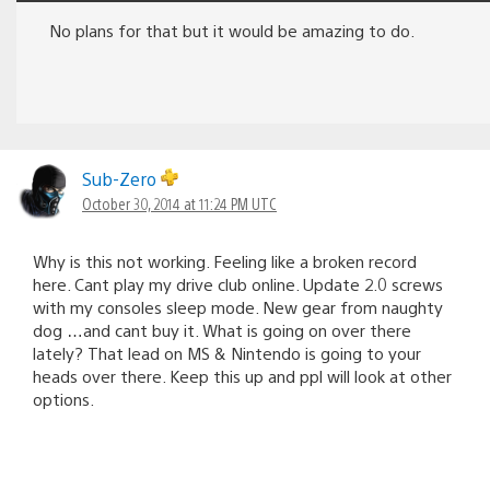
No plans for that but it would be amazing to do.
Sub-Zero
October 30, 2014 at 11:24 PM UTC
Why is this not working. Feeling like a broken record
here. Cant play my drive club online. Update 2.0 screws
with my consoles sleep mode. New gear from naughty
dog …and cant buy it. What is going on over there
lately? That lead on MS & Nintendo is going to your
heads over there. Keep this up and ppl will look at other
options.