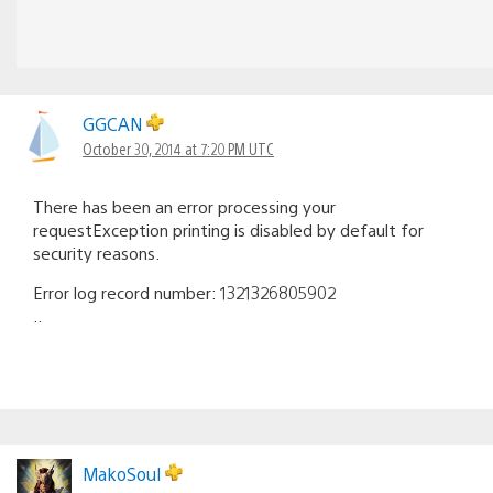
GGCAN
October 30, 2014 at 7:20 PM UTC
There has been an error processing your
requestException printing is disabled by default for
security reasons.
Error log record number: 1321326805902
..
MakoSoul