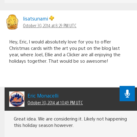
lisatsunami
October 30, 2014 at 8:29 PM UTC
Hey, Eric, I would absolutely love for you to offer
Christmas cards with the art you put on the blog last
year, where Joel, Ellie and a Clicker are all enjoying the
holidays together. That would be so awesome!
Eric Monacelli
October 30, 2014 at 10:49 PM UTC
Great idea. We are considering it. Likely not happening
this holiday season however.