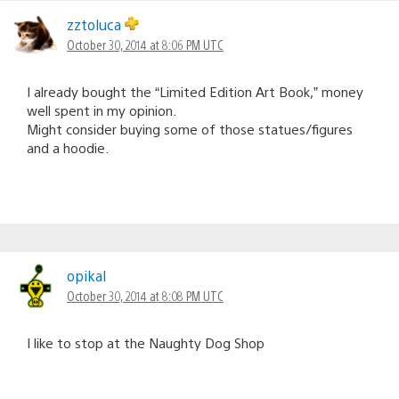
zztoluca
October 30, 2014 at 8:06 PM UTC
I already bought the “Limited Edition Art Book,” money
well spent in my opinion.
Might consider buying some of those statues/figures
and a hoodie.
opikal
October 30, 2014 at 8:08 PM UTC
I like to stop at the Naughty Dog Shop