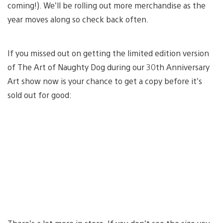
coming!). We’ll be rolling out more merchandise as the
year moves along so check back often.
If you missed out on getting the limited edition version
of The Art of Naughty Dog during our 30th Anniversary
Art show now is your chance to get a copy before it’s
sold out for good: