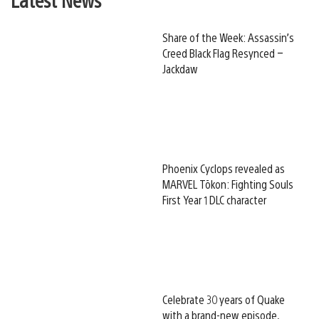
Share of the Week: Assassin’s
Creed Black Flag Resynced –
Jackdaw
Phoenix Cyclops revealed as
MARVEL Tōkon: Fighting Souls
First Year 1 DLC character
Celebrate 30 years of Quake
with a brand-new episode,