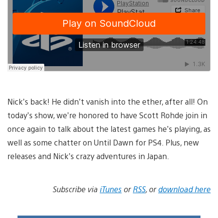
Nick’s back! He didn’t vanish into the ether, after all! On
today’s show, we’re honored to have Scott Rohde join in
once again to talk about the latest games he’s playing, as
well as some chatter on Until Dawn for PS4. Plus, new
releases and Nick’s crazy adventures in Japan.
Subscribe via
iTunes
or
RSS
, or
download here