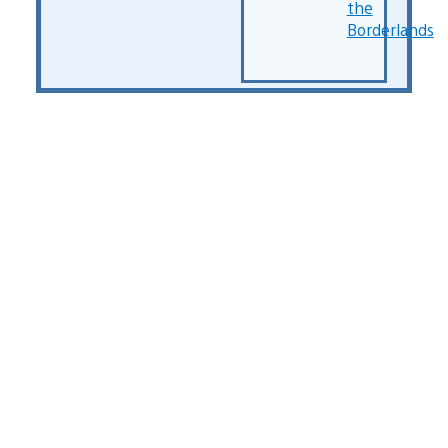
the
Borderlands