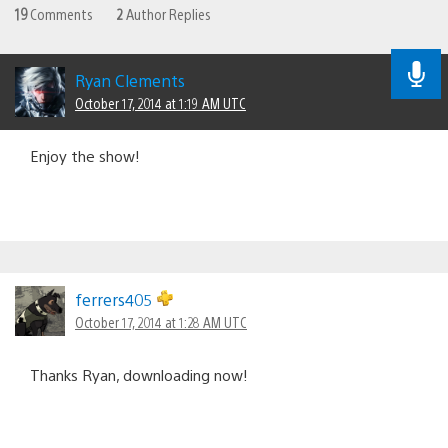
19
Comments
2
Author Replies
Ryan Clements
October 17, 2014 at 1:19 AM UTC
Enjoy the show!
ferrers405
October 17, 2014 at 1:28 AM UTC
Thanks Ryan, downloading now!