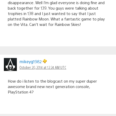
disappearance. Well I’m glad everyone is doing fine and
back together for 139. You guys were talking about
trophies in 138 and I just wanted to say that I just
platted Rainbow Moon. What a fantastic game to play
on the Vita. Can’t wait for Rainbow Skies!
mikeyg1982
October 20, 2014 at 12:24 AM UTC
How do i listen to the blogcast on my super duper
awesome brand new next generation console,
PlayStation 4?