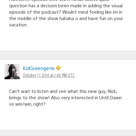
question has a decision been made in adding the visual
episode of the podcast? Woulnt mind feeling like im in
the middle of the show hahaha o and have fun on your
vacation.
KidGreengene
October 17, 2014 at 1:48 PM UTC
Can’t wait to listen and see what this new guy, Nick,
brings to the show! Also very interested in Until Dawn
so win/win, right?