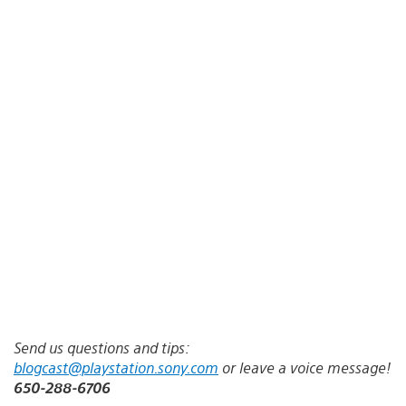
Send us questions and tips:
blogcast@playstation.sony.com
or leave a voice message!
650-288-6706