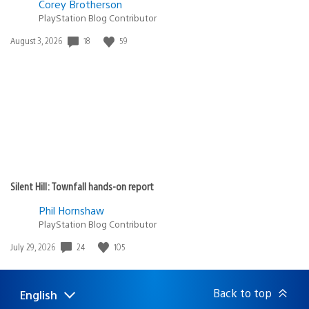
Corey Brotherson
PlayStation Blog Contributor
18
59
Date
August 3, 2026
published:
Silent Hill: Townfall hands-on report
Phil Hornshaw
PlayStation Blog Contributor
24
105
Date
July 29, 2026
published:
Back to top
English
Select
Current