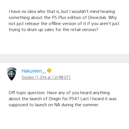
I have no idea who that is, but I wouldn’t mind hearing
something about the PS Plus edition of Driveclub. Why
not just release the offline version of it if you aren’t just
trying to drum up sales for the retail version?
Hakumen__
October 17, 2014 at 7:20 PM UTC
Off topic question: Have any of you heard anything
about the launch of Onigiri for PS4? Last I heard it was
suppsoed to launch on NA during the summer.