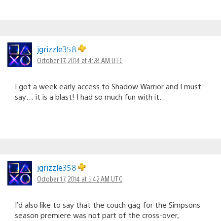
jgrizzle358
October 17, 2014 at 4:28 AM UTC
I got a week early access to Shadow Warrior and I must
say… it is a blast! I had so much fun with it.
jgrizzle358
October 17, 2014 at 5:42 AM UTC
I’d also like to say that the couch gag for the Simpsons
season premiere was not part of the cross-over,