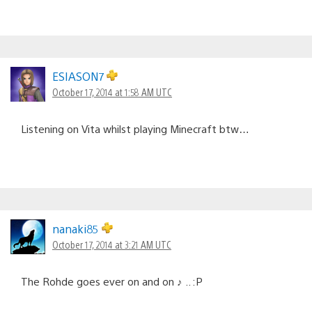
ESIASON7
October 17, 2014 at 1:58 AM UTC
Listening on Vita whilst playing Minecraft btw…
nanaki85
October 17, 2014 at 3:21 AM UTC
The Rohde goes ever on and on ♪ .. :P