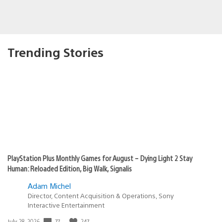
Trending Stories
PlayStation Plus Monthly Games for August – Dying Light 2 Stay
Human: Reloaded Edition, Big Walk, Signalis
Adam Michel
Director, Content Acquisition & Operations, Sony
Interactive Entertainment
77
247
Date
July 28, 2026