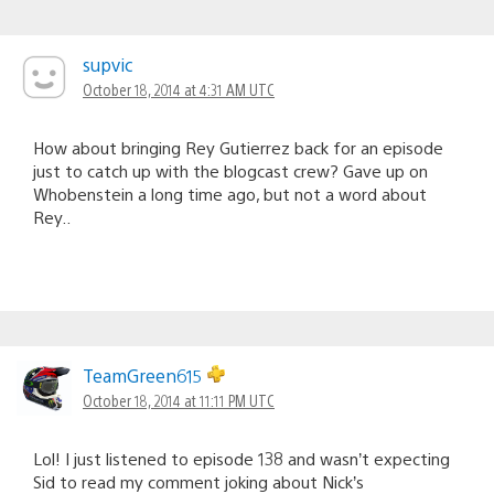
supvic
October 18, 2014 at 4:31 AM UTC
How about bringing Rey Gutierrez back for an episode
just to catch up with the blogcast crew? Gave up on
Whobenstein a long time ago, but not a word about
Rey..
TeamGreen615
October 18, 2014 at 11:11 PM UTC
Lol! I just listened to episode 138 and wasn’t expecting
Sid to read my comment joking about Nick’s