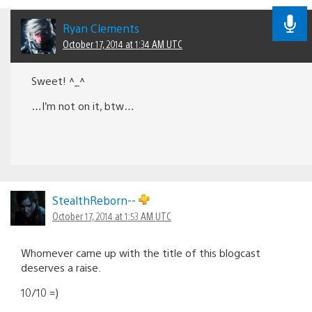
Ryan Clements
October 17, 2014 at 1:34 AM UTC
Sweet! ^_^
…I’m not on it, btw…
StealthReborn--
October 17, 2014 at 1:53 AM UTC
Whomever came up with the title of this blogcast
deserves a raise.
10/10 =)