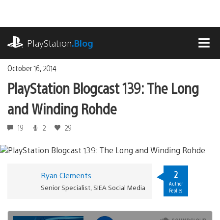
Skip
to
content
playstation.com
PlayStation
.Blog
MEN
October 16, 2014
PlayStation Blogcast 139: The Long
and Winding Rohde
19
2
29
2
Ryan Clements
Author
Senior Specialist, SIEA Social Media
Replies