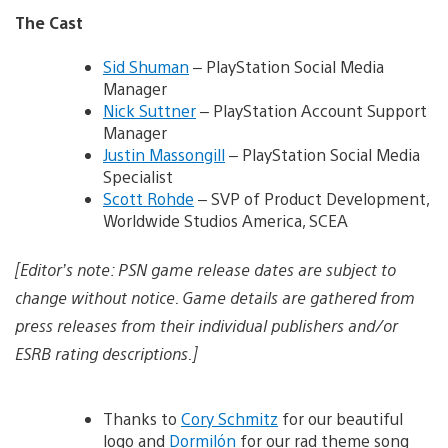
The Cast
Sid Shuman
– PlayStation Social Media
Manager
Nick Suttner
– PlayStation Account Support
Manager
Justin Massongill
– PlayStation Social Media
Specialist
Scott Rohde
– SVP of Product Development,
Worldwide Studios America, SCEA
[Editor’s note: PSN game release dates are subject to
change without notice. Game details are gathered from
press releases from their individual publishers and/or
ESRB rating descriptions.]
Thanks to
Cory Schmitz
for our beautiful
logo and
Dormilón
for our rad theme song