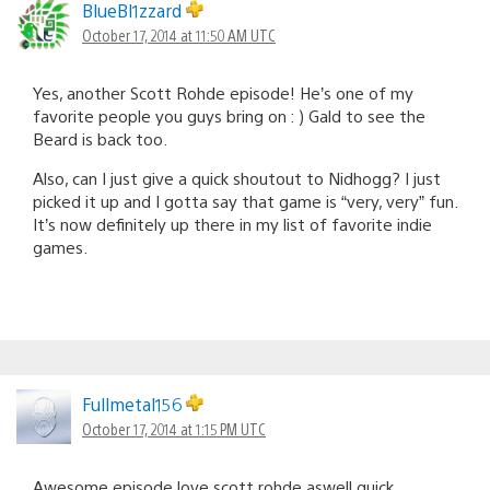
BlueBl1zzard
October 17, 2014 at 11:50 AM UTC
Yes, another Scott Rohde episode! He’s one of my
favorite people you guys bring on : ) Gald to see the
Beard is back too.
Also, can I just give a quick shoutout to Nidhogg? I just
picked it up and I gotta say that game is “very, very” fun.
It’s now definitely up there in my list of favorite indie
games.
Fullmetal156
October 17, 2014 at 1:15 PM UTC
Awesome episode love scott rohde aswell quick