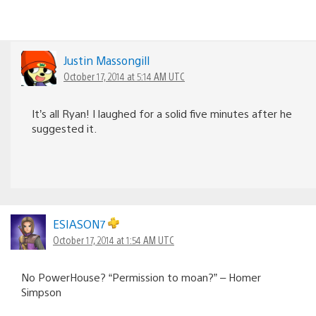
Justin Massongill
October 17, 2014 at 5:14 AM UTC
It’s all Ryan! I laughed for a solid five minutes after he
suggested it.
ESIASON7
October 17, 2014 at 1:54 AM UTC
No PowerHouse? “Permission to moan?” – Homer
Simpson