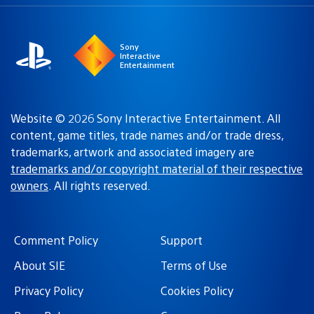
a
region:
region
Sony
Interactive
Entertainment
Website © 2026 Sony Interactive Entertainment. All
content, game titles, trade names and/or trade dress,
trademarks, artwork and associated imagery are
trademarks and/or copyright material of their respective
owners
. All rights reserved.
Comment Policy
Support
About SIE
Terms of Use
Privacy Policy
Cookies Policy