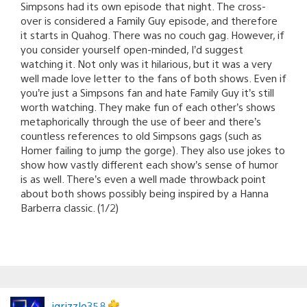
Simpsons had its own episode that night. The cross-
over is considered a Family Guy episode, and therefore
it starts in Quahog. There was no couch gag. However, if
you consider yourself open-minded, I’d suggest
watching it. Not only was it hilarious, but it was a very
well made love letter to the fans of both shows. Even if
you’re just a Simpsons fan and hate Family Guy it’s still
worth watching. They make fun of each other’s shows
metaphorically through the use of beer and there’s
countless references to old Simpsons gags (such as
Homer failing to jump the gorge). They also use jokes to
show how vastly different each show’s sense of humor
is as well. There’s even a well made throwback point
about both shows possibly being inspired by a Hanna
Barberra classic. (1/2)
jgrizzle358