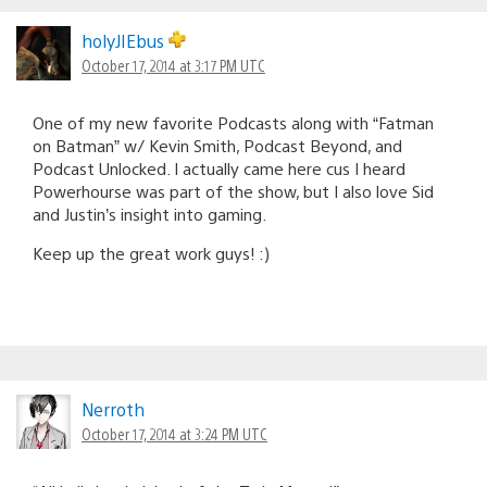
holyJIEbus
October 17, 2014 at 3:17 PM UTC
One of my new favorite Podcasts along with “Fatman
on Batman” w/ Kevin Smith, Podcast Beyond, and
Podcast Unlocked. I actually came here cus I heard
Powerhourse was part of the show, but I also love Sid
and Justin’s insight into gaming.
Keep up the great work guys! :)
Nerroth
October 17, 2014 at 3:24 PM UTC