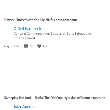
Players’ Choice: Vote for July 2026’s best new game
O'Dell Harmon Jr.
Content Communication Specialist, Sony Interactive
Entertainment
48
145
Date
August 3, 2026
published:
Gameplay first look – Mafia: The Old Country’s Man of Honor expansion
Josh Zammit