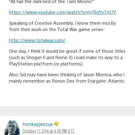
“All hail the dark lord of the Twin Moons!”
https://www.youtube.com/watch?v=m78gYyTrG7Y
Speaking of Creative Assembly, I know them mostly
from their work on the Total War game series:
http://www.totalwar.com/
One day, I think it would be great if some of those titles
(such as Shogun II and Rome II) could make its way to a
PlayStation platform (or platforms).
Also, Sid may have been thinking of Jason Momoa, who I
mainly remember as Ronon Dex from Stargate: Atlantis.
honkayjeezus
October 17, 2014 at 4:08 PM UTC