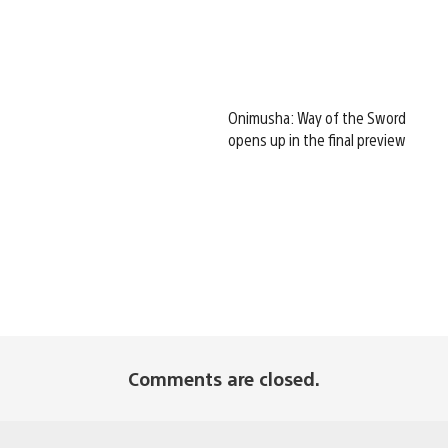
Onimusha: Way of the Sword
opens up in the final preview
Comments are closed.