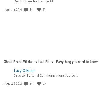
Design Director, Hangar 13
14
71
Date
August 4, 2026
published:
Ghost Recon Wildlands: Last Rites – Everything you need to know
Lucy O’Brien
Director, Editorial Communications, Ubisoft
14
55
Date
August 6, 2026
published: