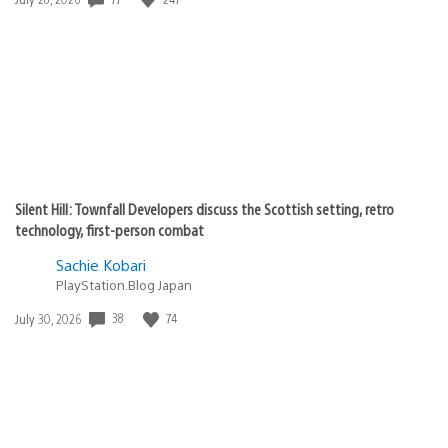
published:
Silent Hill: Townfall Developers discuss the Scottish setting, retro
technology, first-person combat
Sachie Kobari
PlayStation.Blog Japan
38
74
Date
July 30, 2026
published: