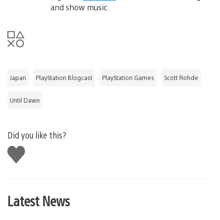
and show music.
Japan
PlayStation Blogcast
PlayStation Games
Scott Rohde
Until Dawn
Did you like this?
Like
this
Latest News