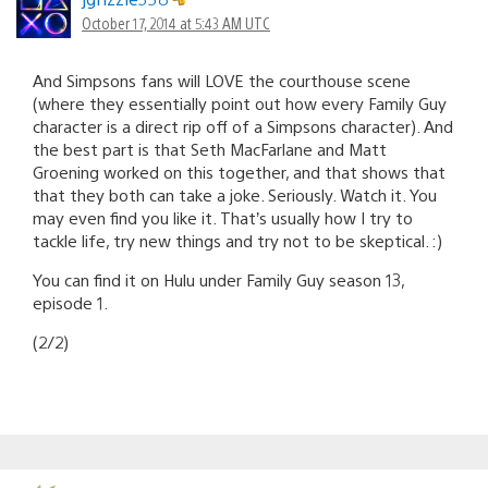
October 17, 2014 at 5:43 AM UTC
And Simpsons fans will LOVE the courthouse scene
(where they essentially point out how every Family Guy
character is a direct rip off of a Simpsons character). And
the best part is that Seth MacFarlane and Matt
Groening worked on this together, and that shows that
that they both can take a joke. Seriously. Watch it. You
may even find you like it. That’s usually how I try to
tackle life, try new things and try not to be skeptical. :)
You can find it on Hulu under Family Guy season 13,
episode 1.
(2/2)