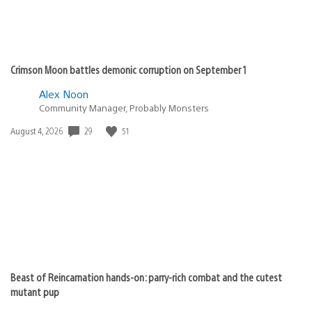
Crimson Moon battles demonic corruption on September 1
Alex Noon
Community Manager, Probably Monsters
29
51
Date
August 4, 2026
published:
Beast of Reincarnation hands-on: parry-rich combat and the cutest
mutant pup