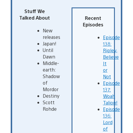
Stuff We
Talked About
Recent
Episodes
New
releases
Episode
Japan!
138:
Until
Ripley,
Dawn
Believe
Middle-
It
earth:
or
Shadow
Not
of
Episode
Mordor
137:
Destiny
Woah
Scott
Talion!
Rohde
Episode
136:
Lord
of