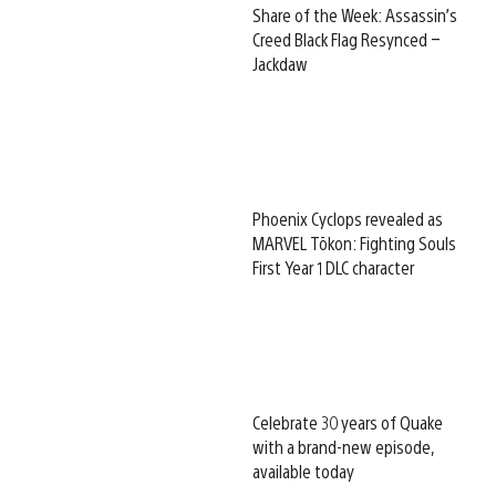
Share of the Week: Assassin’s
Creed Black Flag Resynced –
Jackdaw
Phoenix Cyclops revealed as
MARVEL Tōkon: Fighting Souls
First Year 1 DLC character
Celebrate 30 years of Quake
with a brand-new episode,
available today