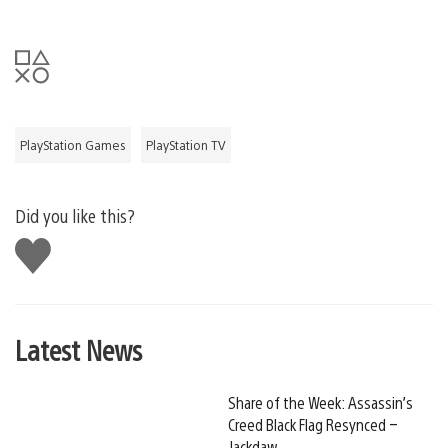
PlayStation Games
PlayStation TV
Did you like this?
Like
this
Latest News
Share of the Week: Assassin’s
Creed Black Flag Resynced –
Jackdaw