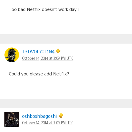
Too bad Netflix doesn’t work day 1
T3DV0L70L1N4
October 14, 2014 at 3:09 PM UTC
Could you please add Netflix?
oshkoshbagosh1
October 14, 2014 at 3:09 PM UTC