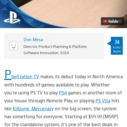
TV
Arrives
Today
in
North
America
Video
Don Mesa
34
Director, Product Planning & Platform
Author
Replies
Software Innovation, SCEA
P
layStation TV
makes its debut today in North America
with hundreds of games available to play. Whether
you’re using PS TV to play
PS4
games in another room of
your house through Remote Play, or playing
PS Vita
hits
like
Killzone: Mercenary
on the big screen, the system
has something for everyone. Starting at $99.99 (MSRP)
for the standalone system, it’s one of the best deals in