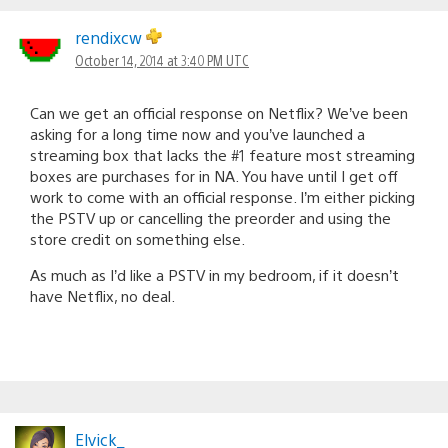
rendixcw
October 14, 2014 at 3:40 PM UTC
Can we get an official response on Netflix? We’ve been
asking for a long time now and you’ve launched a
streaming box that lacks the #1 feature most streaming
boxes are purchases for in NA. You have until I get off
work to come with an official response. I’m either picking
the PSTV up or cancelling the preorder and using the
store credit on something else.
As much as I’d like a PSTV in my bedroom, if it doesn’t
have Netflix, no deal.
Elvick_