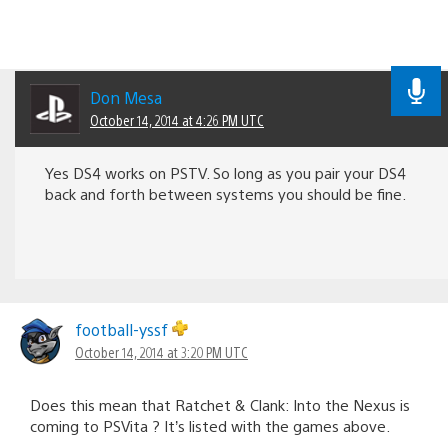
Don Mesa
October 14, 2014 at 4:26 PM UTC
Yes DS4 works on PSTV. So long as you pair your DS4
back and forth between systems you should be fine.
football-yssf
October 14, 2014 at 3:20 PM UTC
Does this mean that Ratchet & Clank: Into the Nexus is
coming to PSVita ? It’s listed with the games above.