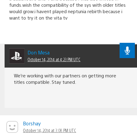
funds.wish the compatibility of the sys with older titles
would grow.i havent played neptunia rebirth because i
want to try it on the vita tv
Don Mesa
October 14, 2014 at 4:23 PM UTC
We’re working with our partners on getting more
titles compatible. Stay tuned.
Borshay
October 14, 2014 at 3:08 PM UTC