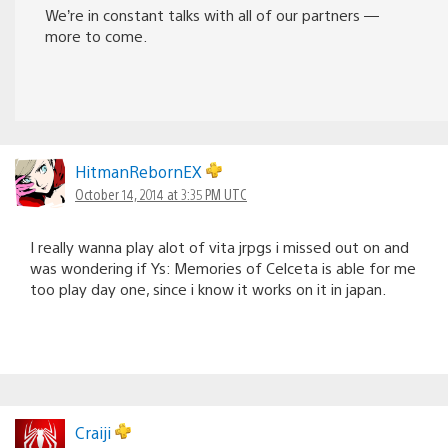
We’re in constant talks with all of our partners —
more to come.
HitmanRebornEX
October 14, 2014 at 3:35 PM UTC
I really wanna play alot of vita jrpgs i missed out on and
was wondering if Ys: Memories of Celceta is able for me
too play day one, since i know it works on it in japan.
Craiji