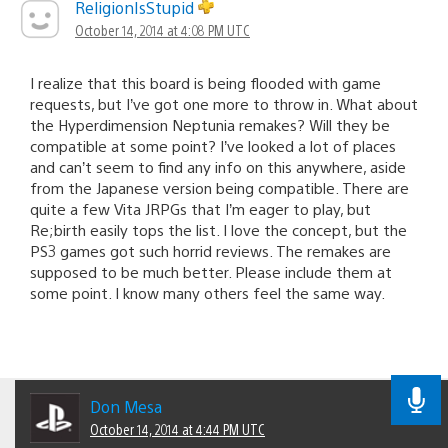
ReligionIsStupid
October 14, 2014 at 4:08 PM UTC
I realize that this board is being flooded with game
requests, but I’ve got one more to throw in. What about
the Hyperdimension Neptunia remakes? Will they be
compatible at some point? I’ve looked a lot of places
and can’t seem to find any info on this anywhere, aside
from the Japanese version being compatible. There are
quite a few Vita JRPGs that I’m eager to play, but
Re;birth easily tops the list. I love the concept, but the
PS3 games got such horrid reviews. The remakes are
supposed to be much better. Please include them at
some point. I know many others feel the same way.
Don Mesa
October 14, 2014 at 4:44 PM UTC