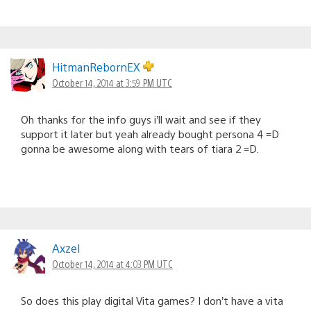
HitmanRebornEX
October 14, 2014 at 3:59 PM UTC
Oh thanks for the info guys i’ll wait and see if they
support it later but yeah already bought persona 4 =D
gonna be awesome along with tears of tiara 2 =D.
AxzeI
October 14, 2014 at 4:03 PM UTC
So does this play digital Vita games? I don’t have a vita