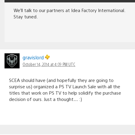
We’ll talk to our partners at Idea Factory International.
Stay tuned.
gravislord
October 14, 2014 at 4:09 PM UTC
SCEA should have (and hopefully they are going to
surprise us) organized a PS TV Launch Sale with all the
titles that work on PS TV to help solidify the purchase
decision of ours. Just a thought… :)