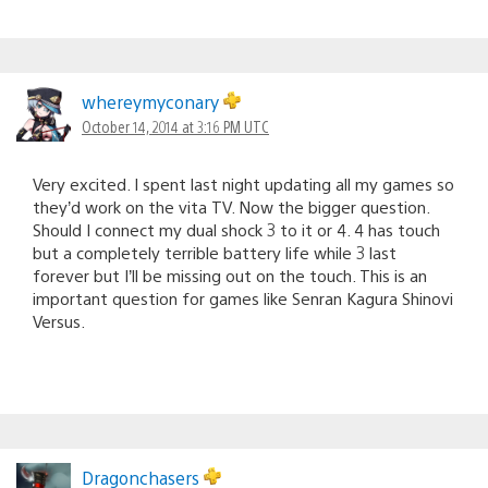
whereymyconary
October 14, 2014 at 3:16 PM UTC
Very excited. I spent last night updating all my games so
they’d work on the vita TV. Now the bigger question.
Should I connect my dual shock 3 to it or 4. 4 has touch
but a completely terrible battery life while 3 last
forever but I’ll be missing out on the touch. This is an
important question for games like Senran Kagura Shinovi
Versus.
Dragonchasers