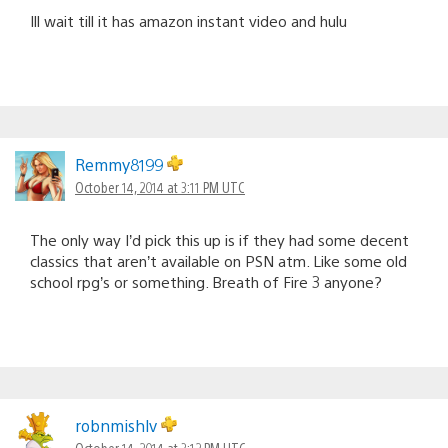
Ill wait till it has amazon instant video and hulu
Remmy8199
October 14, 2014 at 3:11 PM UTC
The only way I’d pick this up is if they had some decent
classics that aren’t available on PSN atm. Like some old
school rpg’s or something. Breath of Fire 3 anyone?
robnmishlv
October 14, 2014 at 3:12 PM UTC