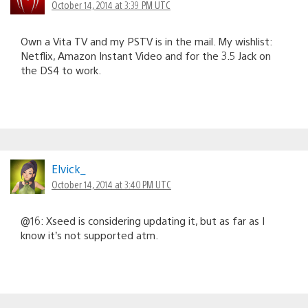
October 14, 2014 at 3:39 PM UTC
Own a Vita TV and my PSTV is in the mail. My wishlist:
Netflix, Amazon Instant Video and for the 3.5 Jack on
the DS4 to work.
Elvick_
October 14, 2014 at 3:40 PM UTC
@16: Xseed is considering updating it, but as far as I
know it’s not supported atm.