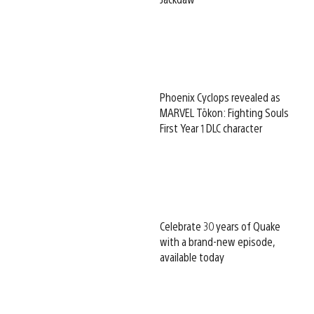
Phoenix Cyclops revealed as
MARVEL Tōkon: Fighting Souls
First Year 1 DLC character
Celebrate 30 years of Quake
with a brand-new episode,
available today