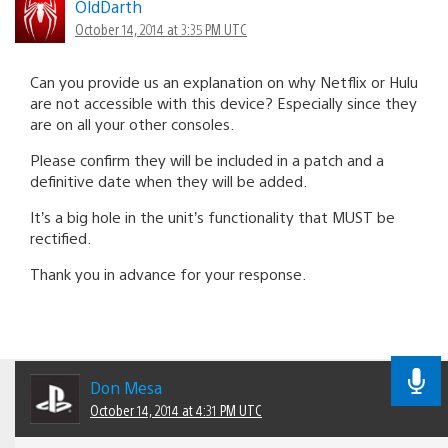
OldDarth
October 14, 2014 at 3:35 PM UTC
Can you provide us an explanation on why Netflix or Hulu
are not accessible with this device? Especially since they
are on all your other consoles.
Please confirm they will be included in a patch and a
definitive date when they will be added.
It’s a big hole in the unit’s functionality that MUST be
rectified.
Thank you in advance for your response.
Don Mesa
October 14, 2014 at 4:31 PM UTC