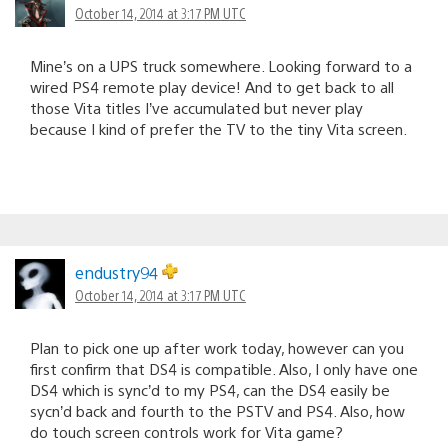
October 14, 2014 at 3:17 PM UTC
Mine’s on a UPS truck somewhere. Looking forward to a
wired PS4 remote play device! And to get back to all
those Vita titles I’ve accumulated but never play
because I kind of prefer the TV to the tiny Vita screen.
endustry94
October 14, 2014 at 3:17 PM UTC
Plan to pick one up after work today, however can you
first confirm that DS4 is compatible. Also, I only have one
DS4 which is sync’d to my PS4, can the DS4 easily be
sycn’d back and fourth to the PSTV and PS4. Also, how
do touch screen controls work for Vita game?