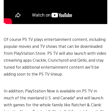
Of course PS TV plays entertainment content, including
popular movies and TV shows that can be downloaded
from PlayStation Store. PS TV will also launch with video
streaming apps Crackle, Crunchyroll and Qello, and stay
tuned for additional entertainment content we’ll be
adding soon to the PS TV lineup.
In addition, PlayStation Now is available on PS TV in
much of the mainland U.S. and Canada* and will launch
with games for the whole family like Ratchet & Clank: