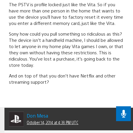
The PSTV is profile locked just like the Vita. So if you
have more than one person in the home that wants to
use the device you’ll have to factory reset it every time
you enter a different memory card, just like the Vita.
Sony how could you pull something so ridiculous as this?
The device isn’t a handheld machine, I should be allowed
to let anyone in my home play Vita games I own, or that
they own without having these restrictions. This is
ridiculous. You’ve lost a purchase, it’s going back to the
store today.
And on top of that you don’t have Netflix and other
streaming support?
Don Mesa
October 14, 2014 at 4:38 PM UTC