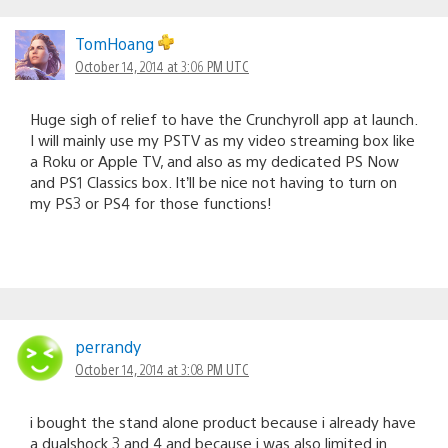
Comments
navigation
TomHoang
October 14, 2014 at 3:06 PM UTC
Huge sigh of relief to have the Crunchyroll app at launch.
I will mainly use my PSTV as my video streaming box like
a Roku or Apple TV, and also as my dedicated PS Now
and PS1 Classics box. It’ll be nice not having to turn on
my PS3 or PS4 for those functions!
perrandy
October 14, 2014 at 3:08 PM UTC
i bought the stand alone product because i already have
a dualshock 3 and 4 and because i was also limited in