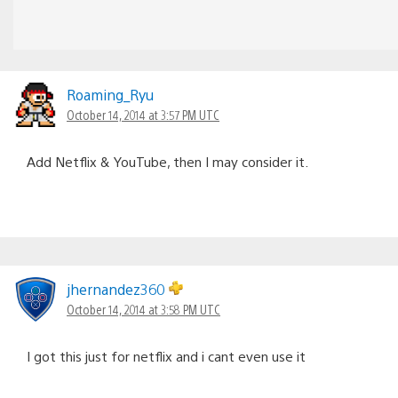
Roaming_Ryu
October 14, 2014 at 3:57 PM UTC
Add Netflix & YouTube, then I may consider it.
jhernandez360
October 14, 2014 at 3:58 PM UTC
I got this just for netflix and i cant even use it