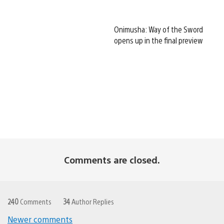
Onimusha: Way of the Sword
opens up in the final preview
Comments are closed.
240
Comments
34
Author Replies
Newer comments