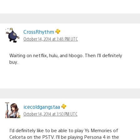
CrossRhythm
October 14, 2014 at 3:48 PM UTC
Waiting on netflix, hulu, and hbogo. Then I’ll definitely
buy.
icecoldgangstaa
October 14, 2014 at 3:50 PM UTC
I’d definitely like to be able to play Ys Memories of
Celceta on the PSTV. I’ll be playing Persona 4 in the