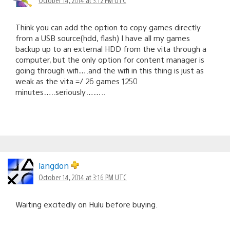
Think you can add the option to copy games directly
from a USB source(hdd, flash) I have all my games
backup up to an external HDD from the vita through a
computer, but the only option for content manager is
going through wifi….and the wifi in this thing is just as
weak as the vita =/ 26 games 1250
minutes…..seriously……..
langdon
October 14, 2014 at 3:16 PM UTC
Waiting excitedly on Hulu before buying.