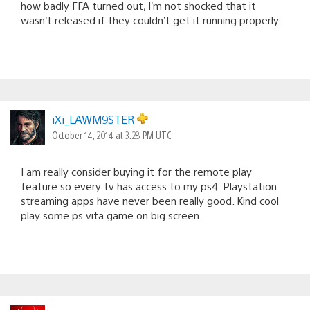
how badly FFA turned out, I’m not shocked that it
wasn’t released if they couldn’t get it running properly.
iXi_LAWM9STER
October 14, 2014 at 3:28 PM UTC
I am really consider buying it for the remote play
feature so every tv has access to my ps4. Playstation
streaming apps have never been really good. Kind cool
play some ps vita game on big screen.