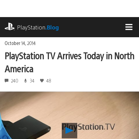
Skip
to
content
playstation.com
PlayStation
.Blog
MEN
October 14, 2014
PlayStation TV Arrives Today in North
America
240
34
48
Play
PlayStation