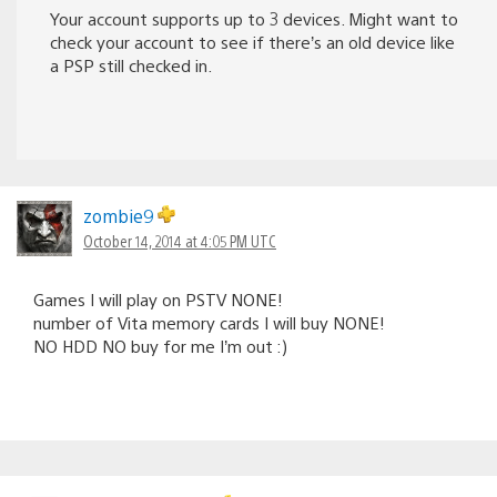
Your account supports up to 3 devices. Might want to
check your account to see if there’s an old device like
a PSP still checked in.
zombie9
October 14, 2014 at 4:05 PM UTC
Games I will play on PSTV NONE!
number of Vita memory cards I will buy NONE!
NO HDD NO buy for me I’m out :)