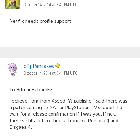
October 14, 2014 at 3:41 PM UTC
Netflix needs profile support.
pPpPancakes
October 14, 2014 at 3:41 PM UTC
To HitmanRebornEX:
I believe Tom from XSeed (Ys publisher) said there was
a patch coming to NA for PlayStation TV support. I’d
wait for a release confirmation if I was you. If not,
there’s still a lot to choose from like Persona 4 and
Disgaea 4.