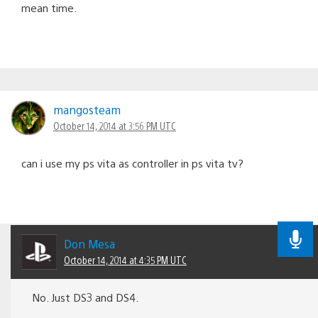
mean time.
mangosteam
October 14, 2014 at 3:56 PM UTC
can i use my ps vita as controller in ps vita tv?
Don Mesa
October 14, 2014 at 4:35 PM UTC
No. Just DS3 and DS4.