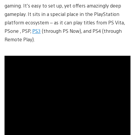
gaming. It’s easy to set up, yet offers amazingly deep
gameplay. It sits in a special place in the PlayStation
platform ecosystem – as it can play titles from PS Vita,
PSone , PSP,
PS3
(through PS Now), and PS4 (through
Remote Play).