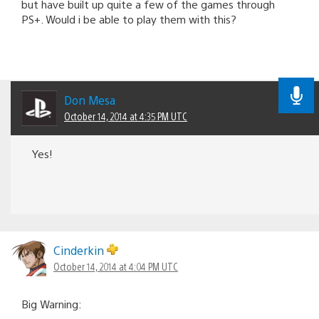
but have built up quite a few of the games through
PS+. Would i be able to play them with this?
Don Mesa
October 14, 2014 at 4:35 PM UTC
Yes!
Cinderkin
October 14, 2014 at 4:04 PM UTC
Big Warning: