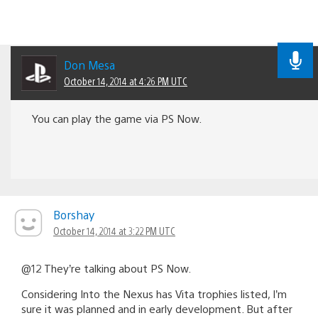
Don Mesa
October 14, 2014 at 4:26 PM UTC
You can play the game via PS Now.
Borshay
October 14, 2014 at 3:22 PM UTC
@12 They’re talking about PS Now.
Considering Into the Nexus has Vita trophies listed, I’m
sure it was planned and in early development. But after