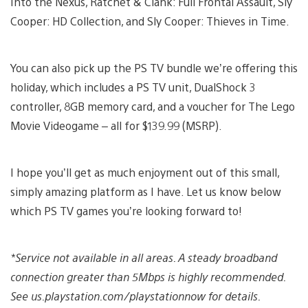
Into the Nexus, Ratchet & Clank: Full Frontal Assault, Sly
Cooper: HD Collection, and Sly Cooper: Thieves in Time.
You can also pick up the PS TV bundle we’re offering this
holiday, which includes a PS TV unit, DualShock 3
controller, 8GB memory card, and a voucher for The Lego
Movie Videogame – all for $139.99 (MSRP).
I hope you’ll get as much enjoyment out of this small,
simply amazing platform as I have. Let us know below
which PS TV games you’re looking forward to!
*Service not available in all areas. A steady broadband
connection greater than 5Mbps is highly recommended.
See us.playstation.com/playstationnow for details.