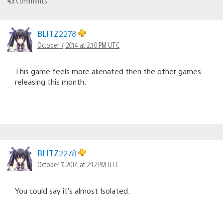
43
Comments
BLITZ2278
October 7, 2014 at 2:10 PM UTC
This game feels more alienated then the other games
releasing this month.
BLITZ2278
October 7, 2014 at 2:12 PM UTC
You could say it’s almost Isolated.