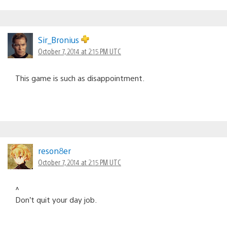
Sir_Bronius
October 7, 2014 at 2:15 PM UTC
This game is such as disappointment.
reson8er
October 7, 2014 at 2:15 PM UTC
^
Don’t quit your day job.