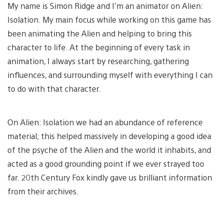
My name is Simon Ridge and I’m an animator on Alien:
Isolation. My main focus while working on this game has
been animating the Alien and helping to bring this
character to life. At the beginning of every task in
animation, I always start by researching, gathering
influences, and surrounding myself with everything I can
to do with that character.
On Alien: Isolation we had an abundance of reference
material; this helped massively in developing a good idea
of the psyche of the Alien and the world it inhabits, and
acted as a good grounding point if we ever strayed too
far. 20th Century Fox kindly gave us brilliant information
from their archives.