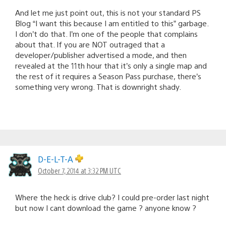
And let me just point out, this is not your standard PS
Blog “I want this because I am entitled to this” garbage.
I don’t do that. I’m one of the people that complains
about that. If you are NOT outraged that a
developer/publisher advertised a mode, and then
revealed at the 11th hour that it’s only a single map and
the rest of it requires a Season Pass purchase, there’s
something very wrong. That is downright shady.
D-E-L-T-A
October 7, 2014 at 3:32 PM UTC
Where the heck is drive club? I could pre-order last night
but now I cant download the game ? anyone know ?