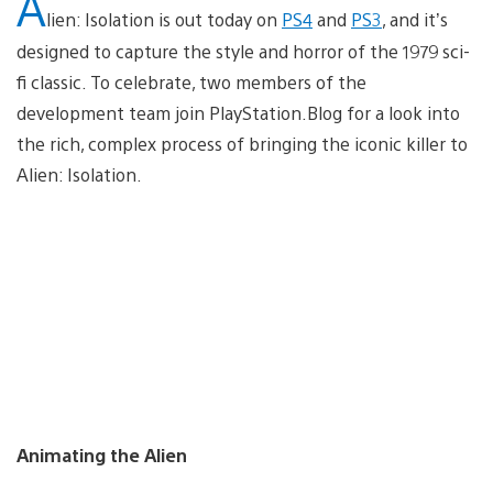
A
lien: Isolation is out today on
PS4
and
PS3
, and it’s
designed to capture the style and horror of the 1979 sci-
fi classic. To celebrate, two members of the
development team join PlayStation.Blog for a look into
the rich, complex process of bringing the iconic killer to
Alien: Isolation.
Animating the Alien