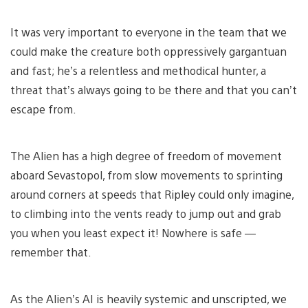
It was very important to everyone in the team that we
could make the creature both oppressively gargantuan
and fast; he’s a relentless and methodical hunter, a
threat that’s always going to be there and that you can’t
escape from.
The Alien has a high degree of freedom of movement
aboard Sevastopol, from slow movements to sprinting
around corners at speeds that Ripley could only imagine,
to climbing into the vents ready to jump out and grab
you when you least expect it! Nowhere is safe —
remember that.
As the Alien’s AI is heavily systemic and unscripted, we