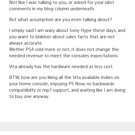
Not like I was talking to you, or asked for your idiot
comments in my blog column underneath.
But what assumption are you even talking about?
I simply said I am wary about Sony Hype these days, and
you want to blabber about sales facts that are not
always accurate.
Wether PS4 sold more or not, it does not change the
needed revenue to meet the consoles expectations.
Vita already has the hardware needed at less cost.
BTW, how are you liking all the Vita available Indies on
your home console, enjoying PS Now, no backwards
compatiibilty or mp3 support, and waiting like I am doing
to buy one anyway.