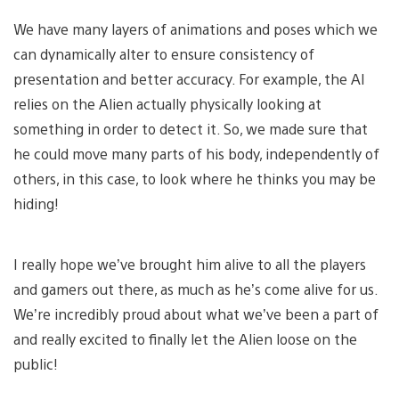
We have many layers of animations and poses which we
can dynamically alter to ensure consistency of
presentation and better accuracy. For example, the AI
relies on the Alien actually physically looking at
something in order to detect it. So, we made sure that
he could move many parts of his body, independently of
others, in this case, to look where he thinks you may be
hiding!
I really hope we’ve brought him alive to all the players
and gamers out there, as much as he’s come alive for us.
We’re incredibly proud about what we’ve been a part of
and really excited to finally let the Alien loose on the
public!