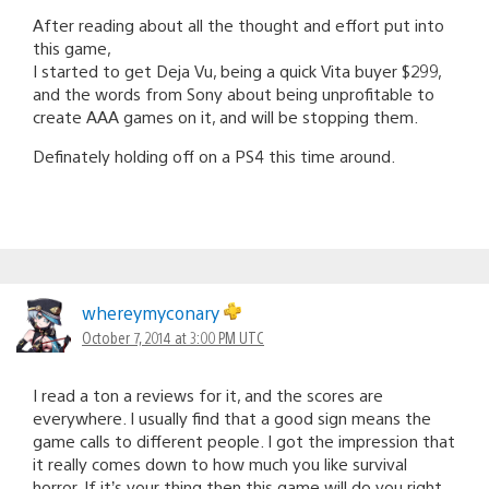
After reading about all the thought and effort put into
this game,
I started to get Deja Vu, being a quick Vita buyer $299,
and the words from Sony about being unprofitable to
create AAA games on it, and will be stopping them.
Definately holding off on a PS4 this time around.
whereymyconary
October 7, 2014 at 3:00 PM UTC
I read a ton a reviews for it, and the scores are
everywhere. I usually find that a good sign means the
game calls to different people. I got the impression that
it really comes down to how much you like survival
horror. If it’s your thing then this game will do you right.