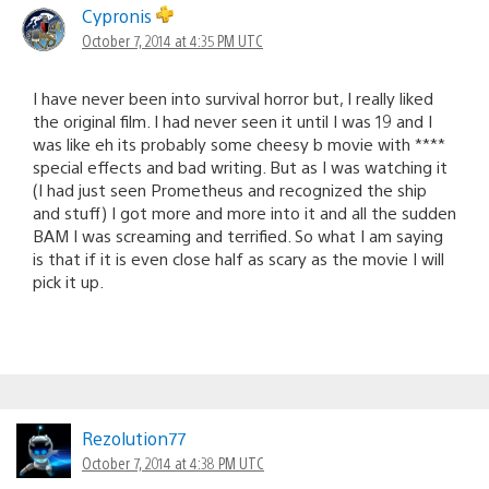
Cypronis
October 7, 2014 at 4:35 PM UTC
I have never been into survival horror but, I really liked
the original film. I had never seen it until I was 19 and I
was like eh its probably some cheesy b movie with ****
special effects and bad writing. But as I was watching it
(I had just seen Prometheus and recognized the ship
and stuff) I got more and more into it and all the sudden
BAM I was screaming and terrified. So what I am saying
is that if it is even close half as scary as the movie I will
pick it up.
Rezolution77
October 7, 2014 at 4:38 PM UTC