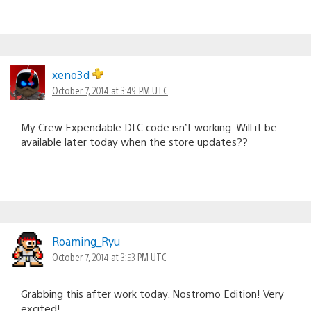
xeno3d
October 7, 2014 at 3:49 PM UTC
My Crew Expendable DLC code isn’t working. Will it be
available later today when the store updates??
Roaming_Ryu
October 7, 2014 at 3:53 PM UTC
Grabbing this after work today. Nostromo Edition! Very
excited!