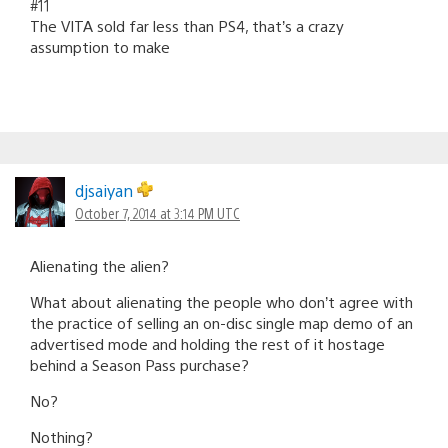
#11
The VITA sold far less than PS4, that’s a crazy
assumption to make
djsaiyan
October 7, 2014 at 3:14 PM UTC
Alienating the alien?
What about alienating the people who don’t agree with
the practice of selling an on-disc single map demo of an
advertised mode and holding the rest of it hostage
behind a Season Pass purchase?
No?
Nothing?