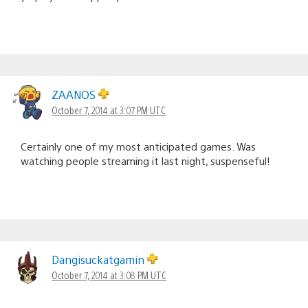
ZAANOS
October 7, 2014 at 3:07 PM UTC
Certainly one of my most anticipated games. Was
watching people streaming it last night, suspenseful!
Dangisuckatgamin
October 7, 2014 at 3:08 PM UTC