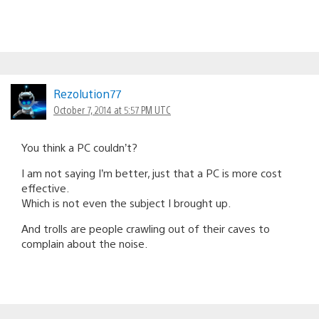
Rezolution77
October 7, 2014 at 5:57 PM UTC
You think a PC couldn’t?
I am not saying I’m better, just that a PC is more cost
effective.
Which is not even the subject I brought up.
And trolls are people crawling out of their caves to
complain about the noise.