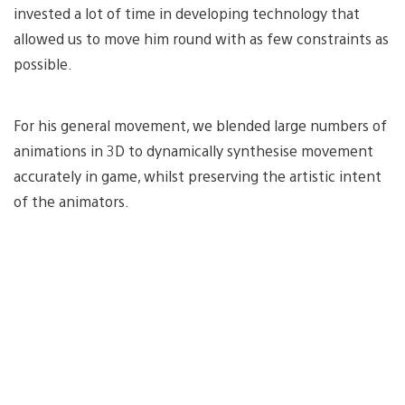
invested a lot of time in developing technology that
allowed us to move him round with as few constraints as
possible.
For his general movement, we blended large numbers of
animations in 3D to dynamically synthesise movement
accurately in game, whilst preserving the artistic intent
of the animators.