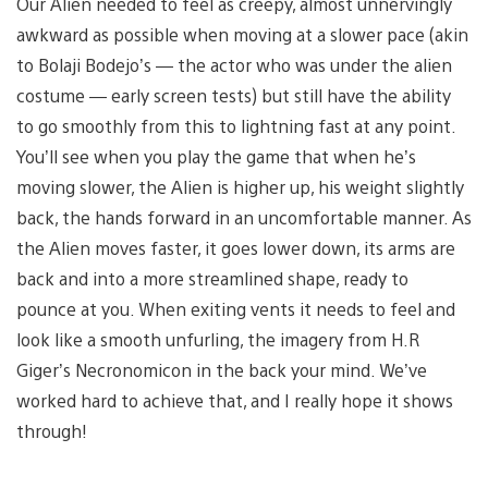
Our Alien needed to feel as creepy, almost unnervingly
awkward as possible when moving at a slower pace (akin
to Bolaji Bodejo’s — the actor who was under the alien
costume — early screen tests) but still have the ability
to go smoothly from this to lightning fast at any point.
You’ll see when you play the game that when he’s
moving slower, the Alien is higher up, his weight slightly
back, the hands forward in an uncomfortable manner. As
the Alien moves faster, it goes lower down, its arms are
back and into a more streamlined shape, ready to
pounce at you. When exiting vents it needs to feel and
look like a smooth unfurling, the imagery from H.R
Giger’s Necronomicon in the back your mind. We’ve
worked hard to achieve that, and I really hope it shows
through!