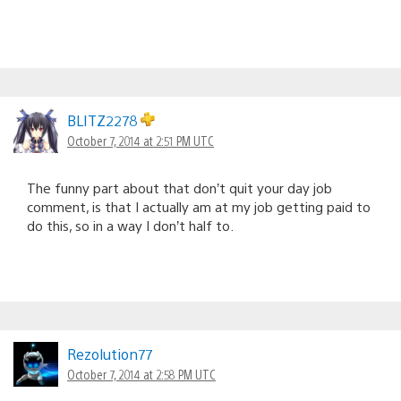
BLITZ2278
October 7, 2014 at 2:51 PM UTC
The funny part about that don’t quit your day job
comment, is that I actually am at my job getting paid to
do this, so in a way I don’t half to.
Rezolution77
October 7, 2014 at 2:58 PM UTC