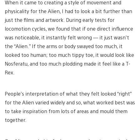
When it came to creating a style of movement and
physicality for the Alien, I had to look a bit further than
just the films and artwork. During early tests for
locomotion cycles, we found that if one direct influence
was noticeable, it instantly felt wrong — it just wasn’t
the “Alien.” If the arms or body swayed too much, it
looked too human; too much tippy toe, it would look like
Nosferatu, and too much plodding made it feel like a T-
Rex.
People’s interpretation of what they felt looked “right”
for the Alien varied widely and so, what worked best was
to take inspiration from lots of areas and mould them
together.