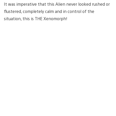
It was imperative that this Alien never looked rushed or
flustered, completely calm and in control of the
situation, this is THE Xenomorph!