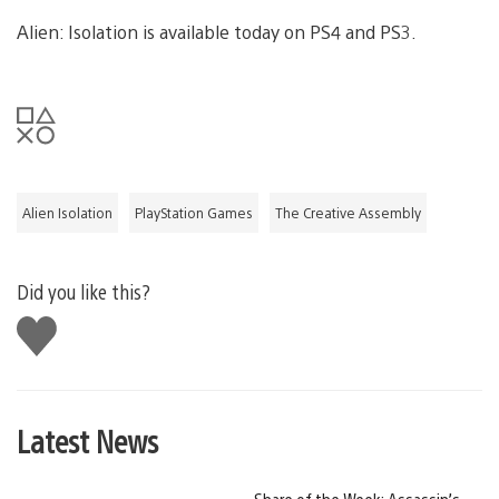
Alien: Isolation is available today on PS4 and PS3.
Alien Isolation
PlayStation Games
The Creative Assembly
Did you like this?
Like
this
Latest News