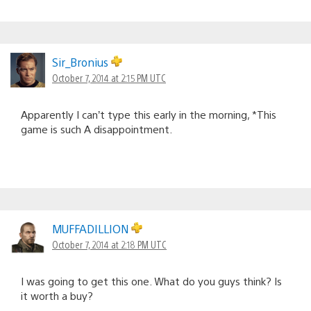
Sir_Bronius
October 7, 2014 at 2:15 PM UTC
Apparently I can’t type this early in the morning, *This
game is such A disappointment.
MUFFADILLION
October 7, 2014 at 2:18 PM UTC
I was going to get this one. What do you guys think? Is
it worth a buy?