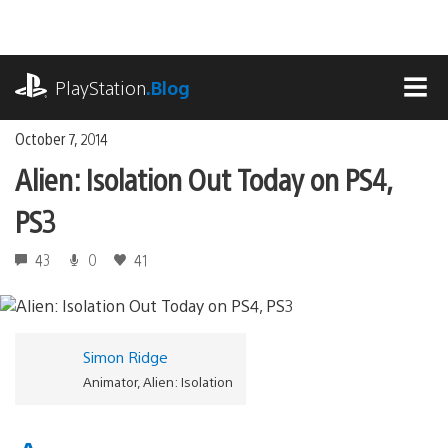
Skip
to
content
playstation.com
PlayStation
.Blog
MEN
October 7, 2014
Alien: Isolation Out Today on PS4,
PS3
43
0
41
Simon Ridge
Animator, Alien: Isolation