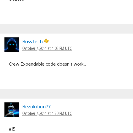
RussTech
October 7, 2014 at 4:03 PM UTC
Crew Expendable code doesn’t work…
Rezolution77
October 7, 2014 at 4:30 PM UTC
#15