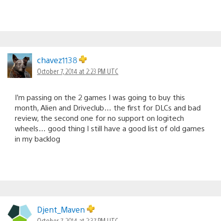
chavez1138
October 7, 2014 at 2:23 PM UTC
I’m passing on the 2 games I was going to buy this
month, Alien and Driveclub… the first for DLCs and bad
review, the second one for no support on logitech
wheels… good thing I still have a good list of old games
in my backlog
Djent_Maven
October 7, 2014 at 2:37 PM UTC