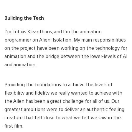
Building the Tech
I’m Tobias Kleanthous, and I’m the animation
programmer on Alien: Isolation. My main responsibilities
on the project have been working on the technology for
animation and the bridge between the lower-levels of AI
and animation.
Providing the foundations to achieve the levels of
flexibility and fidelity we really wanted to achieve with
the Alien has been a great challenge for all of us. Our
greatest ambitions were to deliver an authentic feeling
creature that felt close to what we felt we saw in the
first film.