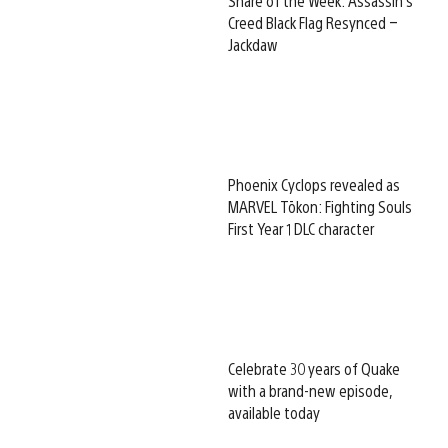
Share of the Week: Assassin’s
Creed Black Flag Resynced –
Jackdaw
Phoenix Cyclops revealed as
MARVEL Tōkon: Fighting Souls
First Year 1 DLC character
Celebrate 30 years of Quake
with a brand-new episode,
available today