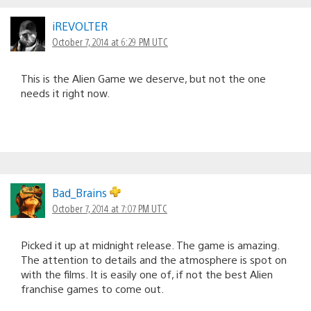
iREVOLTER
October 7, 2014 at 6:29 PM UTC
This is the Alien Game we deserve, but not the one
needs it right now.
Bad_Brains
October 7, 2014 at 7:07 PM UTC
Picked it up at midnight release. The game is amazing.
The attention to details and the atmosphere is spot on
with the films. It is easily one of, if not the best Alien
franchise games to come out.