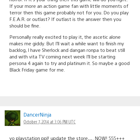
If your more an action game fan with little moments of
terror then this game probably not for you. Do you play
F.E.A.R. or outlast? If outlast is the answer then you
should be fine.
Personally really excited to play it, the ascetic alone
makes me giddy. But I’ll wait a while want to finish my
backlog, I have Sherlock and dangan ronpa to beat still
and with vita TV coming next week I’ll be starting
persona 4 again to try and platinum it. So maybe a good
Black Friday game for me.
DancerNinja
October 7, 2014 at 3:06 PM UTC
yo playstation ppl! update the store…. NOW! 555+++