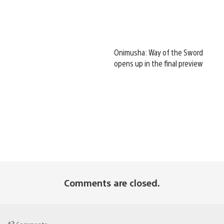
Onimusha: Way of the Sword
opens up in the final preview
Comments are closed.