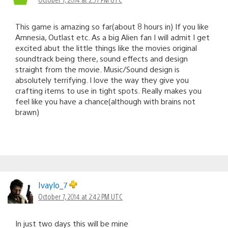
This game is amazing so far(about 8 hours in) If you like
Amnesia, Outlast etc. As a big Alien fan I will admit I get
excited abut the little things like the movies original
soundtrack being there, sound effects and design
straight from the movie. Music/Sound design is
absolutely terrifying. I love the way they give you
crafting items to use in tight spots. Really makes you
feel like you have a chance(although with brains not
brawn)
Ivaylo_7
October 7, 2014 at 2:42 PM UTC
In just two days this will be mine