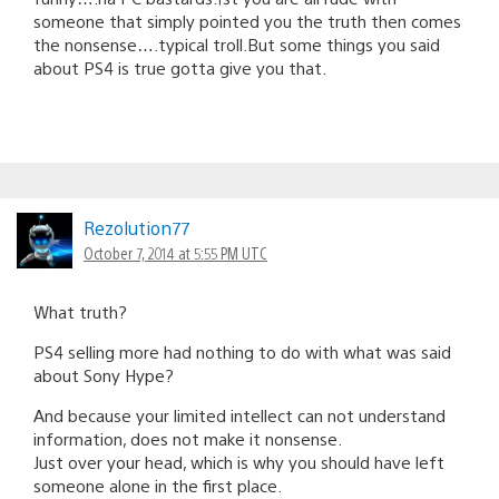
someone that simply pointed you the truth then comes
the nonsense….typical troll.But some things you said
about PS4 is true gotta give you that.
Rezolution77
October 7, 2014 at 5:55 PM UTC
What truth?
PS4 selling more had nothing to do with what was said
about Sony Hype?
And because your limited intellect can not understand
information, does not make it nonsense.
Just over your head, which is why you should have left
someone alone in the first place.