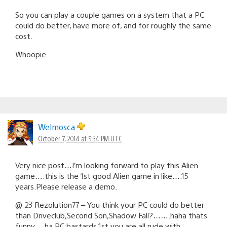
So you can play a couple games on a system that a PC
could do better, have more of, and for roughly the same
cost.
Whoopie.
Welmosca
October 7, 2014 at 5:34 PM UTC
Very nice post…I’m looking forward to play this Alien
game….this is the 1st good Alien game in like….15
years.Please release a demo.
@ 23 Rezolution77 – You think your PC could do better
than Driveclub,Second Son,Shadow Fall?…….haha thats
funny….ha PC bastards.1st you are all rude with