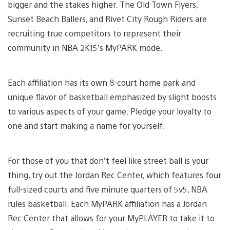
bigger and the stakes higher. The Old Town Flyers,
Sunset Beach Ballers, and Rivet City Rough Riders are
recruiting true competitors to represent their
community in NBA 2K15’s MyPARK mode.
Each affiliation has its own 8-court home park and
unique flavor of basketball emphasized by slight boosts
to various aspects of your game. Pledge your loyalty to
one and start making a name for yourself.
For those of you that don’t feel like street ball is your
thing, try out the Jordan Rec Center, which features four
full-sized courts and five minute quarters of 5v5, NBA
rules basketball. Each MyPARK affiliation has a Jordan
Rec Center that allows for your MyPLAYER to take it to