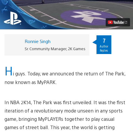
2K15:
MyPARK
and
PS4
Exclusives
Detailed
Video
7
Ronnie Singh
Author
Sr. Community Manager, 2K Games
Replies
H
i guys. Today, we announced the return of The Park,
now known as MyPARK.
In NBA 2K14, The Park was first unveiled. It was the first
iteration of a revolutionary mode unseen in any sports
game, bringing MyPLAYERs together to play casual
games of street ball. This year, the world is getting