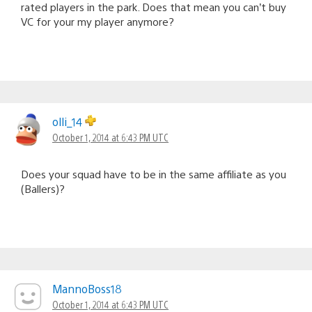
rated players in the park. Does that mean you can’t buy
VC for your my player anymore?
olli_14
October 1, 2014 at 6:43 PM UTC
Does your squad have to be in the same affiliate as you
(Ballers)?
MannoBoss18
October 1, 2014 at 6:43 PM UTC