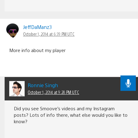
JeffDaManz3
October 1, 2014 at 6:39 PM UTC
More info about my player
Ronnie Singh
October 1, 2014 at 9:28 PM UTC
Did you see Smoove’s videos and my Instagram
posts? Lots of info there, what else would you like to
know?