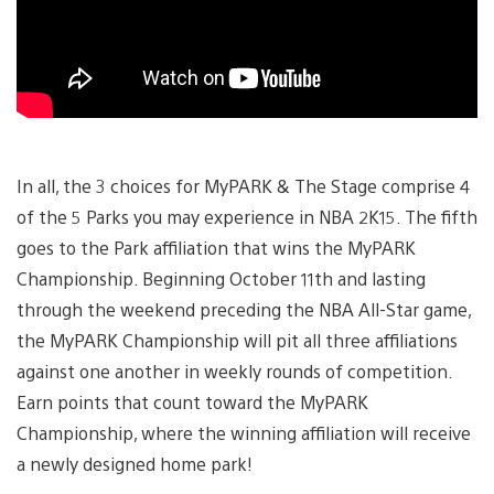
In all, the 3 choices for MyPARK & The Stage comprise 4
of the 5 Parks you may experience in NBA 2K15. The fifth
goes to the Park affiliation that wins the MyPARK
Championship. Beginning October 11th and lasting
through the weekend preceding the NBA All-Star game,
the MyPARK Championship will pit all three affiliations
against one another in weekly rounds of competition.
Earn points that count toward the MyPARK
Championship, where the winning affiliation will receive
a newly designed home park!