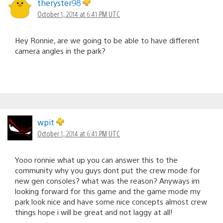
theryster98
October 1, 2014 at 6:41 PM UTC
Hey Ronnie, are we going to be able to have different
camera angles in the park?
wpit
October 1, 2014 at 6:41 PM UTC
Yooo ronnie what up you can answer this to the
community why you guys dont put the crew mode for
new gen consoles? what was the reason? Anyways im
looking forward for this game and the game mode my
park look nice and have some nice concepts almost crew
things hope i will be great and not laggy at all!