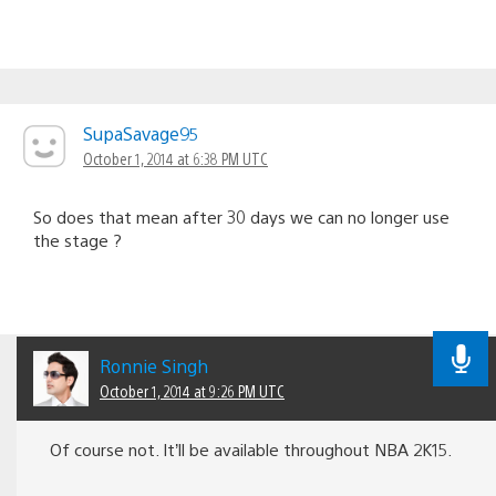
SupaSavage95
October 1, 2014 at 6:38 PM UTC
So does that mean after 30 days we can no longer use
the stage ?
Ronnie Singh
October 1, 2014 at 9:26 PM UTC
Of course not. It’ll be available throughout NBA 2K15.