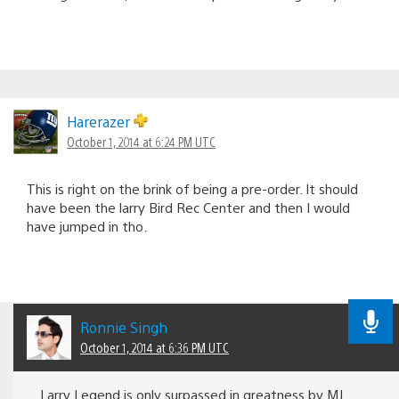
Harerazer
October 1, 2014 at 6:24 PM UTC
This is right on the brink of being a pre-order. It should
have been the larry Bird Rec Center and then I would
have jumped in tho.
Ronnie Singh
October 1, 2014 at 6:36 PM UTC
Larry Legend is only surpassed in greatness by MJ.