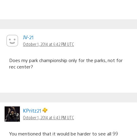
JV-21
October 1, 2014 at 6:42 PM UTC
Does my park championship only for the parks, not for
rec center?
KPritz21
October 1, 2014 at 6:43 PM UTC
You mentioned that it would be harder to see all 99