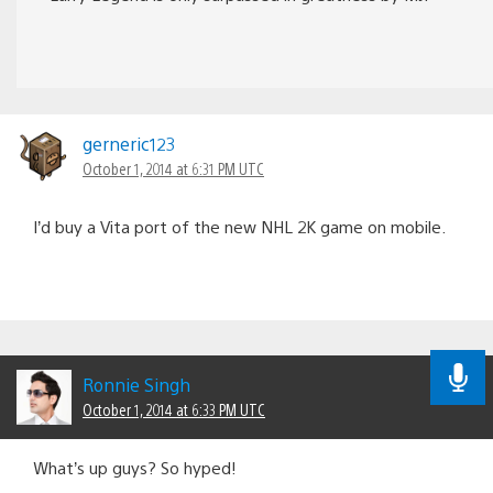
gerneric123
October 1, 2014 at 6:31 PM UTC
I’d buy a Vita port of the new NHL 2K game on mobile.
Ronnie Singh
October 1, 2014 at 6:33 PM UTC
What’s up guys? So hyped!