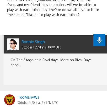
flyers and my friend joins the ballers will we be able to
play with each other anytime? or do we all have to be in
the same affiliation to play with each other?
Ronnie Singh
October 1, 2014 at 9:30 PM UTC
On The Stage or in Rival days. More on Rival Days
soon.
TooManyWs
October 1, 2014 at 6:47 PM UTC