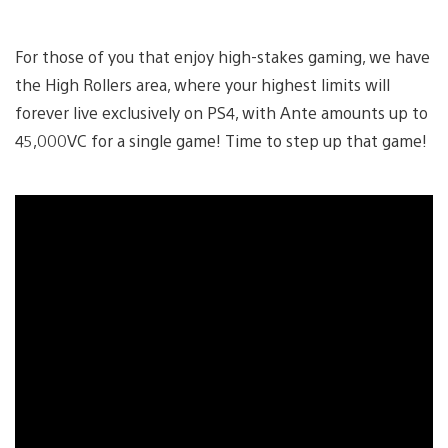
For those of you that enjoy high-stakes gaming, we have
the High Rollers area, where your highest limits will
forever live exclusively on PS4, with Ante amounts up to
45,000VC for a single game! Time to step up that game!