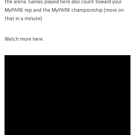
the arena. Games played here also count toward your
MyPARK rep and the MyPARK championship (more on
that in a minute).
Watch more here.