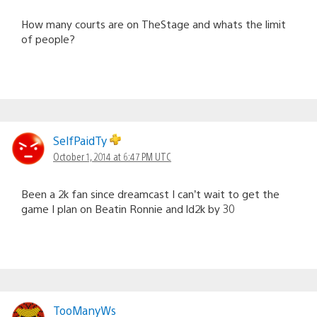
How many courts are on TheStage and whats the limit
of people?
SelfPaidTy
October 1, 2014 at 6:47 PM UTC
Been a 2k fan since dreamcast I can’t wait to get the
game I plan on Beatin Ronnie and ld2k by 30
TooManyWs