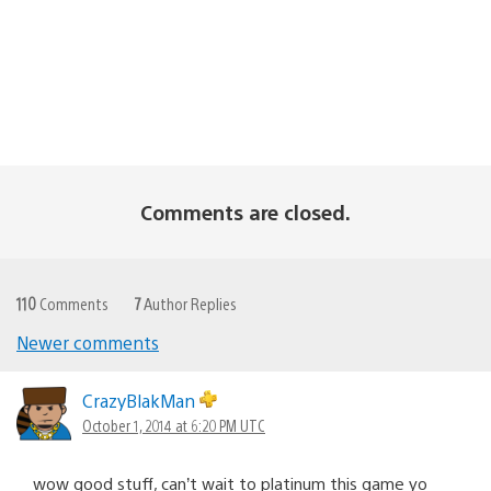
Comments are closed.
110
Comments
7
Author Replies
Newer comments
Comments
navigation
CrazyBlakMan
October 1, 2014 at 6:20 PM UTC
wow good stuff, can’t wait to platinum this game yo