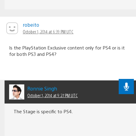
robeito
October 1, 2014 at 6:39 PM UTC
Is the PlayStation Exclusive content only for PS4 or is it
for both PS3 and PS4?
Ronnie Singh
October 1, 2014 at 9:27 PM UTC
The Stage is specific to PS4.