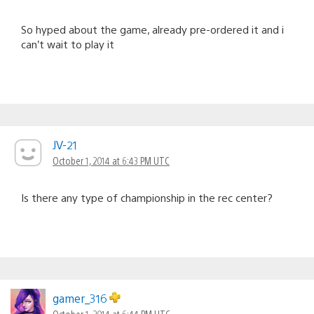
So hyped about the game, already pre-ordered it and i
can’t wait to play it
JV-21
October 1, 2014 at 6:43 PM UTC
Is there any type of championship in the rec center?
gamer_316
October 1, 2014 at 6:44 PM UTC