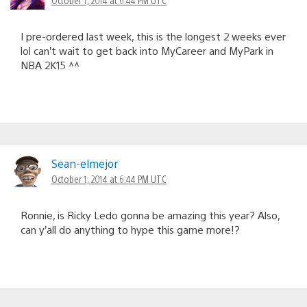
I pre-ordered last week, this is the longest 2 weeks ever
lol can’t wait to get back into MyCareer and MyPark in
NBA 2K15 ^^
Sean-elmejor
October 1, 2014 at 6:44 PM UTC
Ronnie, is Ricky Ledo gonna be amazing this year? Also,
can y’all do anything to hype this game more!?