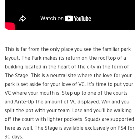
This is far from the only place you see the familiar park
layout. The Park makes its return on the rooftop of a
building located in the heart of the city in the form of
The Stage. This is a neutral site where the love for your
park is set aside for your love of VC. It’s time to put your
VC where your mouth is. Step up to one of the courts
and Ante-Up the amount of VC displayed. Win and you
split the pot with your team. Lose and you’ll be walking
off the court with lighter pockets. Squads are supported
here as well. The Stage is available exclusively on PS4 for
30 days.