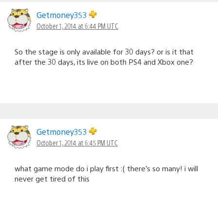
Getmoney353
October 1, 2014 at 6:44 PM UTC
So the stage is only available for 30 days? or is it that
after the 30 days, its live on both PS4 and Xbox one?
Getmoney353
October 1, 2014 at 6:45 PM UTC
what game mode do i play first :( there’s so many! i will
never get tired of this