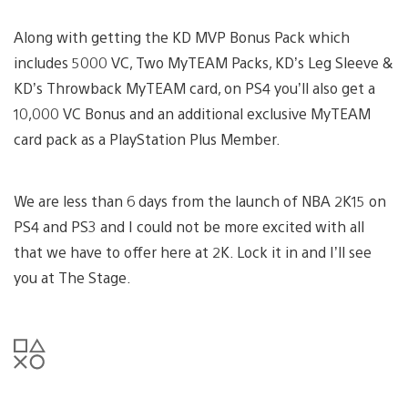
Along with getting the KD MVP Bonus Pack which
includes 5000 VC, Two MyTEAM Packs, KD’s Leg Sleeve &
KD’s Throwback MyTEAM card, on PS4 you’ll also get a
10,000 VC Bonus and an additional exclusive MyTEAM
card pack as a PlayStation Plus Member.
We are less than 6 days from the launch of NBA 2K15 on
PS4 and PS3 and I could not be more excited with all
that we have to offer here at 2K. Lock it in and I’ll see
you at The Stage.