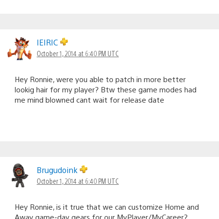
IEIRIC
October 1, 2014 at 6:40 PM UTC
Hey Ronnie, were you able to patch in more better
lookig hair for my player? Btw these game modes had
me mind blowned cant wait for release date
Brugudoink
October 1, 2014 at 6:40 PM UTC
Hey Ronnie, is it true that we can customize Home and
Away game-day gears for our MyPlayer/MyCareer?