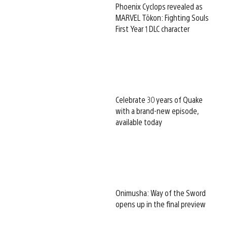
Phoenix Cyclops revealed as
MARVEL Tōkon: Fighting Souls
First Year 1 DLC character
Celebrate 30 years of Quake
with a brand-new episode,
available today
Onimusha: Way of the Sword
opens up in the final preview