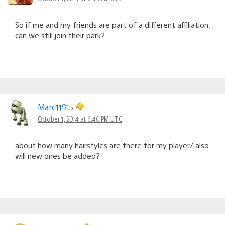
So if me and my friends are part of a different affiliation,
can we still join their park?
Marc11915
October 1, 2014 at 6:40 PM UTC
about how many hairstyles are there for my player/ also
will new ones be added?