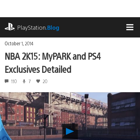
Skip
to
content
playstation.com
PlayStation
.Blog
MEN
October 1, 2014
NBA 2K15: MyPARK and PS4
Exclusives Detailed
110
7
20
Play
NBA