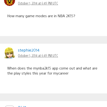
October 1, 2014 at 6:49 PM UTC
How many game modes are in NBA 2K15?
stephie2014
October 1, 2014 at 6:49 PM UTC
When does the mynba2k15 app come out and what are
the play styles this year for mycareer