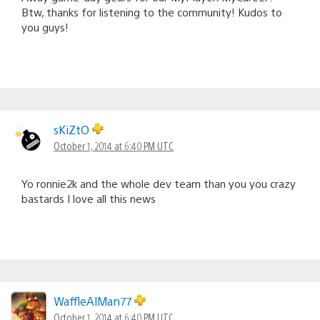
Btw, thanks for listening to the community! Kudos to
you guys!
sKiZtO
October 1, 2014 at 6:40 PM UTC
Yo ronnie2k and the whole dev team than you you crazy
bastards I love all this news
WaffleAlMan77
October 1, 2014 at 6:40 PM UTC