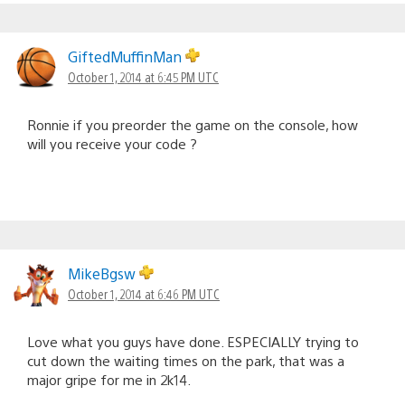
GiftedMuffinMan
October 1, 2014 at 6:45 PM UTC
Ronnie if you preorder the game on the console, how
will you receive your code ?
MikeBgsw
October 1, 2014 at 6:46 PM UTC
Love what you guys have done. ESPECIALLY trying to
cut down the waiting times on the park, that was a
major gripe for me in 2k14.