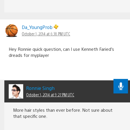
Da_YoungProb
October 1, 2014 at 6:38 PM UTC
Hey Ronnie quick question, can I use Kenneth Faried’s
dreads for myplayer
Ronnie Singh
October 1, 2014 at 9:27 PM UTC
More hair styles than ever before. Not sure about
that specific one.