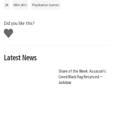
2K
NBA 2K15
PlayStation Games
Did you like this?
Like
this
Latest News
Share of the Week: Assassin’s
Creed Black Flag Resynced –
Jackdaw