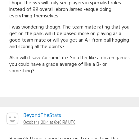
I hope the 5v5 will truly see players in specialist roles
instead of 99 overall lebron James -esque doing
everything themselves.
I was wondering though. The team mate rating that you
get on the park, will it be based more on playing as a
good team mate or will you get an A+ from ball hogging
and scoring all the points?
Also will it save/accumulate. So after like a dozen games
you could have a grade average of like a B- or
something?
BeyondTheStats
October 1, 2014 at 6:46 PM UTC
Ronnie2k I have a good quesiton, Lets say I join the