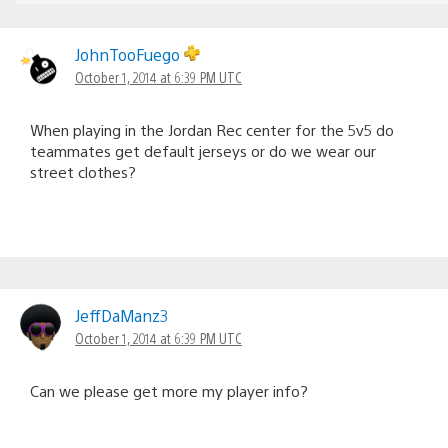
JohnTooFuego
October 1, 2014 at 6:39 PM UTC
When playing in the Jordan Rec center for the 5v5 do
teammates get default jerseys or do we wear our
street clothes?
JeffDaManz3
October 1, 2014 at 6:39 PM UTC
Can we please get more my player info?