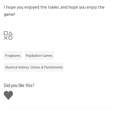
I hope you enjoyed the trailer, and hope you enjoy the
game!
Frogwares
PlayStation Games
Sherlock Holmes: Crimes & Punishments
Did you like this?
Like
this