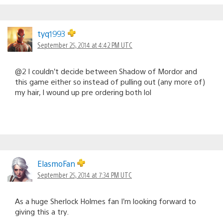
tyq1993
September 25, 2014 at 4:42 PM UTC
@2 I couldn’t decide between Shadow of Mordor and
this game either so instead of pulling out (any more of)
my hair, I wound up pre ordering both lol
ElasmoFan
September 25, 2014 at 7:34 PM UTC
As a huge Sherlock Holmes fan I’m looking forward to
giving this a try.