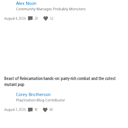
Alex Noon
Community Manager, Probably Monsters
29
52
Date
August 4, 2026
published:
Beast of Reincarnation hands-on: parry-rich combat and the cutest
mutant pup
Corey Brotherson
PlayStation Blog Contributor
18
60
Date
August 3, 2026
published: