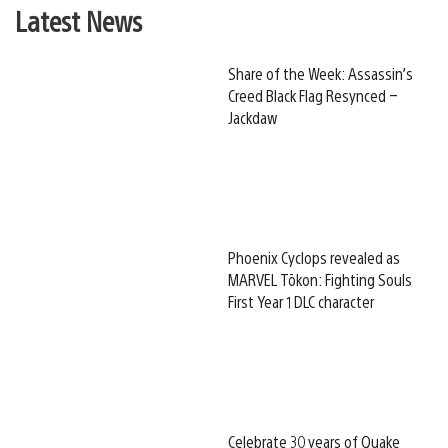
Latest News
Share of the Week: Assassin’s
Creed Black Flag Resynced –
Jackdaw
Phoenix Cyclops revealed as
MARVEL Tōkon: Fighting Souls
First Year 1 DLC character
Celebrate 30 years of Quake