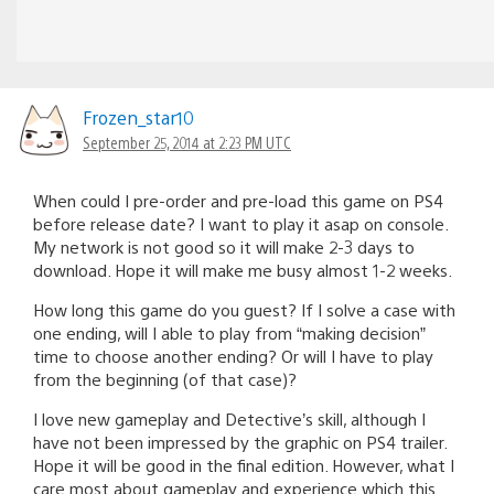
Frozen_star10
September 25, 2014 at 2:23 PM UTC
When could I pre-order and pre-load this game on PS4
before release date? I want to play it asap on console.
My network is not good so it will make 2-3 days to
download. Hope it will make me busy almost 1-2 weeks.
How long this game do you guest? If I solve a case with
one ending, will I able to play from “making decision”
time to choose another ending? Or will I have to play
from the beginning (of that case)?
I love new gameplay and Detective’s skill, although I
have not been impressed by the graphic on PS4 trailer.
Hope it will be good in the final edition. However, what I
care most about gameplay and experience which this