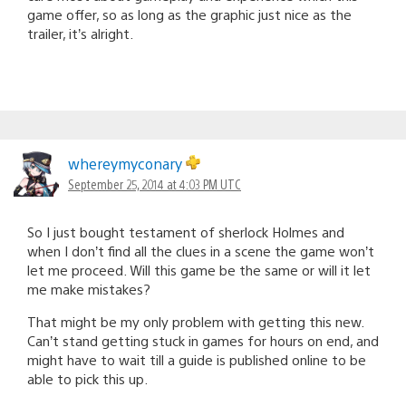
game offer, so as long as the graphic just nice as the
trailer, it’s alright.
whereymyconary
September 25, 2014 at 4:03 PM UTC
So I just bought testament of sherlock Holmes and
when I don’t find all the clues in a scene the game won’t
let me proceed. Will this game be the same or will it let
me make mistakes?
That might be my only problem with getting this new.
Can’t stand getting stuck in games for hours on end, and
might have to wait till a guide is published online to be
able to pick this up.