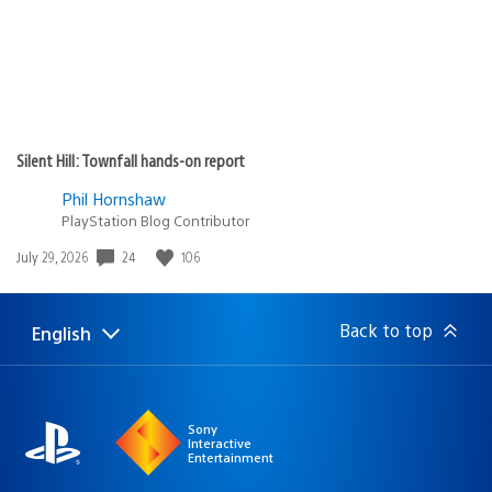
Silent Hill: Townfall hands-on report
Phil Hornshaw
PlayStation Blog Contributor
24
106
Date
July 29, 2026
published:
Back to top
English
Select
Current
a
region:
region
Sony
Interactive
Entertainment