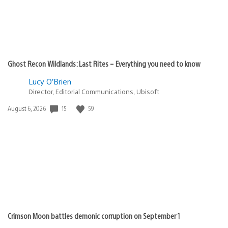
Ghost Recon Wildlands: Last Rites – Everything you need to know
Lucy O’Brien
Director, Editorial Communications, Ubisoft
15
59
Date
August 6, 2026
published:
Crimson Moon battles demonic corruption on September 1