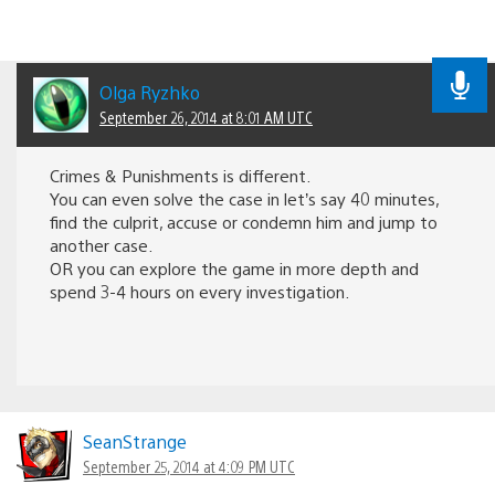
Olga Ryzhko
September 26, 2014 at 8:01 AM UTC
Crimes & Punishments is different.
You can even solve the case in let’s say 40 minutes,
find the culprit, accuse or condemn him and jump to
another case.
OR you can explore the game in more depth and
spend 3-4 hours on every investigation.
SeanStrange
September 25, 2014 at 4:09 PM UTC