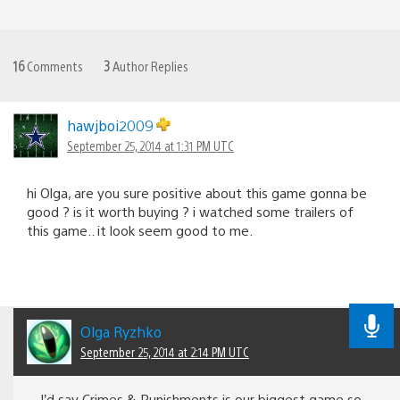
16
Comments
3
Author Replies
hawjboi2009
September 25, 2014 at 1:31 PM UTC
hi Olga, are you sure positive about this game gonna be
good ? is it worth buying ? i watched some trailers of
this game.. it look seem good to me.
Olga Ryzhko
September 25, 2014 at 2:14 PM UTC
I’d say Crimes & Punishments is our biggest game so