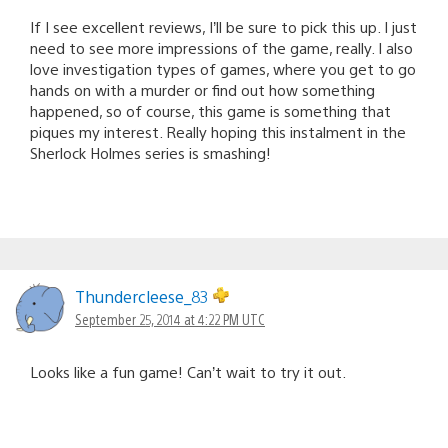
If I see excellent reviews, I’ll be sure to pick this up. I just
need to see more impressions of the game, really. I also
love investigation types of games, where you get to go
hands on with a murder or find out how something
happened, so of course, this game is something that
piques my interest. Really hoping this instalment in the
Sherlock Holmes series is smashing!
Thundercleese_83
September 25, 2014 at 4:22 PM UTC
Looks like a fun game! Can’t wait to try it out.