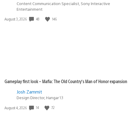
Content Communication Specialist, Sony Interactive
Entertainment
48
146
Date
August 3, 2026
published:
Gameplay first look – Mafia: The Old Country’s Man of Honor expansion
Josh Zammit
Design Director, Hangar 13
14
72
Date
August 4, 2026
published: