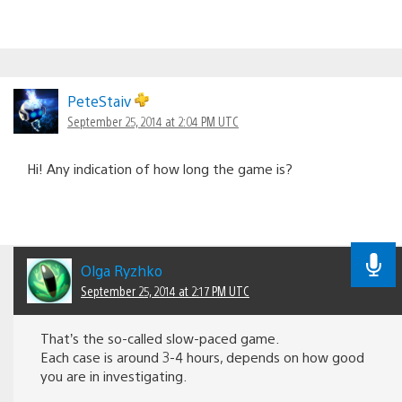
PeteStaiv
September 25, 2014 at 2:04 PM UTC
Hi! Any indication of how long the game is?
Olga Ryzhko
September 25, 2014 at 2:17 PM UTC
That’s the so-called slow-paced game.
Each case is around 3-4 hours, depends on how good
you are in investigating.