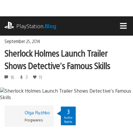
Skip
to
content
playstation.com
PlayStation
.Blog
MEN
September 25, 2014
Sherlock Holmes Launch Trailer
Shows Detective’s Famous Skills
16
3
11
3
Olga Ryzhko
Author
Frogwares
Replies