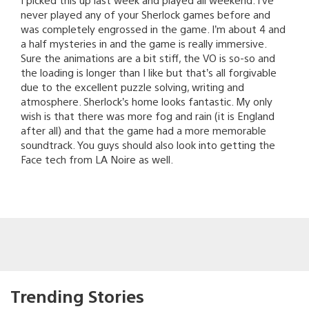
never played any of your Sherlock games before and
was completely engrossed in the game. I’m about 4 and
a half mysteries in and the game is really immersive.
Sure the animations are a bit stiff, the VO is so-so and
the loading is longer than I like but that’s all forgivable
due to the excellent puzzle solving, writing and
atmosphere. Sherlock’s home looks fantastic. My only
wish is that there was more fog and rain (it is England
after all) and that the game had a more memorable
soundtrack. You guys should also look into getting the
Face tech from LA Noire as well.
Trending Stories