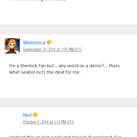
Welmosca
September 30, 2014 at 7:09 PM UTC
I’m a Sherlock fan but…any word on a demo?…thats
what seal(or not) the deal for me.
Neil
October 9, 2014 at 3:10 PM UTC
I picked this up last week and played all weekend. I’ve