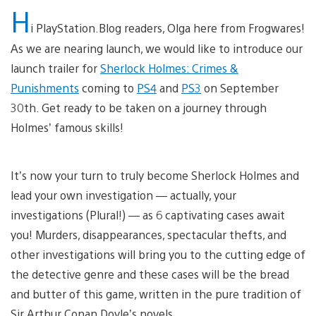
H
i PlayStation.Blog readers, Olga here from Frogwares!
As we are nearing launch, we would like to introduce our
launch trailer for
Sherlock Holmes: Crimes &
Punishments
coming to
PS4
and
PS3
on September
30th. Get ready to be taken on a journey through
Holmes’ famous skills!
It’s now your turn to truly become Sherlock Holmes and
lead your own investigation — actually, your
investigations (Plural!) — as 6 captivating cases await
you! Murders, disappearances, spectacular thefts, and
other investigations will bring you to the cutting edge of
the detective genre and these cases will be the bread
and butter of this game, written in the pure tradition of
Sir Arthur Conan Doyle’s novels.