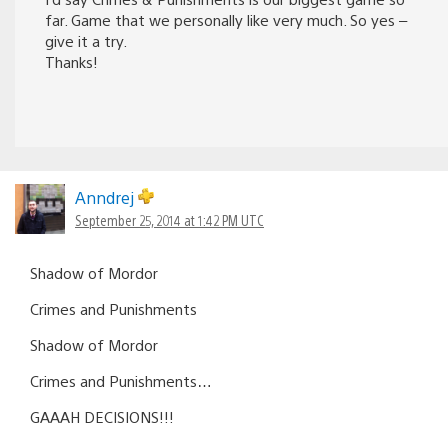
far. Game that we personally like very much. So yes –
give it a try.
Thanks!
Anndrej
September 25, 2014 at 1:42 PM UTC
Shadow of Mordor
Crimes and Punishments
Shadow of Mordor
Crimes and Punishments…
GAAAH DECISIONS!!!