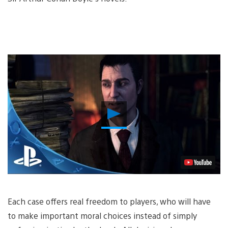
Play
Video
Each case offers real freedom to players, who will have
to make important moral choices instead of simply