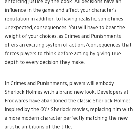
enforcing justice by the book. All decisions have an
influence in the game and affect your character’s
reputation in addition to having realistic, sometimes
unexpected, consequences. You will have to bear the
weight of your choices, as Crimes and Punishments
offers an exciting system of actions/consequences that
forces players to think before acting by giving true
depth to every decision they make.
In Crimes and Punishments, players will embody
Sherlock Holmes with a brand new look. Developers at
Frogwares have abandoned the classic Sherlock Holmes
inspired by the 60’s Sherlock movies, replacing him with
a more modern character perfectly matching the new
artistic ambitions of the title.