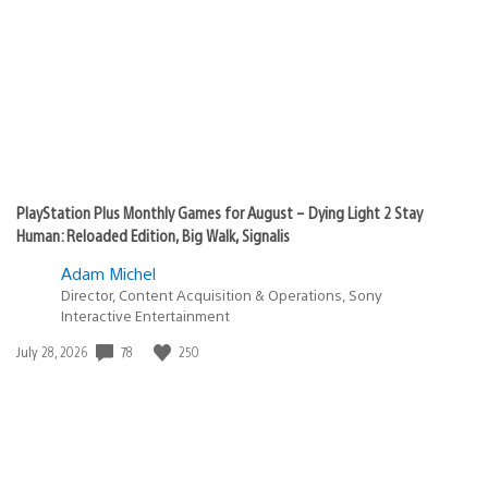
PlayStation Plus Monthly Games for August – Dying Light 2 Stay
Human: Reloaded Edition, Big Walk, Signalis
Adam Michel
Director, Content Acquisition & Operations, Sony
Interactive Entertainment
78
250
Date
July 28, 2026
published: