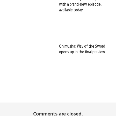
with a brand-new episode,
available today
Onimusha: Way of the Sword
opens up in the final preview
Comments are closed.