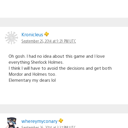
Kronicleus
September 25, 2014 at 9:29 PM UTC
Oh gosh. I had no idea about this game and I love
everything Sherlock Holmes.
I think I will have to avoid the decisions and get both
Mordor and Holmes too.
Elementary my dears lol
whereymyconary
September 26, 2014 at 3:37 PM UTC