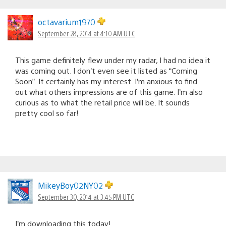
octavarium1970
September 28, 2014 at 4:10 AM UTC
This game definitely flew under my radar, I had no idea it
was coming out. I don’t even see it listed as “Coming
Soon”. It certainly has my interest. I’m anxious to find
out what others impressions are of this game. I’m also
curious as to what the retail price will be. It sounds
pretty cool so far!
MikeyBoy02NY02
September 30, 2014 at 3:45 PM UTC
I’m downloading this today!