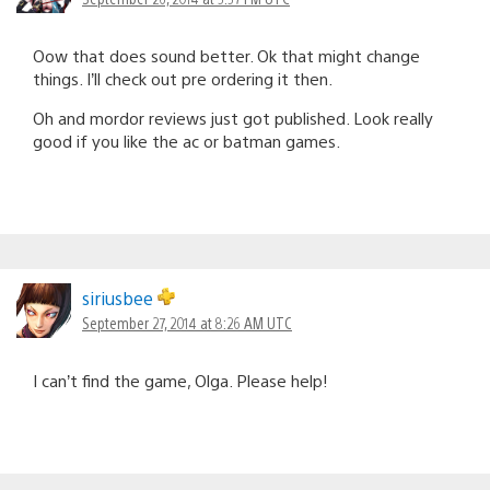
Oow that does sound better. Ok that might change
things. I’ll check out pre ordering it then.
Oh and mordor reviews just got published. Look really
good if you like the ac or batman games.
siriusbee
September 27, 2014 at 8:26 AM UTC
I can’t find the game, Olga. Please help!