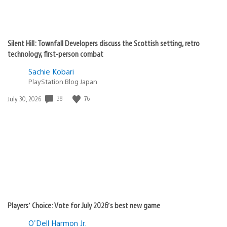
Silent Hill: Townfall Developers discuss the Scottish setting, retro
technology, first-person combat
Sachie Kobari
PlayStation.Blog Japan
38
76
Date
July 30, 2026
published:
Players’ Choice: Vote for July 2026’s best new game
O'Dell Harmon Jr.