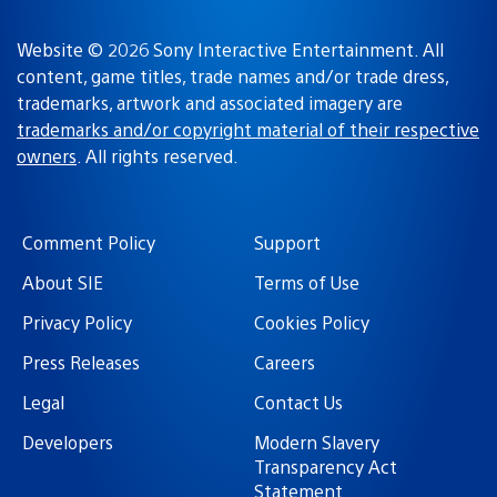
Website © 2026 Sony Interactive Entertainment. All
content, game titles, trade names and/or trade dress,
trademarks, artwork and associated imagery are
trademarks and/or copyright material of their respective
owners
. All rights reserved.
Comment Policy
Support
About SIE
Terms of Use
Privacy Policy
Cookies Policy
Press Releases
Careers
Legal
Contact Us
Developers
Modern Slavery
Transparency Act
Statement