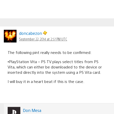
doncabezon
September 22, 2014 at 2:57 PM UTC
The following pint really needs to be confirmed:
•PlayStation Vita – PS TV plays select titles from PS
Vita, which can either be downloaded to the device or
inserted directly into the system using a PS Vita card.
I will buy it in a heart beat if this is the case.
Don Mesa