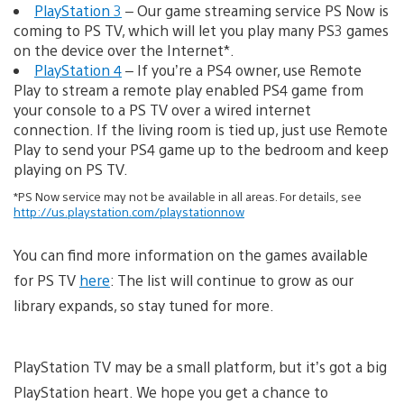
PlayStation 3
– Our game streaming service PS Now is
coming to PS TV, which will let you play many PS3 games
on the device over the Internet*.
PlayStation 4
– If you’re a PS4 owner, use Remote
Play to stream a remote play enabled PS4 game from
your console to a PS TV over a wired internet
connection. If the living room is tied up, just use Remote
Play to send your PS4 game up to the bedroom and keep
playing on PS TV.
*PS Now service may not be available in all areas. For details, see
http://us.playstation.com/playstationnow
You can find more information on the games available
for PS TV
here
: The list will continue to grow as our
library expands, so stay tuned for more.
PlayStation TV may be a small platform, but it’s got a big
PlayStation heart. We hope you get a chance to