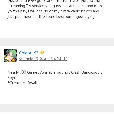
Please add HBO go, Starz ent, crunchyroll, Netflix the
streaming TV service you guys just announce and more
yo this ptv, I will get rid of my extra cable boxes and
just put these on the spare bedrooms #justsaying
Chidori_93
September 22, 2014 at 2:56 PM UTC
Nearly 700 Games Available but not Crash Bandicoot or
Spyro.
#GreatnessAwaits