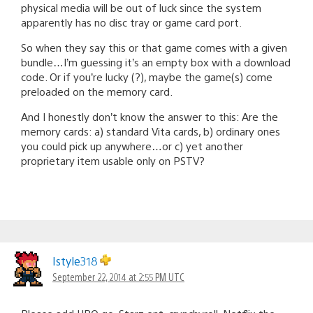
physical media will be out of luck since the system
apparently has no disc tray or game card port.
So when they say this or that game comes with a given
bundle…I’m guessing it’s an empty box with a download
code. Or if you’re lucky (?), maybe the game(s) come
preloaded on the memory card.
And I honestly don’t know the answer to this: Are the
memory cards: a) standard Vita cards, b) ordinary ones
you could pick up anywhere…or c) yet another
proprietary item usable only on PSTV?
Istyle318
September 22, 2014 at 2:55 PM UTC