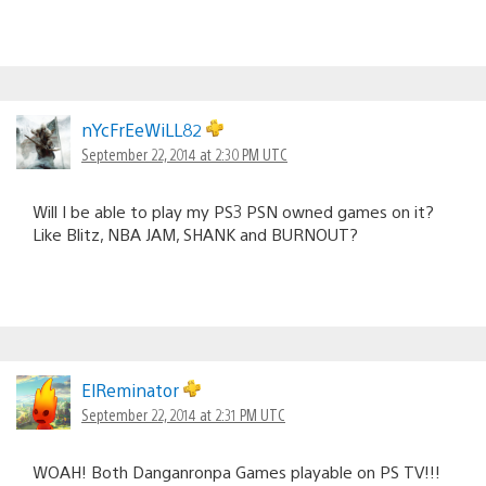
nYcFrEeWiLL82
September 22, 2014 at 2:30 PM UTC
Will I be able to play my PS3 PSN owned games on it?
Like Blitz, NBA JAM, SHANK and BURNOUT?
ElReminator
September 22, 2014 at 2:31 PM UTC
WOAH! Both Danganronpa Games playable on PS TV!!!