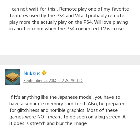
I can not wait for this!. Remote play one of my favorite
features used by the PS4 and Vita. I probably remote
play more the actually play on the PS4. Will love playing
in another room when the PS4 connected TV is in use.
Nukkus
September 22, 2014 at 2:28 PM UTC
If it’s anything like the Japanese model, you have to
have a separate memory card for it. Also, be prepared
for glitchiness and horrible graphics. Most of these
games were NOT meant to be seen on a big screen. All
it does is stretch and blur the image.