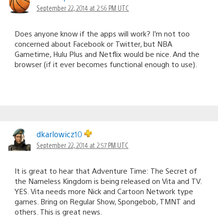
September 22, 2014 at 2:56 PM UTC
Does anyone know if the apps will work? I’m not too
concerned about Facebook or Twitter, but NBA
Gametime, Hulu Plus and Netflix would be nice. And the
browser (if it ever becomes functional enough to use).
dkarlowicz10
September 22, 2014 at 2:57 PM UTC
It is great to hear that Adventure Time: The Secret of
the Nameless Kingdom is being released on Vita and TV.
YES. Vita needs more Nick and Cartoon Network type
games. Bring on Regular Show, Spongebob, TMNT and
others. This is great news.