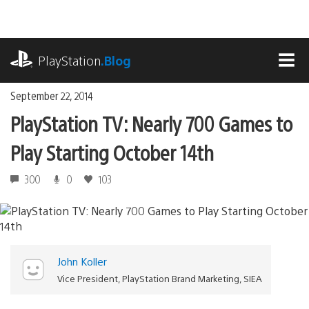
Skip
to
content
playstation.com
PlayStation
.Blog
MEN
September 22, 2014
PlayStation TV: Nearly 700 Games to
Play Starting October 14th
300
0
103
John Koller
Vice President, PlayStation Brand Marketing, SIEA