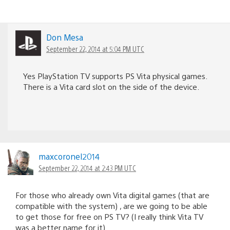
Don Mesa
September 22, 2014 at 5:04 PM UTC
Yes PlayStation TV supports PS Vita physical games.
There is a Vita card slot on the side of the device.
maxcoronel2014
September 22, 2014 at 2:43 PM UTC
For those who already own Vita digital games (that are
compatible with the system) , are we going to be able
to get those for free on PS TV? (I really think Vita TV
was a better name for it).