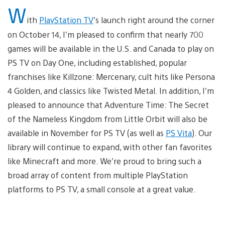
W
ith
PlayStation TV
’s launch right around the corner
on October 14, I’m pleased to confirm that nearly 700
games will be available in the U.S. and Canada to play on
PS TV on Day One, including established, popular
franchises like Killzone: Mercenary, cult hits like Persona
4 Golden, and classics like Twisted Metal. In addition, I’m
pleased to announce that Adventure Time: The Secret
of the Nameless Kingdom from Little Orbit will also be
available in November for PS TV (as well as
PS Vita
). Our
library will continue to expand, with other fan favorites
like Minecraft and more. We’re proud to bring such a
broad array of content from multiple PlayStation
platforms to PS TV, a small console at a great value.