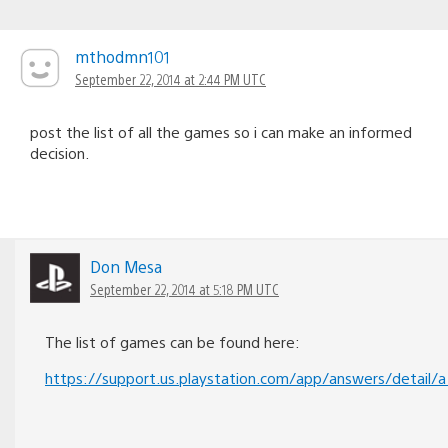
mthodmn101
September 22, 2014 at 2:44 PM UTC
post the list of all the games so i can make an informed
decision.
Don Mesa
September 22, 2014 at 5:18 PM UTC
The list of games can be found here:
https://support.us.playstation.com/app/answers/detail/a