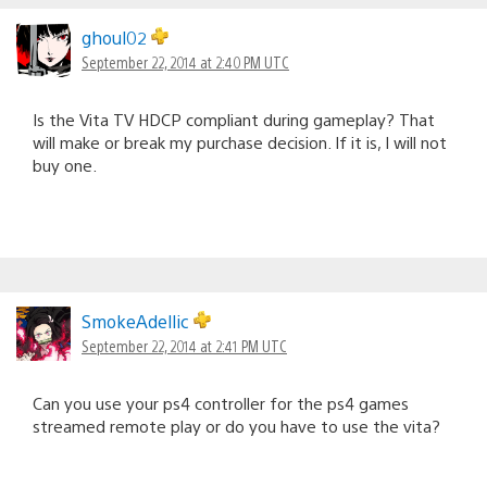
ghoul02
September 22, 2014 at 2:40 PM UTC
Is the Vita TV HDCP compliant during gameplay? That
will make or break my purchase decision. If it is, I will not
buy one.
SmokeAdellic
September 22, 2014 at 2:41 PM UTC
Can you use your ps4 controller for the ps4 games
streamed remote play or do you have to use the vita?