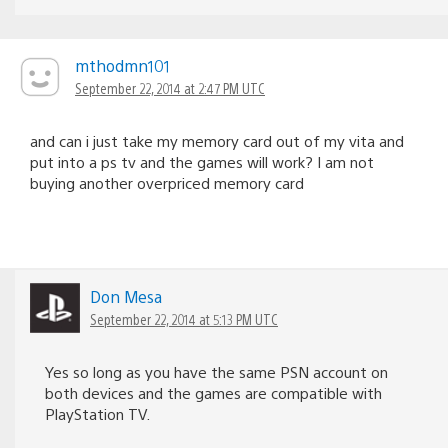
mthodmn101
September 22, 2014 at 2:47 PM UTC
and can i just take my memory card out of my vita and
put into a ps tv and the games will work? I am not
buying another overpriced memory card
Don Mesa
September 22, 2014 at 5:13 PM UTC
Yes so long as you have the same PSN account on
both devices and the games are compatible with
PlayStation TV.