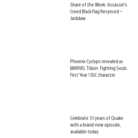
Share of the Week: Assassin’s
Creed Black Flag Resynced –
Jackdaw
Phoenix Cyclops revealed as
MARVEL Tōkon: Fighting Souls
First Year 1 DLC character
Celebrate 30 years of Quake
with a brand-new episode,
available today