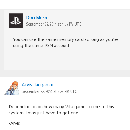
Don Mesa
September 22, 2014 at 4:57 PM UTC
You can use the same memory card so long as you’re
using the same PSN account.
Arvis_Jaggamar
September 22, 2014 at 2:29 PM UTC
Depending on on how many Vita games come to this
system, I may just have to get one…
-Arvis