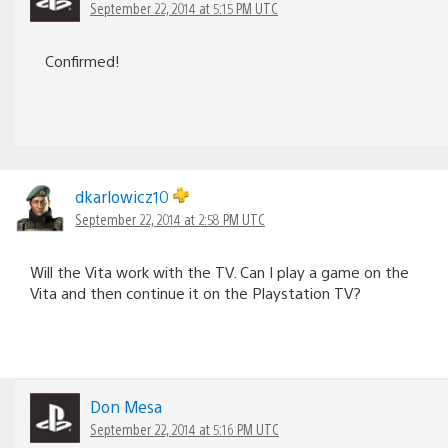
September 22, 2014 at 5:15 PM UTC
Confirmed!
dkarlowicz10
September 22, 2014 at 2:58 PM UTC
Will the Vita work with the TV. Can I play a game on the
Vita and then continue it on the Playstation TV?
Don Mesa
September 22, 2014 at 5:16 PM UTC