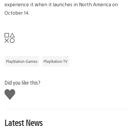
experience it when it launches in North America on
October 14.
PlayStation Games
PlayStation TV
Did you like this?
Like
this
Latest News