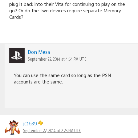
plug it back into their Vita for continuing to play on the
go? Or do the two devices require separate Memory
Cards?
Don Mesa
September 22, 2014 at 4:54 PM UTC
You can use the same card so long as the PSN
accounts are the same.
jc1639
September 22, 2014 at 2:25 PM UTC