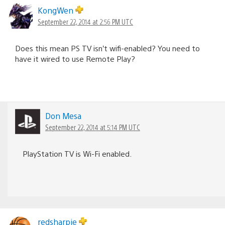
KongWen
September 22, 2014 at 2:56 PM UTC
Does this mean PS TV isn’t wifi-enabled? You need to
have it wired to use Remote Play?
Don Mesa
September 22, 2014 at 5:14 PM UTC
PlayStation TV is Wi-Fi enabled.
redsharpie