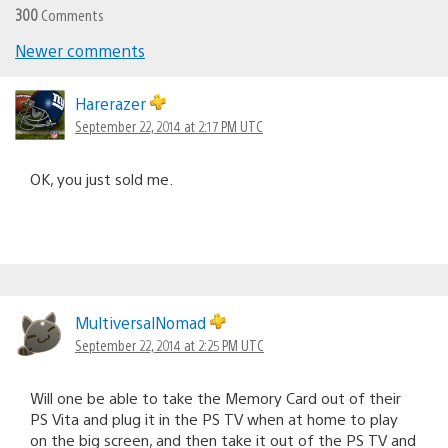
300
Comments
Newer comments
Comments
navigation
Harerazer
September 22, 2014 at 2:17 PM UTC
OK, you just sold me.
MultiversalNomad
September 22, 2014 at 2:25 PM UTC
Will one be able to take the Memory Card out of their
PS Vita and plug it in the PS TV when at home to play
on the big screen, and then take it out of the PS TV and