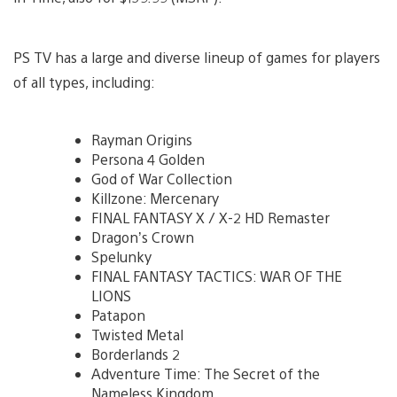
PS TV has a large and diverse lineup of games for players
of all types, including:
Rayman Origins
Persona 4 Golden
God of War Collection
Killzone: Mercenary
FINAL FANTASY X / X-2 HD Remaster
Dragon’s Crown
Spelunky
FINAL FANTASY TACTICS: WAR OF THE
LIONS
Patapon
Twisted Metal
Borderlands 2
Adventure Time: The Secret of the
Nameless Kingdom