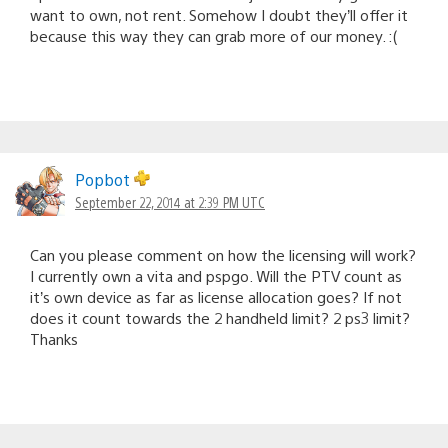
want to own, not rent. Somehow I doubt they’ll offer it
because this way they can grab more of our money. :(
Popbot
September 22, 2014 at 2:39 PM UTC
Can you please comment on how the licensing will work?
I currently own a vita and pspgo. Will the PTV count as
it’s own device as far as license allocation goes? If not
does it count towards the 2 handheld limit? 2 ps3 limit?
Thanks