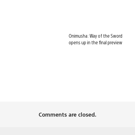
Onimusha: Way of the Sword
opens up in the final preview
Comments are closed.