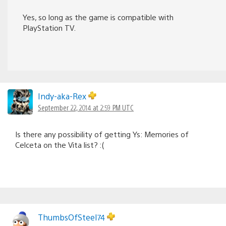
Yes, so long as the game is compatible with
PlayStation TV.
Indy-aka-Rex
September 22, 2014 at 2:59 PM UTC
Is there any possibility of getting Ys: Memories of
Celceta on the Vita list? :(
ThumbsOfSteel74