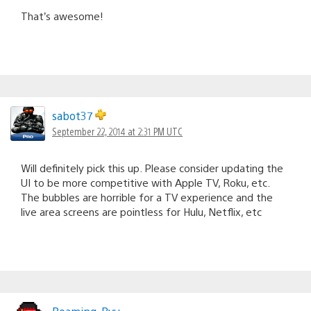
That’s awesome!
sabot37
September 22, 2014 at 2:31 PM UTC
Will definitely pick this up. Please consider updating the
UI to be more competitive with Apple TV, Roku, etc.
The bubbles are horrible for a TV experience and the
live area screens are pointless for Hulu, Netflix, etc