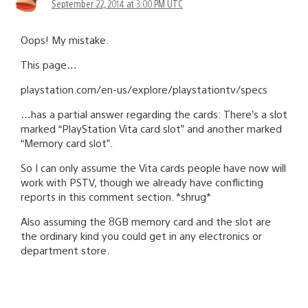
September 22, 2014 at 3:00 PM UTC
Oops! My mistake.
This page…
playstation.com/en-us/explore/playstationtv/specs
…has a partial answer regarding the cards: There’s a slot
marked “PlayStation Vita card slot” and another marked
“Memory card slot”.
So I can only assume the Vita cards people have now will
work with PSTV, though we already have conflicting
reports in this comment section. *shrug*
Also assuming the 8GB memory card and the slot are
the ordinary kind you could get in any electronics or
department store.