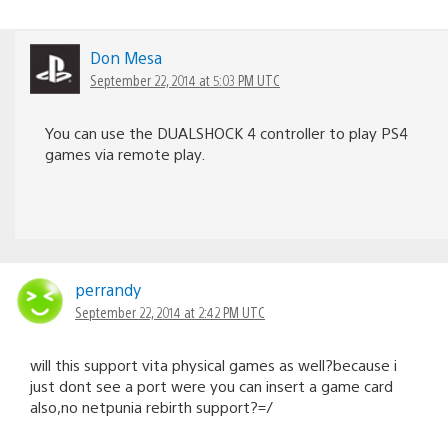
Don Mesa
September 22, 2014 at 5:03 PM UTC
You can use the DUALSHOCK 4 controller to play PS4
games via remote play.
perrandy
September 22, 2014 at 2:42 PM UTC
will this support vita physical games as well?because i
just dont see a port were you can insert a game card
also,no netpunia rebirth support?=/