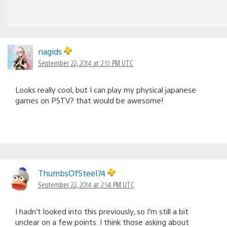
nagids
September 22, 2014 at 2:51 PM UTC
Looks really cool, but I can play my physical japanese
games on PSTV? that would be awesome!
ThumbsOfSteel74
September 22, 2014 at 2:54 PM UTC
I hadn’t looked into this previously, so I’m still a bit
unclear on a few points. I think those asking about