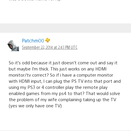
Patchm00
September 22, 2014 at 2:43 PM UTC
So it’s odd because it just doesn’t come out and say it
but maybe I’m thick. This just works on any HDMI
monitor/tv correct? So if i have a computer monitor
with HDMI input, I can plug the PS TV into that port and
using my PS3 or 4 controller play the remote play
enabled games from my ps4 to that? That would solve
the problem of my wife complaining taking up the TV
(yes we only have one TV)