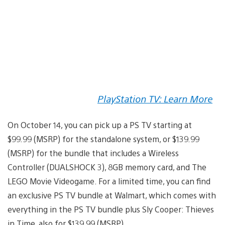
PlayStation TV: Learn More
On October 14, you can pick up a PS TV starting at
$99.99 (MSRP) for the standalone system, or $139.99
(MSRP) for the bundle that includes a Wireless
Controller (DUALSHOCK 3), 8GB memory card, and The
LEGO Movie Videogame. For a limited time, you can find
an exclusive PS TV bundle at Walmart, which comes with
everything in the PS TV bundle plus Sly Cooper: Thieves
in Time, also for $139.99 (MSRP).