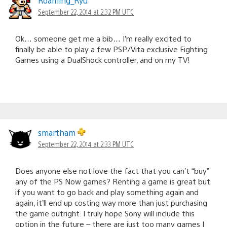
Roaming_Ryu
September 22, 2014 at 2:32 PM UTC
Ok… someone get me a bib… I’m really excited to
finally be able to play a few PSP/Vita exclusive Fighting
Games using a DualShock controller, and on my TV!
smartham
September 22, 2014 at 2:33 PM UTC
Does anyone else not love the fact that you can’t “buy”
any of the PS Now games? Renting a game is great but
if you want to go back and play something again and
again, it’ll end up costing way more than just purchasing
the game outright. I truly hope Sony will include this
option in the future – there are just too many games I