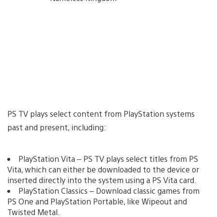
PS TV plays select content from PlayStation systems
past and present, including:
PlayStation Vita – PS TV plays select titles from PS
Vita, which can either be downloaded to the device or
inserted directly into the system using a PS Vita card.
PlayStation Classics – Download classic games from
PS One and PlayStation Portable, like Wipeout and
Twisted Metal.