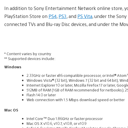
In addition to Sony Entertainment Network online store, yo
PlayStation Store on
PS4
,
PS3
, and
PS Vita
, under the Sony
connected TVs and Blu-ray Disc devices, and under the Mo
* Content varies by country
** Supported devices include:
Windows
2.33GHz or faster x86‐compatible processor, or Intel® Ato
Windows Vista® (32 bit), Windows 7 (32 bit and 64 bit), Wind
Internet Explorer 10 or later, Mozilla Firefox 17 or later, G
512MB of RAM (1GB of RAM recommended for netbooks); 2
Flash 14.0 or later
Web connection with 1.5 Mbps download speed or better
Mac OS
Intel Core™ Duo 1.86GHz or faster processor
Mac OS X v10.6, v10.7, v10.8, or v10.9