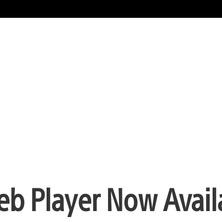
eb Player Now Avail