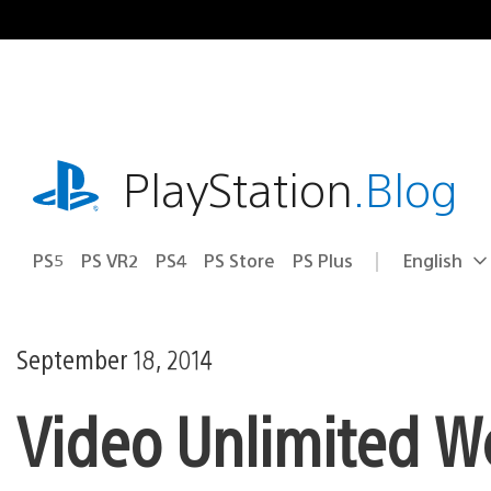
Skip
to
content
playstation.com
PlayStation
.Blog
PS5
PS VR2
PS4
PS Store
PS Plus
English
Select
Current
a
region:
region
September 18, 2014
Video Unlimited W