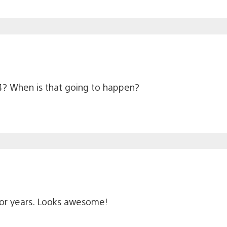
? When is that going to happen?
s for years. Looks awesome!