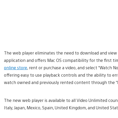
The web player eliminates the need to download and view
application and offers Mac OS compatibility for the first t
online store
, rent or purchase a video, and select “Watch 
offering easy to use playback controls and the ability to e
watch owned and previously rented content through the “M
The new web player is available to all Video Unlimited count
Italy, Japan, Mexico, Spain, United Kingdom, and United Stat