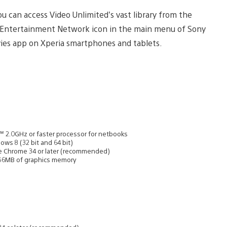
u can access Video Unlimited’s vast library from the
 Entertainment Network icon in the main menu of Sony
vies app on Xperia smartphones and tablets.
m™ 2.0GHz or faster processor for netbooks
ows 8 (32 bit and 64 bit)
oogle Chrome 34 or later (recommended)
56MB of graphics memory