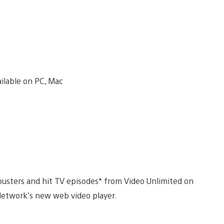
busters and hit TV episodes* from Video Unlimited on
etwork’s new web video player.