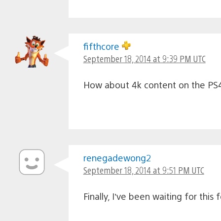
fifthcore
September 18, 2014 at 9:39 PM UTC
How about 4k content on the PS4
renegadewong2
September 18, 2014 at 9:51 PM UTC
Finally, I’ve been waiting for thi