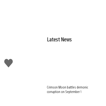
Latest News
Like
this
Crimson Moon battles demonic
corruption on September 1