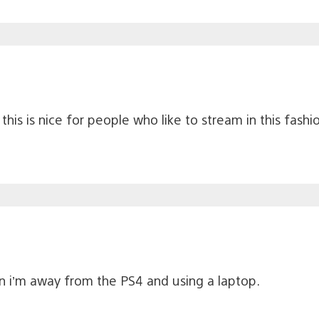
this is nice for people who like to stream in this fashi
n i’m away from the PS4 and using a laptop.