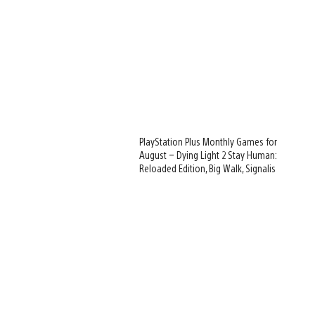
PlayStation Plus Monthly Games for
August – Dying Light 2 Stay Human:
Reloaded Edition, Big Walk, Signalis