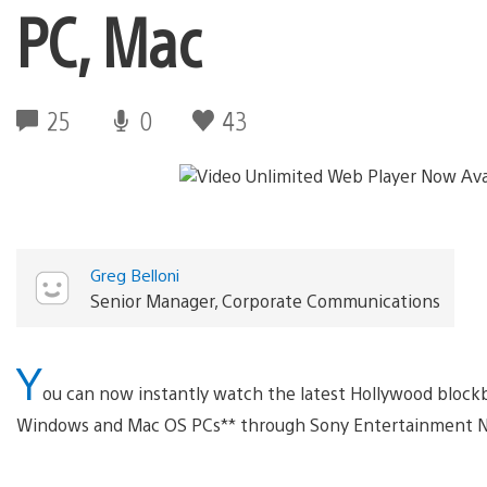
PC, Mac
25
0
43
Greg Belloni
Senior Manager, Corporate Communications
Y
ou can now instantly watch the latest Hollywood block
Windows and Mac OS PCs** through Sony Entertainment N