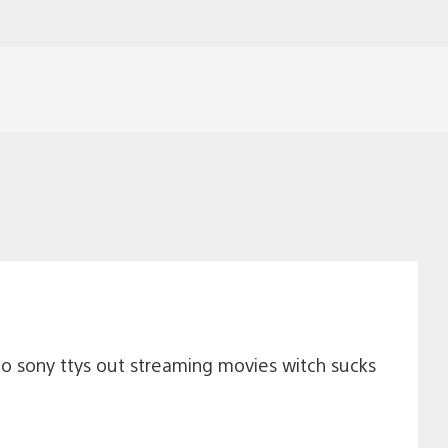
no sony ttys out streaming movies witch sucks