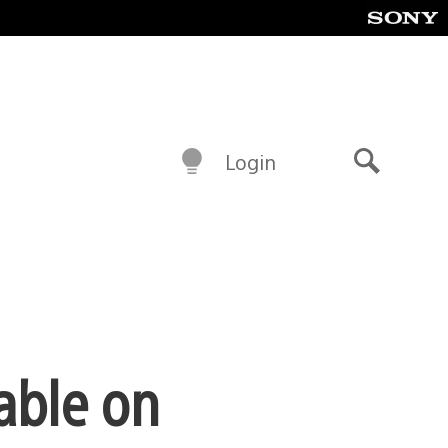
Login
Search
able on