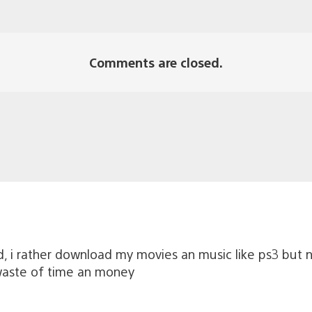
Comments are closed.
ed, i rather download my movies an music like ps3 but 
 waste of time an money