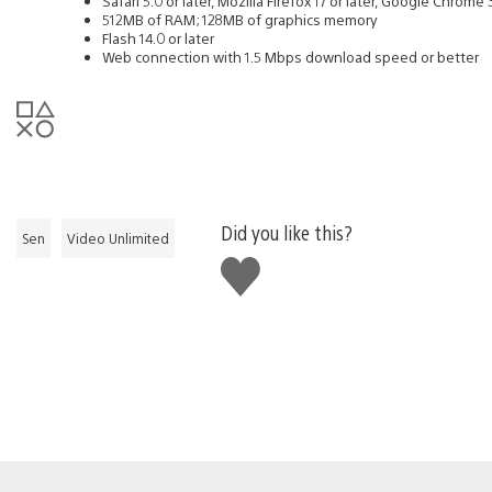
Safari 5.0 or later, Mozilla Firefox 17 or later, Google Chro
512MB of RAM; 128MB of graphics memory
Flash 14.0 or later
Web connection with 1.5 Mbps download speed or better
Did you like this?
Sen
Video Unlimited
Like
this