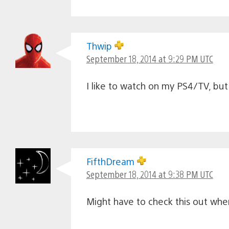
Thwip
September 18, 2014 at 9:29 PM UTC
I like to watch on my PS4/TV, but 
FifthDream
September 18, 2014 at 9:38 PM UTC
Might have to check this out whe