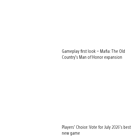
Gameplay first look – Mafia: The Old
Country’s Man of Honor expansion
Players’ Choice: Vote for July 2026’s best
new game