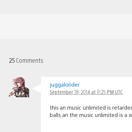
25
Comments
juggalorider
September 18, 2014 at 9:25 PM UTC
this an music unlimited is retard
balls an the music unlimited is a