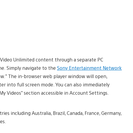
 Video Unlimited content through a separate PC
ime. Simply navigate to the
Sony Entertainment Network
Now.” The in-browser web player window will open,
nter into full screen mode. You can also immediately
y Videos” section accessible in Account Settings.
ries including Australia, Brazil, Canada, France, Germany,
es.