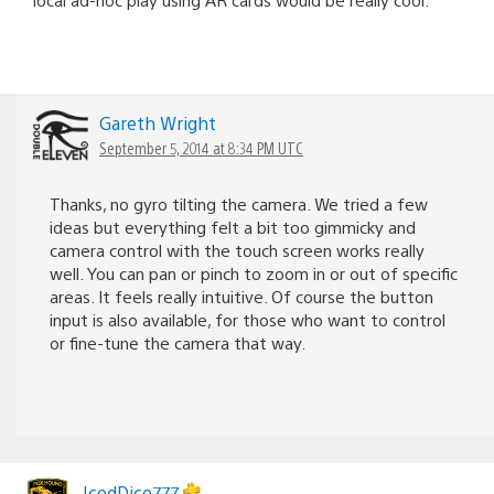
Gareth Wright
September 5, 2014 at 8:34 PM UTC
Thanks, no gyro tilting the camera. We tried a few
ideas but everything felt a bit too gimmicky and
camera control with the touch screen works really
well. You can pan or pinch to zoom in or out of specific
areas. It feels really intuitive. Of course the button
input is also available, for those who want to control
or fine-tune the camera that way.
IcedDice777