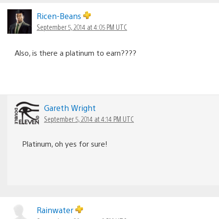
Ricen-Beans
September 5, 2014 at 4:05 PM UTC
Also, is there a platinum to earn????
Gareth Wright
September 5, 2014 at 4:14 PM UTC
Platinum, oh yes for sure!
Rainwater