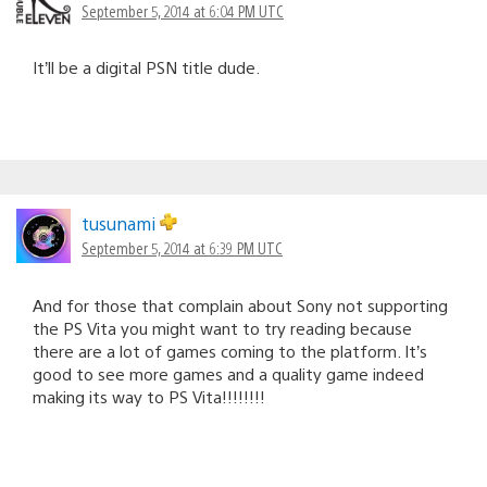
September 5, 2014 at 6:04 PM UTC
It’ll be a digital PSN title dude.
tusunami
September 5, 2014 at 6:39 PM UTC
And for those that complain about Sony not supporting
the PS Vita you might want to try reading because
there are a lot of games coming to the platform. It’s
good to see more games and a quality game indeed
making its way to PS Vita!!!!!!!!