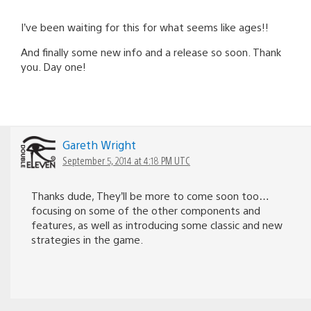
I’ve been waiting for this for what seems like ages!!
And finally some new info and a release so soon. Thank
you. Day one!
Gareth Wright
September 5, 2014 at 4:18 PM UTC
Thanks dude, They’ll be more to come soon too…
focusing on some of the other components and
features, as well as introducing some classic and new
strategies in the game.