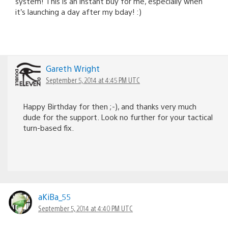
system! This is an instant buy for me, especially when
it’s launching a day after my bday! :)
Gareth Wright
September 5, 2014 at 4:45 PM UTC
Happy Birthday for then ;-), and thanks very much
dude for the support. Look no further for your tactical
turn-based fix.
aKiBa_55
September 5, 2014 at 4:40 PM UTC