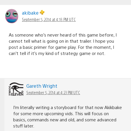
akibake
September 5, 2014 at 4:18 PM UTC
As someone who’s never heard of this game before, I
cannot tell what is going on in that trailer. I hope you
post a basic primer for game play. For the moment, I
can’t tell if it’s my kind of strategy game or not.
Gareth Wright
September 5, 2014 at 4:23 PM UTC
I’m literally writing a storyboard for that now Akikbake
for some more upcoming vids. This will focus on
basics, commands new and old, and some advanced
stuff later.