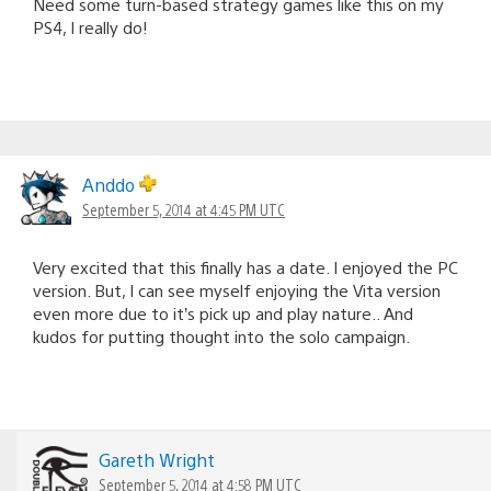
Need some turn-based strategy games like this on my
PS4, I really do!
Anddo
September 5, 2014 at 4:45 PM UTC
Very excited that this finally has a date. I enjoyed the PC
version. But, I can see myself enjoying the Vita version
even more due to it’s pick up and play nature.. And
kudos for putting thought into the solo campaign.
Gareth Wright
September 5, 2014 at 4:58 PM UTC