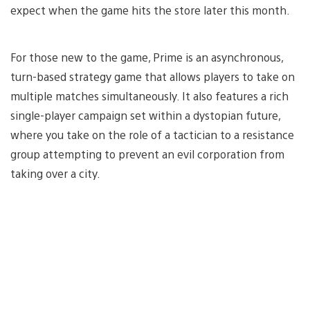
expect when the game hits the store later this month.
For those new to the game, Prime is an asynchronous,
turn-based strategy game that allows players to take on
multiple matches simultaneously. It also features a rich
single-player campaign set within a dystopian future,
where you take on the role of a tactician to a resistance
group attempting to prevent an evil corporation from
taking over a city.