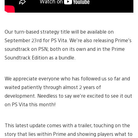
Our turn-based strategy title will be available on
September 23rd for PS Vita. We’re also releasing Prime’s
soundtrack on PSN; both on its own and in the Prime
Soundtrack Edition as a bundle.
We appreciate everyone who has followed us so far and
waited patiently through almost 2 years of
development. Needless to say we’re excited to see it out
on PS Vita this month!
This latest update comes with a trailer, touching on the
story that lies within Prime and showing players what to