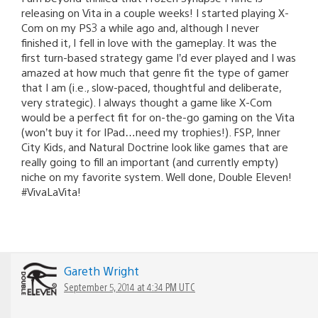
releasing on Vita in a couple weeks! I started playing X-
Com on my PS3 a while ago and, although I never
finished it, I fell in love with the gameplay. It was the
first turn-based strategy game I’d ever played and I was
amazed at how much that genre fit the type of gamer
that I am (i.e., slow-paced, thoughtful and deliberate,
very strategic). I always thought a game like X-Com
would be a perfect fit for on-the-go gaming on the Vita
(won’t buy it for IPad…need my trophies!). FSP, Inner
City Kids, and Natural Doctrine look like games that are
really going to fill an important (and currently empty)
niche on my favorite system. Well done, Double Eleven!
#VivaLaVita!
Gareth Wright
September 5, 2014 at 4:34 PM UTC