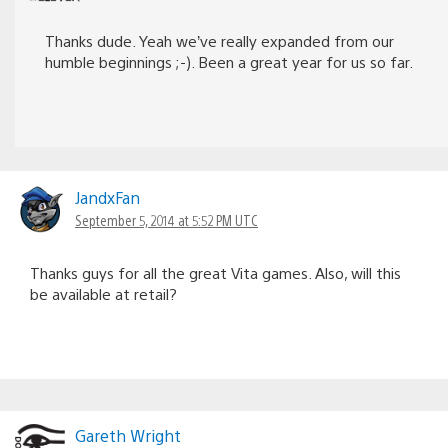
Thanks dude. Yeah we’ve really expanded from our
humble beginnings ;-). Been a great year for us so far.
JandxFan
September 5, 2014 at 5:52 PM UTC
Thanks guys for all the great Vita games. Also, will this
be available at retail?
Gareth Wright