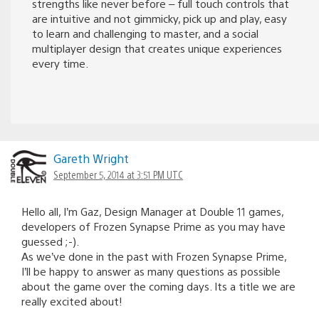
strengths like never before – full touch controls that
are intuitive and not gimmicky, pick up and play, easy
to learn and challenging to master, and a social
multiplayer design that creates unique experiences
every time.
Gareth Wright
September 5, 2014 at 3:51 PM UTC
Hello all, I’m Gaz, Design Manager at Double 11 games,
developers of Frozen Synapse Prime as you may have
guessed ;-).
As we’ve done in the past with Frozen Synapse Prime,
I’ll be happy to answer as many questions as possible
about the game over the coming days. Its a title we are
really excited about!