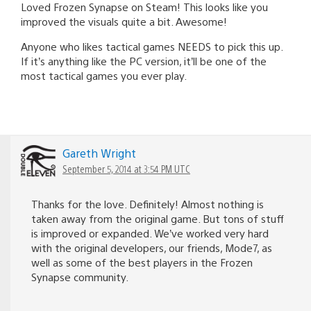
Loved Frozen Synapse on Steam! This looks like you
improved the visuals quite a bit. Awesome!
Anyone who likes tactical games NEEDS to pick this up.
If it’s anything like the PC version, it’ll be one of the
most tactical games you ever play.
Gareth Wright
September 5, 2014 at 3:54 PM UTC
Thanks for the love. Definitely! Almost nothing is
taken away from the original game. But tons of stuff
is improved or expanded. We’ve worked very hard
with the original developers, our friends, Mode7, as
well as some of the best players in the Frozen
Synapse community.