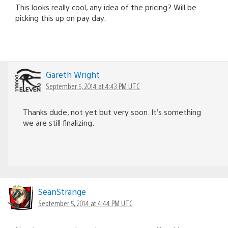
This looks really cool, any idea of the pricing? Will be
picking this up on pay day.
Gareth Wright
September 5, 2014 at 4:43 PM UTC
Thanks dude, not yet but very soon. It’s something
we are still finalizing.
SeanStrange
September 5, 2014 at 4:44 PM UTC