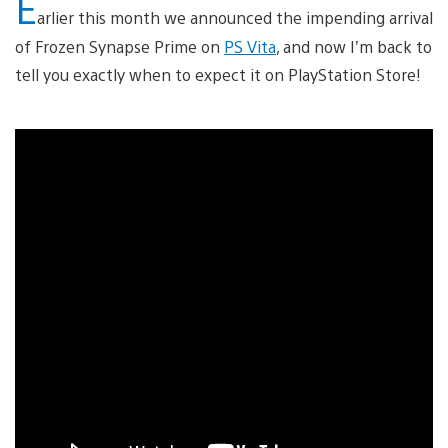
E
arlier this month we announced the impending arrival
of Frozen Synapse Prime on
PS Vita
, and now I’m back to
tell you exactly when to expect it on PlayStation Store!