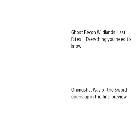
Ghost Recon Wildlands: Last
Rites – Everything you need to
know
Onimusha: Way of the Sword
opens up in the final preview