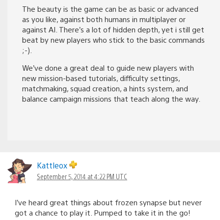
The beauty is the game can be as basic or advanced
as you like, against both humans in multiplayer or
against AI. There’s a lot of hidden depth, yet i still get
beat by new players who stick to the basic commands
;-).
We’ve done a great deal to guide new players with
new mission-based tutorials, difficulty settings,
matchmaking, squad creation, a hints system, and
balance campaign missions that teach along the way.
Kattleox
September 5, 2014 at 4:22 PM UTC
I’ve heard great things about frozen synapse but never
got a chance to play it. Pumped to take it in the go!