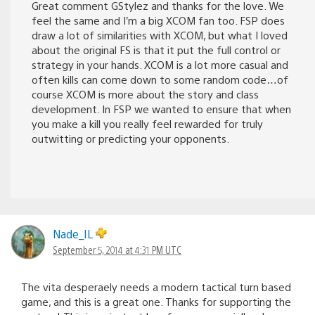
Great comment GStylez and thanks for the love. We
feel the same and I’m a big XCOM fan too. FSP does
draw a lot of similarities with XCOM, but what I loved
about the original FS is that it put the full control or
strategy in your hands. XCOM is a lot more casual and
often kills can come down to some random code…of
course XCOM is more about the story and class
development. In FSP we wanted to ensure that when
you make a kill you really feel rewarded for truly
outwitting or predicting your opponents.
Nade_IL
September 5, 2014 at 4:31 PM UTC
The vita desperaely needs a modern tactical turn based
game, and this is a great one. Thanks for supporting the