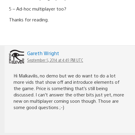
5 – Ad-hoc multiplayer too?
Thanks for reading.
Gareth Wright
September 5, 2014 at 4:49 PM UTC
Hi Malkavilis, no demo but we do want to do a lot
more vids that show off and introduce elements of
the game. Price is something that’s still being
discussed. I can’t answer the other bits just yet, more
new on multiplayer coming soon though. Those are
some good questions ;-)