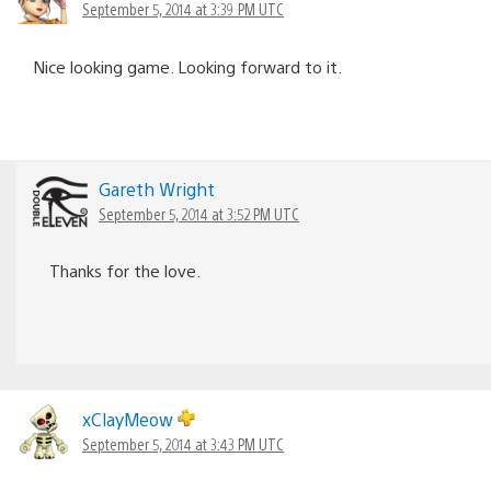
September 5, 2014 at 3:39 PM UTC
Nice looking game. Looking forward to it.
Gareth Wright
September 5, 2014 at 3:52 PM UTC
Thanks for the love.
xClayMeow
September 5, 2014 at 3:43 PM UTC