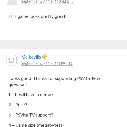
September 5, 2014 at 4:10 PM UTC
This game looks pretty great.
Malkavilis
September 5, 2014 at 4:11 PM UTC
Looks good. Thanks for supporting PSVita. Few
questions:
1 – It will have a demo?
2 – Price?
3 – PSVita TV support?
4 – Game size (megabytes)?