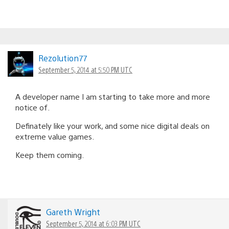
Rezolution77
September 5, 2014 at 5:50 PM UTC
A developer name I am starting to take more and more
notice of.
Definately like your work, and some nice digital deals on
extreme value games.
Keep them coming.
Gareth Wright
September 5, 2014 at 6:03 PM UTC