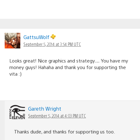
GattsuWolf
September 5, 2014 at 3:54 PM UTC
Looks great! Nice graphics and strategy… You have my
money guys! Hahaha and thank you for supporting the
vita :)
Gareth Wright
September 5, 2014 at 4:03 PM UTC
Thanks dude, and thanks for supporting us too.