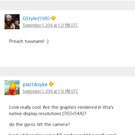
GStylez1980
September 5, 2014 at 7:27 PM UTC
Preach tusunami! :)
plaztiksyke
September 5, 2014 at 7:56 PM UTC
Look really cool. Are the graphics rendered in Vita’s
native display resolutions (960×544)?
do the gyros tilt the camera?
local ad-hoc play using AR cards would be really cool.