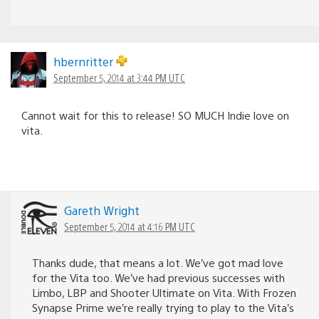
hbernritter
September 5, 2014 at 3:44 PM UTC
Cannot wait for this to release! SO MUCH Indie love on
vita.
Gareth Wright
September 5, 2014 at 4:16 PM UTC
Thanks dude, that means a lot. We’ve got mad love
for the Vita too. We’ve had previous successes with
Limbo, LBP and Shooter Ultimate on Vita. With Frozen
Synapse Prime we’re really trying to play to the Vita’s