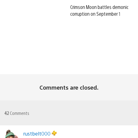
Crimson Moon battles demonic
corruption on September 1
Comments are closed.
42
Comments
rustbelt000