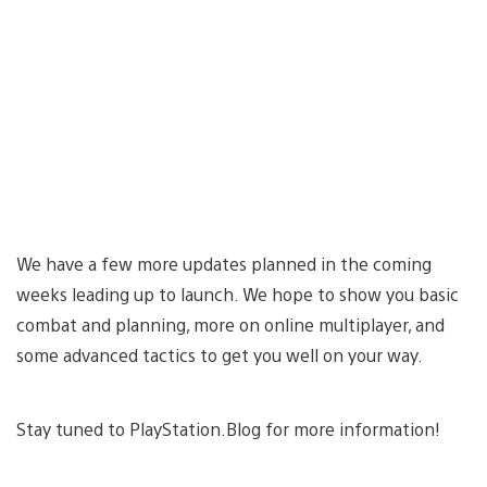
We have a few more updates planned in the coming
weeks leading up to launch. We hope to show you basic
combat and planning, more on online multiplayer, and
some advanced tactics to get you well on your way.
Stay tuned to PlayStation.Blog for more information!