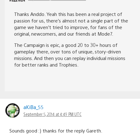
Thanks Anddo. Yeah this has been a real project of
passion for us, there’s almost not a single part of the
game we haven’t tried to improve, for fans of the
original, newcomers, and our friends at Mode7.
The Campaign is epic, a good 20 to 30+ hours of
gameplay there, over tons of unique, story-driven
missions. And then you can replay individual missions
for better ranks and Trophies.
aKiBa_55
September 5, 2014 at 4:49 PM UTC
Sounds good :) thanks for the reply Gareth.