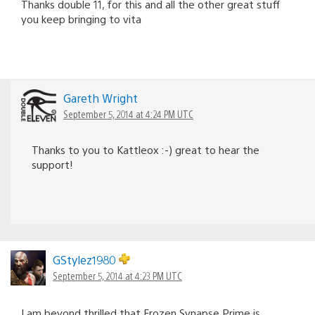
Thanks double 11, for this and all the other great stuff
you keep bringing to vita
Gareth Wright
September 5, 2014 at 4:24 PM UTC
Thanks to you to Kattleox :-) great to hear the
support!
GStylez1980
September 5, 2014 at 4:23 PM UTC
I am beyond thrilled that Frozen Synapse Prime is