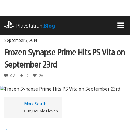
Skip
to
content
playstation.com
PlayStation
.Blog
MEN
September 5, 2014
Frozen Synapse Prime Hits PS Vita on
September 23rd
42
0
28
Mark South
Guy, Double Eleven