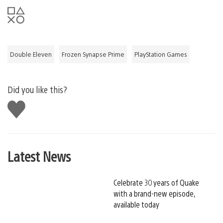
Double Eleven
Frozen Synapse Prime
PlayStation Games
Did you like this?
Like
this
Latest News
Celebrate 30 years of Quake
with a brand-new episode,
available today