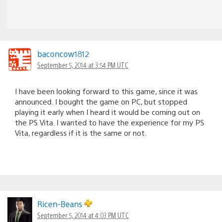
baconcow1812
September 5, 2014 at 3:54 PM UTC
I have been looking forward to this game, since it was
announced. I bought the game on PC, but stopped
playing it early when I heard it would be coming out on
the PS Vita. I wanted to have the experience for my PS
Vita, regardless if it is the same or not.
Ricen-Beans
September 5, 2014 at 4:03 PM UTC