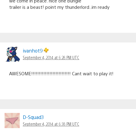
we come in peace. nice one bungie
trailer is a beast! point my thunderlord..im ready
ivanhot9
September 4, 2014 at 6:28 PM UTC
AWESOME!!!!!!!!!!!!!!!!!!!!!!!!!! Cant wait to play it!
D-Squad3
September 4, 2014 at 6:38 PM UTC