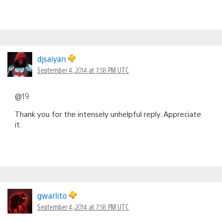
djsaiyan
September 4, 2014 at 7:58 PM UTC
@19
Thank you for the intensely unhelpful reply. Appreciate
it.
gwarlito
September 4, 2014 at 7:58 PM UTC