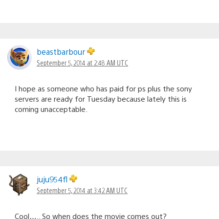
beastbarbour
September 5, 2014 at 2:48 AM UTC
I hope as someone who has paid for ps plus the sony
servers are ready for Tuesday because lately this is
coming unacceptable.
juju954fl
September 5, 2014 at 3:42 AM UTC
Cool….. So when does the movie comes out?