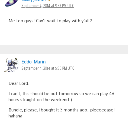
September 4, 2014 at 5:33 PM UTC
Me too guys! Can’t wait to play with y’all ?
Eddo_Marin
September 4, 2014 at 5:36 PM UTC
Dear Lord.
I can’t, this should be out tomorrow so we can play 48
hours straight on the weekend :(
Bungie, please, i bought it 3 months ago.. pleeeeease!
hahaha