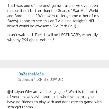
That was one of the best game trailers I’ve ever seen
(on par if not better than the Gears of War Mad World
and Borderlands 2 Wimoweh trailers, some other of my
faves). I hope to see this on TV, during tonight’s NFL
kickoff would be awesome (Go Pack Go!!).
I can’t wait until Tues, it will be LEGENDARY, especially
with my PS4 ghost edition!!
DaZetheMaZe
September 4, 2014 at 8:05 PM UTC
@djsaiyan Why are you being a jerk? What is the point
of your op, why ask about raids when you state you
have no friends to play with and dont care to game with
strangers? smh