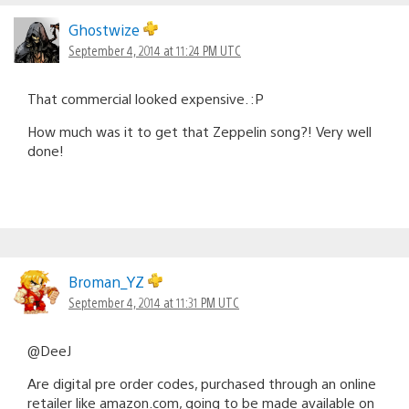
Ghostwize
September 4, 2014 at 11:24 PM UTC
That commercial looked expensive. :P
How much was it to get that Zeppelin song?! Very well
done!
Broman_YZ
September 4, 2014 at 11:31 PM UTC
@DeeJ
Are digital pre order codes, purchased through an online
retailer like amazon.com, going to be made available on