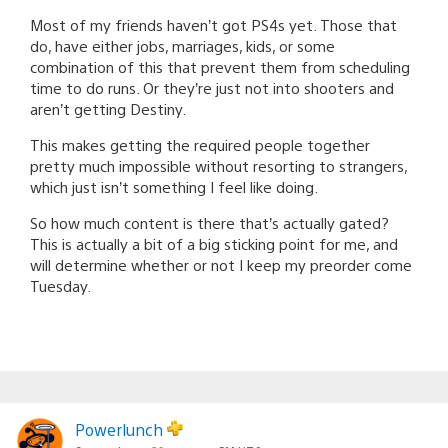
Most of my friends haven’t got PS4s yet. Those that
do, have either jobs, marriages, kids, or some
combination of this that prevent them from scheduling
time to do runs. Or they’re just not into shooters and
aren’t getting Destiny.
This makes getting the required people together
pretty much impossible without resorting to strangers,
which just isn’t something I feel like doing.
So how much content is there that’s actually gated?
This is actually a bit of a big sticking point for me, and
will determine whether or not I keep my preorder come
Tuesday.
Powerlunch