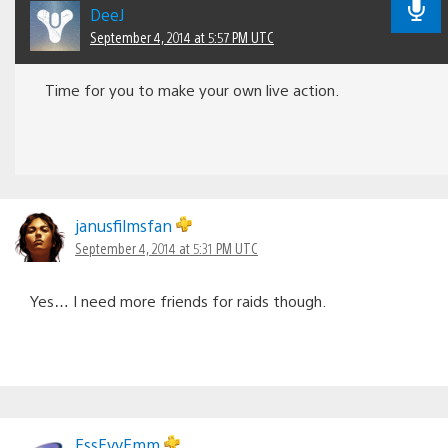
DeeJ
September 4, 2014 at 5:57 PM UTC
Time for you to make your own live action.
janusfilmsfan
September 4, 2014 at 5:31 PM UTC
Yes… I need more friends for raids though.
EssEyyEmm