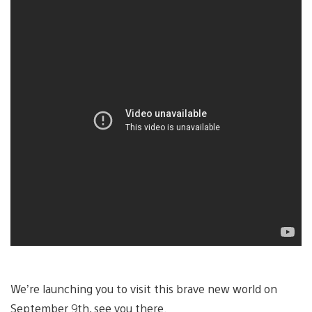
We’re launching you to visit this brave new world on
September 9th, see you there.