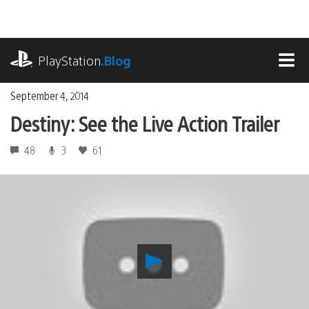
Skip
to
content
playstation.com
PlayStation
.Blog
MEN
September 4, 2014
Destiny: See the Live Action Trailer
48
3
61
Play
Destiny:
See
the
Live