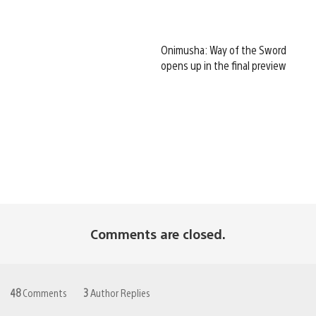
Onimusha: Way of the Sword
opens up in the final preview
Comments are closed.
48
Comments
3
Author Replies