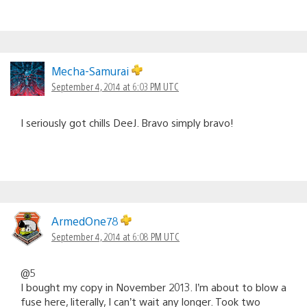
Mecha-Samurai
September 4, 2014 at 6:03 PM UTC
I seriously got chills DeeJ. Bravo simply bravo!
ArmedOne78
September 4, 2014 at 6:08 PM UTC
@5
I bought my copy in November 2013. I’m about to blow a
fuse here, literally, I can’t wait any longer. Took two