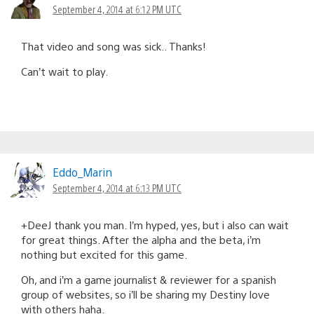
September 4, 2014 at 6:12 PM UTC
That video and song was sick.. Thanks!
Can’t wait to play.
Eddo_Marin
September 4, 2014 at 6:13 PM UTC
+DeeJ thank you man. I’m hyped, yes, but i also can wait
for great things. After the alpha and the beta, i’m
nothing but excited for this game.
Oh, and i’m a game journalist & reviewer for a spanish
group of websites, so i’ll be sharing my Destiny love
with others haha.