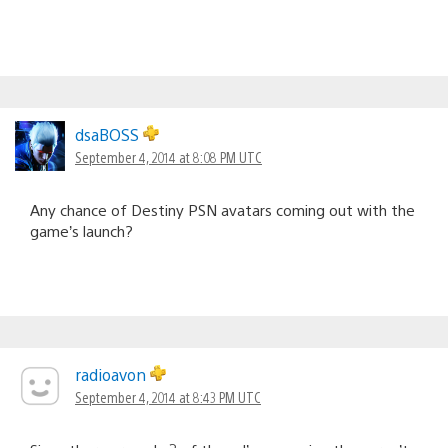
dsaBOSS
September 4, 2014 at 8:08 PM UTC
Any chance of Destiny PSN avatars coming out with the
game’s launch?
radioavon
September 4, 2014 at 8:43 PM UTC