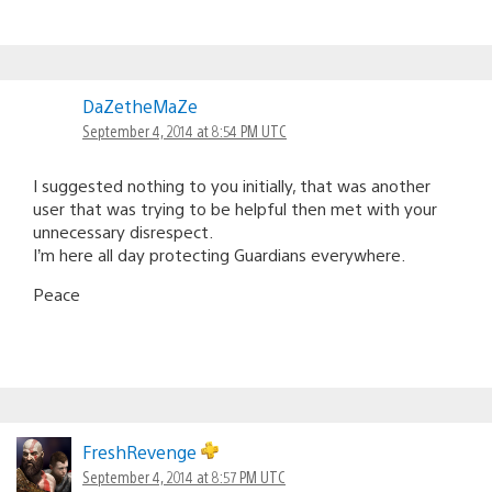
DaZetheMaZe
September 4, 2014 at 8:54 PM UTC
I suggested nothing to you initially, that was another
user that was trying to be helpful then met with your
unnecessary disrespect.
I’m here all day protecting Guardians everywhere.
Peace
FreshRevenge
September 4, 2014 at 8:57 PM UTC