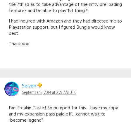
the 7th so as to take advantage of the nifty pre loading
feature? and be able to play 1st thing?!
I had inquired with Amazon and they had directed me to
Playstation support, but I figured Bungie would know
best.
Thank you
Seiven
September 5, 2014 at 2:29 AM UTC
Fan-Freakin-Tastic! So pumped for this…have my copy
and my expansion pass paid off…cannot wait to
“become legend”