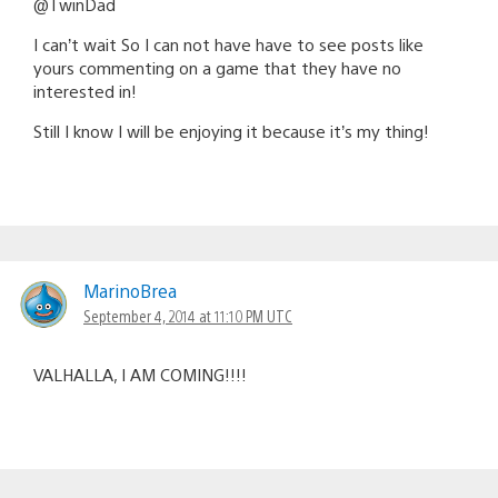
@TwinDad
I can’t wait So I can not have have to see posts like
yours commenting on a game that they have no
interested in!
Still I know I will be enjoying it because it’s my thing!
MarinoBrea
September 4, 2014 at 11:10 PM UTC
VALHALLA, I AM COMING!!!!