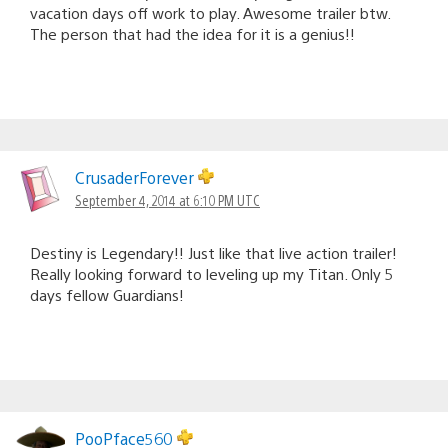
vacation days off work to play. Awesome trailer btw.
The person that had the idea for it is a genius!!
CrusaderForever
September 4, 2014 at 6:10 PM UTC
Destiny is Legendary!! Just like that live action trailer!
Really looking forward to leveling up my Titan. Only 5
days fellow Guardians!
PooPface560