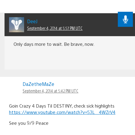
DeeJ
September 4, 2014 at 5:57 PM UTC
Only days more to wait. Be brave, now.
DaZetheMaZe
September 4, 2014 at 5:42 PM UTC
Goin Crazy 4 Days Til DESTINY, check sick highlights
https://www.youtube.com/watch?v=53L__4WZrV4
See you 9/9 Peace