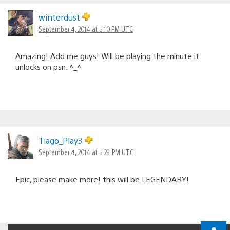
winterdust
September 4, 2014 at 5:10 PM UTC
Amazing! Add me guys! Will be playing the minute it
unlocks on psn. ^_^
Tiago_Play3
September 4, 2014 at 5:29 PM UTC
Epic, please make more! this will be LEGENDARY!