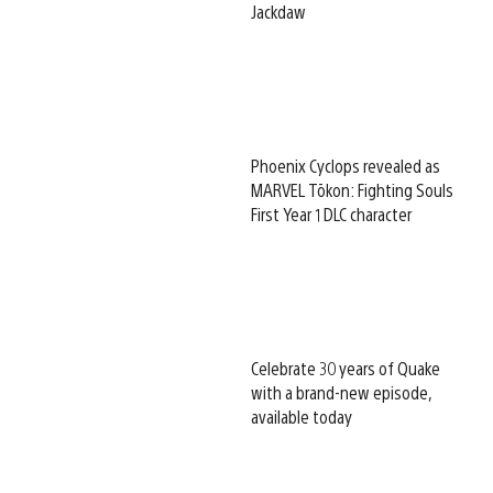
Jackdaw
Phoenix Cyclops revealed as
MARVEL Tōkon: Fighting Souls
First Year 1 DLC character
Celebrate 30 years of Quake
with a brand-new episode,
available today