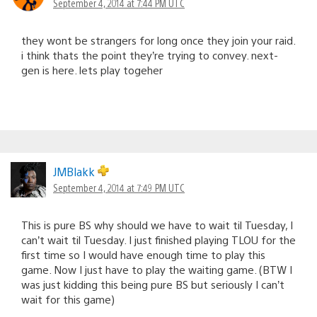
September 4, 2014 at 7:44 PM UTC
they wont be strangers for long once they join your raid.
i think thats the point they’re trying to convey. next-
gen is here. lets play togeher
JMBlakk
September 4, 2014 at 7:49 PM UTC
This is pure BS why should we have to wait til Tuesday, I
can’t wait til Tuesday. I just finished playing TLOU for the
first time so I would have enough time to play this
game. Now I just have to play the waiting game. (BTW I
was just kidding this being pure BS but seriously I can’t
wait for this game)