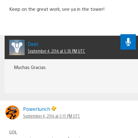
Keep on the great work, see ya in the tower!
DeeJ
September 4, 2014 at 6:38 PM UTC
Muchas Gracias.
Powerlunch
September 4, 2014 at 6:19 PM UTC
LOL