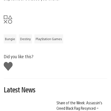
Bungie
Destiny
PlayStation Games
Did you like this?
Like
this
Latest News
Share of the Week: Assassin’s
Creed Black Flag Resynced –