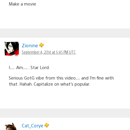
Make a movie
Zionine
September 4, 2014 at 6:45 PM UTC
I…. Am….. Star Lord.
Serious GotG vibe from this video… and I’m fine with
that. Hahah. Capitalize on what’s popular.
Cat_Corye