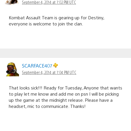
September 4, 2014 at 7:02 PM UTC
Kombat Assault Team is gearing up for Destiny,
everyone is welcome to join the clan.
SCARFACE407
September 4, 2014 at 7:04 PM UTC
That looks sick!!! Ready for Tuesday, Anyone that wants
to play let me know and add me on psn I will be picking
up the game at the midnight release. Please have a
headset, mic to communicate. Thanks!