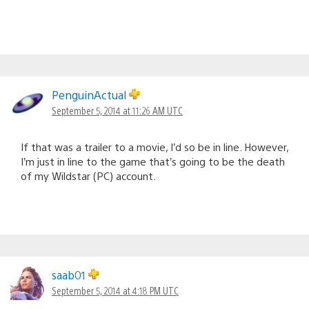
PenguinActual
September 5, 2014 at 11:26 AM UTC
If that was a trailer to a movie, I’d so be in line. However,
I’m just in line to the game that’s going to be the death
of my Wildstar (PC) account.
saab01
September 5, 2014 at 4:18 PM UTC