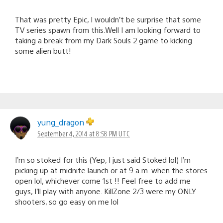
That was pretty Epic, I wouldn’t be surprise that some
TV series spawn from this.Well I am looking forward to
taking a break from my Dark Souls 2 game to kicking
some alien butt!
yung_dragon
September 4, 2014 at 8:58 PM UTC
I’m so stoked for this (Yep, I just said Stoked lol) I’m
picking up at midnite launch or at 9 a.m. when the stores
open lol, whichever come 1st !! Feel free to add me
guys, I’ll play with anyone. KillZone 2/3 were my ONLY
shooters, so go easy on me lol