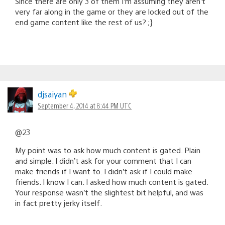
Since there are only 3 of them I’m assuming they aren’t
very far along in the game or they are locked out of the
end game content like the rest of us? ;}
djsaiyan
September 4, 2014 at 8:44 PM UTC
@23
My point was to ask how much content is gated. Plain
and simple. I didn’t ask for your comment that I can
make friends if I want to. I didn’t ask if I could make
friends. I know I can. I asked how much content is gated.
Your response wasn’t the slightest bit helpful, and was
in fact pretty jerky itself.