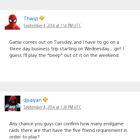
Thwip
September 4, 2014 at 7:14 PM UTC
Game comes out on Tuesday, and I have to go on a
three day business trip starting on Wednesday…grr! I
guess I’ll play the *beep* out of it on the weekend.
djsaiyan
September 4, 2014 at 7:28 PM UTC
Any chance you guys can confirm how many endgame
raids there are that have the five friend requirement in
order to play?