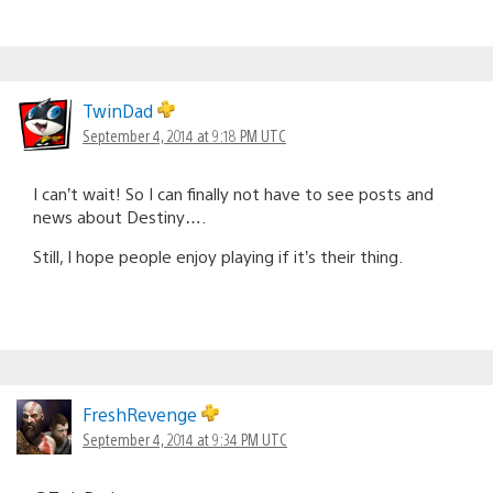
TwinDad
September 4, 2014 at 9:18 PM UTC
I can’t wait! So I can finally not have to see posts and
news about Destiny….
Still, I hope people enjoy playing if it’s their thing.
FreshRevenge
September 4, 2014 at 9:34 PM UTC