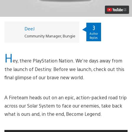
Action
Trailer
Video
3
DeeJ
Author
Community Manager, Bungie
Replies
H
ey, there PlayStation Nation. We’re days away from
the launch of Destiny. Before we launch, check out this
final glimpse of our brave new world.
A Fireteam heads out on an epic, action-packed road trip
across our Solar System to face our enemies, take back
what is ours and, in the end, Become Legend.