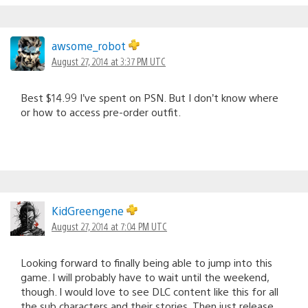
awsome_robot
August 27, 2014 at 3:37 PM UTC
Best $14.99 I’ve spent on PSN. But I don’t know where
or how to access pre-order outfit.
KidGreengene
August 27, 2014 at 7:04 PM UTC
Looking forward to finally being able to jump into this
game. I will probably have to wait until the weekend,
though. I would love to see DLC content like this for all
the sub characters and their stories. Then just release