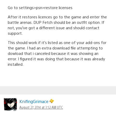
Go to settings>psn>restore licenses
After it restores licences go to the game and enter the
battle arenas. DUP Fetch should be an outfit option. If
not, you’ve got a different issue and should contact
support.
This should work if it’s listed as one of your add-ons for
the game. I had an extra download file attempting to
dowload that i canceled because it was showing an
error. I figured it was doing that because it was already
installed.
KnifingGrimace
August 27, 2014 at 3:52 AM UTC