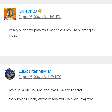
Mikey1123
August 26, 2014 at 8:15 PM UTC
I really want to play this. Money is low so waiting til
Friday.
LuiSpartanMIMIMI
August 26, 2014 at 8:16 PM UTC
I love inFAMOUS. Me and my PS4 are ready!
PS: Sucker Punch, we’re ready for Sly 5 on PS4 too!