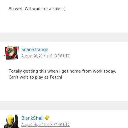
Ah well. Will wait for a sale. :(
SeanStrange
August 26, 2014 at 8:53 PM UTC
Totally getting this when I get home from work today.
Can’t wait to play as Fetch!
BlankShell
August 26, 2014 at 8:57 PM UTC