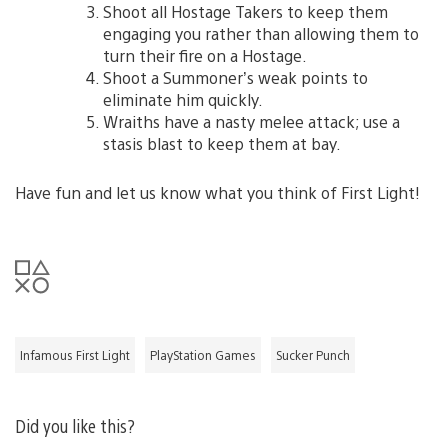
Shoot all Hostage Takers to keep them
engaging you rather than allowing them to
turn their fire on a Hostage.
Shoot a Summoner’s weak points to
eliminate him quickly.
Wraiths have a nasty melee attack; use a
stasis blast to keep them at bay.
Have fun and let us know what you think of First Light!
Infamous First Light
PlayStation Games
Sucker Punch
Did you like this?