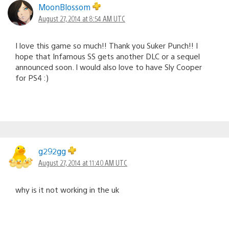
MoonBlossom
August 27, 2014 at 8:54 AM UTC
I love this game so much!! Thank you Suker Punch!! I
hope that Infamous SS gets another DLC or a sequel
announced soon. I would also love to have Sly Cooper
for PS4 :)
g292gg
August 27, 2014 at 11:40 AM UTC
why is it not working in the uk