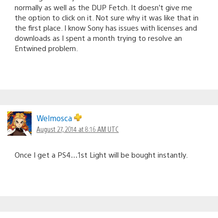
normally as well as the DUP Fetch. It doesn’t give me
the option to click on it. Not sure why it was like that in
the first place. I know Sony has issues with licenses and
downloads as I spent a month trying to resolve an
Entwined problem.
Welmosca
August 27, 2014 at 8:16 AM UTC
Once I get a PS4…1st Light will be bought instantly.