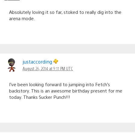
Absolutely loving it so far, stoked to really dig into the
arena mode.
justaccording
August 26, 2014 at 9:11 PM UTC
I’ve been looking forward to jumping into Fetch’s
backstory. This is an awesome birthday present for me
today. Thanks Sucker Punch!!!