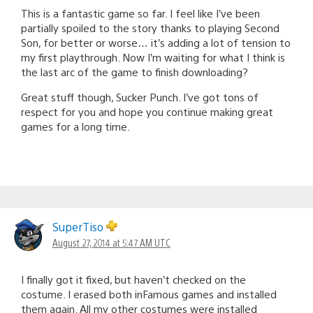
This is a fantastic game so far. I feel like I’ve been
partially spoiled to the story thanks to playing Second
Son, for better or worse… it’s adding a lot of tension to
my first playthrough. Now I’m waiting for what I think is
the last arc of the game to finish downloading?
Great stuff though, Sucker Punch. I’ve got tons of
respect for you and hope you continue making great
games for a long time.
SuperTiso
August 27, 2014 at 5:47 AM UTC
I finally got it fixed, but haven’t checked on the
costume. I erased both inFamous games and installed
them again. All my other costumes were installed