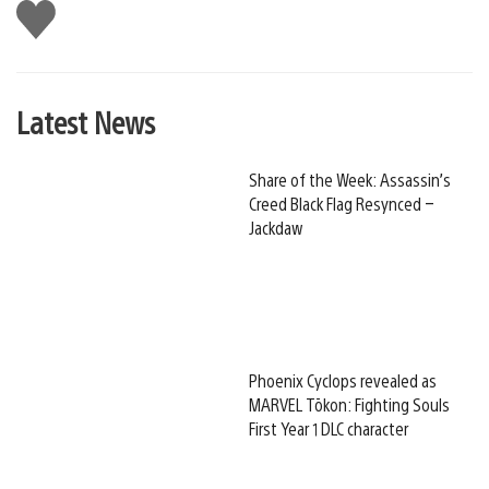
Like
this
Latest News
Share of the Week: Assassin’s
Creed Black Flag Resynced –
Jackdaw
Phoenix Cyclops revealed as
MARVEL Tōkon: Fighting Souls
First Year 1 DLC character