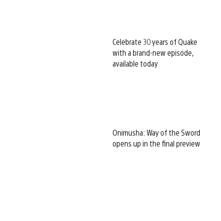
Celebrate 30 years of Quake
with a brand-new episode,
available today
Onimusha: Way of the Sword
opens up in the final preview