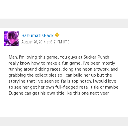
BahumatIsBack
August 26, 2014 at 8:21 PM UTC
Man, I’m loving this game. You guys at Sucker Punch
really know how to make a fun game. I’ve been mostly
running around doing races, doing the neon artwork, and
grabbing the collectibles so I can build her up but the
storyline that I’ve seen so far is top notch. I would love
to see her get her own full-fledged retail title or maybe
Eugene can get his own title like this one next year