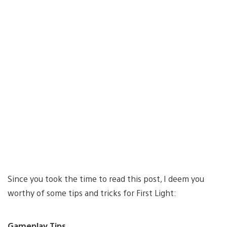
Since you took the time to read this post, I deem you
worthy of some tips and tricks for First Light:
Gameplay Tips