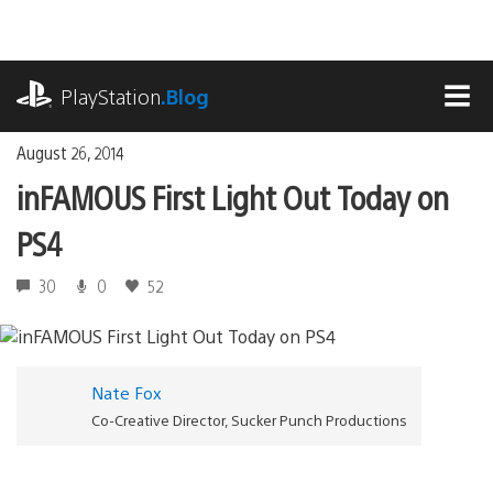
Skip
to
content
playstation.com
PlayStation
.Blog
MEN
August 26, 2014
inFAMOUS First Light Out Today on
PS4
30
0
52
Nate Fox
Co-Creative Director, Sucker Punch Productions