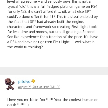
level of awesome – and seriously guys this is not a
typical “dlc” this is a full fledged platinum game on PS4
for only 15$, if u can’t afford it … idk what else SP*
could’ve done offer it for 5$? This is a steal enabled by
the fact that SP* had already built the engine,
characters, and framework so creating First Light took
far less time and money, but ur still getting a Second
Son like experience for a fraction of the price. If u have
a PS4 and have not gotten First Light…. well what in
the world ru thinking?
pitolyo
August 26, 2014 at 11:48 PM UTC
I love you mr. Nate fox !!!!!! Your the coolest human on
earth !!!!!!! :)