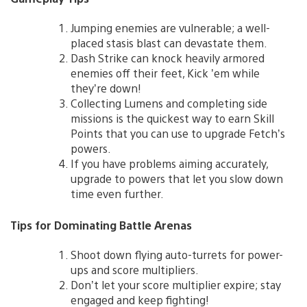
Jumping enemies are vulnerable; a well-
placed stasis blast can devastate them.
Dash Strike can knock heavily armored
enemies off their feet, Kick ’em while
they’re down!
Collecting Lumens and completing side
missions is the quickest way to earn Skill
Points that you can use to upgrade Fetch’s
powers.
If you have problems aiming accurately,
upgrade to powers that let you slow down
time even further.
Tips for Dominating Battle Arenas
Shoot down flying auto-turrets for power-
ups and score multipliers.
Don’t let your score multiplier expire; stay
engaged and keep fighting!