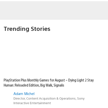
Trending Stories
PlayStation Plus Monthly Games for August – Dying Light 2 Stay
Human: Reloaded Edition, Big Walk, Signalis
Adam Michel
Director, Content Acquisition & Operations, Sony
Interactive Entertainment