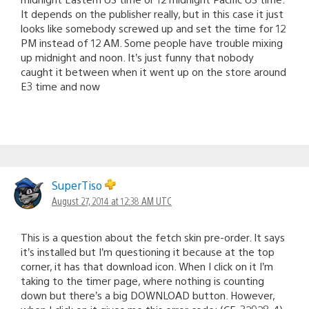
It depends on the publisher really, but in this case it just
looks like somebody screwed up and set the time for 12
PM instead of 12 AM. Some people have trouble mixing
up midnight and noon. It’s just funny that nobody
caught it between when it went up on the store around
E3 time and now
SuperTiso
August 27, 2014 at 12:38 AM UTC
This is a question about the fetch skin pre-order. It says
it’s installed but I’m questioning it because at the top
corner, it has that download icon. When I click on it I’m
taking to the timer page, where nothing is counting
down but there’s a big DOWNLOAD button. However,