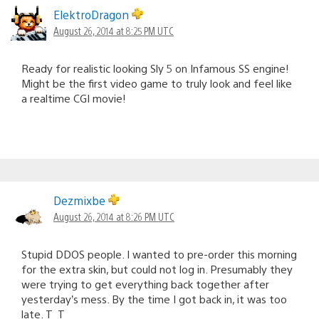
ElektroDragon
August 26, 2014 at 8:25 PM UTC
Ready for realistic looking Sly 5 on Infamous SS engine!
Might be the first video game to truly look and feel like
a realtime CGI movie!
Dezmixbe
August 26, 2014 at 8:26 PM UTC
Stupid DDOS people. I wanted to pre-order this morning
for the extra skin, but could not log in. Presumably they
were trying to get everything back together after
yesterday’s mess. By the time I got back in, it was too
late. T_T