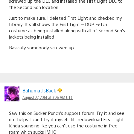
screwed up the DLC and installed the First Light DLC to
the Second Son location
Just to make sure, I deleted First Light and checked my
Library. It still shows the First Light – DUP Fetch
costume as being installed along with all of Second Son’s
jackets being installed
Basically somebody screwed up
BahumatIsBack
August 27, 2014 at 3:26 AM UTC
Saw this on Sucker Punch’s support forum. Try it and see
if it helps. I can’t try it myself til I redownload First Light.
Kinda sounding like you can’t use the costume in free
roam which sucks IMHO