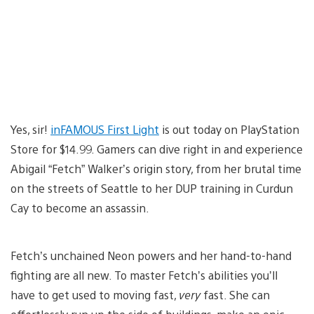
Yes, sir!
inFAMOUS First Light
is out today on PlayStation
Store for $14.99. Gamers can dive right in and experience
Abigail “Fetch” Walker’s origin story, from her brutal time
on the streets of Seattle to her DUP training in Curdun
Cay to become an assassin.
Fetch’s unchained Neon powers and her hand-to-hand
fighting are all new. To master Fetch’s abilities you’ll
have to get used to moving fast,
very
fast. She can