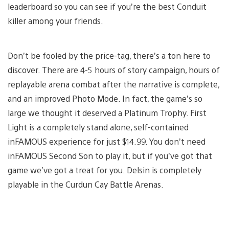
leaderboard so you can see if you’re the best Conduit
killer among your friends.
Don’t be fooled by the price-tag, there’s a ton here to
discover. There are 4-5 hours of story campaign, hours of
replayable arena combat after the narrative is complete,
and an improved Photo Mode. In fact, the game’s so
large we thought it deserved a Platinum Trophy. First
Light is a completely stand alone, self-contained
inFAMOUS experience for just $14.99. You don’t need
inFAMOUS Second Son to play it, but if you’ve got that
game we’ve got a treat for you. Delsin is completely
playable in the Curdun Cay Battle Arenas.