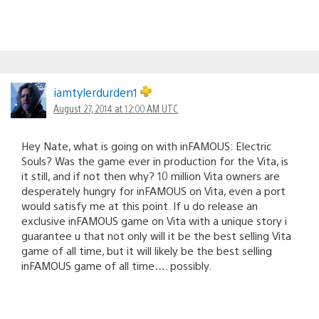
iamtylerdurden1
August 27, 2014 at 12:00 AM UTC
Hey Nate, what is going on with inFAMOUS: Electric
Souls? Was the game ever in production for the Vita, is
it still, and if not then why? 10 million Vita owners are
desperately hungry for inFAMOUS on Vita, even a port
would satisfy me at this point. If u do release an
exclusive inFAMOUS game on Vita with a unique story i
guarantee u that not only will it be the best selling Vita
game of all time, but it will likely be the best selling
inFAMOUS game of all time…. possibly.