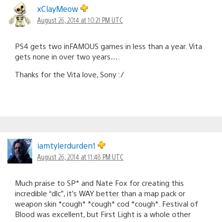
xClayMeow
August 26, 2014 at 10:21 PM UTC
PS4 gets two inFAMOUS games in less than a year. Vita
gets none in over two years….
Thanks for the Vita love, Sony :/
iamtylerdurden1
August 26, 2014 at 11:48 PM UTC
Much praise to SP* and Nate Fox for creating this
incredible “dlc”, it’s WAY better than a map pack or
weapon skin *cough* *cough* cod *cough*. Festival of
Blood was excellent, but First Light is a whole other