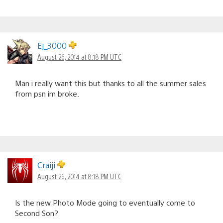
Ej_3000
August 26, 2014 at 8:18 PM UTC
Man i really want this but thanks to all the summer sales
from psn im broke.
Craiji
August 26, 2014 at 8:18 PM UTC
Is the new Photo Mode going to eventually come to
Second Son?