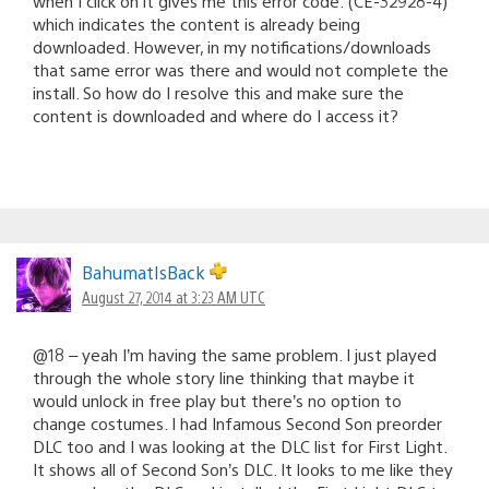
when I click on it gives me this error code: (CE-32928-4)
which indicates the content is already being
downloaded. However, in my notifications/downloads
that same error was there and would not complete the
install. So how do I resolve this and make sure the
content is downloaded and where do I access it?
BahumatIsBack
August 27, 2014 at 3:23 AM UTC
@18 – yeah I’m having the same problem. I just played
through the whole story line thinking that maybe it
would unlock in free play but there’s no option to
change costumes. I had Infamous Second Son preorder
DLC too and I was looking at the DLC list for First Light.
It shows all of Second Son’s DLC. It looks to me like they