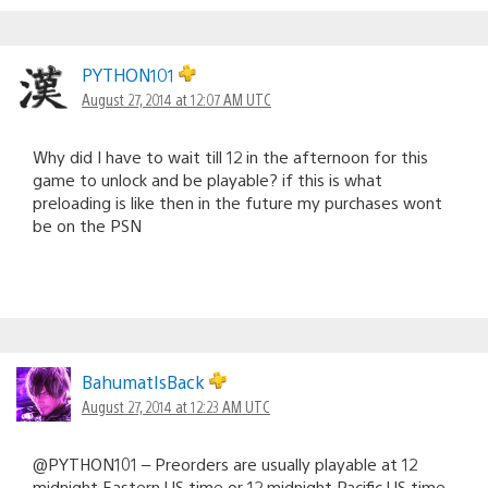
PYTHON101
August 27, 2014 at 12:07 AM UTC
Why did I have to wait till 12 in the afternoon for this
game to unlock and be playable? if this is what
preloading is like then in the future my purchases wont
be on the PSN
BahumatIsBack
August 27, 2014 at 12:23 AM UTC
@PYTHON101 – Preorders are usually playable at 12
midnight Eastern US time or 12 midnight Pacific US time.