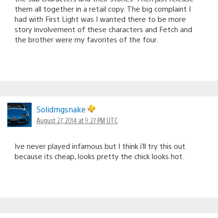
them all together in a retail copy. The big complaint I
had with First Light was I wanted there to be more
story involvement of these characters and Fetch and
the brother were my favorites of the four.
Solidmgsnake
August 27, 2014 at 9:27 PM UTC
Ive never played infamous but I think i’ll try this out
because its cheap, looks pretty the chick looks hot.