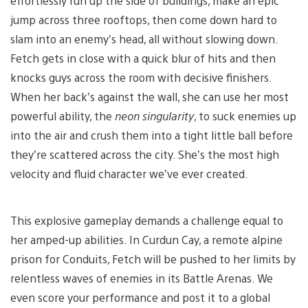
effortlessly run up the side of buildings, make an epic
jump across three rooftops, then come down hard to
slam into an enemy’s head, all without slowing down.
Fetch gets in close with a quick blur of hits and then
knocks guys across the room with decisive finishers.
When her back’s against the wall, she can use her most
powerful ability, the
neon singularity
, to suck enemies up
into the air and crush them into a tight little ball before
they’re scattered across the city. She’s the most high
velocity and fluid character we’ve ever created.
This explosive gameplay demands a challenge equal to
her amped-up abilities. In Curdun Cay, a remote alpine
prison for Conduits, Fetch will be pushed to her limits by
relentless waves of enemies in its Battle Arenas. We
even score your performance and post it to a global