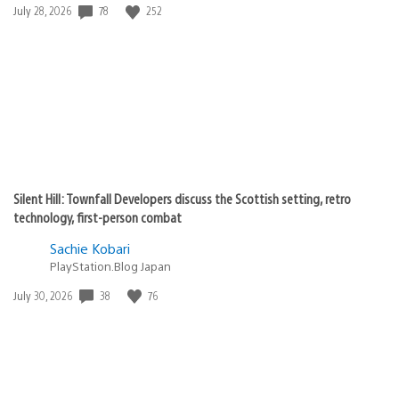
78
252
Date
July 28, 2026
published:
Silent Hill: Townfall Developers discuss the Scottish setting, retro
technology, first-person combat
Sachie Kobari
PlayStation.Blog Japan
38
76
Date
July 30, 2026
published: