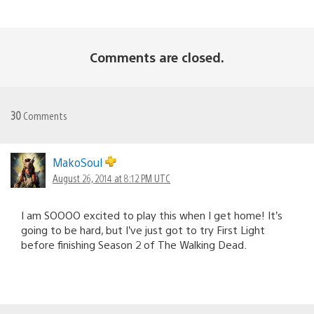
Comments are closed.
30
Comments
MakoSoul
August 26, 2014 at 8:12 PM UTC
I am SOOOO excited to play this when I get home! It’s
going to be hard, but I’ve just got to try First Light
before finishing Season 2 of The Walking Dead.