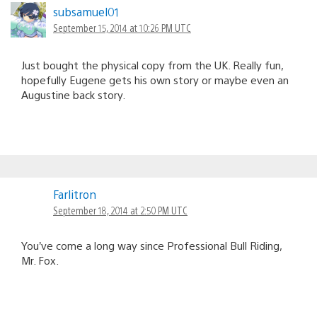
subsamuel01
September 15, 2014 at 10:26 PM UTC
Just bought the physical copy from the UK. Really fun,
hopefully Eugene gets his own story or maybe even an
Augustine back story.
Farlitron
September 18, 2014 at 2:50 PM UTC
You’ve come a long way since Professional Bull Riding,
Mr. Fox.