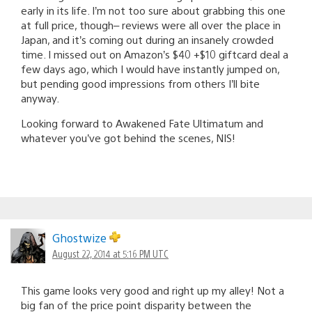
early in its life. I’m not too sure about grabbing this one
at full price, though– reviews were all over the place in
Japan, and it’s coming out during an insanely crowded
time. I missed out on Amazon’s $40 +$10 giftcard deal a
few days ago, which I would have instantly jumped on,
but pending good impressions from others I’ll bite
anyway.
Looking forward to Awakened Fate Ultimatum and
whatever you’ve got behind the scenes, NIS!
Ghostwize
August 22, 2014 at 5:16 PM UTC
This game looks very good and right up my alley! Not a
big fan of the price point disparity between the