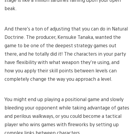
beak.
And there’s a ton of adjusting that you can do in Natural
Doctrine. The producer, Kensuke Tanaka, wanted the
game to be one of the deepest strategy games out
there, and he totally did it! The characters in your party
have flexibility with what weapon they’re using, and
how you apply their skill points between levels can
completely change the way you approach a level.
You might end up playing a positional game and slowly
bleeding your opponent while taking advantage of gates
and perilous walkways, or you could become a tactical
player who wins games with fireworks by setting up
complex links between characters.