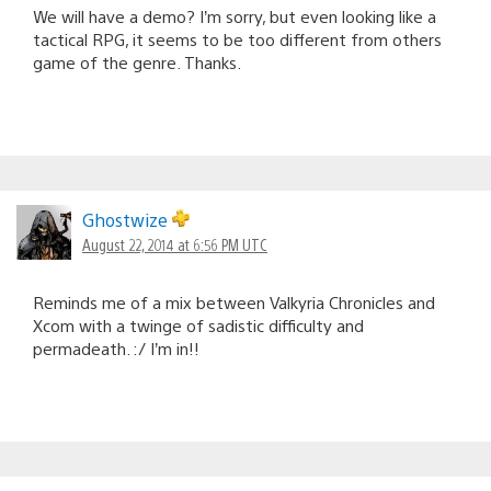
We will have a demo? I’m sorry, but even looking like a
tactical RPG, it seems to be too different from others
game of the genre. Thanks.
Ghostwize
August 22, 2014 at 6:56 PM UTC
Reminds me of a mix between Valkyria Chronicles and
Xcom with a twinge of sadistic difficulty and
permadeath. :/ I’m in!!