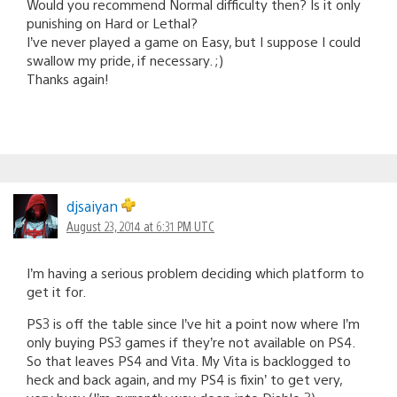
Would you recommend Normal difficulty then? Is it only
punishing on Hard or Lethal?
I’ve never played a game on Easy, but I suppose I could
swallow my pride, if necessary. ;)
Thanks again!
djsaiyan
August 23, 2014 at 6:31 PM UTC
I’m having a serious problem deciding which platform to
get it for.
PS3 is off the table since I’ve hit a point now where I’m
only buying PS3 games if they’re not available on PS4.
So that leaves PS4 and Vita. My Vita is backlogged to
heck and back again, and my PS4 is fixin’ to get very,