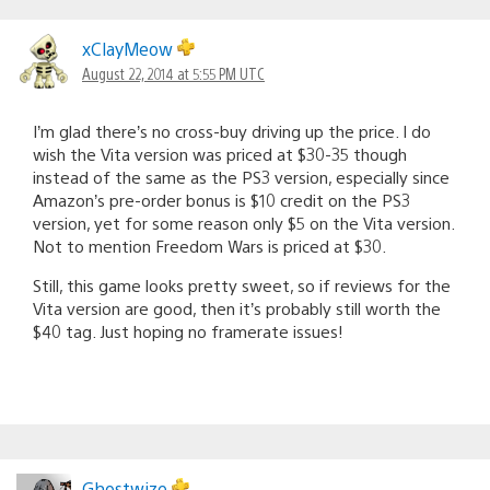
xClayMeow
August 22, 2014 at 5:55 PM UTC
I’m glad there’s no cross-buy driving up the price. I do
wish the Vita version was priced at $30-35 though
instead of the same as the PS3 version, especially since
Amazon’s pre-order bonus is $10 credit on the PS3
version, yet for some reason only $5 on the Vita version.
Not to mention Freedom Wars is priced at $30.
Still, this game looks pretty sweet, so if reviews for the
Vita version are good, then it’s probably still worth the
$40 tag. Just hoping no framerate issues!
Ghostwize