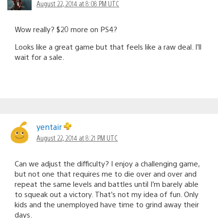
August 22, 2014 at 8:08 PM UTC
Wow really? $20 more on PS4?
Looks like a great game but that feels like a raw deal. I’ll
wait for a sale.
yentair
August 22, 2014 at 8:21 PM UTC
Can we adjust the difficulty? I enjoy a challenging game,
but not one that requires me to die over and over and
repeat the same levels and battles until I’m barely able
to squeak out a victory. That’s not my idea of fun. Only
kids and the unemployed have time to grind away their
days.