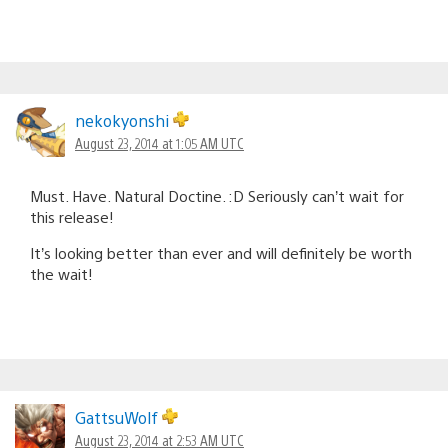
nekokyonshi
August 23, 2014 at 1:05 AM UTC
Must. Have. Natural Doctine. :D Seriously can’t wait for
this release!
It’s looking better than ever and will definitely be worth
the wait!
GattsuWolf
August 23, 2014 at 2:53 AM UTC