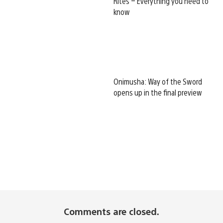
Rites – Everything you need to
know
Onimusha: Way of the Sword
opens up in the final preview
Comments are closed.