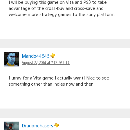
I will be buying this game on Vita and PS3 to take
advantage of the cross-buy and cross-save and
welcome more strategy games to the sony platform.
Mando44646
August 22, 2014 at 7:12 PM UTC
Hurray for a Vita game I actually want! Nice to see
something other than Indies now and then
Dragonchasers