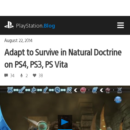
Skip
to
content
playstation.com
PlayStation
.Blog
MEN
August 22, 2014
Adapt to Survive in Natural Doctrine
on PS4, PS3, PS Vita
34
2
38
Play
Adapt