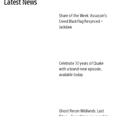
Latest News
Share of the Week: Assassin’s
Creed Black Flag Resynced –
Jackdaw
Celebrate 30 years of Quake
with a brand-new episode,
available today
Ghost Recon Wildlands: Last