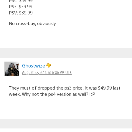
PS4: $59.99
PS3: $39.99
PSV: $39.99
No cross-buy, obviously.
Ghostwize
August 22, 2014 at 6:06 PM UTC
They must of dropped the ps3 price. It was $49.99 last
week. Why not the ps4 version as well?! :P