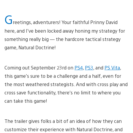
G
reetings, adventurers! Your faithful Prinny David
here, and I’ve been locked away honing my strategy for
something really big — the hardcore tactical strategy
game, Natural Doctrine!
Coming out September 23rd on
PS4
,
PS3
, and
PS Vita
,
this game’s sure to be a challenge and a half, even for
the most weathered strategists. And with cross play and
cross save functionality, there’s no limit to where you
can take this game!
The trailer gives folks a bit of an idea of how they can
customize their experience with Natural Doctrine, and