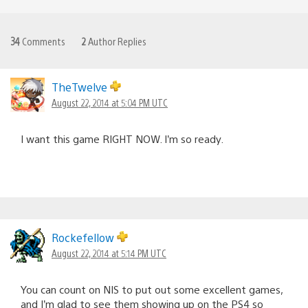
34
Comments
2
Author Replies
TheTwelve
August 22, 2014 at 5:04 PM UTC
I want this game RIGHT NOW. I’m so ready.
Rockefellow
August 22, 2014 at 5:14 PM UTC
You can count on NIS to put out some excellent games,
and I’m glad to see them showing up on the PS4 so