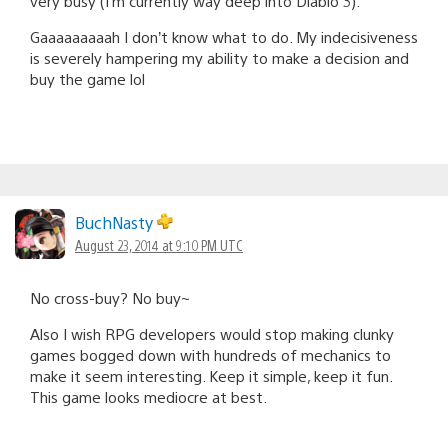
very busy (I’m currently way deep into Diablo 3).
Gaaaaaaaaah I don’t know what to do. My indecisiveness
is severely hampering my ability to make a decision and
buy the game lol
BuchNasty
August 23, 2014 at 9:10 PM UTC
No cross-buy? No buy~
Also I wish RPG developers would stop making clunky
games bogged down with hundreds of mechanics to
make it seem interesting. Keep it simple, keep it fun.
This game looks mediocre at best.