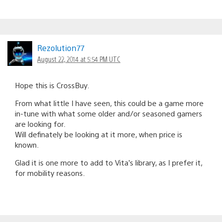
Rezolution77
August 22, 2014 at 5:54 PM UTC
Hope this is CrossBuy.
From what little I have seen, this could be a game more
in-tune with what some older and/or seasoned gamers
are looking for.
Will definately be looking at it more, when price is
known.
Glad it is one more to add to Vita’s library, as I prefer it,
for mobility reasons.