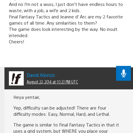
And no I’m not a wuss, I just don’t have endless hours to
waste, with a job, a wife and 2 kids.
Final Fantasy Tactics and Jeanne d’ Arc are my 2 favorite
games of all time. Any similarities to them?
The game does look interesting by the way. No insult
intended.
Cheers!
David Alonzo
August 22, 2014 at 10:23 PM UTC
Heya yentair,
Yep, difficulty can be adjusted! There are four
difficulty modes: Easy, Normal, Hard, and Lethal.
The game is similar to Final Fantasy Tactics in that it
uses a grid system, but WHERE you place your