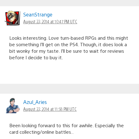
SeanStrange
August 22, 2014 at 10:47 PM UTC
Looks interesting. Love turn-based RPGs and this might
be something I’ll get on the PS4. Though, it does look a
bit wonky for my taste. I’ll be sure to wait for reviews
before I decide to buy it.
Azul_Aries
August 22, 2014 at 11:58 PM UTC
Been looking forward to this for awhile. Especially the
card collecting/online battles..