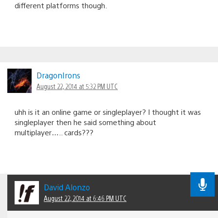
different platforms though.
DragonIrons
August 22, 2014 at 5:32 PM UTC
uhh is it an online game or singleplayer? I thought it was
singleplayer then he said something about
multiplayer….. cards???
David Alonzo
August 22, 2014 at 6:46 PM UTC