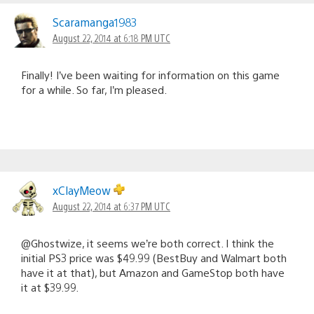
Scaramanga1983
August 22, 2014 at 6:18 PM UTC
Finally! I’ve been waiting for information on this game
for a while. So far, I’m pleased.
xClayMeow
August 22, 2014 at 6:37 PM UTC
@Ghostwize, it seems we’re both correct. I think the
initial PS3 price was $49.99 (BestBuy and Walmart both
have it at that), but Amazon and GameStop both have
it at $39.99.