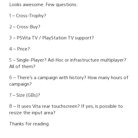
Looks awesome. Few questions:
1 – Cross-Trophy?
2 – Cross-Buy?
3 – PSVita TV / PlayStation TV support?
4 – Price?
5 – Single-Player? Ad-Hoc or infrastructure multiplayer?
All of them?
6 – There’s a campaign with history? How many hours of
campaign?
7 – Size (GBs)?
8 – It uses Vita rear touchscreen? If yes, is possible to
resize the input area?
Thanks for reading.