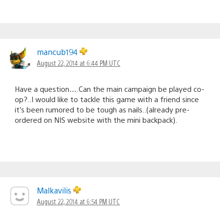
mancub194
August 22, 2014 at 6:44 PM UTC
Have a question….Can the main campaign be played co-
op?..I would like to tackle this game with a friend since
it’s been rumored to be tough as nails..(already pre-
ordered on NIS website with the mini backpack).
Malkavilis
August 22, 2014 at 6:54 PM UTC