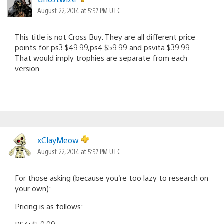
August 22, 2014 at 5:57 PM UTC
This title is not Cross Buy. They are all different price
points for ps3 $49.99,ps4 $59.99 and psvita $39.99.
That would imply trophies are separate from each
version.
xClayMeow
August 22, 2014 at 5:57 PM UTC
For those asking (because you’re too lazy to research on
your own):
Pricing is as follows: