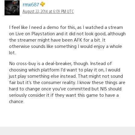
rmx687
August 22, 2014 at 6:09 PM UTC
I feel like I need a demo for this, as I watched a stream
on Live on Playstation and it did not look good, although
the streamer might have been AFK for a bit. It
otherwise sounds like something I would enjoy a whole
lot.
No cross-buy is a deal-breaker, though. Instead of
choosing which platform I’d want to play it on, I would
just play something else instead. That might not sound
fair but it’s the consumer reality. I know these things are
hard to change once you’ve committed but NIS should
seriously consider it if they want this game to have a
chance.