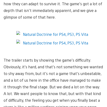
how they can adapt to survive it. The game’s got a lot of
depth that isn’t immediately apparent, and we give a
glimpse of some of that here.
The trailer starts by showing the game’s difficulty.
Obviously, it’s hard, and that’s not something we wanted
to shy away from, but it’s not a game that’s unbeatable,
and a lot of us here in the office have managed to make
it through the final stage. But we died a lot on the way.
A lot. We want people to know that, but with that kind
of difficulty, the feeling you get when you finally beat a
stage is like a million sardines raining upon your open