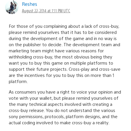
Reshes
August 22, 2014 at 7:11 PM UTC
For those of you complaining about a lack of cross-buy,
please remind yourselves that it has to be considered
during the development of the game and in no way is
on the publisher to decide. The development team and
marketing team might have various reasons for
withholding cross-buy, the most obvious being they
want you to buy this game on multiple platforms to
support their future projects. Cross-play and cross-save
are the incentives for you to buy this on more than 1
platform.
As consumers you have a right to voice your opinion and
vote with your wallet, but please remind yourselves of
the many technical aspects involved with creating a
cross-buy release. You do not understand the various
sony permissions, protocols, platform designs, and the
actual coding involved to make cross-buy a reality.