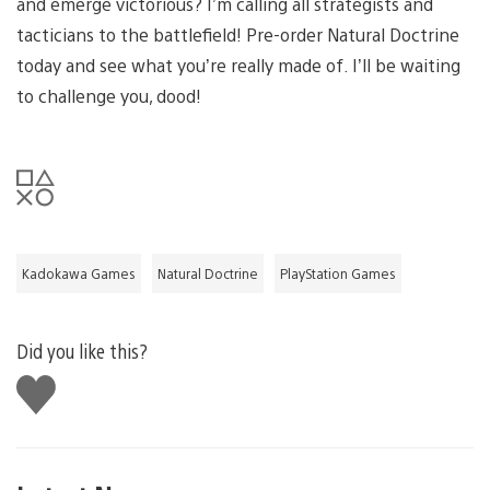
and emerge victorious? I’m calling all strategists and
tacticians to the battlefield! Pre-order Natural Doctrine
today and see what you’re really made of. I’ll be waiting
to challenge you, dood!
Kadokawa Games
Natural Doctrine
PlayStation Games
Did you like this?
Like
this