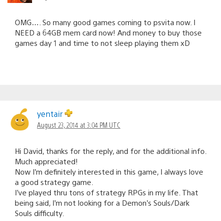
OMG…. So many good games coming to psvita now. I
NEED a 64GB mem card now! And money to buy those
games day 1 and time to not sleep playing them xD
yentair
August 23, 2014 at 3:04 PM UTC
Hi David, thanks for the reply, and for the additional info.
Much appreciated!
Now I’m definitely interested in this game, I always love
a good strategy game.
I’ve played thru tons of strategy RPGs in my life. That
being said, I’m not looking for a Demon’s Souls/Dark
Souls difficulty.