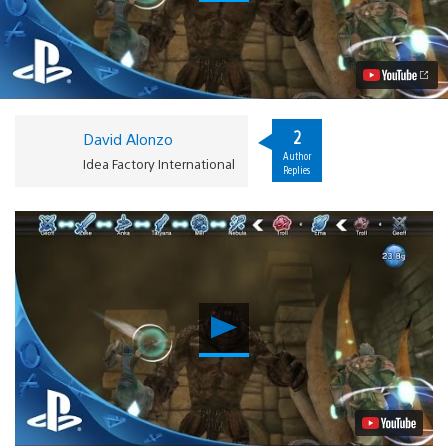
to
Survive
in
Natural
Doctrine
on
PS4,
PS3,
2
David Alonzo
PS
Author
Vita
Idea Factory International
Replies
Video
Play
Video