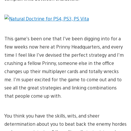
This game’s been one that I’ve been digging into for a
few weeks now here at Prinny Headquarters, and every
time I feel like I’ve devised the perfect strategy and I’m
crushing a fellow Prinny, someone else in the office
changes up their multiplayer cards and totally wrecks
me. I’m super excited for the game to come out and to
see all the great strategies and linking combinations
that people come up with.
You think you have the skills, wits, and sheer
determination about you to beat back the enemy hordes