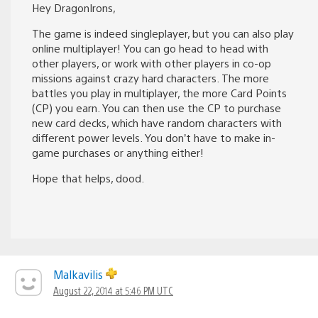
Hey DragonIrons,
The game is indeed singleplayer, but you can also play
online multiplayer! You can go head to head with
other players, or work with other players in co-op
missions against crazy hard characters. The more
battles you play in multiplayer, the more Card Points
(CP) you earn. You can then use the CP to purchase
new card decks, which have random characters with
different power levels. You don’t have to make in-
game purchases or anything either!
Hope that helps, dood.
Malkavilis
August 22, 2014 at 5:46 PM UTC