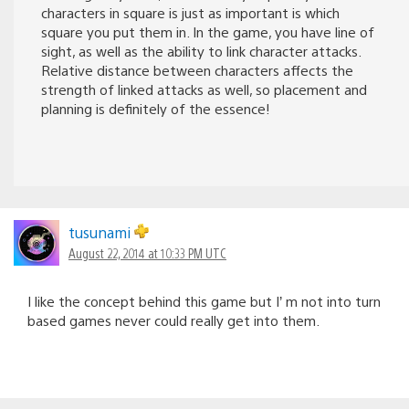
characters in square is just as important is which
square you put them in. In the game, you have line of
sight, as well as the ability to link character attacks.
Relative distance between characters affects the
strength of linked attacks as well, so placement and
planning is definitely of the essence!
tusunami
August 22, 2014 at 10:33 PM UTC
I like the concept behind this game but I’ m not into turn
based games never could really get into them.