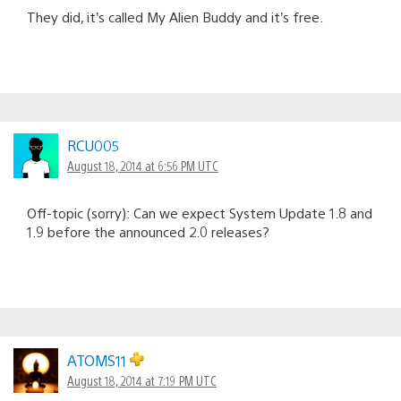
They did, it’s called My Alien Buddy and it’s free.
RCU005
August 18, 2014 at 6:56 PM UTC
Off-topic (sorry): Can we expect System Update 1.8 and
1.9 before the announced 2.0 releases?
ATOMS11
August 18, 2014 at 7:19 PM UTC