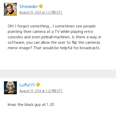
Shrewder
August 18, 2014 at 3:12 PM UTC
Oh! I forgot something…I sometimes see people
pointing their camera at a TV while playing retro
consoles and even pinball machines. Is there a way, in
software, you can allow the user to flip the cameras
mirror image? That would be helpful for broadcasts.
Luffy173
August 18, 2014 at 3:23 PM UTC
lmao the black guy at 1:20