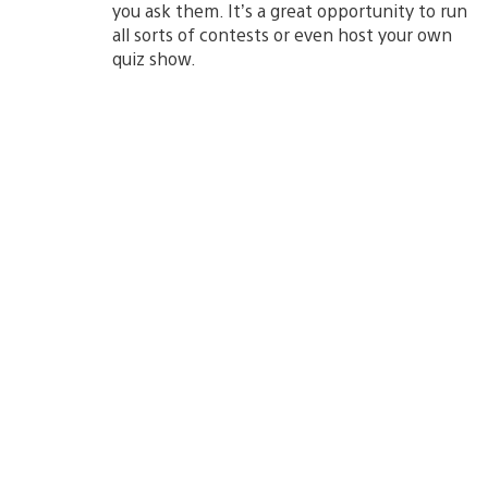
you ask them. It’s a great opportunity to run
all sorts of contests or even host your own
quiz show.