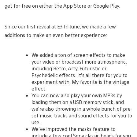
get for free on either the App Store or Google Play.
Since our first reveal at E3 In June, we made a few
additions to make an even better experience:
We added a ton of screen effects to make
your video or broadcast more atmospheric,
including Retro, Arty, Futuristic or
Psychedelic effects. It’s all there for you to
experiment with. My favorite is the vintage
effect.
You can now also play your own MP3s by
loading them on a USB memory stick, and
we’re also throwing in a whole bunch of pre-
set music tracks and sound effects for you to
use.
We’ve improved the masks feature to
include a few cool Sony classic heads for you