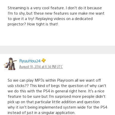
Streaming is a very cool feature. I don’t do it because
I’m to shy, but these new features sure make me want
to give it a try! Replaying videos on a dedicated
projector? How tight is that!
RyuuHou24
August 18, 2014 at 8:34 PM UTC
So we can play MP3s within Playroom all we want off
usb sticks?? This kind of begs the question of why can’t
we do this with the PS4 in general right here. It’s a nice
feature to be sure but I’m surprised more people didn’t
pick up on that particular little addition and question
why it isn’t being implemented system wide for the PS4
instead of just in a singular application.