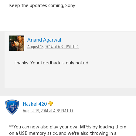
Keep the updates coming, Sony!
Anand Agarwal
August 18, 2014 at 6:39 PM UTC
Thanks. Your feedback is duly noted.
Haskell420
August 18, 2014 at 4:38 PM UTC
**You can now also play your own MP3s by loading them
on a USB memory stick, and we’re also throwing in a