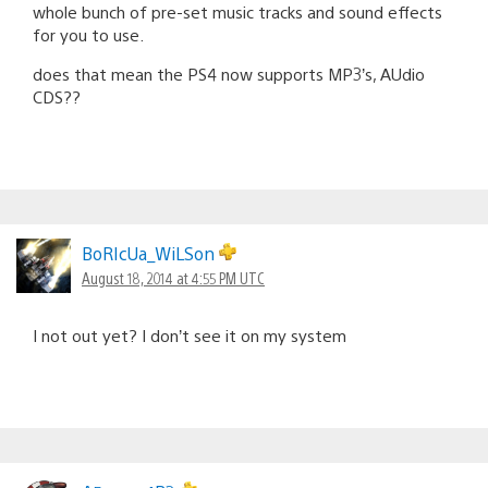
whole bunch of pre-set music tracks and sound effects
for you to use.
does that mean the PS4 now supports MP3’s, AUdio
CDS??
BoRIcUa_WiLSon
August 18, 2014 at 4:55 PM UTC
I not out yet? I don’t see it on my system