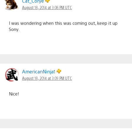
Cat_Corye
August 18, 2014 at 3:08 PM UTC
I was wondering when this was coming out, keep it up
Sony.
AmericanNinja1
August 18, 2014 at 3:09 PM UTC
Nice!