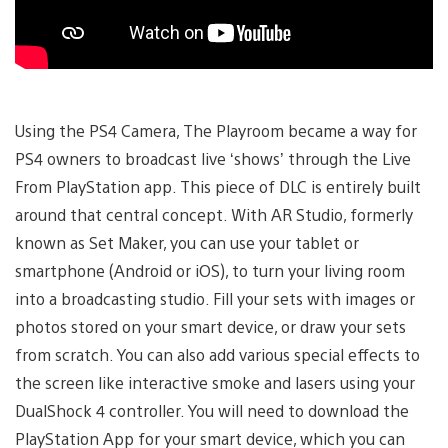
Using the PS4 Camera, The Playroom became a way for
PS4 owners to broadcast live ‘shows’ through the Live
From PlayStation app. This piece of DLC is entirely built
around that central concept. With AR Studio, formerly
known as Set Maker, you can use your tablet or
smartphone (Android or iOS), to turn your living room
into a broadcasting studio. Fill your sets with images or
photos stored on your smart device, or draw your sets
from scratch. You can also add various special effects to
the screen like interactive smoke and lasers using your
DualShock 4 controller. You will need to download the
PlayStation App for your smart device, which you can