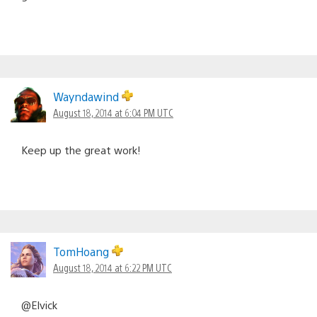
Wayndawind
August 18, 2014 at 6:04 PM UTC
Keep up the great work!
TomHoang
August 18, 2014 at 6:22 PM UTC
@Elvick