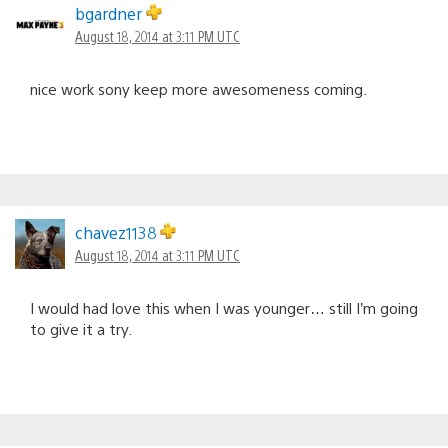
bgardner
August 18, 2014 at 3:11 PM UTC
nice work sony keep more awesomeness coming.
chavez1138
August 18, 2014 at 3:11 PM UTC
I would had love this when I was younger… still I’m going
to give it a try.