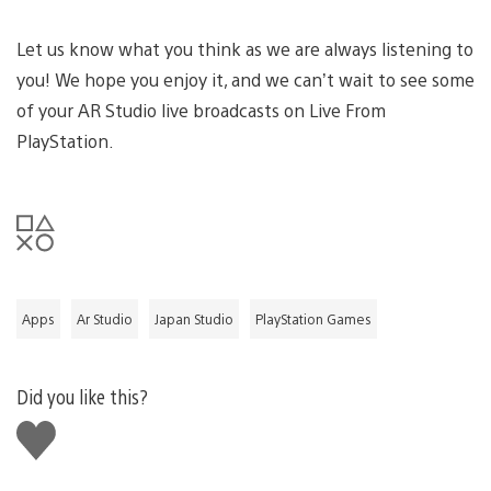
Let us know what you think as we are always listening to
you! We hope you enjoy it, and we can’t wait to see some
of your AR Studio live broadcasts on Live From
PlayStation.
Apps
Ar Studio
Japan Studio
PlayStation Games
Did you like this?
Like
this