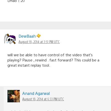
Lmao 1:20
DewBaah
August 18, 2014 at 3:51 PM UTC
will we be able to have control of the video that’s
playing? Pause , rewind . fast forward? This could be a
great instant replay tool.
Anand Agarwal
August 18, 2014 at 6:33 PM UTC