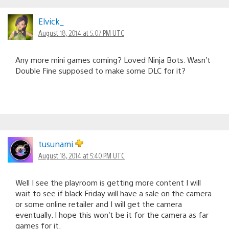
Elvick_
August 18, 2014 at 5:07 PM UTC
Any more mini games coming? Loved Ninja Bots. Wasn’t
Double Fine supposed to make some DLC for it?
tusunami
August 18, 2014 at 5:40 PM UTC
Well I see the playroom is getting more content I will
wait to see if black Friday will have a sale on the camera
or some online retailer and I will get the camera
eventually. I hope this won’t be it for the camera as far
games for it.