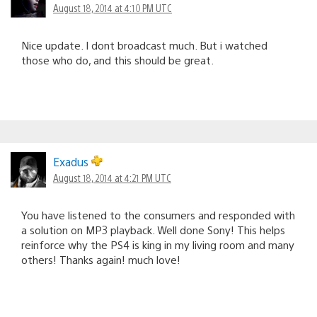
August 18, 2014 at 4:10 PM UTC
Nice update. I dont broadcast much. But i watched
those who do, and this should be great.
Exadus
August 18, 2014 at 4:21 PM UTC
You have listened to the consumers and responded with
a solution on MP3 playback. Well done Sony! This helps
reinforce why the PS4 is king in my living room and many
others! Thanks again! much love!