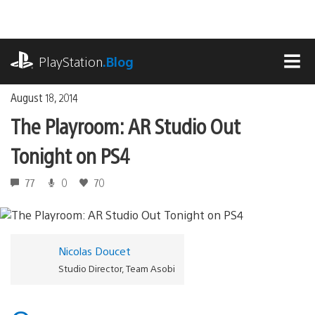
Skip
to
content
playstation.com
PlayStation
.Blog
MEN
August 18, 2014
The Playroom: AR Studio Out
Tonight on PS4
77
0
70
Nicolas Doucet
Studio Director, Team Asobi