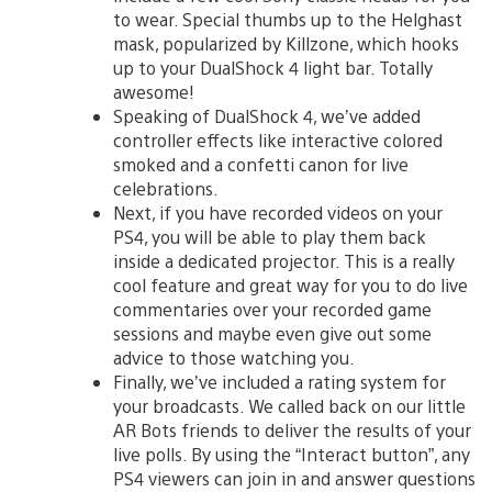
to wear. Special thumbs up to the Helghast
mask, popularized by Killzone, which hooks
up to your DualShock 4 light bar. Totally
awesome!
Speaking of DualShock 4, we’ve added
controller effects like interactive colored
smoked and a confetti canon for live
celebrations.
Next, if you have recorded videos on your
PS4, you will be able to play them back
inside a dedicated projector. This is a really
cool feature and great way for you to do live
commentaries over your recorded game
sessions and maybe even give out some
advice to those watching you.
Finally, we’ve included a rating system for
your broadcasts. We called back on our little
AR Bots friends to deliver the results of your
live polls. By using the “Interact button”, any
PS4 viewers can join in and answer questions