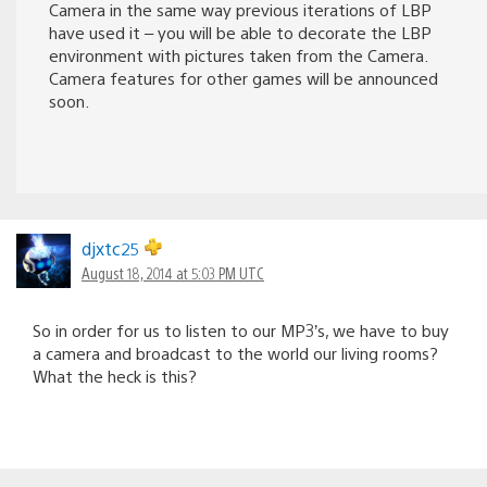
Camera in the same way previous iterations of LBP
have used it – you will be able to decorate the LBP
environment with pictures taken from the Camera.
Camera features for other games will be announced
soon.
djxtc25
August 18, 2014 at 5:03 PM UTC
So in order for us to listen to our MP3’s, we have to buy
a camera and broadcast to the world our living rooms?
What the heck is this?