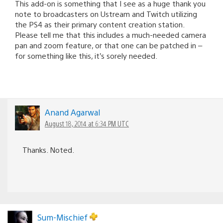
This add-on is something that I see as a huge thank you
note to broadcasters on Ustream and Twitch utilizing
the PS4 as their primary content creation station.
Please tell me that this includes a much-needed camera
pan and zoom feature, or that one can be patched in –
for something like this, it’s sorely needed.
Anand Agarwal
August 18, 2014 at 6:34 PM UTC
Thanks. Noted.
Sum-Mischief