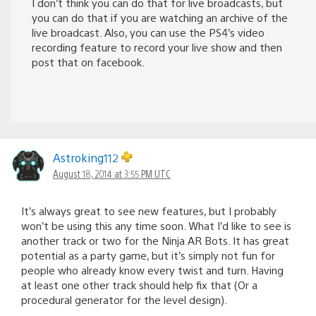
I don’t think you can do that for live broadcasts, but
you can do that if you are watching an archive of the
live broadcast. Also, you can use the PS4’s video
recording feature to record your live show and then
post that on facebook.
Astroking112
August 18, 2014 at 3:55 PM UTC
It’s always great to see new features, but I probably
won’t be using this any time soon. What I’d like to see is
another track or two for the Ninja AR Bots. It has great
potential as a party game, but it’s simply not fun for
people who already know every twist and turn. Having
at least one other track should help fix that (Or a
procedural generator for the level design).