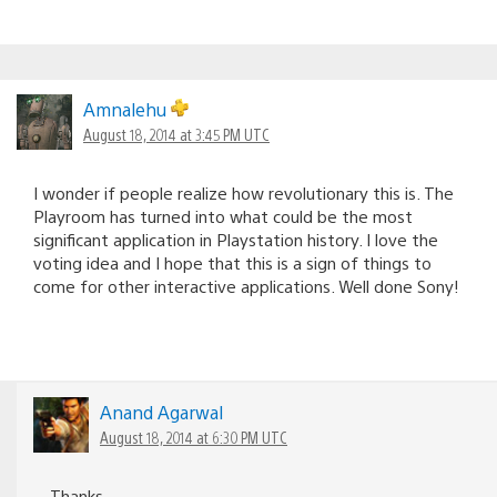
Amnalehu
August 18, 2014 at 3:45 PM UTC
I wonder if people realize how revolutionary this is. The
Playroom has turned into what could be the most
significant application in Playstation history. I love the
voting idea and I hope that this is a sign of things to
come for other interactive applications. Well done Sony!
Anand Agarwal
August 18, 2014 at 6:30 PM UTC
Thanks.