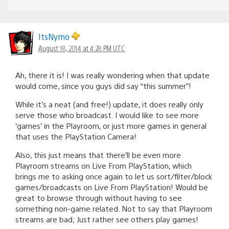
ItsNymo
August 18, 2014 at 4:28 PM UTC
Ah, there it is! I was really wondering when that update
would come, since you guys did say “this summer”!
While it’s a neat (and free!) update, it does really only
serve those who broadcast. I would like to see more
‘games’ in the Playroom, or just more games in general
that uses the PlayStation Camera!
Also, this just means that there’ll be even more
Playroom streams on Live From PlayStation, which
brings me to asking once again to let us sort/filter/block
games/broadcasts on Live From PlayStation! Would be
great to browse through without having to see
something non-game related. Not to say that Playroom
streams are bad; Just rather see others play games!