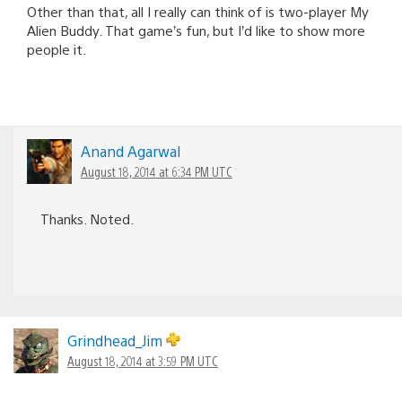
Other than that, all I really can think of is two-player My
Alien Buddy. That game’s fun, but I’d like to show more
people it.
Anand Agarwal
August 18, 2014 at 6:34 PM UTC
Thanks. Noted.
Grindhead_Jim
August 18, 2014 at 3:59 PM UTC