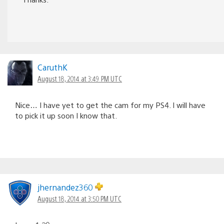
CaruthK
August 18, 2014 at 3:49 PM UTC
Nice… I have yet to get the cam for my PS4. I will have
to pick it up soon I know that.
jhernandez360
August 18, 2014 at 3:50 PM UTC