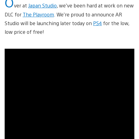
O
ver at
Japan Studio
, we’ve been hard at work on new
DLC for
The Playroom
. We’re proud to announce AR
Studio will be launching later today on
PS4
for the low,
low price of free!