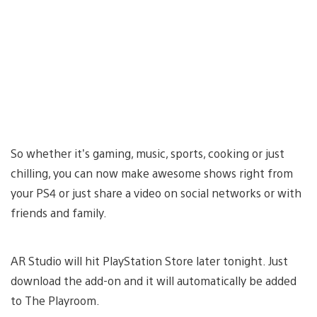
So whether it’s gaming, music, sports, cooking or just
chilling, you can now make awesome shows right from
your PS4 or just share a video on social networks or with
friends and family.
AR Studio will hit PlayStation Store later tonight. Just
download the add-on and it will automatically be added
to The Playroom.