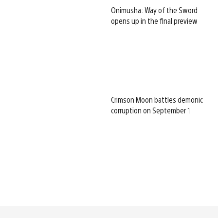
Onimusha: Way of the Sword
opens up in the final preview
Crimson Moon battles demonic
corruption on September 1