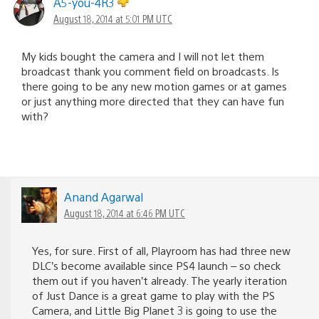
A5-you-4R3
August 18, 2014 at 5:01 PM UTC
My kids bought the camera and I will not let them
broadcast thank you comment field on broadcasts. Is
there going to be any new motion games or at games
or just anything more directed that they can have fun
with?
Anand Agarwal
August 18, 2014 at 6:46 PM UTC
Yes, for sure. First of all, Playroom has had three new
DLC’s become available since PS4 launch – so check
them out if you haven’t already. The yearly iteration
of Just Dance is a great game to play with the PS
Camera, and Little Big Planet 3 is going to use the