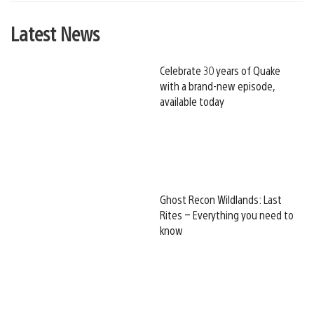
Latest News
Celebrate 30 years of Quake
with a brand-new episode,
available today
Ghost Recon Wildlands: Last
Rites – Everything you need to
know