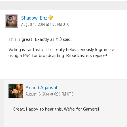
Shadow_Enz
August 18, 2014 at 4:26 PM UTC
This is great! Exactly as #13 said.
Voting is fantastic. This really helps seriously legitimize
using a PS4 for broadcasting. Broadcasters rejoice!
Anand Agarwal
August 18, 2014 at 6:36 PM UTC
Great. Happy to hear this. We’re for Gamers!