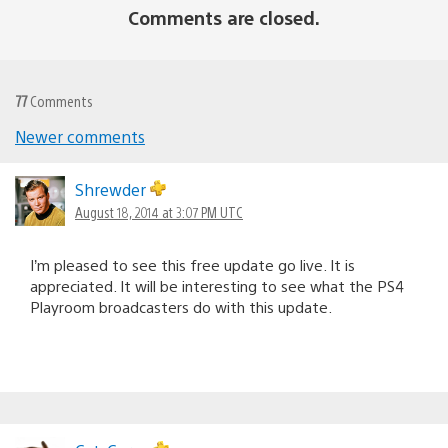
Comments are closed.
77
Comments
Newer comments
Comments
navigation
Shrewder
August 18, 2014 at 3:07 PM UTC
I’m pleased to see this free update go live. It is
appreciated. It will be interesting to see what the PS4
Playroom broadcasters do with this update.