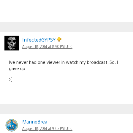
InfectedGYPSY
August 18, 2014 at 8:50 PM UTC
Ive never had one viewer in watch my broadcast. So, I
gave up.
:(
MarinoBrea
August 18, 2014 at 9:02 PM UTC