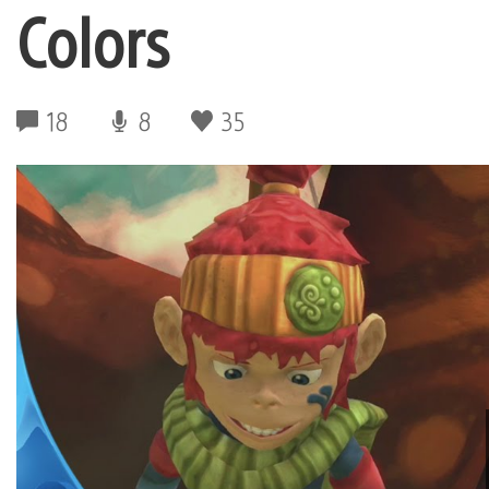
Colors
18
8
35