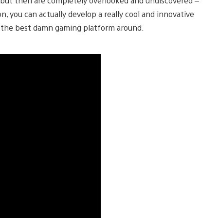
 but then are completely overlooked and undiscovered –
n, you can actually develop a really cool and innovative
on the best damn gaming platform around.