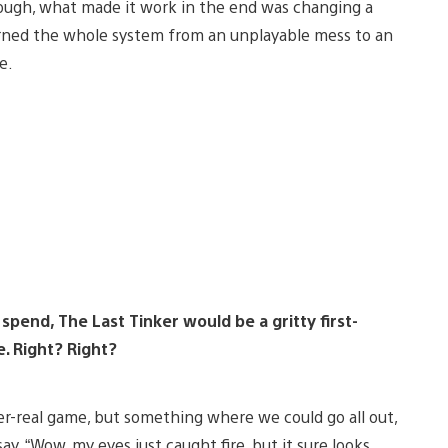
ough, what made it work in the end was changing a
turned the whole system from an unplayable mess to an
e.
 spend, The Last Tinker would be a gritty first-
. Right? Right?
r-real game, but something where we could go all out,
ay, “Wow, my eyes just caught fire, but it sure looks