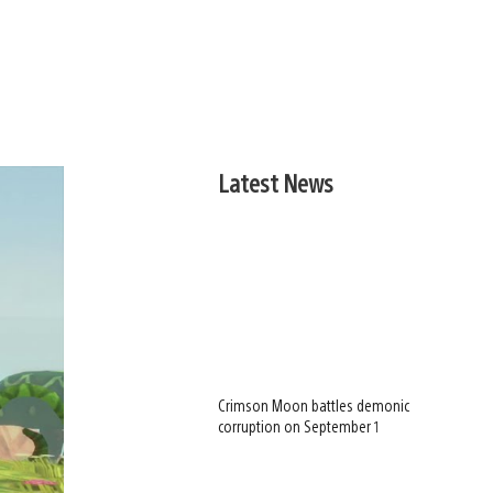
Latest News
Crimson Moon battles demonic
corruption on September 1