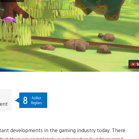
Scenes
of
The
Last
Tinker:
City
of
Colors
Video
8
Author
Replies
ment
rtant developments in the gaming industry today. There