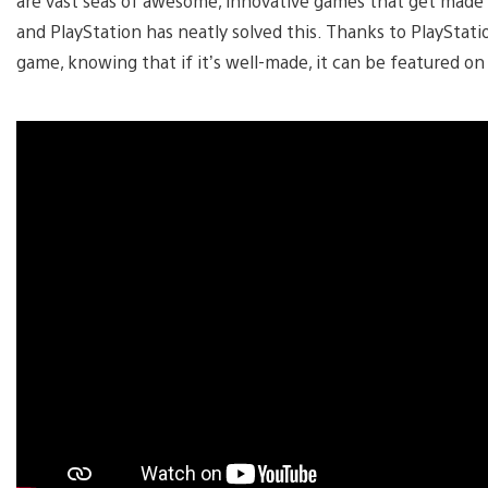
are vast seas of awesome, innovative games that get made
and PlayStation has neatly solved this. Thanks to PlayStatio
game, knowing that if it’s well-made, it can be featured 