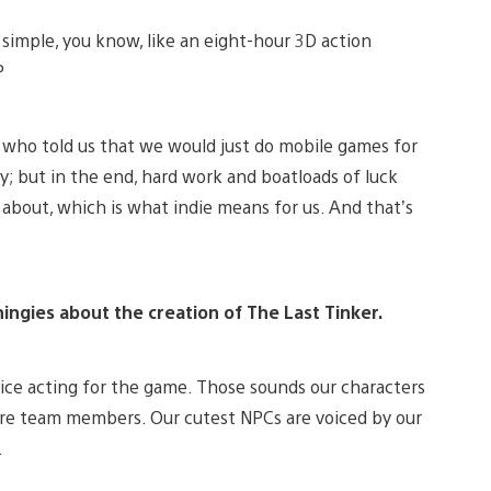
simple, you know, like an eight-hour 3D action
P
e who told us that we would just do mobile games for
ay; but in the end, hard work and boatloads of luck
 about, which is what indie means for us. And that’s
hingies about the creation of The Last Tinker.
voice acting for the game. Those sounds our characters
re team members. Our cutest NPCs are voiced by our
.