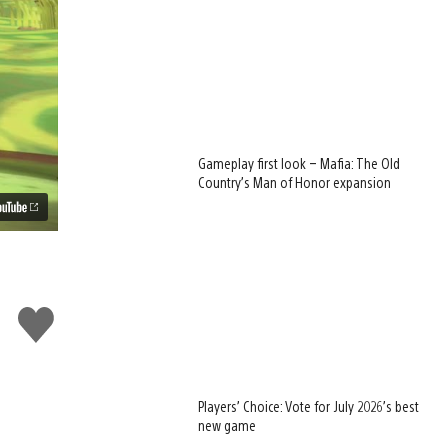
Gameplay first look – Mafia: The Old
Country’s Man of Honor expansion
Like
this
Players’ Choice: Vote for July 2026’s best
new game