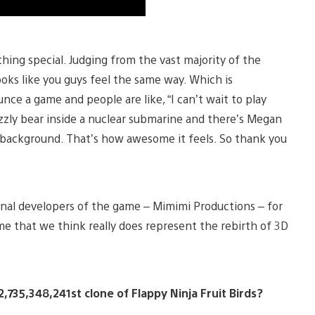
hing special. Judging from the vast majority of the
ks like you guys feel the same way. Which is
 a game and people are like, “I can’t wait to play
rizzly bear inside a nuclear submarine and there’s Megan
e background. That’s how awesome it feels. So thank you
ginal developers of the game – Mimimi Productions – for
e that we think really does represent the rebirth of 3D
735,348,241st clone of Flappy Ninja Fruit Birds?