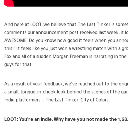
And here at LOOT, we believe that The Last Tinker is somet
comments our announcement post received last week, it loo
AWESOME. Do you know how good it feels when you announce
this!” It feels like you just won a wrestling match with a g
Fox and all of a sudden Morgan Freeman is narrating in th
guys for that.
As a result of your feedback, we’ve reached out to the ori
a small, tongue-in-cheek look behind the scenes of the gam
indie platformers – The Last Tinker: City of Colors.
LOOT: You’re an indie. Why have you not made the 1,682,