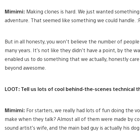
Mimimi:
Making clones is hard. We just wanted something 
adventure. That seemed like something we could handle. :
But in all honesty, you won’t believe the number of peopl
many years. It’s not like they didn’t have a point, by the w
enabled us to do something that we actually, honestly care
beyond awesome.
LOOT: Tell us lots of cool behind-the-scenes technical t
Mimimi:
For starters, we really had lots of fun doing the 
make when they talk? Almost all of them were made by co
sound artist’s wife, and the main bad guy is actually his dog