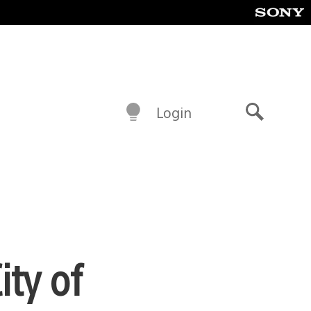
Login
Search
ity of