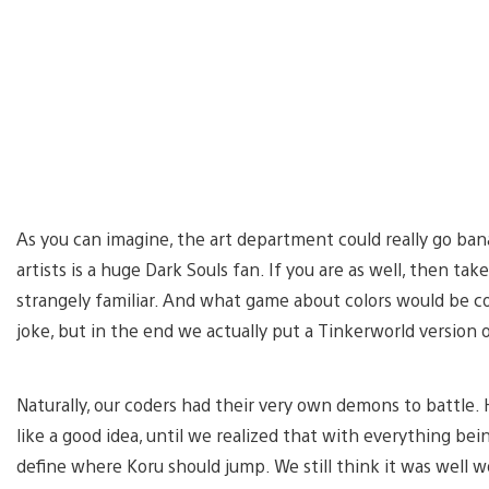
As you can imagine, the art department could really go ban
artists is a huge Dark Souls fan. If you are as well, then tak
strangely familiar. And what game about colors would be c
joke, but in the end we actually put a Tinkerworld version 
Naturally, our coders had their very own demons to battle
like a good idea, until we realized that with everything be
define where Koru should jump. We still think it was well w