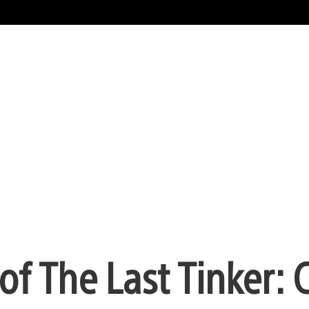
f The Last Tinker: C