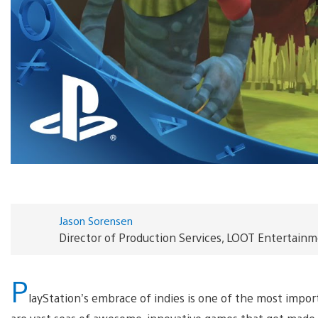
Jason Sorensen
Director of Production Services, LOOT Entertain
P
layStation’s embrace of indies is one of the most impo