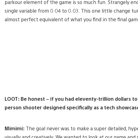
parkour element of the game is so much fun. Strangely en
single variable from 0.04 to 0.03. This one little change 
almost perfect equivalent of what you find in the final gam
LOOT: Be honest – if you had eleventy-trillion dollars to
person shooter designed specifically as a tech showcase
Mimimi:
The goal never was to make a super detailed, hype
visually and creatively. We wanted to look at our game and s