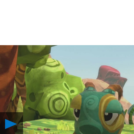
Play
Behind
the