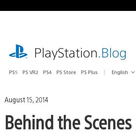
Skip
to
content
playstation.com
PlayStation
.Blog
PS5
PS VR2
PS4
PS Store
PS Plus
English
Select
Current
a
region:
region
August 15, 2014
Behind the Scenes o