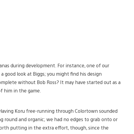
anas during development. For instance, one of our
e a good look at Biggs; you might find his design
omplete without Bob Ross? It may have started out as a
of him in the game.
. Having Koru free-running through Colortown sounded
ing round and organic; we had no edges to grab onto or
orth putting in the extra effort, though, since the