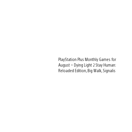
PlayStation Plus Monthly Games for
August – Dying Light 2 Stay Human:
Reloaded Edition, Big Walk, Signalis