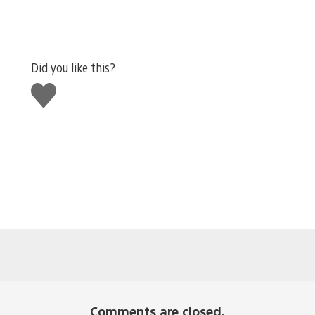
Did you like this?
Like
this
Comments are closed.