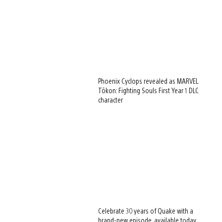
Phoenix Cyclops revealed as MARVEL
Tōkon: Fighting Souls First Year 1 DLC
character
Celebrate 30 years of Quake with a
brand-new episode, available today