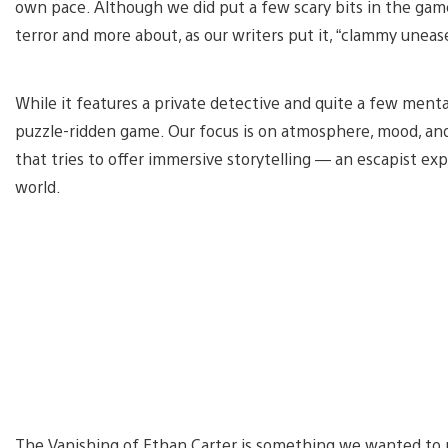
own pace. Although we did put a few scary bits in the game,
terror and more about, as our writers put it, “clammy uneas
While it features a private detective and quite a few menta
puzzle-ridden game. Our focus is on atmosphere, mood, and 
that tries to offer immersive storytelling — an escapist ex
world.
The Vanishing of Ethan Carter is something we wanted to mak