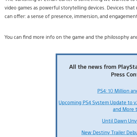
video games as powerful storytelling devices. Devices that
can offer: a sense of presence, immersion, and engagement 
You can find more info on the game and the philosophy an
All the news from PlayS
Press Con
PS4: 10 Million a
Upcoming PS4 System Update to v2
and More 
Until Dawn Unv
New Destiny Trailer De