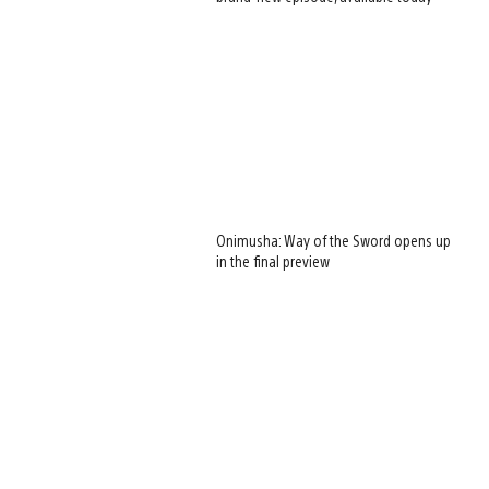
Onimusha: Way of the Sword opens up
in the final preview