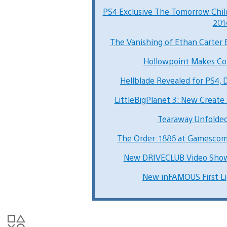
PS4 Exclusive The Tomorrow Ch
201
The Vanishing of Ethan Carter 
Hollowpoint Makes Co
Hellblade Revealed for PS4, 
LittleBigPlanet 3: New Create 
Tearaway Unfolde
The Order: 1886 at Gamescom 
New DRIVECLUB Video Show
New inFAMOUS First Li