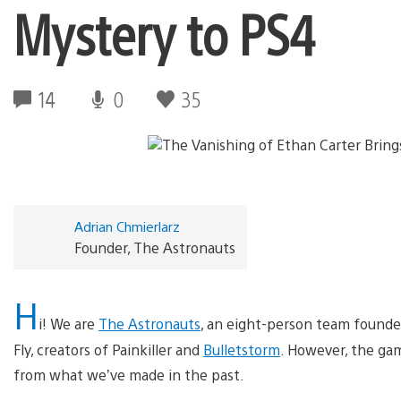
Mystery to PS4
14
0
35
Adrian Chmierlarz
Founder, The Astronauts
H
i! We are
The Astronauts
, an eight-person team founde
Fly, creators of Painkiller and
Bulletstorm
. However, the ga
from what we’ve made in the past.