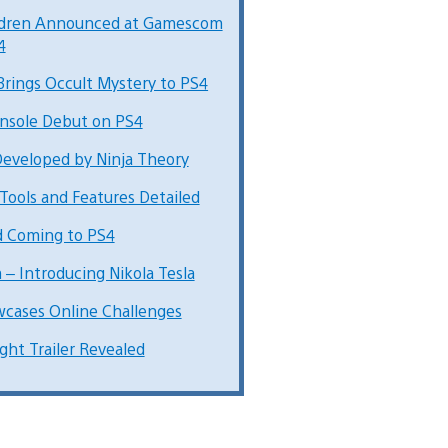
ildren Announced at Gamescom
4
Brings Occult Mystery to PS4
nsole Debut on PS4
Developed by Ninja Theory
Tools and Features Detailed
d Coming to PS4
– Introducing Nikola Tesla
cases Online Challenges
ght Trailer Revealed