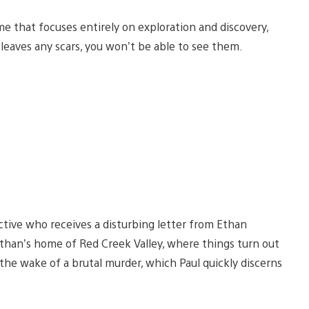
me that focuses entirely on exploration and discovery,
leaves any scars, you won’t be able to see them.
tive who receives a disturbing letter from Ethan
t Ethan’s home of Red Creek Valley, where things turn out
he wake of a brutal murder, which Paul quickly discerns