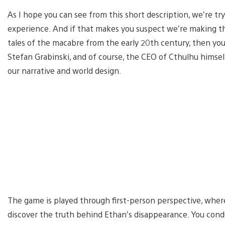
As I hope you can see from this short description, we’re tr
experience. And if that makes you suspect we’re making thi
tales of the macabre from the early 20th century, then you
Stefan Grabinski, and of course, the CEO of Cthulhu himself
our narrative and world design.
The game is played through first-person perspective, where
discover the truth behind Ethan’s disappearance. You cond