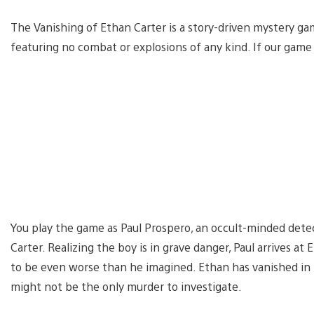
The Vanishing of Ethan Carter is a story-driven mystery ga
featuring no combat or explosions of any kind. If our game 
You play the game as Paul Prospero, an occult-minded detec
Carter. Realizing the boy is in grave danger, Paul arrives a
to be even worse than he imagined. Ethan has vanished in t
might not be the only murder to investigate.