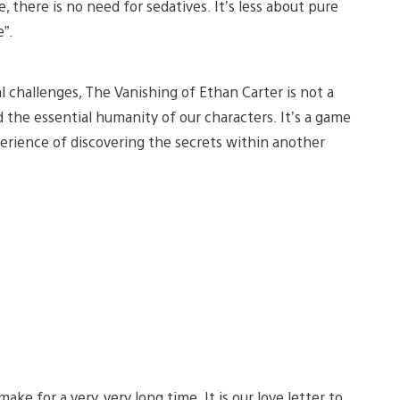
 there is no need for sedatives. It’s less about pure
e”.
l challenges, The Vanishing of Ethan Carter is not a
the essential humanity of our characters. It’s a game
perience of discovering the secrets within another
e for a very, very long time. It is our love letter to