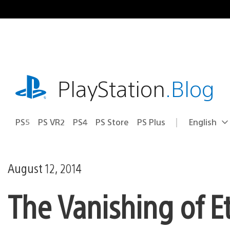
Skip
to
content
playstation.com
PlayStation
.Blog
PS5
PS VR2
PS4
PS Store
PS Plus
English
Select
Current
a
region:
region
August 12, 2014
The Vanishing of E