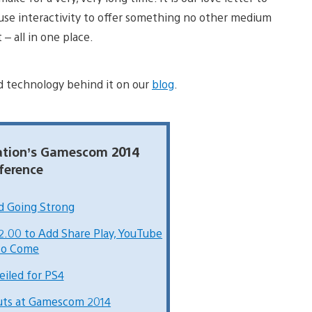
 use interactivity to offer something no other medium
– all in one place.
d technology behind it on our
blog
.
tation’s Gamescom 2014
ference
nd Going Strong
.00 to Add Share Play, YouTube
to Come
eiled for PS4
buts at Gamescom 2014