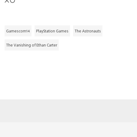
Gamescom14
PlayStation Games
The Astronauts
The Vanishing of Ethan Carter