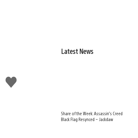
Latest News
Like
this
Share of the Week: Assassin’s Creed
Black Flag Resynced – Jackdaw