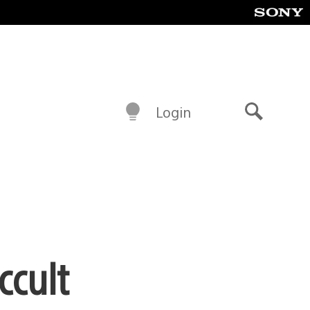
Login
Search
ccult