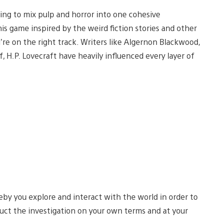
ying to mix pulp and horror into one cohesive
s game inspired by the weird fiction stories and other
’re on the right track. Writers like Algernon Blackwood,
, H.P. Lovecraft have heavily influenced every layer of
by you explore and interact with the world in order to
uct the investigation on your own terms and at your