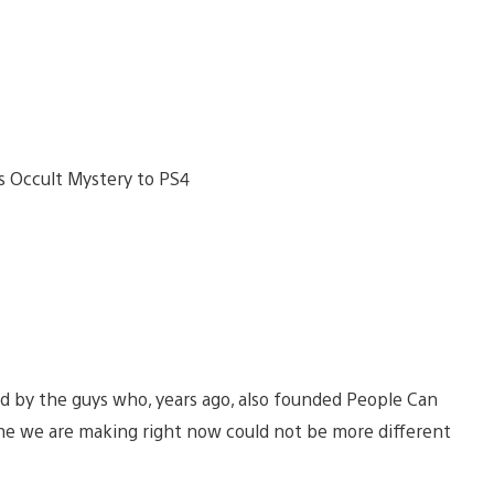
d by the guys who, years ago, also founded People Can
me we are making right now could not be more different