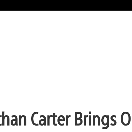
than Carter Brings O