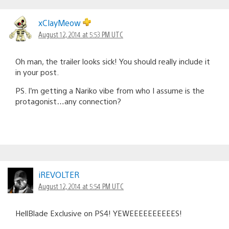
xClayMeow
August 12, 2014 at 5:53 PM UTC
Oh man, the trailer looks sick! You should really include it
in your post.
PS. I’m getting a Nariko vibe from who I assume is the
protagonist…any connection?
iREVOLTER
August 12, 2014 at 5:54 PM UTC
HellBlade Exclusive on PS4! YEWEEEEEEEEEES!