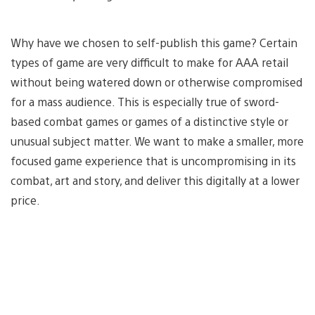
Why have we chosen to self-publish this game? Certain
types of game are very difficult to make for AAA retail
without being watered down or otherwise compromised
for a mass audience. This is especially true of sword-
based combat games or games of a distinctive style or
unusual subject matter. We want to make a smaller, more
focused game experience that is uncompromising in its
combat, art and story, and deliver this digitally at a lower
price.