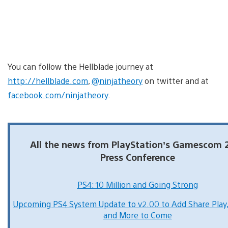
You can follow the Hellblade journey at
http://hellblade.com
,
@ninjatheory
on twitter and at
facebook.com/ninjatheory
.
All the news from PlayStation’s Gamescom 
Press Conference
PS4: 10 Million and Going Strong
Upcoming PS4 System Update to v2.00 to Add Share Play
and More to Come