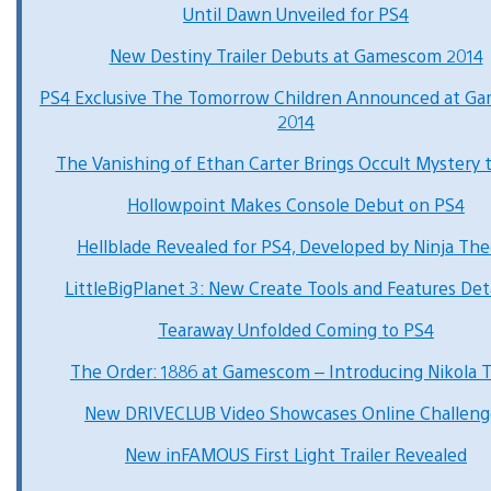
Until Dawn Unveiled for PS4
New Destiny Trailer Debuts at Gamescom 2014
PS4 Exclusive The Tomorrow Children Announced at G
2014
The Vanishing of Ethan Carter Brings Occult Mystery 
Hollowpoint Makes Console Debut on PS4
Hellblade Revealed for PS4, Developed by Ninja The
LittleBigPlanet 3: New Create Tools and Features Det
Tearaway Unfolded Coming to PS4
The Order: 1886 at Gamescom – Introducing Nikola T
New DRIVECLUB Video Showcases Online Challeng
New inFAMOUS First Light Trailer Revealed