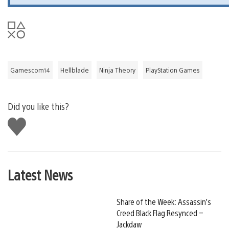
Gamescom14
Hellblade
Ninja Theory
PlayStation Games
Did you like this?
Like
this
Latest News
Share of the Week: Assassin’s
Creed Black Flag Resynced –
Jackdaw