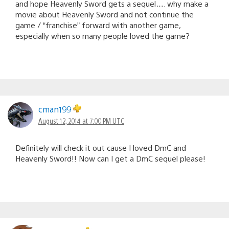
and hope Heavenly Sword gets a sequel…. why make a
movie about Heavenly Sword and not continue the
game / “franchise” forward with another game,
especially when so many people loved the game?
cman199
August 12, 2014 at 7:00 PM UTC
Definitely will check it out cause I loved DmC and
Heavenly Sword!! Now can I get a DmC sequel please!