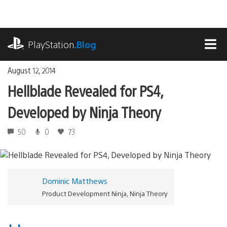
Skip
to
content
playstation.com
PlayStation
.Blog
MEN
August 12, 2014
Hellblade Revealed for PS4,
Developed by Ninja Theory
50
0
73
Dominic Matthews
Product Development Ninja, Ninja Theory