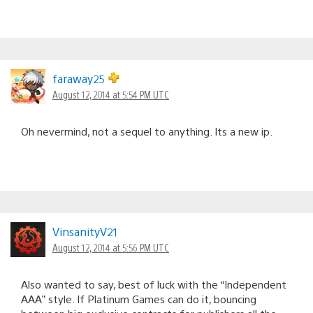
faraway25
August 12, 2014 at 5:54 PM UTC
Oh nevermind, not a sequel to anything. Its a new ip.
VinsanityV21
August 12, 2014 at 5:56 PM UTC
Also wanted to say, best of luck with the “Independent
AAA” style. If Platinum Games can do it, bouncing