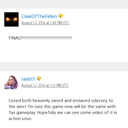
ClawOfTheFallen
August 12, 2014 at 5:48 PM UTC
FINALY!!!!!!!!!!!!!!!!!!!!!!!!!!!!!!!!!!!
saab01
August 12, 2014 at 5:51 PM UTC
Loved both heavenly sword and enslaved odyssey to
the west I’m sure this game now will be the same with
fun gameplay. Hopefully we can see some video of it in
action soon.