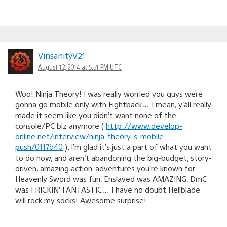
VinsanityV21
August 12, 2014 at 5:51 PM UTC
Woo! Ninja Theory! I was really worried you guys were
gonna go mobile only with Fightback… I mean, y’all really
made it seem like you didn’t want none of the
console/PC biz anymore (
http://www.develop-
online.net/interview/ninja-theory-s-mobile-
push/0117640
). I’m glad it’s just a part of what you want
to do now, and aren’t abandoning the big-budget, story-
driven, amazing action-adventures you’re known for.
Heavenly Sword was fun, Enslaved was AMAZING, DmC
was FRICKIN’ FANTASTIC… I have no doubt Hellblade
will rock my socks! Awesome surprise!