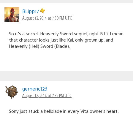
BLipp17
August 12, 2014 at 7:30 PM UTC
So it’s a secret Heavenly Sword sequel, right NT? I mean
that character looks just like Kai, only grown up, and
Heavenly (Hell) Sword (Blade).
gerneric123
August 12, 2014 at 7:32 PM UTC
Sony just stuck a hellblade in every Vita owner’s heart.