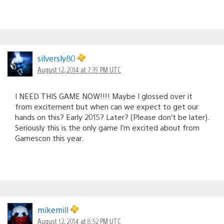
silversly80
August 12, 2014 at 7:39 PM UTC
I NEED THIS GAME NOW!!!! Maybe I glossed over it
from excitement but when can we expect to get our
hands on this? Early 2015? Later? (Please don’t be later).
Seriously this is the only game I’m excited about from
Gamescon this year.
mikemill
August 12, 2014 at 8:52 PM UTC