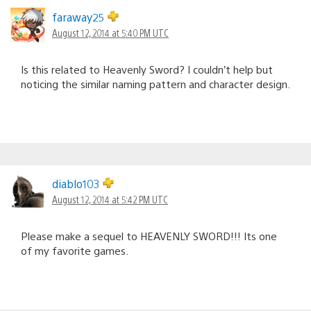
faraway25
August 12, 2014 at 5:40 PM UTC
Is this related to Heavenly Sword? I couldn’t help but
noticing the similar naming pattern and character design.
diablo103
August 12, 2014 at 5:42 PM UTC
Please make a sequel to HEAVENLY SWORD!!! Its one
of my favorite games.