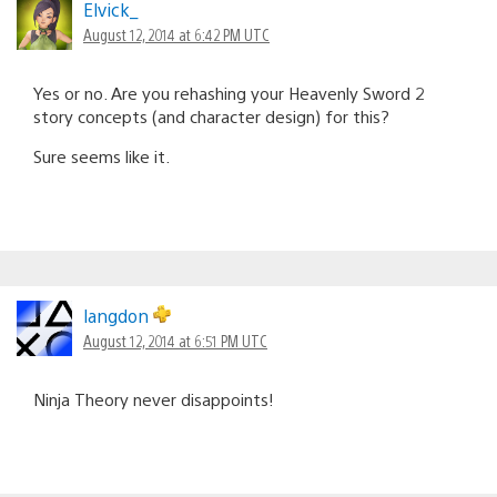
Elvick_
August 12, 2014 at 6:42 PM UTC
Yes or no. Are you rehashing your Heavenly Sword 2
story concepts (and character design) for this?
Sure seems like it.
langdon
August 12, 2014 at 6:51 PM UTC
Ninja Theory never disappoints!