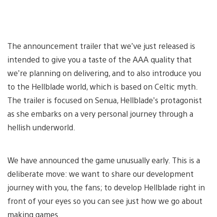
The announcement trailer that we’ve just released is
intended to give you a taste of the AAA quality that
we’re planning on delivering, and to also introduce you
to the Hellblade world, which is based on Celtic myth.
The trailer is focused on Senua, Hellblade’s protagonist
as she embarks on a very personal journey through a
hellish underworld.
We have announced the game unusually early. This is a
deliberate move: we want to share our development
journey with you, the fans; to develop Hellblade right in
front of your eyes so you can see just how we go about
making games.