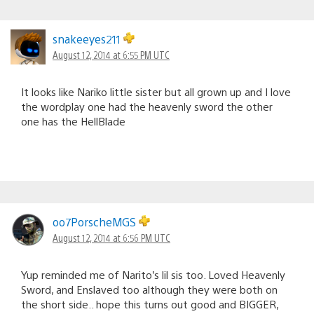
snakeeyes211
August 12, 2014 at 6:55 PM UTC
It looks like Nariko little sister but all grown up and I love
the wordplay one had the heavenly sword the other
one has the HellBlade
oo7PorscheMGS
August 12, 2014 at 6:56 PM UTC
Yup reminded me of Narito’s lil sis too. Loved Heavenly
Sword, and Enslaved too although they were both on
the short side.. hope this turns out good and BIGGER,