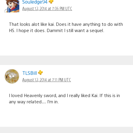
Souledge94
August 12, 2014 at 7:06 PM UTC
That looks alot like kai. Does it have anything to do with
HS. I hope it does. Dammit I still want a sequel.
TLSBill
August 12, 2014 at 7:11 PM UTC
I loved Heavenly sword, and I really liked Kai. If this is in
any way related… I’m in.