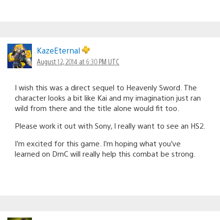
KazeEternal
August 12, 2014 at 6:30 PM UTC
I wish this was a direct sequel to Heavenly Sword. The
character looks a bit like Kai and my imagination just ran
wild from there and the title alone would fit too.
Please work it out with Sony, I really want to see an HS2.
I’m excited for this game. I’m hoping what you’ve
learned on DmC will really help this combat be strong.