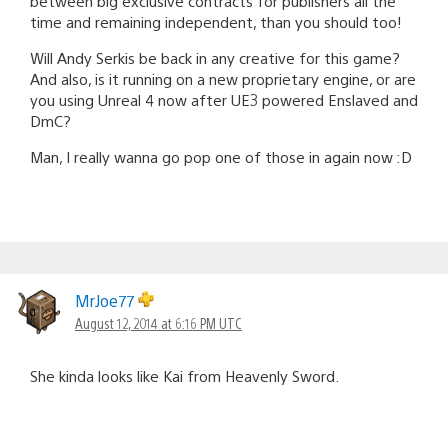
between big exclusive contracts for publishers all the
time and remaining independent, than you should too!
Will Andy Serkis be back in any creative for this game?
And also, is it running on a new proprietary engine, or are
you using Unreal 4 now after UE3 powered Enslaved and
DmC?
Man, I really wanna go pop one of those in again now :D
MrJoe77
August 12, 2014 at 6:16 PM UTC
She kinda looks like Kai from Heavenly Sword.