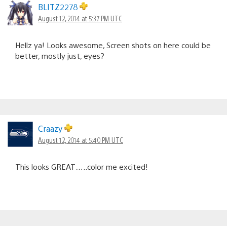
BLITZ2278
August 12, 2014 at 5:37 PM UTC
Hellz ya! Looks awesome, Screen shots on here could be
better, mostly just, eyes?
Craazy
August 12, 2014 at 5:40 PM UTC
This looks GREAT…..color me excited!