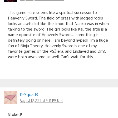
This game sure seems like a spiritual successor to
Heavenly Sword. The field of grass with jagged rocks
looks an awful lot like the limbo that Nariko was in when
talking to the sword. The girl looks like Kai, the title is a
name opposite of Heavenly Sword… something is
definitely going on here. I am beyond hyped! I’m a huge
fan of Ninja Theory. Heavenly Sword is one of my
favorite games of the PS3 era, and Enslaved and DmC
were both awesome as well. Can’t wait for this…
D-Squad3
August 12, 2014 at 9:11 PM UTC
Stoked!