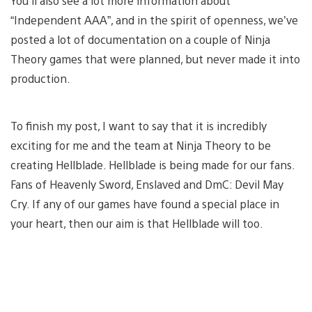
You’ll also see a lot more information about
“Independent AAA”, and in the spirit of openness, we’ve
posted a lot of documentation on a couple of Ninja
Theory games that were planned, but never made it into
production.
To finish my post, I want to say that it is incredibly
exciting for me and the team at Ninja Theory to be
creating Hellblade. Hellblade is being made for our fans.
Fans of Heavenly Sword, Enslaved and DmC: Devil May
Cry. If any of our games have found a special place in
your heart, then our aim is that Hellblade will too.