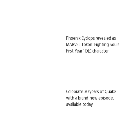
Phoenix Cyclops revealed as
MARVEL Tōkon: Fighting Souls
First Year 1 DLC character
Celebrate 30 years of Quake
with a brand-new episode,
available today