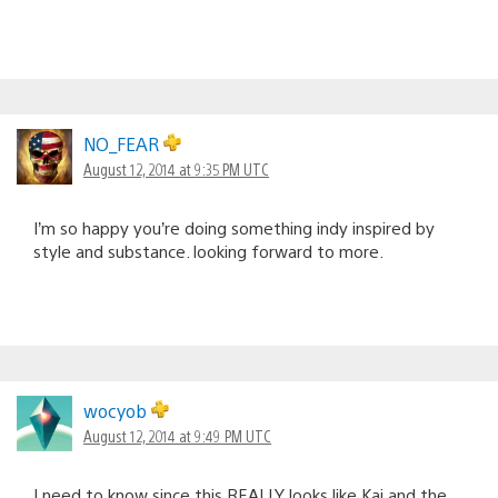
NO_FEAR
August 12, 2014 at 9:35 PM UTC
I’m so happy you’re doing something indy inspired by
style and substance. looking forward to more.
wocyob
August 12, 2014 at 9:49 PM UTC
I need to know since this REALLY looks like Kai and the