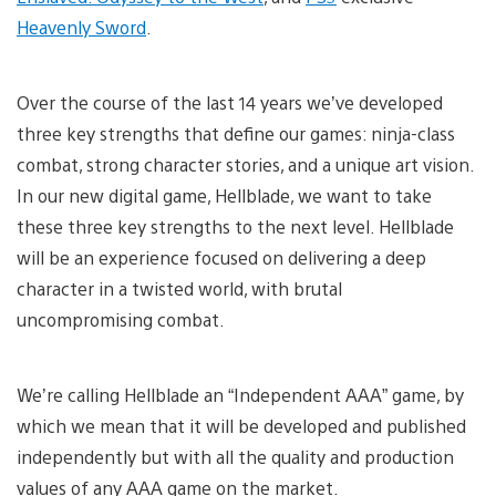
Heavenly Sword
.
Over the course of the last 14 years we’ve developed
three key strengths that define our games: ninja-class
combat, strong character stories, and a unique art vision.
In our new digital game, Hellblade, we want to take
these three key strengths to the next level. Hellblade
will be an experience focused on delivering a deep
character in a twisted world, with brutal
uncompromising combat.
We’re calling Hellblade an “Independent AAA” game, by
which we mean that it will be developed and published
independently but with all the quality and production
values of any AAA game on the market.