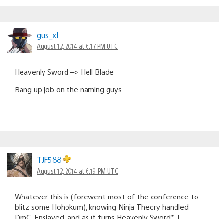
gus_xl
August 12, 2014 at 6:17 PM UTC
Heavenly Sword –> Hell Blade
Bang up job on the naming guys.
TJF588
August 12, 2014 at 6:19 PM UTC
Whatever this is (forewent most of the conference to
blitz some Hohokum), knowing Ninja Theory handled
DmC, Enslaved, and as it turns Heavenly Sword*, I