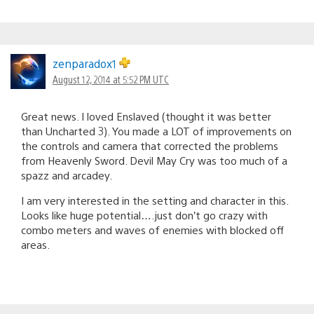
zenparadox1
August 12, 2014 at 5:52 PM UTC
Great news. I loved Enslaved (thought it was better
than Uncharted 3). You made a LOT of improvements on
the controls and camera that corrected the problems
from Heavenly Sword. Devil May Cry was too much of a
spazz and arcadey.
I am very interested in the setting and character in this.
Looks like huge potential….just don’t go crazy with
combo meters and waves of enemies with blocked off
areas.