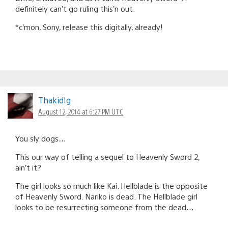
definitely can’t go ruling this’n out.
*c’mon, Sony, release this digitally, already!
ThakidIg
August 12, 2014 at 6:27 PM UTC
You sly dogs…
This our way of telling a sequel to Heavenly Sword 2,
ain’t it?
The girl looks so much like Kai. Hellblade is the opposite
of Heavenly Sword. Nariko is dead. The Hellblade girl
looks to be resurrecting someone from the dead….