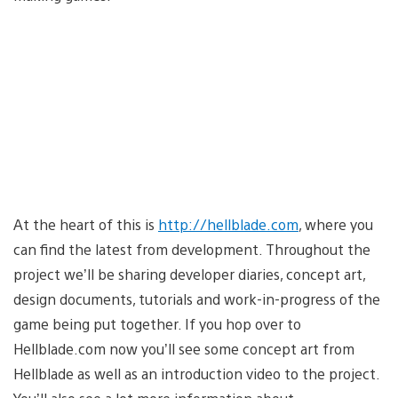
At the heart of this is
http://hellblade.com
, where you
can find the latest from development. Throughout the
project we’ll be sharing developer diaries, concept art,
design documents, tutorials and work-in-progress of the
game being put together. If you hop over to
Hellblade.com now you’ll see some concept art from
Hellblade as well as an introduction video to the project.