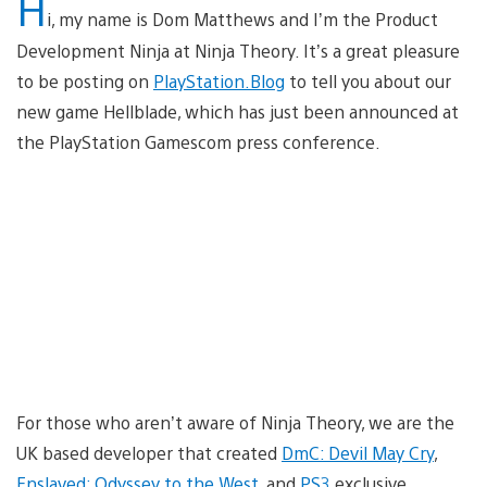
H
i, my name is Dom Matthews and I’m the Product
Development Ninja at Ninja Theory. It’s a great pleasure
to be posting on
PlayStation.Blog
to tell you about our
new game Hellblade, which has just been announced at
the PlayStation Gamescom press conference.
For those who aren’t aware of Ninja Theory, we are the
UK based developer that created
DmC: Devil May Cry
,
Enslaved: Odyssey to the West
, and
PS3
exclusive