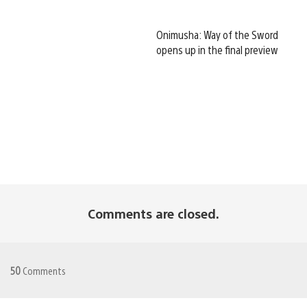
Onimusha: Way of the Sword
opens up in the final preview
Comments are closed.
50
Comments