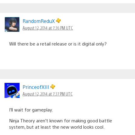
RandomReduX
August 12, 2014 at 7:36 PM UTC
Will there be a retail release or is it digital only?
PrinceofXIII
August 12, 2014 at 7:37 PM UTC
I’ll wait for gameplay.
Ninja Theory aren’t known for making good battle
system, but at least the new world looks cool.