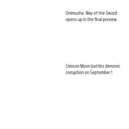
Onimusha: Way of the Sword
opens up in the final preview
Crimson Moon battles demonic
corruption on September 1