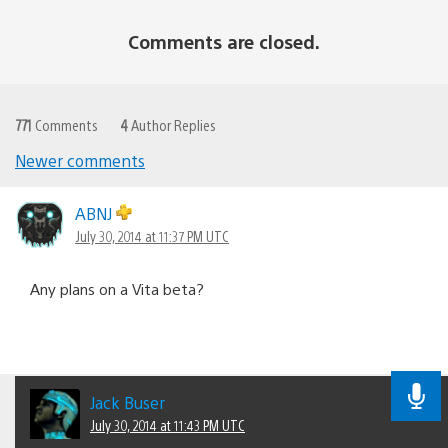
Comments are closed.
771
Comments
4
Author Replies
Newer comments
Comments
navigation
ABNJ
July 30, 2014 at 11:37 PM UTC
Any plans on a Vita beta?
Jack Buser
July 30, 2014 at 11:43 PM UTC