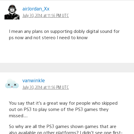
airJordan_Xx
July 30, 2014 at 11:56 PM UTC
I mean any plans on supporting dobly digital sound for
ps now and not stereo I need to know
vanwinkle
July 30, 2014 at 11:56 PM UTC
You say that it’s a great way for people who skipped
out on PS3 to play some of the PS3 games they
missed…
So why are all the PS3 games shown games that are
also available on other platforms? I didn’t see one first-