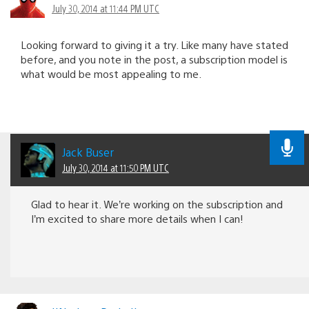
July 30, 2014 at 11:44 PM UTC
Looking forward to giving it a try. Like many have stated
before, and you note in the post, a subscription model is
what would be most appealing to me.
Jack Buser
July 30, 2014 at 11:50 PM UTC
Glad to hear it. We’re working on the subscription and
I’m excited to share more details when I can!