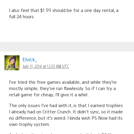
I also feel that $1.99 should be for a one day rental, a
full 24 hours
Elvick_
July 31, 2014 at 12:03 AM UTC
I’ve tried the free games available, and while they’re
mostly simple, they’ve run flawlessly. So if I can try a
retail game for cheap, I’ll give it a whirl.
The only issues I’ve had with it, is that I earned trophies
I already had on Critter Crunch. It didn’t sync, so it made
no difference, but it’s weird. I kinda wish PS Now had its
own trophy system.