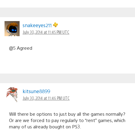
snakeeyes211
July 30, 2014 at 11:45 PM UTC
@5 Agreed
kitsune8899
July 30, 2014 at 11:46 PM UTC
Will there be options to just buy all the games normally?
Or are we forced to pay regularly to “rent” games, which
many of us already bought on PS3.