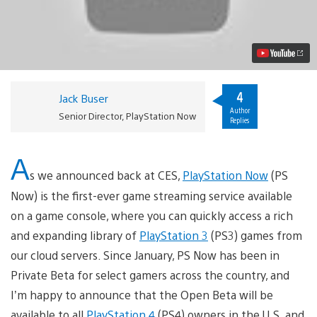
Now
Open
Beta
–
Our
Journey
Begins
Video
4
Jack Buser
Author
Senior Director, PlayStation Now
Replies
A
s we announced back at CES,
PlayStation Now
(PS
Now) is the first-ever game streaming service available
on a game console, where you can quickly access a rich
and expanding library of
PlayStation 3
(PS3) games from
our cloud servers. Since January, PS Now has been in
Private Beta for select gamers across the country, and
I’m happy to announce that the Open Beta will be
available to all
PlayStation 4
(PS4) owners in the U.S. and