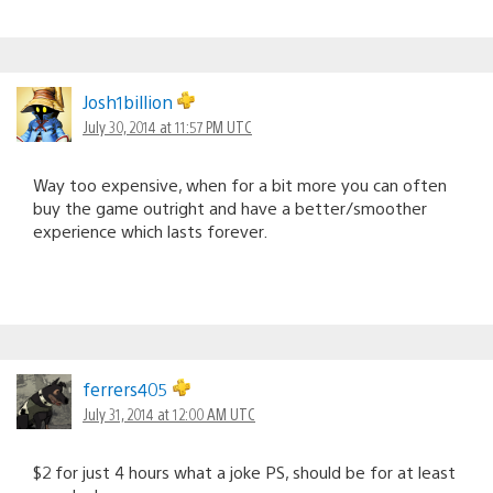
Josh1billion
July 30, 2014 at 11:57 PM UTC
Way too expensive, when for a bit more you can often
buy the game outright and have a better/smoother
experience which lasts forever.
ferrers405
July 31, 2014 at 12:00 AM UTC
$2 for just 4 hours what a joke PS, should be for at least