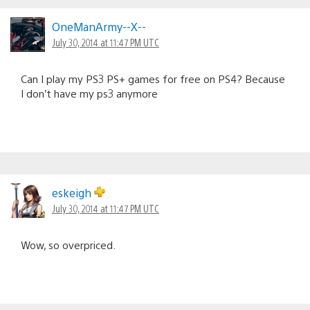
OneManArmy--X--
July 30, 2014 at 11:47 PM UTC
Can I play my PS3 PS+ games for free on PS4? Because
I don’t have my ps3 anymore
eskeigh
July 30, 2014 at 11:47 PM UTC
Wow, so overpriced.