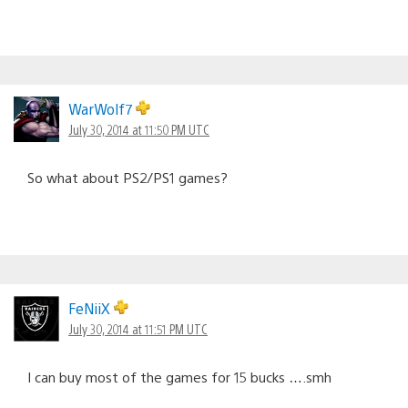
WarWolf7
July 30, 2014 at 11:50 PM UTC
So what about PS2/PS1 games?
FeNiiX
July 30, 2014 at 11:51 PM UTC
I can buy most of the games for 15 bucks ….smh