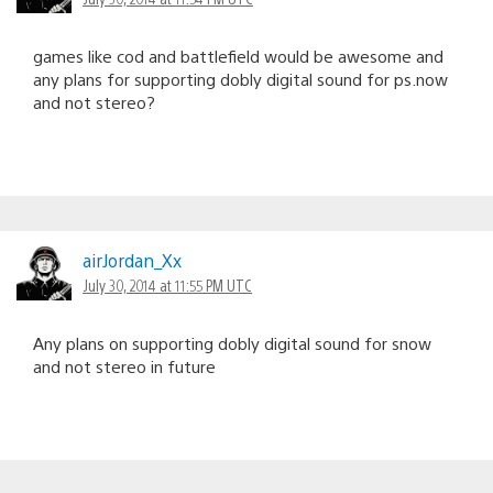
games like cod and battlefield would be awesome and
any plans for supporting dobly digital sound for ps.now
and not stereo?
airJordan_Xx
July 30, 2014 at 11:55 PM UTC
Any plans on supporting dobly digital sound for snow
and not stereo in future