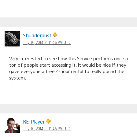
Shudderdust
July 30, 2014 at 11:46 PM UTC
Very interested to see how this Service performs once a
ton of people start accessing it. It would be nice if they
gave everyone a free 4-hour rental to really pound the
system.
RE_Player
July 30, 2014 at 11:46 PM UTC