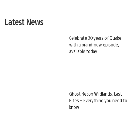
Latest News
Celebrate 30 years of Quake
with a brand-new episode,
available today
Ghost Recon Wildlands: Last
Rites – Everything you need to
know