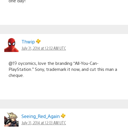
one day!
Thwip
July 31, 2014 at 12:02 AM UTC
@19 oycomics, love the branding “All-You-Can-
PlayStation.” Sony, trademark it now, and cut this man a
cheque.
Seeing_Red_Again
July 31, 2014 at 12:03 AM UTC