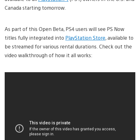
Canada starting tomorrow.
As part of this Open Beta, PS4 users will see PS Now
titles fully integrated into
PlayStation Store
, available to
be streamed for various rental durations. Check out the
video walkthrough of how it all works: