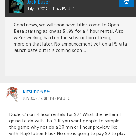
Jack Buser
July 30, 2014 at 11:48 PM UTC
Good news, we will soon have titles come to Open
Beta starting as low as $1.99 for a 4 hour rental. Also,
we’re working hard on the subscription offering –
more on that later. No announcement yet on a PS Vita
launch date but it is coming soon…
kitsune8899
July 30, 2014 at 11:42 PM UTC
Dude, c’mon. 4 hour rentals for $2? What the hell am I
going to do with that? If you want people to sample
the game why not do a 30 min or 1 hour preview like
with PlayStation Plus? No one is going to pay $2 to play