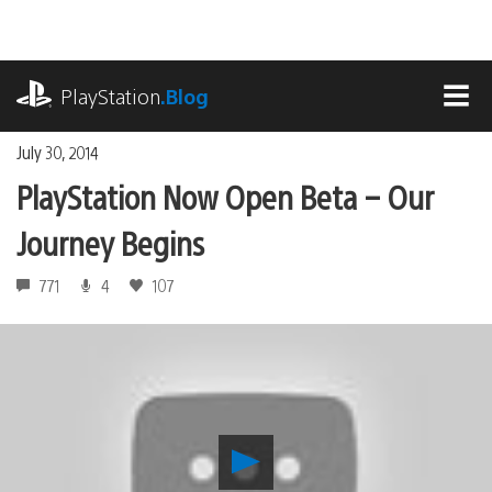
Skip
to
content
playstation.com
PlayStation
.Blog
MEN
July 30, 2014
PlayStation Now Open Beta – Our
Journey Begins
771
4
107
Play
PlayStation