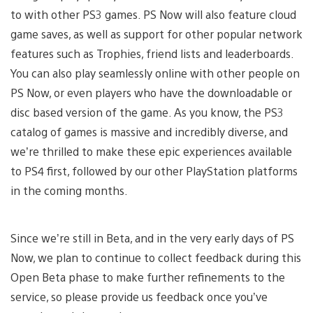
to with other PS3 games. PS Now will also feature cloud
game saves, as well as support for other popular network
features such as Trophies, friend lists and leaderboards.
You can also play seamlessly online with other people on
PS Now, or even players who have the downloadable or
disc based version of the game. As you know, the PS3
catalog of games is massive and incredibly diverse, and
we’re thrilled to make these epic experiences available
to PS4 first, followed by our other PlayStation platforms
in the coming months.
Since we’re still in Beta, and in the very early days of PS
Now, we plan to continue to collect feedback during this
Open Beta phase to make further refinements to the
service, so please provide us feedback once you’ve