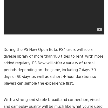
During the PS Now Open Beta, PS4 users will see a
diverse library of more than 100 titles to rent, with more
added regularly. PS Now will offer a variety of rental
periods depending on the game, including 7-days, 30-
days or 90-days, as well as a short 4-hour duration, so
players can sample the experience first.
With a strong and stable broadband connection, visual
and gameplay quality will be much like what you’re used