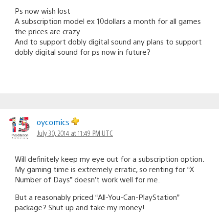
Ps now wish lost
A subscription model ex 10dollars a month for all games
the prices are crazy
And to support dobly digital sound any plans to support
dobly digital sound for ps now in future?
oycomics
July 30, 2014 at 11:49 PM UTC
Will definitely keep my eye out for a subscription option.
My gaming time is extremely erratic, so renting for “X
Number of Days” doesn’t work well for me.
But a reasonably priced “All-You-Can-PlayStation”
package? Shut up and take my money!