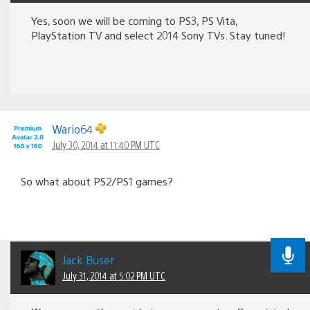
Yes, soon we will be coming to PS3, PS Vita,
PlayStation TV and select 2014 Sony TVs. Stay tuned!
Wario64
July 30, 2014 at 11:40 PM UTC
So what about PS2/PS1 games?
Jack Buser
July 31, 2014 at 5:02 PM UTC