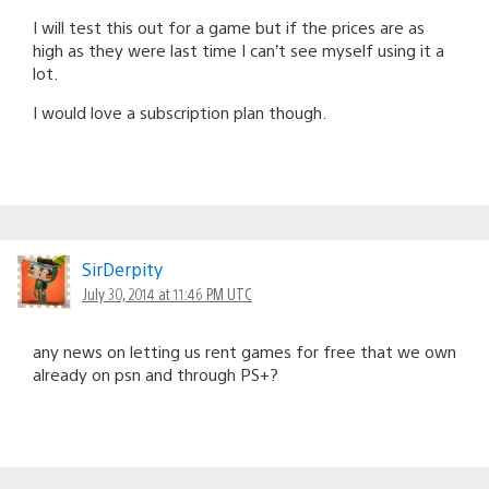
I will test this out for a game but if the prices are as
high as they were last time I can’t see myself using it a
lot.
I would love a subscription plan though.
SirDerpity
July 30, 2014 at 11:46 PM UTC
any news on letting us rent games for free that we own
already on psn and through PS+?