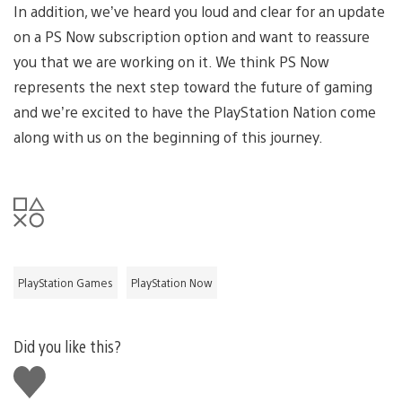
In addition, we’ve heard you loud and clear for an update
on a PS Now subscription option and want to reassure
you that we are working on it. We think PS Now
represents the next step toward the future of gaming
and we’re excited to have the PlayStation Nation come
along with us on the beginning of this journey.
PlayStation Games
PlayStation Now
Did you like this?
Like
this