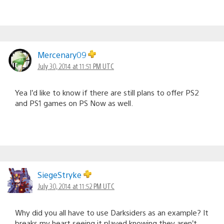
Mercenary09
July 30, 2014 at 11:51 PM UTC
Yea I’d like to know if there are still plans to offer PS2
and PS1 games on PS Now as well.
SiegeStryke
July 30, 2014 at 11:52 PM UTC
Why did you all have to use Darksiders as an example? It
breaks my heart seeing it played knowing they aren’t