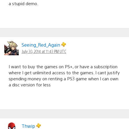
a stupid demo.
Seeing_Red_Again
July 30, 2014 at 11:43 PM UTC
I want to buy the games on PS+, or have a subscription
where I get unlimited access to the games. I cant justify
spending money on renting a PS3 game when I can own
a disc version for less
Thwip