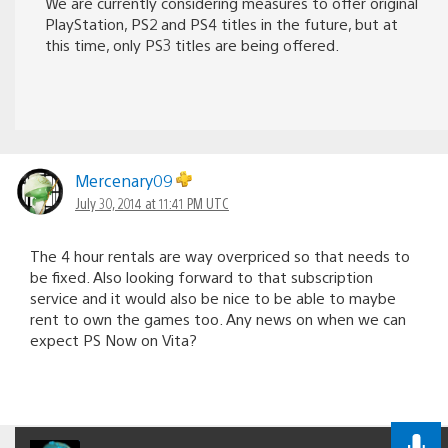
We are currently considering measures to offer original
PlayStation, PS2 and PS4 titles in the future, but at
this time, only PS3 titles are being offered.
Mercenary09
July 30, 2014 at 11:41 PM UTC
The 4 hour rentals are way overpriced so that needs to
be fixed. Also looking forward to that subscription
service and it would also be nice to be able to maybe
rent to own the games too. Any news on when we can
expect PS Now on Vita?