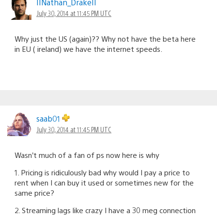
IINathan_DrakeII
July 30, 2014 at 11:45 PM UTC
Why just the US (again)?? Why not have the beta here
in EU ( ireland) we have the internet speeds.
saab01
July 30, 2014 at 11:45 PM UTC
Wasn’t much of a fan of ps now here is why
1. Pricing is ridiculously bad why would I pay a price to
rent when I can buy it used or sometimes new for the
same price?
2. Streaming lags like crazy I have a 30 meg connection