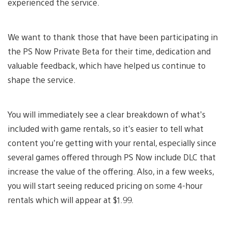
experienced the service.
We want to thank those that have been participating in
the PS Now Private Beta for their time, dedication and
valuable feedback, which have helped us continue to
shape the service.
You will immediately see a clear breakdown of what’s
included with game rentals, so it’s easier to tell what
content you’re getting with your rental, especially since
several games offered through PS Now include DLC that
increase the value of the offering. Also, in a few weeks,
you will start seeing reduced pricing on some 4-hour
rentals which will appear at $1.99.