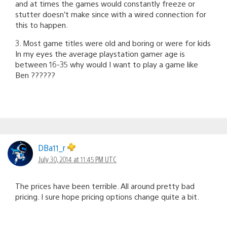
and at times the games would constantly freeze or
stutter doesn’t make since with a wired connection for
this to happen.
3. Most game titles were old and boring or were for kids
In my eyes the average playstation gamer age is
between 16-35 why would I want to play a game like
Ben ??????
DBa11_r
July 30, 2014 at 11:45 PM UTC
The prices have been terrible. All around pretty bad
pricing. I sure hope pricing options change quite a bit.