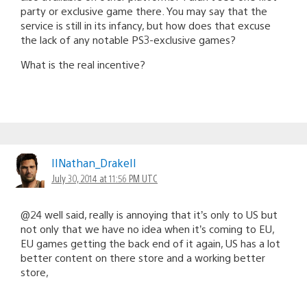
party or exclusive game there. You may say that the
service is still in its infancy, but how does that excuse
the lack of any notable PS3-exclusive games?
What is the real incentive?
IINathan_DrakeII
July 30, 2014 at 11:56 PM UTC
@24 well said, really is annoying that it’s only to US but
not only that we have no idea when it’s coming to EU,
EU games getting the back end of it again, US has a lot
better content on there store and a working better
store,