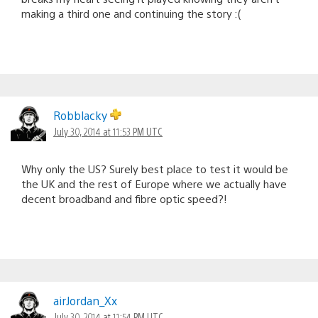
making a third one and continuing the story :(
Robblacky
July 30, 2014 at 11:53 PM UTC
Why only the US? Surely best place to test it would be
the UK and the rest of Europe where we actually have
decent broadband and fibre optic speed?!
airJordan_Xx
July 30, 2014 at 11:54 PM UTC