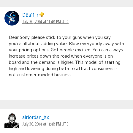
DBa11_r
July 30, 2014 at 11:48 PM UTC
Dear Sony, please stick to your guns when you say
you’re all about adding value. Blow everybody away with
your pricing options. Get people excited. You can always
increase prices down the road when everyone is on
board and the demand is higher. This model of starting
high and lowering during beta to attract consumers is
not customer-minded business.
airJordan_Xx
July 30, 2014 at 11:48 PM UTC