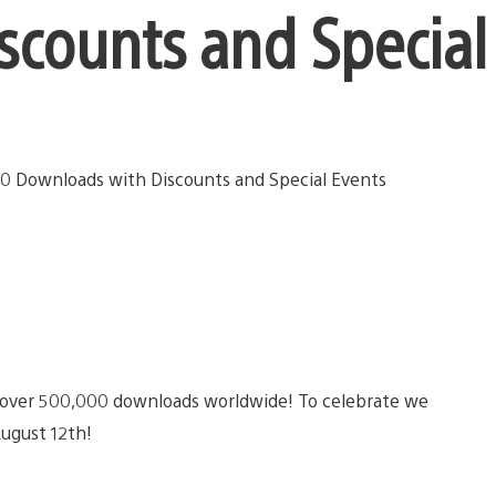
counts and Special
over 500,000 downloads worldwide! To celebrate we
August 12th!