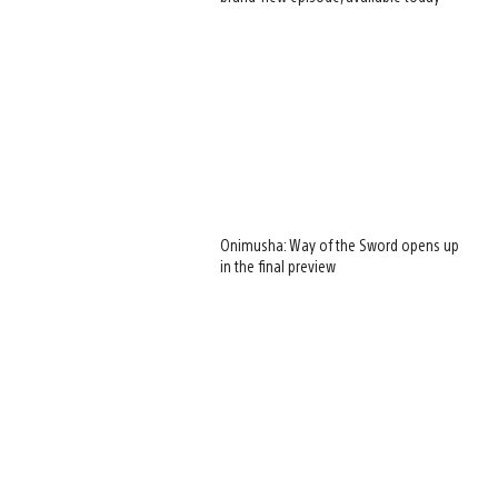
Onimusha: Way of the Sword opens up
in the final preview