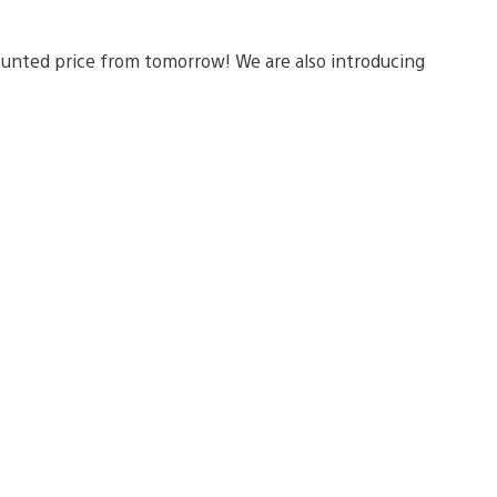
scounted price from tomorrow! We are also introducing