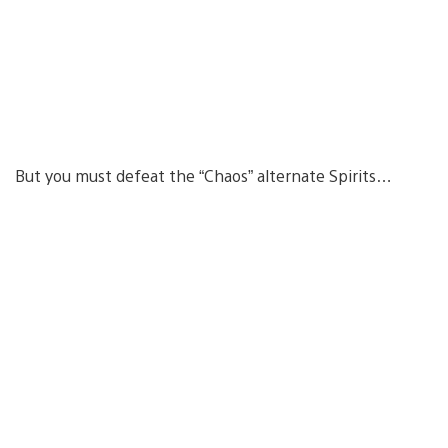
But you must defeat the “Chaos” alternate Spirits…