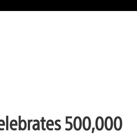
Celebrates 500,000