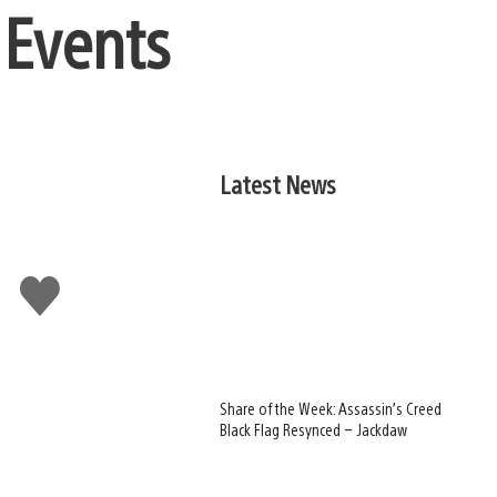
 Events
Latest News
Like
this
Share of the Week: Assassin’s Creed
Black Flag Resynced – Jackdaw