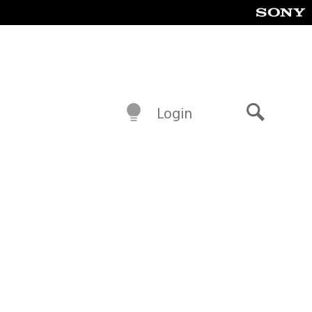
Login
Search