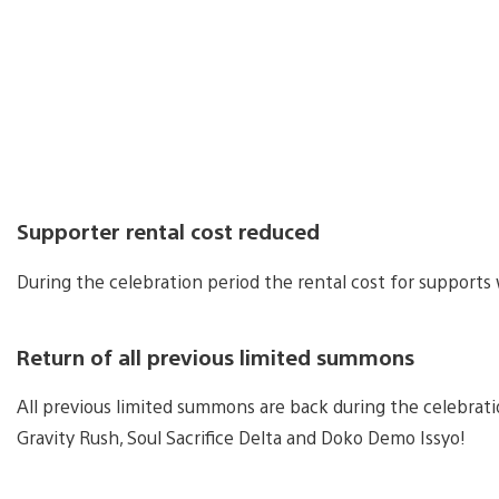
Supporter rental cost reduced
During the celebration period the rental cost for supports 
Return of all previous limited summons
All previous limited summons are back during the celebrat
Gravity Rush, Soul Sacrifice Delta and Doko Demo Issyo!