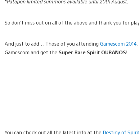
*
Patapon limited summons available until 20th August.
So don’t miss out on all of the above and thank you for play
And just to add… Those of you attending
Gamescom 2014
,
Gamescom and get the
Super Rare Spirit OURANOS
!
You can check out all the latest info at the
Destiny of Spiri