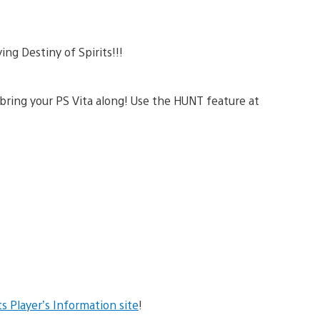
ing Destiny of Spirits!!!
 bring your PS Vita along! Use the HUNT feature at
ts Player’s Information site
!