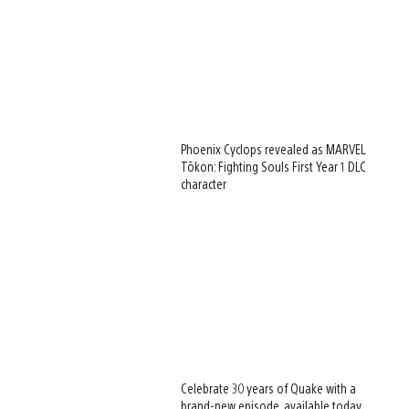
Phoenix Cyclops revealed as MARVEL
Tōkon: Fighting Souls First Year 1 DLC
character
Celebrate 30 years of Quake with a
brand-new episode, available today