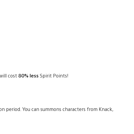
will cost
80% less
Spirit Points!
ion period. You can summons characters from Knack,