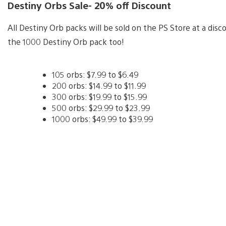
Destiny Orbs Sale- 20% off Discount
All Destiny Orb packs will be sold on the PS Store at a di
the 1000 Destiny Orb pack too!
105 orbs: $7.99 to $6.49
200 orbs: $14.99 to $11.99
300 orbs: $19.99 to $15.99
500 orbs: $29.99 to $23.99
1000 orbs: $49.99 to $39.99