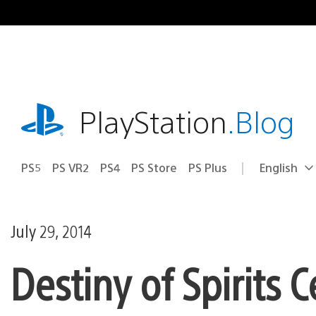
Skip
to
content
playstation.com
PlayStation
.Blog
PS5
PS VR2
PS4
PS Store
PS Plus
English
Select
Current
a
region:
region
July 29, 2014
Destiny of Spirits 