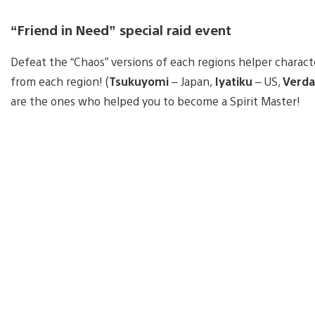
“Friend in Need” special raid event
Defeat the “Chaos” versions of each regions helper charact
from each region! (
Tsukuyomi
– Japan,
Iyatiku
– US,
Verda
are the ones who helped you to become a Spirit Master!