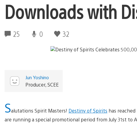
Downloads with Dis
25
0
32
Jun Yoshino
Producer, SCEE
S
alutations Spirit Masters!
Destiny of Spirits
has reached 
are running a special promotional period from July 31st to 