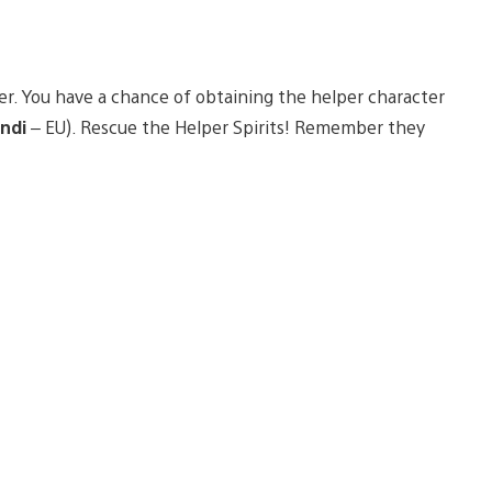
er. You have a chance of obtaining the helper character
ndi
– EU). Rescue the Helper Spirits! Remember they