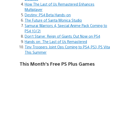
How The Last of Us Remastered Enhances
Multiplayer
Destiny: PS4 Beta Hands-on
The Future of Santa Monica Studio
Samurai Warriors 4, Special Anime Pack Coming to
PS4 10/21
Don’t Starve: Reign of Giants Out Now on PS4
Hands on: The Last of Us Remastered
Tiny Troopers Joint Ops Coming to PS4, PS3, PS Vita
This Summer
This Month’s Free PS Plus Games