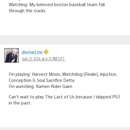
Watching: My beloved boston baseball team fall
through the cracks
divineLite
July 27, 2014 at 4:31 PM UTC
I’m playing: Harvest Moon, Watchdog (Finale), Injustice,
Conception II, Soul Sacrifice Delta
I’m watching: Kamen Rider Gaim
Can’t wait to play The Last of Us because I skipped PS3
in the past.