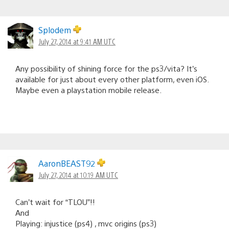
Splodem
July 27, 2014 at 9:41 AM UTC
Any possibility of shining force for the ps3/vita? It’s
available for just about every other platform, even iOS.
Maybe even a playstation mobile release.
AaronBEAST92
July 27, 2014 at 10:19 AM UTC
Can’t wait for “TLOU”!!
And
Playing: injustice (ps4) , mvc origins (ps3)