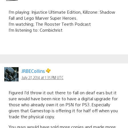
I’m playing: Injustice Ultimate Edition, Killzone: Shadow
Fall and Lego Marver Super Heroes.
I’m watching; The Rooster Teeth Podcast
I’m listening to: Combichrist
JRBECollins
July 27, 2014 at 1:35 PM UTC
Figured I’d throw it out there to fall on deaf ears but it
sure would have been nice to have a digital upgrade for
those who already own it on PSN for PS3. Especially
given that Gamestop is offering it for half off when you
trade the physical copy.
You guys would have sold more copies and made more