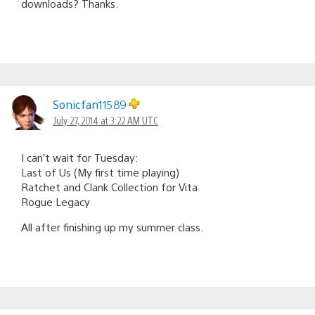
downloads? Thanks.
Sonicfan11589
July 27, 2014 at 3:22 AM UTC
I can’t wait for Tuesday:
Last of Us (My first time playing)
Ratchet and Clank Collection for Vita
Rogue Legacy
All after finishing up my summer class.