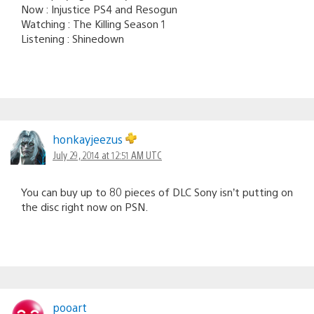
Now : Injustice PS4 and Resogun
Watching : The Killing Season 1
Listening : Shinedown
honkayjeezus
July 29, 2014 at 12:51 AM UTC
You can buy up to 80 pieces of DLC Sony isn’t putting on
the disc right now on PSN.
pooart