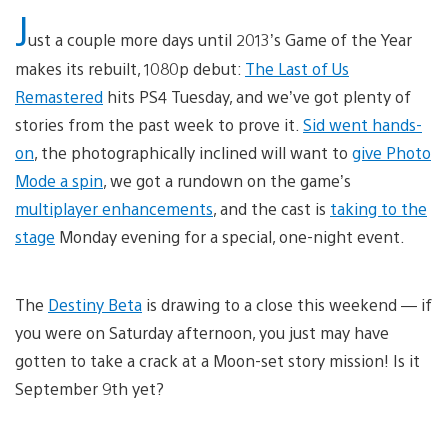
J
ust a couple more days until 2013’s Game of the Year
makes its rebuilt, 1080p debut:
The Last of Us
Remastered
hits PS4 Tuesday, and we’ve got plenty of
stories from the past week to prove it.
Sid went hands-
on
, the photographically inclined will want to
give Photo
Mode a spin
, we got a rundown on the game’s
multiplayer enhancements
, and the cast is
taking to the
stage
Monday evening for a special, one-night event.
The
Destiny Beta
is drawing to a close this weekend — if
you were on Saturday afternoon, you just may have
gotten to take a crack at a Moon-set story mission! Is it
September 9th yet?