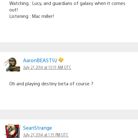
Watching : Lucy, and guardians of galaxy when it comes
out!
Listening : Mac miller!
AaronBEAST92
July 27, 2014 at 10:19 AM UTC
Oh and playing destiny beta of course ?
SeanStrange
July 27, 2014 at 1:19 PM UTC