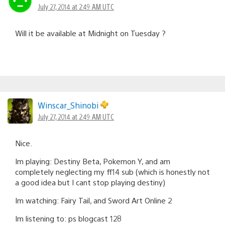
July 27, 2014 at 2:49 AM UTC
Will it be available at Midnight on Tuesday ?
Winscar_Shinobi
July 27, 2014 at 2:49 AM UTC
Nice.
Im playing: Destiny Beta, Pokemon Y, and am
completely neglecting my ff14 sub (which is honestly not
a good idea but I cant stop playing destiny)
Im watching: Fairy Tail, and Sword Art Online 2
Im listening to: ps blogcast 128