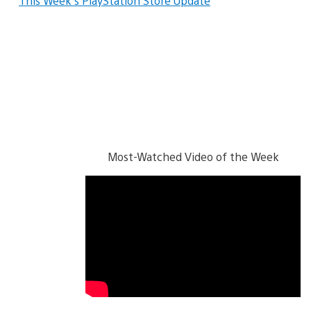
This Week’s PlayStation Store Update
Most-Watched Video of the Week