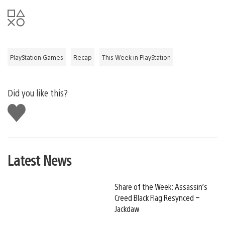
PlayStation Games
Recap
This Week in PlayStation
Did you like this?
Like
this
Latest News
Share of the Week: Assassin’s
Creed Black Flag Resynced –
Jackdaw