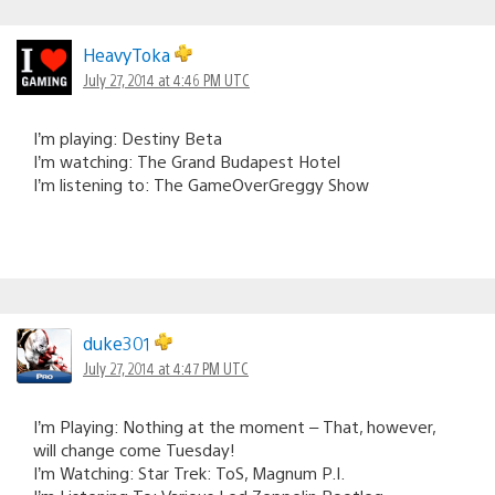
HeavyToka
July 27, 2014 at 4:46 PM UTC
I’m playing: Destiny Beta
I’m watching: The Grand Budapest Hotel
I’m listening to: The GameOverGreggy Show
duke301
July 27, 2014 at 4:47 PM UTC
I’m Playing: Nothing at the moment – That, however,
will change come Tuesday!
I’m Watching: Star Trek: ToS, Magnum P.I.