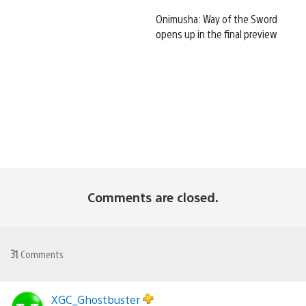
Onimusha: Way of the Sword
opens up in the final preview
Comments are closed.
31
Comments
XGC_Ghostbuster