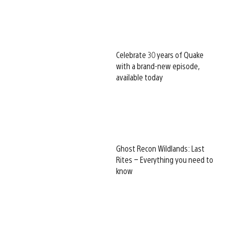
Celebrate 30 years of Quake
with a brand-new episode,
available today
Ghost Recon Wildlands: Last
Rites – Everything you need to
know