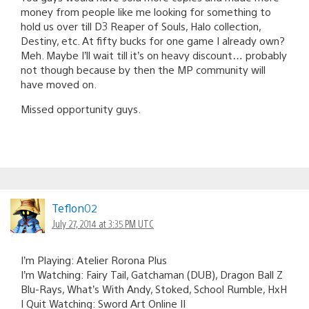
money from people like me looking for something to
hold us over till D3 Reaper of Souls, Halo collection,
Destiny, etc. At fifty bucks for one game I already own?
Meh. Maybe I’ll wait till it’s on heavy discount… probably
not though because by then the MP community will
have moved on.
Missed opportunity guys.
Teflon02
July 27, 2014 at 3:35 PM UTC
I’m Playing: Atelier Rorona Plus
I’m Watching: Fairy Tail, Gatchaman (DUB), Dragon Ball Z
Blu-Rays, What’s With Andy, Stoked, School Rumble, HxH
I Quit Watching: Sword Art Online II