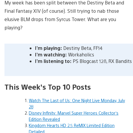
My week has been split between the Destiny Beta and
Final Fantasy XIV (of course). Still trying to nab those
elusive BLM drops from Syrcus Tower. What are you
playing?
I’m playing:
Destiny Beta, FF14
I’m watching:
Workaholics
I’m listening to:
PS Blogcast 128, RX Bandits
This Week’s Top 10 Posts
Watch The Last of Us: One Night Live Monday, July
28
Disney Infinity: Marvel Super Heroes Collector’s
Edition Revealed
Kingdom Hearts HD 2.5 ReMIX Limited Edition
Detailed