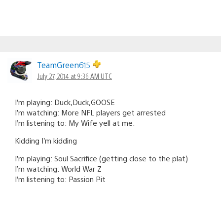
TeamGreen615
July 27, 2014 at 9:36 AM UTC
I’m playing: Duck,Duck,GOOSE
I’m watching: More NFL players get arrested
I’m listening to: My Wife yell at me.
Kidding I’m kidding
I’m playing: Soul Sacrifice (getting close to the plat)
I’m watching: World War Z
I’m listening to: Passion Pit