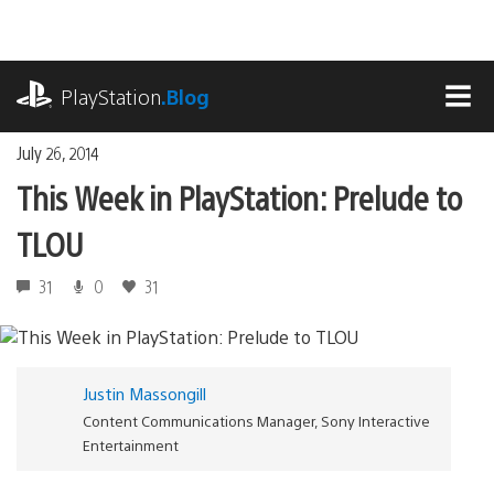
Skip
to
content
playstation.com
PlayStation
.Blog
MEN
July 26, 2014
This Week in PlayStation: Prelude to
TLOU
31
0
31
Justin Massongill
Content Communications Manager, Sony Interactive
Entertainment