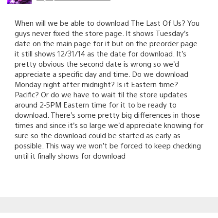
When will we be able to download The Last Of Us? You
guys never fixed the store page. It shows Tuesday’s
date on the main page for it but on the preorder page
it still shows 12/31/14 as the date for download. It’s
pretty obvious the second date is wrong so we’d
appreciate a specific day and time. Do we download
Monday night after midnight? Is it Eastern time?
Pacific? Or do we have to wait til the store updates
around 2-5PM Eastern time for it to be ready to
download. There’s some pretty big differences in those
times and since it’s so large we’d appreciate knowing for
sure so the download could be started as early as
possible. This way we won’t be forced to keep checking
until it finally shows for download