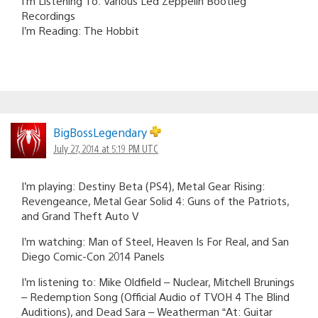
I’m Listening To: Various Led Zeppelin Bootleg
Recordings
I’m Reading: The Hobbit
BigBossLegendary
July 27, 2014 at 5:19 PM UTC
I’m playing: Destiny Beta (PS4), Metal Gear Rising:
Revengeance, Metal Gear Solid 4: Guns of the Patriots,
and Grand Theft Auto V
I’m watching: Man of Steel, Heaven Is For Real, and San
Diego Comic-Con 2014 Panels
I’m listening to: Mike Oldfield – Nuclear, Mitchell Brunings
– Redemption Song (Official Audio of TVOH 4 The Blind
Auditions), and Dead Sara – Weatherman “At: Guitar