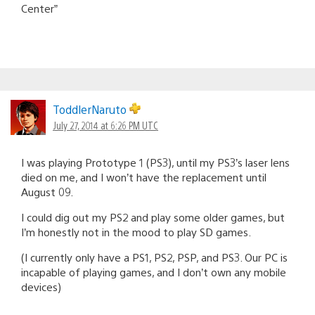
Center”
ToddlerNaruto
July 27, 2014 at 6:26 PM UTC
I was playing Prototype 1 (PS3), until my PS3’s laser lens
died on me, and I won’t have the replacement until
August 09.
I could dig out my PS2 and play some older games, but
I’m honestly not in the mood to play SD games.
(I currently only have a PS1, PS2, PSP, and PS3. Our PC is
incapable of playing games, and I don’t own any mobile
devices)