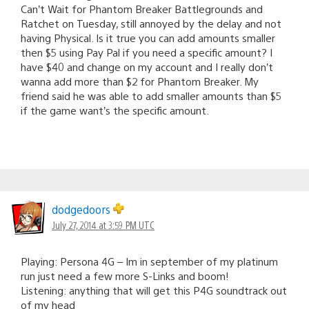
Can’t Wait for Phantom Breaker Battlegrounds and
Ratchet on Tuesday, still annoyed by the delay and not
having Physical. Is it true you can add amounts smaller
then $5 using Pay Pal if you need a specific amount? I
have $40 and change on my account and I really don’t
wanna add more than $2 for Phantom Breaker. My
friend said he was able to add smaller amounts than $5
if the game want’s the specific amount.
dodgedoors
July 27, 2014 at 3:59 PM UTC
Playing: Persona 4G – Im in september of my platinum
run just need a few more S-Links and boom!
Listening: anything that will get this P4G soundtrack out
of my head