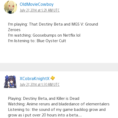
OldMovieCowboy
July 27, 2014 at 5:29 AM UTC
I’m playing: That Destiny Beta and MGS V: Ground
Zeroes
I’m watching: Goosebumps on Netflix lol
I’m listening to: Blue Oyster Cult
XCobraKnightX
July 27, 2014 at 5:30 AM UTC
Playing: Destiny Beta, and Killer is Dead
Watching: Anime reruns and bladedance of elementalers
Listening to: the sound of my game backlog grow and
grow as i put over 20 hours into a beta…