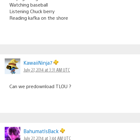
Watching baseball
Listening Chuck berry
Reading kafka on the shore
KawaiiNinja7
July 27, 2014 at 3:31 AM UTC
Can we predownload TLOU ?
BahumatIsBack
July 27, 2014 at 3:44 AM UTC