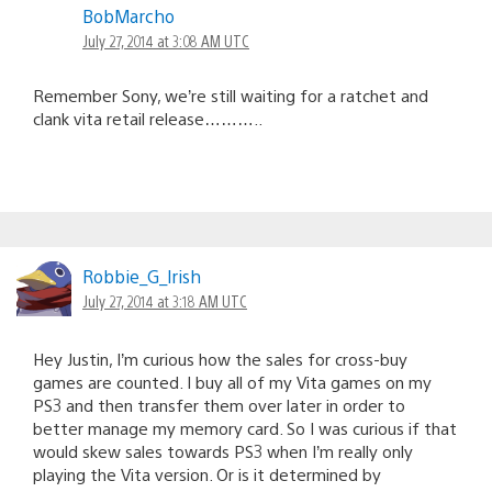
BobMarcho
July 27, 2014 at 3:08 AM UTC
Remember Sony, we’re still waiting for a ratchet and
clank vita retail release………..
Robbie_G_lrish
July 27, 2014 at 3:18 AM UTC
Hey Justin, I’m curious how the sales for cross-buy
games are counted. I buy all of my Vita games on my
PS3 and then transfer them over later in order to
better manage my memory card. So I was curious if that
would skew sales towards PS3 when I’m really only
playing the Vita version. Or is it determined by