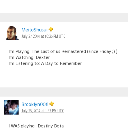
MeitoShusui
July 27, 2014 at 10:25 PM UTC
I’m Playing: The Last of us Remastered (since Friday ;) )
I’m Watching: Dexter
I’m Listening to: A Day to Remember
Brooklyn008
July 28, 2014 at 1:33 PM UTC
I WAS playing : Destiny Beta