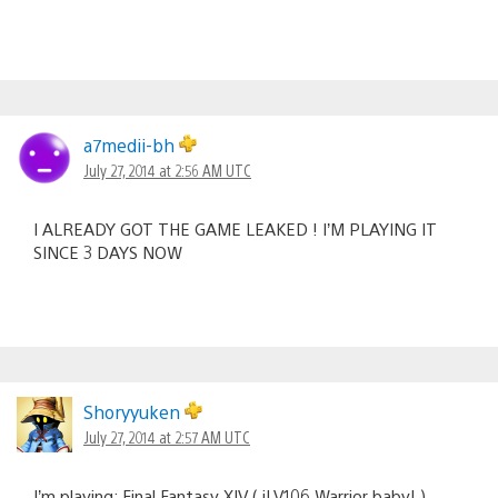
a7medii-bh
July 27, 2014 at 2:56 AM UTC
I ALREADY GOT THE GAME LEAKED ! I’M PLAYING IT
SINCE 3 DAYS NOW
Shoryyuken
July 27, 2014 at 2:57 AM UTC
I’m playing: Final Fantasy XIV ( iLV106 Warrior baby! )