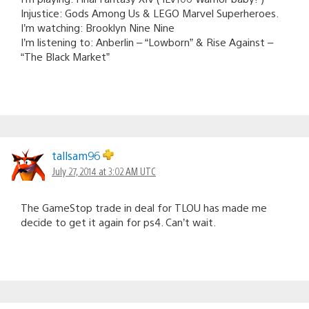
Injustice: Gods Among Us & LEGO Marvel Superheroes.
I’m watching: Brooklyn Nine Nine
I’m listening to: Anberlin – “Lowborn” & Rise Against –
“The Black Market”
tallsam96
July 27, 2014 at 3:02 AM UTC
The GameStop trade in deal for TLOU has made me
decide to get it again for ps4. Can’t wait.