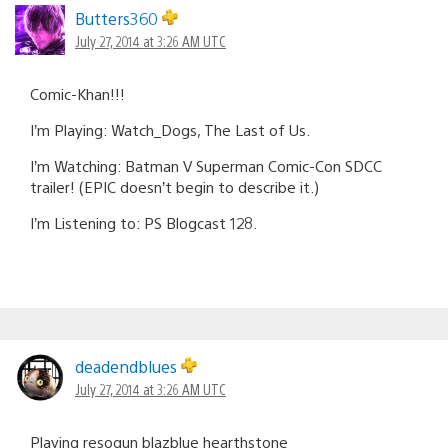
Butters360
July 27, 2014 at 3:26 AM UTC
Comic-Khan!!!
I’m Playing: Watch_Dogs, The Last of Us.
I’m Watching: Batman V Superman Comic-Con SDCC
trailer! (EPIC doesn’t begin to describe it.)
I’m Listening to: PS Blogcast 128.
deadendblues
July 27, 2014 at 3:26 AM UTC
Playing resogun blazblue hearthstone