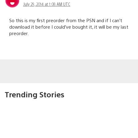
July 29, 2014 at 1:08 AM UTC
So this is my first preorder from the PSN and if I can’t
download it before I could’ve bought it, it will be my last
preorder.
Trending Stories