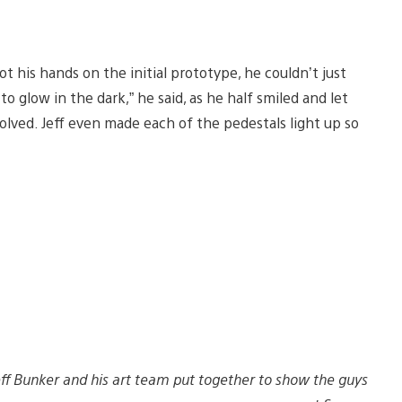
t his hands on the initial prototype, he couldn’t just
to glow in the dark,” he said, as he half smiled and let
volved. Jeff even made each of the pedestals light up so
Jeff Bunker and his art team put together to show the guys