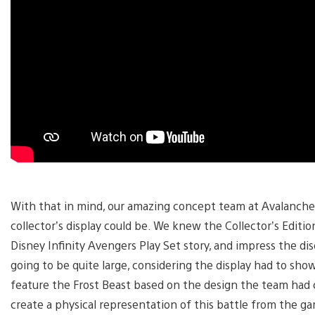
With that in mind, our amazing concept team at Avalanche 
collector’s display could be. We knew the Collector’s Edition 
Disney Infinity Avengers Play Set story, and impress the di
going to be quite large, considering the display had to sho
feature the Frost Beast based on the design the team had 
create a physical representation of this battle from the ga