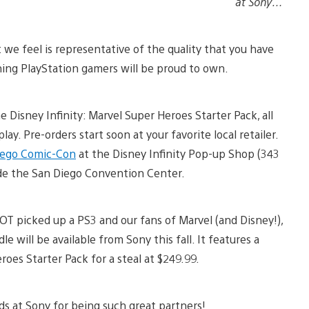
at Sony…
t we feel is representative of the quality that you have
ing PlayStation gamers will be proud to own.
 Disney Infinity: Marvel Super Heroes Starter Pack, all
ay. Pre-orders start soon at your favorite local retailer.
iego Comic-Con
at the Disney Infinity Pop-up Shop (343
ide the San Diego Convention Center.
OT picked up a PS3 and our fans of Marvel (and Disney!),
 will be available from Sony this fall. It features a
roes Starter Pack for a steal at $249.99.
nds at Sony for being such great partners!