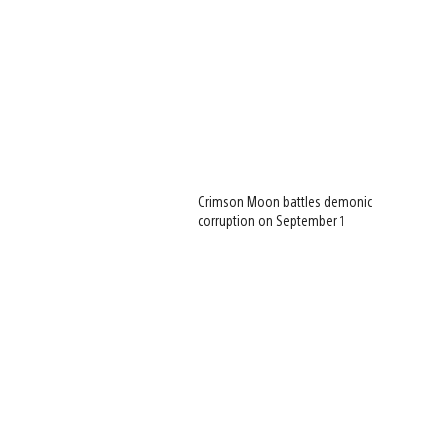
Crimson Moon battles demonic
corruption on September 1