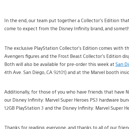
In the end, our team put together a Collector’s Edition tha
come to expect from the Disney Infinity brand, and someth
The exclusive PlayStation Collector’s Edition comes with the
Avengers figures and the Frost Beast Collector’s Edition displ
Both will also be available for pre-order this week at
San D
4th Ave. San Diego, CA 92101) and at the Marvel booth ins
Additionally, for those of you who have friends that have N
our Disney Infinity: Marvel Super Heroes PS3 hardware bundle
12GB PlayStation 3 and the Disney Infinity: Marvel Super He
Thanks for reading, everyone, and thanks to all of our frie