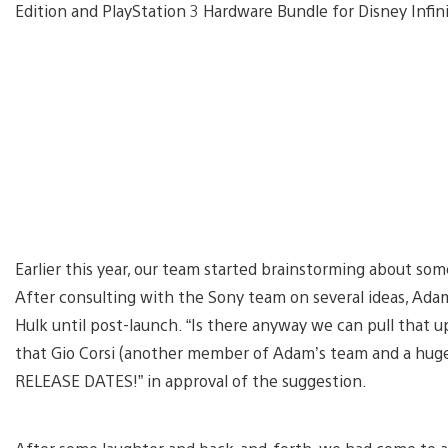
Edition and PlayStation 3 Hardware Bundle for Disney Infin
Earlier this year, our team started brainstorming about so
After consulting with the Sony team on several ideas, Ada
Hulk until post-launch. “Is there anyway we can pull that u
that Gio Corsi (another member of Adam’s team and a hug
RELEASE DATES!” in approval of the suggestion.