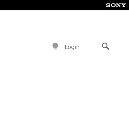
Login
Search