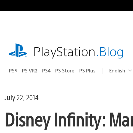
Skip
to
content
playstation.com
PlayStation
.Blog
PS5
PS VR2
PS4
PS Store
PS Plus
English
Select
Current
a
region:
region
July 22, 2014
Disney Infinity: M