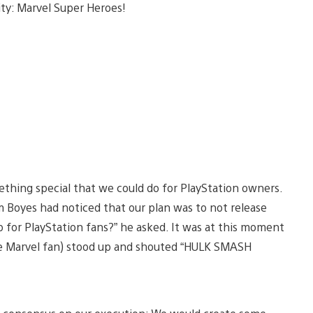
ity: Marvel Super Heroes!
mething special that we could do for PlayStation owners.
m Boyes had noticed that our plan was to not release
p for PlayStation fans?” he asked. It was at this moment
e Marvel fan) stood up and shouted “HULK SMASH