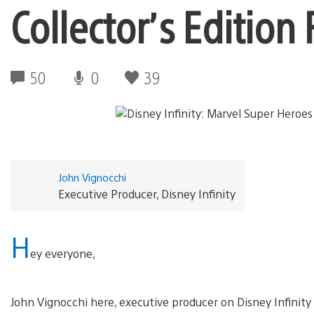
Collector’s Edition
50
0
39
John Vignocchi
Executive Producer, Disney Infinity
H
ey everyone,
John Vignocchi here, executive producer on Disney Infinity