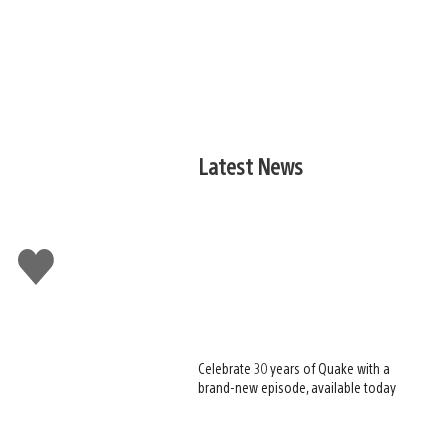
Latest News
Like
this
Celebrate 30 years of Quake with a
brand-new episode, available today