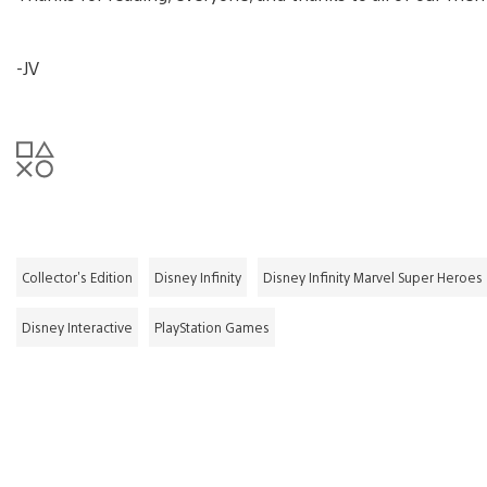
-JV
Collector's Edition
Disney Infinity
Disney Infinity Marvel Super Heroes
Disney Interactive
PlayStation Games