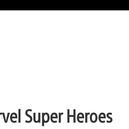
arvel Super Heroes