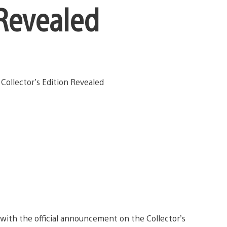
 Revealed
 with the official announcement on the Collector’s