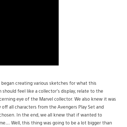
began creating various sketches for what this
should feel like a collector’s display, relate to the
scerning eye of the Marvel collector. We also knew it was
w off all characters from the Avengers Play Set and
chosen. In the end, we all knew that if wanted to
me… Well, this thing was going to be a lot bigger than