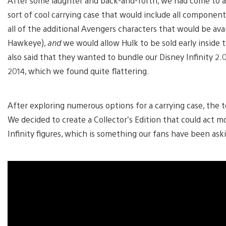
After some laughter and back-and-forth, we had come to 
sort of cool carrying case that would include all componen
all of the additional Avengers characters that would be ava
Hawkeye),
and
we would allow Hulk to be sold early inside 
also said that they wanted to bundle our Disney Infinity 2.
2014, which we found quite flattering.
After exploring numerous options for a carrying case, the 
We decided to create a Collector’s Edition that could act mor
Infinity figures, which is something our fans have been aski