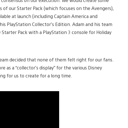
a consensus on our execution: We would create some
ts of our Starter Pack (which focuses on the Avengers),
ilable at launch (including Captain America and
this PlayStation Collector’s Edition. Adam and his team
0 Starter Pack with a PlayStation 3 console for Holiday
team decided that none of them felt right for our fans.
e as a “collector’s display” for the various Disney
ng for us to create for a long time.