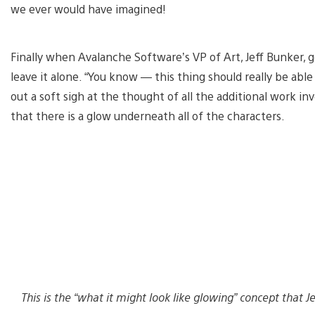
we ever would have imagined!
Finally when Avalanche Software’s VP of Art, Jeff Bunker, go
leave it alone. “You know — this thing should really be able 
out a soft sigh at the thought of all the additional work in
that there is a glow underneath all of the characters.
This is the “what it might look like glowing” concept that 