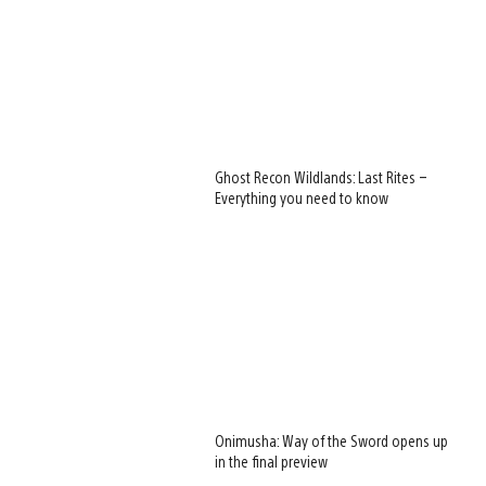
Ghost Recon Wildlands: Last Rites –
Everything you need to know
Onimusha: Way of the Sword opens up
in the final preview