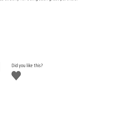
Did you like this?
Like
this