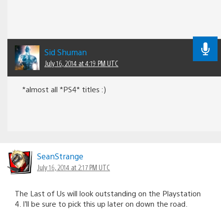
Sid Shuman
July 16, 2014 at 4:19 PM UTC
*almost all *PS4* titles :)
SeanStrange
July 16, 2014 at 2:17 PM UTC
The Last of Us will look outstanding on the Playstation
4. I’ll be sure to pick this up later on down the road.