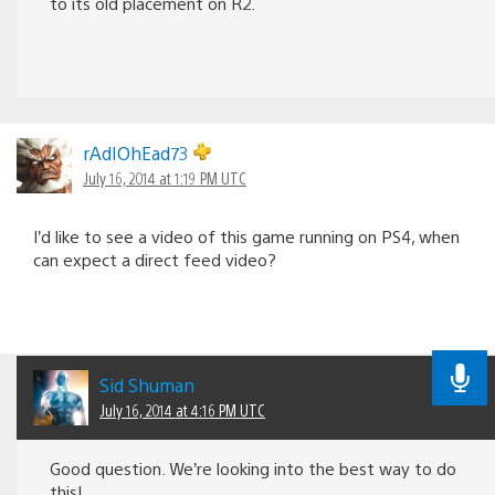
to its old placement on R2.
rAdIOhEad73
July 16, 2014 at 1:19 PM UTC
I’d like to see a video of this game running on PS4, when
can expect a direct feed video?
Sid Shuman
July 16, 2014 at 4:16 PM UTC
Good question. We’re looking into the best way to do
this!