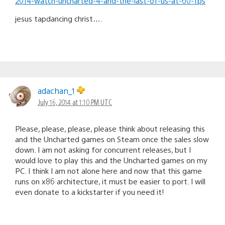
2014-watch-uncharted-4-and-the-last-of-us-at-60-fps
jesus tapdancing christ….
adachan_1
July 16, 2014 at 1:10 PM UTC
Please, please, please, please think about releasing this
and the Uncharted games on Steam once the sales slow
down. I am not asking for concurrent releases, but I
would love to play this and the Uncharted games on my
PC. I think I am not alone here and now that this game
runs on x86 architecture, it must be easier to port. I will
even donate to a kickstarter if you need it!