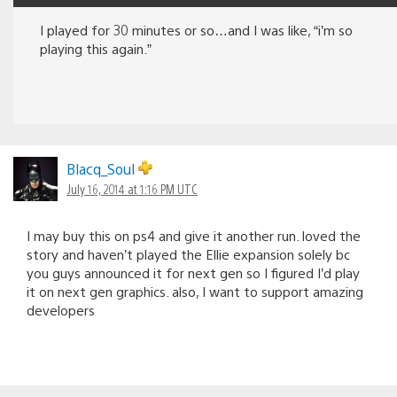
I played for 30 minutes or so…and I was like, “i’m so
playing this again.”
Blacq_Soul
July 16, 2014 at 1:16 PM UTC
I may buy this on ps4 and give it another run. loved the
story and haven’t played the Ellie expansion solely bc
you guys announced it for next gen so I figured I’d play
it on next gen graphics. also, I want to support amazing
developers