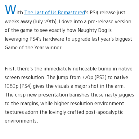
W
ith
The Last of Us Remastered
’s PS4 release just
weeks away (July 29th), I dove into a pre-release version
of the game to see exactly how Naughty Dog is
leveraging PS4’s hardware to upgrade last year’s biggest
Game of the Year winner.
First, there’s the immediately noticeable bump in native
screen resolution. The jump from 720p (PS3) to native
1080p (PS4) gives the visuals a major shot in the arm.
The crisp new presentation banishes those nasty jaggies
to the margins, while higher resolution environment
textures adorn the lovingly crafted post-apocalyptic
environments.