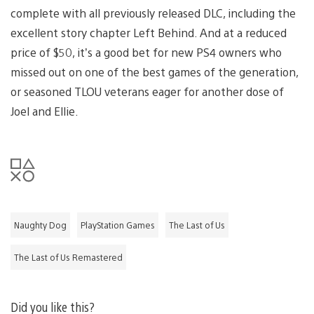
complete with all previously released DLC, including the
excellent story chapter Left Behind. And at a reduced
price of $50, it’s a good bet for new PS4 owners who
missed out on one of the best games of the generation,
or seasoned TLOU veterans eager for another dose of
Joel and Ellie.
Naughty Dog
PlayStation Games
The Last of Us
The Last of Us Remastered
Did you like this?