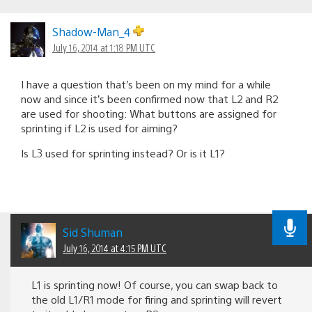
Shadow-Man_4
July 16, 2014 at 1:18 PM UTC
I have a question that’s been on my mind for a while
now and since it’s been confirmed now that L2 and R2
are used for shooting: What buttons are assigned for
sprinting if L2 is used for aiming?
Is L3 used for sprinting instead? Or is it L1?
Sid Shuman
July 16, 2014 at 4:15 PM UTC
L1 is sprinting now! Of course, you can swap back to
the old L1/R1 mode for firing and sprinting will revert