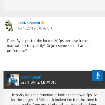
SeeNoWeevil
July 16, 2014 at 2:07 PM UTC
Does Ryan prefer the locked 30fps because it can’t
maintain 60 frequently? Or just some sort of artistic
preference?
Sid Shuman
July 16, 2014 at 4:18 PM UTC
He really likes the “cinematic” look at the lower fps. As
for the targeted 60fps – it looked like it maintained it
very steadily from what I played. I detected no drops.