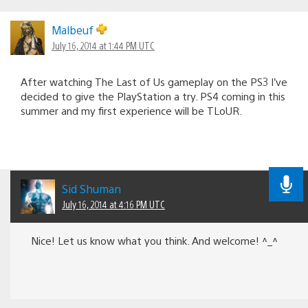
Malbeuf
July 16, 2014 at 1:44 PM UTC
After watching The Last of Us gameplay on the PS3 I’ve
decided to give the PlayStation a try. PS4 coming in this
summer and my first experience will be TLoUR.
Sid Shuman
July 16, 2014 at 4:16 PM UTC
Nice! Let us know what you think. And welcome! ^_^