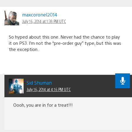
maxcoronel2014
July 16, 2014 at 1:38 PM UTC
So hyped about this one. Never had the chance to play
it on PS3. I’m not the “pre-order guy” type, but this was
the exception.
Sid Shuman
July 16, 2014 at 4:16 PM UTC
Oooh, you are in for a treat!!!