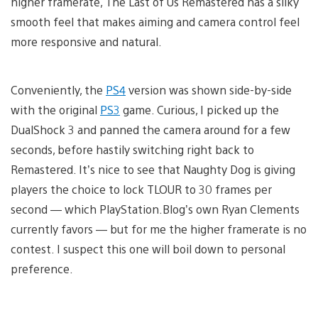
higher framerate, The Last of Us Remastered has a silky
smooth feel that makes aiming and camera control feel
more responsive and natural.
Conveniently, the
PS4
version was shown side-by-side
with the original
PS3
game. Curious, I picked up the
DualShock 3 and panned the camera around for a few
seconds, before hastily switching right back to
Remastered. It’s nice to see that Naughty Dog is giving
players the choice to lock TLOUR to 30 frames per
second — which PlayStation.Blog’s own Ryan Clements
currently favors — but for me the higher framerate is no
contest. I suspect this one will boil down to personal
preference.