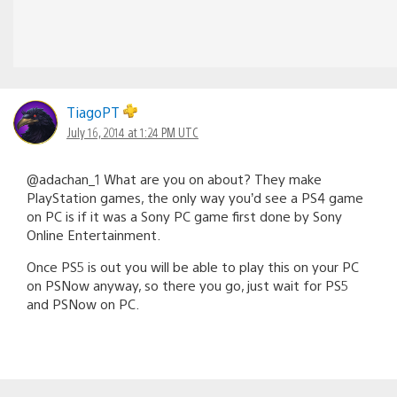
TiagoPT
July 16, 2014 at 1:24 PM UTC
@adachan_1 What are you on about? They make
PlayStation games, the only way you’d see a PS4 game
on PC is if it was a Sony PC game first done by Sony
Online Entertainment.
Once PS5 is out you will be able to play this on your PC
on PSNow anyway, so there you go, just wait for PS5
and PSNow on PC.