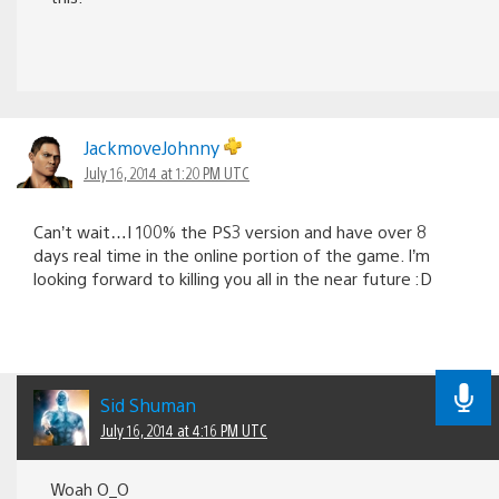
JackmoveJohnny
July 16, 2014 at 1:20 PM UTC
Can’t wait…I 100% the PS3 version and have over 8
days real time in the online portion of the game. I’m
looking forward to killing you all in the near future :D
Sid Shuman
July 16, 2014 at 4:16 PM UTC
Woah O_O