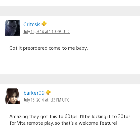
Critosis
July 16, 2014 at 1:10 PM UTC
Got it preordered come to me baby.
barker09
July 16, 2014 at 1:13 PM UTC
Amazing they got this to 60fps. I’ll be locking it to 30fps
for Vita remote play, so that’s a welcome feature!