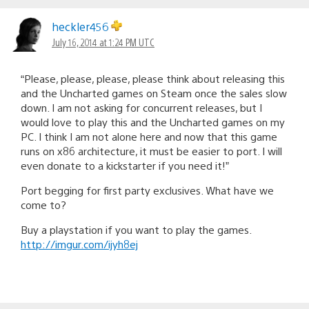
heckler456
July 16, 2014 at 1:24 PM UTC
“Please, please, please, please think about releasing this
and the Uncharted games on Steam once the sales slow
down. I am not asking for concurrent releases, but I
would love to play this and the Uncharted games on my
PC. I think I am not alone here and now that this game
runs on x86 architecture, it must be easier to port. I will
even donate to a kickstarter if you need it!”
Port begging for first party exclusives. What have we
come to?
Buy a playstation if you want to play the games.
http://imgur.com/ijyh8ej