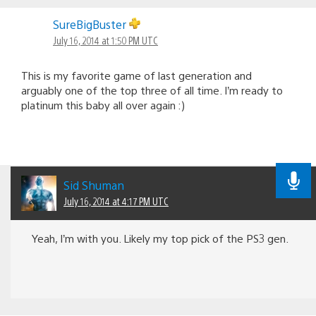
SureBigBuster
July 16, 2014 at 1:50 PM UTC
This is my favorite game of last generation and
arguably one of the top three of all time. I’m ready to
platinum this baby all over again :)
Sid Shuman
July 16, 2014 at 4:17 PM UTC
Yeah, I’m with you. Likely my top pick of the PS3 gen.