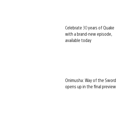
Celebrate 30 years of Quake
with a brand-new episode,
available today
Onimusha: Way of the Sword
opens up in the final preview