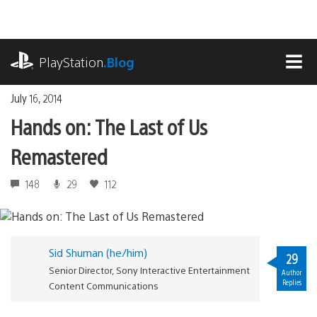
Skip
to
content
playstation.com
PlayStation
.Blog
MEN
July 16, 2014
Hands on: The Last of Us
Remastered
148
29
112
Sid Shuman (he/him)
29
Senior Director, Sony Interactive Entertainment
Author
Replies
Content Communications