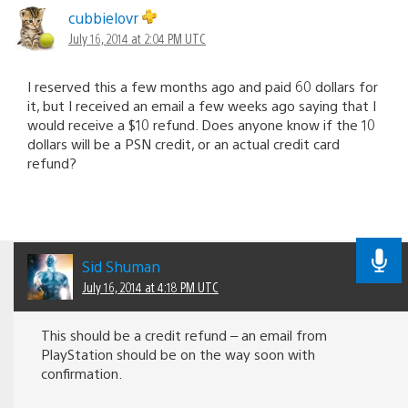
cubbielovr
July 16, 2014 at 2:04 PM UTC
I reserved this a few months ago and paid 60 dollars for
it, but I received an email a few weeks ago saying that I
would receive a $10 refund. Does anyone know if the 10
dollars will be a PSN credit, or an actual credit card
refund?
Sid Shuman
July 16, 2014 at 4:18 PM UTC
This should be a credit refund – an email from
PlayStation should be on the way soon with
confirmation.