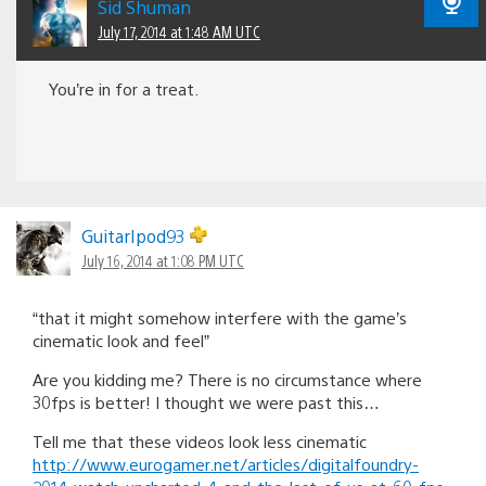
Sid Shuman
July 17, 2014 at 1:48 AM UTC
You’re in for a treat.
GuitarIpod93
July 16, 2014 at 1:08 PM UTC
“that it might somehow interfere with the game’s
cinematic look and feel”
Are you kidding me? There is no circumstance where
30fps is better! I thought we were past this…
Tell me that these videos look less cinematic
http://www.eurogamer.net/articles/digitalfoundry-