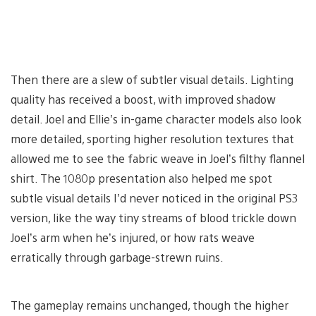
Then there are a slew of subtler visual details. Lighting
quality has received a boost, with improved shadow
detail. Joel and Ellie’s in-game character models also look
more detailed, sporting higher resolution textures that
allowed me to see the fabric weave in Joel’s filthy flannel
shirt. The 1080p presentation also helped me spot
subtle visual details I’d never noticed in the original PS3
version, like the way tiny streams of blood trickle down
Joel’s arm when he’s injured, or how rats weave
erratically through garbage-strewn ruins.
The gameplay remains unchanged, though the higher