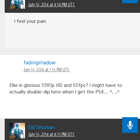
July 16, 2014 at 4:14 PM UTC
I feel your pain.
fadingshadow
July 16, 2014 at 1:16 PM UTC
Ellie in glorious 1080p HD and 60fps? I might have to
actually double-dip here when I get the PS4… ^,..,^
Sid Shuman
July 16, 2014 at 4:15 PM UTC