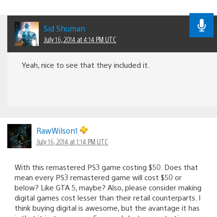
Sid Shuman
July 16, 2014 at 4:14 PM UTC
Yeah, nice to see that they included it.
RawWilson1
July 16, 2014 at 1:14 PM UTC
With this remastered PS3 game costing $50. Does that
mean every PS3 remastered game will cost $50 or
below? Like GTA 5, maybe? Also, please consider making
digital games cost lesser than their retail counterparts. I
think buying digital is awesome, but the avantage it has