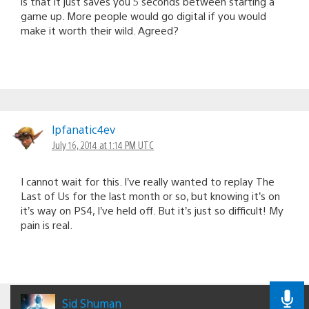
is that it just saves you 5 seconds between starting a
game up. More people would go digital if you would
make it worth their wild. Agreed?
lpfanatic4ev
July 16, 2014 at 1:14 PM UTC
I cannot wait for this. I’ve really wanted to replay The
Last of Us for the last month or so, but knowing it’s on
it’s way on PS4, I’ve held off. But it’s just so difficult! My
pain is real.
Sid Shuman