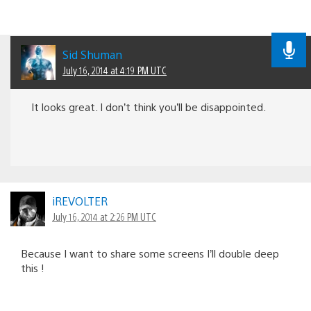
Sid Shuman
July 16, 2014 at 4:19 PM UTC
It looks great. I don’t think you’ll be disappointed.
iREVOLTER
July 16, 2014 at 2:26 PM UTC
Because I want to share some screens I’ll double deep
this !