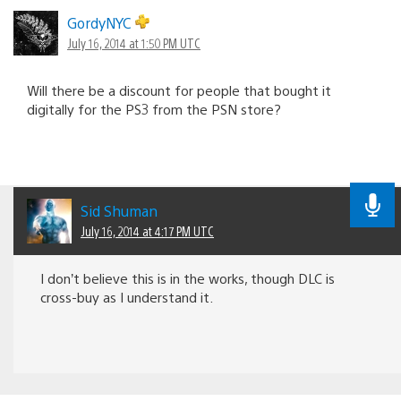
GordyNYC
July 16, 2014 at 1:50 PM UTC
Will there be a discount for people that bought it
digitally for the PS3 from the PSN store?
Sid Shuman
July 16, 2014 at 4:17 PM UTC
I don’t believe this is in the works, though DLC is
cross-buy as I understand it.