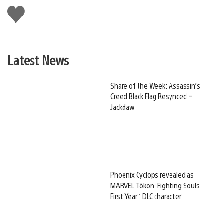
Like
this
Latest News
Share of the Week: Assassin’s
Creed Black Flag Resynced –
Jackdaw
Phoenix Cyclops revealed as
MARVEL Tōkon: Fighting Souls
First Year 1 DLC character