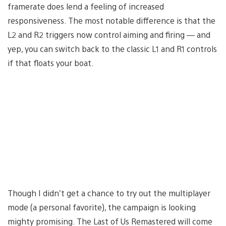
framerate does lend a feeling of increased
responsiveness. The most notable difference is that the
L2 and R2 triggers now control aiming and firing — and
yep, you can switch back to the classic L1 and R1 controls
if that floats your boat.
Though I didn’t get a chance to try out the multiplayer
mode (a personal favorite), the campaign is looking
mighty promising. The Last of Us Remastered will come