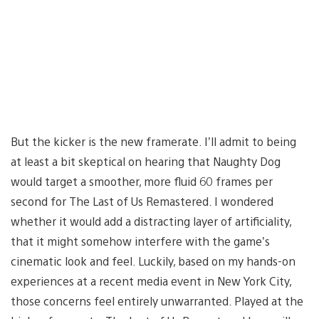
But the kicker is the new framerate. I’ll admit to being
at least a bit skeptical on hearing that Naughty Dog
would target a smoother, more fluid 60 frames per
second for The Last of Us Remastered. I wondered
whether it would add a distracting layer of artificiality,
that it might somehow interfere with the game’s
cinematic look and feel. Luckily, based on my hands-on
experiences at a recent media event in New York City,
those concerns feel entirely unwarranted. Played at the