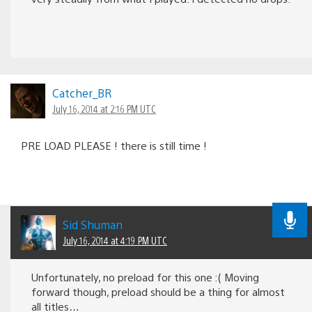
Catcher_BR
July 16, 2014 at 2:16 PM UTC
PRE LOAD PLEASE ! there is still time !
Sid Shuman
July 16, 2014 at 4:19 PM UTC
Unfortunately, no preload for this one :( Moving
forward though, preload should be a thing for almost
all titles…