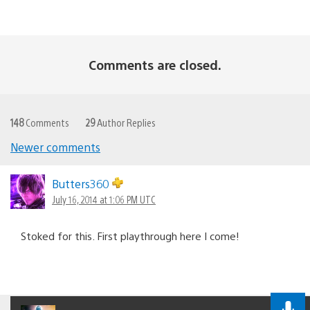
Comments are closed.
148
Comments
29
Author Replies
Newer comments
Comments
navigation
Butters360
July 16, 2014 at 1:06 PM UTC
Stoked for this. First playthrough here I come!