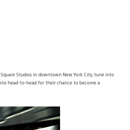
e Square Studios in downtown New York City, tune into
e head-to-head for their chance to become a