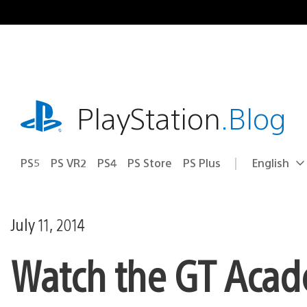
Skip
to
content
playstation.com
PlayStation
.Blog
PS5
PS VR2
PS4
PS Store
PS Plus
English
Select
Current
a
region:
region
July 11, 2014
Watch the GT Acad