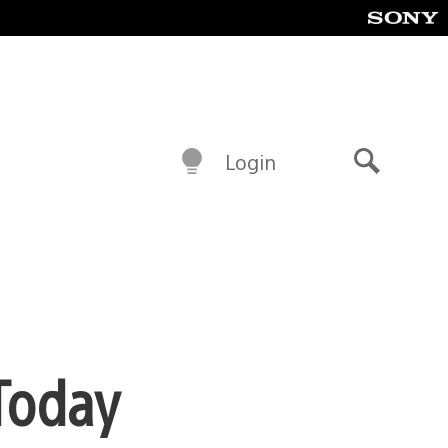
Login
Search
Today