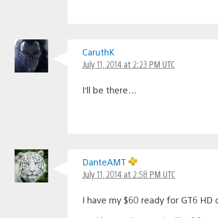
CaruthK
July 11, 2014 at 2:23 PM UTC
I’ll be there…
DanteAMT
July 11, 2014 at 2:58 PM UTC
I have my $60 ready for GT6 HD 