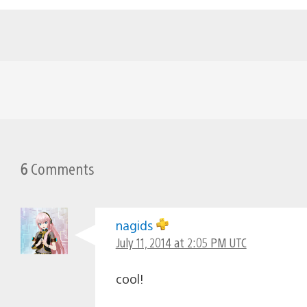
6
Comments
nagids
July 11, 2014 at 2:05 PM UTC
cool!