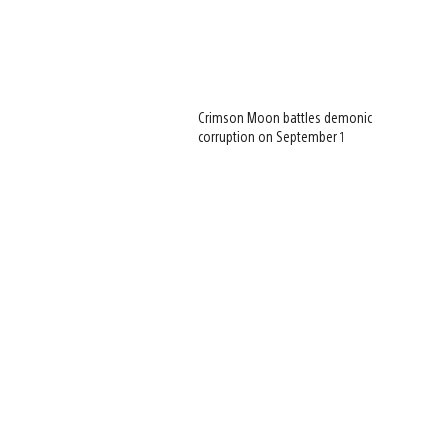
Crimson Moon battles demonic
corruption on September 1