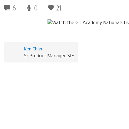
6
0
21
Ken Chan
Sr Product Manager, SIE