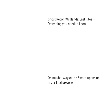
Ghost Recon Wildlands: Last Rites –
Everything you need to know
Onimusha: Way of the Sword opens up
in the final preview