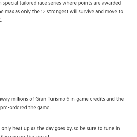
h special tailored race series where points are awarded
e max as only the 12 strongest will survive and move to
K.
 away millions of Gran Turismo 6 in-game credits and the
t pre-ordered the game.
 only heat up as the day goes by, so be sure to tune in
See you on the circuit