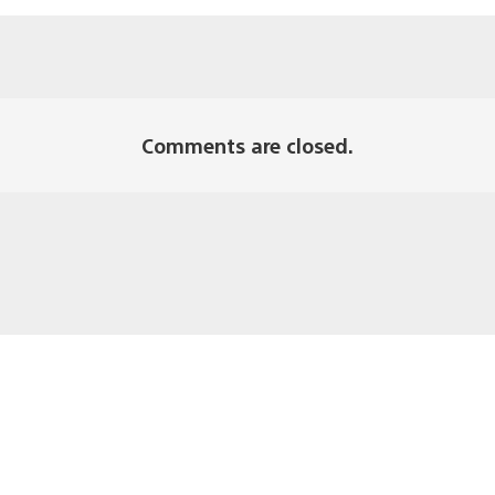
Comments are closed.