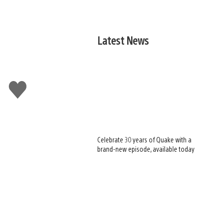
Latest News
Like
this
Celebrate 30 years of Quake with a
brand-new episode, available today