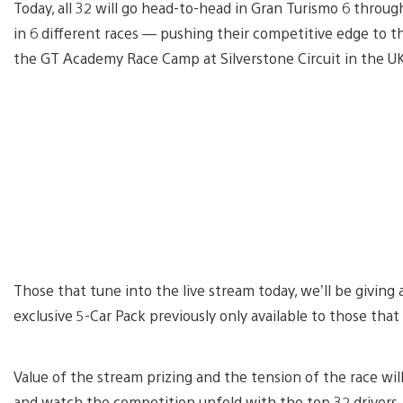
Today, all 32 will go head-to-head in Gran Turismo 6 throug
in 6 different races — pushing their competitive edge to th
the GT Academy Race Camp at Silverstone Circuit in the U
Those that tune into the live stream today, we’ll be giving
exclusive 5-Car Pack previously only available to those tha
Value of the stream prizing and the tension of the race will
and watch the competition unfold with the top 32 drivers. 