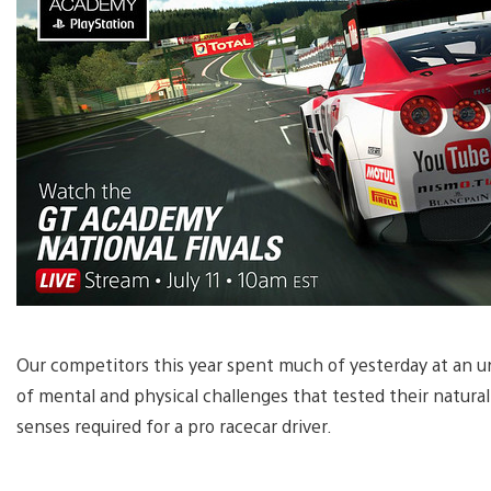
Our competitors this year spent much of yesterday at an 
of mental and physical challenges that tested their natural 
senses required for a pro racecar driver.