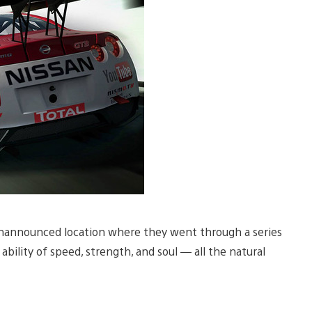
unannounced location where they went through a series
ability of speed, strength, and soul — all the natural