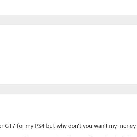
or GT7 for my PS4 but why don’t you wan’t my money 