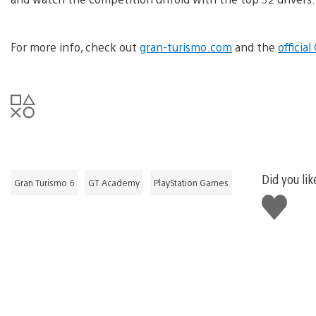
For more info, check out
gran-turismo.com
and the
officia
Did you lik
Gran Turismo 6
GT Academy
PlayStation Games
Like
this