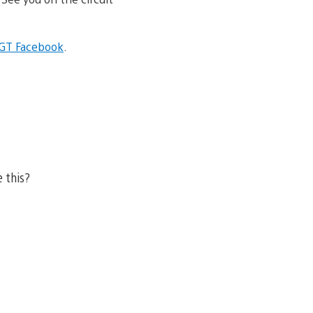
l GT Facebook
.
e this?