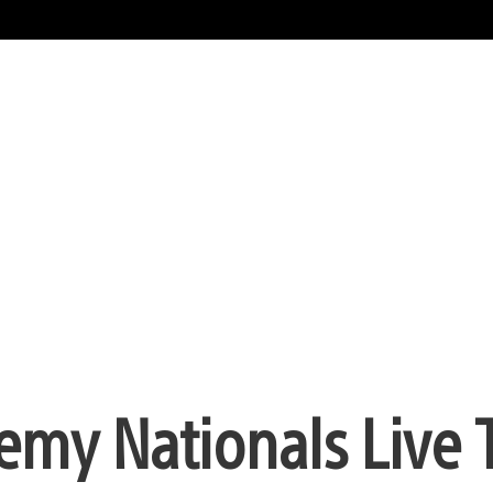
emy Nationals Live 