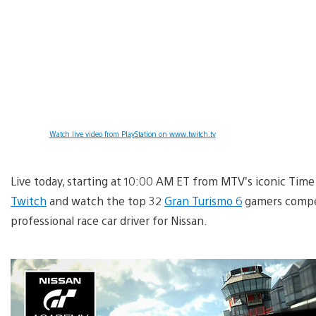
Watch live video from PlayStation on www.twitch.tv
Live today, starting at 10:00 AM ET from MTV’s iconic Tim
Twitch
and watch the top 32
Gran Turismo 6
gamers compet
professional race car driver for Nissan.