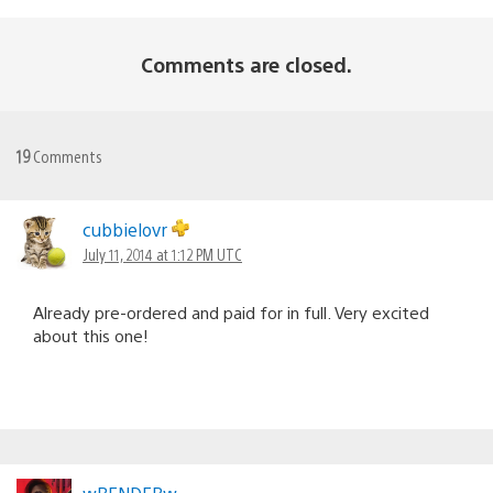
Comments are closed.
19
Comments
cubbielovr
July 11, 2014 at 1:12 PM UTC
Already pre-ordered and paid for in full. Very excited
about this one!