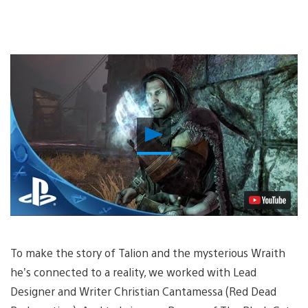
Play
Video
To make the story of Talion and the mysterious Wraith
he’s connected to a reality, we worked with Lead
Designer and Writer Christian Cantamessa (Red Dead