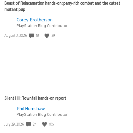
Beast of Reincarnation hands-on: parry-rich combat and the cutest
mutant pup
Corey Brotherson
PlayStation Blog Contributor
18
59
Date
August 3, 2026
published:
Silent Hill: Townfall hands-on report
Phil Hornshaw
PlayStation Blog Contributor
24
105
Date
July 29, 2026
published: