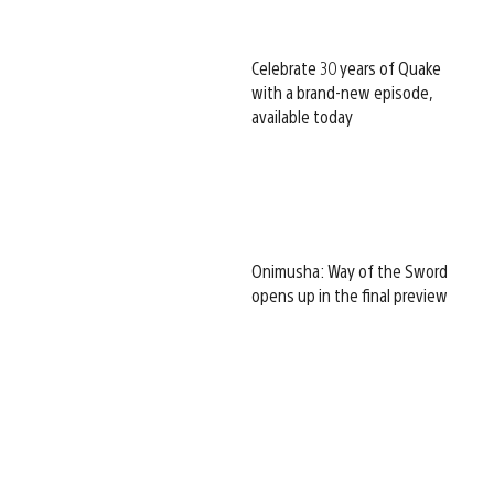
Celebrate 30 years of Quake
with a brand-new episode,
available today
Onimusha: Way of the Sword
opens up in the final preview