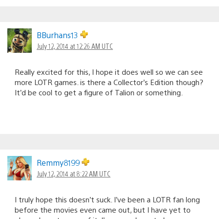
BBurhans13
July 12, 2014 at 12:26 AM UTC
Really excited for this, I hope it does well so we can see
more LOTR games. is there a Collector’s Edition though?
It’d be cool to get a figure of Talion or something.
Remmy8199
July 12, 2014 at 8:22 AM UTC
I truly hope this doesn’t suck. I’ve been a LOTR fan long
before the movies even came out, but I have yet to