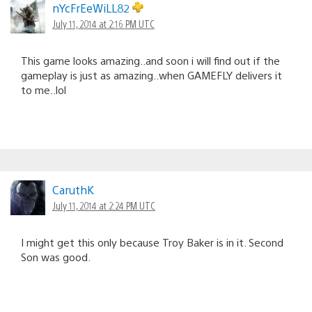
nYcFrEeWiLL82
July 11, 2014 at 2:16 PM UTC
This game looks amazing..and soon i will find out if the
gameplay is just as amazing..when GAMEFLY delivers it
to me..lol
CaruthK
July 11, 2014 at 2:24 PM UTC
I might get this only because Troy Baker is in it. Second
Son was good.