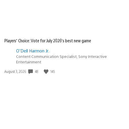
Players’ Choice: Vote for July 2026’s best new game
O'Dell Harmon Jr.
Content Communication Specialist, Sony Interactive
Entertainment
48
145
Date
August 3, 2026
published: