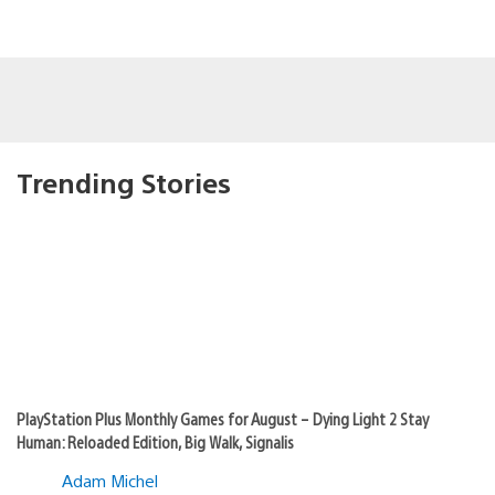
Trending Stories
PlayStation Plus Monthly Games for August – Dying Light 2 Stay
Human: Reloaded Edition, Big Walk, Signalis
Adam Michel