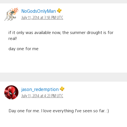
NoGodsOnlyMan
July 11, 2014 at 3:58 PM UTC
if it only was available now, the summer drought is for
real!
day one for me
jason_redemption
July 11, 2014 at 4:23 PM UTC
Day one for me. I love everything I’ve seen so far. :)