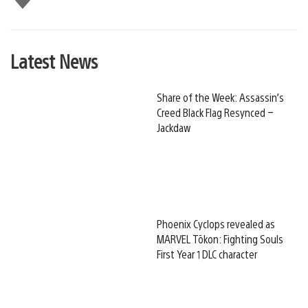
this
Latest News
Share of the Week: Assassin’s
Creed Black Flag Resynced –
Jackdaw
Phoenix Cyclops revealed as
MARVEL Tōkon: Fighting Souls
First Year 1 DLC character