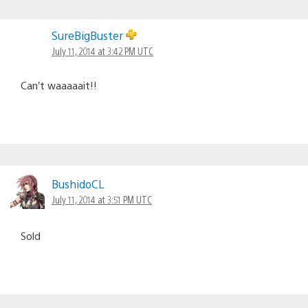
SureBigBuster
July 11, 2014 at 3:42 PM UTC
Can’t waaaaait!!
BushidoCL
July 11, 2014 at 3:51 PM UTC
Sold