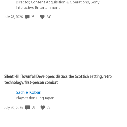
Director, Content Acquisition & Operations, Sony
Interactive Entertainment
78
249
Date
July 28, 2026
published:
Silent Hill: Townfall Developers discuss the Scottish setting, retro
technology, first-person combat
Sachie Kobari
PlayStation.Blog Japan
38
75
Date
July 30, 2026
published: