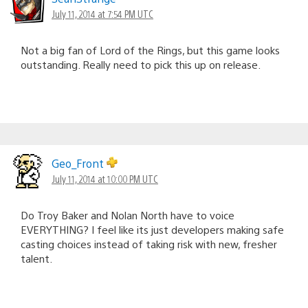
July 11, 2014 at 7:54 PM UTC
Not a big fan of Lord of the Rings, but this game looks
outstanding. Really need to pick this up on release.
Geo_Front
July 11, 2014 at 10:00 PM UTC
Do Troy Baker and Nolan North have to voice
EVERYTHING? I feel like its just developers making safe
casting choices instead of taking risk with new, fresher
talent.