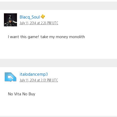
Blacq_Soul
July 11, 2014 at 2:26 PM UTC
I want this game! take my money monolith
italodancemp3
July 11, 2014 at 3:01 PM UTC
No Vita No Buy