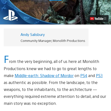
the
Story
of
Middle-
earth:
Shadow
of
Mordor
Andy Salisbury
Video
Community Manager, Monolith Productions
F
rom the very beginning, all of us here at Monolith
Productions knew we had to go to great lengths to
make
Middle-earth: Shadow of Mordor
on
PS4
and
PS3
as authentic as possible. From the landscape, to the
weapons, to the inhabitants, to the architecture —
everything required extreme attention to detail, and our
main story was no exception.