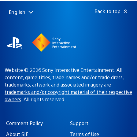
Back to top
English
Select
Current
a
region:
region
Sony
Interactive
Entertainment
Website © 2026 Sony Interactive Entertainment. All
content, game titles, trade names and/or trade dress,
trademarks, artwork and associated imagery are
trademarks and/or copyright material of their respective
owners
. All rights reserved.
Comment Policy
Support
About SIE
Terms of Use