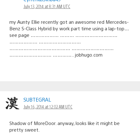
July 13, 2014 at 8:31 AM UTC
my Aunty Ellie recently got an awesome red Mercedes-
Benz S-Class Hybrid by work part time using a lap-top…
see page ……………… ……… ………………………
……………… ………………………
………………………………… ………………………
……………………… ………….. jobhugo.com
SUBTEGRAL
July 16, 2014 at 12:02 AM UTC
Shadow of MoreDoor. anyway, looks like it might be
pretty sweet.