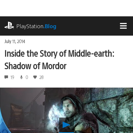
Skip
to
content
playstation.com
PlayStation
.Blog
MEN
July 11, 2014
Inside the Story of Middle-earth:
Shadow of Mordor
19
0
28
Play
Inside