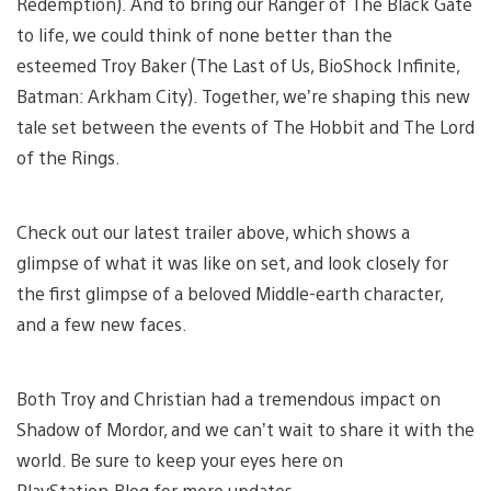
Redemption). And to bring our Ranger of The Black Gate
to life, we could think of none better than the
esteemed Troy Baker (The Last of Us, BioShock Infinite,
Batman: Arkham City). Together, we’re shaping this new
tale set between the events of The Hobbit and The Lord
of the Rings.
Check out our latest trailer above, which shows a
glimpse of what it was like on set, and look closely for
the first glimpse of a beloved Middle-earth character,
and a few new faces.
Both Troy and Christian had a tremendous impact on
Shadow of Mordor, and we can’t wait to share it with the
world. Be sure to keep your eyes here on
PlayStation.Blog for more updates.