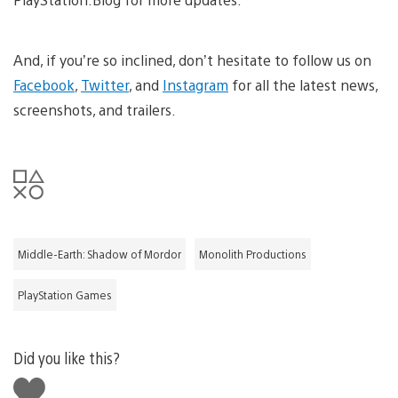
And, if you’re so inclined, don’t hesitate to follow us on
Facebook
,
Twitter
, and
Instagram
for all the latest news,
screenshots, and trailers.
Middle-Earth: Shadow of Mordor
Monolith Productions
PlayStation Games
Did you like this?
Like