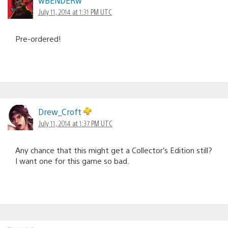
wBENDERw
July 11, 2014 at 1:31 PM UTC
Pre-ordered!
Drew_Croft
July 11, 2014 at 1:37 PM UTC
Any chance that this might get a Collector’s Edition still?
I want one for this game so bad.