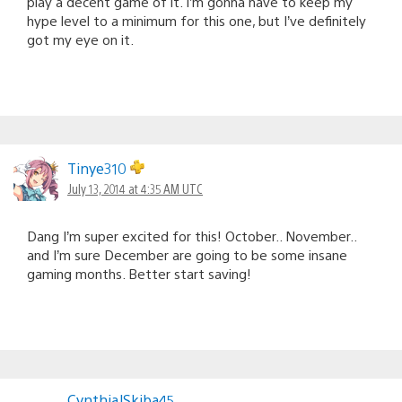
play a decent game of it. I’m gonna have to keep my
hype level to a minimum for this one, but I’ve definitely
got my eye on it.
Tinye310
July 13, 2014 at 4:35 AM UTC
Dang I’m super excited for this! October.. November..
and I’m sure December are going to be some insane
gaming months. Better start saving!
CynthiaJSkiba45