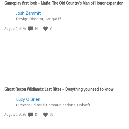
Gameplay first look – Mafia: The Old Country’s Man of Honor expansion
Josh Zammit
Design Director, Hangar 13
14
71
Date
August 4, 2026
published:
Ghost Recon Wildlands: Last Rites – Everything you need to know
Lucy O’Brien
Director, Editorial Communications, Ubisoft
15
58
Date
August 6, 2026
published: