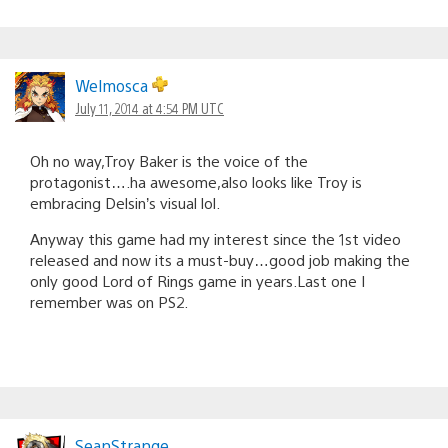
Welmosca
July 11, 2014 at 4:54 PM UTC
Oh no way,Troy Baker is the voice of the
protagonist….ha awesome,also looks like Troy is
embracing Delsin’s visual lol.
Anyway this game had my interest since the 1st video
released and now its a must-buy…good job making the
only good Lord of Rings game in years.Last one I
remember was on PS2.
SeanStrange