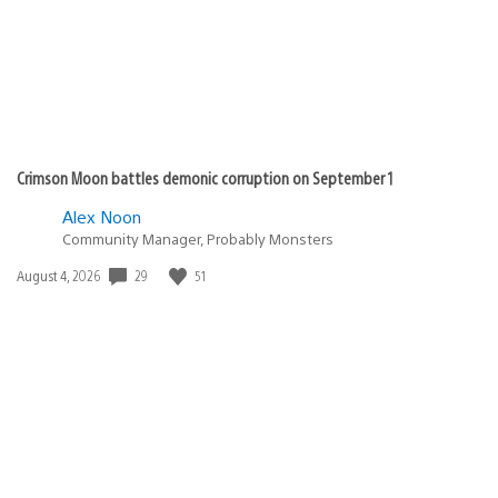
Crimson Moon battles demonic corruption on September 1
Alex Noon
Community Manager, Probably Monsters
29
51
Date
August 4, 2026
published: