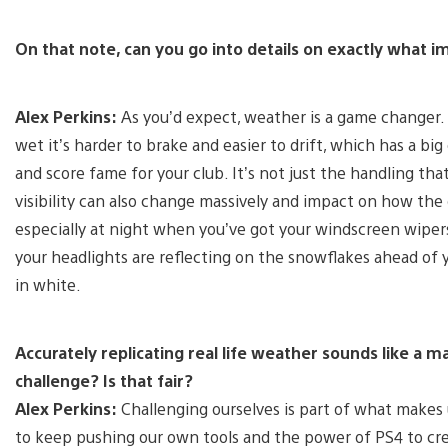
On that note, can you go into details on exactly what
Alex Perkins:
As you’d expect, weather is a game changer.
wet it’s harder to brake and easier to drift, which has a bi
and score fame for your club. It’s not just the handling th
visibility can also change massively and impact on how the
especially at night when you’ve got your windscreen wipers
your headlights are reflecting on the snowflakes ahead of 
in white.
Accurately replicating real life weather sounds like a m
challenge? Is that fair?
Alex Perkins:
Challenging ourselves is part of what makes 
to keep pushing our own tools and the power of PS4 to cr