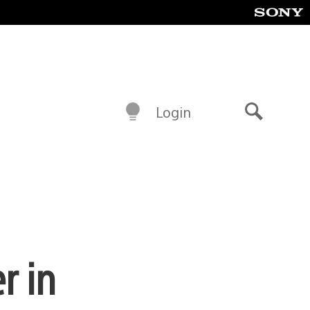
Login
Search
r in