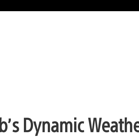
lub’s Dynamic Weathe