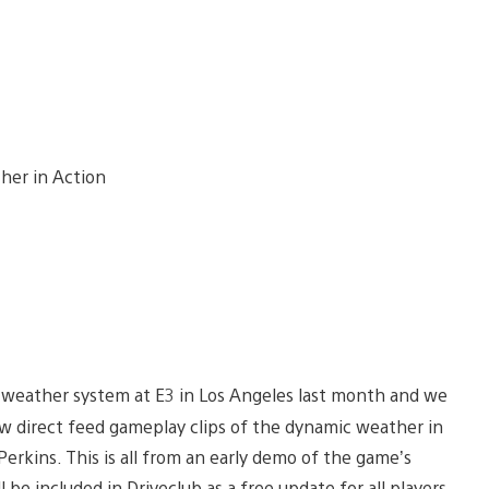
 weather system at E3 in Los Angeles last month and we
w direct feed gameplay clips of the dynamic weather in
erkins. This is all from an early demo of the game’s
 be included in Driveclub as a free update for all players