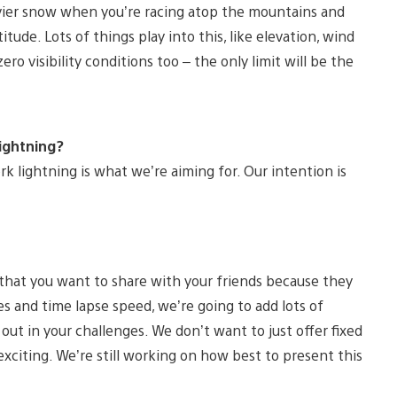
heavier snow when you’re racing atop the mountains and
ude. Lots of things play into this, like elevation, wind
o visibility conditions too – the only limit will be the
lightning?
k lightning is what we’re aiming for. Our intention is
that you want to share with your friends because they
es and time lapse speed, we’re going to add lots of
out in your challenges. We don’t want to just offer fixed
exciting. We’re still working on how best to present this