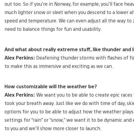
out too. So if you’re in Norway, for example, you’ll face 
much lighter snow or sleet when you descend to a lower altit
speed and temperature. We can even adjust all the way to zer
need to balance things for fun and usability.
And what about really extreme stuff, like thunder and 
Alex Perkins:
Deafening thunder storms with flashes of for
to make this as immersive and exciting as we can.
How customizable will the weather be?
Alex Perkins:
We want you to be able to create epic races 
took your breath away. Just like we do with time of day, ski
options for you to be able to adjust how the weather plays 
settings for “rain” or “snow,” we want it to be dynamic and 
to you and we’ll show more closer to launch.