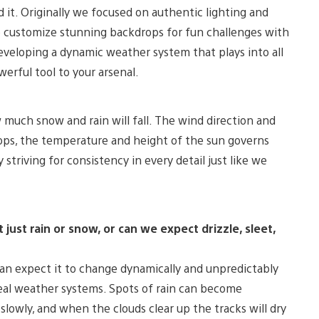
it. Originally we focused on authentic lighting and
to customize stunning backdrops for fun challenges with
eveloping a dynamic weather system that plays into all
werful tool to your arsenal.
 much snow and rain will fall. The wind direction and
ops, the temperature and height of the sun governs
striving for consistency in every detail just like we
just rain or snow, or can we expect drizzle, sleet,
an expect it to change dynamically and unpredictably
 real weather systems. Spots of rain can become
 slowly, and when the clouds clear up the tracks will dry