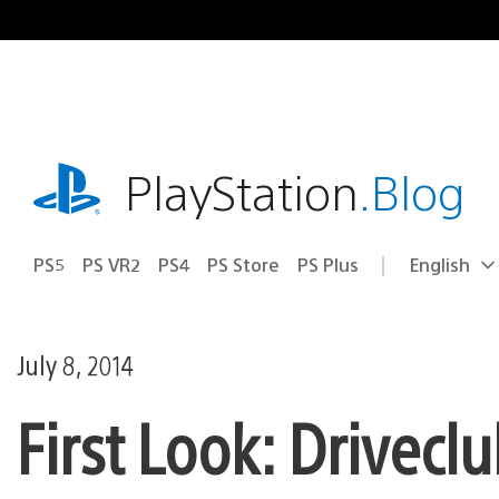
Skip
to
content
playstation.com
PlayStation
.Blog
PS5
PS VR2
PS4
PS Store
PS Plus
English
Select
Current
a
region:
region
July 8, 2014
First Look: Drivec