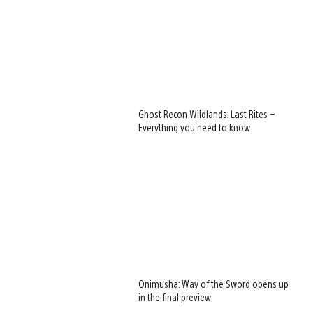
Ghost Recon Wildlands: Last Rites –
Everything you need to know
Onimusha: Way of the Sword opens up
in the final preview