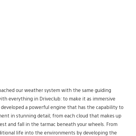
ached our weather system with the same guiding
ith everything in Driveclub: to make it as immersive
 developed a powerful engine that has the capability to
ent in stunning detail; from each cloud that makes up
 crest and fall in the tarmac beneath your wheels. From
itional life into the environments by developing the