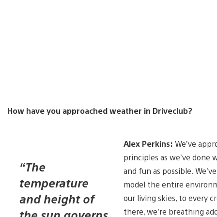
How have you approached weather in Driveclub?
Alex Perkins:
We’ve appro
principles as we’ve done w
“The
and fun as possible. We’ve
temperature
model the entire environm
and height of
our living skies, to every
there, we’re breathing add
the sun governs