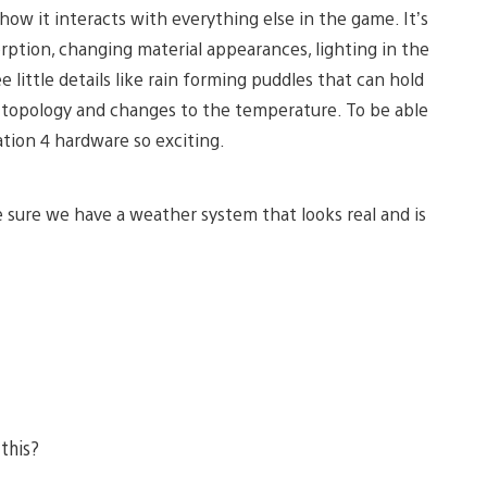
ow it interacts with everything else in the game. It’s
rption, changing material appearances, lighting in the
e little details like rain forming puddles that can hold
n topology and changes to the temperature. To be able
tion 4 hardware so exciting.
e sure we have a weather system that looks real and is
 this?