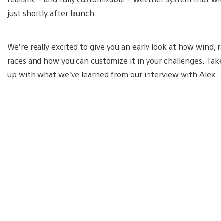
just shortly after launch.
We’re really excited to give you an early look at how wind,
races and how you can customize it in your challenges. Tak
up with what we’ve learned from our interview with Alex.