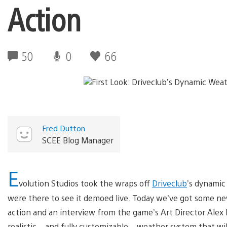
Action
50
0
66
Fred Dutton
SCEE Blog Manager
E
volution Studios took the wraps off
Driveclub
’s dynamic
were there to see it demoed live. Today we’ve got some ne
action and an interview from the game’s Art Director Alex P
realistic – and fully customizable – weather system that will