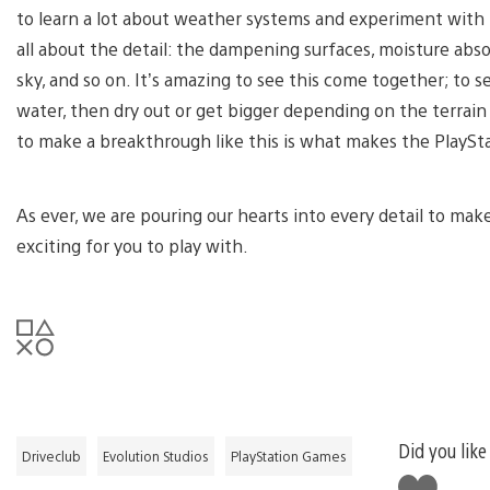
to learn a lot about weather systems and experiment with h
all about the detail: the dampening surfaces, moisture abso
sky, and so on. It’s amazing to see this come together; to se
water, then dry out or get bigger depending on the terrai
to make a breakthrough like this is what makes the PlaySta
As ever, we are pouring our hearts into every detail to mak
exciting for you to play with.
Did you like
Driveclub
Evolution Studios
PlayStation Games
Like