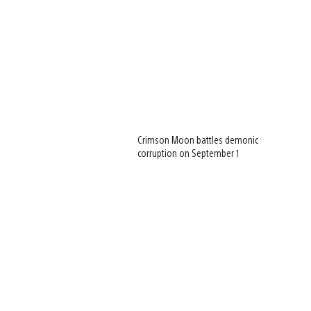
Crimson Moon battles demonic
corruption on September 1