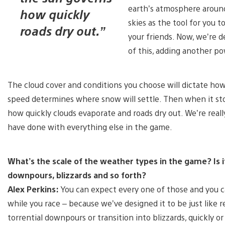
earth’s atmosphere around 
how quickly
skies as the tool for you 
roads dry out.”
your friends. Now, we’re d
of this, adding another po
The cloud cover and conditions you choose will dictate how
speed determines where snow will settle. Then when it st
how quickly clouds evaporate and roads dry out. We’re really 
have done with everything else in the game.
What’s the scale of the weather types in the game? Is it 
downpours, blizzards and so forth?
Alex Perkins:
You can expect every one of those and you c
while you race – because we’ve designed it to be just like
torrential downpours or transition into blizzards, quickly or