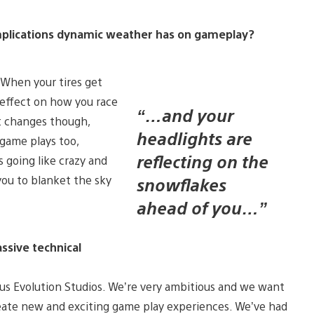
 implications dynamic weather has on gameplay?
 When your tires get
g effect on how you race
“…and your
at changes though,
headlights are
 game plays too,
reflecting on the
 going like crazy and
you to blanket the sky
snowflakes
ahead of you…”
assive technical
us Evolution Studios. We’re very ambitious and we want
eate new and exciting game play experiences. We’ve had