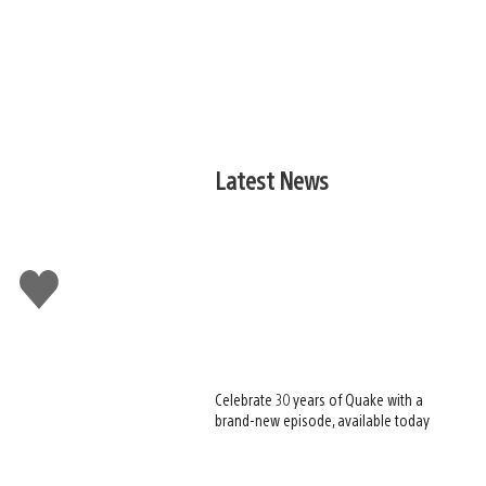
Latest News
Like
this
Celebrate 30 years of Quake with a
brand-new episode, available today