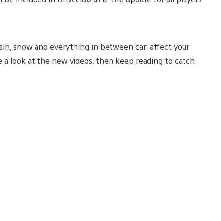
 rain, snow and everything in between can affect your
e a look at the new videos, then keep reading to catch