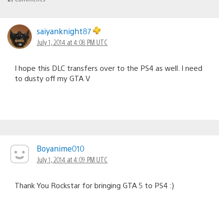
saiyanknight87
July 1, 2014 at 4:08 PM UTC
I hope this DLC transfers over to the PS4 as well. I need
to dusty off my GTA V
Boyanime010
July 1, 2014 at 4:09 PM UTC
Thank You Rockstar for bringing GTA 5 to PS4 :)