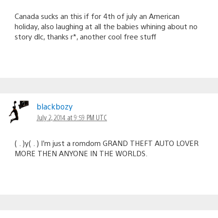
Canada sucks an this if for 4th of july an American
holiday, also laughing at all the babies whining about no
story dlc, thanks r*, another cool free stuff
blackbozy
July 2, 2014 at 9:59 PM UTC
( . )y( . ) I’m just a romdom GRAND THEFT AUTO LOVER
MORE THEN ANYONE IN THE WORLDS.