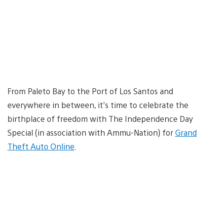
From Paleto Bay to the Port of Los Santos and
everywhere in between, it’s time to celebrate the
birthplace of freedom with The Independence Day
Special (in association with Ammu-Nation) for
Grand
Theft Auto Online
.