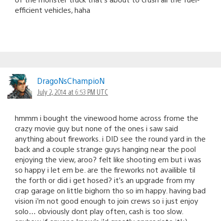
efficient vehicles, haha
DragoNsChampioN
July 2, 2014 at 6:53 PM UTC
hmmm i bought the vinewood home across frome the
crazy movie guy but none of the ones i saw said
anything about fireworks. i DID see the round yard in the
back and a couple strange guys hanging near the pool
enjoying the view, aroo? felt like shooting em but i was
so happy i let em be. are the fireworks not availible til
the forth or did i get hosed? it’s an upgrade from my
crap garage on little bighorn tho so im happy. having bad
vision i’m not good enough to join crews so i just enjoy
solo… obviously dont play often, cash is too slow.