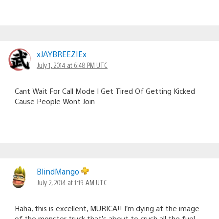
xJAYBREEZIEx
July 1, 2014 at 6:48 PM UTC
Cant Wait For Call Mode I Get Tired Of Getting Kicked
Cause People Wont Join
BlindMango
July 2, 2014 at 1:19 AM UTC
Haha, this is excellent, MURICA!! I’m dying at the image
of the monster truck that’s about to crush all the fuel-