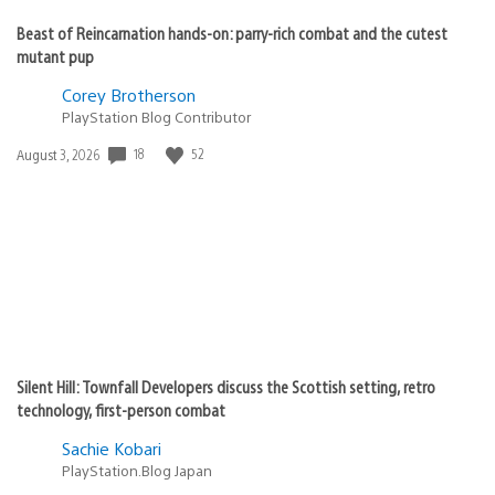
Beast of Reincarnation hands-on: parry-rich combat and the cutest
mutant pup
Corey Brotherson
PlayStation Blog Contributor
18
52
Date
August 3, 2026
published:
Silent Hill: Townfall Developers discuss the Scottish setting, retro
technology, first-person combat
Sachie Kobari
PlayStation.Blog Japan