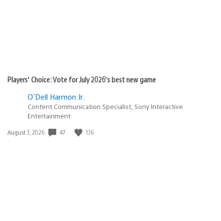
Players’ Choice: Vote for July 2026’s best new game
O'Dell Harmon Jr.
Content Communication Specialist, Sony Interactive
Entertainment
47
136
Date
August 3, 2026
published: