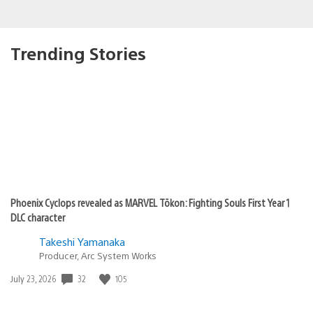
Trending Stories
Phoenix Cyclops revealed as MARVEL Tōkon: Fighting Souls First Year 1
DLC character
Takeshi Yamanaka
Producer, Arc System Works
32
105
Date
July 23, 2026
published: