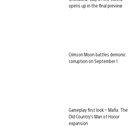
opens up in the final preview
Crimson Moon battles demonic
corruption on September 1
Gameplay first look – Mafia: The
Old Country’s Man of Honor
expansion