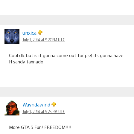
unxica
July 1, 2014 at 5:27 PM UTC
Cool dlc but is it gonna come out for ps4 its gonna have
H sandy tannado
Wayndawind
July 1, 2014 at 5:28 PM UTC
More GTA 5 Fun! FREEDOM!!!!