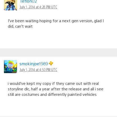
Teflon02
July 1, 2014 at 4:28 PM UTC
I’ve been waiting hoping for a next gen version, glad I
did, can’t wait
smokinjoe1989
July 1, 2014 at 4:50 PM UTC
i would’ve kept my copy if they came out with real
storyline dlc, half a year after the release and all i see
still are costumes and differently painted vehicles