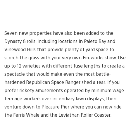
Seven new properties have also been added to the
Dynasty 8 rolls, including locations in Paleto Bay and
Vinewood Hills that provide plenty of yard space to
scorch the grass with your very own Fireworks show. Use
up to 12 varieties with different fuse lengths to create a
spectacle that would make even the most battle-
hardened Republican Space Ranger shed a tear. If you
prefer rickety amusements operated by minimum wage
teenage workers over incendiary lawn displays, then
venture down to Pleasure Pier where you can now ride
the Ferris Whale and the Leviathan Roller Coaster.