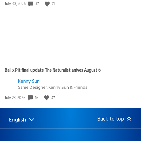
37
71
Date
July 30, 2026
published:
Ball x Pit final update The Naturalist arrives August 6
Kenny Sun
Game Designer, Kenny Sun & Friends
16
47
Date
July 28, 2026
published:
Back to top
English
Select
Current
a
region:
region