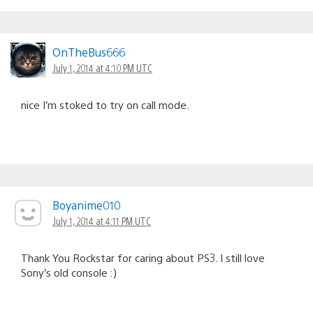
OnTheBus666
July 1, 2014 at 4:10 PM UTC
nice I’m stoked to try on call mode.
Boyanime010
July 1, 2014 at 4:11 PM UTC
Thank You Rockstar for caring about PS3. I still love
Sony’s old console :)