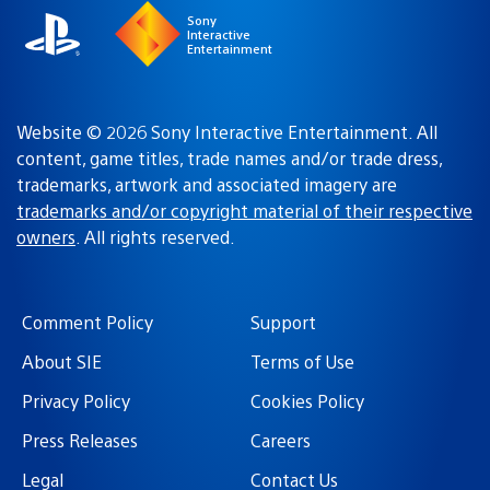
Sony
Interactive
Entertainment
Website © 2026 Sony Interactive Entertainment. All
content, game titles, trade names and/or trade dress,
trademarks, artwork and associated imagery are
trademarks and/or copyright material of their respective
owners
. All rights reserved.
Comment Policy
Support
About SIE
Terms of Use
Privacy Policy
Cookies Policy
Press Releases
Careers
Legal
Contact Us