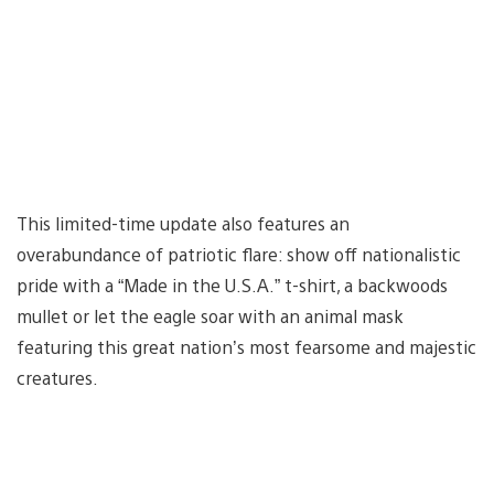
This limited-time update also features an
overabundance of patriotic flare: show off nationalistic
pride with a “Made in the U.S.A.” t-shirt, a backwoods
mullet or let the eagle soar with an animal mask
featuring this great nation’s most fearsome and majestic
creatures.