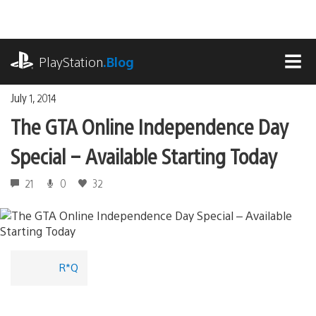
Skip
to
content
playstation.com
PlayStation
.Blog
MEN
July 1, 2014
The GTA Online Independence Day
Special – Available Starting Today
21
0
32
R*Q