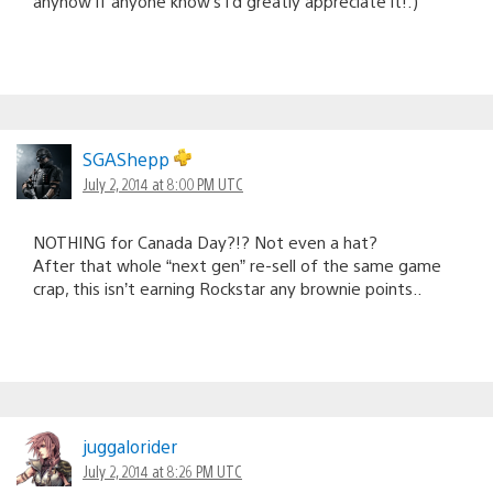
anyhow if anyone know’s i’d greatly appreciate it!:)
SGAShepp
July 2, 2014 at 8:00 PM UTC
NOTHING for Canada Day?!? Not even a hat?
After that whole “next gen” re-sell of the same game
crap, this isn’t earning Rockstar any brownie points..
juggalorider
July 2, 2014 at 8:26 PM UTC