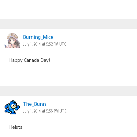
Burning_Mice
July 1, 2014 at 5:52 PM UTC
Happy Canada Day!
The_Bunn
July 1, 2014 at 5:56 PM UTC
Heists.