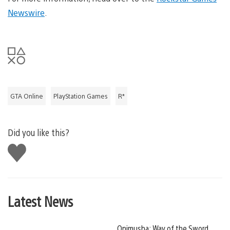
Newswire
.
GTA Online
PlayStation Games
R*
Did you like this?
Like
this
Latest News
Onimusha: Way of the Sword