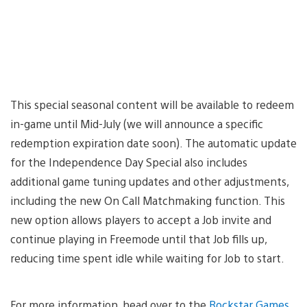
This special seasonal content will be available to redeem
in-game until Mid-July (we will announce a specific
redemption expiration date soon). The automatic update
for the Independence Day Special also includes
additional game tuning updates and other adjustments,
including the new On Call Matchmaking function. This
new option allows players to accept a Job invite and
continue playing in Freemode until that Job fills up,
reducing time spent idle while waiting for Job to start.
For more information, head over to the
Rockstar Games