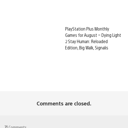
PlayStation Plus Monthly
Games for August – Dying Light
2 Stay Human: Reloaded
Edition, Big Walk, Signalis
Comments are closed.
21
Comments