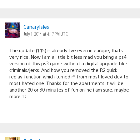
CanaryIsles
July 1, 2014 at 4:17 PM UTC
The update (1.15) is already live even in europe, thats
very nice. Now i am a little bit less mad you bring a ps4
version of this ps3 game without a digital upgrade.Like
criminals/jerks. And how you removed the R2 quick
replay function which turned r* from most loved dev to
most hated one. Thanks for the apartments it will be
another 20 or 30 minutes of fun online i am sure, maybe
more :D