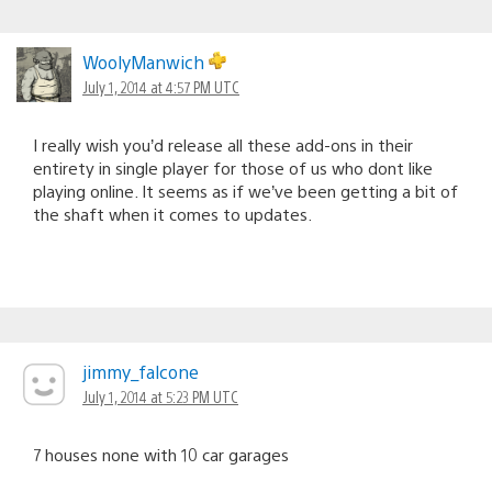
WoolyManwich
July 1, 2014 at 4:57 PM UTC
I really wish you’d release all these add-ons in their
entirety in single player for those of us who dont like
playing online. It seems as if we’ve been getting a bit of
the shaft when it comes to updates.
jimmy_falcone
July 1, 2014 at 5:23 PM UTC
7 houses none with 10 car garages