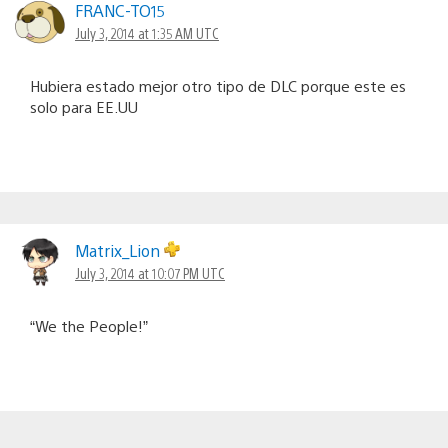
FRANC-TO15
July 3, 2014 at 1:35 AM UTC
Hubiera estado mejor otro tipo de DLC porque este es
solo para EE.UU
Matrix_Lion
July 3, 2014 at 10:07 PM UTC
“We the People!”