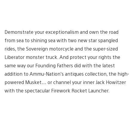
Demonstrate your exceptionalism and own the road
from sea to shining sea with two new star spangled
rides, the Sovereign motorcycle and the super-sized
Liberator monster truck. And protect your rights the
same way our Founding Fathers did with the latest
addition to Ammu-Nation’s antiques collection, the high-
powered Musket… or channel your inner Jack Howitzer
with the spectacular Firework Rocket Launcher.