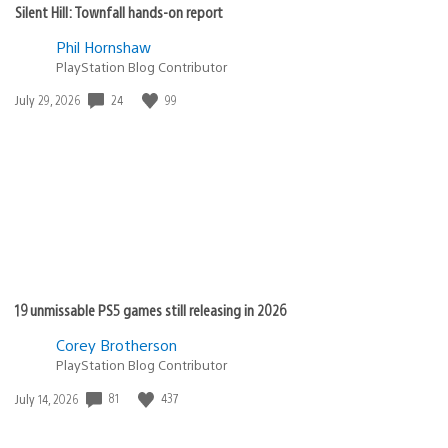
Silent Hill: Townfall hands-on report
Phil Hornshaw
PlayStation Blog Contributor
24
99
Date
July 29, 2026
published:
19 unmissable PS5 games still releasing in 2026
Corey Brotherson
PlayStation Blog Contributor
81
437
Date
July 14, 2026
published: