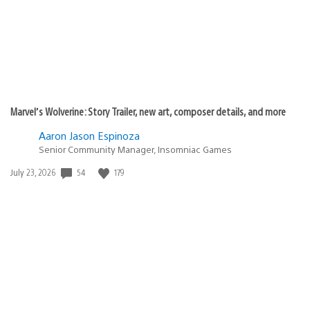
Marvel’s Wolverine: Story Trailer, new art, composer details, and more
Aaron Jason Espinoza
Senior Community Manager, Insomniac Games
54
179
Date
July 23, 2026
published: