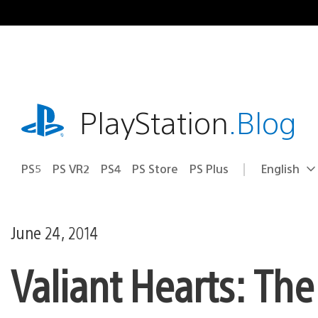
Skip
to
content
playstation.com
PlayStation
.Blog
PS5
PS VR2
PS4
PS Store
PS Plus
English
Select
Current
a
region:
region
June 24, 2014
Valiant Hearts: Th