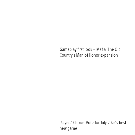
Gameplay first look – Mafia: The Old
Country’s Man of Honor expansion
Players’ Choice: Vote for July 2026’s best
new game