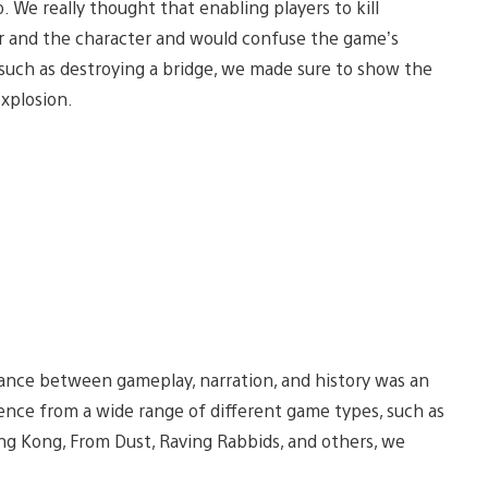
. We really thought that enabling players to kill
r and the character and would confuse the game’s
 such as destroying a bridge, we made sure to show the
xplosion.
lance between gameplay, narration, and history was an
rience from a wide range of different game types, such as
g Kong, From Dust, Raving Rabbids, and others, we