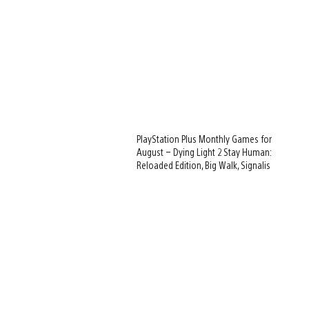
PlayStation Plus Monthly Games for
August – Dying Light 2 Stay Human:
Reloaded Edition, Big Walk, Signalis