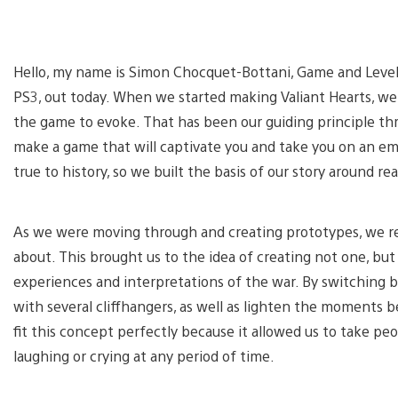
Hello, my name is Simon Chocquet-Bottani, Game and Level 
PS3, out today. When we started making Valiant Hearts, w
the game to evoke. That has been our guiding principle t
make a game that will captivate you and take you on an em
true to history, so we built the basis of our story around re
As we were moving through and creating prototypes, we r
about. This brought us to the idea of creating not one, bu
experiences and interpretations of the war. By switching be
with several cliffhangers, as well as lighten the moments
fit this concept perfectly because it allowed us to take p
laughing or crying at any period of time.