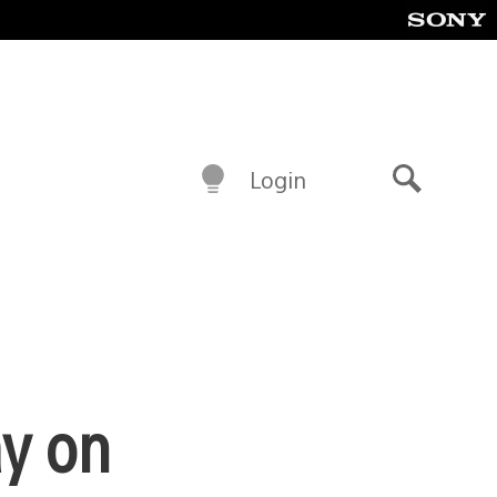
Login
Search
ay on