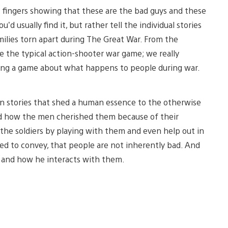
t fingers showing that these are the bad guys and these
d usually find it, but rather tell the individual stories
families torn apart during The Great War. From the
e the typical action-shooter war game; we really
ing a game about what happens to people during war.
n stories that shed a human essence to the otherwise
and how the men cherished them because of their
the soldiers by playing with them and even help out in
nted to convey, that people are not inherently bad. And
s and how he interacts with them.