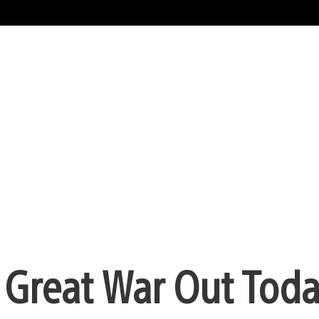
e Great War Out Tod