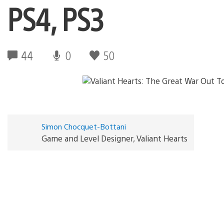
PS4, PS3
44
0
50
Simon Chocquet-Bottani
Game and Level Designer, Valiant Hearts