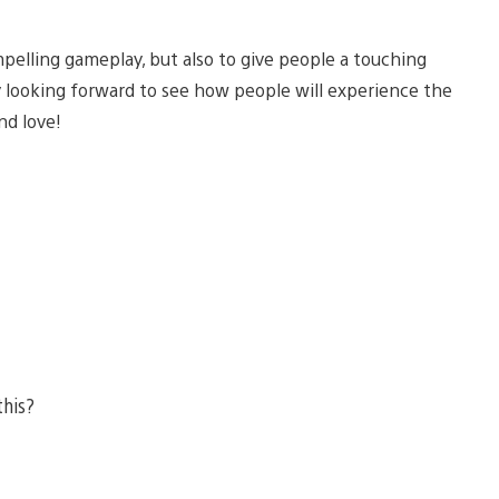
pelling gameplay, but also to give people a touching
ly looking forward to see how people will experience the
nd love!
this?