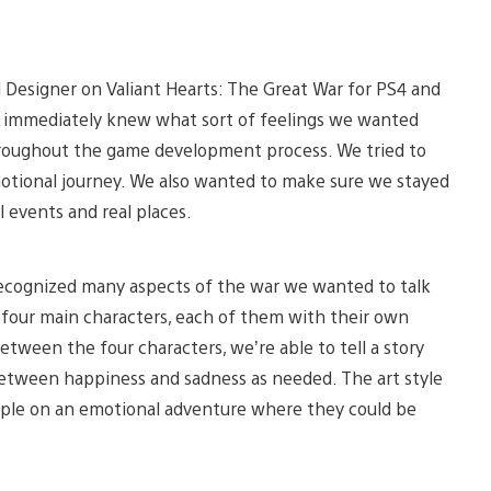
Designer on Valiant Hearts: The Great War for PS4 and
e immediately knew what sort of feelings we wanted
hroughout the game development process. We tried to
otional journey. We also wanted to make sure we stayed
al events and real places.
ecognized many aspects of the war we wanted to talk
t four main characters, each of them with their own
tween the four characters, we’re able to tell a story
 between happiness and sadness as needed. The art style
eople on an emotional adventure where they could be