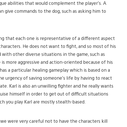
que abilities that would complement the player’s. A
can give commands to the dog, such as asking him to
ling that each one is representative of a different aspect
 characters. He does not want to fight, and so most of his
 with other diverse situations in the game, such as
 is more aggressive and action-oriented because of his
 has a particular healing gameplay which is based on a
e urgency of saving someone’s life by having to react
e. Karl is also an unwilling fighter and he really wants
guise himself in order to get out of difficult situations
ch you play Karl are mostly stealth-based.
 we were very careful not to have the characters kill