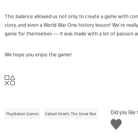
This balance allowed us not only to create a game with com
story, and even a World War One history lesson! We’re real
game for themselves — it was made with a lot of passion a
We hope you enjoy the game!
Did you like 
PlayStation Games
Valiant Hearts: The Great War
Like
this