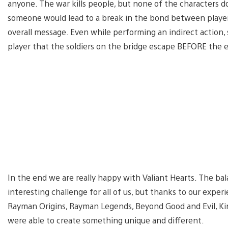
anyone. The war kills people, but none of the characters do
someone would lead to a break in the bond between playe
overall message. Even while performing an indirect action,
player that the soldiers on the bridge escape BEFORE the e
In the end we are really happy with Valiant Hearts. The ba
interesting challenge for all of us, but thanks to our expe
Rayman Origins, Rayman Legends, Beyond Good and Evil, Kin
were able to create something unique and different.