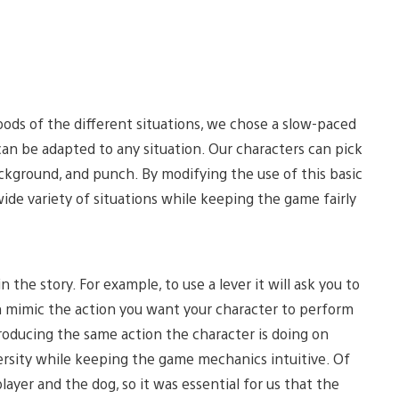
ds of the different situations, we chose a slow-paced
an be adapted to any situation. Our characters can pick
ackground, and punch. By modifying the use of this basic
de variety of situations while keeping the game fairly
 the story. For example, to use a lever it will ask you to
en mimic the action you want your character to perform
eproducing the same action the character is doing on
iversity while keeping the game mechanics intuitive. Of
yer and the dog, so it was essential for us that the