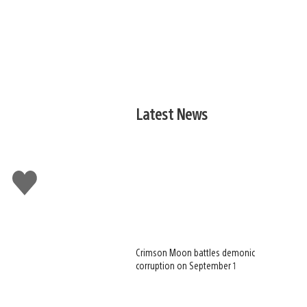
Latest News
Like
this
Crimson Moon battles demonic
corruption on September 1