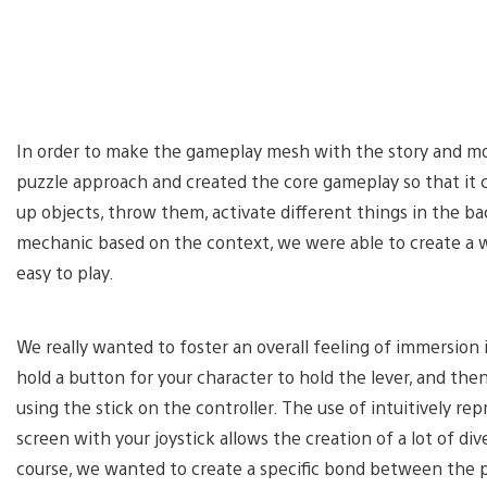
In order to make the gameplay mesh with the story and moo
puzzle approach and created the core gameplay so that it c
up objects, throw them, activate different things in the b
mechanic based on the context, we were able to create a wi
easy to play.
We really wanted to foster an overall feeling of immersion in
hold a button for your character to hold the lever, and th
using the stick on the controller. The use of intuitively r
screen with your joystick allows the creation of a lot of d
course, we wanted to create a specific bond between the pla