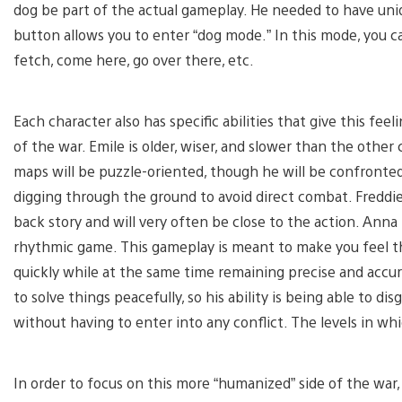
dog be part of the actual gameplay. He needed to have uni
button allows you to enter “dog mode.” In this mode, you 
fetch, come here, go over there, etc.
Each character also has specific abilities that give this fee
of the war. Emile is older, wiser, and slower than the other
maps will be puzzle-oriented, though he will be confronted
digging through the ground to avoid direct combat. Freddie
back story and will very often be close to the action. Anna
rhythmic game. This gameplay is meant to make you feel th
quickly while at the same time remaining precise and accurat
to solve things peacefully, so his ability is being able to dis
without having to enter into any conflict. The levels in whi
In order to focus on this more “humanized” side of the war,