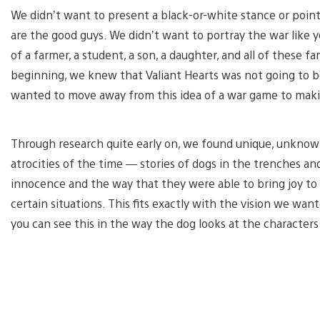
We didn’t want to present a black-or-white stance or poin
are the good guys. We didn’t want to portray the war like you’
of a farmer, a student, a son, a daughter, and all of these 
beginning, we knew that Valiant Hearts was not going to b
wanted to move away from this idea of a war game to mak
Through research quite early on, we found unique, unknow
atrocities of the time — stories of dogs in the trenches 
innocence and the way that they were able to bring joy to 
certain situations. This fits exactly with the vision we wa
you can see this in the way the dog looks at the character