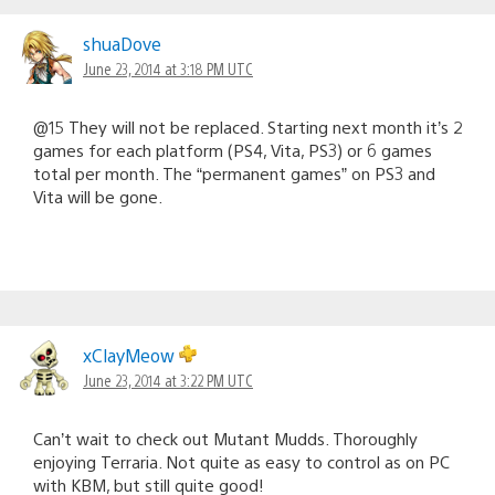
shuaDove
June 23, 2014 at 3:18 PM UTC
@15 They will not be replaced. Starting next month it’s 2
games for each platform (PS4, Vita, PS3) or 6 games
total per month. The “permanent games” on PS3 and
Vita will be gone.
xClayMeow
June 23, 2014 at 3:22 PM UTC
Can’t wait to check out Mutant Mudds. Thoroughly
enjoying Terraria. Not quite as easy to control as on PC
with KBM, but still quite good!