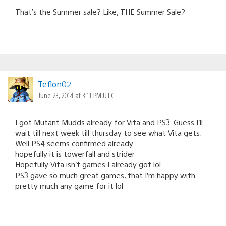
That’s the Summer sale? Like, THE Summer Sale?
Teflon02
June 23, 2014 at 3:11 PM UTC
I got Mutant Mudds already for Vita and PS3. Guess I’ll
wait till next week till thursday to see what Vita gets.
Well PS4 seems confirmed already
hopefully it is towerfall and strider
Hopefully Vita isn’t games I already got lol
PS3 gave so much great games, that I’m happy with
pretty much any game for it lol