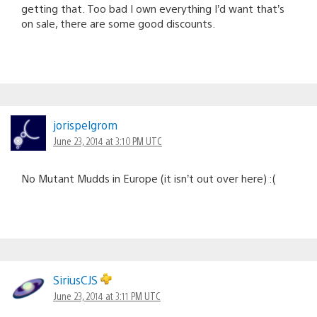
getting that. Too bad I own everything I’d want that’s
on sale, there are some good discounts.
jorispelgrom
June 23, 2014 at 3:10 PM UTC
No Mutant Mudds in Europe (it isn’t out over here) :(
SiriusCJS
June 23, 2014 at 3:11 PM UTC