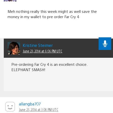
Meh nothing really this week might as well save the
money in my wallet to pre order Far Cry 4
Kristine Steimer
June 23, 2014 at 6:06 PM UTC
Pre-ordering Far Cry 4 is an excellent choice.
ELEPHANT SMASH!
allangba707
June 23, 2014 at 3:08 PM UTC