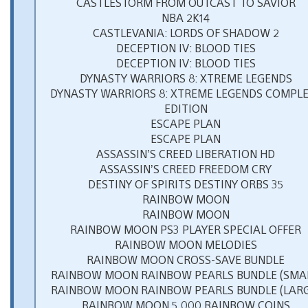
CASTLESTORM FROM OUTCAST TO SAVIOR
NBA 2K14
CASTLEVANIA: LORDS OF SHADOW 2
DECEPTION IV: BLOOD TIES
DECEPTION IV: BLOOD TIES
DYNASTY WARRIORS 8: XTREME LEGENDS
DYNASTY WARRIORS 8: XTREME LEGENDS COMPL
EDITION
ESCAPE PLAN
ESCAPE PLAN
ASSASSIN’S CREED LIBERATION HD
ASSASSIN’S CREED FREEDOM CRY
DESTINY OF SPIRITS DESTINY ORBS 35
RAINBOW MOON
RAINBOW MOON
RAINBOW MOON PS3 PLAYER SPECIAL OFFER
RAINBOW MOON MELODIES
RAINBOW MOON CROSS-SAVE BUNDLE
RAINBOW MOON RAINBOW PEARLS BUNDLE (SMAL
RAINBOW MOON RAINBOW PEARLS BUNDLE (LARG
RAINBOW MOON 5,000 RAINBOW COINS