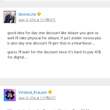
divineLite
June 23, 2014 at 3:11 PM UTC
good idea for day one discount like xblaze you give us.
well I’ll take physical for xblaze, if just atelier rorona plus
is also day one discount I’ll get that in a heartbeat…
guess I’ll wait for the discount since it’s hard to pay 40$
for digital…
Vinland_Krauser
June 23, 2014 at 3:13 PM UTC