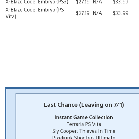
X-Blaze Code: Embryo (PS3)
$27.19
N/A
$33.99
X-Blaze Code: Embryo (PS
$27.19
N/A
$33.99
Vita)
Last Chance (Leaving on 7/1)
Instant Game Collection
Terraria PS Vita
Sly Cooper: Thieves In Time
Pixeljunk Shooters Ultimate