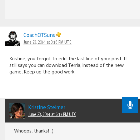
CoachOTSuns
June 23, 2014 at 3:16 PM UTC
Kristine, you forgot to edit the last line of your post. It
still says you can download Terria, instead of the new
game. Keep up the good work
Kristine Steimer
June 23, 2014 at 6:17 PM UTC
Whoops, thanks! :)