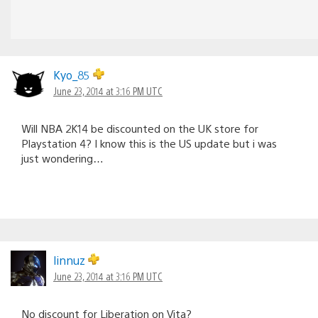
Kyo_85
June 23, 2014 at 3:16 PM UTC
Will NBA 2K14 be discounted on the UK store for
Playstation 4? I know this is the US update but i was
just wondering…
linnuz
June 23, 2014 at 3:16 PM UTC
No discount for Liberation on Vita?