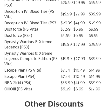
$26.99
$29.99
$59.99
PS3)
Deception IV: Blood Ties (PS
$19.59
$27.99
$39.99
Vita)
Deception IV: Blood Ties (PS3)
$29.39
$41.99
$59.99
Dustforce (PS Vita)
$5.59
$6.99
$9.99
Dustforce (PS3)
$5.59
$6.99
$9.99
Dynasty Warriors 8: Xtreme
$19.59
$27.99
$39.99
Legends (PS3)
Dynasty Warriors 8: Xtreme
Legends Complete Edition (PS
$19.59
$27.99
$39.99
Vita)
Escape Plan (PS Vita)
$7.34
$10.49
$14.99
Escape Plan (PS4)
$7.34
$10.49
$14.99
NBA 2K14 (PS4)
$33.59
$41.99
$59.99
OlliOlli (PS Vita)
$6.29
$8.99
$12.99
Other Discounts