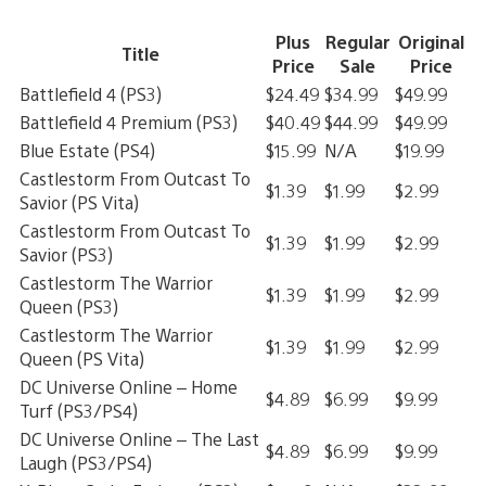
Plus
Regular
Original
Title
Price
Sale
Price
Battlefield 4 (PS3)
$24.49
$34.99
$49.99
Battlefield 4 Premium (PS3)
$40.49
$44.99
$49.99
Blue Estate (PS4)
$15.99
N/A
$19.99
Castlestorm From Outcast To
$1.39
$1.99
$2.99
Savior (PS Vita)
Castlestorm From Outcast To
$1.39
$1.99
$2.99
Savior (PS3)
Castlestorm The Warrior
$1.39
$1.99
$2.99
Queen (PS3)
Castlestorm The Warrior
$1.39
$1.99
$2.99
Queen (PS Vita)
DC Universe Online – Home
$4.89
$6.99
$9.99
Turf (PS3/PS4)
DC Universe Online – The Last
$4.89
$6.99
$9.99
Laugh (PS3/PS4)