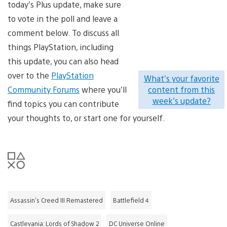
today’s Plus update, make sure
to vote in the poll and leave a
comment below. To discuss all
things PlayStation, including
this update, you can also head
over to the
PlayStation
What’s your favorite
Community Forums
where you’ll
content from this
week’s update?
find topics you can contribute
your thoughts to, or start one for yourself.
Assassin's Creed III Remastered
Battlefield 4
Castlevania: Lords of Shadow 2
DC Universe Online