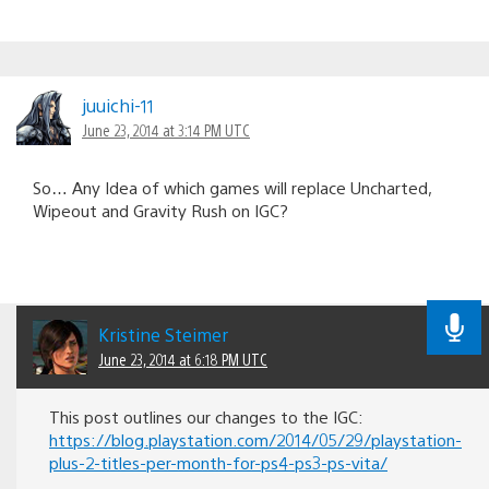
juuichi-11
June 23, 2014 at 3:14 PM UTC
So… Any Idea of which games will replace Uncharted,
Wipeout and Gravity Rush on IGC?
Kristine Steimer
June 23, 2014 at 6:18 PM UTC
This post outlines our changes to the IGC:
https://blog.playstation.com/2014/05/29/playstation-
plus-2-titles-per-month-for-ps4-ps3-ps-vita/