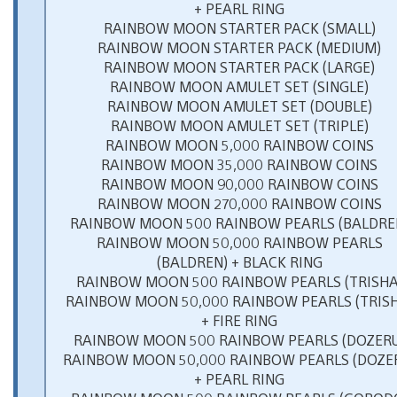
+ PEARL RING
RAINBOW MOON STARTER PACK (SMALL)
RAINBOW MOON STARTER PACK (MEDIUM)
RAINBOW MOON STARTER PACK (LARGE)
RAINBOW MOON AMULET SET (SINGLE)
RAINBOW MOON AMULET SET (DOUBLE)
RAINBOW MOON AMULET SET (TRIPLE)
RAINBOW MOON 5,000 RAINBOW COINS
RAINBOW MOON 35,000 RAINBOW COINS
RAINBOW MOON 90,000 RAINBOW COINS
RAINBOW MOON 270,000 RAINBOW COINS
RAINBOW MOON 500 RAINBOW PEARLS (BALDRE
RAINBOW MOON 50,000 RAINBOW PEARLS
(BALDREN) + BLACK RING
RAINBOW MOON 500 RAINBOW PEARLS (TRISHA
RAINBOW MOON 50,000 RAINBOW PEARLS (TRIS
+ FIRE RING
RAINBOW MOON 500 RAINBOW PEARLS (DOZERU
RAINBOW MOON 50,000 RAINBOW PEARLS (DOZE
+ PEARL RING