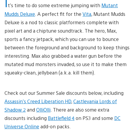
I
t’s time to do some extreme jumping with
Mutant
Mudds Deluxe
. A perfect fit for the
Vita
, Mutant Mudds
Deluxe is a nod to classic platformers complete with
pixel art and a chiptune soundtrack. The hero, Max,
sports a fancy jetpack, which you can use to bounce
between the foreground and background to keep things
interesting. Max also grabbed a water gun before the
mutated mud monsters invaded, so use it to make them
squeaky-clean, jellybean (a.k.a. kill them).
Check out our Summer Sale discounts below, including
Assassin’s Creed Liberation HD
,
Castlevania Lords of
Shadow 2
and
OlliOlli
. There are also some extra
discounts including
Battlefield 4
on PS3 and some
DC
Universe Online
add-on packs.