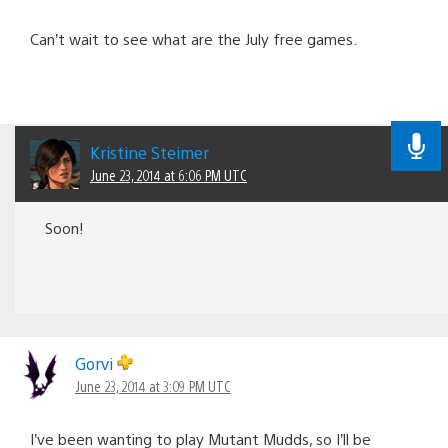
Can’t wait to see what are the July free games.
Kristine Steimer
June 23, 2014 at 6:06 PM UTC
Soon!
Gorvi
June 23, 2014 at 3:09 PM UTC
I’ve been wanting to play Mutant Mudds, so I’ll be