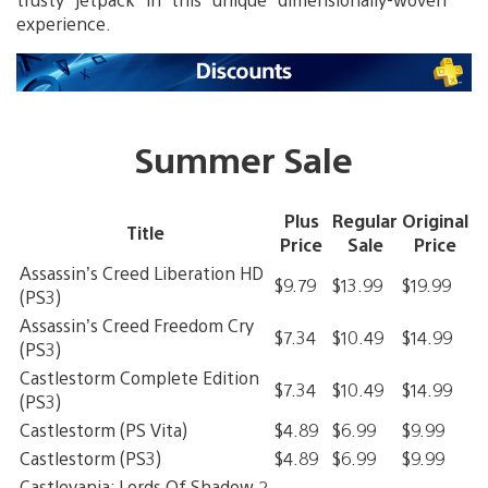
experience.
Summer Sale
Plus
Regular
Original
Title
Price
Sale
Price
Assassin’s Creed Liberation HD
$9.79
$13.99
$19.99
(PS3)
Assassin’s Creed Freedom Cry
$7.34
$10.49
$14.99
(PS3)
Castlestorm Complete Edition
$7.34
$10.49
$14.99
(PS3)
Castlestorm (PS Vita)
$4.89
$6.99
$9.99
Castlestorm (PS3)
$4.89
$6.99
$9.99
Castlevania: Lords Of Shadow 2