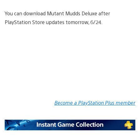
You can download Mutant Mudds Deluxe after
PlayStation Store updates tomorrow, 6/24.
Become a PlayStation Plus member