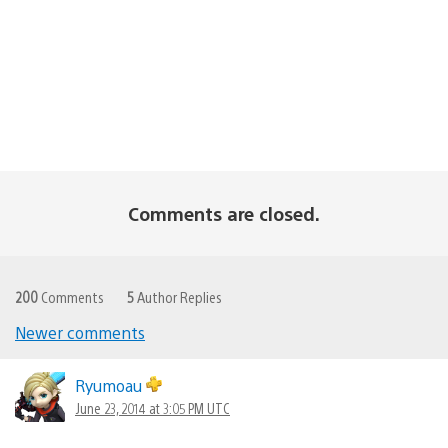
Comments are closed.
200
Comments
5
Author Replies
Newer comments
Comments
navigation
Ryumoau
June 23, 2014 at 3:05 PM UTC