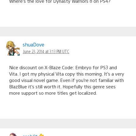
Where’s the love for Dynasty Warriors 8 on PS4?
shuaDove
June 23, 2014 at 3:13 PM UTC
Nice discount on X-Blaze Code: Embryo for PS3 and
Vita. I got my physical Vita copy this morning. It’s a very
good visual novel game. Even if you’re not familiar with
BlazBlue it’s still worth it. Hopefully this genre sees
more support so more titles get localized.