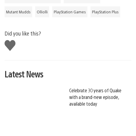
Mutant Mudds
Olliolli
PlayStation Games
PlayStation Plus
Did you like this?
Like
this
Latest News
Celebrate 30 years of Quake
with a brand-new episode,
available today