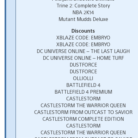
Trine 2: Complete Story
NBA 2K14
Mutant Mudds Deluxe
Discounts
XBLAZE CODE: EMBRYO
XBLAZE CODE: EMBRYO
DC UNIVERSE ONLINE – THE LAST LAUGH
DC UNIVERSE ONLINE – HOME TURF
DUSTFORCE
DUSTFORCE
OLLIOLLI
BATTLEFIELD 4
BATTLEFIELD 4 PREMIUM
CASTLESTORM
CASTLESTORM THE WARRIOR QUEEN
CASTLESTORM FROM OUTCAST TO SAVIOR
CASTLESTORM COMPLETE EDITION
CASTLESTORM
CASTLESTORM THE WARRIOR QUEEN