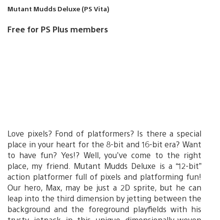
Mutant Mudds Deluxe (PS Vita)
Free for PS Plus members
Love pixels? Fond of platformers? Is there a special
place in your heart for the 8-bit and 16-bit era? Want
to have fun? Yes!? Well, you’ve come to the right
place, my friend. Mutant Mudds Deluxe is a “12-bit”
action platformer full of pixels and platforming fun!
Our hero, Max, may be just a 2D sprite, but he can
leap into the third dimension by jetting between the
background and the foreground playfields with his
trusty jetpack in this unique dimensionally-woven