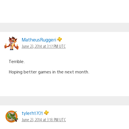
MatheusRuggeri
June 23, 2014 at 3:17 PM UTC
Terrible.
Hoping better games in the next month.
tylerh1701
June 23, 2014 at 3:18 PM UTC