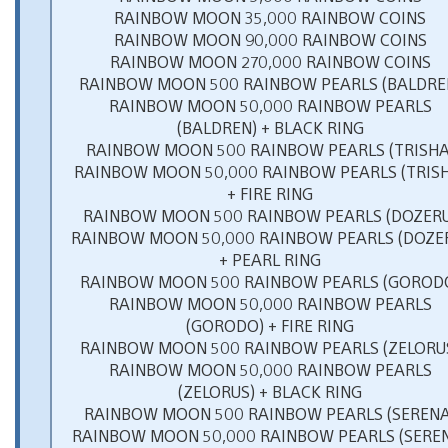
RAINBOW MOON 35,000 RAINBOW COINS
RAINBOW MOON 90,000 RAINBOW COINS
RAINBOW MOON 270,000 RAINBOW COINS
RAINBOW MOON 500 RAINBOW PEARLS (BALDRE
RAINBOW MOON 50,000 RAINBOW PEARLS
(BALDREN) + BLACK RING
RAINBOW MOON 500 RAINBOW PEARLS (TRISHA
RAINBOW MOON 50,000 RAINBOW PEARLS (TRIS
+ FIRE RING
RAINBOW MOON 500 RAINBOW PEARLS (DOZERU
RAINBOW MOON 50,000 RAINBOW PEARLS (DOZE
+ PEARL RING
RAINBOW MOON 500 RAINBOW PEARLS (GOROD
RAINBOW MOON 50,000 RAINBOW PEARLS
(GORODO) + FIRE RING
RAINBOW MOON 500 RAINBOW PEARLS (ZELORU
RAINBOW MOON 50,000 RAINBOW PEARLS
(ZELORUS) + BLACK RING
RAINBOW MOON 500 RAINBOW PEARLS (SERENA
RAINBOW MOON 50,000 RAINBOW PEARLS (SERE