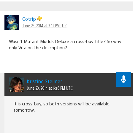
Cotrip
June 23, 2014 at 3:11 PM UTC
Wasn’t Mutant Mudds Deluxe a cross-buy title? So why
only Vita on the description?
Kristine Steimer
June 23, 2014 at 6:16 PM UTC
It is cross-buy, so both versions will be available
tomorrow.