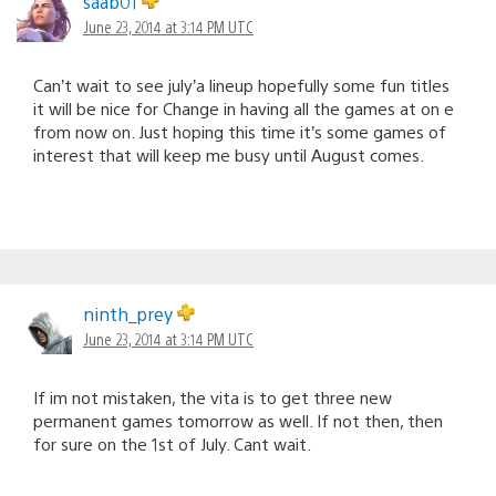
saab01
June 23, 2014 at 3:14 PM UTC
Can’t wait to see july’a lineup hopefully some fun titles
it will be nice for Change in having all the games at on e
from now on. Just hoping this time it’s some games of
interest that will keep me busy until August comes.
ninth_prey
June 23, 2014 at 3:14 PM UTC
If im not mistaken, the vita is to get three new
permanent games tomorrow as well. If not then, then
for sure on the 1st of July. Cant wait.