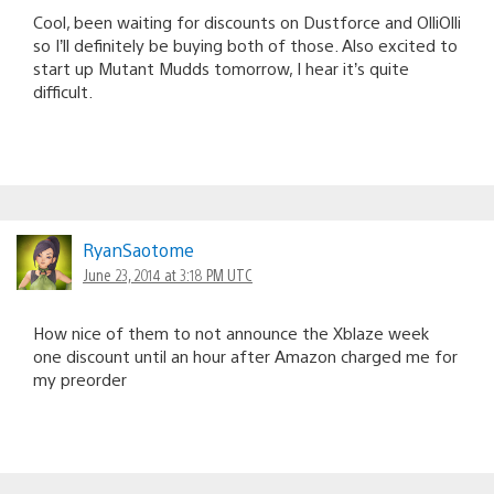
Cool, been waiting for discounts on Dustforce and OlliOlli
so I’ll definitely be buying both of those. Also excited to
start up Mutant Mudds tomorrow, I hear it’s quite
difficult.
RyanSaotome
June 23, 2014 at 3:18 PM UTC
How nice of them to not announce the Xblaze week
one discount until an hour after Amazon charged me for
my preorder