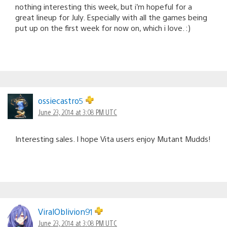
nothing interesting this week, but i’m hopeful for a
great lineup for July. Especially with all the games being
put up on the first week for now on, which i love. :)
ossiecastro5
June 23, 2014 at 3:08 PM UTC
Interesting sales. I hope Vita users enjoy Mutant Mudds!
ViralOblivion91
June 23, 2014 at 3:08 PM UTC