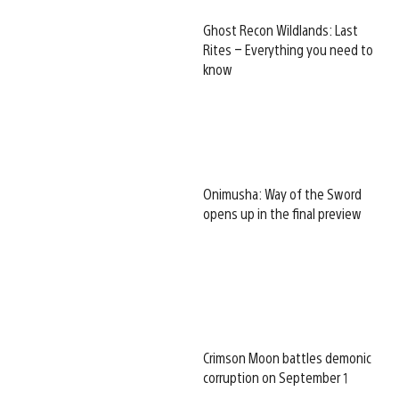
Ghost Recon Wildlands: Last
Rites – Everything you need to
know
Onimusha: Way of the Sword
opens up in the final preview
Crimson Moon battles demonic
corruption on September 1