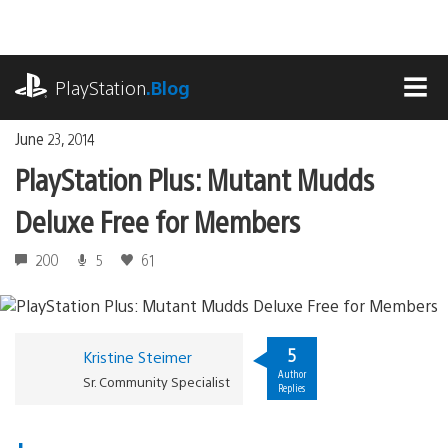
Skip
to
content
playstation.com
PlayStation
.Blog
MEN
June 23, 2014
PlayStation Plus: Mutant Mudds
Deluxe Free for Members
200
5
61
5
Kristine Steimer
Author
Sr. Community Specialist
Replies