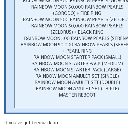
RAINBOW MOON 500 RAINBOW PEARLS (GOROD
RAINBOW MOON 50,000 RAINBOW PEARLS
(GORODO) + FIRE RING
RAINBOW MOON 500 RAINBOW PEARLS (ZELORU
RAINBOW MOON 50,000 RAINBOW PEARLS
(ZELORUS) + BLACK RING
RAINBOW MOON 500 RAINBOW PEARLS (SERENA
RAINBOW MOON 50,000 RAINBOW PEARLS (SERE
+ PEARL RING
RAINBOW MOON STARTER PACK (SMALL)
RAINBOW MOON STARTER PACK (MEDIUM)
RAINBOW MOON STARTER PACK (LARGE)
RAINBOW MOON AMULET SET (SINGLE)
RAINBOW MOON AMULET SET (DOUBLE)
RAINBOW MOON AMULET SET (TRIPLE)
MASTER REBOOT
If you’ve got feedback on