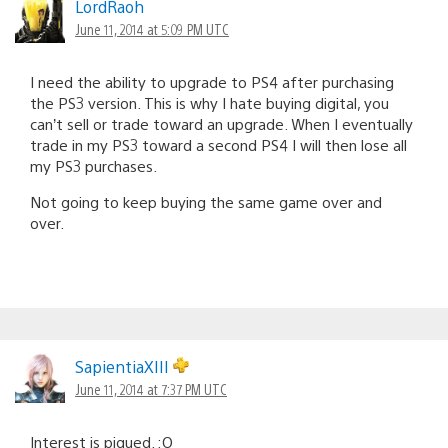
LordRaoh
June 11, 2014 at 5:09 PM UTC
I need the ability to upgrade to PS4 after purchasing
the PS3 version. This is why I hate buying digital, you
can’t sell or trade toward an upgrade. When I eventually
trade in my PS3 toward a second PS4 I will then lose all
my PS3 purchases.
Not going to keep buying the same game over and
over.
SapientiaXIII
June 11, 2014 at 7:37 PM UTC
Interest is piqued. :O