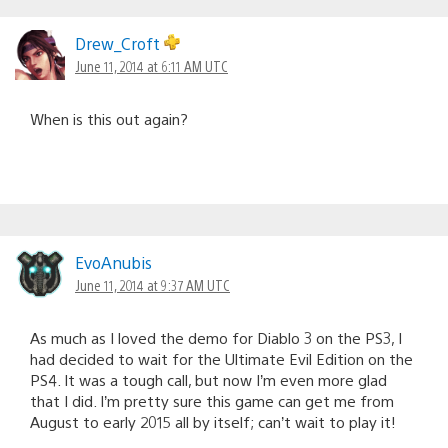
Drew_Croft
June 11, 2014 at 6:11 AM UTC
When is this out again?
EvoAnubis
June 11, 2014 at 9:37 AM UTC
As much as I loved the demo for Diablo 3 on the PS3, I
had decided to wait for the Ultimate Evil Edition on the
PS4. It was a tough call, but now I’m even more glad
that I did. I’m pretty sure this game can get me from
August to early 2015 all by itself; can’t wait to play it!