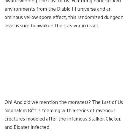
award-winning The Last of Us. Featuring hand-picked
environments from the Diablo III universe and an
ominous yellow spore effect, this randomized dungeon
level is sure to awaken the survivor in us all.
Oh! And did we mention the monsters? The Last of Us
Nephalem Rift is teeming with a series of ravenous
creatures modeled after the infamous Stalker, Clicker,
and Bloater infected.