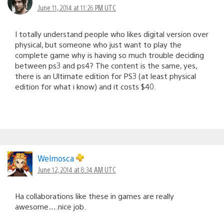
June 11, 2014 at 11:26 PM UTC
I totally understand people who likes digital version over
physical, but someone who just want to play the
complete game why is having so much trouble deciding
between ps3 and ps4? The content is the same, yes,
there is an Ultimate edition for PS3 (at least physical
edition for what i know) and it costs $40.
Welmosca
June 12, 2014 at 8:34 AM UTC
Ha collaborations like these in games are really
awesome….nice job.