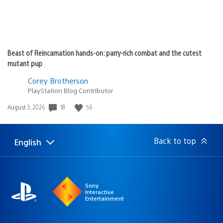
Beast of Reincarnation hands-on: parry-rich combat and the cutest
mutant pup
Corey Brotherson
PlayStation Blog Contributor
18
56
Date
August 3, 2026
published:
Back to top
English
Select
Current
a
region:
region
Sony
Interactive
Entertainment