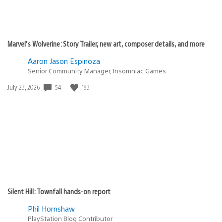
Marvel’s Wolverine: Story Trailer, new art, composer details, and more
Aaron Jason Espinoza
Senior Community Manager, Insomniac Games
54
183
Date
July 23, 2026
published:
Silent Hill: Townfall hands-on report
Phil Hornshaw
PlayStation Blog Contributor