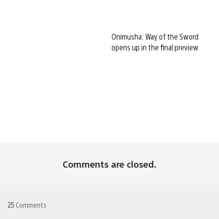
Onimusha: Way of the Sword
opens up in the final preview
Comments are closed.
25
Comments