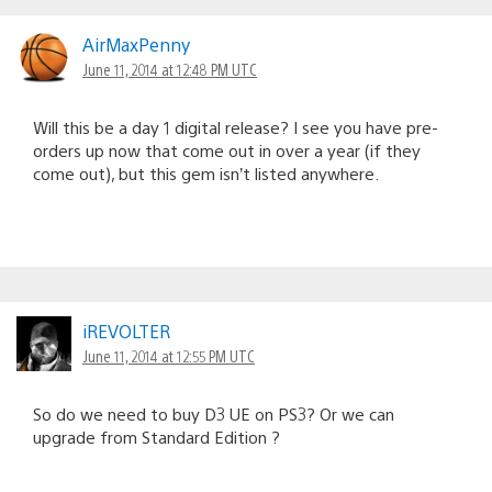
AirMaxPenny
June 11, 2014 at 12:48 PM UTC
Will this be a day 1 digital release? I see you have pre-
orders up now that come out in over a year (if they
come out), but this gem isn’t listed anywhere.
iREVOLTER
June 11, 2014 at 12:55 PM UTC
So do we need to buy D3 UE on PS3? Or we can
upgrade from Standard Edition ?