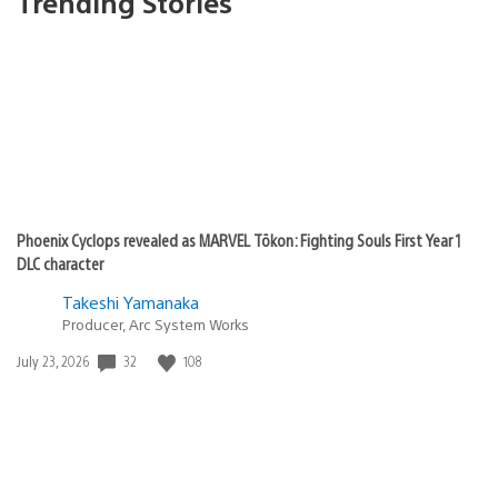
Trending Stories
Phoenix Cyclops revealed as MARVEL Tōkon: Fighting Souls First Year 1
DLC character
Takeshi Yamanaka
Producer, Arc System Works
32
108
Date
July 23, 2026
published: