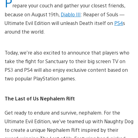
P
repare your couch and gather your closest friends,
because on August 19th,
Diablo III
: Reaper of Souls —
Ultimate Evil Edition will unleash Death itself on
PS4
s
around the world.
Today, we’re also excited to announce that players who
take the fight for Sanctuary to their big screen TV on
PS3 and PS4 will also enjoy exclusive content based on
two popular PlayStation games.
The Last of Us Nephalem Rift
Get ready to endure and survive, nephalem. For the
Ultimate Evil Edition, we’ve teamed up with Naughty Dog
to create a unique Nephalem Rift inspired by their