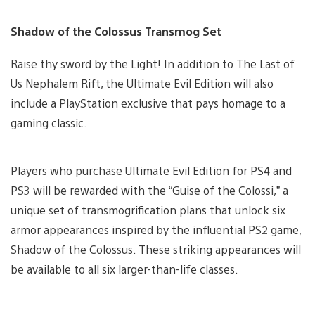
Shadow of the Colossus Transmog Set
Raise thy sword by the Light! In addition to The Last of
Us Nephalem Rift, the Ultimate Evil Edition will also
include a PlayStation exclusive that pays homage to a
gaming classic.
Players who purchase Ultimate Evil Edition for PS4 and
PS3 will be rewarded with the “Guise of the Colossi,” a
unique set of transmogrification plans that unlock six
armor appearances inspired by the influential PS2 game,
Shadow of the Colossus. These striking appearances will
be available to all six larger-than-life classes.