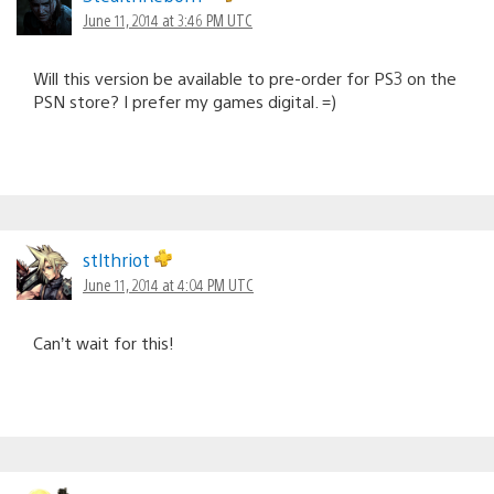
June 11, 2014 at 3:46 PM UTC
Will this version be available to pre-order for PS3 on the
PSN store? I prefer my games digital. =)
stlthriot
June 11, 2014 at 4:04 PM UTC
Can’t wait for this!