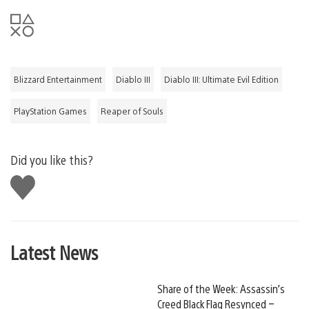
Blizzard Entertainment
Diablo III
Diablo III: Ultimate Evil Edition
PlayStation Games
Reaper of Souls
Did you like this?
Like
this
Latest News
Share of the Week: Assassin’s
Creed Black Flag Resynced –