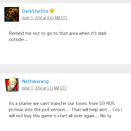
DarkStar83x
June 11, 2014 at 4:43 AM UTC
Remind me not to go to that area when it’s dark
outside…
Nethwarang
June 11, 2014 at 5:12 AM UTC
Its a shame we cant transfer our toons from D3 ROS
pc/mac into the ps4 version…. That will help alot… Cos i
will not buy this game n start all over again… No ty.