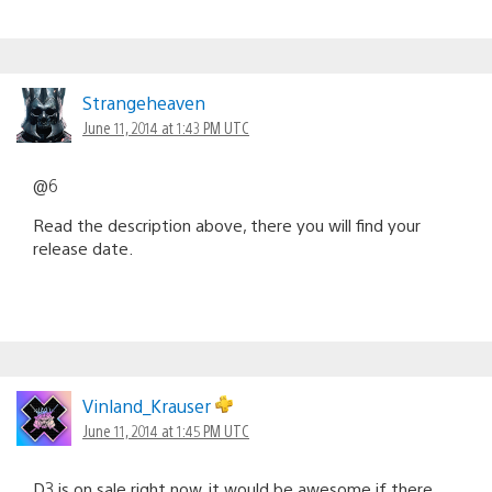
Strangeheaven
June 11, 2014 at 1:43 PM UTC
@6
Read the description above, there you will find your
release date.
Vinland_Krauser
June 11, 2014 at 1:45 PM UTC
D3 is on sale right now, it would be awesome if there