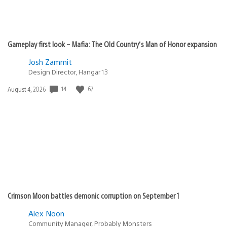
Gameplay first look – Mafia: The Old Country’s Man of Honor expansion
Josh Zammit
Design Director, Hangar 13
14
67
Date
August 4, 2026
published:
Crimson Moon battles demonic corruption on September 1
Alex Noon
Community Manager, Probably Monsters