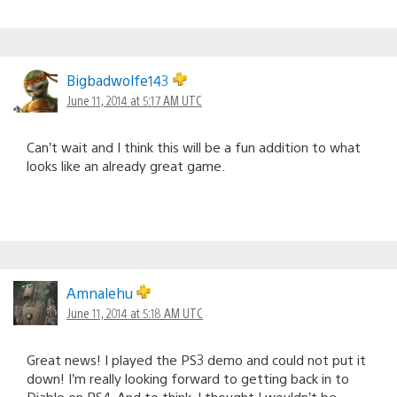
Bigbadwolfe143
June 11, 2014 at 5:17 AM UTC
Can’t wait and I think this will be a fun addition to what
looks like an already great game.
Amnalehu
June 11, 2014 at 5:18 AM UTC
Great news! I played the PS3 demo and could not put it
down! I’m really looking forward to getting back in to
Diablo on PS4. And to think, I thought I wouldn’t be