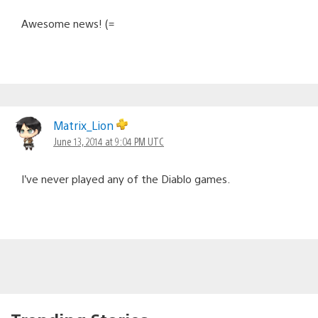
Awesome news! (=
Matrix_Lion
June 13, 2014 at 9:04 PM UTC
I’ve never played any of the Diablo games.