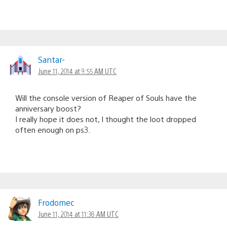
Santar-
June 11, 2014 at 9:55 AM UTC
Will the console version of Reaper of Souls have the
anniversary boost?
I really hope it does not, I thought the loot dropped
often enough on ps3.
Frodomec
June 11, 2014 at 11:38 AM UTC