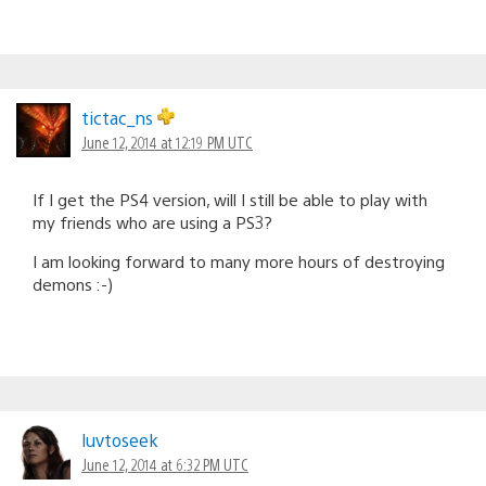
tictac_ns
June 12, 2014 at 12:19 PM UTC
If I get the PS4 version, will I still be able to play with
my friends who are using a PS3?
I am looking forward to many more hours of destroying
demons :-)
luvtoseek
June 12, 2014 at 6:32 PM UTC