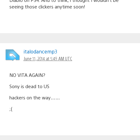
seeing those clickers anytime soon!
italodancemp3
June 11, 2014 at 5:49 AM UTC
NO VITA AGAIN?
Sony is dead to US
hackers on the way……
;(