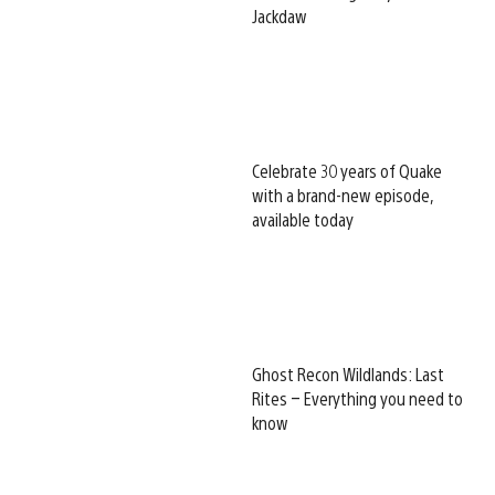
Jackdaw
Celebrate 30 years of Quake
with a brand-new episode,
available today
Ghost Recon Wildlands: Last
Rites – Everything you need to
know