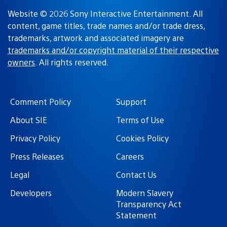
Website © 2026 Sony Interactive Entertainment. All
content, game titles, trade names and/or trade dress,
trademarks, artwork and associated imagery are
trademarks and/or copyright material of their respective
owners
. All rights reserved.
Comment Policy
Support
About SIE
Terms of Use
Privacy Policy
Cookies Policy
Press Releases
Careers
Legal
Contact Us
Developers
Modern Slavery
Transparency Act
Statement