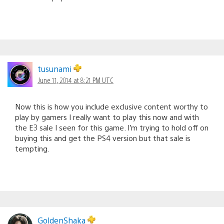
tusunami
June 11, 2014 at 8:21 PM UTC
Now this is how you include exclusive content worthy to
play by gamers I really want to play this now and with
the E3 sale I seen for this game. I’m trying to hold off on
buying this and get the PS4 version but that sale is
tempting.
GoldenShaka