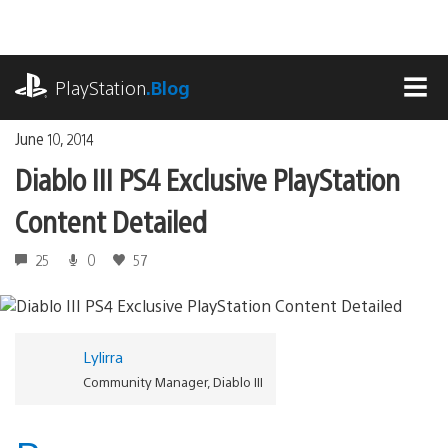
Skip
to
content
playstation.com
PlayStation
.Blog
MEN
June 10, 2014
Diablo III PS4 Exclusive PlayStation
Content Detailed
25
0
57
Lylirra
Community Manager, Diablo III