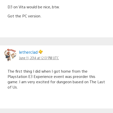
D3 on Vita would be nice, btw.
Got the PC version.
letherclad
June 11, 2014 at 12:07 PM UTC
The first thing I did when I got home from the
Playstation E3 Experience event was preorder this
game. I am very excited for dungeon based on The Last
of Us.