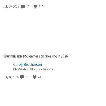
24
104
Date
July 29, 2026
published:
19 unmissable PS5 games still releasing in 2026
Corey Brotherson
PlayStation Blog Contributor
81
439
Date
July 14, 2026
published: