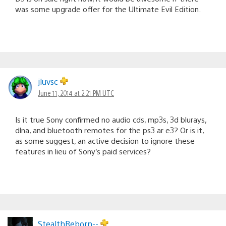
was some upgrade offer for the Ultimate Evil Edition.
jluvsc
June 11, 2014 at 2:21 PM UTC
Is it true Sony confirmed no audio cds, mp3s, 3d blurays,
dlna, and bluetooth remotes for the ps3 ar e3? Or is it,
as some suggest, an active decision to ignore these
features in lieu of Sony’s paid services?
StealthReborn--