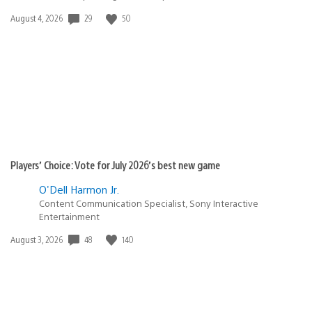
29
50
Date
August 4, 2026
published:
Players’ Choice: Vote for July 2026’s best new game
O'Dell Harmon Jr.
Content Communication Specialist, Sony Interactive
Entertainment
48
140
Date
August 3, 2026
published: