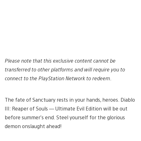
Please note that this exclusive content cannot be
transferred to other platforms and will require you to
connect to the PlayStation Network to redeem.
The fate of Sanctuary rests in your hands, heroes. Diablo
III: Reaper of Souls — Ultimate Evil Edition will be out
before summer’s end. Steel yourself for the glorious
demon onslaught ahead!