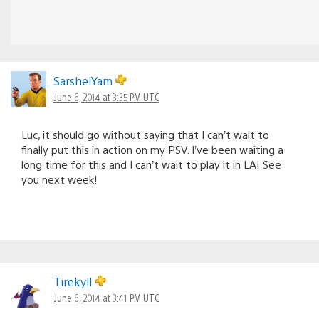
SarshelYam
June 6, 2014 at 3:35 PM UTC
Luc, it should go without saying that I can’t wait to
finally put this in action on my PSV. I’ve been waiting a
long time for this and I can’t wait to play it in LA! See
you next week!
Tirekyll
June 6, 2014 at 3:41 PM UTC