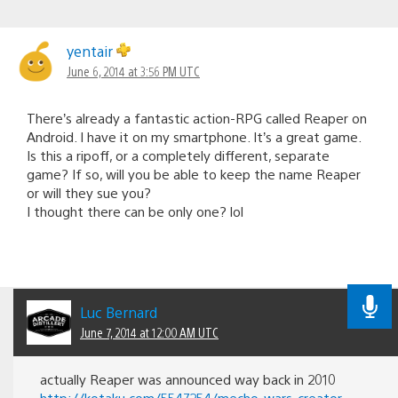
yentair
June 6, 2014 at 3:56 PM UTC
There’s already a fantastic action-RPG called Reaper on
Android. I have it on my smartphone. It’s a great game.
Is this a ripoff, or a completely different, separate
game? If so, will you be able to keep the name Reaper
or will they sue you?
I thought there can be only one? lol
Luc Bernard
June 7, 2014 at 12:00 AM UTC
actually Reaper was announced way back in 2010
http://kotaku.com/5547254/mecho-wars-creator-