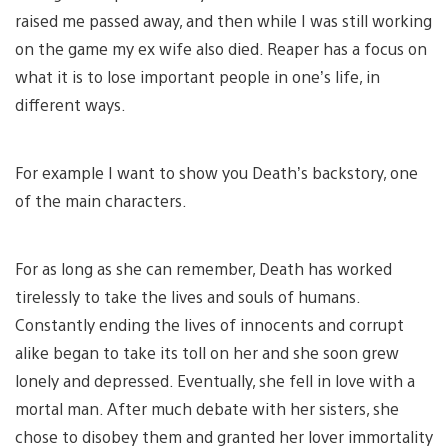
raised me passed away, and then while I was still working
on the game my ex wife also died. Reaper has a focus on
what it is to lose important people in one’s life, in
different ways.
For example I want to show you Death’s backstory, one
of the main characters.
For as long as she can remember, Death has worked
tirelessly to take the lives and souls of humans.
Constantly ending the lives of innocents and corrupt
alike began to take its toll on her and she soon grew
lonely and depressed. Eventually, she fell in love with a
mortal man. After much debate with her sisters, she
chose to disobey them and granted her lover immortality