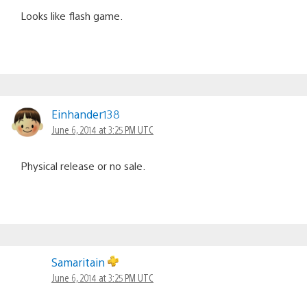
Looks like flash game.
Einhander138
June 6, 2014 at 3:25 PM UTC
Physical release or no sale.
Samaritain
June 6, 2014 at 3:25 PM UTC