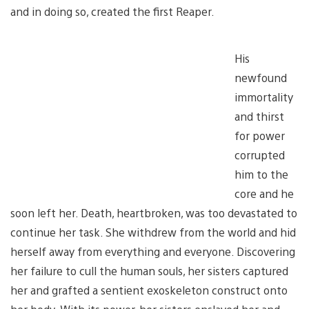
and in doing so, created the first Reaper.
His
newfound
immortality
and thirst
for power
corrupted
him to the
core and he
soon left her. Death, heartbroken, was too devastated to
continue her task. She withdrew from the world and hid
herself away from everything and everyone. Discovering
her failure to cull the human souls, her sisters captured
her and grafted a sentient exoskeleton construct onto