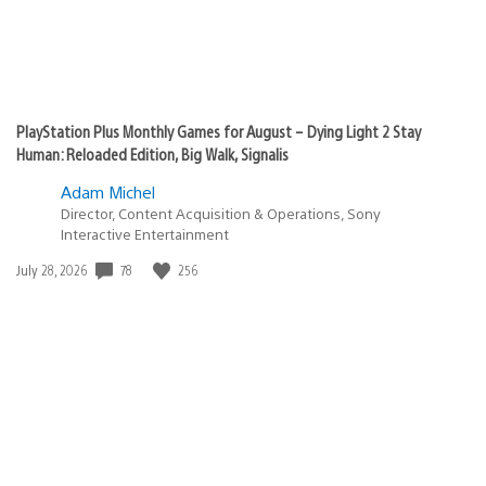
PlayStation Plus Monthly Games for August – Dying Light 2 Stay
Human: Reloaded Edition, Big Walk, Signalis
Adam Michel
Director, Content Acquisition & Operations, Sony
Interactive Entertainment
78
256
Date
July 28, 2026
published: