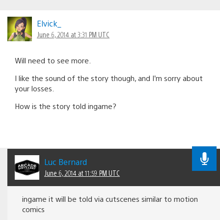
Elvick_
June 6, 2014 at 3:31 PM UTC
Will need to see more.
I like the sound of the story though, and I’m sorry about
your losses.
How is the story told ingame?
Luc Bernard
June 6, 2014 at 11:59 PM UTC
ingame it will be told via cutscenes similar to motion
comics