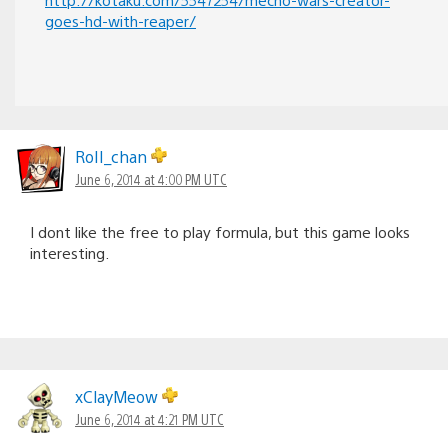
goes-hd-with-reaper/
RoII_chan
June 6, 2014 at 4:00 PM UTC
I dont like the free to play formula, but this game looks
interesting.
xClayMeow
June 6, 2014 at 4:21 PM UTC