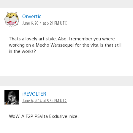
Onvertic
June 6, 2014 at 5:29 PM UTC
Thats a lovely art style. Also, I remember you where
working on a Mecho Warssequel for the vita, is that still
in the works?
iREVOLTER
June 6, 2014 at 5:56 PM UTC
WoW. A F2P PSVita Exclusive, nice.