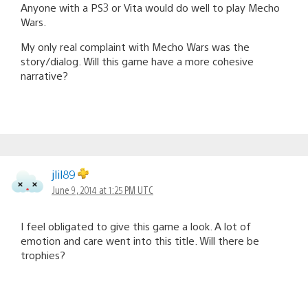
Anyone with a PS3 or Vita would do well to play Mecho
Wars.
My only real complaint with Mecho Wars was the
story/dialog. Will this game have a more cohesive
narrative?
jlil89
June 9, 2014 at 1:25 PM UTC
I feel obligated to give this game a look. A lot of
emotion and care went into this title. Will there be
trophies?