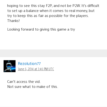
hoping to see this stay F2P, and not be P2W. It’s difficult
to set up a balance when it comes to real money, but
try to keep this as fair as possible for the players.
Thanks!
Looking forward to giving this game a try
Rezolution77
June 6, 2014 at 3:46 PM UTC
Can’t access the vid.
Not sure what to make of this.