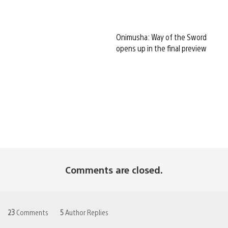
Onimusha: Way of the Sword
opens up in the final preview
Comments are closed.
23
Comments
5
Author Replies