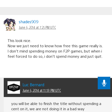
shades909
June 6, 2014 at 7:25 PM UTC
This look nice.
Now we just need to know how free this game really is.
I don’t mind spending money on F2P games, but when i
feel forced to do so, i don’t spend money and just quit.
Luc Bernard
June 6, 2014 at 11:59 PM UTC
you will be able to finish the title without spending a
cent on it, we are not doing it in a bad way