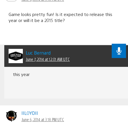
Game looks pretty fun! Is it expected to release this
year or will it be a 2015 title?
Luc Bernard
June 7, 2014 at 12:01 AM UTC
this year
IIL0YDII
June 6, 2014 at 3:18 PM UTC