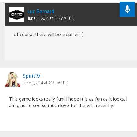
Luc Bernard
June 11, 2014 at 3:52 AM UTC
of course there will be trophies :)
Spirit19--
June 9, 2014 at 7:16 PM UTC
This game looks really fun! I hope it is as fun as it looks. I
am glad to see so much love for the Vita recently.