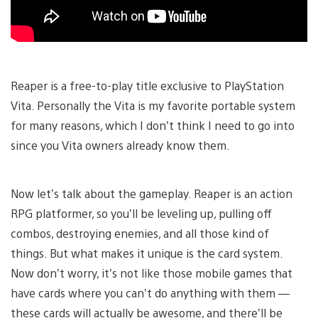
Reaper is a free-to-play title exclusive to PlayStation
Vita. Personally the Vita is my favorite portable system
for many reasons, which I don’t think I need to go into
since you Vita owners already know them.
Now let’s talk about the gameplay. Reaper is an action
RPG platformer, so you’ll be leveling up, pulling off
combos, destroying enemies, and all those kind of
things. But what makes it unique is the card system.
Now don’t worry, it’s not like those mobile games that
have cards where you can’t do anything with them —
these cards will actually be awesome, and there’ll be