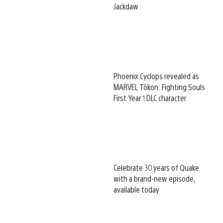
Jackdaw
Phoenix Cyclops revealed as
MARVEL Tōkon: Fighting Souls
First Year 1 DLC character
Celebrate 30 years of Quake
with a brand-new episode,
available today