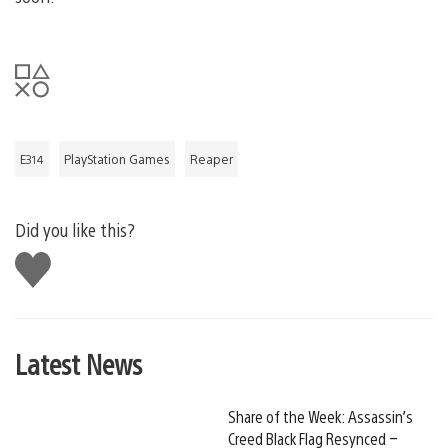
E314
PlayStation Games
Reaper
Did you like this?
Like
this
Latest News
Share of the Week: Assassin’s
Creed Black Flag Resynced –