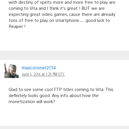
with destiny of spirits more and more free to play are
coming to Vita and I think it’s great ! BUT we are
expecting great video games, cause there are already
tons of free to play on smartphone…. good luck to
Reaper !
maxcoronel2014
June 6, 2014 at 3:29 PM UTC
Glad to see some cool FTP titles coming to Vita. This
definitely looks good. Any info about how the
monetization will work?