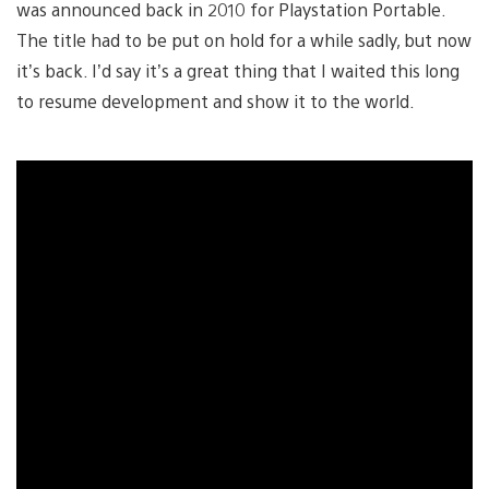
was announced back in 2010 for Playstation Portable.
The title had to be put on hold for a while sadly, but now
it’s back. I’d say it’s a great thing that I waited this long
to resume development and show it to the world.