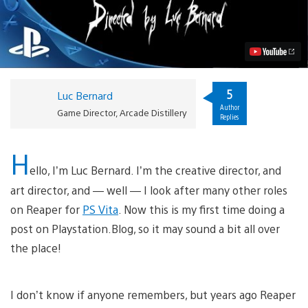
Coming
to
PS
Vita
as
Free-
to-
Play
5
Luc Bernard
Action
Author
RPG
Game Director, Arcade Distillery
Replies
Video
H
ello, I’m Luc Bernard. I’m the creative director, and
art director, and — well — I look after many other roles
on Reaper for
PS Vita
. Now this is my first time doing a
post on Playstation.Blog, so it may sound a bit all over
the place!
I don’t know if anyone remembers, but years ago Reaper