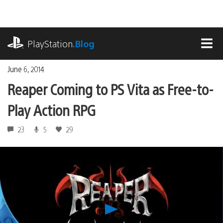
Skip
to
content
playstation.com
PlayStation
.Blog
MEN
June 6, 2014
Reaper Coming to PS Vita as Free-to-
Play Action RPG
23
5
29
Play
Reaper