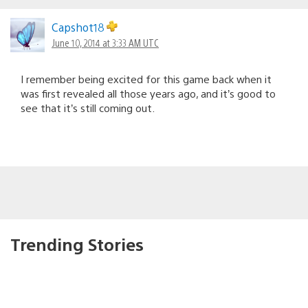
Capshot18
June 10, 2014 at 3:33 AM UTC
I remember being excited for this game back when it
was first revealed all those years ago, and it’s good to
see that it’s still coming out.
Trending Stories