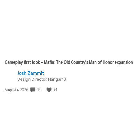
published:
Gameplay first look – Mafia: The Old Country’s Man of Honor expansion
Josh Zammit
Design Director, Hangar 13
14
74
Date
August 4, 2026
published: