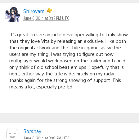
Shiroyami
June 6, 2014 at 3:12 PM UTC
It’s great to see an indie developer willing to truly show
that they love Vita by releasing an exclusive. I like both
the original artwork and the style in-game, as sycthe
users are my thing. I was trying to figure out how
multiplayer would work based on the trailer and I could
only think of old school beat em ups. Hopefully that is
right, either way the title is definitely on my radar,
thanks again for the strong showing of support. This
means a lot, especially pre-E3.
Borshay
June 6, 2014 at 3:18 PM UTC