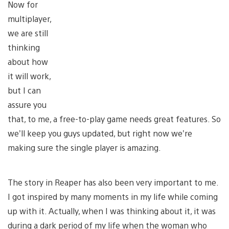
Now for
multiplayer,
we are still
thinking
about how
it will work,
but I can
assure you
that, to me, a free-to-play game needs great features. So
we’ll keep you guys updated, but right now we’re
making sure the single player is amazing.
The story in Reaper has also been very important to me.
I got inspired by many moments in my life while coming
up with it. Actually, when I was thinking about it, it was
during a dark period of my life when the woman who