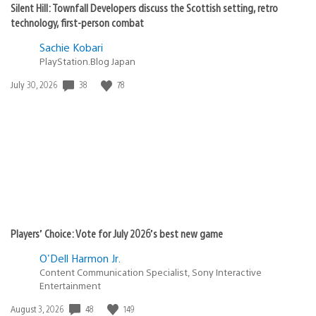
Silent Hill: Townfall Developers discuss the Scottish setting, retro
technology, first-person combat
Sachie Kobari
PlayStation.Blog Japan
38
78
Date
July 30, 2026
published:
Players’ Choice: Vote for July 2026’s best new game
O'Dell Harmon Jr.
Content Communication Specialist, Sony Interactive
Entertainment
48
149
Date
August 3, 2026