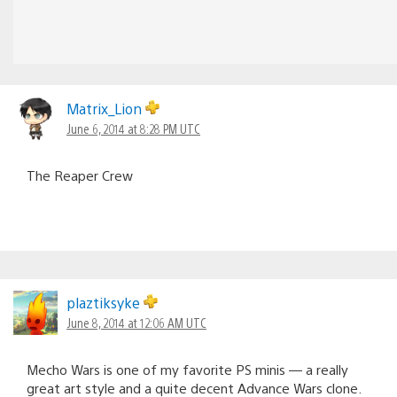
Matrix_Lion
June 6, 2014 at 8:28 PM UTC
The Reaper Crew
plaztiksyke
June 8, 2014 at 12:06 AM UTC
Mecho Wars is one of my favorite PS minis — a really
great art style and a quite decent Advance Wars clone.