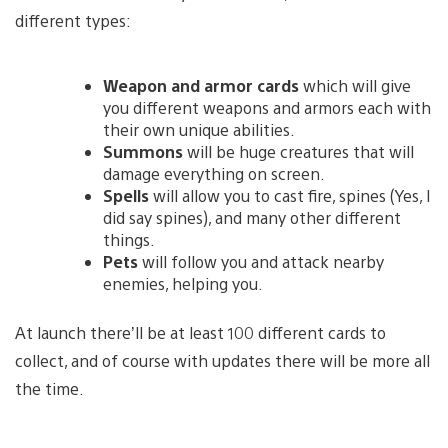
different types:
Weapon and armor cards
which will give
you different weapons and armors each with
their own unique abilities.
Summons
will be huge creatures that will
damage everything on screen.
Spells
will allow you to cast fire, spines (Yes, I
did say spines), and many other different
things.
Pets
will follow you and attack nearby
enemies, helping you.
At launch there’ll be at least 100 different cards to
collect, and of course with updates there will be more all
the time.