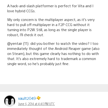
A hack-and-slash platformer is perfect for Vita and I
love hybrid CCGs.
My only concern is the multiplayer aspect, as it’s very
hard to pull off multiplayer in a F2P CCG without it
turning into P2W. Still, as long as the single player is
robust, I’ll check it out.
@yentair (11): did you bother to watch the video? I too
immediately thought of the Android Reaper game (also
on Steam), but this game clearly has nothing to do with
that. It’s also extremely hard to trademark a common
single word, so he’s probably just fine.
vault2049
June 6, 2014 at 4:40 PM UTC