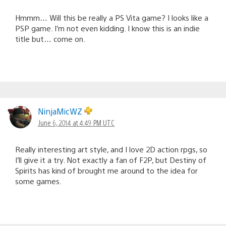
Hmmm… Will this be really a PS Vita game? I looks like a
PSP game. I’m not even kidding. I know this is an indie
title but… come on.
NinjaMicWZ
June 6, 2014 at 4:49 PM UTC
Really interesting art style, and I love 2D action rpgs, so
I’ll give it a try. Not exactly a fan of F2P, but Destiny of
Spirits has kind of brought me around to the idea for
some games.