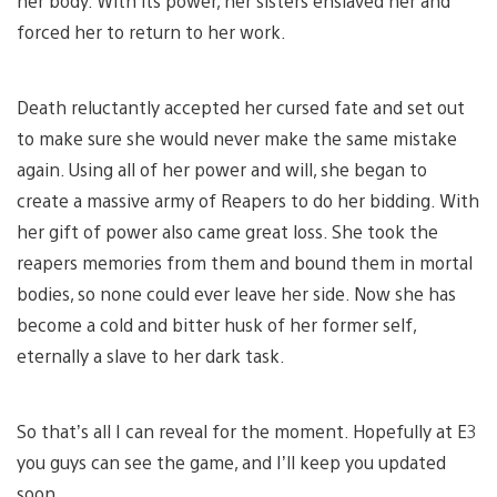
her body. With its power, her sisters enslaved her and
forced her to return to her work.
Death reluctantly accepted her cursed fate and set out
to make sure she would never make the same mistake
again. Using all of her power and will, she began to
create a massive army of Reapers to do her bidding. With
her gift of power also came great loss. She took the
reapers memories from them and bound them in mortal
bodies, so none could ever leave her side. Now she has
become a cold and bitter husk of her former self,
eternally a slave to her dark task.
So that’s all I can reveal for the moment. Hopefully at E3
you guys can see the game, and I’ll keep you updated
soon.