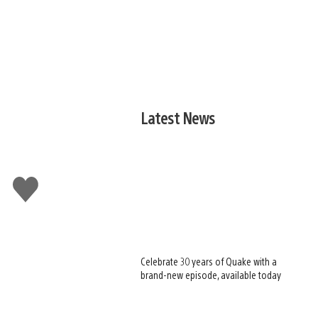
Latest News
Like
this
Celebrate 30 years of Quake with a
brand-new episode, available today