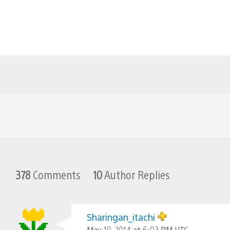
378
Comments
10
Author Replies
Sharingan_itachi
May 19, 2014 at 6:03 PM UTC