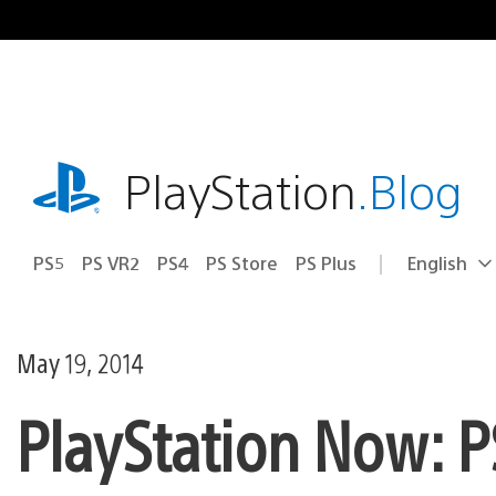
Skip
to
content
playstation.com
PlayStation
.Blog
PS5
PS VR2
PS4
PS Store
PS Plus
English
Select
Current
a
region:
region
May 19, 2014
PlayStation Now: PS