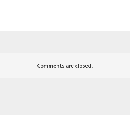
Comments are closed.