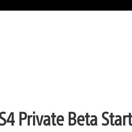
4 Private Beta Star