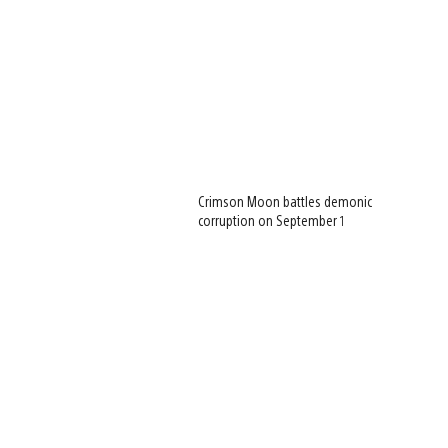
Crimson Moon battles demonic
corruption on September 1