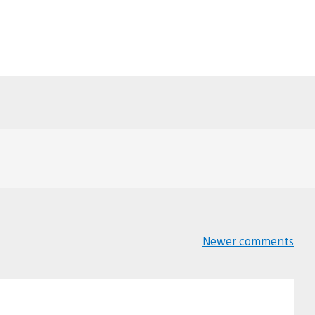
Newer comments
Comments
navigation