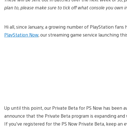
plan to, please make sure to tick off what console you own i
Hi all, since January, a growing number of PlayStation fan
PlayStation Now
, our streaming game service launching th
Up until this point, our Private Beta for PS Now has been a
announce that the Private Beta program is expanding and 
If you’ve registered for the PS Now Private Beta, keep an 