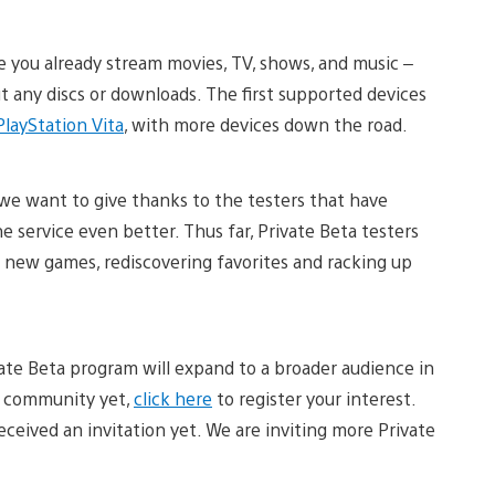
e you already stream movies, TV, shows, and music –
t any discs or downloads. The first supported devices
PlayStation Vita
, with more devices down the road.
 we want to give thanks to the testers that have
e service even better. Thus far, Private Beta testers
new games, rediscovering favorites and racking up
ate Beta program will expand to a broader audience in
ta community yet,
click here
to register your interest.
eceived an invitation yet. We are inviting more Private