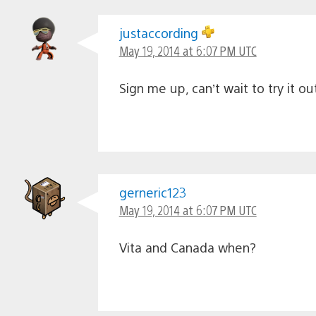
justaccording
May 19, 2014 at 6:07 PM UTC
Sign me up, can’t wait to try it ou
gerneric123
May 19, 2014 at 6:07 PM UTC
Vita and Canada when?