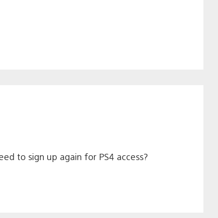
need to sign up again for PS4 access?