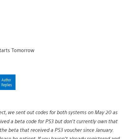
Author
Replies
ect, we sent out codes for both systems on May 20 as
ed a beta code for PS3 but don’t currently own that
the beta that received a PS3 voucher since January.
lease be patient. If you haven’t already registered and