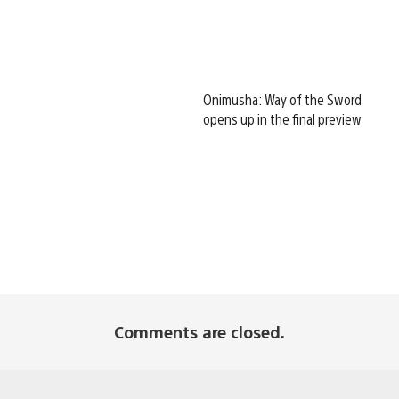
Onimusha: Way of the Sword
opens up in the final preview
Comments are closed.