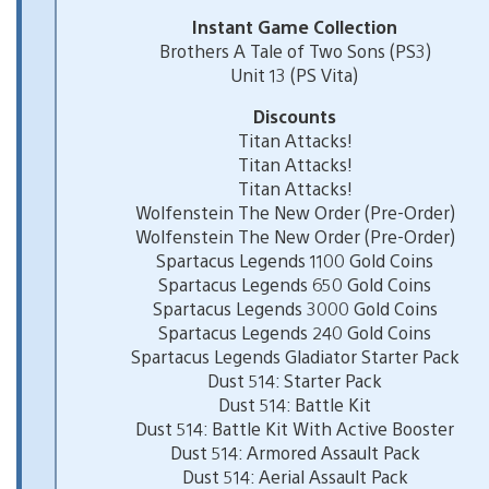
Instant Game Collection
Brothers A Tale of Two Sons (PS3)
Unit 13 (PS Vita)
Discounts
Titan Attacks!
Titan Attacks!
Titan Attacks!
Wolfenstein The New Order (Pre-Order)
Wolfenstein The New Order (Pre-Order)
Spartacus Legends 1100 Gold Coins
Spartacus Legends 650 Gold Coins
Spartacus Legends 3000 Gold Coins
Spartacus Legends 240 Gold Coins
Spartacus Legends Gladiator Starter Pack
Dust 514: Starter Pack
Dust 514: Battle Kit
Dust 514: Battle Kit With Active Booster
Dust 514: Armored Assault Pack
Dust 514: Aerial Assault Pack