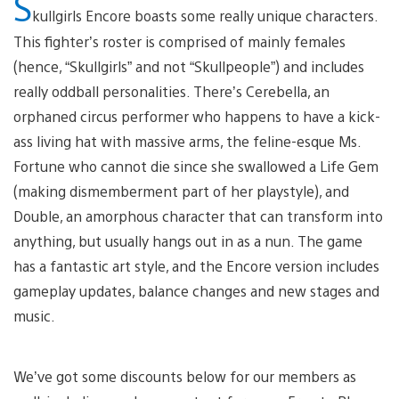
S
kullgirls Encore boasts some really unique characters.
This fighter’s roster is comprised of mainly females
(hence, “Skullgirls” and not “Skullpeople”) and includes
really oddball personalities. There’s Cerebella, an
orphaned circus performer who happens to have a kick-
ass living hat with massive arms, the feline-esque Ms.
Fortune who cannot die since she swallowed a Life Gem
(making dismemberment part of her playstyle), and
Double, an amorphous character that can transform into
anything, but usually hangs out in as a nun. The game
has a fantastic art style, and the Encore version includes
gameplay updates, balance changes and new stages and
music.
We’ve got some discounts below for our members as