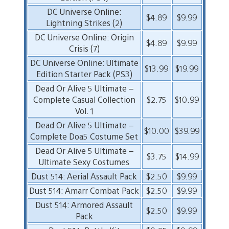
DC Universe Online:
$4.89
$9.99
Lightning Strikes (2)
DC Universe Online: Origin
$4.89
$9.99
Crisis (7)
DC Universe Online: Ultimate
$13.99
$19.99
Edition Starter Pack (PS3)
Dead Or Alive 5 Ultimate –
Complete Casual Collection
$2.75
$10.99
Vol. 1
Dead Or Alive 5 Ultimate –
$10.00
$39.99
Complete Doa5 Costume Set
Dead Or Alive 5 Ultimate –
$3.75
$14.99
Ultimate Sexy Costumes
Dust 514: Aerial Assault Pack
$2.50
$9.99
Dust 514: Amarr Combat Pack
$2.50
$9.99
Dust 514: Armored Assault
$2.50
$9.99
Pack