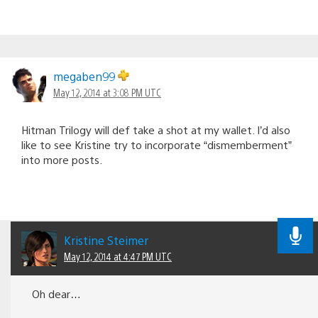
megaben99
May 12, 2014 at 3:08 PM UTC
Hitman Trilogy will def take a shot at my wallet. I’d also
like to see Kristine try to incorporate “dismemberment”
into more posts.
Kristine Steimer
May 12, 2014 at 4:47 PM UTC
Oh dear…