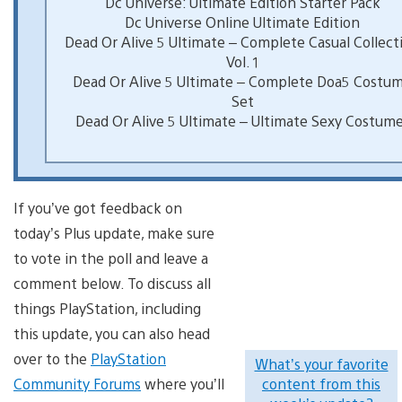
Dc Universe: Ultimate Edition Starter Pack
Dc Universe Online Ultimate Edition
Dead Or Alive 5 Ultimate – Complete Casual Collect
Vol. 1
Dead Or Alive 5 Ultimate – Complete Doa5 Costu
Set
Dead Or Alive 5 Ultimate – Ultimate Sexy Costum
If you’ve got feedback on
today’s Plus update, make sure
to vote in the poll and leave a
comment below. To discuss all
things PlayStation, including
this update, you can also head
over to the
PlayStation
What’s your favorite
Community Forums
where you’ll
content from this