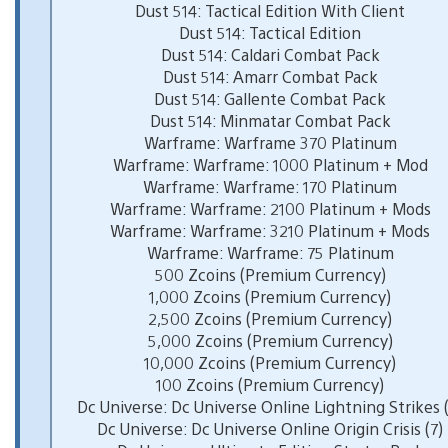
Dust 514: Tactical Edition With Client
Dust 514: Tactical Edition
Dust 514: Caldari Combat Pack
Dust 514: Amarr Combat Pack
Dust 514: Gallente Combat Pack
Dust 514: Minmatar Combat Pack
Warframe: Warframe 370 Platinum
Warframe: Warframe: 1000 Platinum + Mod
Warframe: Warframe: 170 Platinum
Warframe: Warframe: 2100 Platinum + Mods
Warframe: Warframe: 3210 Platinum + Mods
Warframe: Warframe: 75 Platinum
500 Zcoins (Premium Currency)
1,000 Zcoins (Premium Currency)
2,500 Zcoins (Premium Currency)
5,000 Zcoins (Premium Currency)
10,000 Zcoins (Premium Currency)
100 Zcoins (Premium Currency)
Dc Universe: Dc Universe Online Lightning Strikes 
Dc Universe: Dc Universe Online Origin Crisis (7)