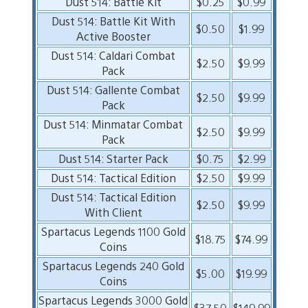
Dust 514: Battle Kit
$0.25
$0.99
Dust 514: Battle Kit With
$0.50
$1.99
Active Booster
Dust 514: Caldari Combat
$2.50
$9.99
Pack
Dust 514: Gallente Combat
$2.50
$9.99
Pack
Dust 514: Minmatar Combat
$2.50
$9.99
Pack
Dust 514: Starter Pack
$0.75
$2.99
Dust 514: Tactical Edition
$2.50
$9.99
Dust 514: Tactical Edition
$2.50
$9.99
With Client
Spartacus Legends 1100 Gold
$18.75
$74.99
Coins
Spartacus Legends 240 Gold
$5.00
$19.99
Coins
Spartacus Legends 3000 Gold
$37.50
$149.99