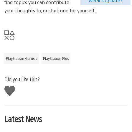
week’s update?
find topics you can contribute
your thoughts to, or start one for yourself.
PlayStation Games
PlayStation Plus
Did you like this?
Like
this
Latest News