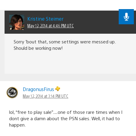
Kristine Steimer
May 12, 2014 at 4:46 PM UTC
Sorry ’bout that, some settings were messed up.
Should be working now!
DragonusFirus
May 12, 2014 at 3:14 PM UTC
lol, “free to play sale”…one of those rare times when I
dont give a damn about the PSN sales. Well, it had to
happen.