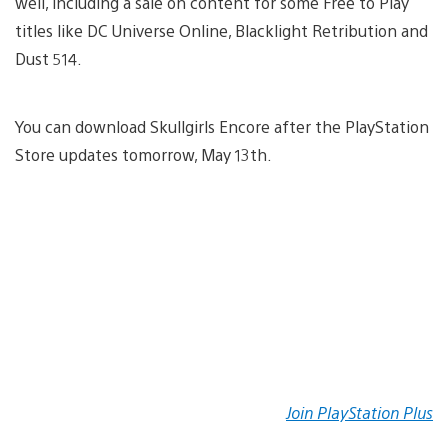
well, including a sale on content for some Free to Play
titles like DC Universe Online, Blacklight Retribution and
Dust 514.
You can download Skullgirls Encore after the PlayStation
Store updates tomorrow, May 13th.
Join PlayStation Plus