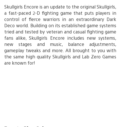
Skullgirls Encore is an update to the original Skullgirls,
a fast-paced 2-D fighting game that puts players in
control of fierce warriors in an extraordinary Dark
Deco world. Building on its established game systems
tried and tested by veteran and casual fighting game
fans alike, Skullgirls Encore includes new systems,
new stages and music, balance adjustments,
gameplay tweaks and more. All brought to you with
the same high quality Skullgirls and Lab Zero Games
are known for!