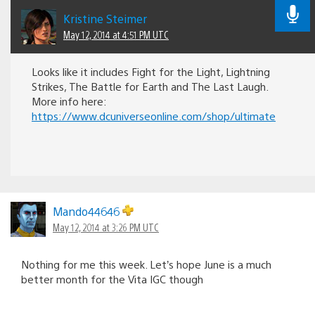
Kristine Steimer
May 12, 2014 at 4:51 PM UTC
Looks like it includes Fight for the Light, Lightning
Strikes, The Battle for Earth and The Last Laugh.
More info here:
https://www.dcuniverseonline.com/shop/ultimate
Mando44646
May 12, 2014 at 3:26 PM UTC
Nothing for me this week. Let’s hope June is a much
better month for the Vita IGC though