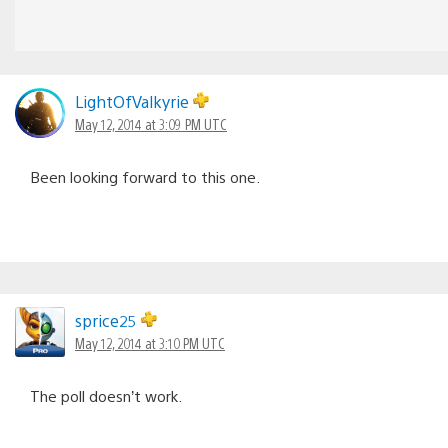
LightOfValkyrie
May 12, 2014 at 3:09 PM UTC
Been looking forward to this one.
sprice25
May 12, 2014 at 3:10 PM UTC
The poll doesn’t work.