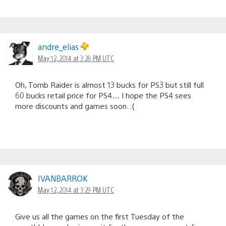
andre_elias
May 12, 2014 at 3:28 PM UTC
Oh, Tomb Raider is almost 13 bucks for PS3 but still full
60 bucks retail price for PS4… I hope the PS4 sees
more discounts and games soon. :(
IVANBARROK
May 12, 2014 at 3:29 PM UTC
Give us all the games on the first Tuesday of the