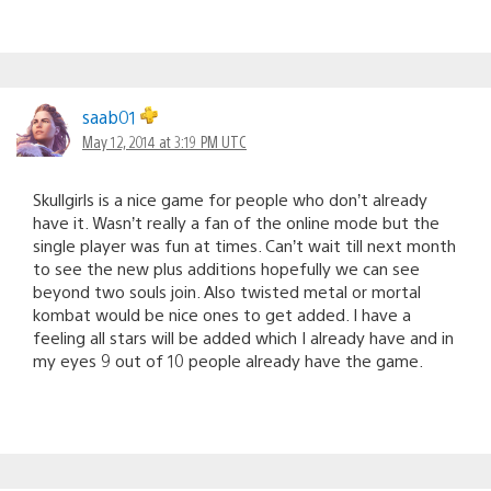
saab01
May 12, 2014 at 3:19 PM UTC
Skullgirls is a nice game for people who don’t already
have it. Wasn’t really a fan of the online mode but the
single player was fun at times. Can’t wait till next month
to see the new plus additions hopefully we can see
beyond two souls join. Also twisted metal or mortal
kombat would be nice ones to get added. I have a
feeling all stars will be added which I already have and in
my eyes 9 out of 10 people already have the game.