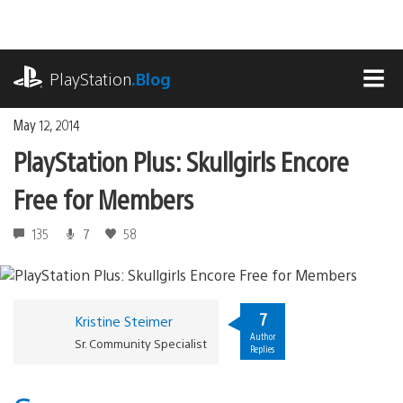
Skip
to
content
playstation.com
PlayStation
.Blog
MEN
May 12, 2014
PlayStation Plus: Skullgirls Encore
Free for Members
135
7
58
7
Kristine Steimer
Author
Sr. Community Specialist
Replies