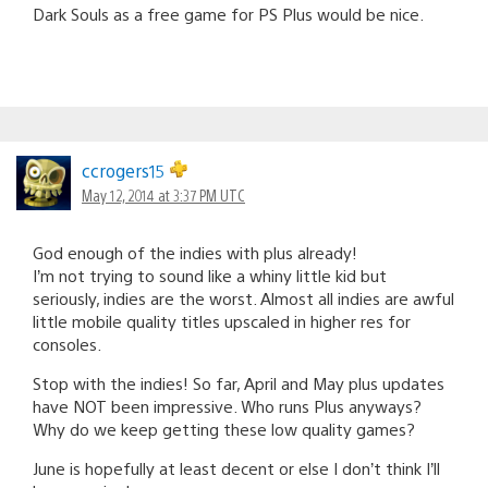
Dark Souls as a free game for PS Plus would be nice.
ccrogers15
May 12, 2014 at 3:37 PM UTC
God enough of the indies with plus already!
I’m not trying to sound like a whiny little kid but
seriously, indies are the worst. Almost all indies are awful
little mobile quality titles upscaled in higher res for
consoles.
Stop with the indies! So far, April and May plus updates
have NOT been impressive. Who runs Plus anyways?
Why do we keep getting these low quality games?
June is hopefully at least decent or else I don’t think I’ll