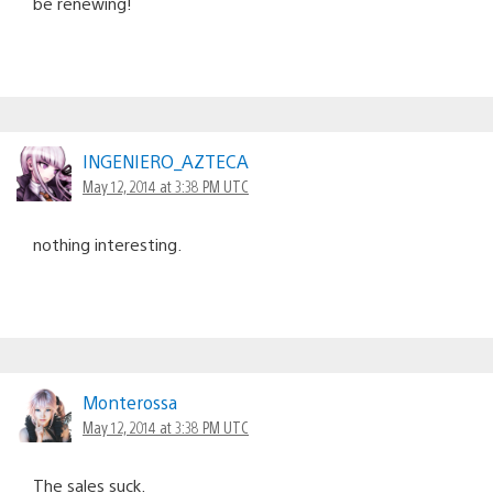
be renewing!
INGENIERO_AZTECA
May 12, 2014 at 3:38 PM UTC
nothing interesting.
Monterossa
May 12, 2014 at 3:38 PM UTC
The sales suck.