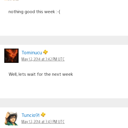
nothing good this week :-(
Tominucu
May 12, 2014 at 3:42 PM UTC
Well, lets wait for the next week
Tuncio91
May 12, 2014 at 3:43 PM UTC