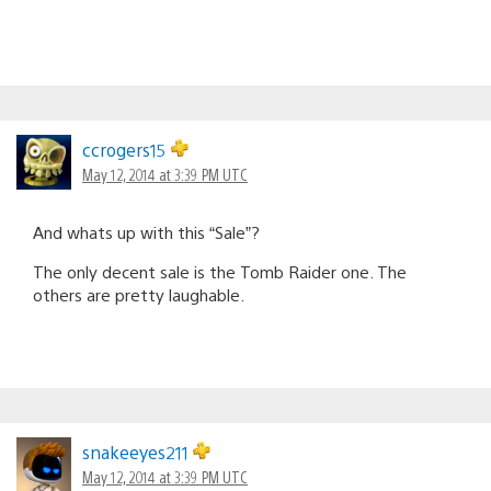
ccrogers15
May 12, 2014 at 3:39 PM UTC
And whats up with this “Sale”?
The only decent sale is the Tomb Raider one. The
others are pretty laughable.
snakeeyes211
May 12, 2014 at 3:39 PM UTC