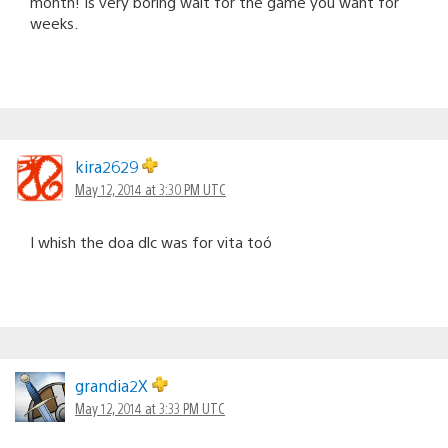
month! Is very boring wait for the game you want for
weeks.
kira2629
May 12, 2014 at 3:30 PM UTC
I whish the doa dlc was for vita toó
grandia2X
May 12, 2014 at 3:33 PM UTC