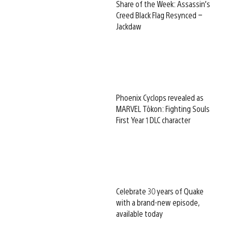
Share of the Week: Assassin’s
Creed Black Flag Resynced –
Jackdaw
Phoenix Cyclops revealed as
MARVEL Tōkon: Fighting Souls
First Year 1 DLC character
Celebrate 30 years of Quake
with a brand-new episode,
available today