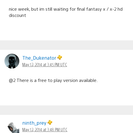
nice week, but im still waiting for final fantasy x / x-2 hd
discount
The_Dukenator
May 12, 2014 at 3:45 PM UTC
@2 There is a free to play version available.
ninth_prey
May 12, 2014 at 3:48 PM UTC