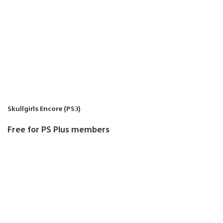
Skullgirls Encore (PS3)
Free for PS Plus members