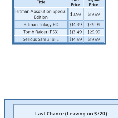
Title
Price
Price
Hitman Absolution Special
$8.99
$19.99
Edition
Hitman Trilogy HD
$14.39
$39.99
Tomb Raider (PS3)
$13.49
$29.99
Serious Sam 3: BFE
$14.99
$19.99
Last Chance (Leaving on 5/20)