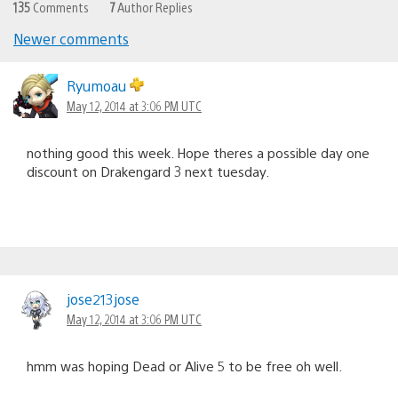
135
Comments
7
Author Replies
Newer comments
Comments
navigation
Ryumoau
May 12, 2014 at 3:06 PM UTC
nothing good this week. Hope theres a possible day one
discount on Drakengard 3 next tuesday.
jose213jose
May 12, 2014 at 3:06 PM UTC
hmm was hoping Dead or Alive 5 to be free oh well.