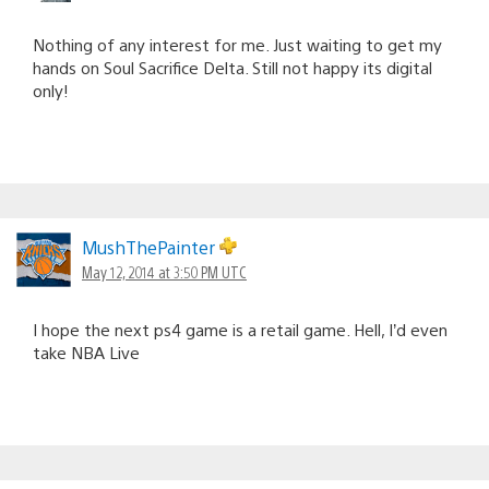
Nothing of any interest for me. Just waiting to get my
hands on Soul Sacrifice Delta. Still not happy its digital
only!
MushThePainter
May 12, 2014 at 3:50 PM UTC
I hope the next ps4 game is a retail game. Hell, I’d even
take NBA Live