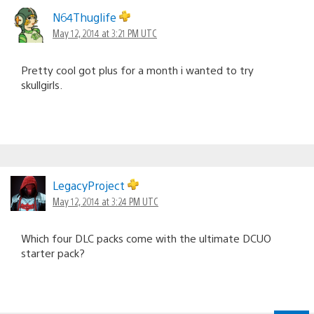
N64Thuglife
May 12, 2014 at 3:21 PM UTC
Pretty cool got plus for a month i wanted to try
skullgirls.
LegacyProject
May 12, 2014 at 3:24 PM UTC
Which four DLC packs come with the ultimate DCUO
starter pack?