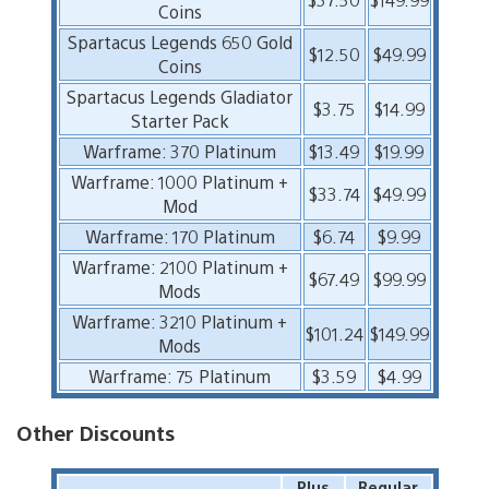
Coins
Spartacus Legends 650 Gold
$12.50
$49.99
Coins
Spartacus Legends Gladiator
$3.75
$14.99
Starter Pack
Warframe: 370 Platinum
$13.49
$19.99
Warframe: 1000 Platinum +
$33.74
$49.99
Mod
Warframe: 170 Platinum
$6.74
$9.99
Warframe: 2100 Platinum +
$67.49
$99.99
Mods
Warframe: 3210 Platinum +
$101.24
$149.99
Mods
Warframe: 75 Platinum
$3.59
$4.99
Other Discounts
Plus
Regular