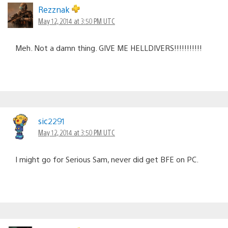
Rezznak
May 12, 2014 at 3:50 PM UTC
Meh. Not a damn thing. GIVE ME HELLDIVERS!!!!!!!!!!!
sic2291
May 12, 2014 at 3:50 PM UTC
I might go for Serious Sam, never did get BFE on PC.