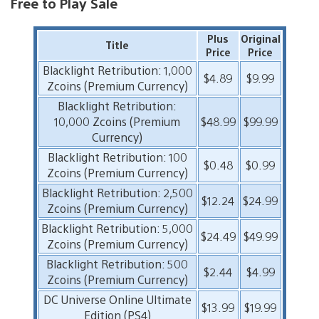
Free to Play Sale
Plus
Original
Title
Price
Price
Blacklight Retribution: 1,000
$4.89
$9.99
Zcoins (Premium Currency)
Blacklight Retribution:
10,000 Zcoins (Premium
$48.99
$99.99
Currency)
Blacklight Retribution: 100
$0.48
$0.99
Zcoins (Premium Currency)
Blacklight Retribution: 2,500
$12.24
$24.99
Zcoins (Premium Currency)
Blacklight Retribution: 5,000
$24.49
$49.99
Zcoins (Premium Currency)
Blacklight Retribution: 500
$2.44
$4.99
Zcoins (Premium Currency)
DC Universe Online Ultimate
$13.99
$19.99
Edition (PS4)