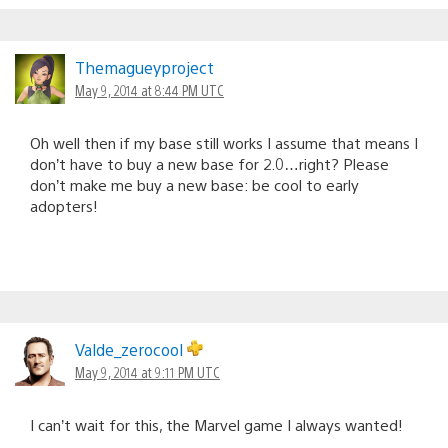
Themagueyproject
May 9, 2014 at 8:44 PM UTC
Oh well then if my base still works I assume that means I
don’t have to buy a new base for 2.0…right? Please
don’t make me buy a new base: be cool to early
adopters!
Valde_zerocool
May 9, 2014 at 9:11 PM UTC
I can’t wait for this, the Marvel game I always wanted!