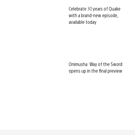
Celebrate 30 years of Quake
with a brand-new episode,
available today
Onimusha: Way of the Sword
opens up in the final preview