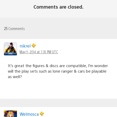
Comments are closed.
25
Comments
nikrel
May 9, 2014 at 7:38 PM UTC
It’s great the figures & discs are compatible, I’m wonder
will the play sets such as lone ranger & cars be playable
as well?
Welmosca