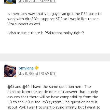
May 10, 2014 at 7:42 PM UTC
Is there any way that you guys can get the PS4 base to
work with Vita? You support 3DS so I would like to see
Vita support as well.
I also assume there is PS4 remotrnplay, right?
bmviana
May 11, 2014 at 6:57 AM UTC
@13 and @14. I have the same question here. The
excerpt from the article does not answer that. It only
assures that there will be base compatibility from the
1.0 to the 2.0 in the PS3 system. The question here is
about PS4. I want to start playing Infinity, but I want to