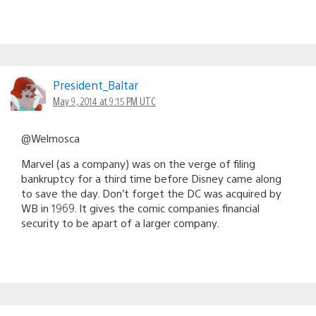
President_Baltar
May 9, 2014 at 9:15 PM UTC
@Welmosca
Marvel (as a company) was on the verge of filing
bankruptcy for a third time before Disney came along
to save the day. Don’t forget the DC was acquired by
WB in 1969. It gives the comic companies financial
security to be apart of a larger company.