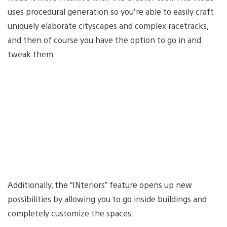
uses procedural generation so you’re able to easily craft
uniquely elaborate cityscapes and complex racetracks,
and then of course you have the option to go in and
tweak them.
Additionally, the “INteriors” feature opens up new
possibilities by allowing you to go inside buildings and
completely customize the spaces.