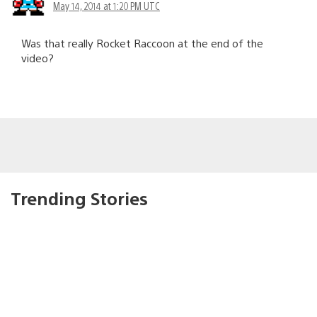
May 14, 2014 at 1:20 PM UTC
Was that really Rocket Raccoon at the end of the
video?
Trending Stories