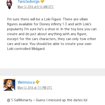
Twistedvirgo
May 12, 2014 at 8:56 AM UTC
I’m sure there will be a Loki Figure. There are villain
figures available for Disney infinity 1.0 and with Loki’s
popularity I’m sure he’s a shoe in. In the toy box you can
create and do just about anything with any figure,
except for the cars characters, they can only tow other
cars and race. You should be able to create your own
Loki controlled Midgard.
Welmosca
May 12, 2014 at 7:11 PM UTC
@ 5 SalMoriarty – Guess I messed up the dates lol.