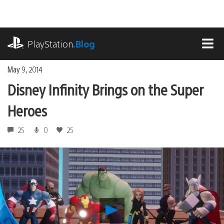
Skip
to
content
playstation.com
PlayStation
.Blog
MEN
May 9, 2014
Disney Infinity Brings on the Super
Heroes
25
0
25
Play
Disney