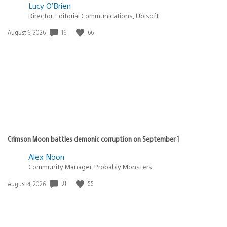
Lucy O’Brien
Director, Editorial Communications, Ubisoft
16
66
Date
August 6, 2026
published:
Crimson Moon battles demonic corruption on September 1
Alex Noon
Community Manager, Probably Monsters
31
55
Date
August 4, 2026
published: