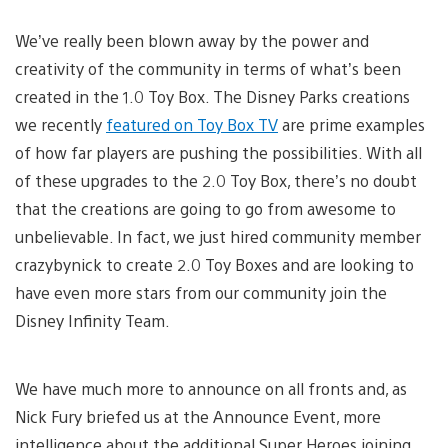
We’ve really been blown away by the power and
creativity of the community in terms of what’s been
created in the 1.0 Toy Box. The Disney Parks creations
we recently
featured on Toy Box TV
are prime examples
of how far players are pushing the possibilities. With all
of these upgrades to the 2.0 Toy Box, there’s no doubt
that the creations are going to go from awesome to
unbelievable. In fact, we just hired community member
crazybynick to create 2.0 Toy Boxes and are looking to
have even more stars from our community join the
Disney Infinity Team.
We have much more to announce on all fronts and, as
Nick Fury briefed us at the Announce Event, more
intelligence about the additional Super Heroes joining