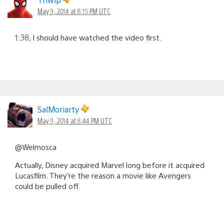
May 9, 2014 at 8:15 PM UTC
1:38, I should have watched the video first.
SalMoriarty
May 9, 2014 at 8:44 PM UTC
@Welmosca
Actually, Disney acquired Marvel long before it acquired
Lucasfilm. They’re the reason a movie like Avengers
could be pulled off.