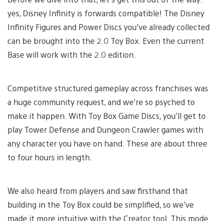
yes, Disney Infinity is forwards compatible! The Disney
Infinity Figures and Power Discs you’ve already collected
can be brought into the 2.0 Toy Box. Even the current
Base will work with the 2.0 edition.
Competitive structured gameplay across franchises was
a huge community request, and we’re so psyched to
make it happen. With Toy Box Game Discs, you’ll get to
play Tower Defense and Dungeon Crawler games with
any character you have on hand. These are about three
to four hours in length.
We also heard from players and saw firsthand that
building in the Toy Box could be simplified, so we’ve
made it more intuitive with the Creator tool. This mode