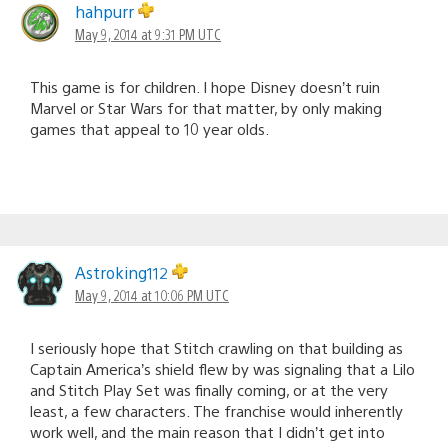
hahpurr
May 9, 2014 at 9:31 PM UTC
This game is for children. I hope Disney doesn’t ruin
Marvel or Star Wars for that matter, by only making
games that appeal to 10 year olds.
Astroking112
May 9, 2014 at 10:06 PM UTC
I seriously hope that Stitch crawling on that building as
Captain America’s shield flew by was signaling that a Lilo
and Stitch Play Set was finally coming, or at the very
least, a few characters. The franchise would inherently
work well, and the main reason that I didn’t get into