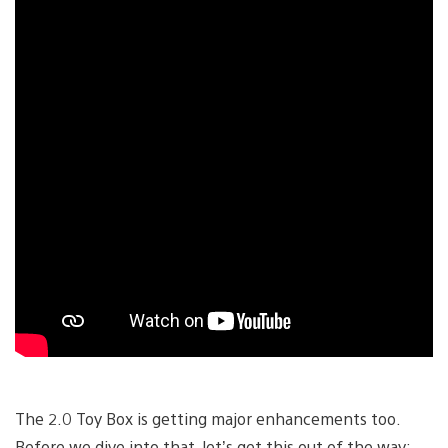
The 2.0 Toy Box is getting major enhancements too.
Before we dive into that, let’s get this out of the way: