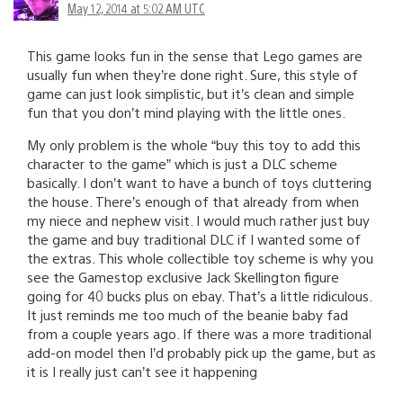
May 12, 2014 at 5:02 AM UTC
This game looks fun in the sense that Lego games are
usually fun when they’re done right. Sure, this style of
game can just look simplistic, but it’s clean and simple
fun that you don’t mind playing with the little ones.
My only problem is the whole “buy this toy to add this
character to the game” which is just a DLC scheme
basically. I don’t want to have a bunch of toys cluttering
the house. There’s enough of that already from when
my niece and nephew visit. I would much rather just buy
the game and buy traditional DLC if I wanted some of
the extras. This whole collectible toy scheme is why you
see the Gamestop exclusive Jack Skellington figure
going for 40 bucks plus on ebay. That’s a little ridiculous.
It just reminds me too much of the beanie baby fad
from a couple years ago. If there was a more traditional
add-on model then I’d probably pick up the game, but as
it is I really just can’t see it happening