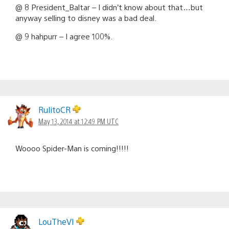
@ 8 President_Baltar – I didn’t know about that…but
anyway selling to disney was a bad deal.
@ 9 hahpurr – I agree 100%.
RulitoCR
May 13, 2014 at 12:49 PM UTC
Woooo Spider-Man is coming!!!!!
LouTheVI