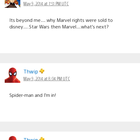
May 9, 2014 at 7:51 PM UTC
Its beyond me….why Marvel rights were sold to
disney….Star Wars then Marvel…what’s next?
Thwip
May 9, 2014 at 8:04 PM UTC
Spider-man and I’m in!
Thwip