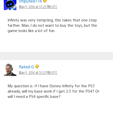
Imputed7-14
May 9, 2014 at 10:23 PM UTC
Infinity was very tempting, this takes that one step
farther. Man, I do not want to buy the toys, but the
game looks like a lot of fun.
Rated-G
May 9, 2014 at 10:27 PM UTC
My question is: if I have Disney Infinity for the PS3
already, will my base work if I get 2.0 for the PS4? Or
will I need a PS4 specific base?