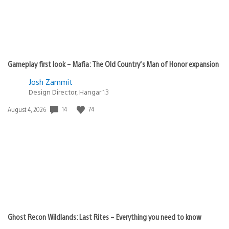
Gameplay first look – Mafia: The Old Country’s Man of Honor expansion
Josh Zammit
Design Director, Hangar 13
14
74
Date
August 4, 2026
published:
Ghost Recon Wildlands: Last Rites – Everything you need to know