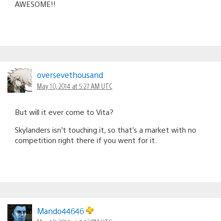
AWESOME!!
oversevethousand
May 10, 2014 at 5:27 AM UTC
But will it ever come to Vita?
Skylanders isn’t touching it, so that’s a market with no
competition right there if you went for it.
Mando44646