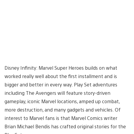
Disney Infinity: Marvel Super Heroes builds on what
worked really well about the first installment and is
bigger and better in every way. Play Set adventures
including The Avengers will feature story-driven
gameplay, iconic Marvel locations, amped up combat,
more destruction, and many gadgets and vehicles. Of
interest to Marvel fans is that Marvel Comics writer
Brian Michael Bendis has crafted original stories for the