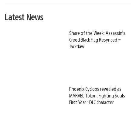
Latest News
Share of the Week: Assassin’s
Creed Black Flag Resynced –
Jackdaw
Phoenix Cyclops revealed as
MARVEL Tōkon: Fighting Souls
First Year 1 DLC character