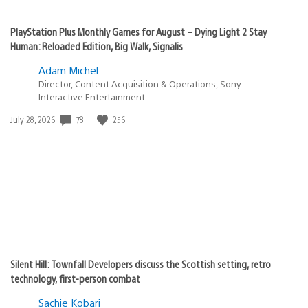
PlayStation Plus Monthly Games for August – Dying Light 2 Stay
Human: Reloaded Edition, Big Walk, Signalis
Adam Michel
Director, Content Acquisition & Operations, Sony
Interactive Entertainment
78
256
Date
July 28, 2026
published:
Silent Hill: Townfall Developers discuss the Scottish setting, retro
technology, first-person combat
Sachie Kobari