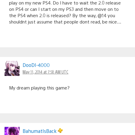
play on my new PS4. Do I have to wait the 2.0 release
on PS4 or can I start on my PS3 and then move on to
the PS4 when 2.0 is released? By the way, @14 you
shouldnt just assume that people dont read, be nice…
DooDI-4000
May 11, 2014 at 7:58 AM UTC
My dream playing this game?
BahumatIsBack