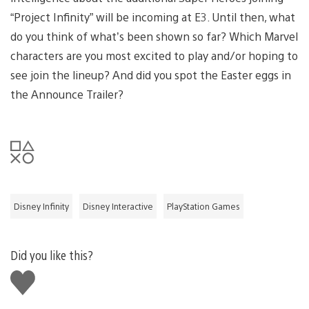
“Project Infinity” will be incoming at E3. Until then, what
do you think of what’s been shown so far? Which Marvel
characters are you most excited to play and/or hoping to
see join the lineup? And did you spot the Easter eggs in
the Announce Trailer?
Disney Infinity
Disney Interactive
PlayStation Games
Did you like this?
Like
this