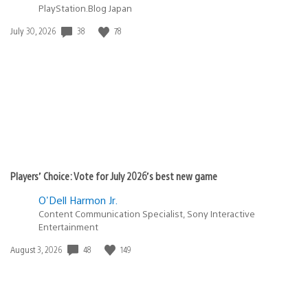
PlayStation.Blog Japan
38
78
Date
July 30, 2026
published:
Players’ Choice: Vote for July 2026’s best new game
O'Dell Harmon Jr.
Content Communication Specialist, Sony Interactive
Entertainment
48
149
Date
August 3, 2026
published: