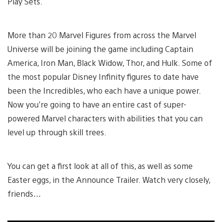
Play Sets.
More than 20 Marvel Figures from across the Marvel
Universe will be joining the game including Captain
America, Iron Man, Black Widow, Thor, and Hulk. Some of
the most popular Disney Infinity figures to date have
been the Incredibles, who each have a unique power.
Now you’re going to have an entire cast of super-
powered Marvel characters with abilities that you can
level up through skill trees.
You can get a first look at all of this, as well as some
Easter eggs, in the Announce Trailer. Watch very closely,
friends…