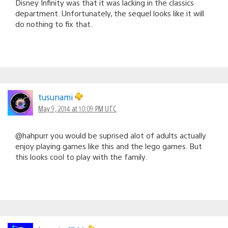
Disney Infinity was that it was lacking in the classics
department. Unfortunately, the sequel looks like it will
do nothing to fix that.
tusunami
May 9, 2014 at 10:09 PM UTC
@hahpurr you would be suprised alot of adults actually
enjoy playing games like this and the lego games. But
this looks cool to play with the family.