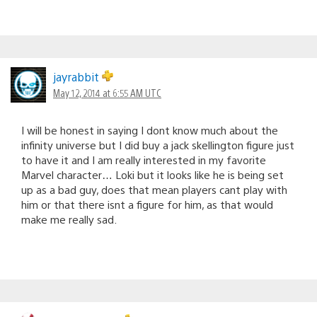
jayrabbit
May 12, 2014 at 6:55 AM UTC
I will be honest in saying I dont know much about the
infinity universe but I did buy a jack skellington figure just
to have it and I am really interested in my favorite
Marvel character… Loki but it looks like he is being set
up as a bad guy, does that mean players cant play with
him or that there isnt a figure for him, as that would
make me really sad.