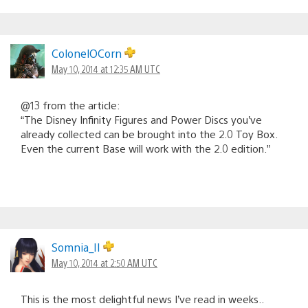
ColonelOCorn
May 10, 2014 at 12:35 AM UTC
@13 from the article:
“The Disney Infinity Figures and Power Discs you’ve
already collected can be brought into the 2.0 Toy Box.
Even the current Base will work with the 2.0 edition.”
Somnia_II
May 10, 2014 at 2:50 AM UTC
This is the most delightful news I’ve read in weeks..