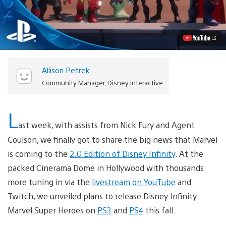
Infinity
Brings
on
the
Super
Heroes
Video
Allison Petrek
Community Manager, Disney Interactive
L
ast week, with assists from Nick Fury and Agent
Coulson, we finally got to share the big news that Marvel
is coming to the
2.0 Edition of Disney Infinity
. At the
packed Cinerama Dome in Hollywood with thousands
more tuning in via the
livestream on YouTube
and
Twitch, we unveiled plans to release Disney Infinity:
Marvel Super Heroes on
PS3
and
PS4
this fall.