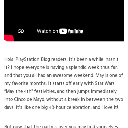
Hola, PlayStation.Blog readers. It’s been a while, hasn’t
it? I hope everyone is having a splendid week thus far,
and that you all had an awesome weekend. May is one of
my favorite months. It starts off early with Star Wars
“May the 4th” festivities, and then jumps immediately
into Cinco de Mayo, without a break in between the two
days. It’s like one big 48-hour celebration, and I love it!
But now that the party is over you may find yourselves