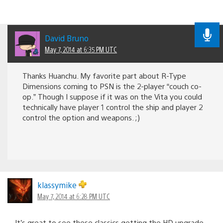
David Bruno
May 7, 2014 at 6:35 PM UTC
Thanks Huanchu. My favorite part about R-Type
Dimensions coming to PSN is the 2-player “couch co-
op.” Though I suppose if it was on the Vita you could
technically have player 1 control the ship and player 2
control the option and weapons. ;)
klassymike
May 7, 2014 at 6:28 PM UTC
It’s great to see these classics getting the HD upgrade