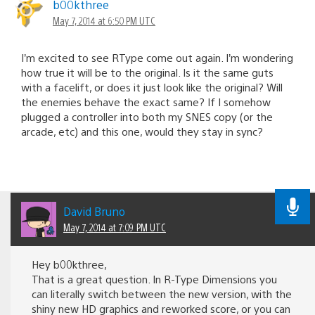
b00kthree
May 7, 2014 at 6:50 PM UTC
I’m excited to see RType come out again. I’m wondering
how true it will be to the original. Is it the same guts
with a facelift, or does it just look like the original? Will
the enemies behave the exact same? If I somehow
plugged a controller into both my SNES copy (or the
arcade, etc) and this one, would they stay in sync?
David Bruno
May 7, 2014 at 7:09 PM UTC
Hey b00kthree,
That is a great question. In R-Type Dimensions you
can literally switch between the new version, with the
shiny new HD graphics and reworked score, or you can