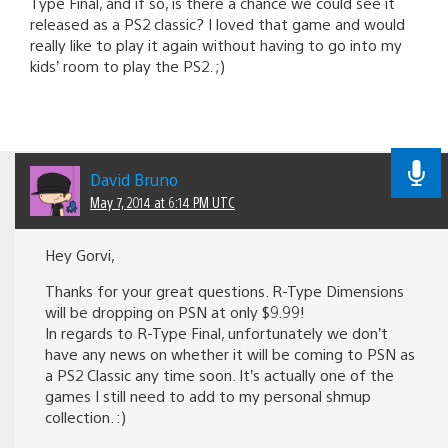
Type Final, and if so, is there a chance we could see it
released as a PS2 classic? I loved that game and would
really like to play it again without having to go into my
kids’ room to play the PS2. ;)
David Bruno
May 7, 2014 at 6:14 PM UTC
Hey Gorvi,
Thanks for your great questions. R-Type Dimensions
will be dropping on PSN at only $9.99!
In regards to R-Type Final, unfortunately we don’t
have any news on whether it will be coming to PSN as
a PS2 Classic any time soon. It’s actually one of the
games I still need to add to my personal shmup
collection. :)