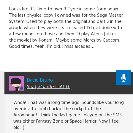
Looks like it’s time to own R-Type in some form again.
The last physical copy I owned was for the Sega Master
System. Used to play both the original and part 2 in the
arcade when they were first released. I’d get done with
a few rounds on those and then I’d play Aliens (after
the movie) by Konami. Maybe some Mercs by Capcom.
Good times. Yeah, I’m old. I miss arcades…
David Bruno
May 7, 2014 at 6:39 PM UTC
Whoa! That was a long time ago. Sounds like your long
overdue to climb back in the cockpit of the
Arrowhead! I think the last game I played on the SMS
was either Fantasy Zone or Space Harrier. Now I feel
old. ;)