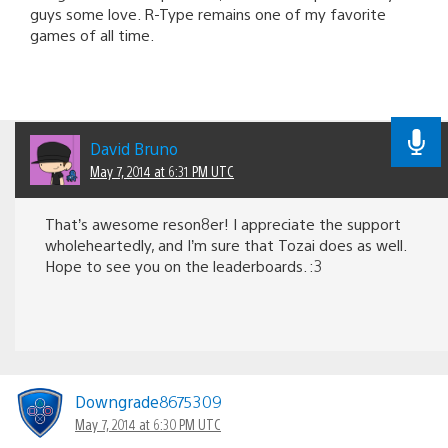
guys some love. R-Type remains one of my favorite
games of all time.
David Bruno
May 7, 2014 at 6:31 PM UTC
That’s awesome reson8er! I appreciate the support
wholeheartedly, and I’m sure that Tozai does as well.
Hope to see you on the leaderboards. :3
Downgrade8675309
May 7, 2014 at 6:30 PM UTC