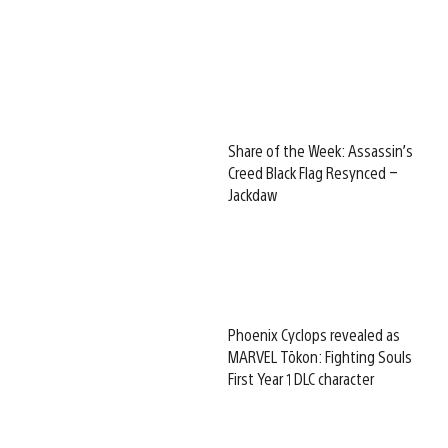
Share of the Week: Assassin’s
Creed Black Flag Resynced –
Jackdaw
Phoenix Cyclops revealed as
MARVEL Tōkon: Fighting Souls
First Year 1 DLC character