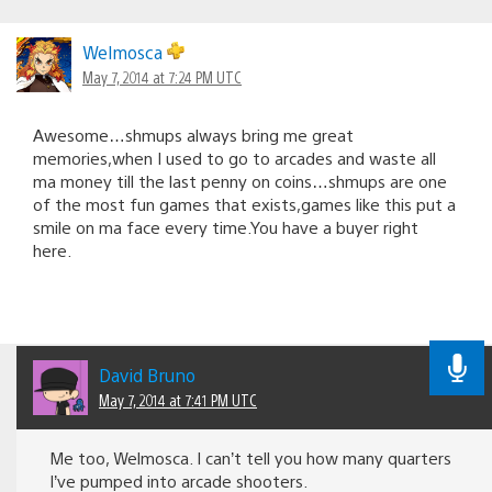
Welmosca
May 7, 2014 at 7:24 PM UTC
Awesome…shmups always bring me great
memories,when I used to go to arcades and waste all
ma money till the last penny on coins…shmups are one
of the most fun games that exists,games like this put a
smile on ma face every time.You have a buyer right
here.
David Bruno
May 7, 2014 at 7:41 PM UTC
Me too, Welmosca. I can’t tell you how many quarters
I’ve pumped into arcade shooters.