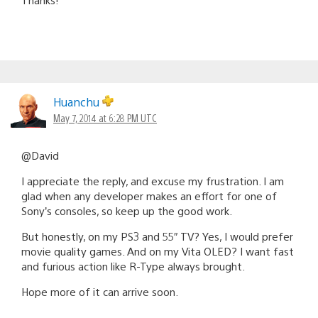
Huanchu
May 7, 2014 at 6:28 PM UTC
@David
I appreciate the reply, and excuse my frustration. I am
glad when any developer makes an effort for one of
Sony’s consoles, so keep up the good work.
But honestly, on my PS3 and 55″ TV? Yes, I would prefer
movie quality games. And on my Vita OLED? I want fast
and furious action like R-Type always brought.
Hope more of it can arrive soon.