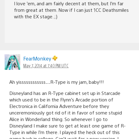
I love ’em, and am fairly decent at them, but I’m far
from great at them. Now if I can just 1CC Deathsmiles
with the EX stage. ;)
FearMonkey
May 7, 2014 at 7:40 PM UTC
Ah yissssssssssss…R-Type is my jam, baby!!!
Disneyland has an R-Type cabinet set up in Starcade
which used to be in the Flynn’s Arcade portion of
Electronica in California Adventure before they
unceremoniously got rid of it in favor of some stupid
Alice in Wonderland thing. So whenever I go to
Disneyland I make sure to get at least one game of R-
Type in while I’m there. I played the heck out of this
game back in college. Can’t wait for a new version. I