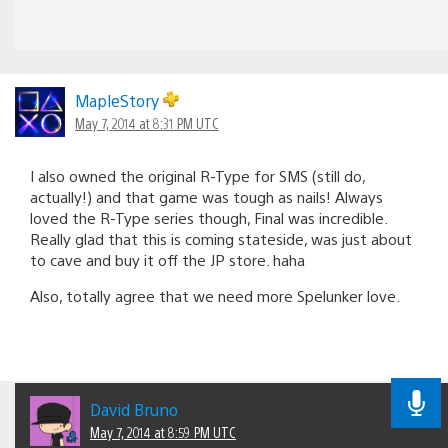
MapleStory
May 7, 2014 at 8:31 PM UTC
I also owned the original R-Type for SMS (still do,
actually!) and that game was tough as nails! Always
loved the R-Type series though, Final was incredible.
Really glad that this is coming stateside, was just about
to cave and buy it off the JP store. haha
Also, totally agree that we need more Spelunker love.
David Bruno
May 7, 2014 at 8:59 PM UTC