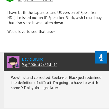
I have both the Japanese and US version of Spelunker
HD :). I missed out on JP Spelunker Black, wish I could buy
that also since it was taken down.
Would love to see that also~
David Bruno
May 7, 2014 at 7:45 PM UTC
Wow! I stand corrected. Spelunker Black just redefined
the definition of difficult. I’m going to have to watch
some YT play throughs later.