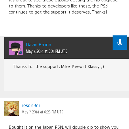
to them. Thanks to developers like these, the PS3
continues to get the support it deserves. Thanks!
David Bruno
May 7, 2014 at 6:31 PM UTC
Thanks for the support, Mike. Keep it Klassy. ;)
reson8er
May 7, 2014 at 6:28 PM UTC
Bought it on the Japan PSN, will double dip to show you