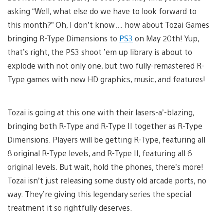
asking “Well, what else do we have to look forward to
this month?” Oh, I don’t know… how about Tozai Games
bringing R-Type Dimensions to
PS3
on May 20th! Yup,
that’s right, the PS3 shoot ’em up library is about to
explode with not only one, but two fully-remastered R-
Type games with new HD graphics, music, and features!
Tozai is going at this one with their lasers-a’-blazing,
bringing both R-Type and R-Type II together as R-Type
Dimensions. Players will be getting R-Type, featuring all
8 original R-Type levels, and R-Type II, featuring all 6
original levels. But wait, hold the phones, there’s more!
Tozai isn’t just releasing some dusty old arcade ports, no
way. They’re giving this legendary series the special
treatment it so rightfully deserves.