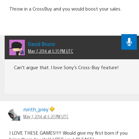
Throw in a CrossBuy and you would boost your sales.
David Bruno
May 7, 2014 at 6:30 PM UTC
Can’t argue that. I love Sony’s Cross-Buy feature!
ninth_prey
May 7, 2014 at 6:20 PM UTC
I LOVE THESE GAMES!!!! Would give my first born if you