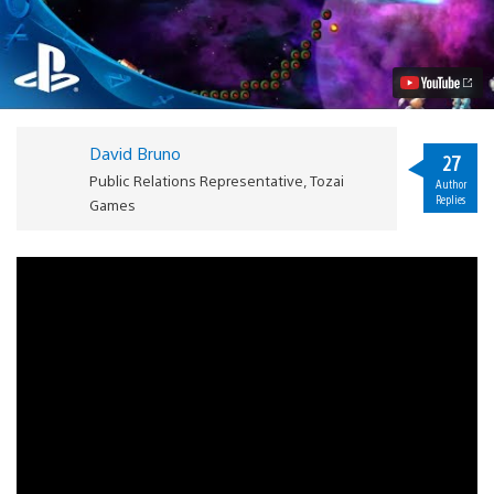
Type
Dimensions
Coming
to
PS3
on
May
20th
David Bruno
Video
27
Public Relations Representative, Tozai
Author
Replies
Games