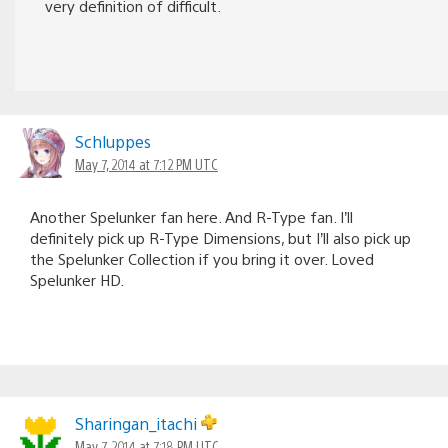
very definition of difficult.
Schluppes
May 7, 2014 at 7:12 PM UTC
Another Spelunker fan here. And R-Type fan. I’ll
definitely pick up R-Type Dimensions, but I’ll also pick up
the Spelunker Collection if you bring it over. Loved
Spelunker HD.
Sharingan_itachi
May 7, 2014 at 7:18 PM UTC