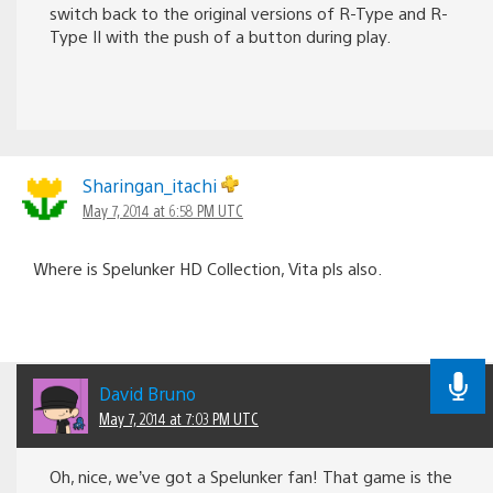
switch back to the original versions of R-Type and R-
Type II with the push of a button during play.
Sharingan_itachi
May 7, 2014 at 6:58 PM UTC
Where is Spelunker HD Collection, Vita pls also.
David Bruno
May 7, 2014 at 7:03 PM UTC
Oh, nice, we’ve got a Spelunker fan! That game is the