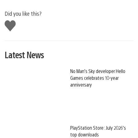
Did you like this?
Like
this
Latest News
No Man’s Sky developer Hello
Games celebrates 10-year
anniversary
PlayStation Store: July 2026’s
top downloads