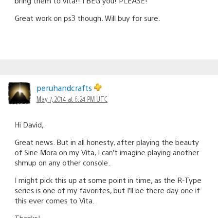
bring them to vita!! I BEG you! PLEASE!
Great work on ps3 though. Will buy for sure.
peruhandcrafts
May 7, 2014 at 6:24 PM UTC
Hi David,
Great news. But in all honesty, after playing the beauty
of Sine Mora on my Vita, I can’t imagine playing another
shmup on any other console.
I might pick this up at some point in time, as the R-Type
series is one of my favorites, but I’ll be there day one if
this ever comes to Vita.
Thanks!