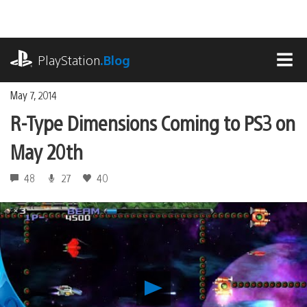
Skip
to
content
playstation.com
PlayStation
.Blog
MEN
May 7, 2014
R-Type Dimensions Coming to PS3 on
May 20th
48
27
40
Play
R-