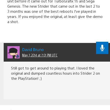
unit before it came out for TurboGrafix 16 and Sega
Genesis. The new Strider that came out in the last 2 to
3 months was one of the best reboots I’ve played in
years. If you enjoyed the original, at least give the demo
a shot.
David Bruno
May 7, 2014 at 7:01 PM UTC
Still got to get around to playing that. I loved the
original and dumped countless hours into Strider 2 on
the PlayStation! ;)