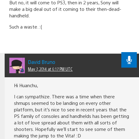
But no, it will come to PS3, then in 2 years, Sony will
make a big deal out of it coming to their then-dead-
handheld.
Such a waste. :(
David Bruno
May 7, 2014 at 6:17 PM UTC
Hi Huanchu,
I can sympathize. There was a time when there
shmups seemed to be landing on every other
platform, but it’s nice to see in recent years that the
PS family of consoles and handhelds has been getting
a lot of love spread about them with all sorts of
shooters. Hopefully we’ll start to see some of them
making the jump to the Vita! :D