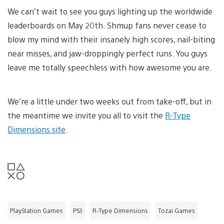
We can’t wait to see you guys lighting up the worldwide
leaderboards on May 20th. Shmup fans never cease to
blow my mind with their insanely high scores, nail-biting
near misses, and jaw-droppingly perfect runs. You guys
leave me totally speechless with how awesome you are.
We’re a little under two weeks out from take-off, but in
the meantime we invite you all to visit the
R-Type
Dimensions site
.
PlayStation Games
PS3
R-Type Dimensions
Tozai Games