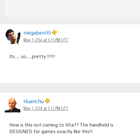
megaben99
May 7, 2014 at 6:13 PM UTC
Its….so….pretty !!!!!
Huanchu
May 7, 2014 at 6:13 PM UTC
How is this not coming to Vita?? The handheld is
DESIGNED for games exactly like this!!