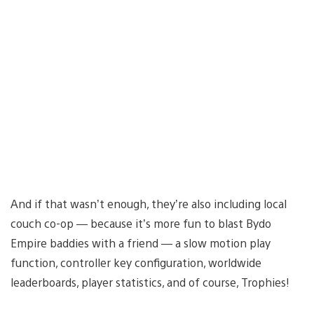
And if that wasn’t enough, they’re also including local
couch co-op — because it’s more fun to blast Bydo
Empire baddies with a friend — a slow motion play
function, controller key configuration, worldwide
leaderboards, player statistics, and of course, Trophies!