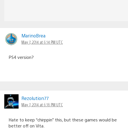
MarinoBrea
May 7, 2014 at 6:14 PM UTC
PS4 version?
Rezolution77
May 7, 2014 at 6:18 PM UTC
Hate to keep “chirppin” this, but these games would be
better off on Vita.