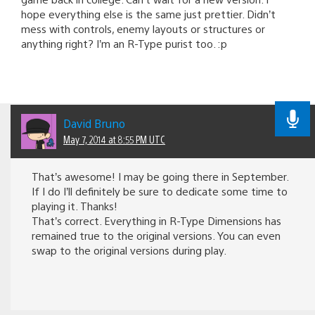
hope everything else is the same just prettier. Didn’t
mess with controls, enemy layouts or structures or
anything right? I’m an R-Type purist too. :p
David Bruno
May 7, 2014 at 8:55 PM UTC
That’s awesome! I may be going there in September.
If I do I’ll definitely be sure to dedicate some time to
playing it. Thanks!
That’s correct. Everything in R-Type Dimensions has
remained true to the original versions. You can even
swap to the original versions during play.