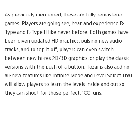
As previously mentioned, these are fully-remastered
games. Players are going see, hear, and experience R-
Type and R-Type II like never before. Both games have
been given updated HD graphics, pulsing new audio
tracks, and to top it off, players can even switch
between new hi-res 2D/3D graphics, or play the classic
versions with the push of a button. Tozai is also adding
all-new features like Infinite Mode and Level Select that
will allow players to learn the levels inside and out so
they can shoot for those perfect, 1CC runs.