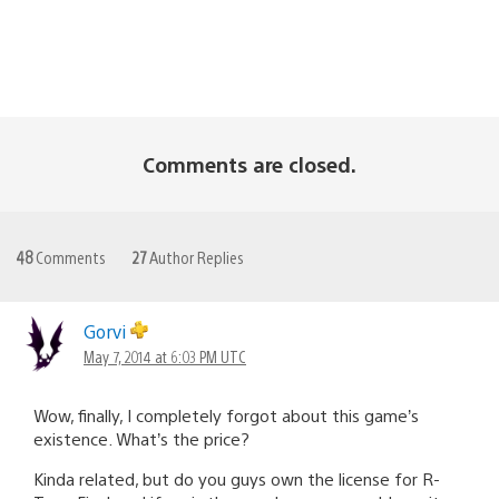
Comments are closed.
48
Comments
27
Author Replies
Gorvi
May 7, 2014 at 6:03 PM UTC
Wow, finally, I completely forgot about this game’s
existence. What’s the price?
Kinda related, but do you guys own the license for R-