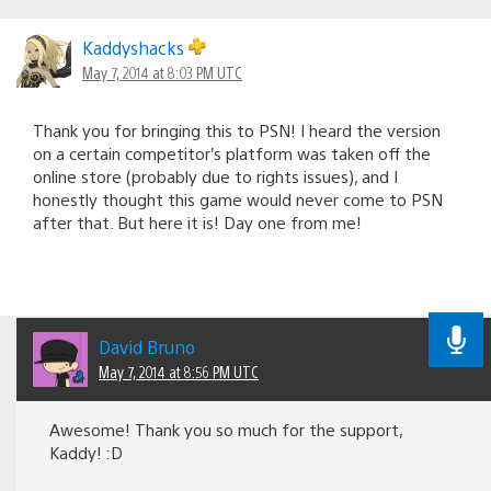
Kaddyshacks
May 7, 2014 at 8:03 PM UTC
Thank you for bringing this to PSN! I heard the version
on a certain competitor’s platform was taken off the
online store (probably due to rights issues), and I
honestly thought this game would never come to PSN
after that. But here it is! Day one from me!
David Bruno
May 7, 2014 at 8:56 PM UTC
Awesome! Thank you so much for the support,
Kaddy! :D