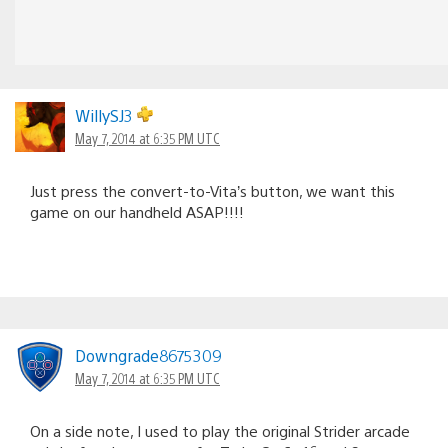
WillySJ3
May 7, 2014 at 6:35 PM UTC
Just press the convert-to-Vita’s button, we want this
game on our handheld ASAP!!!!
Downgrade8675309
May 7, 2014 at 6:35 PM UTC
On a side note, I used to play the original Strider arcade