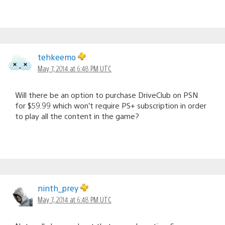
tehkeemo
May 7, 2014 at 6:48 PM UTC
Will there be an option to purchase DriveClub on PSN
for $59.99 which won’t require PS+ subscription in order
to play all the content in the game?
ninth_prey
May 7, 2014 at 6:48 PM UTC