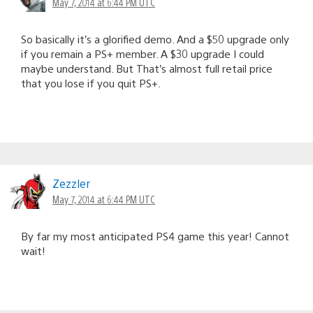
May 7, 2014 at 6:44 PM UTC
So basically it’s a glorified demo. And a $50 upgrade only
if you remain a PS+ member. A $30 upgrade I could
maybe understand. But That’s almost full retail price
that you lose if you quit PS+.
Zezzler
May 7, 2014 at 6:44 PM UTC
By far my most anticipated PS4 game this year! Cannot
wait!