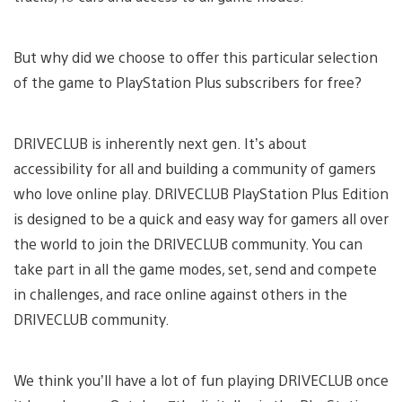
But why did we choose to offer this particular selection
of the game to PlayStation Plus subscribers for free?
DRIVECLUB is inherently next gen. It’s about
accessibility for all and building a community of gamers
who love online play. DRIVECLUB PlayStation Plus Edition
is designed to be a quick and easy way for gamers all over
the world to join the DRIVECLUB community. You can
take part in all the game modes, set, send and compete
in challenges, and race online against others in the
DRIVECLUB community.
We think you’ll have a lot of fun playing DRIVECLUB once