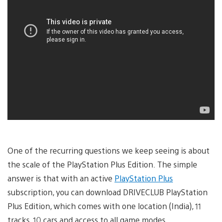
One of the recurring questions we keep seeing is about
the scale of the PlayStation Plus Edition. The simple
answer is that with an active
PlayStation Plus
subscription, you can download DRIVECLUB PlayStation
Plus Edition, which comes with one location (India), 11
tracks, 10 cars and access to all game modes.