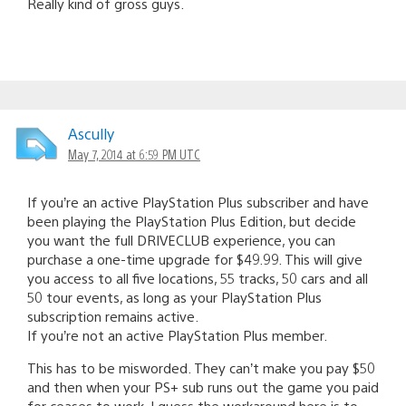
Really kind of gross guys.
Ascully
May 7, 2014 at 6:59 PM UTC
If you’re an active PlayStation Plus subscriber and have
been playing the PlayStation Plus Edition, but decide
you want the full DRIVECLUB experience, you can
purchase a one-time upgrade for $49.99. This will give
you access to all five locations, 55 tracks, 50 cars and all
50 tour events, as long as your PlayStation Plus
subscription remains active.
If you’re not an active PlayStation Plus member.
This has to be misworded. They can’t make you pay $50
and then when your PS+ sub runs out the game you paid
for ceases to work. I guess the workaround here is to