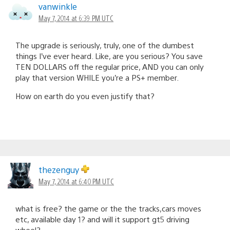
vanwinkle
May 7, 2014 at 6:39 PM UTC
The upgrade is seriously, truly, one of the dumbest
things I’ve ever heard. Like, are you serious? You save
TEN DOLLARS off the regular price, AND you can only
play that version WHILE you’re a PS+ member.
How on earth do you even justify that?
thezenguy
May 7, 2014 at 6:40 PM UTC
what is free? the game or the the tracks,cars moves
etc, available day 1? and will it support gt5 driving
wheel?