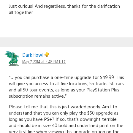
Just curious! And regardless, thanks for the clarification
all together.
DarkHowl
May 7, 2014 at 6:48 PM UTC
“…you can purchase a one-time upgrade for $49.99. This
will give you access to all five locations, 55 tracks, 50 cars
and all 50 tour events, as long as your PlayStation Plus
subscription remains active.”
Please tell me that this is just worded poorly. Am I to
understand that you can only play the $50 upgrade as
long as you have PS+? If so, that’s downright terrible
and should be in size 40 bold and underlined print on the
very first line when viewing this upgrade option on the