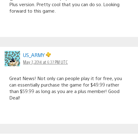
Plus version. Pretty cool that you can do so. Looking
forward to this game.
US_ARMY
May 7, 2014 at 6:37 PM UTC
Great News! Not only can people play it for free, you
can essentially purchase the game for $49.99 rather
than $59.99 as long as you are a plus member! Good
Deal!