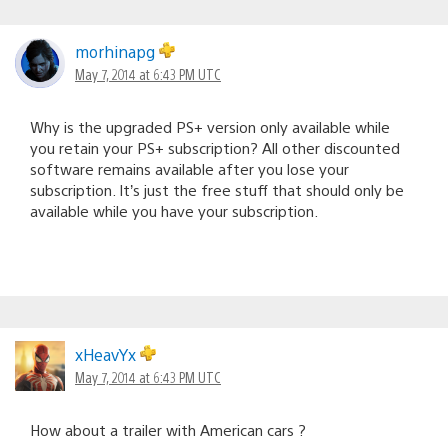
morhinapg
May 7, 2014 at 6:43 PM UTC
Why is the upgraded PS+ version only available while
you retain your PS+ subscription? All other discounted
software remains available after you lose your
subscription. It’s just the free stuff that should only be
available while you have your subscription.
xHeavYx
May 7, 2014 at 6:43 PM UTC
How about a trailer with American cars ?