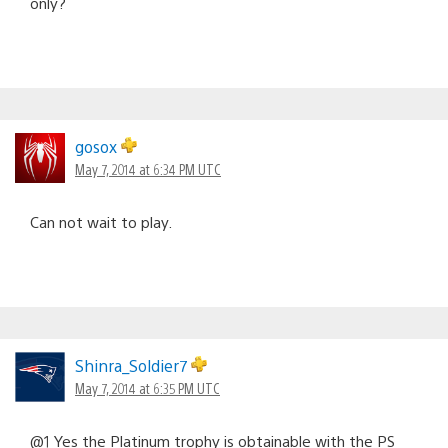
only?
gosox
May 7, 2014 at 6:34 PM UTC
Can not wait to play.
Shinra_Soldier7
May 7, 2014 at 6:35 PM UTC
@1 Yes the Platinum trophy is obtainable with the PS