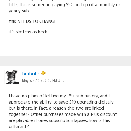
title, this is someone paying $50 on top of a monthly or
yearly sub
this NEEDS TO CHANGE
it’s sketchy as heck
bmbnbs
May 7, 2014 at 6:47 PM UTC
I have no plans of letting my PS+ sub run dry, and I
appreciate the ability to save $10 upgrading digitally,
but is there, in fact, a reason the two are linked
together? Other purchases made with a Plus discount
are playable if ones subscription lapses, how is this
different?