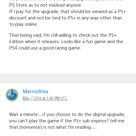
PS Store as to not mislead anyone.
If I pay for the upgrade, that should be viewed as a PS+
discount and not be tied to PS+ in any way other than
to play online.
That being said, I’m still willing to check out the PS+
Edition when it releases. Looks like a fun game and the
PS4 could use a good racing game.
MarinoBrea
May 7, 2014 at 6:48 PM UTC
Wait a minute…if you choose to do the digital upgrade,
you can’t play the game if the PS+ sub expires? tell me
that (nonsense) is not what I’m reading….