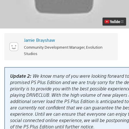
PlayStation
Plus
Edition
Details
(Updated)
Video
Jamie Brayshaw
Community Development Manager, Evolution
Studios
Update 2:
We know many of you were looking forward to
promised PS Plus Edition and we are truly sorry for the del
priority is to provide you with the best possible experienc
playing DRIVECLUB. With the high volume of new players
additional server load the PS Plus Edition is anticipated t
are currently not confident that we can guarantee the bes
experience. Until we can ensure that everyone can enjoy t
social connected online experience, we will be postponing
of the PS Plus Edition until further notice.