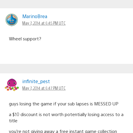
MarinoBrea
May 7, 2014 at 6:45 PM UTC
Wheel support?
infinite_pest
May 7, 2014 at 6:47 PM UTC
guys losing the game if your sub lapses is MESSED UP
a $10 discount is not worth potentially losing access to a
title
you’re not giving away a free instant game collection