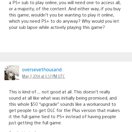
a PS+ sub to play online, you will need one to access all,
or a majority, of the content. And either way, if you buy
this game, wouldn’t you be wanting to play it online,
which you need PS+ to do anyway? Why would you let
your sub lapse while actively playing this game?
oversevethousand
May 7, 2014 at 6:57 PM UTC
This is kind of… not good at all. This doesn’t really
sound at all like what was initially being promised, and
this whole $50 “upgrade” sounds like a workaround to
get people to get DLC for the Plus version that makes
it the full game tied to PS+ instead of having people
just getting the full game.