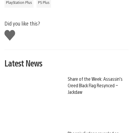
PlayStation Plus
PS Plus
Did you like this?
Like
this
Latest News
Share of the Week: Assassin’s
Creed Black Flag Resynced –
Jackdaw