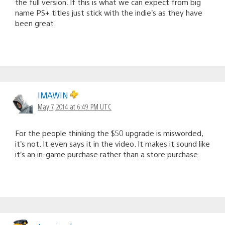
the full version. If this is what we can expect from big
name PS+ titles just stick with the indie’s as they have
been great.
IMAWIN
May 7, 2014 at 6:49 PM UTC
For the people thinking the $50 upgrade is misworded,
it’s not. It even says it in the video. It makes it sound like
it’s an in-game purchase rather than a store purchase.