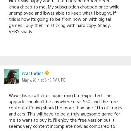
Not really happy about that upgrade option. Seems
kinda cheap to me. My subscription dropped once while
unemployed and ibwas able to keep what I bought. If
this is how its going to be from now on with digital
games I buy then im sticking with hard copy. Shady,
VERY shady.
rcastudios
May 7, 2014 at 6:49 PM UTC
Wow this is rather disappointing but expected. The
upgrade shouldn’t be anywhere near $50, and the free
content offering should be more than one fifth of tracks
and cars. This will have to be a truly awesome game for
me to want to buy it. I’ll enjoy the free version but it
seems very content incomplete now as compared to