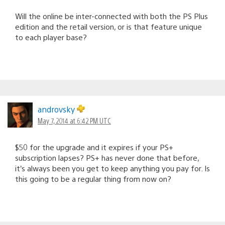
Will the online be inter-connected with both the PS Plus
edition and the retail version, or is that feature unique
to each player base?
androvsky
May 7, 2014 at 6:42 PM UTC
$50 for the upgrade and it expires if your PS+
subscription lapses? PS+ has never done that before,
it’s always been you get to keep anything you pay for. Is
this going to be a regular thing from now on?