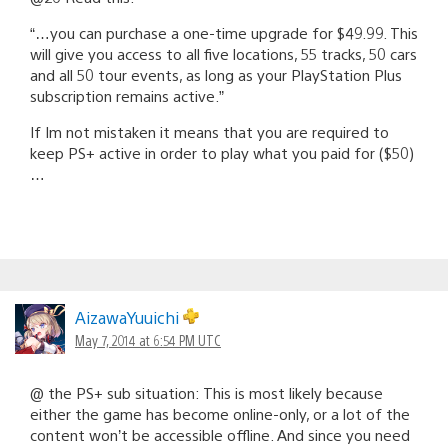
“…you can purchase a one-time upgrade for $49.99. This
will give you access to all five locations, 55 tracks, 50 cars
and all 50 tour events, as long as your PlayStation Plus
subscription remains active.”
If Im not mistaken it means that you are required to
keep PS+ active in order to play what you paid for ($50)
…
AizawaYuuichi
May 7, 2014 at 6:54 PM UTC
@ the PS+ sub situation: This is most likely because
either the game has become online-only, or a lot of the
content won’t be accessible offline. And since you need