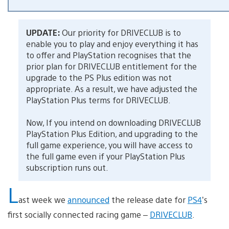
UPDATE:
Our priority for DRIVECLUB is to
enable you to play and enjoy everything it has
to offer and PlayStation recognises that the
prior plan for DRIVECLUB entitlement for the
upgrade to the PS Plus edition was not
appropriate. As a result, we have adjusted the
PlayStation Plus terms for DRIVECLUB.
Now, If you intend on downloading DRIVECLUB
PlayStation Plus Edition, and upgrading to the
full game experience, you will have access to
the full game even if your PlayStation Plus
subscription runs out.
L
ast week we
announced
the release date for
PS4
’s
first socially connected racing game –
DRIVECLUB
.