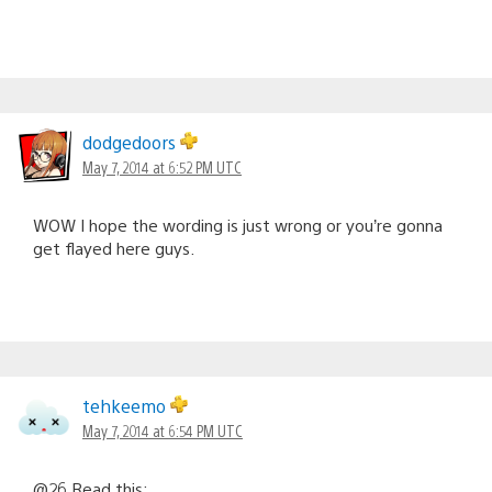
dodgedoors
May 7, 2014 at 6:52 PM UTC
WOW I hope the wording is just wrong or you’re gonna
get flayed here guys.
tehkeemo
May 7, 2014 at 6:54 PM UTC
@26 Read this: