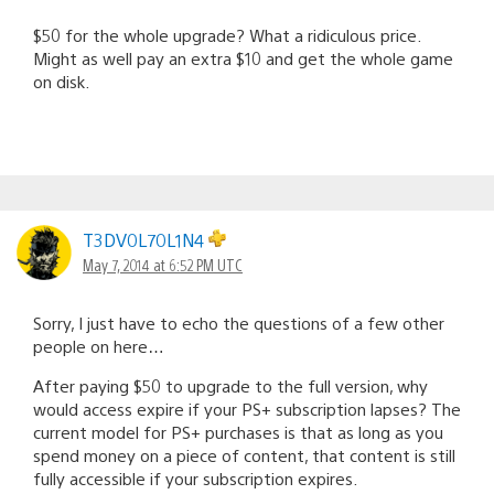
$50 for the whole upgrade? What a ridiculous price.
Might as well pay an extra $10 and get the whole game
on disk.
T3DV0L70L1N4
May 7, 2014 at 6:52 PM UTC
Sorry, I just have to echo the questions of a few other
people on here…
After paying $50 to upgrade to the full version, why
would access expire if your PS+ subscription lapses? The
current model for PS+ purchases is that as long as you
spend money on a piece of content, that content is still
fully accessible if your subscription expires.