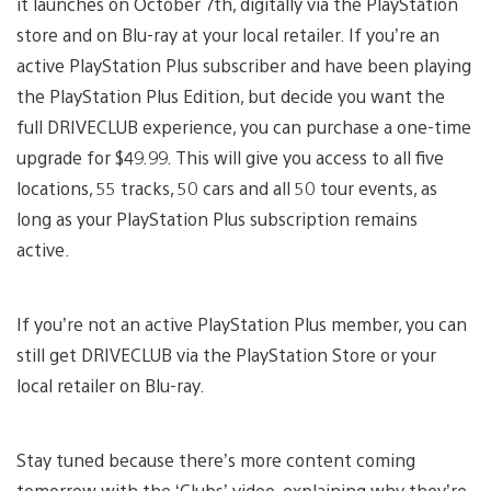
it launches on October 7th, digitally via the PlayStation
store and on Blu-ray at your local retailer. If you’re an
active PlayStation Plus subscriber and have been playing
the PlayStation Plus Edition, but decide you want the
full DRIVECLUB experience, you can purchase a one-time
upgrade for $49.99. This will give you access to all five
locations, 55 tracks, 50 cars and all 50 tour events, as
long as your PlayStation Plus subscription remains
active.
If you’re not an active PlayStation Plus member, you can
still get DRIVECLUB via the PlayStation Store or your
local retailer on Blu-ray.
Stay tuned because there’s more content coming
tomorrow with the ‘Clubs’ video, explaining why they’re