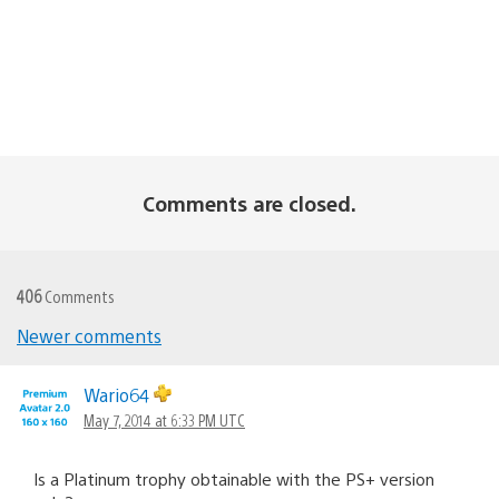
Comments are closed.
406
Comments
Newer comments
Comments
navigation
Wario64
May 7, 2014 at 6:33 PM UTC
Is a Platinum trophy obtainable with the PS+ version