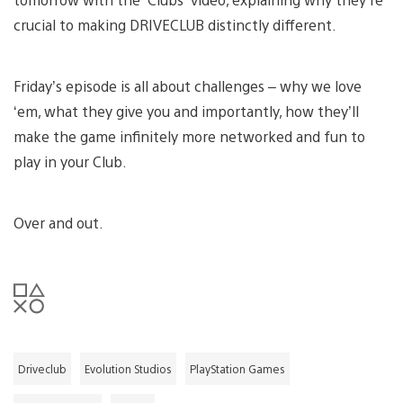
crucial to making DRIVECLUB distinctly different.
Friday’s episode is all about challenges – why we love
‘em, what they give you and importantly, how they’ll
make the game infinitely more networked and fun to
play in your Club.
Over and out.
Driveclub
Evolution Studios
PlayStation Games