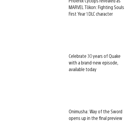
Phoenix Cyclops revealed as
MARVEL Tōkon: Fighting Souls
First Year 1 DLC character
Celebrate 30 years of Quake
with a brand-new episode,
available today
Onimusha: Way of the Sword
opens up in the final preview