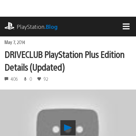
Skip
to
content
playstation.com
PlayStation
.Blog
MEN
May 7, 2014
DRIVECLUB PlayStation Plus Edition
Details (Updated)
406
0
92
Play
DRIVECLUB