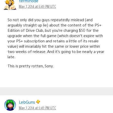
terminode
May 7, 2014 at 6:49 PM UTC
So not only did you guys repeatedly mislead (and
arguably straight up lie) about the content of the PS+
Edition of Drive Club, but you’re charging $50 for the
upgrade when the full game (which doesn’t expire with
your PS+ subscription and retains a little of its resale
value) will invariably hit the same or lower price within
two weeks of release. And it’s going to be nearly a year
late.
This is pretty rotten, Sony.
LebGuns
May 7, 2014 at 6:49 PM UTC