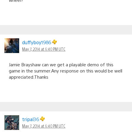
duffyboy1986
May 7, 2014 at 6:40 PM UTC
Jamie Brayshaw can we get a playable demo of this
game in the summer.Any response on this would be well
appreciated.Thanks
tripal36
May 7, 2014 at 6:40 PM UTC