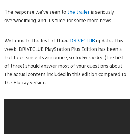
The response we’ve seen to
the trailer
is seriously
overwhelming, and it’s time for some more news.
Welcome to the first of three
DRIVECLUB
updates this
week. DRIVECLUB PlayStation Plus Edition has been a
hot topic since its announce, so today’s video (the first
of three) should answer most of your questions about
the actual content included in this edition compared to
the Blu-ray version.