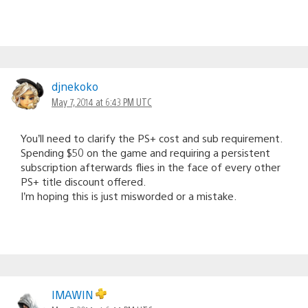
djnekoko
May 7, 2014 at 6:43 PM UTC
You’ll need to clarify the PS+ cost and sub requirement.
Spending $50 on the game and requiring a persistent
subscription afterwards flies in the face of every other
PS+ title discount offered.
I’m hoping this is just misworded or a mistake.
IMAWIN