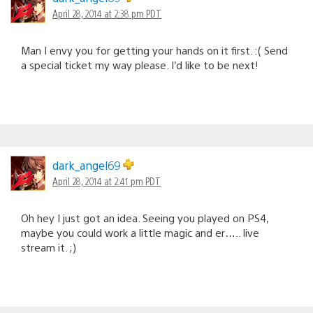
April 28, 2014 at 2:38 pm PDT
Man I envy you for getting your hands on it first. :( Send
a special ticket my way please. I’d like to be next!
dark_angel69
April 28, 2014 at 2:41 pm PDT
Oh hey I just got an idea. Seeing you played on PS4,
maybe you could work a little magic and er….. live
stream it. ;)