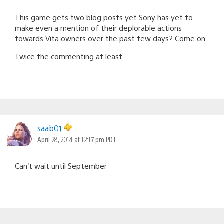
This game gets two blog posts yet Sony has yet to
make even a mention of their deplorable actions
towards Vita owners over the past few days? Come on.
Twice the commenting at least.
saab01
April 28, 2014 at 12:17 pm PDT
Can’t wait until September