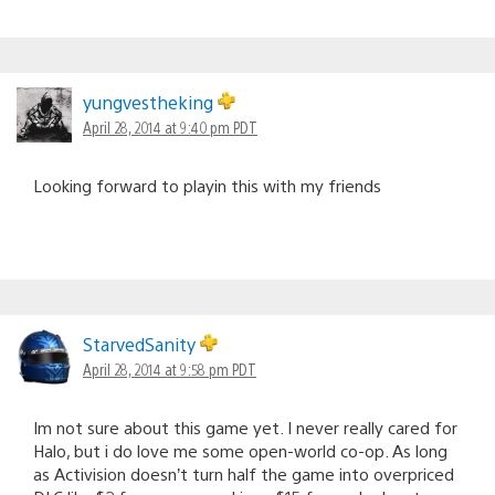
yungvestheking
April 28, 2014 at 9:40 pm PDT
Looking forward to playin this with my friends
StarvedSanity
April 28, 2014 at 9:58 pm PDT
Im not sure about this game yet. I never really cared for
Halo, but i do love me some open-world co-op. As long
as Activision doesn’t turn half the game into overpriced