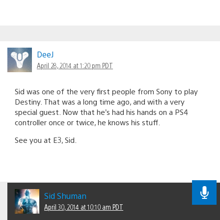
DeeJ
April 28, 2014 at 1:20 pm PDT
Sid was one of the very first people from Sony to play
Destiny. That was a long time ago, and with a very
special guest. Now that he’s had his hands on a PS4
controller once or twice, he knows his stuff.
See you at E3, Sid.
Sid Shuman
April 30, 2014 at 10:10 am PDT