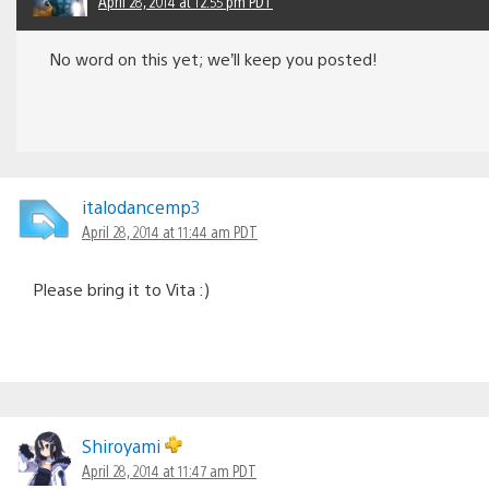
April 28, 2014 at 12:55 pm PDT
No word on this yet; we’ll keep you posted!
italodancemp3
April 28, 2014 at 11:44 am PDT
Please bring it to Vita :)
Shiroyami
April 28, 2014 at 11:47 am PDT