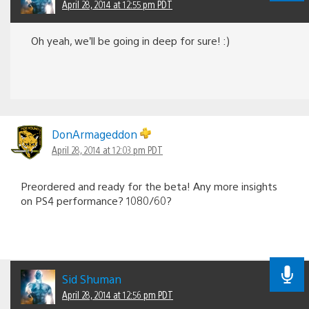
April 28, 2014 at 12:55 pm PDT
Oh yeah, we’ll be going in deep for sure! :)
DonArmageddon
April 28, 2014 at 12:03 pm PDT
Preordered and ready for the beta! Any more insights
on PS4 performance? 1080/60?
Sid Shuman
April 28, 2014 at 12:56 pm PDT