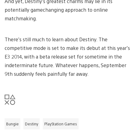
And yet, Destiny’s greatest charms may lie in its
potentially gamechanging approach to online
matchmaking.
There’s still much to learn about Destiny. The
competitive mode is set to make its debut at this year’s
E3 2014, with a beta release set for sometime in the
indeterminate future. Whatever happens, September
9th suddenly feels painfully far away.
Bungie
Destiny
PlayStation Games