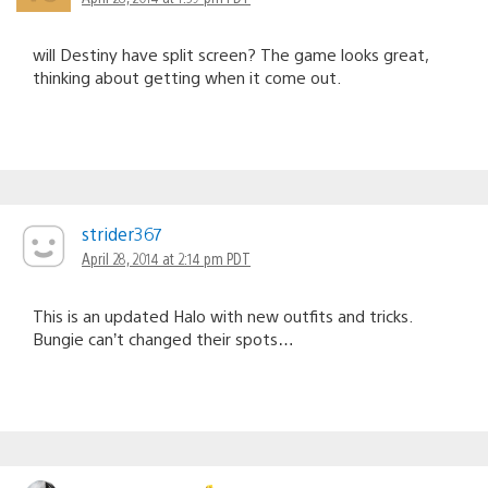
will Destiny have split screen? The game looks great,
thinking about getting when it come out.
strider367
April 28, 2014 at 2:14 pm PDT
This is an updated Halo with new outfits and tricks.
Bungie can’t changed their spots…