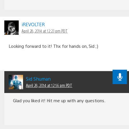
iREVOLTER
April 28, 2014 at 12:23 pm PDT
Looking forward to it! Thx for hands on, Sid ;)
Sid Shuman
April 28, 2014 at 12:56 pm PDT
Glad you liked it! Hit me up with any questions.