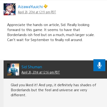
AizawaYuuichi
April 28, 2014 at 12:19 pm PDT
Appreciate the hands-on article, Sid. Really looking
forward to this game. It seems to have that
Borderlands-ish feel but on a much, much larger scale.
Can’t wait for September to finally roll around.
Sid Shuman
April 28, 2014 at 12:56 pm PDT
Glad you liked it! And yep, it definitely has shades of
Borderlands but the feel and universe are very
different.