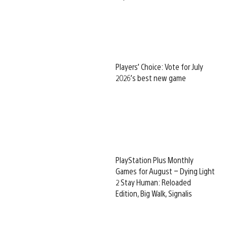
Players’ Choice: Vote for July
2026’s best new game
PlayStation Plus Monthly
Games for August – Dying Light
2 Stay Human: Reloaded
Edition, Big Walk, Signalis