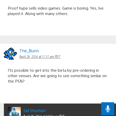
Proof hype sells video games. Game is boring. Yes, Ive
played it. Along with many others.
The_Bunn
April 28, 2014 at 11:37 am PDT
I’ts possible to get into the beta by pre-ordering in
other venues. Are we going to see something similar on
the PSN?
Sid Shuman