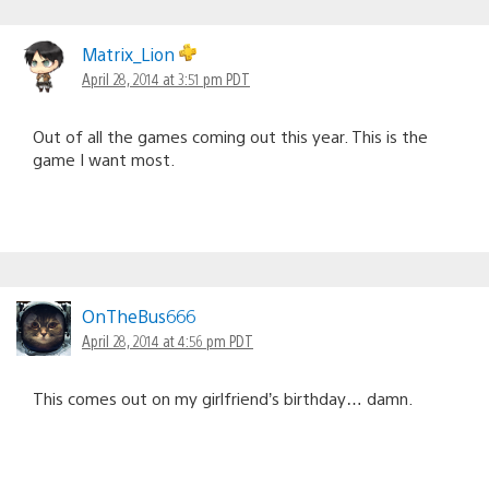
Matrix_Lion
April 28, 2014 at 3:51 pm PDT
Out of all the games coming out this year. This is the
game I want most.
OnTheBus666
April 28, 2014 at 4:56 pm PDT
This comes out on my girlfriend’s birthday… damn.