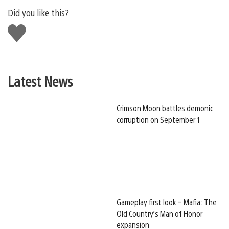
Did you like this?
Like
this
Latest News
Crimson Moon battles demonic
corruption on September 1
Gameplay first look – Mafia: The
Old Country’s Man of Honor
expansion