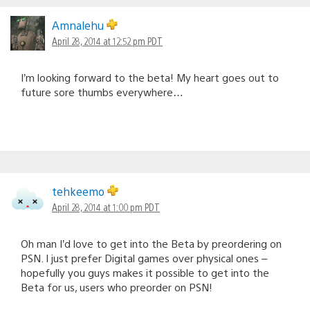
Amnalehu
April 28, 2014 at 12:52 pm PDT
I’m looking forward to the beta! My heart goes out to
future sore thumbs everywhere…
tehkeemo
April 28, 2014 at 1:00 pm PDT
Oh man I’d love to get into the Beta by preordering on
PSN. I just prefer Digital games over physical ones –
hopefully you guys makes it possible to get into the
Beta for us, users who preorder on PSN!