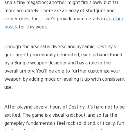
and a tiny magazine; another might fire slowly but far
more accurately. There are an array of shotguns and
sniper rifles, too — we’ll provide more details in
another
post
later this week.
Though the arsenal is diverse and dynamic, Destiny’s
guns aren’t procedurally generated; each is hand-tuned
by a Bungie weapon designer and has a role in the
overall armory. You’ll be able to further customize your
weapon by adding mods or leveling it up with consistent
use.
After playing several hours of Destiny, it’s hard not to be
excited. The game is a visual knockout, and so far the
gameplay fundamentals feel rock solid and, critically, fun.