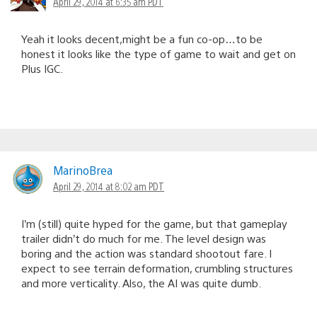
April 29, 2014 at 6:35 am PDT
Yeah it looks decent,might be a fun co-op…to be
honest it looks like the type of game to wait and get on
Plus IGC.
MarinoBrea
April 29, 2014 at 8:02 am PDT
I’m (still) quite hyped for the game, but that gameplay
trailer didn’t do much for me. The level design was
boring and the action was standard shootout fare. I
expect to see terrain deformation, crumbling structures
and more verticality. Also, the AI was quite dumb.