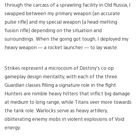
through the carcass of a sprawling facility in Old Russia, I
swapped between my primary weapon (an accurate
pulse rifle) and my special weapon (a head-melting
fusion rifle) depending on the situation and
surroundings. When the going got tough, I deployed my
heavy weapon — a rocket launcher — to lay waste.
Strikes represent a microcosm of Destiny’s co-op
gameplay design mentality, with each of the three
Guardian classes filling a signature role in the fight.
Hunters are nimble heavy hitters that inflict big damage
at medium to long range, while Titans veer more towards
the tank role. Warlocks serve as heavy artillery,
obliterating enemy mobs in violent explosions of Void
energy.