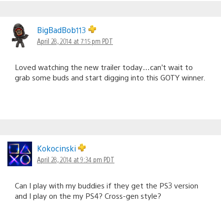
BigBadBob113
April 28, 2014 at 7:15 pm PDT
Loved watching the new trailer today…can’t wait to
grab some buds and start digging into this GOTY winner.
Kokocinski
April 28, 2014 at 9:34 pm PDT
Can I play with my buddies if they get the PS3 version
and I play on the my PS4? Cross-gen style?