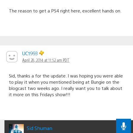
The reason to get a PS4 right here, excellent hands on.
UC1993
April 28, 2014 at 11:52 am PDT
Sid, thanks a for the update. I was hoping you were able
to play it when you mentioned being at Bungie on the
blogcast two weeks ago. I really want you to talk about
it more on this Fridays show!!!
Sid Shuman