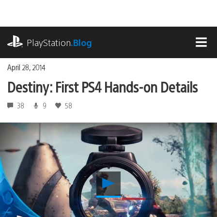
Skip
to
content
playstation.com
PlayStation
.Blog
MEN
April 28, 2014
Destiny: First PS4 Hands-on Details
38
9
58
Play
Destiny:
First
PS4
Hands-