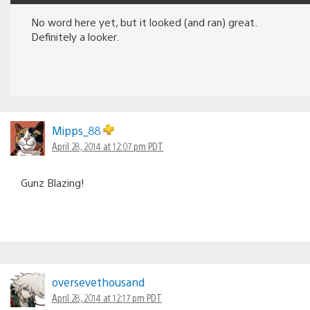
No word here yet, but it looked (and ran) great.
Definitely a looker.
Mipps_88
April 28, 2014 at 12:07 pm PDT
Gunz Blazing!
oversevethousand
April 28, 2014 at 12:17 pm PDT