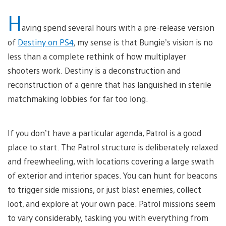
H
aving spend several hours with a pre-release version
of
Destiny on PS4
, my sense is that Bungie’s vision is no
less than a complete rethink of how multiplayer
shooters work. Destiny is a deconstruction and
reconstruction of a genre that has languished in sterile
matchmaking lobbies for far too long.
If you don’t have a particular agenda, Patrol is a good
place to start. The Patrol structure is deliberately relaxed
and freewheeling, with locations covering a large swath
of exterior and interior spaces. You can hunt for beacons
to trigger side missions, or just blast enemies, collect
loot, and explore at your own pace. Patrol missions seem
to vary considerably, tasking you with everything from