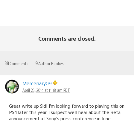
Comments are closed.
38
Comments
9
Author Replies
Mercenary09
April 28, 2014 at 11:18 am PDT
Great write up Sid! I’m looking forward to playing this on
PS4 later this year. I suspect we’ll hear about the Beta
announcement at Sony’s press conference in June.