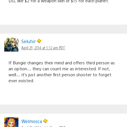
DLC like $2 for a weapon skin or $15 for each planet.
Seluhir
April 29, 2014 at 5:32 am PDT
If Bungie changes their mind and offers third person as
an option… they can count me as interested. If not,
well… it’s just another first person shooter to forget
ever existed.
Welmosca