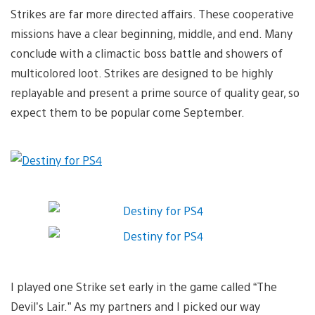
Strikes are far more directed affairs. These cooperative
missions have a clear beginning, middle, and end. Many
conclude with a climactic boss battle and showers of
multicolored loot. Strikes are designed to be highly
replayable and present a prime source of quality gear, so
expect them to be popular come September.
I played one Strike set early in the game called “The
Devil’s Lair.” As my partners and I picked our way