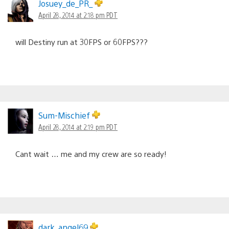
Josuey_de_PR_
April 28, 2014 at 2:18 pm PDT
will Destiny run at 30FPS or 60FPS???
Sum-Mischief
April 28, 2014 at 2:19 pm PDT
Cant wait … me and my crew are so ready!
dark_angel69