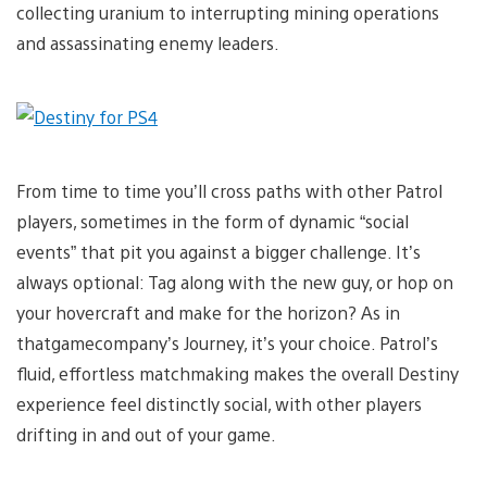
collecting uranium to interrupting mining operations
and assassinating enemy leaders.
From time to time you’ll cross paths with other Patrol
players, sometimes in the form of dynamic “social
events” that pit you against a bigger challenge. It’s
always optional: Tag along with the new guy, or hop on
your hovercraft and make for the horizon? As in
thatgamecompany’s Journey, it’s your choice. Patrol’s
fluid, effortless matchmaking makes the overall Destiny
experience feel distinctly social, with other players
drifting in and out of your game.