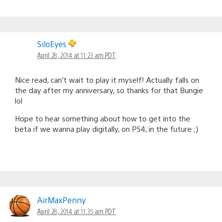
SiloEyes
April 28, 2014 at 11:23 am PDT
Nice read, can’t wait to play it myself! Actually falls on
the day after my anniversary, so thanks for that Bungie
lol
Hope to hear something about how to get into the
beta if we wanna play digitally, on PS4, in the future ;)
AirMaxPenny
April 28, 2014 at 11:35 am PDT