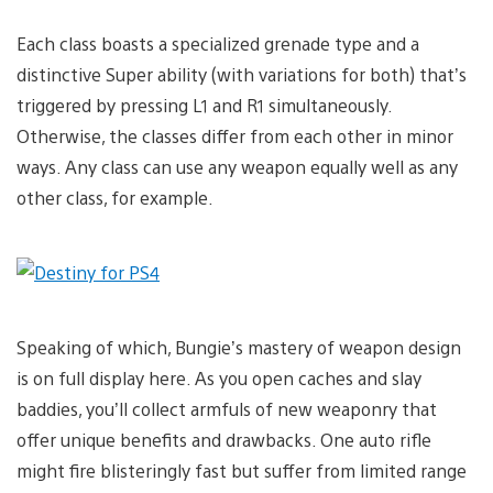
Each class boasts a specialized grenade type and a
distinctive Super ability (with variations for both) that’s
triggered by pressing L1 and R1 simultaneously.
Otherwise, the classes differ from each other in minor
ways. Any class can use any weapon equally well as any
other class, for example.
Speaking of which, Bungie’s mastery of weapon design
is on full display here. As you open caches and slay
baddies, you’ll collect armfuls of new weaponry that
offer unique benefits and drawbacks. One auto rifle
might fire blisteringly fast but suffer from limited range