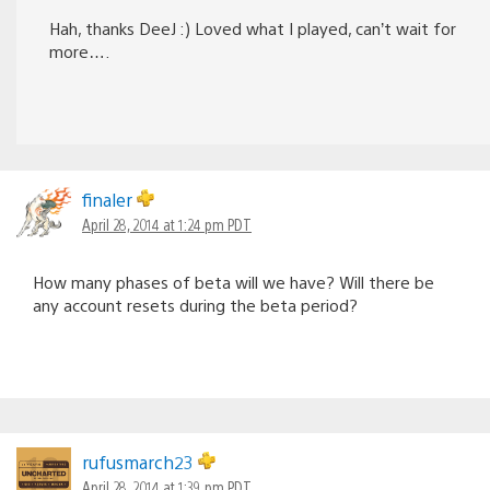
Hah, thanks DeeJ :) Loved what I played, can’t wait for
more….
finaler
April 28, 2014 at 1:24 pm PDT
How many phases of beta will we have? Will there be
any account resets during the beta period?
rufusmarch23
April 28, 2014 at 1:39 pm PDT