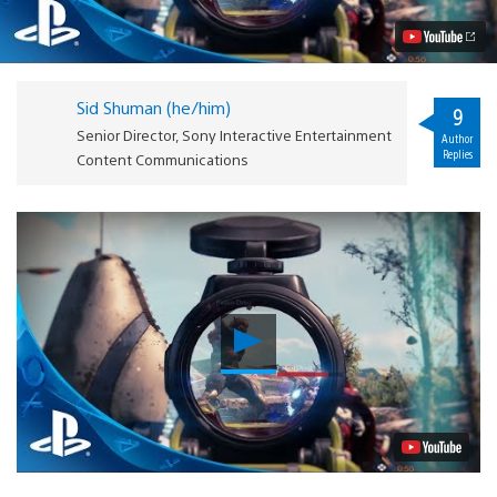
on
Details
Video
Sid Shuman (he/him)
9
Senior Director, Sony Interactive Entertainment
Author
Replies
Content Communications
Play
Video