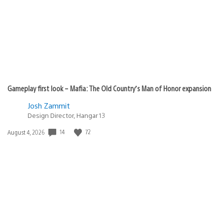
Gameplay first look – Mafia: The Old Country’s Man of Honor expansion
Josh Zammit
Design Director, Hangar 13
14
72
Date
August 4, 2026
published: