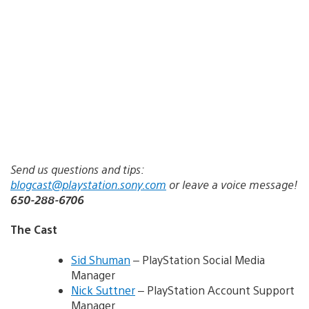
Send us questions and tips:
blogcast@playstation.sony.com
or leave a voice message!
650-288-6706
The Cast
Sid Shuman
– PlayStation Social Media
Manager
Nick Suttner
– PlayStation Account Support
Manager