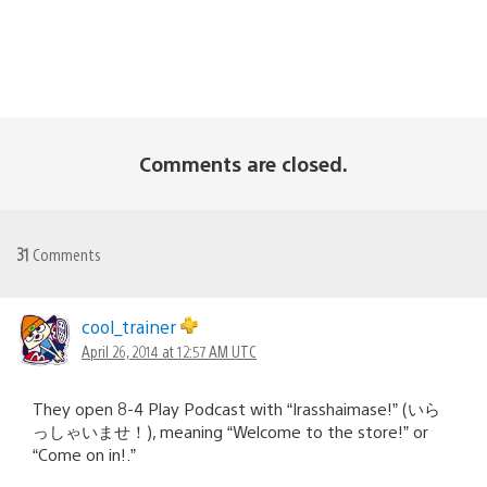
Comments are closed.
31
Comments
cool_trainer
April 26, 2014 at 12:57 AM UTC
They open 8-4 Play Podcast with “Irasshaimase!” (いら
っしゃいませ！), meaning “Welcome to the store!” or
“Come on in!.”