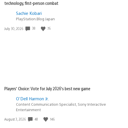
technology, first-person combat
Sachie Kobari
PlayStation.Blog Japan
38
76
Date
July 30, 2026
published:
Players’ Choice: Vote for July 2026’s best new game
O'Dell Harmon Jr.
Content Communication Specialist, Sony Interactive
Entertainment
48
146
Date
August 3, 2026
published: