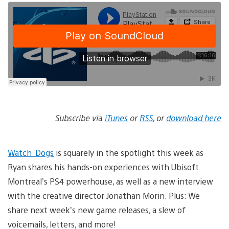
Subscribe via
iTunes
or
RSS
, or
download here
Watch_Dogs
is squarely in the spotlight this week as
Ryan shares his hands-on experiences with Ubisoft
Montreal’s PS4 powerhouse, as well as a new interview
with the creative director Jonathan Morin. Plus: We
share next week’s new game releases, a slew of
voicemails, letters, and more!