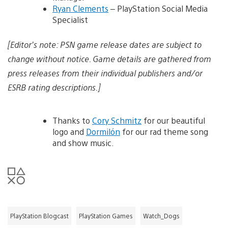
Ryan Clements
– PlayStation Social Media
Specialist
[Editor’s note: PSN game release dates are subject to
change without notice. Game details are gathered from
press releases from their individual publishers and/or
ESRB rating descriptions.]
Thanks to
Cory Schmitz
for our beautiful
logo and
Dormilón
for our rad theme song
and show music.
PlayStation Blogcast
PlayStation Games
Watch_Dogs