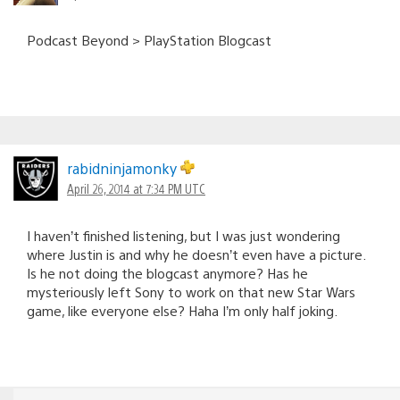
Podcast Beyond > PlayStation Blogcast
rabidninjamonky
April 26, 2014 at 7:34 PM UTC
I haven’t finished listening, but I was just wondering
where Justin is and why he doesn’t even have a picture.
Is he not doing the blogcast anymore? Has he
mysteriously left Sony to work on that new Star Wars
game, like everyone else? Haha I’m only half joking.