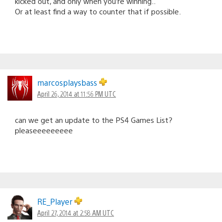
kicked out, and only when you’re winning..
Or at least find a way to counter that if possible.
marcosplaysbass
April 26, 2014 at 11:56 PM UTC
can we get an update to the PS4 Games List?
pleaseeeeeeeee
RE_Player
April 27, 2014 at 2:58 AM UTC