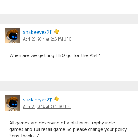
snakeeyes211
April 26, 2014 at 2:58 PM UTC
When are we getting HBO go for the PS4?
snakeeyes211
April 26, 2014 at 3:01 PM UTC
All games are deserving of a platinum trophy indie
games and full retail game So please change your policy
Sony thankx-/