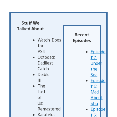
Stuff We
Talked About
Recent
Watch_Dogs
Episodes
for
PS4
Episode
Octodad:
117:
Dadliest
Under
Catch
the
Diablo
Sea
III
Episode
The
116:
Last
Mad
of
About
Us:
Shu
Remastered
Episode
Karateka
115: