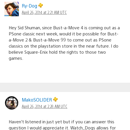
Ry-Dog
April 26, 2014 at 2:21 AM UTC
Hey Sid Shuman, since Bust-a-Move 4 is coming out as a
PSone classic next week, would it be possible for Bust-
a-Move 2 & Bust-a-Move 99 to come out as PSone
classics on the playstation store in the near future. I do
believe Square-Enix hold the rights to those two
games.
MakoSOLIDER
April 26, 2014 at 2:28 AM UTC
Haven’t listened in just yet but if you can answer this
question I would appreciate it. Watch_Dogs allows for