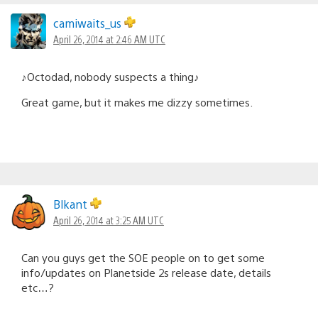
camiwaits_us
April 26, 2014 at 2:46 AM UTC
♪Octodad, nobody suspects a thing♪
Great game, but it makes me dizzy sometimes.
Blkant
April 26, 2014 at 3:25 AM UTC
Can you guys get the SOE people on to get some
info/updates on Planetside 2s release date, details
etc…?