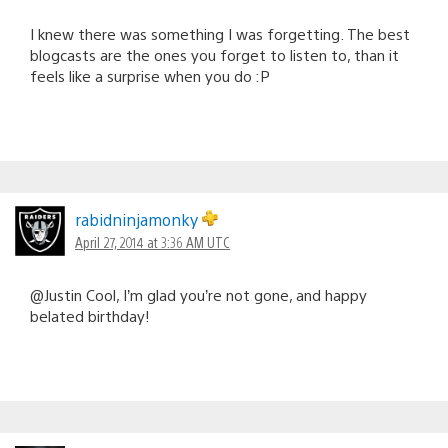
I knew there was something I was forgetting. The best
blogcasts are the ones you forget to listen to, than it
feels like a surprise when you do :P
rabidninjamonky
April 27, 2014 at 3:36 AM UTC
@Justin Cool, I’m glad you’re not gone, and happy
belated birthday!