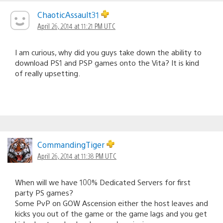
ChaoticAssault31
April 26, 2014 at 11:21 PM UTC
I am curious, why did you guys take down the ability to
download PS1 and PSP games onto the Vita? It is kind
of really upsetting.
CommandingTiger
April 26, 2014 at 11:38 PM UTC
When will we have 100% Dedicated Servers for first
party PS games?
Some PvP on GOW Ascension either the host leaves and
kicks you out of the game or the game lags and you get