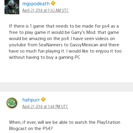
mgspodeath
April 27, 2014 at 9:42 AM UTC
If there is 1 game that needs to be made for ps4 as a
free to play game it would be Garry’s Mod. that game
would be amazing on the ps4. I have seen videos on
youtube from SeaNanners to GassyMexican and there
have so much fun playing it. I would like to enjyou it too
without having to buy a gaming PC
hahpurr
April 27, 2014 at 5:44 PM UTC
When, if ever, will we be able to watch the PlayStation
Blogcast on the PS4?