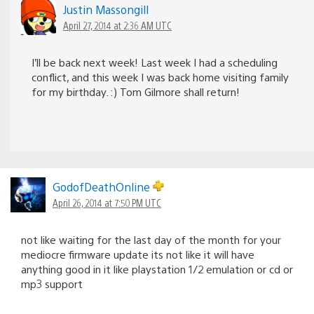
Justin Massongill
April 27, 2014 at 2:36 AM UTC
I’ll be back next week! Last week I had a scheduling
conflict, and this week I was back home visiting family
for my birthday. :) Tom Gilmore shall return!
GodofDeathOnline
April 26, 2014 at 7:50 PM UTC
not like waiting for the last day of the month for your
mediocre firmware update its not like it will have
anything good in it like playstation 1/2 emulation or cd or
mp3 support