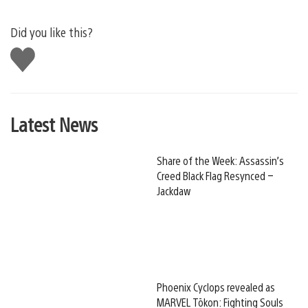
Did you like this?
Like
this
Latest News
Share of the Week: Assassin’s
Creed Black Flag Resynced –
Jackdaw
Phoenix Cyclops revealed as
MARVEL Tōkon: Fighting Souls