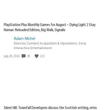
PlayStation Plus Monthly Games for August – Dying Light 2 Stay
Human: Reloaded Edition, Big Walk, Signalis
Adam Michel
Director, Content Acquisition & Operations, Sony
Interactive Entertainment
78
253
Date
July 28, 2026
published:
Silent Hill: Townfall Developers discuss the Scottish setting, retro