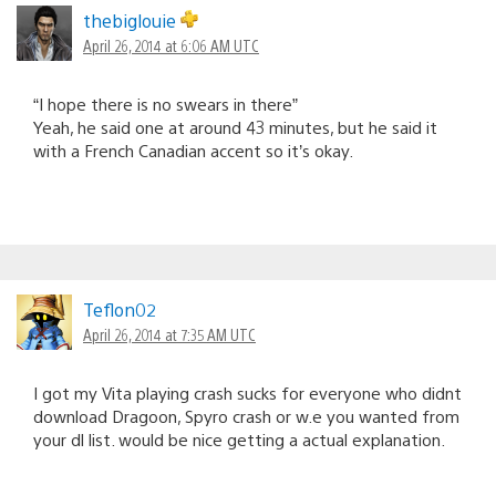
thebiglouie
April 26, 2014 at 6:06 AM UTC
“I hope there is no swears in there”
Yeah, he said one at around 43 minutes, but he said it
with a French Canadian accent so it’s okay.
Teflon02
April 26, 2014 at 7:35 AM UTC
I got my Vita playing crash sucks for everyone who didnt
download Dragoon, Spyro crash or w.e you wanted from
your dl list. would be nice getting a actual explanation.