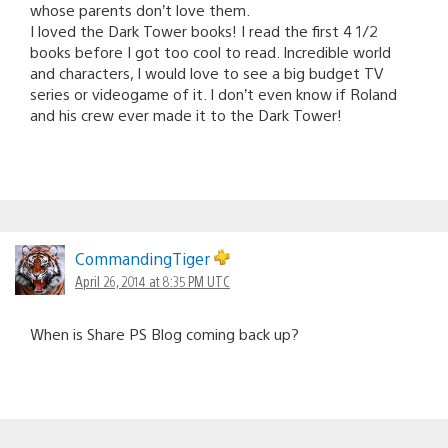
whose parents don’t love them.
I loved the Dark Tower books! I read the first 4 1/2
books before I got too cool to read. Incredible world
and characters, I would love to see a big budget TV
series or videogame of it. I don’t even know if Roland
and his crew ever made it to the Dark Tower!
CommandingTiger
April 26, 2014 at 8:35 PM UTC
When is Share PS Blog coming back up?