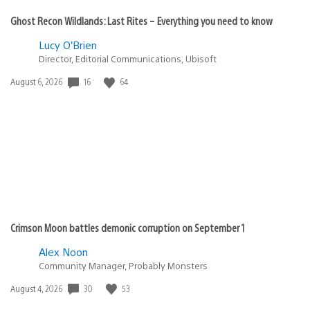
Ghost Recon Wildlands: Last Rites – Everything you need to know
Lucy O’Brien
Director, Editorial Communications, Ubisoft
16
64
Date
August 6, 2026
published:
Crimson Moon battles demonic corruption on September 1
Alex Noon
Community Manager, Probably Monsters
30
53
Date
August 4, 2026
published: