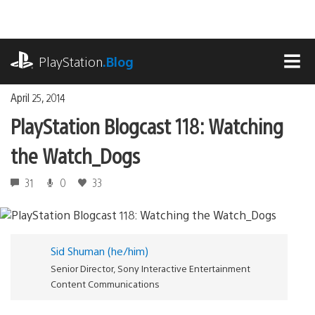
Skip
to
content
playstation.com
PlayStation
.Blog
MEN
April 25, 2014
PlayStation Blogcast 118: Watching
the Watch_Dogs
31
0
33
Sid Shuman (he/him)
Senior Director, Sony Interactive Entertainment
Content Communications