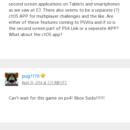
second screen applications on Tablets and smartphones
as we saw at E3. There also seems to be a separate (?)
ctOS APP for multiplayer challenges and the like. Are
either of these features coming to PSVita and if so is
the second screen part of PS4 Link or a seperate APP?
What about the ctOS app?
pug7778
April 26, 2014 at 2:33 AM UTC
Can’t wait for this game on ps4! Xbox Sucks!!!!!!