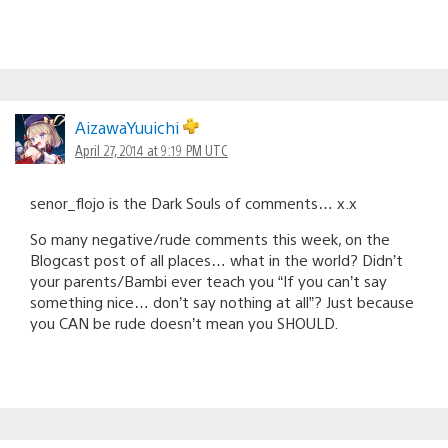
AizawaYuuichi
April 27, 2014 at 9:19 PM UTC
senor_flojo is the Dark Souls of comments… x.x
So many negative/rude comments this week, on the
Blogcast post of all places… what in the world? Didn’t
your parents/Bambi ever teach you “If you can’t say
something nice… don’t say nothing at all”? Just because
you CAN be rude doesn’t mean you SHOULD.