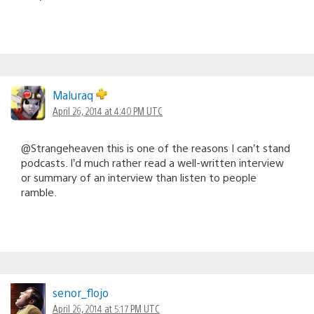
Maluraq
April 26, 2014 at 4:40 PM UTC
@Strangeheaven this is one of the reasons I can’t stand
podcasts. I’d much rather read a well-written interview
or summary of an interview than listen to people
ramble.
senor_flojo
April 26, 2014 at 5:17 PM UTC