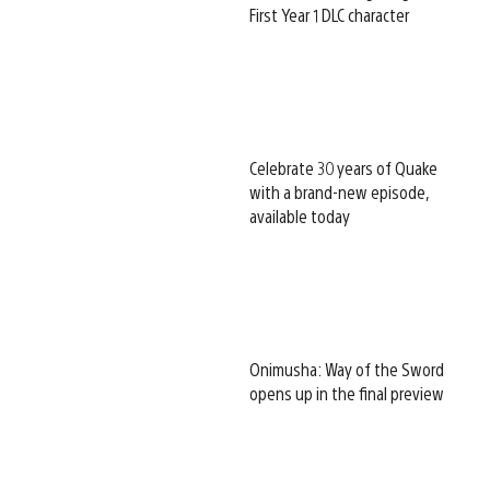
First Year 1 DLC character
Celebrate 30 years of Quake
with a brand-new episode,
available today
Onimusha: Way of the Sword
opens up in the final preview