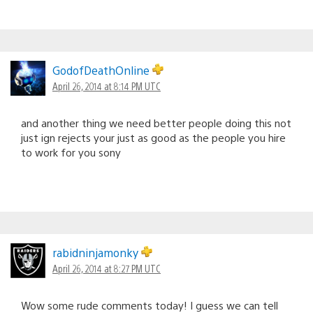
GodofDeathOnline
April 26, 2014 at 8:14 PM UTC
and another thing we need better people doing this not
just ign rejects your just as good as the people you hire
to work for you sony
rabidninjamonky
April 26, 2014 at 8:27 PM UTC
Wow some rude comments today! I guess we can tell