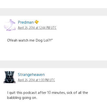
Predman
April 26, 2014 at 12:44 PM UTC
OYeah watch me Dog Lol?!”
Strangeheaven
April 26, 2014 at 1:00 PM UTC
I quit this podcast after 10 minutes, sick of all the
babbling going on.