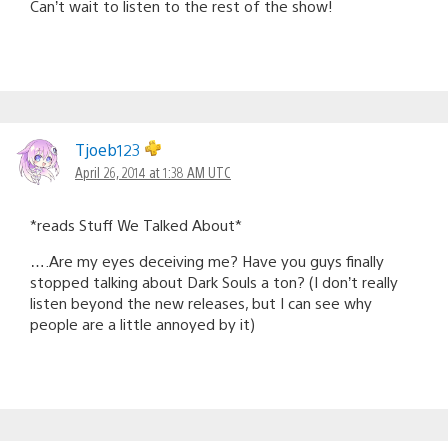
Can’t wait to listen to the rest of the show!
Tjoeb123
April 26, 2014 at 1:38 AM UTC
*reads Stuff We Talked About*
….Are my eyes deceiving me? Have you guys finally
stopped talking about Dark Souls a ton? (I don’t really
listen beyond the new releases, but I can see why
people are a little annoyed by it)