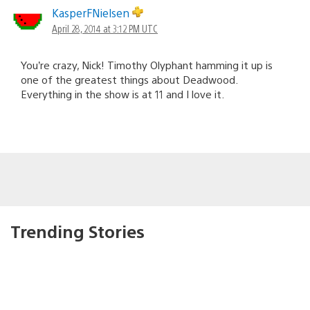
KasperFNielsen
April 28, 2014 at 3:12 PM UTC
You’re crazy, Nick! Timothy Olyphant hamming it up is
one of the greatest things about Deadwood.
Everything in the show is at 11 and I love it.
Trending Stories