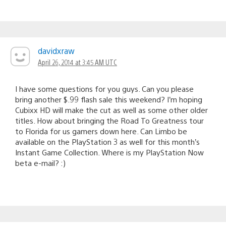
davidxraw
April 26, 2014 at 3:45 AM UTC
I have some questions for you guys. Can you please
bring another $.99 flash sale this weekend? I’m hoping
Cubixx HD will make the cut as well as some other older
titles. How about bringing the Road To Greatness tour
to Florida for us gamers down here. Can Limbo be
available on the PlayStation 3 as well for this month’s
Instant Game Collection. Where is my PlayStation Now
beta e-mail? :)