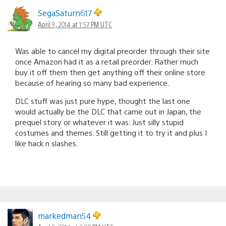
SegaSaturn617
April 9, 2014 at 1:57 PM UTC
Was able to cancel my digital preorder through their site
once Amazon had it as a retail preorder. Rather much
buy it off them then get anything off their online store
because of hearing so many bad experience.
DLC stuff was just pure hype, thought the last one
would actually be the DLC that came out in Japan, the
prequel story or whatever it was. Just silly stupid
costumes and themes. Still getting it to try it and plus I
like hack n slashes.
markedman54