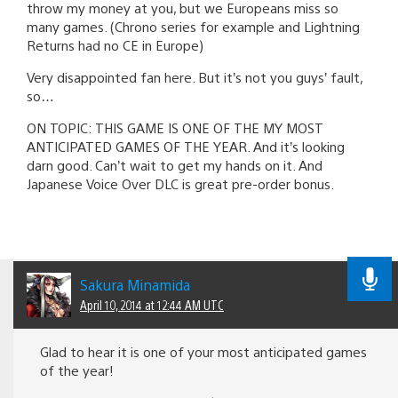
throw my money at you, but we Europeans miss so
many games. (Chrono series for example and Lightning
Returns had no CE in Europe)
Very disappointed fan here. But it’s not you guys’ fault,
so…
ON TOPIC: THIS GAME IS ONE OF THE MY MOST
ANTICIPATED GAMES OF THE YEAR. And it’s looking
darn good. Can’t wait to get my hands on it. And
Japanese Voice Over DLC is great pre-order bonus.
Sakura Minamida
April 10, 2014 at 12:44 AM UTC
Glad to hear it is one of your most anticipated games
of the year!