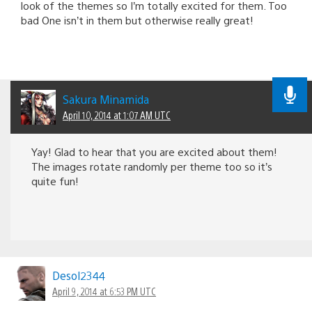
look of the themes so I’m totally excited for them. Too
bad One isn’t in them but otherwise really great!
Sakura Minamida
April 10, 2014 at 1:07 AM UTC
Yay! Glad to hear that you are excited about them!
The images rotate randomly per theme too so it’s
quite fun!
Desol2344
April 9, 2014 at 6:53 PM UTC