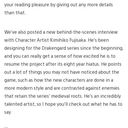
your reading pleasure by giving out any more details
than that.
We’ve also posted a new behind-the-scenes interview
with Character Artist Kimihiko Fujisaka. He’s been
designing for the Drakengard series since the beginning,
and you can really get a sense of how excited he is to
resume the project after its eight year hiatus. He points
out a lot of things you may not have noticed about the
game, such as how the new characters are done in a
more modern style and are contrasted against enemies
that retain the series’ medieval roots. He’s an incredibly
talented artist, so I hope you’ll check out what he has to
say.