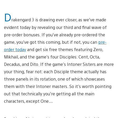
D
rakengard 3 is drawing ever closer, as we’ve made
evident today by revealing our third and final wave of
pre-order bonuses. If you’ve already pre-ordered the
game, you’ve got this coming, but if not, you can
pre-
order today
and get six free themes featuring Zero,
Mikhail, and the game’s four Disciples: Cent, Octa,
Decadus, and Dito. If the game’s Intoner Sisters are more
your thing, fear not: each Disciple theme actually has
three panels in its rotation, one of which showcases
them with their Intoner masters. So it’s worth pointing
out that technically you’re getting all the main
characters, except One…