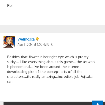
Flol
Welmosca
April 9, 2014 at 7:00 PM UTC
Besides that flower in her right eye which is pretty
sucky… I like everything about this game…the artwork
is phenomenal…I’ve been around the internet
downloading pics of the concept arts of all the
characters…its really amazing…incredible job Fujisaka-
san.