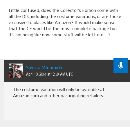
Little confused, does the Collector’s Edition come with
all the DLC including the costume variations, or are those
exclusive to places like Amazon? It would make sense
that the CE would be the most complete package but
it’s sounding like now some stuff will be left out…?
Sakura Minamida
April 10, 2014 at 12:59 AM UTC
The costume variation will only be available at
Amazon.com and other participating retailers.