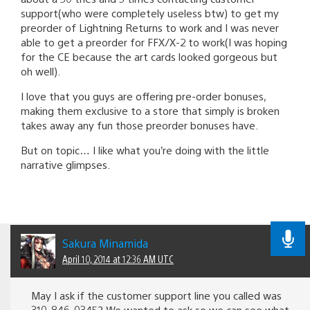
support(who were completely useless btw) to get my
preorder of Lightning Returns to work and I was never
able to get a preorder for FFX/X-2 to work(I was hoping
for the CE because the art cards looked gorgeous but
oh well).
I love that you guys are offering pre-order bonuses,
making them exclusive to a store that simply is broken
takes away any fun those preorder bonuses have.
But on topic… I like what you’re doing with the little
narrative glimpses.
Sakura Minamida
April 10, 2014 at 12:36 AM UTC
May I ask if the customer support line you called was
310-846-0345? We wanted to ask so we can see what