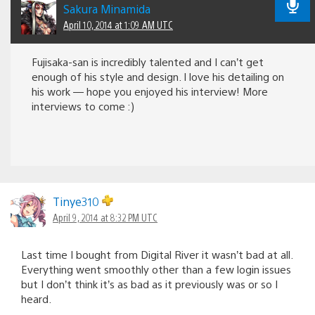
Sakura Minamida
April 10, 2014 at 1:09 AM UTC
Fujisaka-san is incredibly talented and I can’t get
enough of his style and design. I love his detailing on
his work — hope you enjoyed his interview! More
interviews to come :)
Tinye310
April 9, 2014 at 8:32 PM UTC
Last time I bought from Digital River it wasn’t bad at all.
Everything went smoothly other than a few login issues
but I don’t think it’s as bad as it previously was or so I
heard.