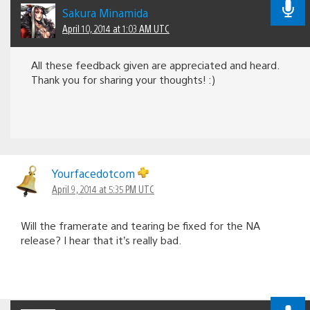
Sakura Minamida
April 10, 2014 at 1:03 AM UTC
All these feedback given are appreciated and heard.
Thank you for sharing your thoughts! :)
Yourfacedotcom
April 9, 2014 at 5:35 PM UTC
Will the framerate and tearing be fixed for the NA
release? I hear that it’s really bad.