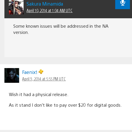
Sakura Minamida
April 10, 2014 at 1:04 AM UTC
Some known issues will be addressed in the NA
version.
Faenix1
April 9, 2014 at 5:55 PM UTC
Wish it had a physical release.
As it stand I don’t like to pay over $20 for digital goods.