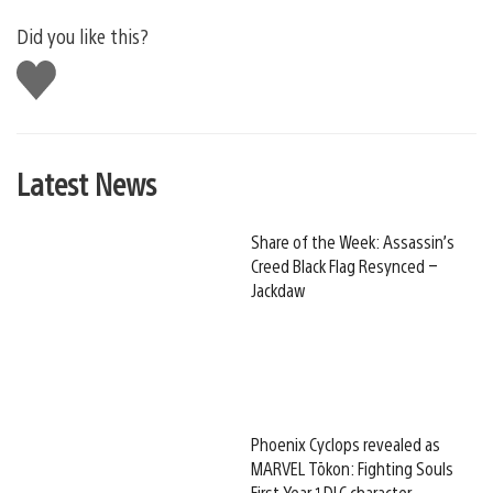
Did you like this?
Like
this
Latest News
Share of the Week: Assassin’s
Creed Black Flag Resynced –
Jackdaw
Phoenix Cyclops revealed as
MARVEL Tōkon: Fighting Souls
First Year 1 DLC character