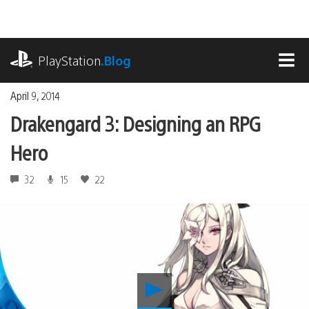
Skip
to
content
playstation.com
PlayStation
.Blog
MEN
April 9, 2014
Drakengard 3: Designing an RPG
Hero
32
15
22
Play
Drakengard