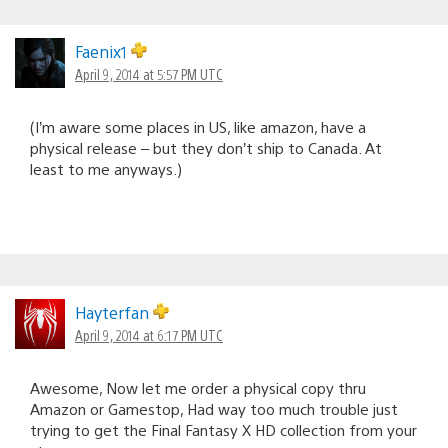
Faenix1
April 9, 2014 at 5:57 PM UTC
(I’m aware some places in US, like amazon, have a
physical release – but they don’t ship to Canada. At
least to me anyways.)
Hayterfan
April 9, 2014 at 6:17 PM UTC
Awesome, Now let me order a physical copy thru
Amazon or Gamestop, Had way too much trouble just
trying to get the Final Fantasy X HD collection from your