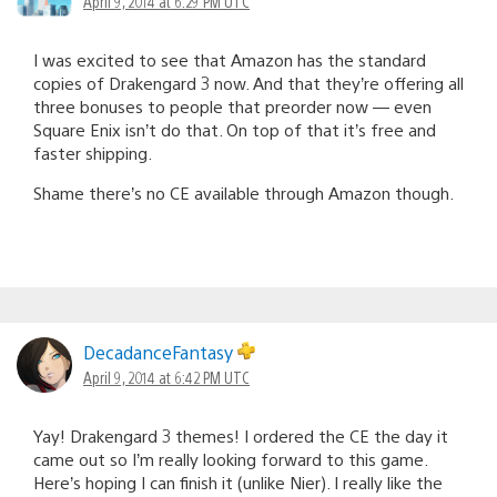
April 9, 2014 at 6:29 PM UTC
I was excited to see that Amazon has the standard
copies of Drakengard 3 now. And that they’re offering all
three bonuses to people that preorder now — even
Square Enix isn’t do that. On top of that it’s free and
faster shipping.
Shame there’s no CE available through Amazon though.
DecadanceFantasy
April 9, 2014 at 6:42 PM UTC
Yay! Drakengard 3 themes! I ordered the CE the day it
came out so I’m really looking forward to this game.
Here’s hoping I can finish it (unlike Nier). I really like the