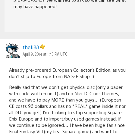
may have happened!
theJJ88
April 9, 2014 at 1:43 PM UTC
Already pre-ordered European Collector’s Edition, as you
don’t ship to Europe from NA S-E Shop. :(
Really sad that we don’t get physical disc (only a paper
with code written on it) and no Nier DLC nor Themes,
and we have to pay MORE than you guys… (European
CE costs 96 dollars and has no *REAL* game inside it nor
all DLC you get) I’m thinking to stop supporting Square-
Enix Europe and to import/buy used games instead, if
we continue to be ignored… I have been huge fan since
Final Fantasy VIII (my first Square game) and want to