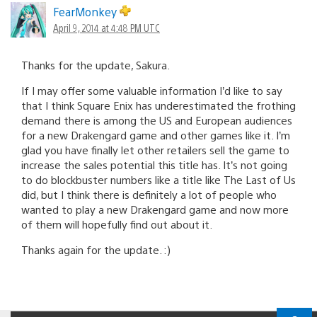
FearMonkey
April 9, 2014 at 4:48 PM UTC
Thanks for the update, Sakura.
If I may offer some valuable information I’d like to say
that I think Square Enix has underestimated the frothing
demand there is among the US and European audiences
for a new Drakengard game and other games like it. I’m
glad you have finally let other retailers sell the game to
increase the sales potential this title has. It’s not going
to do blockbuster numbers like a title like The Last of Us
did, but I think there is definitely a lot of people who
wanted to play a new Drakengard game and now more
of them will hopefully find out about it.
Thanks again for the update. :)