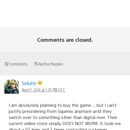
Comments are closed.
32
Comments
15
Author Replies
Seluhir
April 9, 2014 at 1:09 PM UTC
I am absolutely planning to buy the game… but I can’t
justify preordering from Squenix anymore until they
switch over to something other than digital river. Their
current online store simply DOES NOT WORK. It took me
about a 50 tries and 3 times contacting customer