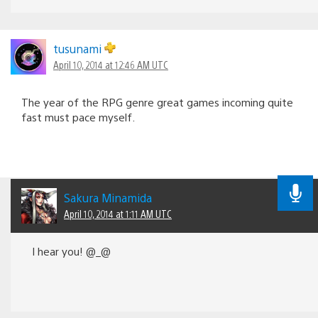
tusunami
April 10, 2014 at 12:46 AM UTC
The year of the RPG genre great games incoming quite
fast must pace myself.
Sakura Minamida
April 10, 2014 at 1:11 AM UTC
I hear you! @_@