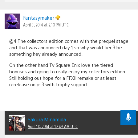
Fantasymaker
April 9, 2014 at 2:10 PM UTC
@4 The collectors edition comes with the prequel stage
and that was announced day 1 so why would tier 3 be
something hey already announced.
On the other hand Ty Square Enix love the tiered
bonuses and going to really enjoy my collectors edition.
Still holding out hope for a FFXII remake or at least
rerelease on ps3 with trophy support.
Sakura Minamida
April 10, 2014 at 12:49 AM UTC