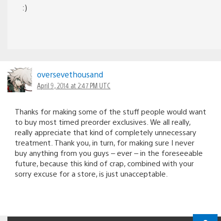
:)
oversevethousand
April 9, 2014 at 2:47 PM UTC
Thanks for making some of the stuff people would want
to buy most timed preorder exclusives. We all really,
really appreciate that kind of completely unnecessary
treatment. Thank you, in turn, for making sure I never
buy anything from you guys – ever – in the foreseeable
future, because this kind of crap, combined with your
sorry excuse for a store, is just unacceptable.