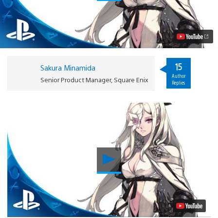
3:
Designing
an
RPG
Hero
Video
15
Sakura Minamida
Author
Senior Product Manager, Square Enix
Replies
Play
Video