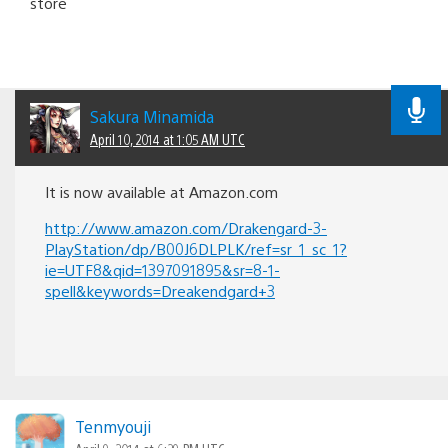
store
Sakura Minamida
April 10, 2014 at 1:05 AM UTC
It is now available at Amazon.com
http://www.amazon.com/Drakengard-3-
PlayStation/dp/B00J6DLPLK/ref=sr_1_sc_1?
ie=UTF8&qid=1397091895&sr=8-1-
spell&keywords=Dreakendgard+3
Tenmyouji