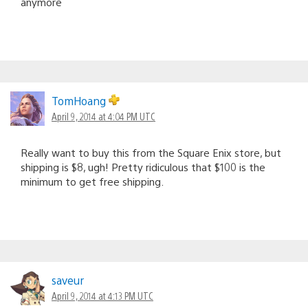
anymore
TomHoang
April 9, 2014 at 4:04 PM UTC
Really want to buy this from the Square Enix store, but
shipping is $8, ugh! Pretty ridiculous that $100 is the
minimum to get free shipping.
saveur
April 9, 2014 at 4:13 PM UTC