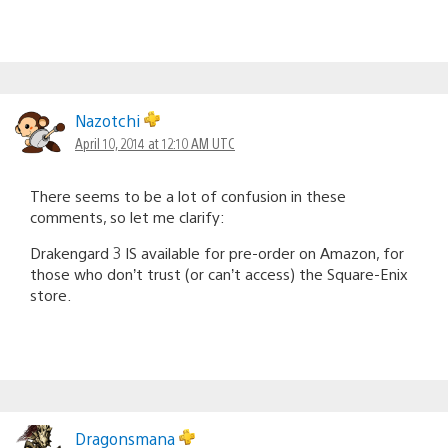
Nazotchi
April 10, 2014 at 12:10 AM UTC
There seems to be a lot of confusion in these
comments, so let me clarify:
Drakengard 3 IS available for pre-order on Amazon, for
those who don’t trust (or can’t access) the Square-Enix
store.
Dragonsmana