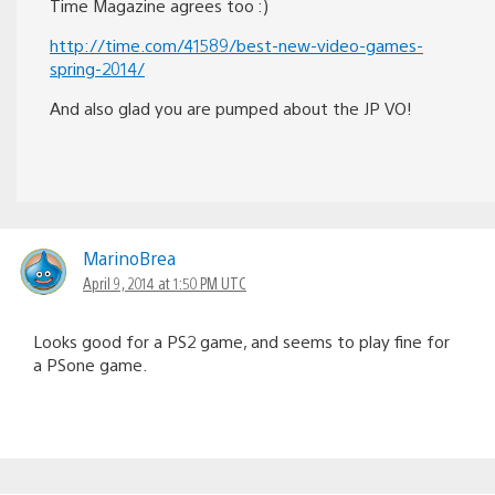
Time Magazine agrees too :)
http://time.com/41589/best-new-video-games-
spring-2014/
And also glad you are pumped about the JP VO!
MarinoBrea
April 9, 2014 at 1:50 PM UTC
Looks good for a PS2 game, and seems to play fine for
a PSone game.