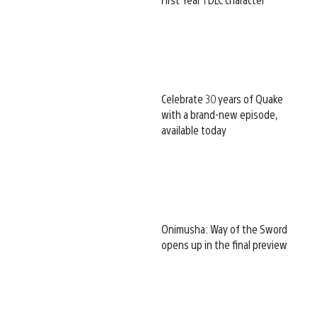
Celebrate 30 years of Quake
with a brand-new episode,
available today
Onimusha: Way of the Sword
opens up in the final preview