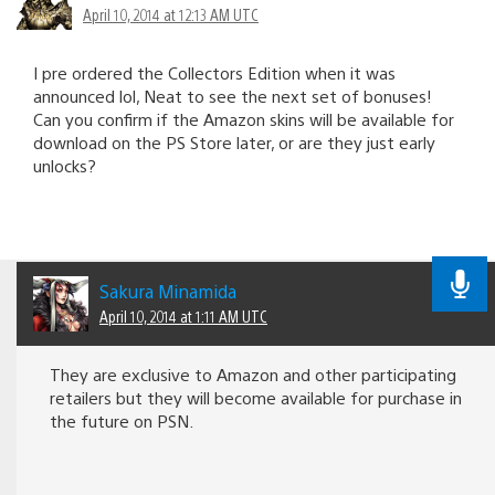
April 10, 2014 at 12:13 AM UTC
I pre ordered the Collectors Edition when it was
announced lol, Neat to see the next set of bonuses!
Can you confirm if the Amazon skins will be available for
download on the PS Store later, or are they just early
unlocks?
Sakura Minamida
April 10, 2014 at 1:11 AM UTC
They are exclusive to Amazon and other participating
retailers but they will become available for purchase in
the future on PSN.