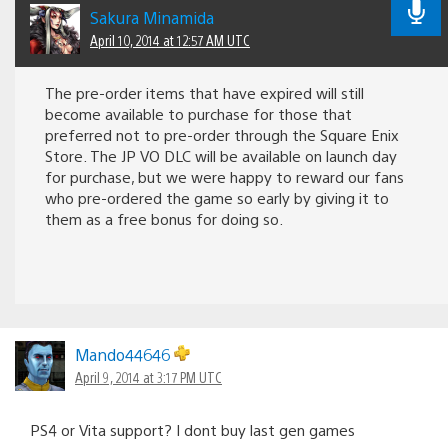
Sakura Minamida
April 10, 2014 at 12:57 AM UTC
The pre-order items that have expired will still
become available to purchase for those that
preferred not to pre-order through the Square Enix
Store. The JP VO DLC will be available on launch day
for purchase, but we were happy to reward our fans
who pre-ordered the game so early by giving it to
them as a free bonus for doing so.
Mando44646
April 9, 2014 at 3:17 PM UTC
PS4 or Vita support? I dont buy last gen games