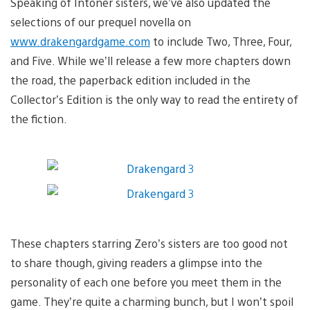
Speaking of Intoner sisters, we’ve also updated the
selections of our prequel novella on
www.drakengardgame.com
to include Two, Three, Four,
and Five. While we’ll release a few more chapters down
the road, the paperback edition included in the
Collector’s Edition is the only way to read the entirety of
the fiction.
These chapters starring Zero’s sisters are too good not
to share though, giving readers a glimpse into the
personality of each one before you meet them in the
game. They’re quite a charming bunch, but I won’t spoil