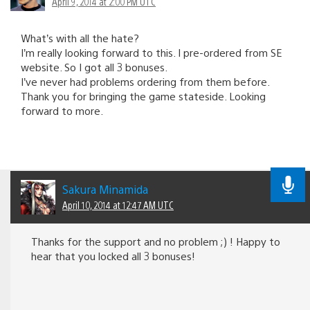
April 9, 2014 at 2:00 PM UTC
What’s with all the hate?
I’m really looking forward to this. I pre-ordered from SE
website. So I got all 3 bonuses.
I’ve never had problems ordering from them before.
Thank you for bringing the game stateside. Looking
forward to more.
Sakura Minamida
April 10, 2014 at 12:47 AM UTC
Thanks for the support and no problem ;) ! Happy to
hear that you locked all 3 bonuses!