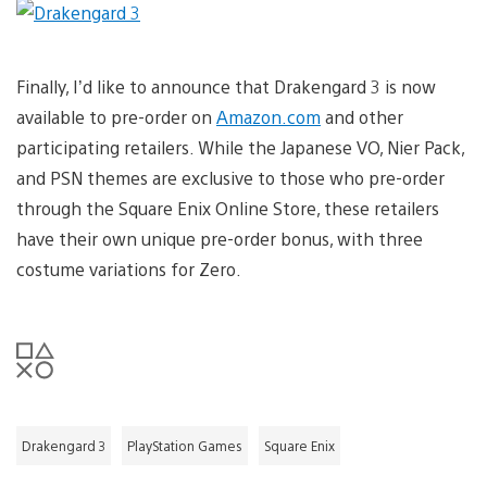
Finally, I’d like to announce that Drakengard 3 is now
available to pre-order on
Amazon.com
and other
participating retailers. While the Japanese VO, Nier Pack,
and PSN themes are exclusive to those who pre-order
through the Square Enix Online Store, these retailers
have their own unique pre-order bonus, with three
costume variations for Zero.
Drakengard 3
PlayStation Games
Square Enix