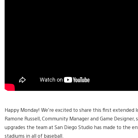
Happy Monday! We’re excited to share this first extended 
Ramone Russell, Community Manager and Game Designer, s
upgrades the team at San Diego Studio has made to the en
stadiums in all of baseball.