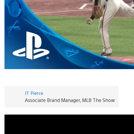
JT Pierce
Associate Brand Manager, MLB The Show