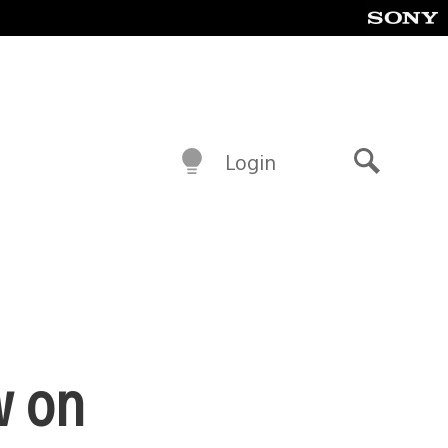
Login
Search
w on