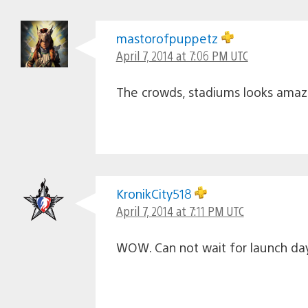
mastorofpuppetz
April 7, 2014 at 7:06 PM UTC
The crowds, stadiums looks amazin
KronikCity518
April 7, 2014 at 7:11 PM UTC
WOW. Can not wait for launch day