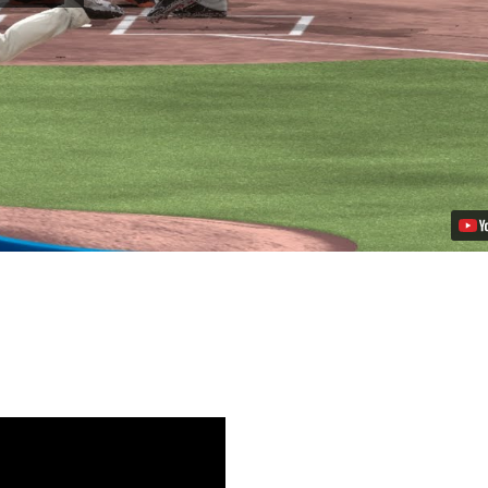
MLB
14
The
Show
on
PS4
Video