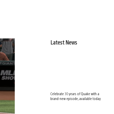
Latest News
Celebrate 30 years of Quake with a
brand-new episode, available today