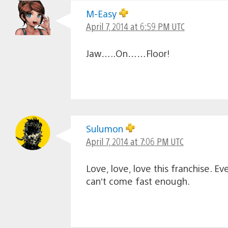
M-Easy
April 7, 2014 at 6:59 PM UTC
Jaw…..On……Floor!
Sulumon
April 7, 2014 at 7:06 PM UTC
Love, love, love this franchise. 
can’t come fast enough.