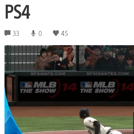
PS4
33
0
45