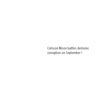
Crimson Moon battles demonic
corruption on September 1