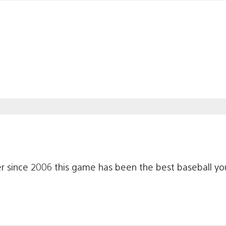
Ever since 2006 this game has been the best baseball yo