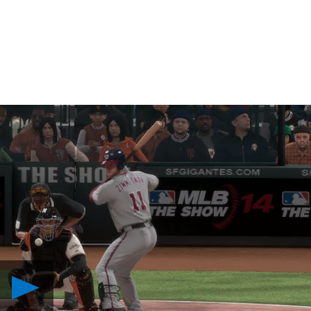
Play
Stadium
Comparison: