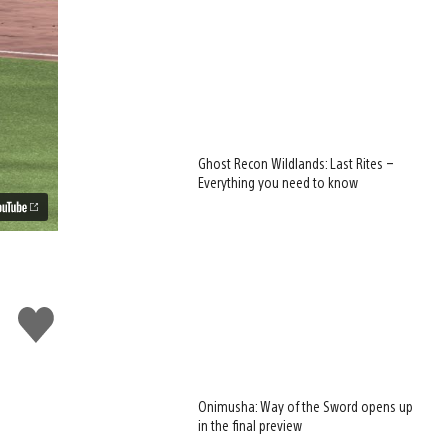
Ghost Recon Wildlands: Last Rites –
Everything you need to know
Like
this
Onimusha: Way of the Sword opens up
in the final preview