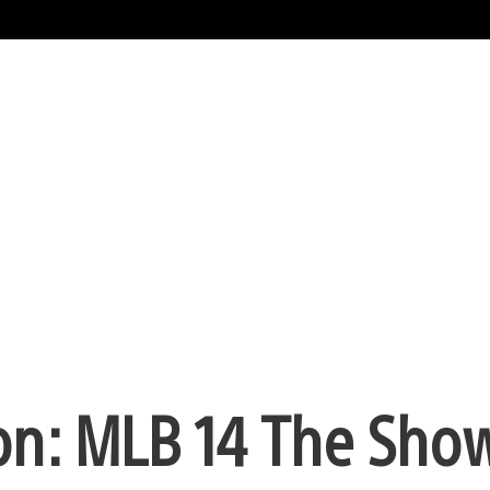
n: MLB 14 The Sho