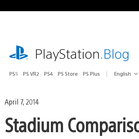
Skip
to
content
playstation.com
PlayStation
.Blog
PS5
PS VR2
PS4
PS Store
PS Plus
English
Select
Current
a
region:
region
April 7, 2014
Stadium Compariso