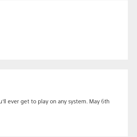
u’ll ever get to play on any system. May 6th