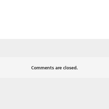
Comments are closed.