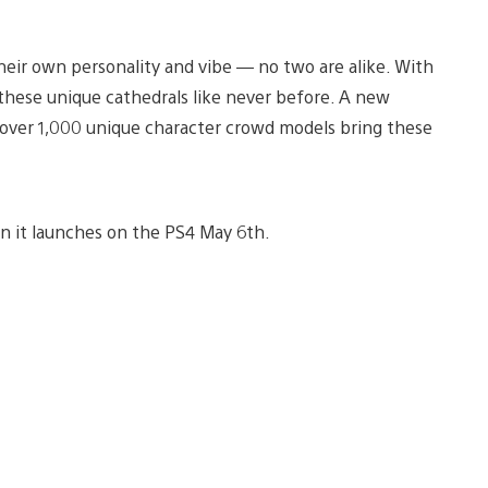
heir own personality and vibe — no two are alike. With
these unique cathedrals like never before. A new
d over 1,000 unique character crowd models bring these
 it launches on the PS4 May 6th.