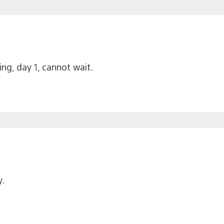
g, day 1, cannot wait.
.