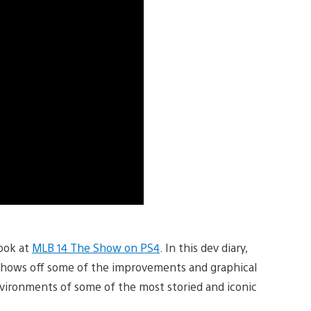
look at
MLB 14 The Show on PS4
. In this dev diary,
hows off some of the improvements and graphical
vironments of some of the most storied and iconic