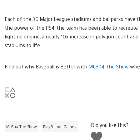
Each of the 30 Major League stadiums and ballparks have t
the power of the PS4, the team has been able to recreate 
lighting engine, a nearly 10x increase in polygon count an
stadiums to life.
Find out why Baseball is Better with
MLB 14 The Show
when
Did you like this?
MLB 14 The Show
PlayStation Games
Like