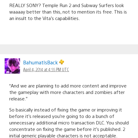
REALLY SONY? Temple Run 2 and Subway Surfers look
waaaay better than this, not to mention its free. This is
an insult to the Vita’s capabilities.
BahumatIsBack
April 4, 2014 at 4:55 PM UTC
“And we are planning to add more content and improve
the gameplay with more characters and zombies after
release.”
So basically instead of fixing the game or improving it
before it’s released you’re going to do a bunch of
unnecessary additional micro transaction DLC. You should
concentrate on fixing the game before it’s published. 2
initial generic playable characters is not acceptable.