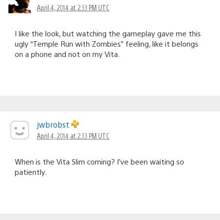
April 4, 2014 at 2:33 PM UTC
I like the look, but watching the gameplay gave me this
ugly “Temple Run with Zombies” feeling, like it belongs
on a phone and not on my Vita.
jwbrobst
April 4, 2014 at 2:33 PM UTC
When is the Vita Slim coming? I’ve been waiting so
patiently.