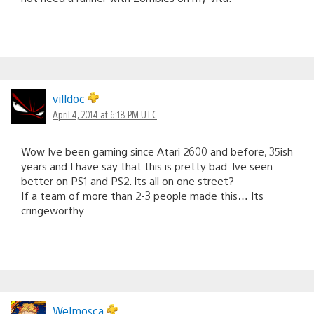
villdoc
April 4, 2014 at 6:18 PM UTC
Wow Ive been gaming since Atari 2600 and before, 35ish
years and I have say that this is pretty bad. Ive seen
better on PS1 and PS2. Its all on one street?
If a team of more than 2-3 people made this… Its
cringeworthy
Welmosca