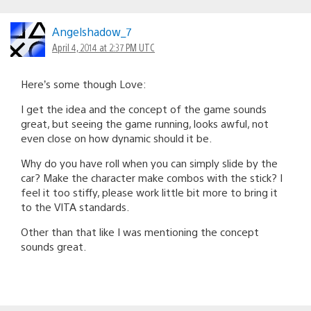
Angelshadow_7
April 4, 2014 at 2:37 PM UTC
Here’s some though Love:
I get the idea and the concept of the game sounds
great, but seeing the game running, looks awful, not
even close on how dynamic should it be.
Why do you have roll when you can simply slide by the
car? Make the character make combos with the stick? I
feel it too stiffy, please work little bit more to bring it
to the VITA standards.
Other than that like I was mentioning the concept
sounds great.