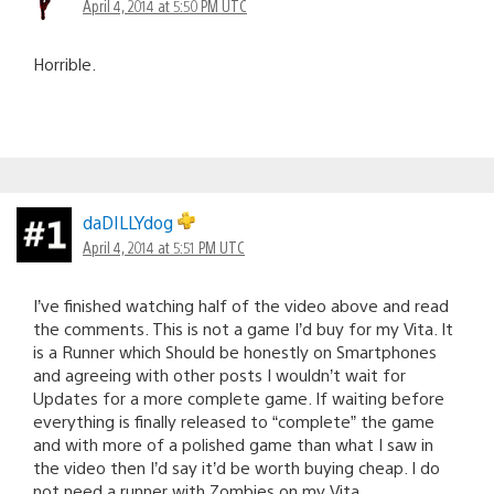
April 4, 2014 at 5:50 PM UTC
Horrible.
daDILLYdog
April 4, 2014 at 5:51 PM UTC
I’ve finished watching half of the video above and read
the comments. This is not a game I’d buy for my Vita. It
is a Runner which Should be honestly on Smartphones
and agreeing with other posts I wouldn’t wait for
Updates for a more complete game. If waiting before
everything is finally released to “complete” the game
and with more of a polished game than what I saw in
the video then I’d say it’d be worth buying cheap. I do
not need a runner with Zombies on my Vita.