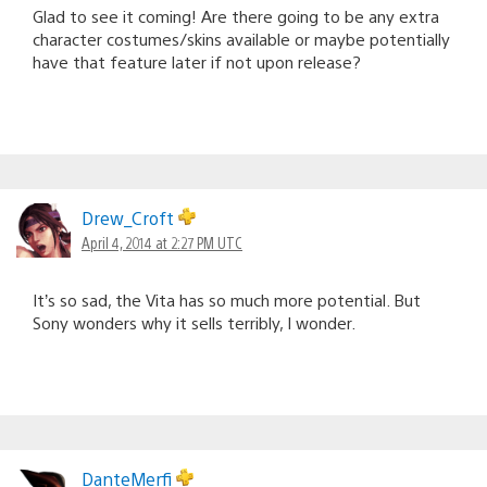
Glad to see it coming! Are there going to be any extra
character costumes/skins available or maybe potentially
have that feature later if not upon release?
Drew_Croft
April 4, 2014 at 2:27 PM UTC
It’s so sad, the Vita has so much more potential. But
Sony wonders why it sells terribly, I wonder.
DanteMerfi