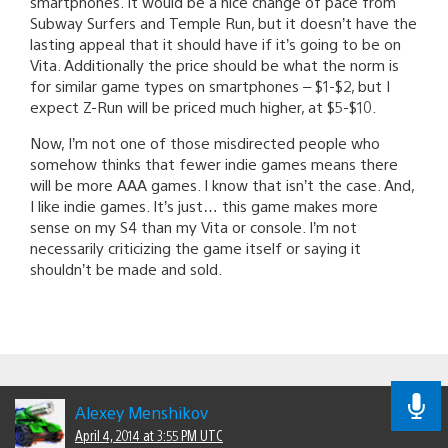
smartphones. It would be a nice change of pace from
Subway Surfers and Temple Run, but it doesn’t have the
lasting appeal that it should have if it’s going to be on
Vita. Additionally the price should be what the norm is
for similar game types on smartphones – $1-$2, but I
expect Z-Run will be priced much higher, at $5-$10.
Now, I’m not one of those misdirected people who
somehow thinks that fewer indie games means there
will be more AAA games. I know that isn’t the case. And,
I like indie games. It’s just… this game makes more
sense on my S4 than my Vita or console. I’m not
necessarily criticizing the game itself or saying it
shouldn’t be made and sold.
Alexey Menshikov
April 4, 2014 at 3:55 PM UTC