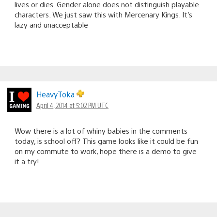
lives or dies. Gender alone does not distinguish playable
characters. We just saw this with Mercenary Kings. It’s
lazy and unacceptable
HeavyToka
April 4, 2014 at 5:02 PM UTC
Wow there is a lot of whiny babies in the comments
today, is school off? This game looks like it could be fun
on my commute to work, hope there is a demo to give
it a try!