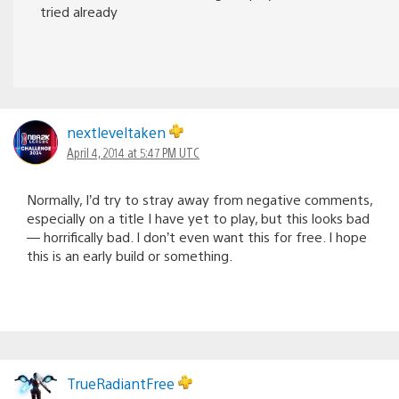
tried already
nextleveltaken
April 4, 2014 at 5:47 PM UTC
Normally, I’d try to stray away from negative comments,
especially on a title I have yet to play, but this looks bad
— horrifically bad. I don’t even want this for free. I hope
this is an early build or something.
TrueRadiantFree