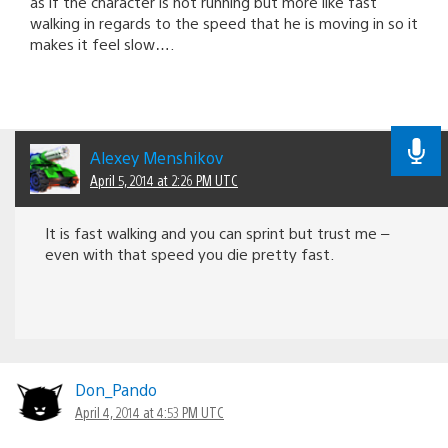
as if the character is not running but more like fast
walking in regards to the speed that he is moving in so it
makes it feel slow….
Alexey Menshikov
April 5, 2014 at 2:26 PM UTC
It is fast walking and you can sprint but trust me –
even with that speed you die pretty fast.
Don_Pando
April 4, 2014 at 4:53 PM UTC