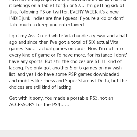
it belongs on a tablet for $5 or $2…. I’m getting sick of
this, following PS on twitter, EVERY WEEK it’s a new
INDIE junk. Indies are fine I guess if you’re a kid or dont’
take much to keep you entertained……
I got my Ass. Creed white Vita bundle a yewar and a half
ago and since then I’ve got a total of SIX actual Vita
games. Six….. actual games on cards. Now I’m not into
every kind of game or I’d have more, for instance I dont’
have any sports. But still the choices are STILL kind of
lacking. I’ve only got another 5 or 6 games on my wish
list. and yes I do have some PSP games downloaded
and mobiles like chess and Super Stardust Delta, but the
choices are still kind of lacking.
Get with it sony. You made a portable PS3, not an
ACCESSORY for the PS4……