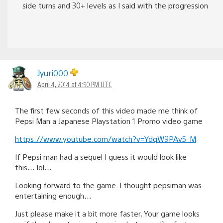
side turns and 30+ levels as I said with the progression
Jyuri000
April 4, 2014 at 4:50 PM UTC
The first few seconds of this video made me think of
Pepsi Man a Japanese Playstation 1 Promo video game
https://www.youtube.com/watch?v=YdqW9PAv5_M
If Pepsi man had a sequel I guess it would look like
this… lol…
Looking forward to the game. I thought pepsiman was
entertaining enough…
Just please make it a bit more faster, Your game looks