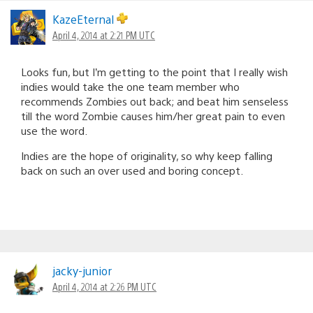
navigation
KazeEternal
April 4, 2014 at 2:21 PM UTC
Looks fun, but I’m getting to the point that I really wish
indies would take the one team member who
recommends Zombies out back; and beat him senseless
till the word Zombie causes him/her great pain to even
use the word.
Indies are the hope of originality, so why keep falling
back on such an over used and boring concept.
jacky-junior
April 4, 2014 at 2:26 PM UTC