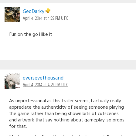
GeoDarky
April 4, 2014 at 4:22 PM UTC
Fun on the go i like it
oversevethousand
April 4, 2014 at 4:29 PM UTC
As unprofessional as this trailer seems, I actually really
appreciate the authenticity of seeing someone playing
the game rather than being shown bits of cutscenes
and artwork that say nothing about gameplay, so props
for that.