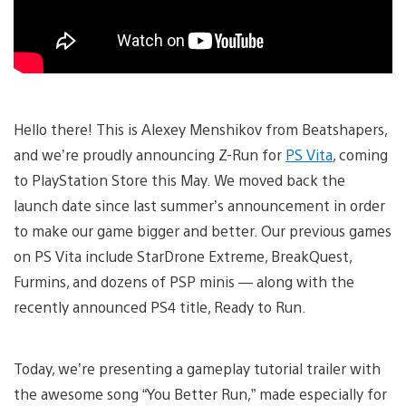
Hello there! This is Alexey Menshikov from Beatshapers,
and we’re proudly announcing Z-Run for
PS Vita
, coming
to PlayStation Store this May. We moved back the
launch date since last summer’s announcement in order
to make our game bigger and better. Our previous games
on PS Vita include StarDrone Extreme, BreakQuest,
Furmins, and dozens of PSP minis — along with the
recently announced PS4 title, Ready to Run.
Today, we’re presenting a gameplay tutorial trailer with
the awesome song “You Better Run,” made especially for