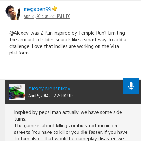
megaben99
April 4, 2014 at 5:41 PM UTC
@Alexey, was Z Run inspired by Temple Run? Limiting
the amount of slides sounds like a smart way to add a
challenge. Love that indiies are working on the Vita
platform
Alexey Menshikov
April 5, 2014 at 2:25 PM UTC
Inspired by pepsi man actually, we have some side
turns.
The game is about killing zombies, not runnin on
streets. You have to kill or you die faster, if you have
to turn also – that would be gameplay disaster, we