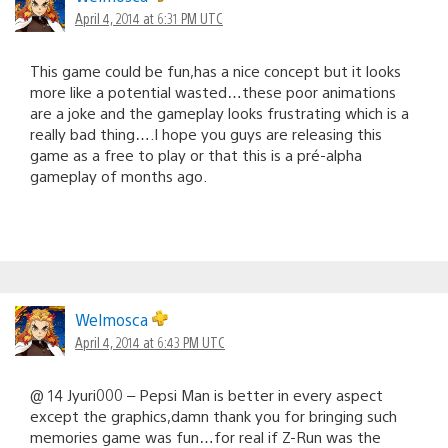
April 4, 2014 at 6:31 PM UTC
This game could be fun,has a nice concept but it looks
more like a potential wasted…these poor animations
are a joke and the gameplay looks frustrating which is a
really bad thing….I hope you guys are releasing this
game as a free to play or that this is a pré-alpha
gameplay of months ago.
Welmosca
April 4, 2014 at 6:43 PM UTC
@ 14 Jyuri000 – Pepsi Man is better in every aspect
except the graphics,damn thank you for bringing such
memories game was fun…for real if Z-Run was the