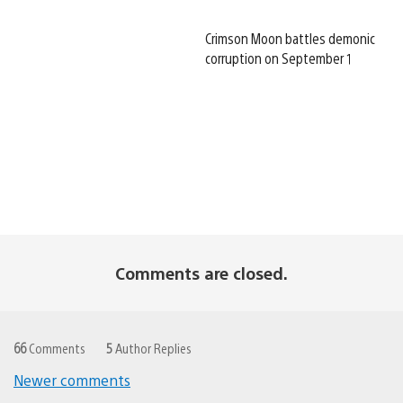
Crimson Moon battles demonic
corruption on September 1
Comments are closed.
66
Comments
5
Author Replies
Newer comments
Comments