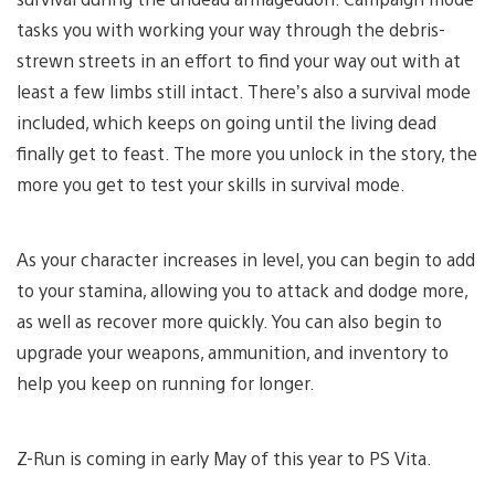
tasks you with working your way through the debris-
strewn streets in an effort to find your way out with at
least a few limbs still intact. There’s also a survival mode
included, which keeps on going until the living dead
finally get to feast. The more you unlock in the story, the
more you get to test your skills in survival mode.
As your character increases in level, you can begin to add
to your stamina, allowing you to attack and dodge more,
as well as recover more quickly. You can also begin to
upgrade your weapons, ammunition, and inventory to
help you keep on running for longer.
Z-Run is coming in early May of this year to PS Vita.