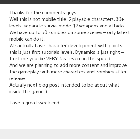
Thanks for the comments guys.
Well this is not mobile title: 2 playable characters, 30+
levels, separate survial mode, 12 weapons and attacks.
We have up to 50 zombies on some scenes – only latest
mobile can do it.
We actually have character development with points –
this is just first tutorials levels. Dynamics is just right –
trust me you die VERY fast even on this speed.
And we are planning to add more content and improve
the gameplay with more characters and zombies after
release.
Actually next blog post intended to be about what
inside the game:)
Have a great week end.