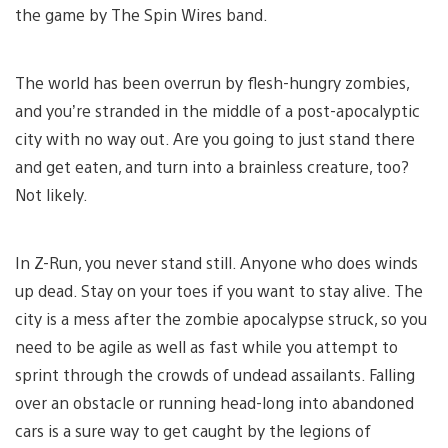
the game by The Spin Wires band.
The world has been overrun by flesh-hungry zombies,
and you’re stranded in the middle of a post-apocalyptic
city with no way out. Are you going to just stand there
and get eaten, and turn into a brainless creature, too?
Not likely.
In Z-Run, you never stand still. Anyone who does winds
up dead. Stay on your toes if you want to stay alive. The
city is a mess after the zombie apocalypse struck, so you
need to be agile as well as fast while you attempt to
sprint through the crowds of undead assailants. Falling
over an obstacle or running head-long into abandoned
cars is a sure way to get caught by the legions of