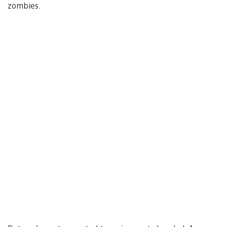
zombies.