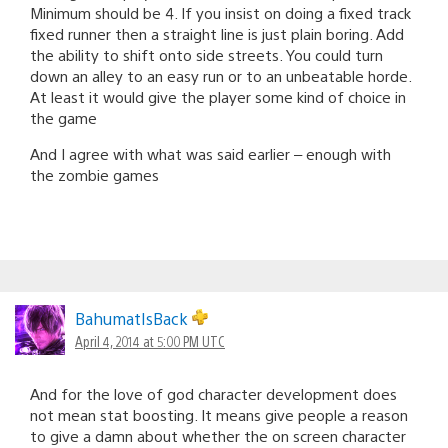
Minimum should be 4. If you insist on doing a fixed track
fixed runner then a straight line is just plain boring. Add
the ability to shift onto side streets. You could turn
down an alley to an easy run or to an unbeatable horde.
At least it would give the player some kind of choice in
the game
And I agree with what was said earlier – enough with
the zombie games
BahumatIsBack
April 4, 2014 at 5:00 PM UTC
And for the love of god character development does
not mean stat boosting. It means give people a reason
to give a damn about whether the on screen character