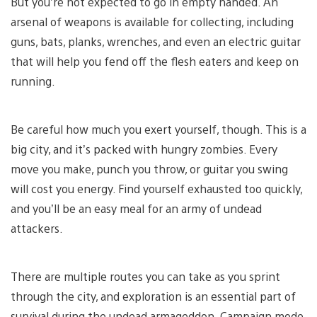
But you’re not expected to go in empty handed. An
arsenal of weapons is available for collecting, including
guns, bats, planks, wrenches, and even an electric guitar
that will help you fend off the flesh eaters and keep on
running.
Be careful how much you exert yourself, though. This is a
big city, and it’s packed with hungry zombies. Every
move you make, punch you throw, or guitar you swing
will cost you energy. Find yourself exhausted too quickly,
and you’ll be an easy meal for an army of undead
attackers.
There are multiple routes you can take as you sprint
through the city, and exploration is an essential part of
survival during the undead armageddon. Campaign mode