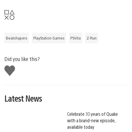
Beatshapers
PlayStation Games
PSVita
Z-Run
Did you like this?
Like
this
Latest News
Celebrate 30 years of Quake
with a brand-new episode,
available today