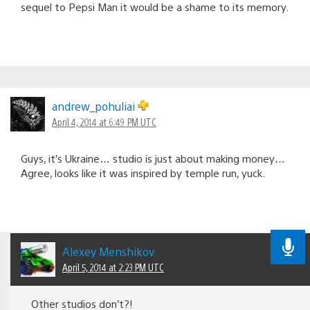
sequel to Pepsi Man it would be a shame to its memory.
andrew_pohuliai
April 4, 2014 at 6:49 PM UTC
Guys, it’s Ukraine… studio is just about making money…
Agree, looks like it was inspired by temple run, yuck.
Alexey Menshikov
April 5, 2014 at 2:23 PM UTC
Other studios don’t?!