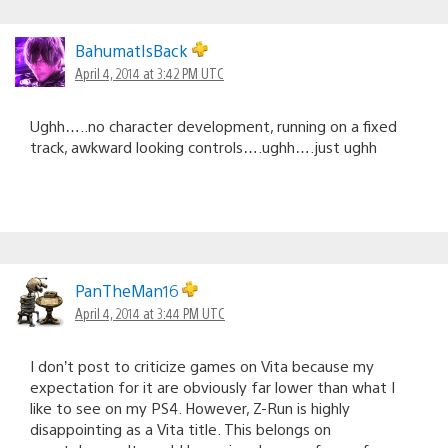
BahumatIsBack
April 4, 2014 at 3:42 PM UTC
Ughh…..no character development, running on a fixed
track, awkward looking controls….ughh….just ughh
PanTheMan16
April 4, 2014 at 3:44 PM UTC
I don’t post to criticize games on Vita because my
expectation for it are obviously far lower than what I
like to see on my PS4. However, Z-Run is highly
disappointing as a Vita title. This belongs on