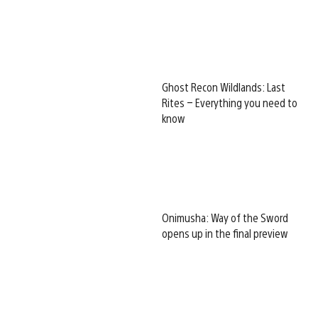
Ghost Recon Wildlands: Last
Rites – Everything you need to
know
Onimusha: Way of the Sword
opens up in the final preview