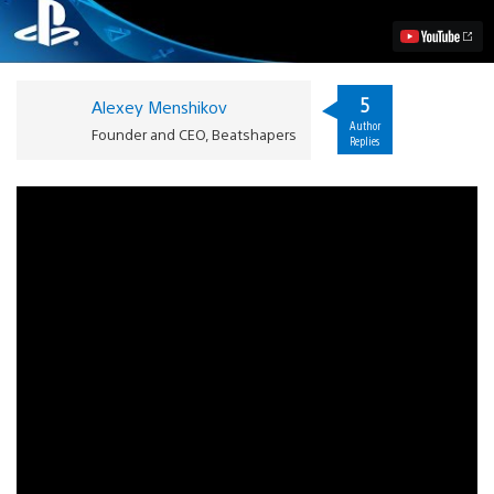
PS
Vita
This
May
Video
5
Alexey Menshikov
Author
Founder and CEO, Beatshapers
Replies