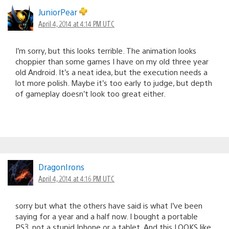
JuniorPear
April 4, 2014 at 4:14 PM UTC
I’m sorry, but this looks terrible. The animation looks
choppier than some games I have on my old three year
old Android. It’s a neat idea, but the execution needs a
lot more polish. Maybe it’s too early to judge, but depth
of gameplay doesn’t look too great either.
DragonIrons
April 4, 2014 at 4:16 PM UTC
sorry but what the others have said is what I’ve been
saying for a year and a half now. I bought a portable
PS3, not a stupid Iphone or a tablet. And this LOOKS like