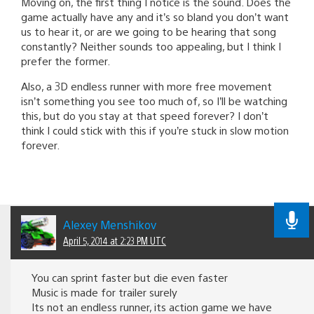
Moving on, the first thing I notice is the sound. Does the
game actually have any and it’s so bland you don’t want
us to hear it, or are we going to be hearing that song
constantly? Neither sounds too appealing, but I think I
prefer the former.
Also, a 3D endless runner with more free movement
isn’t something you see too much of, so I’ll be watching
this, but do you stay at that speed forever? I don’t
think I could stick with this if you’re stuck in slow motion
forever.
Alexey Menshikov
April 5, 2014 at 2:23 PM UTC
You can sprint faster but die even faster
Music is made for trailer surely
Its not an endless runner, its action game we have