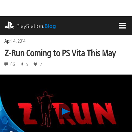
Skip
to
content
playstation.com
PlayStation
.Blog
MEN
April 4, 2014
Z-Run Coming to PS Vita This May
66
5
25
Play
Z-
Run
Coming
to