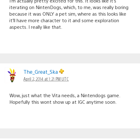
I’m actually pretty excited for this. It looks like it’s
iterating on NintenDogs, which, to me, was really boring
because it was ONLY a pet sim, where as this looks like
it’ll have more character to it and some exploration
aspects. I really like that.
The_Great_Ska
April 2, 2014 at 1:21 PM UTC
Wow, just what the Vita needs, a Nintendogs game.
Hopefully this wont show up at IGC anytime soon.