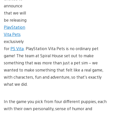
announce
that we will
be releasing
PlayStation
Vita Pets
exclusively
for
PS Vita
. PlayStation Vita Pets is no ordinary pet
game! The team at Spiral House set out to make
something that was more than just a pet sim – we
wanted to make something that felt like a real game,
with characters, fun and adventure, so that’s exactly
what we did.
In the game you pick from four different puppies, each
with their own personality, sense of humor and