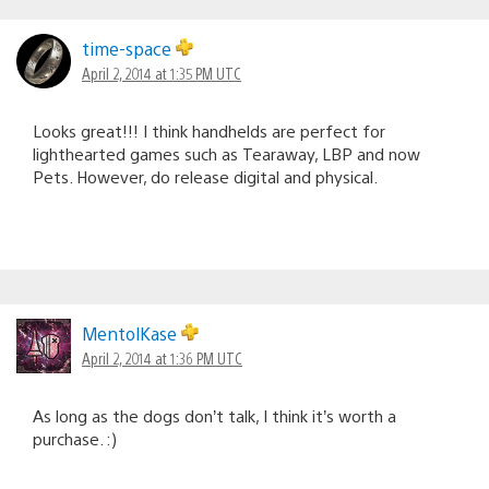
time-space
April 2, 2014 at 1:35 PM UTC
Looks great!!! I think handhelds are perfect for
lighthearted games such as Tearaway, LBP and now
Pets. However, do release digital and physical.
MentolKase
April 2, 2014 at 1:36 PM UTC
As long as the dogs don’t talk, I think it’s worth a
purchase. :)