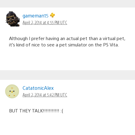
gameman15
April 2, 2014 at 4:55 PM UTC
Although I prefer having an actual pet than a virtual pet,
it’s kind of nice to see a pet simulator on the PS Vita.
CatatonicAlex
April 2, 2014 at 5:42 PM UTC
BUT THEY TALK!!!!!!!!!!! :(