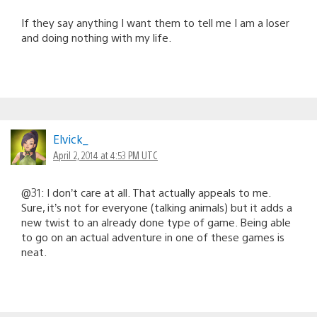
If they say anything I want them to tell me I am a loser
and doing nothing with my life.
Elvick_
April 2, 2014 at 4:53 PM UTC
@31: I don’t care at all. That actually appeals to me.
Sure, it’s not for everyone (talking animals) but it adds a
new twist to an already done type of game. Being able
to go on an actual adventure in one of these games is
neat.