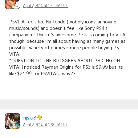
April 2, 2014 at 1:56 PM UTC
PSVITA feels like Nintendo (wobbly icons, annoying
music/sounds) and doesn’t feel like Sony PS4’s
companion. I think it’s awesome Pets is coming to VITA,
though, because I’m all about having as many games as
possible. Variety of games = more people buying PS
VITA.
*QUESTION TO THE BLOGGERS ABOUT PRICING ON
VITA: I noticed Rayman Origins for PS3 is $9.99 but its
like $24.99 for PSVITA… why??
fijski8
April 2, 2014 at 1:58 PM UTC