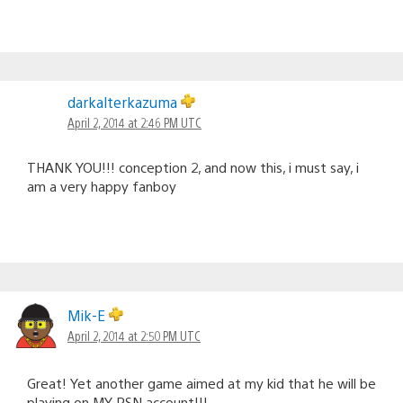
darkalterkazuma
April 2, 2014 at 2:46 PM UTC
THANK YOU!!! conception 2, and now this, i must say, i
am a very happy fanboy
Mik-E
April 2, 2014 at 2:50 PM UTC
Great! Yet another game aimed at my kid that he will be
playing on MY PSN account!!!