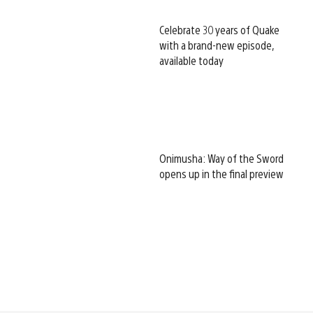
Celebrate 30 years of Quake
with a brand-new episode,
available today
Onimusha: Way of the Sword
opens up in the final preview