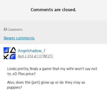
Comments are closed.
63
Comments
Newer comments
Comments
navigation
Angelshadow_7
April 2, 2014 at 1:07 PM UTC
Looks pretty, finaly a game that my wife won’t say not
to. xD Plus price?
Also, does the (pet) grow up or do they stay as
puppies?