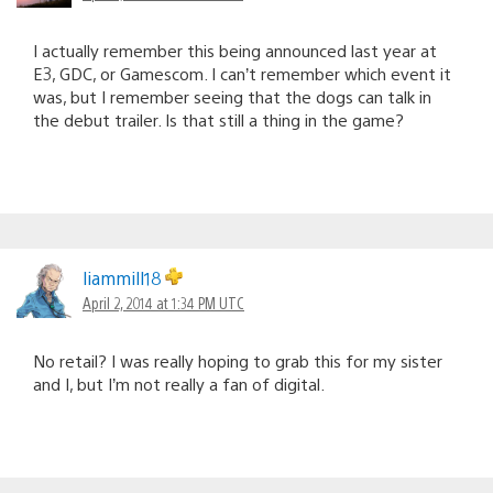
I actually remember this being announced last year at
E3, GDC, or Gamescom. I can’t remember which event it
was, but I remember seeing that the dogs can talk in
the debut trailer. Is that still a thing in the game?
liammill18
April 2, 2014 at 1:34 PM UTC
No retail? I was really hoping to grab this for my sister
and I, but I’m not really a fan of digital.