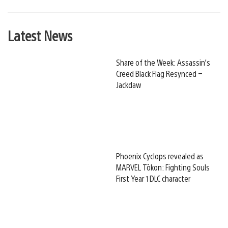
Latest News
Share of the Week: Assassin’s
Creed Black Flag Resynced –
Jackdaw
Phoenix Cyclops revealed as
MARVEL Tōkon: Fighting Souls
First Year 1 DLC character