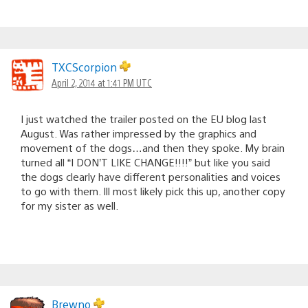
TXCScorpion
April 2, 2014 at 1:41 PM UTC
I just watched the trailer posted on the EU blog last
August. Was rather impressed by the graphics and
movement of the dogs…and then they spoke. My brain
turned all “I DON’T LIKE CHANGE!!!!” but like you said
the dogs clearly have different personalities and voices
to go with them. Ill most likely pick this up, another copy
for my sister as well.
Brewno