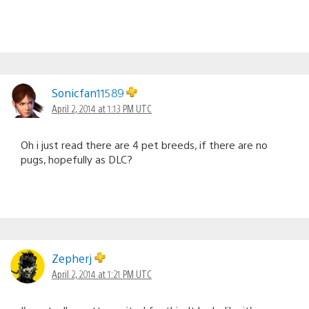
Sonicfan11589
April 2, 2014 at 1:13 PM UTC
Oh i just read there are 4 pet breeds, if there are no
pugs, hopefully as DLC?
Zepherj
April 2, 2014 at 1:21 PM UTC