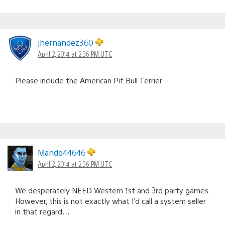
jhernandez360
April 2, 2014 at 2:36 PM UTC
Please include the American Pit Bull Terrier
Mando44646
April 2, 2014 at 2:36 PM UTC
We desperately NEED Western 1st and 3rd party games.
However, this is not exactly what I’d call a system seller
in that regard…