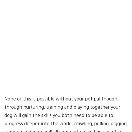
None of this is possible without your pet pal though,
through nurturing, training and playing together your
dog will gain the skills you both need to be able to
progress deeper into the world, crawling, pulling, digging,
jumping and more will all come into play if you want to