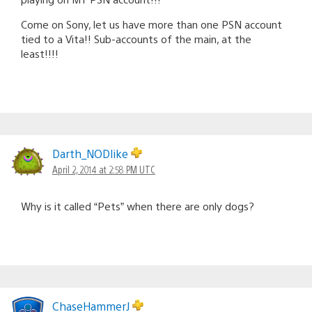
Come on Sony, let us have more than one PSN account
tied to a Vita!! Sub-accounts of the main, at the
least!!!!
Darth_NODlike
April 2, 2014 at 2:58 PM UTC
Why is it called “Pets” when there are only dogs?
ChaseHammerJ