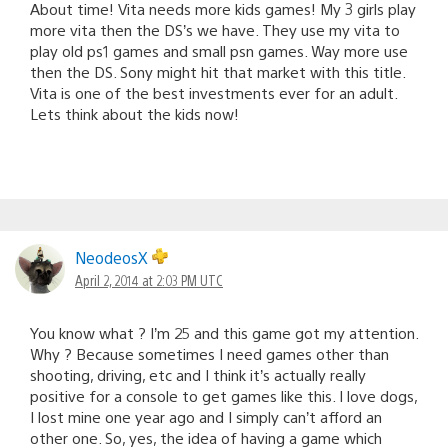
About time! Vita needs more kids games! My 3 girls play
more vita then the DS’s we have. They use my vita to
play old ps1 games and small psn games. Way more use
then the DS. Sony might hit that market with this title.
Vita is one of the best investments ever for an adult.
Lets think about the kids now!
NeodeosX
April 2, 2014 at 2:03 PM UTC
You know what ? I’m 25 and this game got my attention.
Why ? Because sometimes I need games other than
shooting, driving, etc and I think it’s actually really
positive for a console to get games like this. I love dogs,
I lost mine one year ago and I simply can’t afford an
other one. So, yes, the idea of having a game which