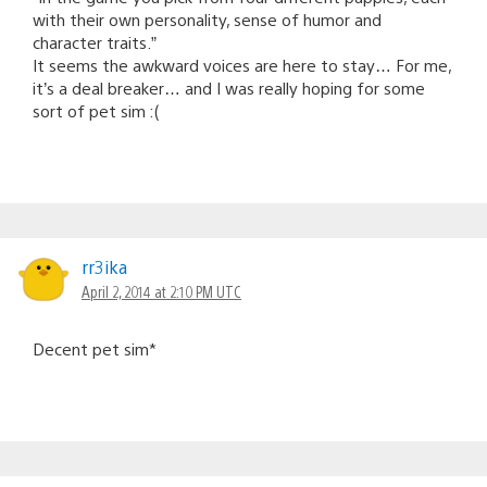
with their own personality, sense of humor and
character traits.”
It seems the awkward voices are here to stay… For me,
it’s a deal breaker… and I was really hoping for some
sort of pet sim :(
rr3ika
April 2, 2014 at 2:10 PM UTC
Decent pet sim*