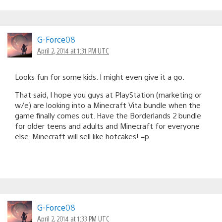
G-Force08
April 2, 2014 at 1:31 PM UTC
Looks fun for some kids. I might even give it a go.
That said, I hope you guys at PlayStation (marketing or
w/e) are looking into a Minecraft Vita bundle when the
game finally comes out. Have the Borderlands 2 bundle
for older teens and adults and Minecraft for everyone
else. Minecraft will sell like hotcakes! =p
G-Force08
April 2, 2014 at 1:33 PM UTC