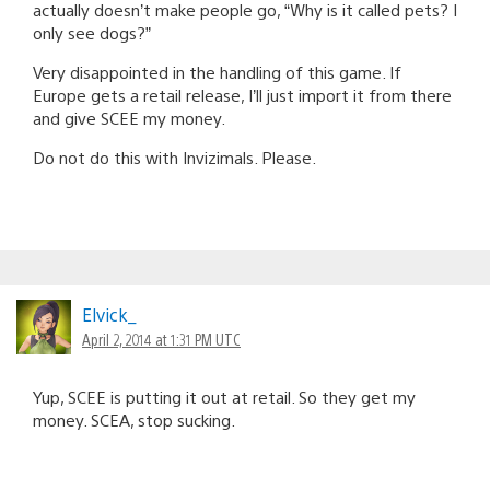
actually doesn’t make people go, “Why is it called pets? I
only see dogs?”
Very disappointed in the handling of this game. If
Europe gets a retail release, I’ll just import it from there
and give SCEE my money.
Do not do this with Invizimals. Please.
Elvick_
April 2, 2014 at 1:31 PM UTC
Yup, SCEE is putting it out at retail. So they get my
money. SCEA, stop sucking.