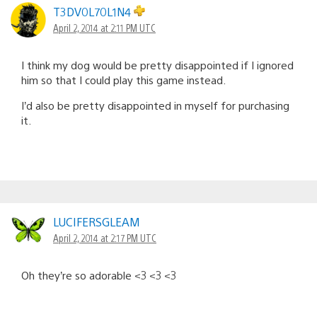
T3DV0L70L1N4
April 2, 2014 at 2:11 PM UTC
I think my dog would be pretty disappointed if I ignored
him so that I could play this game instead.
I’d also be pretty disappointed in myself for purchasing
it.
LUCIFERSGLEAM
April 2, 2014 at 2:17 PM UTC
Oh they’re so adorable <3 <3 <3