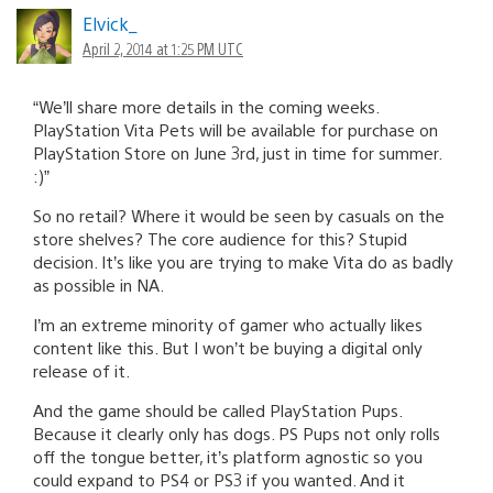
Elvick_
April 2, 2014 at 1:25 PM UTC
“We’ll share more details in the coming weeks.
PlayStation Vita Pets will be available for purchase on
PlayStation Store on June 3rd, just in time for summer.
:)”
So no retail? Where it would be seen by casuals on the
store shelves? The core audience for this? Stupid
decision. It’s like you are trying to make Vita do as badly
as possible in NA.
I’m an extreme minority of gamer who actually likes
content like this. But I won’t be buying a digital only
release of it.
And the game should be called PlayStation Pups.
Because it clearly only has dogs. PS Pups not only rolls
off the tongue better, it’s platform agnostic so you
could expand to PS4 or PS3 if you wanted. And it