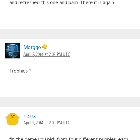
and refreshed this one and bam. There it is again.
Morggo
April 2, 2014 at 2:09 PM UTC
Trophies ?
rr3ika
April 2, 2014 at 2:09 PM UTC
“In the game you pick from four different puppies, each