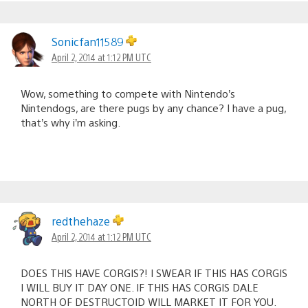
Sonicfan11589
April 2, 2014 at 1:12 PM UTC
Wow, something to compete with Nintendo’s
Nintendogs, are there pugs by any chance? I have a pug,
that’s why i’m asking.
redthehaze
April 2, 2014 at 1:12 PM UTC
DOES THIS HAVE CORGIS?! I SWEAR IF THIS HAS CORGIS
I WILL BUY IT DAY ONE. IF THIS HAS CORGIS DALE
NORTH OF DESTRUCTOID WILL MARKET IT FOR YOU.