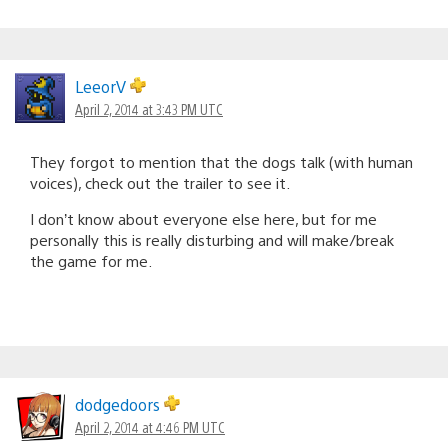
LeeorV
April 2, 2014 at 3:43 PM UTC
They forgot to mention that the dogs talk (with human
voices), check out the trailer to see it.
I don’t know about everyone else here, but for me
personally this is really disturbing and will make/break
the game for me.
dodgedoors
April 2, 2014 at 4:46 PM UTC