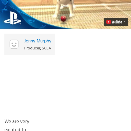
Vita
Pets
Coming
on
June
3rd
Video
Jenny Murphy
Producer, SCEA
We are very
excited to