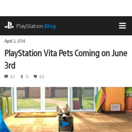
Skip
to
content
playstation.com
PlayStation
.Blog
MEN
April 2, 2014
PlayStation Vita Pets Coming on June
3rd
63
0
63
Play
PlayStation