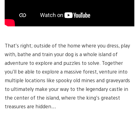
That’s right; outside of the home where you dress, play
with, bathe and train your dog is a whole island of
adventure to explore and puzzles to solve. Together
you’ll be able to explore a massive forest, venture into
multiple locations like spooky old mines and graveyards
to ultimately make your way to the legendary castle in
the center of the island, where the king’s greatest
treasures are hidden…