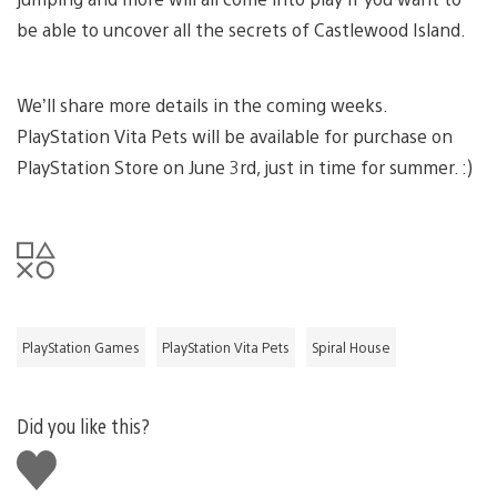
be able to uncover all the secrets of Castlewood Island.
We’ll share more details in the coming weeks.
PlayStation Vita Pets will be available for purchase on
PlayStation Store on June 3rd, just in time for summer. :)
PlayStation Games
PlayStation Vita Pets
Spiral House
Did you like this?
Like
this