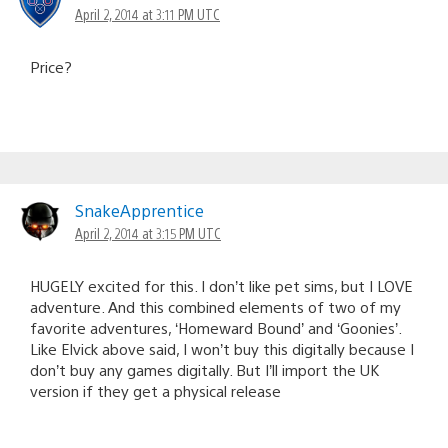
April 2, 2014 at 3:11 PM UTC
Price?
SnakeApprentice
April 2, 2014 at 3:15 PM UTC
HUGELY excited for this. I don’t like pet sims, but I LOVE
adventure. And this combined elements of two of my
favorite adventures, ‘Homeward Bound’ and ‘Goonies’.
Like Elvick above said, I won’t buy this digitally because I
don’t buy any games digitally. But I’ll import the UK
version if they get a physical release