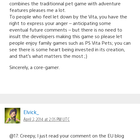
combines the traditionnal pet game with adventure
features pleases me a lot.
To people who feel let down by the Vita, you have the
right to express your anger – anticipating some
eventual future comments – but there is no need to
insult the developers making this game so please let
people enjoy family games such as PS Vita Pets; you can
see there is some heart being invested in its creation,
and that’s what matters the most ;)
Sincerely, a core-gamer.
Elvick_
April 2, 2014 at 2:05 PM UTC
@17: Creepy, I just read your comment on the EU blog