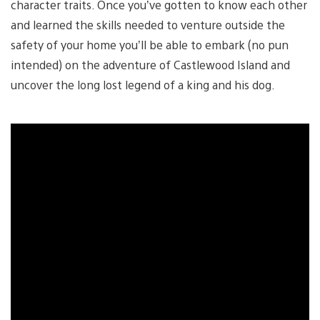
character traits. Once you’ve gotten to know each other
and learned the skills needed to venture outside the
safety of your home you’ll be able to embark (no pun
intended) on the adventure of Castlewood Island and
uncover the long lost legend of a king and his dog.