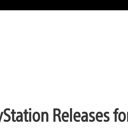
Station Releases for