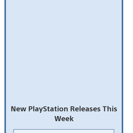
New PlayStation Releases This
Week