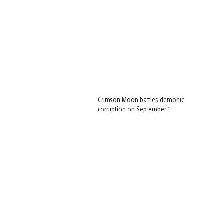
Crimson Moon battles demonic
corruption on September 1