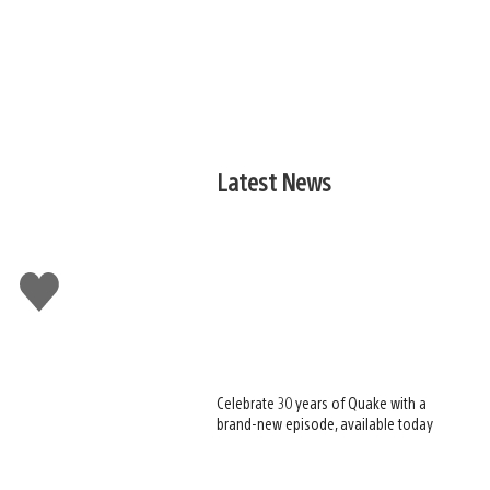
Latest News
Like
this
Celebrate 30 years of Quake with a
brand-new episode, available today