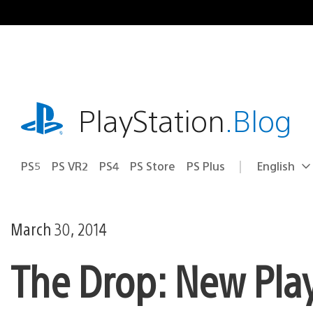
Skip
to
content
playstation.com
PlayStation
.Blog
PS5
PS VR2
PS4
PS Store
PS Plus
English
Select
Current
a
region:
region
March 30, 2014
The Drop: New Play