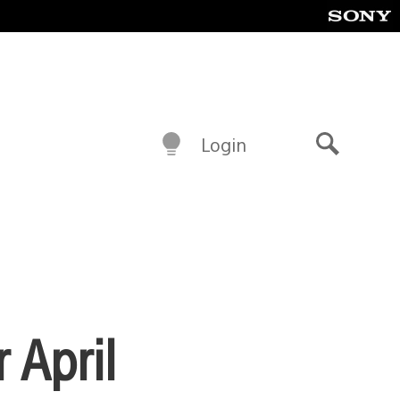
Login
Search
 April