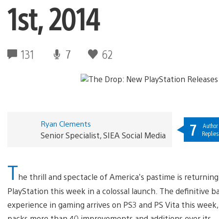
1st, 2014
131
7
62
Ryan Clements
7
Author
Replies
Senior Specialist, SIEA Social Media
T
he thrill and spectacle of America’s pastime is returning
PlayStation this week in a colossal launch. The definitive b
experience in gaming arrives on PS3 and PS Vita this week, 
packs more than 40 improvements and additions over its