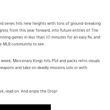
ed series hits new heights with tons of ground-breaking
ogress from this year forward, into future entries of The
nning games in less than 30 minutes for an easy fix, and
tire MLB community to see.
 week; Mercenary Kings hits PS4 and packs retro visuals
t weapons and take on deadly missions solo or with
ek, read on. And enjoy the Drop!