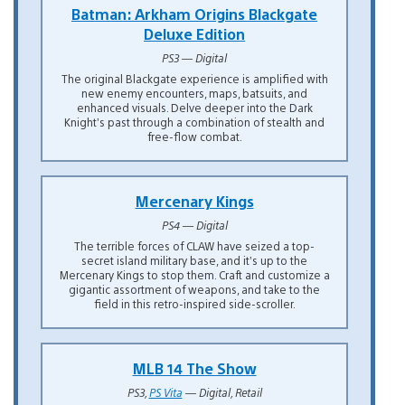
Batman: Arkham Origins Blackgate
Deluxe Edition
PS3 — Digital
The original Blackgate experience is amplified with
new enemy encounters, maps, batsuits, and
enhanced visuals. Delve deeper into the Dark
Knight’s past through a combination of stealth and
free-flow combat.
Mercenary Kings
PS4 — Digital
The terrible forces of CLAW have seized a top-
secret island military base, and it’s up to the
Mercenary Kings to stop them. Craft and customize a
gigantic assortment of weapons, and take to the
field in this retro-inspired side-scroller.
MLB 14 The Show
PS3,
PS Vita
— Digital, Retail