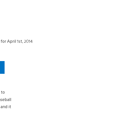
 to
aseball
and it