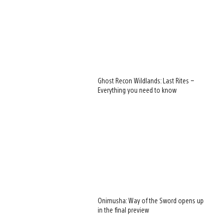
Ghost Recon Wildlands: Last Rites –
Everything you need to know
Onimusha: Way of the Sword opens up
in the final preview