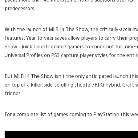
predecessors.
With the launch of MLB 14 The Show, the critically-acclaim
features. Year-to-year saves allow players to carry their pr
Show. Quick Counts enable gamers to knock out full, nine-i
Universal Profiles on PS3 capture player styles for the en
But MLB 14 The Show isn’t the only anticipated launch this
on top of a killer, side-scrolling shooter/RPG hybrid. Craf
friends.
For a complete list of games coming to PlayStation this we