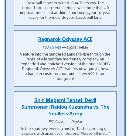
Baseball is better with MLB 14 The Show. The
ground-breaking series returns with more than 40
improvements and additions, including year-to-year
saves for the most devoted baseball fans.
Ragnarok Odyssey ACE
PS3,
PS Vita
— Digital, Retail
Venture into the Sundered Lands to rise through the
ranks of a legendary mercenary company. An
expanded and enriched version of the original RPG
Ragnarok Odyssey, ACE features new quests, new
character customization, and a new 400-floor
dungeon!
Shin Megami Tensei: Devil
Summoner: Raidou Kuzunoha vs. The
Soulless Army
PS2 Classic — Digital
In the shadowy evening mist of Taisho, a young girl
appears with an unusual request: “Please kill me…”