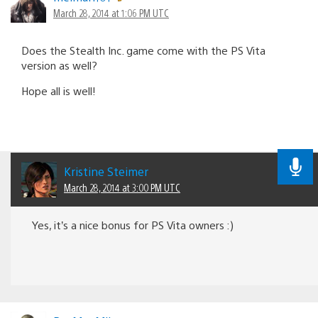
March 28, 2014 at 1:06 PM UTC
Does the Stealth Inc. game come with the PS Vita
version as well?
Hope all is well!
Kristine Steimer
March 28, 2014 at 3:00 PM UTC
Yes, it’s a nice bonus for PS Vita owners :)