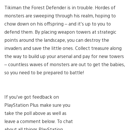
Tikiman the Forest Defender is in trouble. Hordes of
monsters are sweeping through his realm, hoping to
chow down on his offspring – and it’s up to you to
defend them. By placing weapon towers at strategic
points around the landscape, you can destroy the
invaders and save the little ones. Collect treasure along
the way to build up your arsenal and pay for new towers
– countless waves of monsters are out to get the babies,
so you need to be prepared to battle!
If you’ve got feedback on
PlayStation Plus make sure you
take the poll above as well as
leave a comment below. To chat
about all things PlayStation,