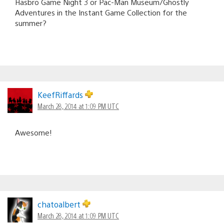
Hasbro Game Night 3 or Pac-Man Museum/Ghostly
Adventures in the Instant Game Collection for the
summer?
KeefRiffards
March 28, 2014 at 1:09 PM UTC
Awesome!
chatoalbert
March 28, 2014 at 1:09 PM UTC