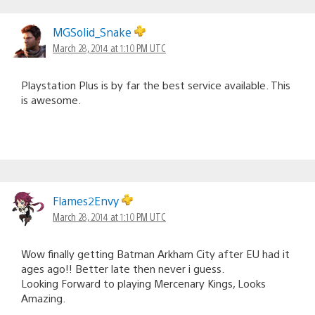
MGSolid_Snake
March 28, 2014 at 1:10 PM UTC
Playstation Plus is by far the best service available. This
is awesome.
Flames2Envy
March 28, 2014 at 1:10 PM UTC
Wow finally getting Batman Arkham City after EU had it
ages ago!! Better late then never i guess.
Looking Forward to playing Mercenary Kings, Looks
Amazing.