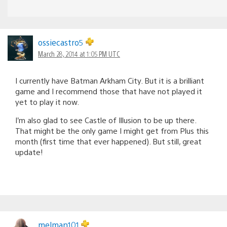
ossiecastro5
March 28, 2014 at 1:05 PM UTC
I currently have Batman Arkham City. But it is a brilliant
game and I recommend those that have not played it
yet to play it now.
I’m also glad to see Castle of Illusion to be up there.
That might be the only game I might get from Plus this
month (first time that ever happened). But still, great
update!
melman101