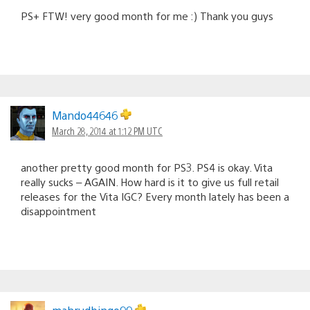
PS+ FTW! very good month for me :) Thank you guys
Mando44646
March 28, 2014 at 1:12 PM UTC
another pretty good month for PS3. PS4 is okay. Vita
really sucks – AGAIN. How hard is it to give us full retail
releases for the Vita IGC? Every month lately has been a
disappointment