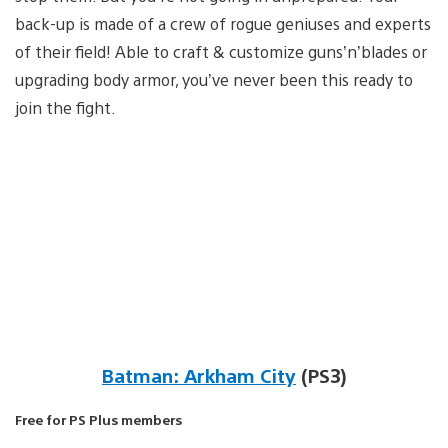
back-up is made of a crew of rogue geniuses and experts
of their field! Able to craft & customize guns’n’blades or
upgrading body armor, you’ve never been this ready to
join the fight.
Batman: Arkham City
(PS3)
Free for PS Plus members