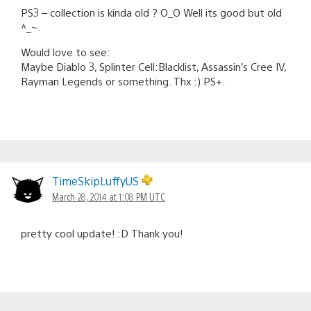
PS3 – collection is kinda old ? O_O Well its good but old
^_~.
Would love to see:
Maybe Diablo 3, Splinter Cell:Blacklist, Assassin’s Cree IV,
Rayman Legends or something. Thx :) PS+.
TimeSkipLuffyUS
March 28, 2014 at 1:08 PM UTC
pretty cool update! :D Thank you!