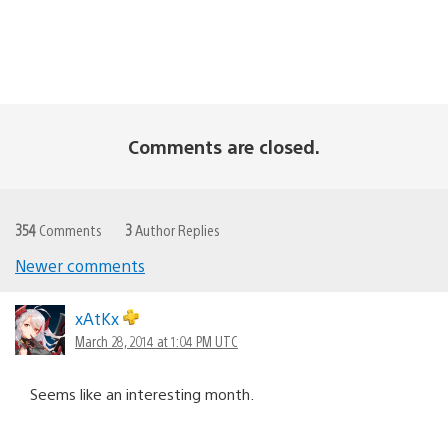
Comments are closed.
354
Comments
3
Author Replies
Newer comments
Comments
navigation
xAtKx
March 28, 2014 at 1:04 PM UTC
Seems like an interesting month.