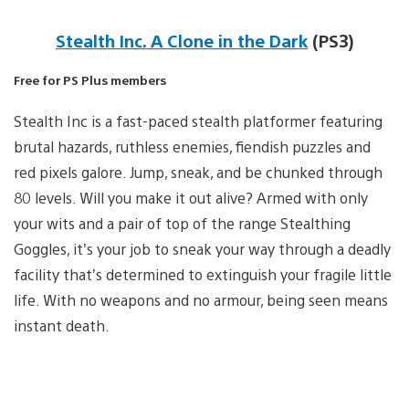
Stealth Inc. A Clone in the Dark
(PS3)
Free for PS Plus members
Stealth Inc is a fast-paced stealth platformer featuring
brutal hazards, ruthless enemies, fiendish puzzles and
red pixels galore. Jump, sneak, and be chunked through
80 levels. Will you make it out alive? Armed with only
your wits and a pair of top of the range Stealthing
Goggles, it’s your job to sneak your way through a deadly
facility that’s determined to extinguish your fragile little
life. With no weapons and no armour, being seen means
instant death.