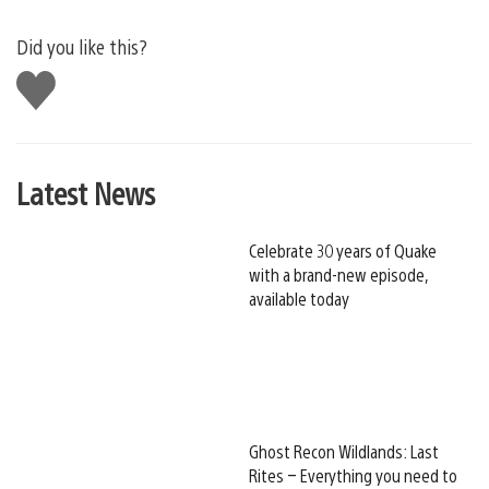
Did you like this?
Like
this
Latest News
Celebrate 30 years of Quake
with a brand-new episode,
available today
Ghost Recon Wildlands: Last
Rites – Everything you need to