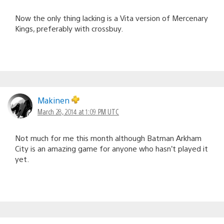
Now the only thing lacking is a Vita version of Mercenary
Kings, preferably with crossbuy.
Makinen
March 28, 2014 at 1:09 PM UTC
Not much for me this month although Batman Arkham
City is an amazing game for anyone who hasn’t played it
yet.