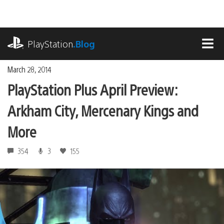
Skip
to
content
playstation.com
PlayStation
.Blog
MEN
March 28, 2014
PlayStation Plus April Preview:
Arkham City, Mercenary Kings and
More
354
3
155