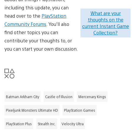
including this update, you can
What are your
head over to the
PlayStation
thoughts on the
Community Forums
. You’ll also
current Instant Game
find other topics you can
Collection?
contribute your thoughts to, or
you can start your own discussion.
Batman Arkham City
Castle of Illusion
Mercenary Kings
Pixeljunk Monsters Ultimate HD
PlayStation Games
PlayStation Plus
Stealth Inc.
Velocity Ultra