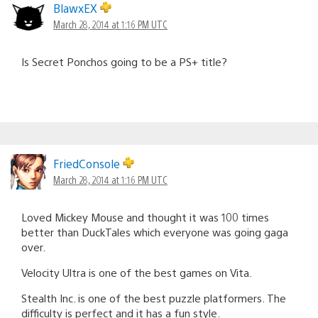
BlawxEX
March 28, 2014 at 1:16 PM UTC
Is Secret Ponchos going to be a PS+ title?
FriedConsole
March 28, 2014 at 1:16 PM UTC
Loved Mickey Mouse and thought it was 100 times
better than DuckTales which everyone was going gaga
over.
Velocity Ultra is one of the best games on Vita.
Stealth Inc. is one of the best puzzle platformers. The
difficulty is perfect and it has a fun style.