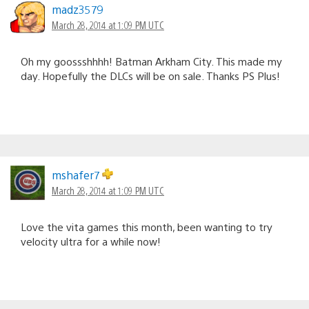
madz3579
March 28, 2014 at 1:09 PM UTC
Oh my goossshhhh! Batman Arkham City. This made my
day. Hopefully the DLCs will be on sale. Thanks PS Plus!
mshafer7
March 28, 2014 at 1:09 PM UTC
Love the vita games this month, been wanting to try
velocity ultra for a while now!