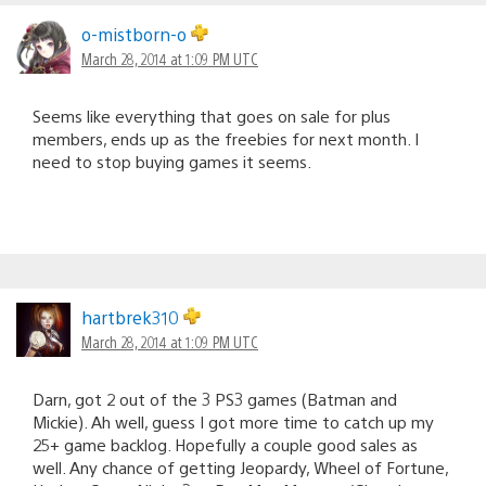
o-mistborn-o
March 28, 2014 at 1:09 PM UTC
Seems like everything that goes on sale for plus
members, ends up as the freebies for next month. I
need to stop buying games it seems.
hartbrek310
March 28, 2014 at 1:09 PM UTC
Darn, got 2 out of the 3 PS3 games (Batman and
Mickie). Ah well, guess I got more time to catch up my
25+ game backlog. Hopefully a couple good sales as
well. Any chance of getting Jeopardy, Wheel of Fortune,