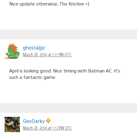
Nice update otherwise, Thx Kristine =)
ghostaljjic
March 28, 2014 at 1:11 PM UTC
April is looking good. Nice timing with Batman AC. It’s
such a fantastic game.
GeoDarky
March 28, 2014 at 1:12 PM UTC