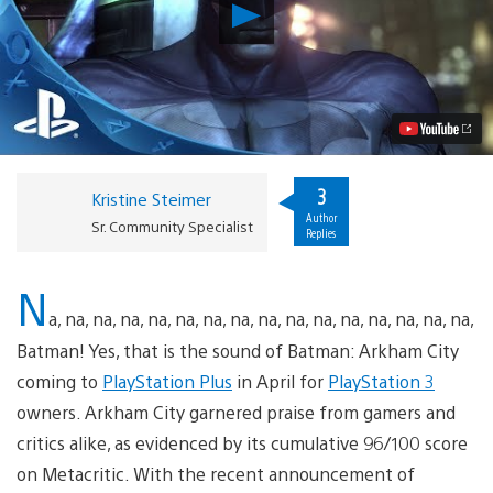
Play
PlayStation
Plus
April
Preview:
Arkham
City,
Mercenary
Kings
and
3
Kristine Steimer
More
Author
Video
Sr. Community Specialist
Replies
N
a, na, na, na, na, na, na, na, na, na, na, na, na, na, na, na,
Batman! Yes, that is the sound of Batman: Arkham City
coming to
PlayStation Plus
in April for
PlayStation 3
owners. Arkham City garnered praise from gamers and
critics alike, as evidenced by its cumulative 96/100 score
on Metacritic. With the recent announcement of