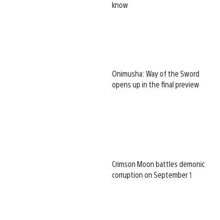
know
Onimusha: Way of the Sword
opens up in the final preview
Crimson Moon battles demonic
corruption on September 1