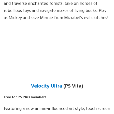
and traverse enchanted forests, take on hordes of
rebellious toys and navigate mazes of living books. Play
as Mickey and save Minnie from Mizrabel’s evil clutches!
Velocity Ultra
(PS Vita)
Free for PS Plus members
Featuring a new anime-influenced art style, touch screen