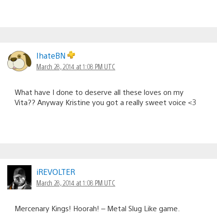
IhateBN
March 28, 2014 at 1:08 PM UTC
What have I done to deserve all these loves on my
Vita?? Anyway Kristine you got a really sweet voice <3
iREVOLTER
March 28, 2014 at 1:08 PM UTC
Mercenary Kings! Hoorah! – Metal Slug Like game.