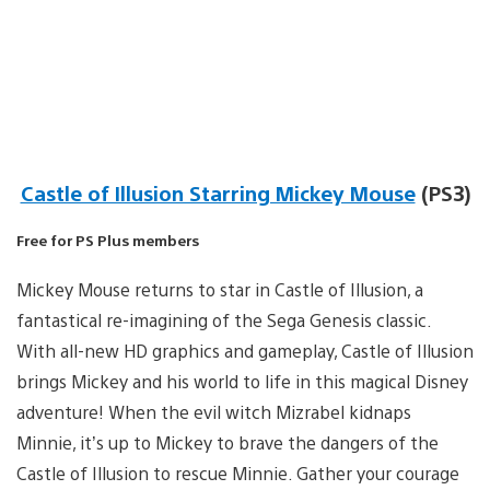
Castle of Illusion Starring Mickey Mouse
(PS3)
Free for PS Plus members
Mickey Mouse returns to star in Castle of Illusion, a
fantastical re-imagining of the Sega Genesis classic.
With all-new HD graphics and gameplay, Castle of Illusion
brings Mickey and his world to life in this magical Disney
adventure! When the evil witch Mizrabel kidnaps
Minnie, it’s up to Mickey to brave the dangers of the
Castle of Illusion to rescue Minnie. Gather your courage