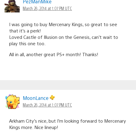
PezManMike
March 28, 2014 at 1:07 PM UTC
I was going to buy Mercenary Kings, so great to see
that it’s a perk!
Loved Castle of Illusion on the Genesis, can’t wait to
play this one too.
All in all, another great PS+ month! Thanks!
MoonLance
March 28, 2014 at 1:07 PM UTC
Arkham City’s nice, but I’m looking forward to Mercenary
Kings more. Nice lineup!