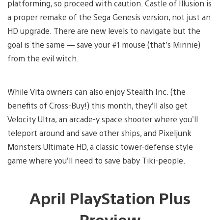
platforming, so proceed with caution. Castle of Illusion is
a proper remake of the Sega Genesis version, not just an
HD upgrade. There are new levels to navigate but the
goal is the same — save your #1 mouse (that’s Minnie)
from the evil witch.
While Vita owners can also enjoy Stealth Inc. (the
benefits of Cross-Buy!) this month, they’ll also get
Velocity Ultra, an arcade-y space shooter where you’ll
teleport around and save other ships, and Pixeljunk
Monsters Ultimate HD, a classic tower-defense style
game where you’ll need to save baby Tiki-people.
April PlayStation Plus
Preview