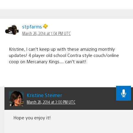
stpfarms
March 28, 2014 at 1:04 PM UTC
Kristine, I can’t keep up with these amazing monthly
updates! 4 player old school Contra style couch/online
coop on Mercanary Kings… can’t wait!
Kristine Steimer
March 28, 2014 at 3:00 PM UTC
Hope you enjoy it!