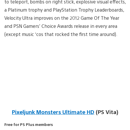
to teleport, bombs on right stick, explosive visual effects,
a Platinum trophy and PlayStation Trophy Leaderboards,
Velocity Ultra improves on the 2012 Game Of The Year
and PSN Gamers’ Choice Awards release in every area
(except music ‘cos that rocked the first time around).
Pixeljunk Monsters Ultimate HD
(PS Vita)
Free for PS Plus members