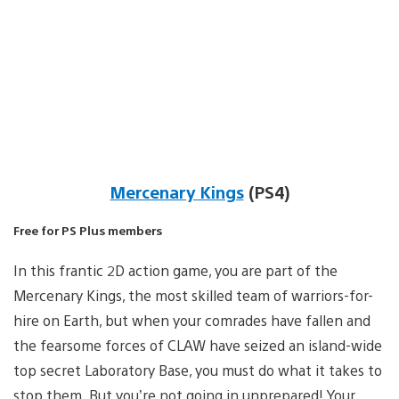
Mercenary Kings
(PS4)
Free for PS Plus members
In this frantic 2D action game, you are part of the
Mercenary Kings, the most skilled team of warriors-for-
hire on Earth, but when your comrades have fallen and
the fearsome forces of CLAW have seized an island-wide
top secret Laboratory Base, you must do what it takes to
stop them. But you’re not going in unprepared! Your