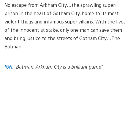
No escape from Arkham City…the sprawling super-
prison in the heart of Gotham City, home to its most
violent thugs and infamous super villains. With the lives
of the innocent at stake, only one man can save them
and bring justice to the streets of Gotham City…The
Batman.
IGN
: “Batman: Arkham City is a brilliant game”