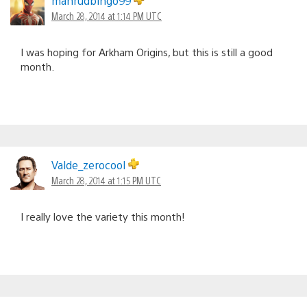
mahrudbingo99
March 28, 2014 at 1:14 PM UTC
I was hoping for Arkham Origins, but this is still a good
month.
Valde_zerocool
March 28, 2014 at 1:15 PM UTC
I really love the variety this month!