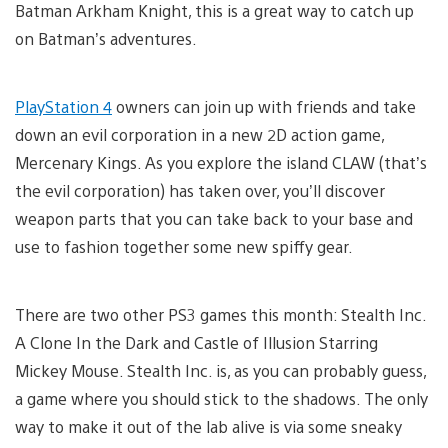
Batman Arkham Knight, this is a great way to catch up
on Batman’s adventures.
PlayStation 4
owners can join up with friends and take
down an evil corporation in a new 2D action game,
Mercenary Kings. As you explore the island CLAW (that’s
the evil corporation) has taken over, you’ll discover
weapon parts that you can take back to your base and
use to fashion together some new spiffy gear.
There are two other PS3 games this month: Stealth Inc.
A Clone In the Dark and Castle of Illusion Starring
Mickey Mouse. Stealth Inc. is, as you can probably guess,
a game where you should stick to the shadows. The only
way to make it out of the lab alive is via some sneaky