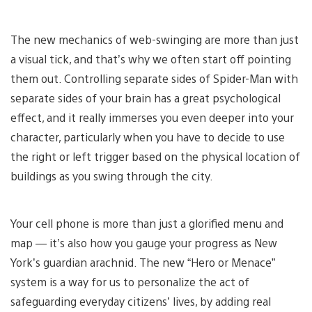
The new mechanics of web-swinging are more than just
a visual tick, and that’s why we often start off pointing
them out. Controlling separate sides of Spider-Man with
separate sides of your brain has a great psychological
effect, and it really immerses you even deeper into your
character, particularly when you have to decide to use
the right or left trigger based on the physical location of
buildings as you swing through the city.
Your cell phone is more than just a glorified menu and
map — it’s also how you gauge your progress as New
York’s guardian arachnid. The new “Hero or Menace”
system is a way for us to personalize the act of
safeguarding everyday citizens’ lives, by adding real