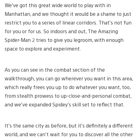
We’ve got this great wide world to play with in
Manhattan, and we thought it would be a shame to just
restrict you to a series of linear corridors. That’s not fun
for you or for us. So indoors and out, The Amazing
Spider-Man 2 tries to give you legroom, with enough
space to explore and experiment.
As you can see in the combat section of the
walkthrough, you can go wherever you want in this area,
which really frees you up to do whatever you want, too,
from stealth prowess to up-close-and-personal combat,
and we’ve expanded Spidey’s skill set to reflect that.
It’s the same city as before, but it’s definitely a different
world, and we can’t wait for you to discover all the other