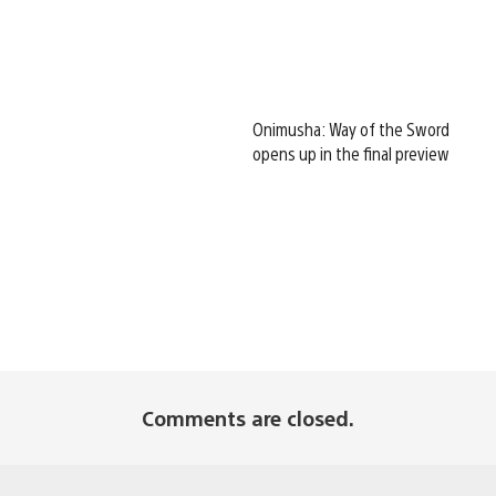
Onimusha: Way of the Sword
opens up in the final preview
Comments are closed.