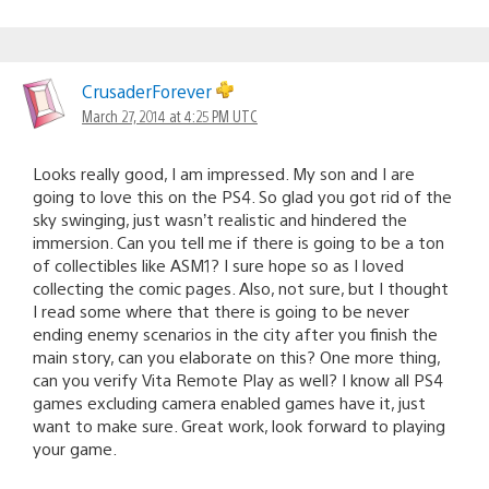
CrusaderForever
March 27, 2014 at 4:25 PM UTC
Looks really good, I am impressed. My son and I are
going to love this on the PS4. So glad you got rid of the
sky swinging, just wasn’t realistic and hindered the
immersion. Can you tell me if there is going to be a ton
of collectibles like ASM1? I sure hope so as I loved
collecting the comic pages. Also, not sure, but I thought
I read some where that there is going to be never
ending enemy scenarios in the city after you finish the
main story, can you elaborate on this? One more thing,
can you verify Vita Remote Play as well? I know all PS4
games excluding camera enabled games have it, just
want to make sure. Great work, look forward to playing
your game.