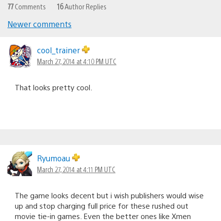
77
Comments
16
Author Replies
Newer comments
Comments
navigation
cool_trainer
March 27, 2014 at 4:10 PM UTC
That looks pretty cool.
Ryumoau
March 27, 2014 at 4:11 PM UTC
The game looks decent but i wish publishers would wise
up and stop charging full price for these rushed out
movie tie-in games. Even the better ones like Xmen