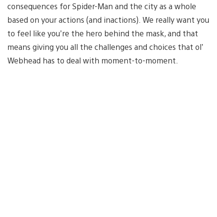
consequences for Spider-Man and the city as a whole
based on your actions (and inactions). We really want you
to feel like you’re the hero behind the mask, and that
means giving you all the challenges and choices that ol’
Webhead has to deal with moment-to-moment.