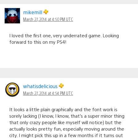
mikemill
March 27, 2014 at 4:50 PM UTC
I loved the first one, very underrated game. Looking
forward to this on my PS4!
whatisdelicious
March 27, 2014 at 4:54 PM UTC
It looks a little plain graphically and the font work is
sorely lacking (I know, I know, that’s a super minor thing
that only crazy people like myself will notice) but the
actually looks pretty fun, especially moving around the
city. I might pick this up in a few months if it turns out