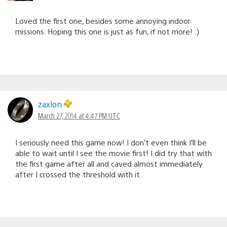
Loved the first one, besides some annoying indoor
missions. Hoping this one is just as fun, if not more! :)
zaxlon
March 27, 2014 at 4:47 PM UTC
I seriously need this game now! I don’t even think I’ll be
able to wait until I see the movie first! I did try that with
the first game after all and caved almost immediately
after I crossed the threshold with it.