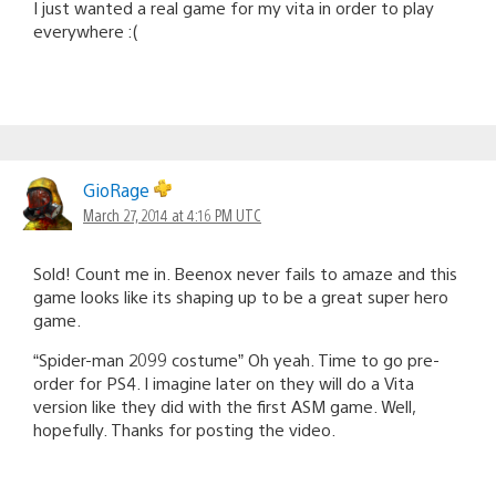
I just wanted a real game for my vita in order to play
everywhere :(
GioRage
March 27, 2014 at 4:16 PM UTC
Sold! Count me in. Beenox never fails to amaze and this
game looks like its shaping up to be a great super hero
game.
“Spider-man 2099 costume” Oh yeah. Time to go pre-
order for PS4. I imagine later on they will do a Vita
version like they did with the first ASM game. Well,
hopefully. Thanks for posting the video.