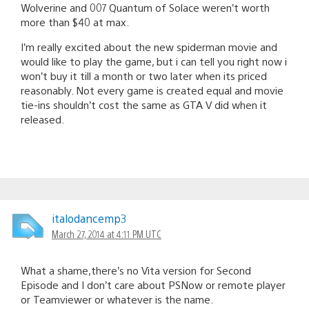
Wolverine and 007 Quantum of Solace weren’t worth
more than $40 at max.
I’m really excited about the new spiderman movie and
would like to play the game, but i can tell you right now i
won’t buy it till a month or two later when its priced
reasonably. Not every game is created equal and movie
tie-ins shouldn’t cost the same as GTA V did when it
released.
italodancemp3
March 27, 2014 at 4:11 PM UTC
What a shame,there’s no Vita version for Second
Episode and I don’t care about PSNow or remote player
or Teamviewer or whatever is the name.