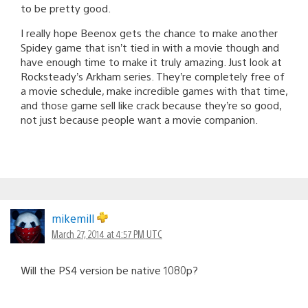
to be pretty good.
I really hope Beenox gets the chance to make another
Spidey game that isn’t tied in with a movie though and
have enough time to make it truly amazing. Just look at
Rocksteady’s Arkham series. They’re completely free of
a movie schedule, make incredible games with that time,
and those game sell like crack because they’re so good,
not just because people want a movie companion.
mikemill
March 27, 2014 at 4:57 PM UTC
Will the PS4 version be native 1080p?