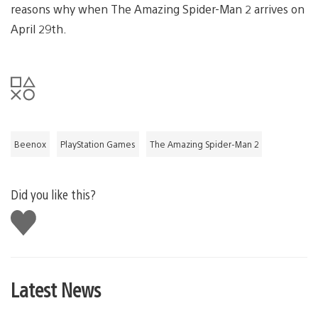
reasons why when The Amazing Spider-Man 2 arrives on
April 29th.
Beenox
PlayStation Games
The Amazing Spider-Man 2
Did you like this?
Like
this
Latest News