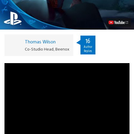
Amazing
Spider-
Man
2
PS4
Video
Walkthrough
Video
16
Thomas Wilson
Author
Co-Studio Head, Beenox
Replies