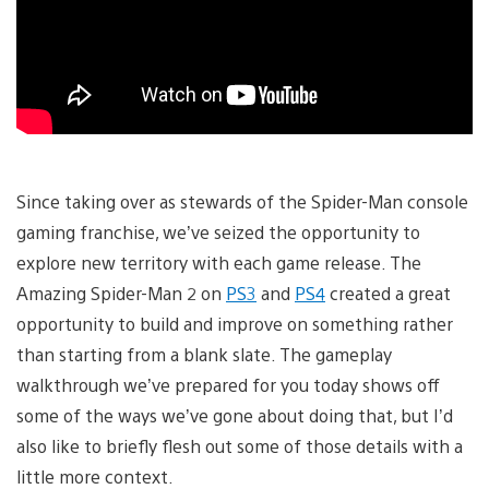
Since taking over as stewards of the Spider-Man console
gaming franchise, we’ve seized the opportunity to
explore new territory with each game release. The
Amazing Spider-Man 2 on
PS3
and
PS4
created a great
opportunity to build and improve on something rather
than starting from a blank slate. The gameplay
walkthrough we’ve prepared for you today shows off
some of the ways we’ve gone about doing that, but I’d
also like to briefly flesh out some of those details with a
little more context.