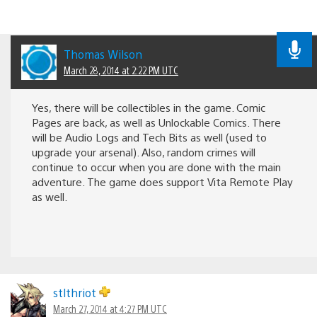
Thomas Wilson
March 28, 2014 at 2:22 PM UTC
Yes, there will be collectibles in the game. Comic
Pages are back, as well as Unlockable Comics. There
will be Audio Logs and Tech Bits as well (used to
upgrade your arsenal). Also, random crimes will
continue to occur when you are done with the main
adventure. The game does support Vita Remote Play
as well.
stlthriot
March 27, 2014 at 4:27 PM UTC