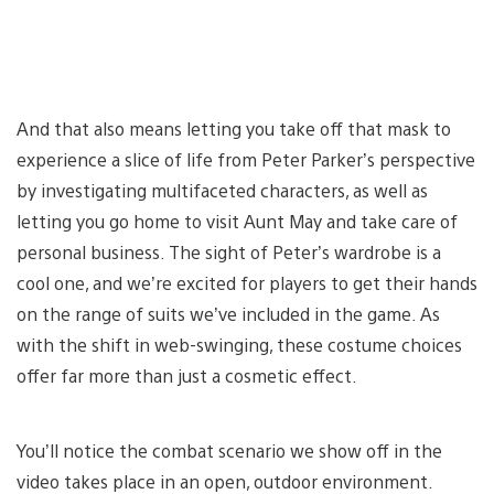
And that also means letting you take off that mask to
experience a slice of life from Peter Parker’s perspective
by investigating multifaceted characters, as well as
letting you go home to visit Aunt May and take care of
personal business. The sight of Peter’s wardrobe is a
cool one, and we’re excited for players to get their hands
on the range of suits we’ve included in the game. As
with the shift in web-swinging, these costume choices
offer far more than just a cosmetic effect.
You’ll notice the combat scenario we show off in the
video takes place in an open, outdoor environment.