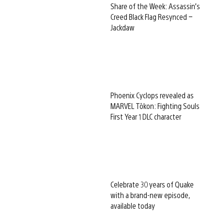
Share of the Week: Assassin’s
Creed Black Flag Resynced –
Jackdaw
Phoenix Cyclops revealed as
MARVEL Tōkon: Fighting Souls
First Year 1 DLC character
Celebrate 30 years of Quake
with a brand-new episode,
available today