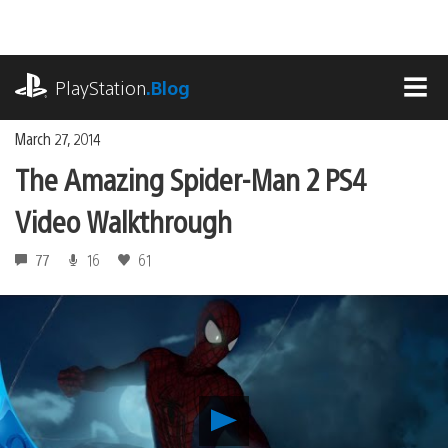
Skip
to
content
playstation.com
PlayStation
.Blog
MEN
March 27, 2014
The Amazing Spider-Man 2 PS4
Video Walkthrough
77
16
61
Play
The