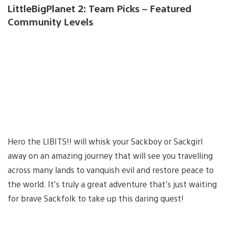
LittleBigPlanet 2: Team Picks – Featured
Community Levels
Hero the LIBITS!! will whisk your Sackboy or Sackgirl
away on an amazing journey that will see you travelling
across many lands to vanquish evil and restore peace to
the world. It’s truly a great adventure that’s just waiting
for brave Sackfolk to take up this daring quest!