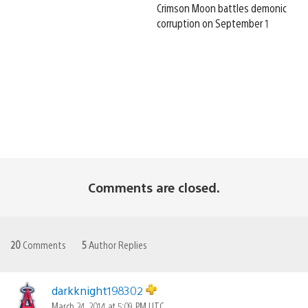
Crimson Moon battles demonic
corruption on September 1
Comments are closed.
20
Comments
5
Author Replies
darkknight198302
March 24, 2014 at 5:09 PM UTC