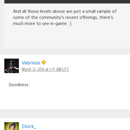
And all those levels above are just a small sample of
some of the community’s recent offerings, there’s
much more to see in-game. :)
Valyrious
March 25, 2014 at 5:19 AM UTC
Goodness.
Elvick_