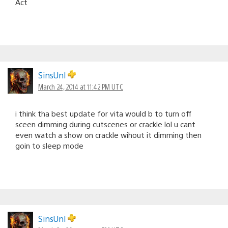
Act
SinsUnl
March 24, 2014 at 11:42 PM UTC
i think tha best update for vita would b to turn off
sceen dimming during cutscenes or crackle lol u cant
even watch a show on crackle wihout it dimming then
goin to sleep mode
SinsUnl