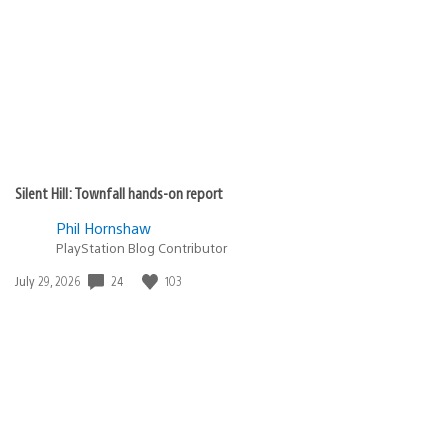
Silent Hill: Townfall hands-on report
Phil Hornshaw
PlayStation Blog Contributor
24
103
Date
July 29, 2026
published: