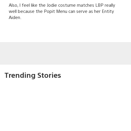
Also, I feel like the Jodie costume matches LBP really
well because the Popit Menu can serve as her Entity
Aiden.
Trending Stories