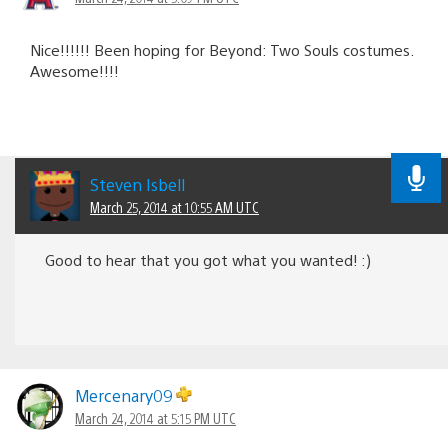
Nice!!!!!! Been hoping for Beyond: Two Souls costumes.
Awesome!!!!
Steven Isbell
March 25, 2014 at 10:55 AM UTC
Good to hear that you got what you wanted! :)
Mercenary09
March 24, 2014 at 5:15 PM UTC