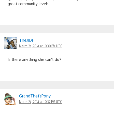
great community levels.
TheJIDF
March 24, 2014 at 10:30 PM UTC
Is there anything she can’t do?
GrandTheftPony
March 24, 2014 at 10:32 PM UTC