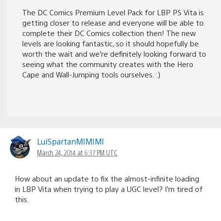
The DC Comics Premium Level Pack for LBP PS Vita is
getting closer to release and everyone will be able to
complete their DC Comics collection then! The new
levels are looking fantastic, so it should hopefully be
worth the wait and we’re definitely looking forward to
seeing what the community creates with the Hero
Cape and Wall-Jumping tools ourselves. :)
LuiSpartanMIMIMI
March 24, 2014 at 6:37 PM UTC
How about an update to fix the almost-infinite loading
in LBP Vita when trying to play a UGC level? I’m tired of
this.