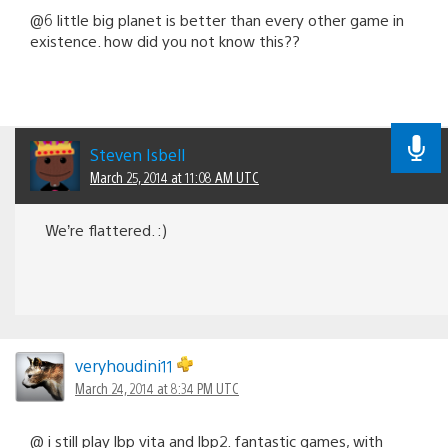
@6 little big planet is better than every other game in
existence. how did you not know this??
Steven Isbell
March 25, 2014 at 11:08 AM UTC
We’re flattered. :)
veryhoudini11
March 24, 2014 at 8:34 PM UTC
@ i still play lbp vita and lbp2. fantastic games, with