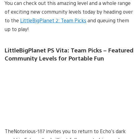
You can check out this amazing level and a whole range
of exciting new community levels today by heading over
to the
LittleBigPlanet 2: Team Picks
and queuing them
up to play!
LittleBigPlanet PS Vita: Team Picks – Featured
Community Levels for Portable Fun
TheNotorious-187 invites you to return to Echo’s dark