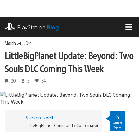
Skip
to
content
playstation.com
PlayStation
.Blog
MEN
March 24, 2014
LittleBigPlanet Update: Beyond: Two
Souls DLC Coming This Week
20
5
34
5
Steven Isbell
Author
LittleBigPlanet Community Coordinator
Replies