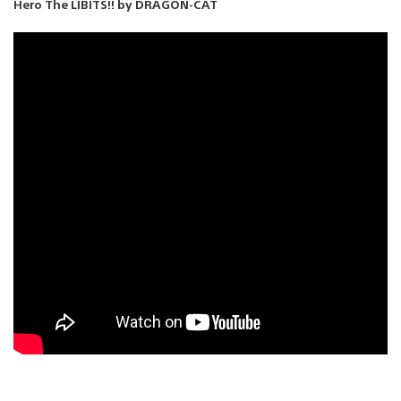
Hero The LIBITS!! by DRAGON-CAT