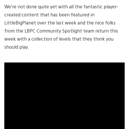
We’re not done quite yet with all the fantastic player-
created content that has been featured in
LittleBigPlanet over the last week and the nice folks
from the LBPC Community Spotlight team return this
week with a collection of levels that they think you
should play.