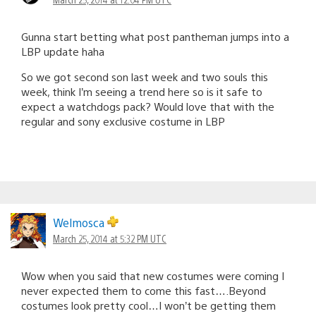
Gunna start betting what post pantheman jumps into a
LBP update haha
So we got second son last week and two souls this
week, think I’m seeing a trend here so is it safe to
expect a watchdogs pack? Would love that with the
regular and sony exclusive costume in LBP
Welmosca
March 25, 2014 at 5:32 PM UTC
Wow when you said that new costumes were coming I
never expected them to come this fast….Beyond
costumes look pretty cool…I won’t be getting them