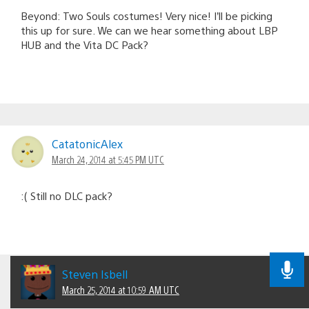
Beyond: Two Souls costumes! Very nice! I’ll be picking
this up for sure. We can we hear something about LBP
HUB and the Vita DC Pack?
CatatonicAlex
March 24, 2014 at 5:45 PM UTC
:( Still no DLC pack?
Steven Isbell
March 25, 2014 at 10:59 AM UTC