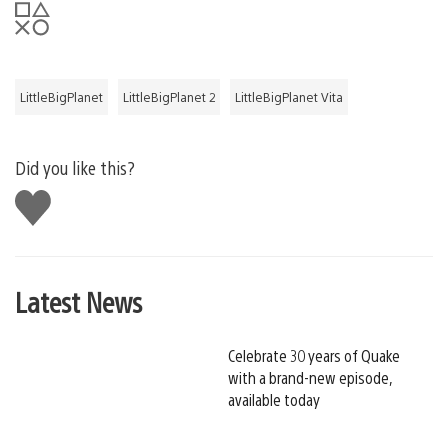
LittleBigPlanet
LittleBigPlanet 2
LittleBigPlanet Vita
Did you like this?
Like
this
Latest News
Celebrate 30 years of Quake
with a brand-new episode,
available today