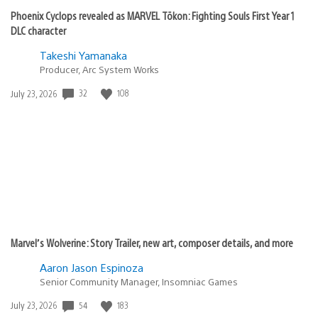
Phoenix Cyclops revealed as MARVEL Tōkon: Fighting Souls First Year 1
DLC character
Takeshi Yamanaka
Producer, Arc System Works
32
108
Date
July 23, 2026
published:
Marvel’s Wolverine: Story Trailer, new art, composer details, and more
Aaron Jason Espinoza
Senior Community Manager, Insomniac Games
54
183
Date
July 23, 2026
published: