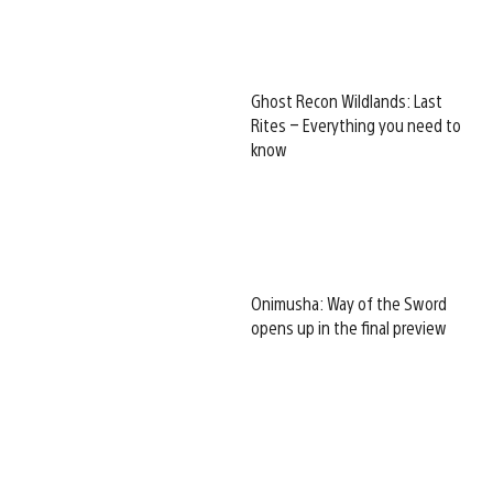
Ghost Recon Wildlands: Last
Rites – Everything you need to
know
Onimusha: Way of the Sword
opens up in the final preview