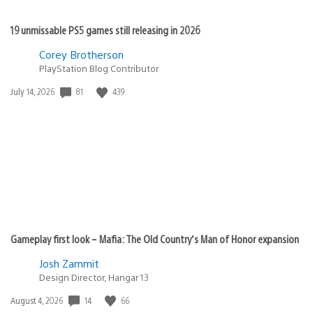
19 unmissable PS5 games still releasing in 2026
Corey Brotherson
PlayStation Blog Contributor
81
439
Date
July 14, 2026
published:
Gameplay first look – Mafia: The Old Country’s Man of Honor expansion
Josh Zammit
Design Director, Hangar 13
14
66
Date
August 4, 2026
published: