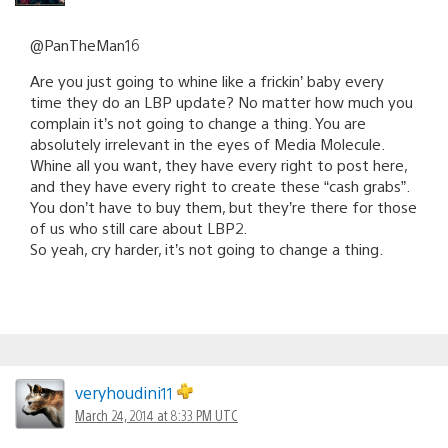
@PanTheMan16
Are you just going to whine like a frickin’ baby every
time they do an LBP update? No matter how much you
complain it’s not going to change a thing. You are
absolutely irrelevant in the eyes of Media Molecule.
Whine all you want, they have every right to post here,
and they have every right to create these “cash grabs”.
You don’t have to buy them, but they’re there for those
of us who still care about LBP2.
So yeah, cry harder, it’s not going to change a thing.
veryhoudini11
March 24, 2014 at 8:33 PM UTC