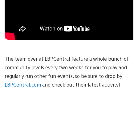
The team over at LBPCentral feature a whole bunch of
community levels every two weeks for you to play and
regularly run other fun events, so be sure to drop by
LBPCentral.com
and check out their latest activity!