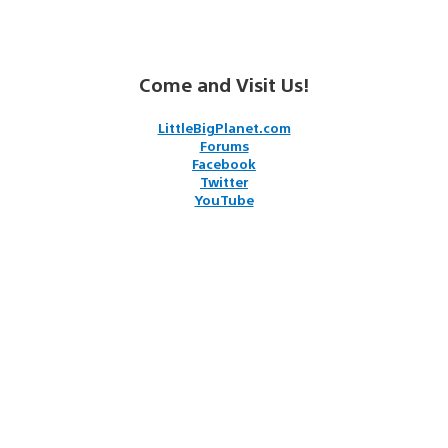
Come and Visit Us!
LittleBigPlanet.com
Forums
Facebook
Twitter
YouTube