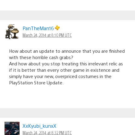
PanTheMan16
March 24, 2014 at 8:10 PM UTC
How about an update to announce that you are finished
with these horrible cash grabs?
And how about you stop treating this irrelevant relic as
if it is better than every other game in existence and
simply have your new, overpriced costumes in the
PlayStation Store Update.
XxKyubi_kunxX
March 24, 2014 at 8:32 PM UTC