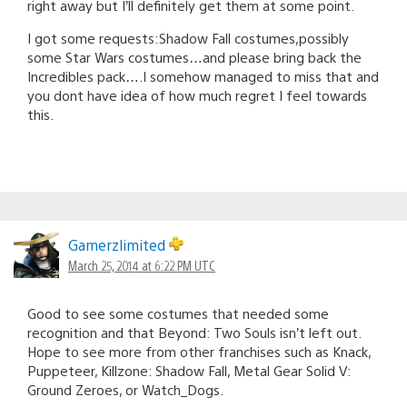
right away but I’ll definitely get them at some point.
I got some requests:Shadow Fall costumes,possibly
some Star Wars costumes…and please bring back the
Incredibles pack….I somehow managed to miss that and
you dont have idea of how much regret I feel towards
this.
Gamerzlimited
March 25, 2014 at 6:22 PM UTC
Good to see some costumes that needed some
recognition and that Beyond: Two Souls isn’t left out.
Hope to see more from other franchises such as Knack,
Puppeteer, Killzone: Shadow Fall, Metal Gear Solid V:
Ground Zeroes, or Watch_Dogs.