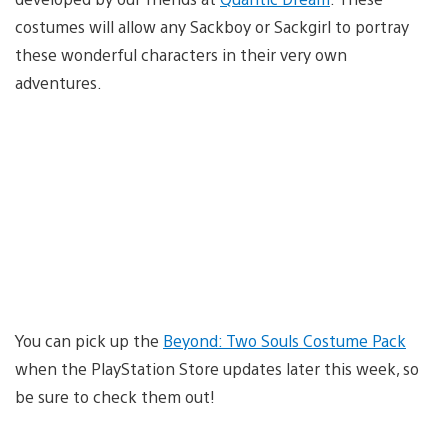
costumes will allow any Sackboy or Sackgirl to portray
these wonderful characters in their very own
adventures.
You can pick up the
Beyond: Two Souls Costume Pack
when the PlayStation Store updates later this week, so
be sure to check them out!