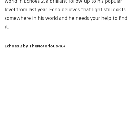
world in Echoes 2, a brilliant follow-up to his popular
level from last year. Echo believes that light still exists
somewhere in his world and he needs your help to find
it.
Echoes 2 by TheNotorious-187