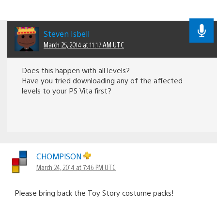
Steven Isbell
March 25, 2014 at 11:17 AM UTC
Does this happen with all levels?
Have you tried downloading any of the affected
levels to your PS Vita first?
CHOMPlSON
March 24, 2014 at 7:46 PM UTC
Please bring back the Toy Story costume packs!