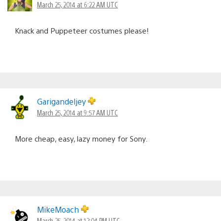
March 25, 2014 at 6:22 AM UTC
Knack and Puppeteer costumes please!
Garigandeljey
March 25, 2014 at 9:57 AM UTC
More cheap, easy, lazy money for Sony.
MikeMoach
March 25, 2014 at 12:04 PM UTC