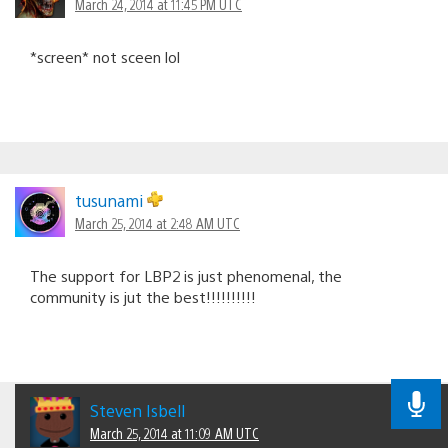
March 24, 2014 at 11:45 PM UTC
*screen* not sceen lol
tusunami
March 25, 2014 at 2:48 AM UTC
The support for LBP2 is just phenomenal, the
community is jut the best!!!!!!!!!!
Steven Isbell
March 25, 2014 at 11:09 AM UTC