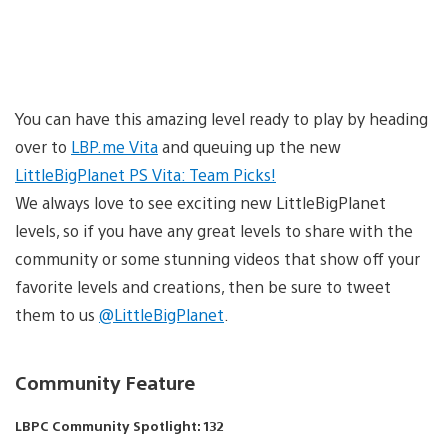
You can have this amazing level ready to play by heading
over to
LBP.me Vita
and queuing up the new
LittleBigPlanet PS Vita: Team Picks!
We always love to see exciting new LittleBigPlanet
levels, so if you have any great levels to share with the
community or some stunning videos that show off your
favorite levels and creations, then be sure to tweet
them to us
@LittleBigPlanet
.
Community Feature
LBPC Community Spotlight: 132