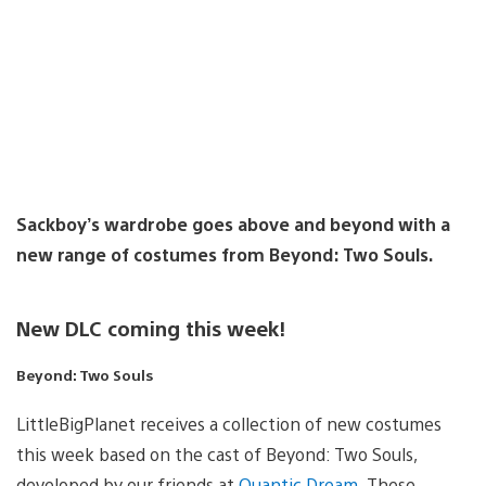
Sackboy’s wardrobe goes above and beyond with a
new range of costumes from Beyond: Two Souls.
New DLC coming this week!
Beyond: Two Souls
LittleBigPlanet receives a collection of new costumes
this week based on the cast of Beyond: Two Souls,
developed by our friends at
Quantic Dream
. These