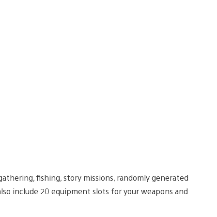
gathering, fishing, story missions, randomly generated
also include 20 equipment slots for your weapons and
.