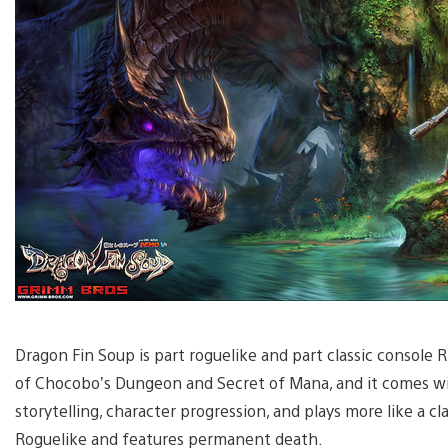
Dragon Fin Soup is part roguelike and part classic console RP
of Chocobo’s Dungeon and Secret of Mana, and it comes w
storytelling, character progression, and plays more like a cl
Roguelike and features permanent death.