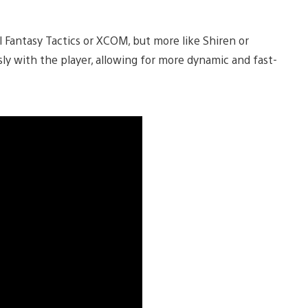
l Fantasy Tactics or XCOM, but more like Shiren or
y with the player, allowing for more dynamic and fast-