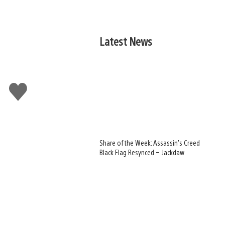
Latest News
Like
this
Share of the Week: Assassin’s Creed
Black Flag Resynced – Jackdaw