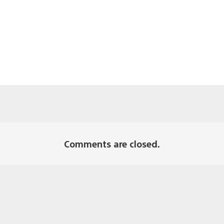
Comments are closed.