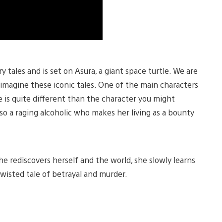
y tales and is set on Asura, a giant space turtle. We are
e-imagine these iconic tales. One of the main characters
e is quite different than the character you might
so a raging alcoholic who makes her living as a bounty
he rediscovers herself and the world, she slowly learns
twisted tale of betrayal and murder.