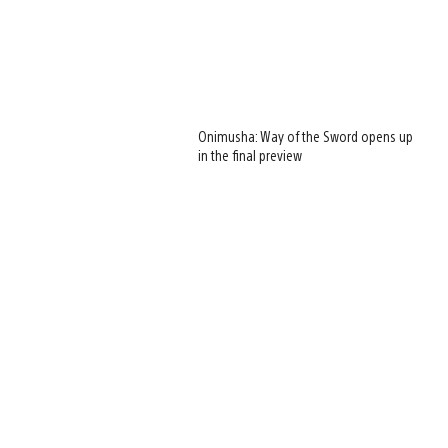
Onimusha: Way of the Sword opens up
in the final preview