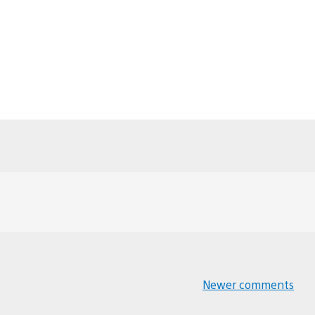
Newer comments
Comments