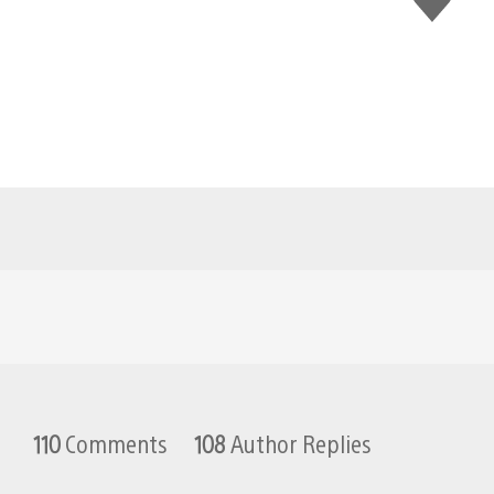
this
110
Comments
108
Author Replies