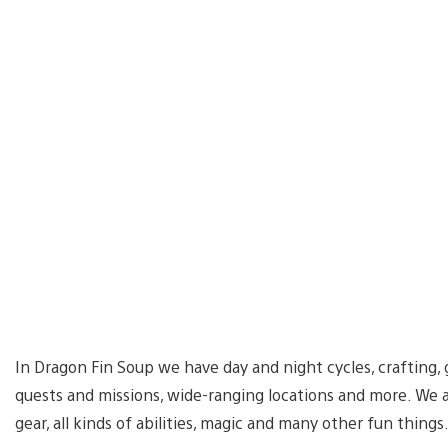
In Dragon Fin Soup we have day and night cycles, crafting, 
quests and missions, wide-ranging locations and more. We 
gear, all kinds of abilities, magic and many other fun things