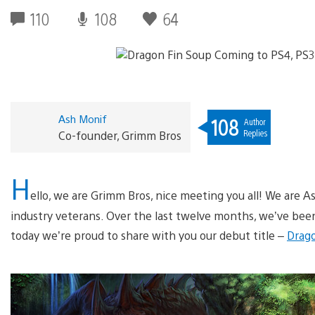
110
108
64
Ash Monif
108
Author
Replies
Co-founder, Grimm Bros
H
ello, we are Grimm Bros, nice meeting you all! We are A
industry veterans. Over the last twelve months, we’ve bee
today we’re proud to share with you our debut title –
Drago