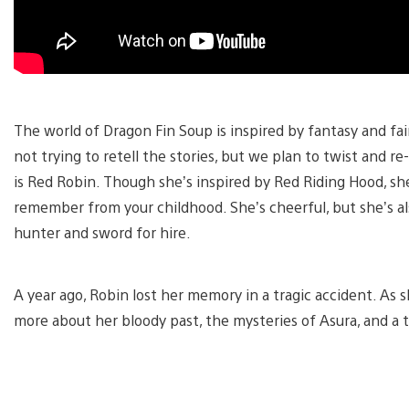
The world of Dragon Fin Soup is inspired by fantasy and fair
not trying to retell the stories, but we plan to twist and r
is Red Robin. Though she’s inspired by Red Riding Hood, sh
remember from your childhood. She’s cheerful, but she’s al
hunter and sword for hire.
A year ago, Robin lost her memory in a tragic accident. As s
more about her bloody past, the mysteries of Asura, and a 