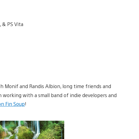
sh Monif and Randis Albion, long time friends and
n working with a small band of indie developers and
n Fin Soup
!