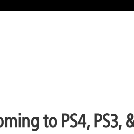
ming to PS4, PS3, &