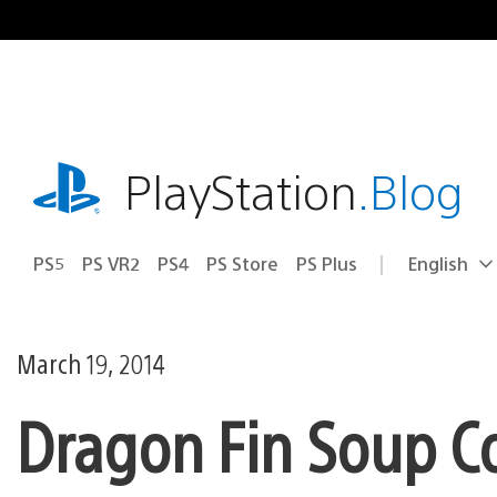
Skip
to
content
playstation.com
PlayStation
.Blog
PS5
PS VR2
PS4
PS Store
PS Plus
English
Select
Current
a
region:
region
March 19, 2014
Dragon Fin Soup Co