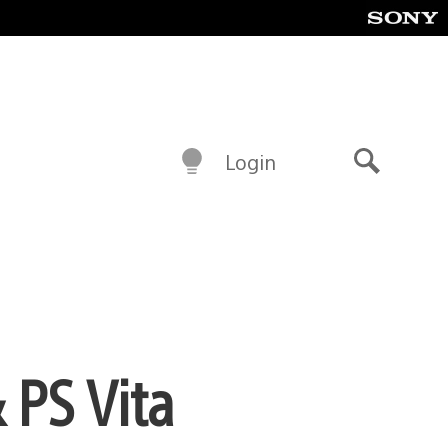
Login
Search
 PS Vita