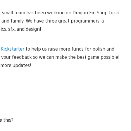
ur small team has been working on Dragon Fin Soup for a
 and family. We have three great programmers, a
cs, sfx, and design!
 Kickstarter
to help us raise more funds for polish and
 us your feedback so we can make the best game possible!
 more updates!
e this?