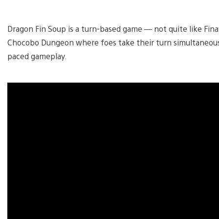
Dragon Fin Soup is a turn-based game — not quite like Fina
Chocobo Dungeon where foes take their turn simultaneousl
paced gameplay.