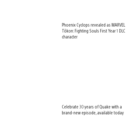
Phoenix Cyclops revealed as MARVEL
Tōkon: Fighting Souls First Year 1 DLC
character
Celebrate 30 years of Quake with a
brand-new episode, available today