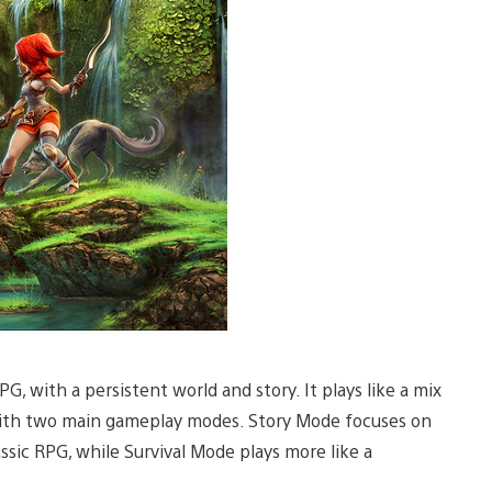
G, with a persistent world and story. It plays like a mix
ith two main gameplay modes. Story Mode focuses on
assic RPG, while Survival Mode plays more like a