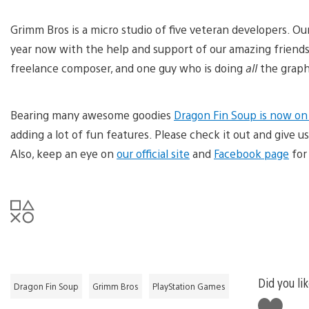
Grimm Bros is a micro studio of five veteran developers. O
year now with the help and support of our amazing friends
freelance composer, and one guy who is doing
all
the graphi
Bearing many awesome goodies
Dragon Fin Soup is now on
adding a lot of fun features. Please check it out and give
Also, keep an eye on
our official site
and
Facebook page
for
Did you lik
Dragon Fin Soup
Grimm Bros
PlayStation Games
Like